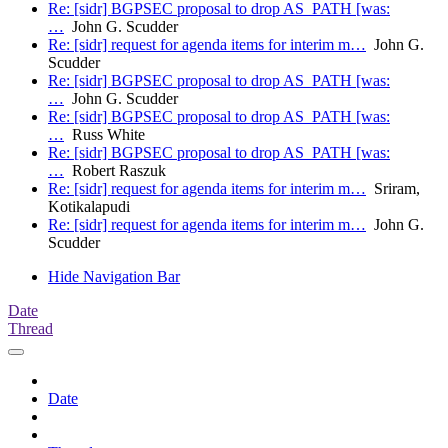
Re: [sidr] BGPSEC proposal to drop AS_PATH [was:
…
John G. Scudder
Re: [sidr] request for agenda items for interim m…
John G.
Scudder
Re: [sidr] BGPSEC proposal to drop AS_PATH [was:
…
John G. Scudder
Re: [sidr] BGPSEC proposal to drop AS_PATH [was:
…
Russ White
Re: [sidr] BGPSEC proposal to drop AS_PATH [was:
…
Robert Raszuk
Re: [sidr] request for agenda items for interim m…
Sriram,
Kotikalapudi
Re: [sidr] request for agenda items for interim m…
John G.
Scudder
Hide Navigation Bar
Date
Thread
Date