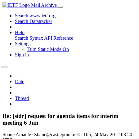
Mail Archive
Search www.ietf.org
Search Datatracker
Help
Search Syntax
API Reference
Settings
Turn Static Mode On
Sign in
Date
Thread
Re: [sidr] request for agenda items for interim
meeting 6 Jun
Shane Amante <shane@castlepoint.net>
Thu, 24 May 2012 03:50