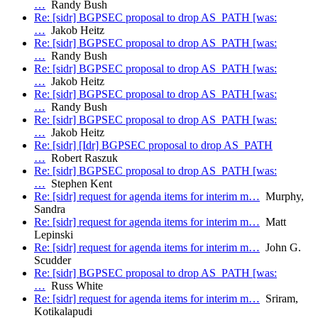
…
Randy Bush
Re: [sidr] BGPSEC proposal to drop AS_PATH [was:
…
Jakob Heitz
Re: [sidr] BGPSEC proposal to drop AS_PATH [was:
…
Randy Bush
Re: [sidr] BGPSEC proposal to drop AS_PATH [was:
…
Jakob Heitz
Re: [sidr] BGPSEC proposal to drop AS_PATH [was:
…
Randy Bush
Re: [sidr] BGPSEC proposal to drop AS_PATH [was:
…
Jakob Heitz
Re: [sidr] [Idr] BGPSEC proposal to drop AS_PATH
…
Robert Raszuk
Re: [sidr] BGPSEC proposal to drop AS_PATH [was:
…
Stephen Kent
Re: [sidr] request for agenda items for interim m…
Murphy,
Sandra
Re: [sidr] request for agenda items for interim m…
Matt
Lepinski
Re: [sidr] request for agenda items for interim m…
John G.
Scudder
Re: [sidr] BGPSEC proposal to drop AS_PATH [was:
…
Russ White
Re: [sidr] request for agenda items for interim m…
Sriram,
Kotikalapudi