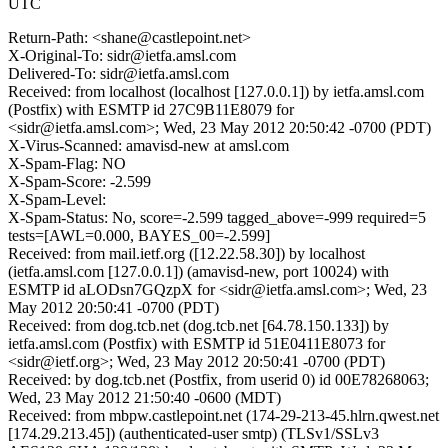
UTC
Return-Path: <shane@castlepoint.net>
X-Original-To: sidr@ietfa.amsl.com
Delivered-To: sidr@ietfa.amsl.com
Received: from localhost (localhost [127.0.0.1]) by ietfa.amsl.com
(Postfix) with ESMTP id 27C9B11E8079 for
<sidr@ietfa.amsl.com>; Wed, 23 May 2012 20:50:42 -0700 (PDT)
X-Virus-Scanned: amavisd-new at amsl.com
X-Spam-Flag: NO
X-Spam-Score: -2.599
X-Spam-Level:
X-Spam-Status: No, score=-2.599 tagged_above=-999 required=5
tests=[AWL=0.000, BAYES_00=-2.599]
Received: from mail.ietf.org ([12.22.58.30]) by localhost
(ietfa.amsl.com [127.0.0.1]) (amavisd-new, port 10024) with
ESMTP id aLODsn7GQzpX for <sidr@ietfa.amsl.com>; Wed, 23
May 2012 20:50:41 -0700 (PDT)
Received: from dog.tcb.net (dog.tcb.net [64.78.150.133]) by
ietfa.amsl.com (Postfix) with ESMTP id 51E0411E8073 for
<sidr@ietf.org>; Wed, 23 May 2012 20:50:41 -0700 (PDT)
Received: by dog.tcb.net (Postfix, from userid 0) id 00E78268063;
Wed, 23 May 2012 21:50:40 -0600 (MDT)
Received: from mbpw.castlepoint.net (174-29-213-45.hlrn.qwest.net
[174.29.213.45]) (authenticated-user smtp) (TLSv1/SSLv3