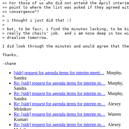
>> For those of us who did not attend the April interim
>> point to where the list was asked if they agreed wit
>> convergence"?

> 

> i thought i just did that :)

> 

> but, to be fair, i find the minutes lacking, to be ki
> really the chairs' job.  and i am nose deep in tex wi
> drealine tomorrow.

I did look through the minutes and would agree that the
Thanks,

-shane
[sidr] request for agenda items for interim meeti…
Murphy,
Sandra
Re: [sidr] request for agenda items for interim m…
Murphy,
Sandra
Re: [sidr] request for agenda items for interim m…
Murphy,
Sandra
Re: [sidr] request for agenda items for interim m…
Alexey
Melnikov
Re: [sidr] request for agenda items for interim m…
Warren
Kumari
Re: [sidr] request for agenda items for interim m…
Alexey