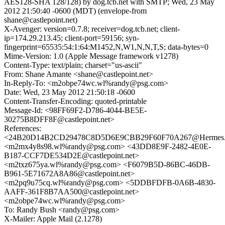
AES128-SHA 128/128) by dog.tcb.net with SMTP; Wed, 23 May
2012 21:50:40 -0600 (MDT) (envelope-from
shane@castlepoint.net)
X-Avenger: version=0.7.8; receiver=dog.tcb.net; client-
ip=174.29.213.45; client-port=59156; syn-
fingerprint=65535:54:1:64:M1452,N,W1,N,N,T,S; data-bytes=0
Mime-Version: 1.0 (Apple Message framework v1278)
Content-Type: text/plain; charset="us-ascii"
From: Shane Amante <shane@castlepoint.net>
In-Reply-To: <m2obpe74wc.wl%randy@psg.com>
Date: Wed, 23 May 2012 21:50:18 -0600
Content-Transfer-Encoding: quoted-printable
Message-Id: <98FF69F2-D786-4044-BE5E-
30275B8DFF8F@castlepoint.net>
References:
<24B20D14B2CD29478C8D5D6E9CBB29F60F70A267@Hermes.colu
<m2mx4y8s98.wl%randy@psg.com> <43DD8E9F-2482-4E0E-
B187-CCF7DE534D2E@castlepoint.net>
<m2txz675ya.wl%randy@psg.com> <F6079B5D-86BC-46DB-
B961-5E71672A8A86@castlepoint.net>
<m2pq9u75cq.wl%randy@psg.com> <5DDBFDFB-0A6B-4830-
AAFF-361F8B7AA500@castlepoint.net>
<m2obpe74wc.wl%randy@psg.com>
To: Randy Bush <randy@psg.com>
X-Mailer: Apple Mail (2.1278)