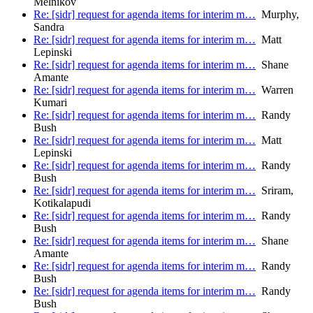
Melnikov
Re: [sidr] request for agenda items for interim m…
Murphy,
Sandra
Re: [sidr] request for agenda items for interim m…
Matt
Lepinski
Re: [sidr] request for agenda items for interim m…
Shane
Amante
Re: [sidr] request for agenda items for interim m…
Warren
Kumari
Re: [sidr] request for agenda items for interim m…
Randy
Bush
Re: [sidr] request for agenda items for interim m…
Matt
Lepinski
Re: [sidr] request for agenda items for interim m…
Randy
Bush
Re: [sidr] request for agenda items for interim m…
Sriram,
Kotikalapudi
Re: [sidr] request for agenda items for interim m…
Randy
Bush
Re: [sidr] request for agenda items for interim m…
Shane
Amante
Re: [sidr] request for agenda items for interim m…
Randy
Bush
Re: [sidr] request for agenda items for interim m…
Randy
Bush