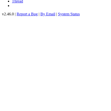
Thread
v2.46.0 |
Report a Bug
|
By Email
|
System Status