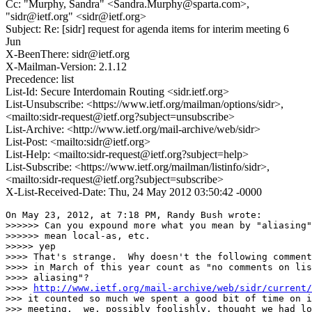
Cc: "Murphy, Sandra" <Sandra.Murphy@sparta.com>,
"sidr@ietf.org" <sidr@ietf.org>
Subject: Re: [sidr] request for agenda items for interim meeting 6
Jun
X-BeenThere: sidr@ietf.org
X-Mailman-Version: 2.1.12
Precedence: list
List-Id: Secure Interdomain Routing <sidr.ietf.org>
List-Unsubscribe: <https://www.ietf.org/mailman/options/sidr>,
<mailto:sidr-request@ietf.org?subject=unsubscribe>
List-Archive: <http://www.ietf.org/mail-archive/web/sidr>
List-Post: <mailto:sidr@ietf.org>
List-Help: <mailto:sidr-request@ietf.org?subject=help>
List-Subscribe: <https://www.ietf.org/mailman/listinfo/sidr>,
<mailto:sidr-request@ietf.org?subject=subscribe>
X-List-Received-Date: Thu, 24 May 2012 03:50:42 -0000
On May 23, 2012, at 7:18 PM, Randy Bush wrote:

>>>>>> Can you expound more what you mean by "aliasing"
>>>>>> mean local-as, etc.

>>>>> yep

>>>> That's strange.  Why doesn't the following comment
>>>> in March of this year count as "no comments on lis
>>>> aliasing"?

>>>> 
http://www.ietf.org/mail-archive/web/sidr/current/
>>> it counted so much we spent a good bit of time on i
>>> meeting.  we, possibly foolishly, thought we had lo