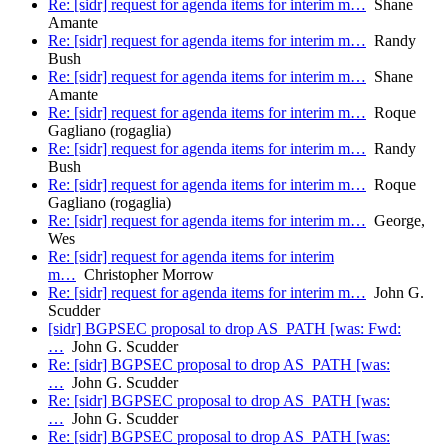
Re: [sidr] request for agenda items for interim m…
Shane
Amante
Re: [sidr] request for agenda items for interim m…
Randy
Bush
Re: [sidr] request for agenda items for interim m…
Shane
Amante
Re: [sidr] request for agenda items for interim m…
Roque
Gagliano (rogaglia)
Re: [sidr] request for agenda items for interim m…
Randy
Bush
Re: [sidr] request for agenda items for interim m…
Roque
Gagliano (rogaglia)
Re: [sidr] request for agenda items for interim m…
George,
Wes
Re: [sidr] request for agenda items for interim
m…
Christopher Morrow
Re: [sidr] request for agenda items for interim m…
John G.
Scudder
[sidr] BGPSEC proposal to drop AS_PATH [was: Fwd:
…
John G. Scudder
Re: [sidr] BGPSEC proposal to drop AS_PATH [was:
…
John G. Scudder
Re: [sidr] BGPSEC proposal to drop AS_PATH [was:
…
John G. Scudder
Re: [sidr] BGPSEC proposal to drop AS_PATH [was: