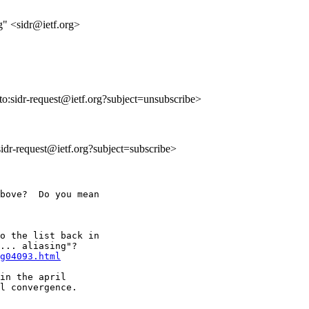
" <sidr@ietf.org>
lto:sidr-request@ietf.org?subject=unsubscribe>
:sidr-request@ietf.org?subject=subscribe>
bove?  Do you mean

o the list back in

... aliasing"?

g04093.html
in the april

l convergence.
