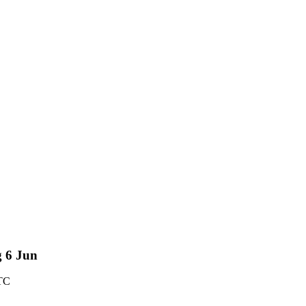
g 6 Jun
TC