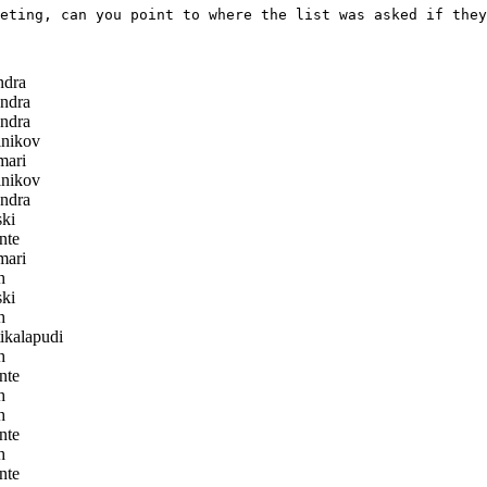
eting, can you point to where the list was asked if they
ndra
ndra
ndra
nikov
ari
nikov
ndra
ki
nte
ari
h
ki
h
ikalapudi
h
nte
h
h
nte
h
nte