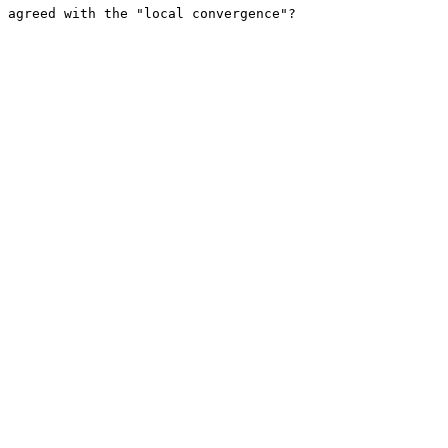
 agreed with the "local convergence"?
