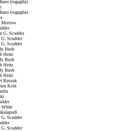
ano (rogaglia)
h
ano (rogaglia)
s
r Morrow
udder
 G. Scudder
G. Scudder
G. Scudder
y Bush
 Heitz
y Bush
 Heitz
y Bush
 Heitz
t Raszuk
hen Kent
ndra
ki
udder
 White
ikalapudi
G. Scudder
udder
G. Scudder