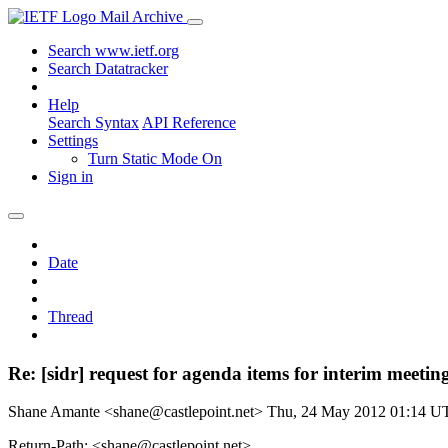
Mail Archive
Search www.ietf.org
Search Datatracker
Help
Search Syntax
API Reference
Settings
Turn Static Mode On
Sign in
Date
Thread
Re: [sidr] request for agenda items for interim meetin
Shane Amante <shane@castlepoint.net>
Thu, 24 May 2012 01:14 U
Return-Path: <shane@castlepoint.net>