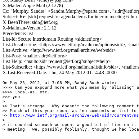
X-Mailer: Apple Mail (2.1278)
Cc: "Murphy, Sandra" <Sandra.Murphy@sparta.com>, "sidr@ietf.org
Subject: Re: [sidr] request for agenda items for interim meeting 6 Jun
X-BeenThere: sidr@ietf.org
X-Mailman-Version: 2.1.12
Precedence: list
List-Id: Secure Interdomain Routing <sidr.ietf.org>
List-Unsubscribe: <https://www.ietf.org/mailman/options/sidr>, <mai
List-Archive: <http://www.ietf.org/mail-archive/web/sidr>
List-Post: <mailto:sidr@ietf.org>
List-Help: <mailto:sidr-request@ietf.org?subject=help>
List-Subscribe: <https://www.ietf.org/mailman/listinfo/sidr>, <mailto
X-List-Received-Date: Thu, 24 May 2012 01:14:48 -0000
On May 23, 2012, at 7:08 PM, Randy Bush wrote:

>>>> Can you expound more what you mean by "aliasing" a
>>>> local-as, etc.

>>> yep

> 

>> That's strange.  Why doesn't the following comment t
>> March of this year count as "no comments on list to 
>> 
http://www.ietf.org/mail-archive/web/sidr/current/ms
> 

> it counted so much we spent a good bit of time on it 
> meeting.  we, possibly foolishly, thought we had loca