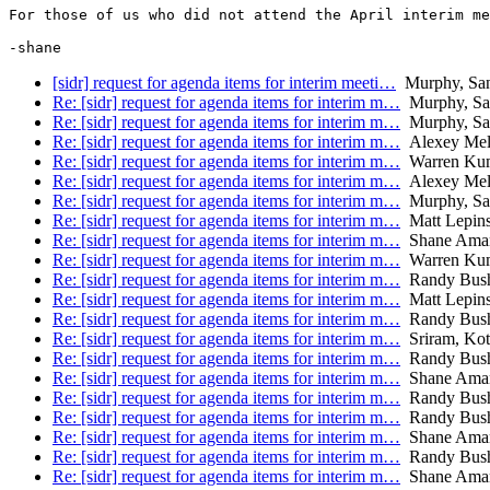
For those of us who did not attend the April interim me
-shane
[sidr] request for agenda items for interim meeti…
Murphy, Sa
Re: [sidr] request for agenda items for interim m…
Murphy, Sa
Re: [sidr] request for agenda items for interim m…
Murphy, Sa
Re: [sidr] request for agenda items for interim m…
Alexey Mel
Re: [sidr] request for agenda items for interim m…
Warren Kum
Re: [sidr] request for agenda items for interim m…
Alexey Mel
Re: [sidr] request for agenda items for interim m…
Murphy, Sa
Re: [sidr] request for agenda items for interim m…
Matt Lepins
Re: [sidr] request for agenda items for interim m…
Shane Ama
Re: [sidr] request for agenda items for interim m…
Warren Kum
Re: [sidr] request for agenda items for interim m…
Randy Bus
Re: [sidr] request for agenda items for interim m…
Matt Lepins
Re: [sidr] request for agenda items for interim m…
Randy Bus
Re: [sidr] request for agenda items for interim m…
Sriram, Kot
Re: [sidr] request for agenda items for interim m…
Randy Bus
Re: [sidr] request for agenda items for interim m…
Shane Ama
Re: [sidr] request for agenda items for interim m…
Randy Bus
Re: [sidr] request for agenda items for interim m…
Randy Bus
Re: [sidr] request for agenda items for interim m…
Shane Ama
Re: [sidr] request for agenda items for interim m…
Randy Bus
Re: [sidr] request for agenda items for interim m…
Shane Ama