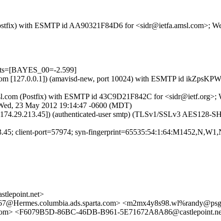
om (Postfix) with ESMTP id AA90321F84D6 for <sidr@ietfa.amsl.com>; 
ests=[BAYES_00=-2.599]
msl.com [127.0.0.1]) (amavisd-new, port 10024) with ESMTP id ikZpsK
a.amsl.com (Postfix) with ESMTP id 43C9D21F842C for <sidr@ietf.org>
; Wed, 23 May 2012 19:14:47 -0600 (MDT)
t [174.29.213.45]) (authenticated-user smtp) (TLSv1/SSLv3 AES128-
13.45; client-port=57974; syn-fingerprint=65535:54:1:64:M1452,N,W1,
lepoint.net>
Hermes.columbia.ads.sparta.com> <m2mx4y8s98.wl%randy@ps
com> <F6079B5D-86BC-46DB-B961-5E71672A8A86@castlepoint.n