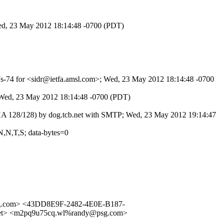
Wed, 23 May 2012 18:14:48 -0700 (PDT)
PWs-74 for <sidr@ietfa.amsl.com>; Wed, 23 May 2012 18:14:48 -0700
; Wed, 23 May 2012 18:14:48 -0700 (PDT)
SHA 128/128) by dog.tcb.net with SMTP; Wed, 23 May 2012 19:14:47
N,N,T,S; data-bytes=0
g.com> <43DD8E9F-2482-4E0E-B187-
et> <m2pq9u75cq.wl%randy@psg.com>