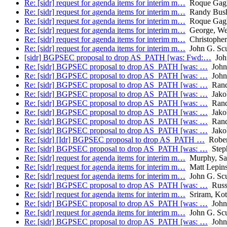
Re: [sidr] request for agenda items for interim m…
Roque Gagli
Re: [sidr] request for agenda items for interim m…
Randy Bus
Re: [sidr] request for agenda items for interim m…
Roque Gagli
Re: [sidr] request for agenda items for interim m…
George, We
Re: [sidr] request for agenda items for interim m…
Christophe
Re: [sidr] request for agenda items for interim m…
John G. Sc
[sidr] BGPSEC proposal to drop AS_PATH [was: Fwd:…
John
Re: [sidr] BGPSEC proposal to drop AS_PATH [was: …
John 
Re: [sidr] BGPSEC proposal to drop AS_PATH [was: …
John 
Re: [sidr] BGPSEC proposal to drop AS_PATH [was: …
Rand
Re: [sidr] BGPSEC proposal to drop AS_PATH [was: …
Jakob
Re: [sidr] BGPSEC proposal to drop AS_PATH [was: …
Rand
Re: [sidr] BGPSEC proposal to drop AS_PATH [was: …
Jakob
Re: [sidr] BGPSEC proposal to drop AS_PATH [was: …
Rand
Re: [sidr] BGPSEC proposal to drop AS_PATH [was: …
Jakob
Re: [sidr] [Idr] BGPSEC proposal to drop AS_PATH …
Rober
Re: [sidr] BGPSEC proposal to drop AS_PATH [was: …
Step
Re: [sidr] request for agenda items for interim m…
Murphy, Sa
Re: [sidr] request for agenda items for interim m…
Matt Lepins
Re: [sidr] request for agenda items for interim m…
John G. Sc
Re: [sidr] BGPSEC proposal to drop AS_PATH [was: …
Russ
Re: [sidr] request for agenda items for interim m…
Sriram, Kot
Re: [sidr] BGPSEC proposal to drop AS_PATH [was: …
John 
Re: [sidr] request for agenda items for interim m…
John G. Sc
Re: [sidr] BGPSEC proposal to drop AS_PATH [was: …
John 