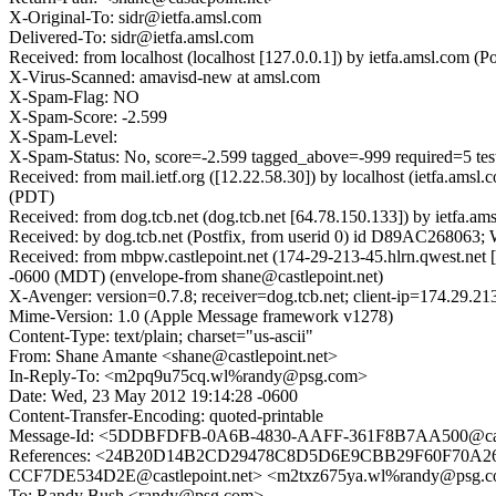
X-Original-To: sidr@ietfa.amsl.com
Delivered-To: sidr@ietfa.amsl.com
Received: from localhost (localhost [127.0.0.1]) by ietfa.amsl.c
X-Virus-Scanned: amavisd-new at amsl.com
X-Spam-Flag: NO
X-Spam-Score: -2.599
X-Spam-Level:
X-Spam-Status: No, score=-2.599 tagged_above=-999 required=5 t
Received: from mail.ietf.org ([12.22.58.30]) by localhost (ietfa.a
(PDT)
Received: from dog.tcb.net (dog.tcb.net [64.78.150.133]) by ietf
Received: by dog.tcb.net (Postfix, from userid 0) id D89AC268063
Received: from mbpw.castlepoint.net (174-29-213-45.hlrn.qwest.ne
-0600 (MDT) (envelope-from shane@castlepoint.net)
X-Avenger: version=0.7.8; receiver=dog.tcb.net; client-ip=174.29.2
Mime-Version: 1.0 (Apple Message framework v1278)
Content-Type: text/plain; charset="us-ascii"
From: Shane Amante <shane@castlepoint.net>
In-Reply-To: <m2pq9u75cq.wl%randy@psg.com>
Date: Wed, 23 May 2012 19:14:28 -0600
Content-Transfer-Encoding: quoted-printable
Message-Id: <5DDBFDFB-0A6B-4830-AAFF-361F8B7AA500@cast
References: <24B20D14B2CD29478C8D5D6E9CBB29F60F70A267@
CCF7DE534D2E@castlepoint.net> <m2txz675ya.wl%randy@psg.
To: Randy Bush <randy@psg.com>