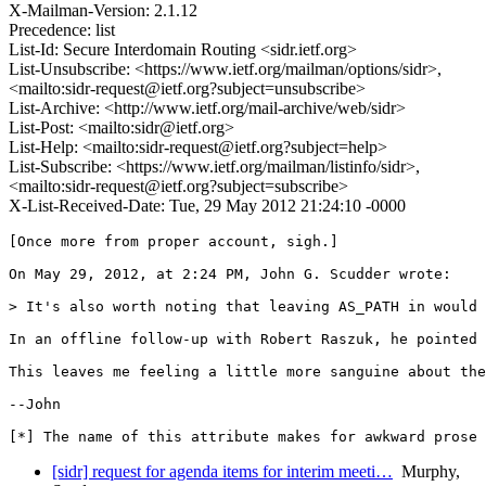
X-Mailman-Version: 2.1.12
Precedence: list
List-Id: Secure Interdomain Routing <sidr.ietf.org>
List-Unsubscribe: <https://www.ietf.org/mailman/options/sidr>,
<mailto:sidr-request@ietf.org?subject=unsubscribe>
List-Archive: <http://www.ietf.org/mail-archive/web/sidr>
List-Post: <mailto:sidr@ietf.org>
List-Help: <mailto:sidr-request@ietf.org?subject=help>
List-Subscribe: <https://www.ietf.org/mailman/listinfo/sidr>,
<mailto:sidr-request@ietf.org?subject=subscribe>
X-List-Received-Date: Tue, 29 May 2012 21:24:10 -0000
[Once more from proper account, sigh.]

On May 29, 2012, at 2:24 PM, John G. Scudder wrote:

> It's also worth noting that leaving AS_PATH in would 
In an offline follow-up with Robert Raszuk, he pointed 
This leaves me feeling a little more sanguine about the
--John

[*] The name of this attribute makes for awkward prose 
[sidr] request for agenda items for interim meeti…
Murphy,