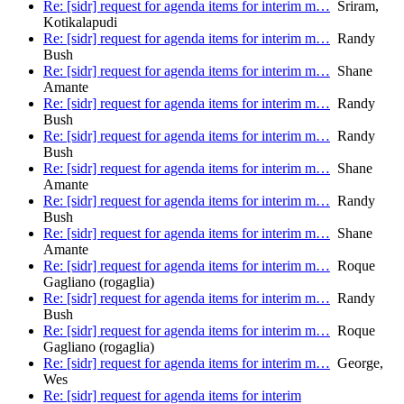
Re: [sidr] request for agenda items for interim m…
Sriram,
Kotikalapudi
Re: [sidr] request for agenda items for interim m…
Randy
Bush
Re: [sidr] request for agenda items for interim m…
Shane
Amante
Re: [sidr] request for agenda items for interim m…
Randy
Bush
Re: [sidr] request for agenda items for interim m…
Randy
Bush
Re: [sidr] request for agenda items for interim m…
Shane
Amante
Re: [sidr] request for agenda items for interim m…
Randy
Bush
Re: [sidr] request for agenda items for interim m…
Shane
Amante
Re: [sidr] request for agenda items for interim m…
Roque
Gagliano (rogaglia)
Re: [sidr] request for agenda items for interim m…
Randy
Bush
Re: [sidr] request for agenda items for interim m…
Roque
Gagliano (rogaglia)
Re: [sidr] request for agenda items for interim m…
George,
Wes
Re: [sidr] request for agenda items for interim