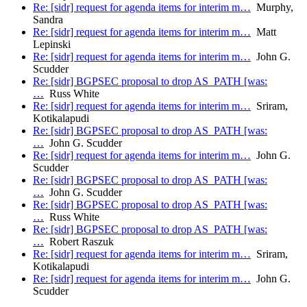
Re: [sidr] request for agenda items for interim m…
Murphy,
Sandra
Re: [sidr] request for agenda items for interim m…
Matt
Lepinski
Re: [sidr] request for agenda items for interim m…
John G.
Scudder
Re: [sidr] BGPSEC proposal to drop AS_PATH [was:
…
Russ White
Re: [sidr] request for agenda items for interim m…
Sriram,
Kotikalapudi
Re: [sidr] BGPSEC proposal to drop AS_PATH [was:
…
John G. Scudder
Re: [sidr] request for agenda items for interim m…
John G.
Scudder
Re: [sidr] BGPSEC proposal to drop AS_PATH [was:
…
John G. Scudder
Re: [sidr] BGPSEC proposal to drop AS_PATH [was:
…
Russ White
Re: [sidr] BGPSEC proposal to drop AS_PATH [was:
…
Robert Raszuk
Re: [sidr] request for agenda items for interim m…
Sriram,
Kotikalapudi
Re: [sidr] request for agenda items for interim m…
John G.
Scudder