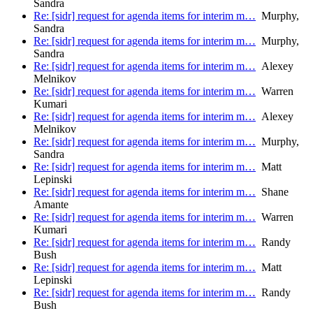
Sandra
Re: [sidr] request for agenda items for interim m…
Murphy,
Sandra
Re: [sidr] request for agenda items for interim m…
Murphy,
Sandra
Re: [sidr] request for agenda items for interim m…
Alexey
Melnikov
Re: [sidr] request for agenda items for interim m…
Warren
Kumari
Re: [sidr] request for agenda items for interim m…
Alexey
Melnikov
Re: [sidr] request for agenda items for interim m…
Murphy,
Sandra
Re: [sidr] request for agenda items for interim m…
Matt
Lepinski
Re: [sidr] request for agenda items for interim m…
Shane
Amante
Re: [sidr] request for agenda items for interim m…
Warren
Kumari
Re: [sidr] request for agenda items for interim m…
Randy
Bush
Re: [sidr] request for agenda items for interim m…
Matt
Lepinski
Re: [sidr] request for agenda items for interim m…
Randy
Bush