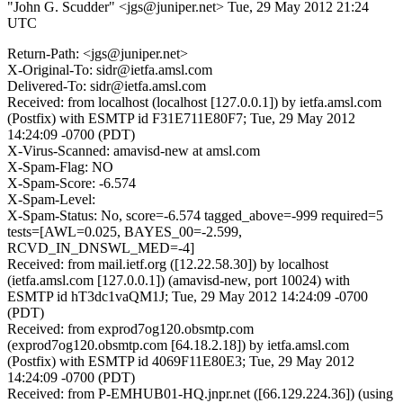
"John G. Scudder" <jgs@juniper.net>
Tue, 29 May 2012 21:24
UTC
Return-Path: <jgs@juniper.net>
X-Original-To: sidr@ietfa.amsl.com
Delivered-To: sidr@ietfa.amsl.com
Received: from localhost (localhost [127.0.0.1]) by ietfa.amsl.com
(Postfix) with ESMTP id F31E711E80F7; Tue, 29 May 2012
14:24:09 -0700 (PDT)
X-Virus-Scanned: amavisd-new at amsl.com
X-Spam-Flag: NO
X-Spam-Score: -6.574
X-Spam-Level:
X-Spam-Status: No, score=-6.574 tagged_above=-999 required=5
tests=[AWL=0.025, BAYES_00=-2.599,
RCVD_IN_DNSWL_MED=-4]
Received: from mail.ietf.org ([12.22.58.30]) by localhost
(ietfa.amsl.com [127.0.0.1]) (amavisd-new, port 10024) with
ESMTP id hT3dc1vaQM1J; Tue, 29 May 2012 14:24:09 -0700
(PDT)
Received: from exprod7og120.obsmtp.com
(exprod7og120.obsmtp.com [64.18.2.18]) by ietfa.amsl.com
(Postfix) with ESMTP id 4069F11E80E3; Tue, 29 May 2012
14:24:09 -0700 (PDT)
Received: from P-EMHUB01-HQ.jnpr.net ([66.129.224.36]) (using