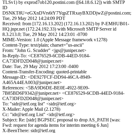
TLSv1) by exprod7ob120.postini.com ([64.18.6.12]) with SMTP
ID
DSNKT8U+eGXnDVrs6tY7YqpZTRxayBXDDjwZ@postini.com;
Tue, 29 May 2012 14:24:09 PDT
Received: from [172.16.13.202] (172.16.13.202) by P-EMHUB01-
HQ.jnpr.net (172.24.192.33) with Microsoft SMTP Server id
8.3.213.0; Tue, 29 May 2012 14:23:01 -0700
MIME-Version: 1.0 (Apple Message framework v1278)
Content-Type: text/plain; charset="us-ascii"
From: "John G. Scudder" <jgs@juniper.net>
In-Reply-To: <CE876529-6CDB-44ED-9184-
CA73DFD2D048@juniper.net>
Date: Tue, 29 May 2012 17:23:00 -0400
Content-Transfer-Encoding: quoted-printable
Message-ID: <DE927FCF-DD94-46CA-8949-
A465A44EA003@juniper.net>
References: <5BA9D6DE-BE0E-4922-9E09-
7B85BD6F9342@juniper.net> <CE876529-6CDB-44ED-9184-
CA73DFD2D048@juniper.net>
To: "sidr@ietf.org list" <sidr@ietf.org>
X-Mailer: Apple Mail (2.1278)
Cc: "idr@ietf.org List" <idr@ietf.org>
Subject: Re: [sidr] BGPSEC proposal to drop AS_PATH [was:
Fwd: request for agenda items for interim meeting 6 Jun]
X-BeenThere: sidr@ietf.org