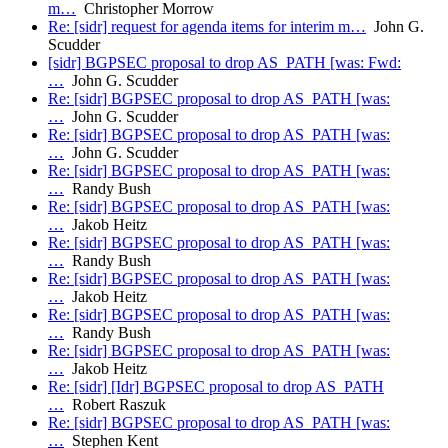
m…
Christopher Morrow
Re: [sidr] request for agenda items for interim m…
John G.
Scudder
[sidr] BGPSEC proposal to drop AS_PATH [was: Fwd:
…
John G. Scudder
Re: [sidr] BGPSEC proposal to drop AS_PATH [was:
…
John G. Scudder
Re: [sidr] BGPSEC proposal to drop AS_PATH [was:
…
John G. Scudder
Re: [sidr] BGPSEC proposal to drop AS_PATH [was:
…
Randy Bush
Re: [sidr] BGPSEC proposal to drop AS_PATH [was:
…
Jakob Heitz
Re: [sidr] BGPSEC proposal to drop AS_PATH [was:
…
Randy Bush
Re: [sidr] BGPSEC proposal to drop AS_PATH [was:
…
Jakob Heitz
Re: [sidr] BGPSEC proposal to drop AS_PATH [was:
…
Randy Bush
Re: [sidr] BGPSEC proposal to drop AS_PATH [was:
…
Jakob Heitz
Re: [sidr] [Idr] BGPSEC proposal to drop AS_PATH
…
Robert Raszuk
Re: [sidr] BGPSEC proposal to drop AS_PATH [was:
…
Stephen Kent