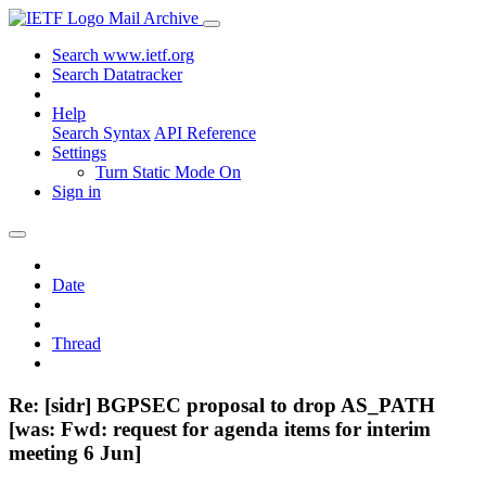
Mail Archive
Search www.ietf.org
Search Datatracker
Help
Search Syntax
API Reference
Settings
Turn Static Mode On
Sign in
Date
Thread
Re: [sidr] BGPSEC proposal to drop AS_PATH
[was: Fwd: request for agenda items for interim
meeting 6 Jun]