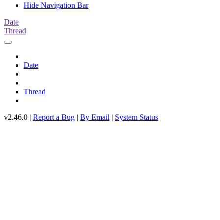
Hide Navigation Bar
Date
Thread
Date
Thread
v2.46.0 |
Report a Bug
|
By Email
|
System Status