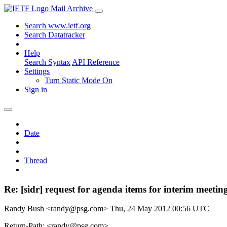
Mail Archive
Search www.ietf.org
Search Datatracker
Help
Search Syntax
API Reference
Settings
Turn Static Mode On
Sign in
Date
Thread
Re: [sidr] request for agenda items for interim meetin
Randy Bush <randy@psg.com>
Thu, 24 May 2012 00:56 UTC
Return-Path: <randy@psg.com>