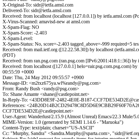
X-Original-To: sidr@ietfa.amsl.com
Delivered-To: sidr@ietfa.amsl.com
Received: from localhost (localhost [127.0.0.1]) by ietfa.amsl.co
X-Virus-Scanned: amavisd-new at amsl.com
X-Spam-Flag: NO
X-Spam-Score: -2.403
X-Spam-Level:
X-Spam-Status: No, score=-2.403 tagged_above=-999 required=5 
Received: from mail.ietf.org ([12.22.58.30]) by localhost (ietfa.
(PDT)
Received: from ran.psg.com (ran.psg.com [IPv6:2001:418:1::36]) b
Received: from localhost ([127.0.0.1] helo=rair.psg.com.psg.co
00:55:59 +0000
Date: Thu, 24 May 2012 09:55:57 +0900
Message-ID: <m2txz675ya.wl%randy@psg.com>
From: Randy Bush <randy@psg.com>
To: Shane Amante <shane@castlepoint.net>
In-Reply-To: <43DD8E9F-2482-4E0E-B187-CCF7DE534D2E@castl
References: <24B20D14B2CD29478C8D5D6E9CBB29F60F70A267@
CCF7DE534D2E@castlepoint.net>
User-Agent: Wanderlust/2.15.9 (Almost Unreal) Emacs/22.3 Mule/
MIME-Version: 1.0 (generated by SEMI 1.14.6 - "Maruoka")
Content-Type: text/plain; charset="US-ASCII"
Cc: "Murphy, Sandra" <Sandra.Murphy@sparta.com>, "sidr@ietf.org
Subject: Re: [sidr] request for agenda items for interim meeting 6 Jun