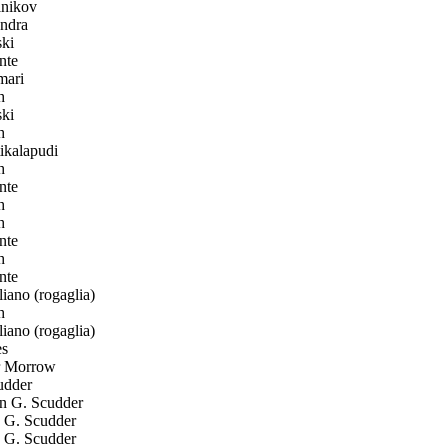
nikov
ndra
ki
nte
ari
h
ki
h
ikalapudi
h
nte
h
h
nte
h
nte
ano (rogaglia)
h
ano (rogaglia)
s
r Morrow
udder
 G. Scudder
G. Scudder
G. Scudder