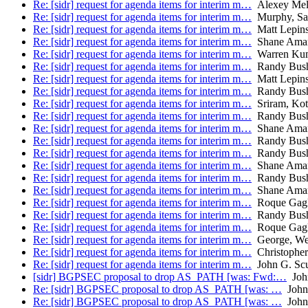
Re: [sidr] request for agenda items for interim m…
Alexey Mel
Re: [sidr] request for agenda items for interim m…
Murphy, Sa
Re: [sidr] request for agenda items for interim m…
Matt Lepins
Re: [sidr] request for agenda items for interim m…
Shane Ama
Re: [sidr] request for agenda items for interim m…
Warren Kum
Re: [sidr] request for agenda items for interim m…
Randy Bus
Re: [sidr] request for agenda items for interim m…
Matt Lepins
Re: [sidr] request for agenda items for interim m…
Randy Bus
Re: [sidr] request for agenda items for interim m…
Sriram, Kot
Re: [sidr] request for agenda items for interim m…
Randy Bus
Re: [sidr] request for agenda items for interim m…
Shane Ama
Re: [sidr] request for agenda items for interim m…
Randy Bus
Re: [sidr] request for agenda items for interim m…
Randy Bus
Re: [sidr] request for agenda items for interim m…
Shane Ama
Re: [sidr] request for agenda items for interim m…
Randy Bus
Re: [sidr] request for agenda items for interim m…
Shane Ama
Re: [sidr] request for agenda items for interim m…
Roque Gagli
Re: [sidr] request for agenda items for interim m…
Randy Bus
Re: [sidr] request for agenda items for interim m…
Roque Gagli
Re: [sidr] request for agenda items for interim m…
George, We
Re: [sidr] request for agenda items for interim m…
Christophe
Re: [sidr] request for agenda items for interim m…
John G. Sc
[sidr] BGPSEC proposal to drop AS_PATH [was: Fwd:…
John
Re: [sidr] BGPSEC proposal to drop AS_PATH [was: …
John 
Re: [sidr] BGPSEC proposal to drop AS_PATH [was: …
John 