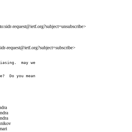
lto:sidr-request@ietf.org?subject=unsubscribe>
:sidr-request@ietf.org?subject=subscribe>
iasing.  may we

e?  Do you mean

ndra
ndra
ndra
nikov
ari