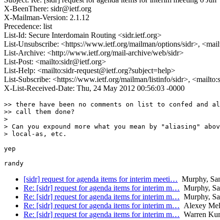
X-BeenThere: sidr@ietf.org
X-Mailman-Version: 2.1.12
Precedence: list
List-Id: Secure Interdomain Routing <sidr.ietf.org>
List-Unsubscribe: <https://www.ietf.org/mailman/options/sidr>, <mai
List-Archive: <http://www.ietf.org/mail-archive/web/sidr>
List-Post: <mailto:sidr@ietf.org>
List-Help: <mailto:sidr-request@ietf.org?subject=help>
List-Subscribe: <https://www.ietf.org/mailman/listinfo/sidr>, <mailto
X-List-Received-Date: Thu, 24 May 2012 00:56:03 -0000
>> there have been no comments on list to confed and al
>> call them done?

> 

> Can you expound more what you mean by "aliasing" abov
> local-as, etc.

yep

[sidr] request for agenda items for interim meeti…
Murphy, Sa
Re: [sidr] request for agenda items for interim m…
Murphy, Sa
Re: [sidr] request for agenda items for interim m…
Murphy, Sa
Re: [sidr] request for agenda items for interim m…
Alexey Mel
Re: [sidr] request for agenda items for interim m…
Warren Kum