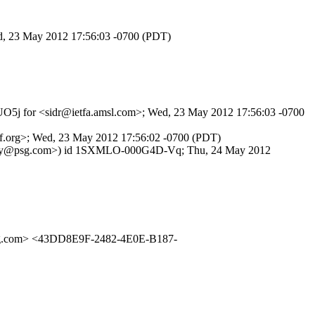
Wed, 23 May 2012 17:56:03 -0700 (PDT)
jpUO5j for <sidr@ietfa.amsl.com>; Wed, 23 May 2012 17:56:03 -0700
tf.org>; Wed, 23 May 2012 17:56:02 -0700 (PDT)
m <randy@psg.com>) id 1SXMLO-000G4D-Vq; Thu, 24 May 2012
g.com> <43DD8E9F-2482-4E0E-B187-