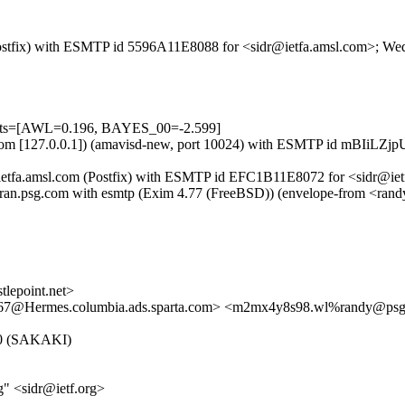
m (Postfix) with ESMTP id 5596A11E8088 for <sidr@ietfa.amsl.com>; 
tests=[AWL=0.196, BAYES_00=-2.599]
amsl.com [127.0.0.1]) (amavisd-new, port 10024) with ESMTP id mBIiLZ
y ietfa.amsl.com (Postfix) with ESMTP id EFC1B11E8072 for <sidr@ie
m) by ran.psg.com with esmtp (Exim 4.77 (FreeBSD)) (envelope-fro
epoint.net>
Hermes.columbia.ads.sparta.com> <m2mx4y8s98.wl%randy@ps
5.0 (SAKAKI)
" <sidr@ietf.org>