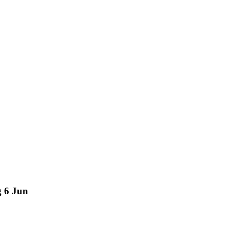
g 6 Jun