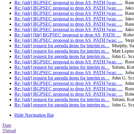
Re: [sidr] BGPSEC proposal to drop AS_PATH [was: …
Rand
Re: [sidr] BGPSEC proposal to drop AS_PATH [was: …
Jakob
Re: [sidr] BGPSEC proposal to drop AS_PATH [was: …
Rand
Re: [sidr] BGPSEC proposal to drop AS_PATH [was: …
Jakob
Re: [sidr] BGPSEC proposal to drop AS_PATH [was: …
Rand
Re: [sidr] BGPSEC proposal to drop AS_PATH [was: …
Jakob
Re: [sidr] [Idr] BGPSEC proposal to drop AS_PATH …
Rober
Re: [sidr] BGPSEC proposal to drop AS_PATH [was: …
Step
Re: [sidr] request for agenda items for interim m…
Murphy, Sa
Re: [sidr] request for agenda items for interim m…
Matt Lepins
Re: [sidr] request for agenda items for interim m…
John G. Sc
Re: [sidr] BGPSEC proposal to drop AS_PATH [was: …
Russ
Re: [sidr] request for agenda items for interim m…
Sriram, Kot
Re: [sidr] BGPSEC proposal to drop AS_PATH [was: …
John 
Re: [sidr] request for agenda items for interim m…
John G. Sc
Re: [sidr] BGPSEC proposal to drop AS_PATH [was: …
John 
Re: [sidr] BGPSEC proposal to drop AS_PATH [was: …
Russ
Re: [sidr] BGPSEC proposal to drop AS_PATH [was: …
Robe
Re: [sidr] request for agenda items for interim m…
Sriram, Kot
Re: [sidr] request for agenda items for interim m…
John G. Sc
Hide Navigation Bar
Date
Thread