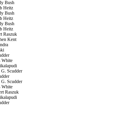
y Bush
 Heitz
y Bush
 Heitz
y Bush
 Heitz
t Raszuk
hen Kent
ndra
ki
udder
 White
ikalapudi
G. Scudder
udder
G. Scudder
 White
rt Raszuk
ikalapudi
udder