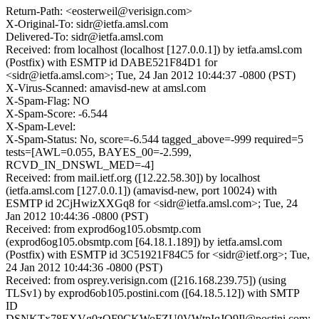
Return-Path: <eosterweil@verisign.com>
X-Original-To: sidr@ietfa.amsl.com
Delivered-To: sidr@ietfa.amsl.com
Received: from localhost (localhost [127.0.0.1]) by ietfa.amsl.com
(Postfix) with ESMTP id DABE521F84D1 for
<sidr@ietfa.amsl.com>; Tue, 24 Jan 2012 10:44:37 -0800 (PST)
X-Virus-Scanned: amavisd-new at amsl.com
X-Spam-Flag: NO
X-Spam-Score: -6.544
X-Spam-Level:
X-Spam-Status: No, score=-6.544 tagged_above=-999 required=5
tests=[AWL=0.055, BAYES_00=-2.599,
RCVD_IN_DNSWL_MED=-4]
Received: from mail.ietf.org ([12.22.58.30]) by localhost
(ietfa.amsl.com [127.0.0.1]) (amavisd-new, port 10024) with
ESMTP id 2CjHwizXXGq8 for <sidr@ietfa.amsl.com>; Tue, 24
Jan 2012 10:44:36 -0800 (PST)
Received: from exprod6og105.obsmtp.com
(exprod6og105.obsmtp.com [64.18.1.189]) by ietfa.amsl.com
(Postfix) with ESMTP id 3C51921F84C5 for <sidr@ietf.org>; Tue,
24 Jan 2012 10:44:36 -0800 (PST)
Received: from osprey.verisign.com ([216.168.239.75]) (using
TLSv1) by exprod6ob105.postini.com ([64.18.5.12]) with SMTP
ID
DSNKTx78EXVg0zOF9CKWoFZU0VWtpIqJQ9Il@postini.com;