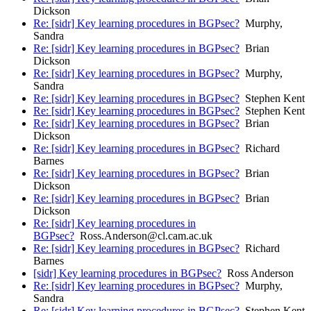
Dickson
Re: [sidr] Key learning procedures in BGPsec?
Murphy,
Sandra
Re: [sidr] Key learning procedures in BGPsec?
Brian
Dickson
Re: [sidr] Key learning procedures in BGPsec?
Murphy,
Sandra
Re: [sidr] Key learning procedures in BGPsec?
Stephen Kent
Re: [sidr] Key learning procedures in BGPsec?
Stephen Kent
Re: [sidr] Key learning procedures in BGPsec?
Brian
Dickson
Re: [sidr] Key learning procedures in BGPsec?
Richard
Barnes
Re: [sidr] Key learning procedures in BGPsec?
Brian
Dickson
Re: [sidr] Key learning procedures in BGPsec?
Brian
Dickson
Re: [sidr] Key learning procedures in
BGPsec?
Ross.Anderson@cl.cam.ac.uk
Re: [sidr] Key learning procedures in BGPsec?
Richard
Barnes
[sidr] Key learning procedures in BGPsec?
Ross Anderson
Re: [sidr] Key learning procedures in BGPsec?
Murphy,
Sandra
Re: [sidr] Key learning procedures in BGPsec?
Stephen Kent