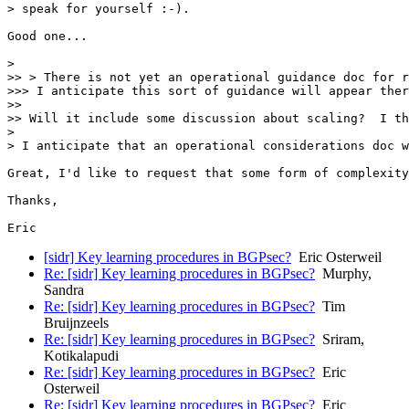
> speak for yourself :-).

Good one...

> 

>> > There is not yet an operational guidance doc for r
>>> I anticipate this sort of guidance will appear ther
>> 

>> Will it include some discussion about scaling?  I th
> 

> I anticipate that an operational considerations doc w
Great, I'd like to request that some form of complexity
Thanks,

Eric
[sidr] Key learning procedures in BGPsec?
Eric Osterweil
Re: [sidr] Key learning procedures in BGPsec?
Murphy,
Sandra
Re: [sidr] Key learning procedures in BGPsec?
Tim
Bruijnzeels
Re: [sidr] Key learning procedures in BGPsec?
Sriram,
Kotikalapudi
Re: [sidr] Key learning procedures in BGPsec?
Eric
Osterweil
Re: [sidr] Key learning procedures in BGPsec?
Eric