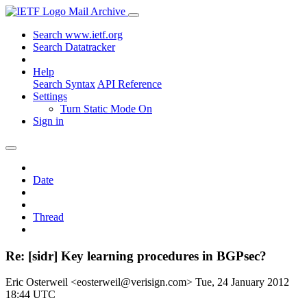
Mail Archive
Search www.ietf.org
Search Datatracker
Help
Search Syntax
API Reference
Settings
Turn Static Mode On
Sign in
Date
Thread
Re: [sidr] Key learning procedures in BGPsec?
Eric Osterweil <eosterweil@verisign.com>
Tue, 24 January 2012
18:44 UTC