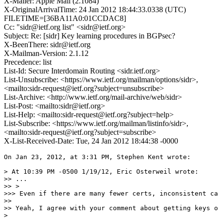
X-Mailer: Apple Mail (2.1084)
X-OriginalArrivalTime: 24 Jan 2012 18:44:33.0338 (UTC)
FILETIME=[36BA11A0:01CCDAC8]
Cc: "sidr@ietf.org list" <sidr@ietf.org>
Subject: Re: [sidr] Key learning procedures in BGPsec?
X-BeenThere: sidr@ietf.org
X-Mailman-Version: 2.1.12
Precedence: list
List-Id: Secure Interdomain Routing <sidr.ietf.org>
List-Unsubscribe: <https://www.ietf.org/mailman/options/sidr>,
<mailto:sidr-request@ietf.org?subject=unsubscribe>
List-Archive: <http://www.ietf.org/mail-archive/web/sidr>
List-Post: <mailto:sidr@ietf.org>
List-Help: <mailto:sidr-request@ietf.org?subject=help>
List-Subscribe: <https://www.ietf.org/mailman/listinfo/sidr>,
<mailto:sidr-request@ietf.org?subject=subscribe>
X-List-Received-Date: Tue, 24 Jan 2012 18:44:38 -0000
On Jan 23, 2012, at 3:31 PM, Stephen Kent wrote:

> At 10:39 PM -0500 1/19/12, Eric Osterweil wrote:

>> ...

>> >

>>> Even if there are many fewer certs, inconsistent ca
>> 

>> Yeah, I agree with your comment about getting keys o
> 
