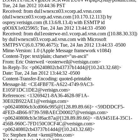
Tue, 24 Jan 2012 10:44:36 PST
Received: from dul1wnexcn03.vcorp.ad.vrsn.com
(dul1wnexcn03.vcorp.ad.vrsn.com [10.170.12.113]) by
osprey.verisign.com (8.13.6/8.13.4) with ESMTP id
q0OIiX1e025965; Tue, 24 Jan 2012 13:44:33 -0500
Received: from dul1eosterwe-m1.vcorp.ad.vrsn.com ([10.88.30.33])
by dul1wnexcn03.vcorp.ad.vrsn.com with Microsoft
SMTPSVC(6.0.3790.4675); Tue, 24 Jan 2012 13:44:33 -0500
Mime-Version: 1.0 (Apple Message framework v1084)
Content-Type: text/plain; charset="us-ascii"
From: Eric Osterweil <eosterweil@verisign.com>
In-Reply-To: <p06240802cb43737b14d4@[10.243.32.68]>
Date: Tue, 24 Jan 2012 13:44:32 -0500
Content-Transfer-Encoding: quoted-printable
Message-Id: <CE4FBF7E-A622-4749-9AC3-
E105F1DC1DE2@verisign.com>
References: <13269421-8A36-4628-9F1A-
30E02B922AE1@verisign.com>
<p06240806cb3cd066c995@[128.89.89.66]> <59DDDCF5-
4FED-4B66-9739-59BAECD00027@verisign.com>
<p06240808cb3e3f6ac87a@[128.89.89.66]> <8A9451E4-35C1-
456B-960C-7FD150C0CF4C@verisign.com>
<p06240802cb43737b14d4@[10.243.32.68]>
To: Stephen Kent <kent@bbn.com>