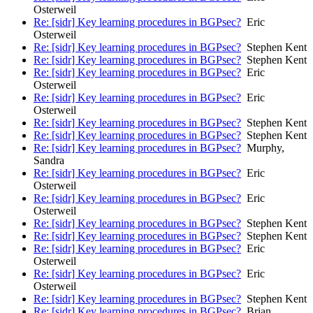
Osterweil
Re: [sidr] Key learning procedures in BGPsec?
Eric
Osterweil
Re: [sidr] Key learning procedures in BGPsec?
Stephen Kent
Re: [sidr] Key learning procedures in BGPsec?
Stephen Kent
Re: [sidr] Key learning procedures in BGPsec?
Eric
Osterweil
Re: [sidr] Key learning procedures in BGPsec?
Eric
Osterweil
Re: [sidr] Key learning procedures in BGPsec?
Stephen Kent
Re: [sidr] Key learning procedures in BGPsec?
Stephen Kent
Re: [sidr] Key learning procedures in BGPsec?
Murphy,
Sandra
Re: [sidr] Key learning procedures in BGPsec?
Eric
Osterweil
Re: [sidr] Key learning procedures in BGPsec?
Eric
Osterweil
Re: [sidr] Key learning procedures in BGPsec?
Stephen Kent
Re: [sidr] Key learning procedures in BGPsec?
Stephen Kent
Re: [sidr] Key learning procedures in BGPsec?
Eric
Osterweil
Re: [sidr] Key learning procedures in BGPsec?
Eric
Osterweil
Re: [sidr] Key learning procedures in BGPsec?
Stephen Kent
Re: [sidr] Key learning procedures in BGPsec?
Brian