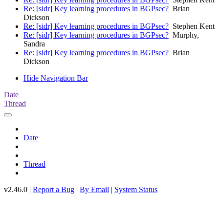
Re: [sidr] Key learning procedures in BGPsec?
Brian
Dickson
Re: [sidr] Key learning procedures in BGPsec?
Stephen Kent
Re: [sidr] Key learning procedures in BGPsec?
Murphy,
Sandra
Re: [sidr] Key learning procedures in BGPsec?
Brian
Dickson
Hide Navigation Bar
Date
Thread
Date
Thread
v2.46.0 |
Report a Bug
|
By Email
|
System Status