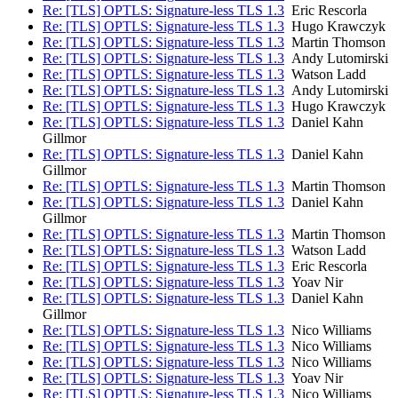
Re: [TLS] OPTLS: Signature-less TLS 1.3
Eric Rescorla
Re: [TLS] OPTLS: Signature-less TLS 1.3
Hugo Krawczyk
Re: [TLS] OPTLS: Signature-less TLS 1.3
Martin Thomson
Re: [TLS] OPTLS: Signature-less TLS 1.3
Andy Lutomirski
Re: [TLS] OPTLS: Signature-less TLS 1.3
Watson Ladd
Re: [TLS] OPTLS: Signature-less TLS 1.3
Andy Lutomirski
Re: [TLS] OPTLS: Signature-less TLS 1.3
Hugo Krawczyk
Re: [TLS] OPTLS: Signature-less TLS 1.3
Daniel Kahn
Gillmor
Re: [TLS] OPTLS: Signature-less TLS 1.3
Daniel Kahn
Gillmor
Re: [TLS] OPTLS: Signature-less TLS 1.3
Martin Thomson
Re: [TLS] OPTLS: Signature-less TLS 1.3
Daniel Kahn
Gillmor
Re: [TLS] OPTLS: Signature-less TLS 1.3
Martin Thomson
Re: [TLS] OPTLS: Signature-less TLS 1.3
Watson Ladd
Re: [TLS] OPTLS: Signature-less TLS 1.3
Eric Rescorla
Re: [TLS] OPTLS: Signature-less TLS 1.3
Yoav Nir
Re: [TLS] OPTLS: Signature-less TLS 1.3
Daniel Kahn
Gillmor
Re: [TLS] OPTLS: Signature-less TLS 1.3
Nico Williams
Re: [TLS] OPTLS: Signature-less TLS 1.3
Nico Williams
Re: [TLS] OPTLS: Signature-less TLS 1.3
Nico Williams
Re: [TLS] OPTLS: Signature-less TLS 1.3
Yoav Nir
Re: [TLS] OPTLS: Signature-less TLS 1.3
Nico Williams