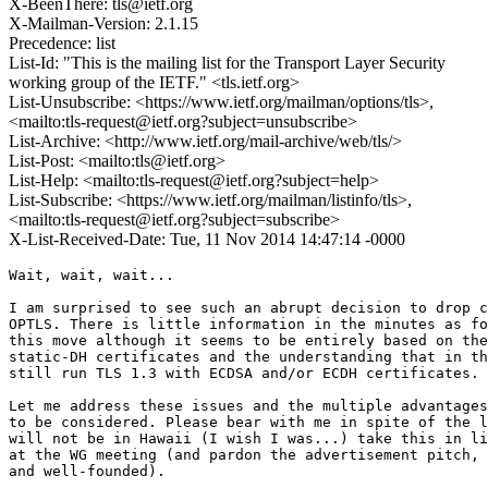
X-BeenThere: tls@ietf.org
X-Mailman-Version: 2.1.15
Precedence: list
List-Id: "This is the mailing list for the Transport Layer Security
working group of the IETF." <tls.ietf.org>
List-Unsubscribe: <https://www.ietf.org/mailman/options/tls>,
<mailto:tls-request@ietf.org?subject=unsubscribe>
List-Archive: <http://www.ietf.org/mail-archive/web/tls/>
List-Post: <mailto:tls@ietf.org>
List-Help: <mailto:tls-request@ietf.org?subject=help>
List-Subscribe: <https://www.ietf.org/mailman/listinfo/tls>,
<mailto:tls-request@ietf.org?subject=subscribe>
X-List-Received-Date: Tue, 11 Nov 2014 14:47:14 -0000
Wait, wait, wait...

I am surprised to see such an abrupt decision to drop c
OPTLS. There is little information in the minutes as fo
this move although it seems to be entirely based on the
static-DH certificates and the understanding that in th
still run TLS 1.3 with ECDSA and/or ECDH certificates.

Let me address these issues and the multiple advantages
to be considered. Please bear with me in spite of the l
will not be in Hawaii (I wish I was...) take this in li
at the WG meeting (and pardon the advertisement pitch, 
and well-founded).
