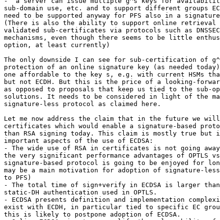
-  a server can issue multiple g^s keys for availabilit
sub-domain use, etc. and to support different groups EC
need to be supported anyway for PFS also in a signature
(There is also the ability to support online retrieval 
validated sub-certificates via protocols such as DNSSEC
mechanisms, even though there seems to be little enthus
option, at least currently)

The only downside I can see for sub-certification of g^
protection of an online signature key (as needed today)
one affordable to the key s, e.g. with current HSMs tha
but not ECDH. But this is the price of a looking-forwar
as opposed to proposals that keep us tied to the sub-op
solutions. It needs to be considered in light of the ma
signature-less protocol as claimed here.

Let me now address the claim that in the future we will
certificates which would enable a signature-based proto
than RSA signing today. This claim is mostly true but i
important aspects of the use of ECDSA:

- The wide use of RSA in certificates is not going away
the very significant performance advantages of OPTLS vs
signature-based protocol is going to be enjoyed for lon
may be a main motivation for adoption of signature-less
to PFS)

- The total time of sign+verify in ECDSA is larger than
static-DH authentication used in OPTLS.

- ECDSA presents definition and implementation complexi
exist with ECDH, in particular tied to specific EC grou
this is likely to postpone adoption of ECDSA.
