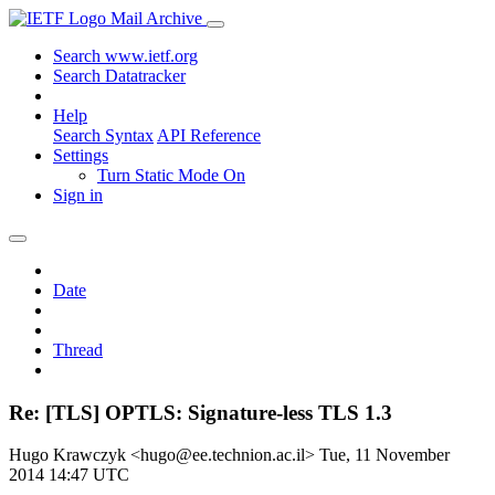
Mail Archive
Search www.ietf.org
Search Datatracker
Help
Search Syntax
API Reference
Settings
Turn Static Mode On
Sign in
Date
Thread
Re: [TLS] OPTLS: Signature-less TLS 1.3
Hugo Krawczyk <hugo@ee.technion.ac.il>
Tue, 11 November
2014 14:47 UTC