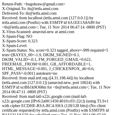
Return-Path: <hugokraw@gmail.com>
X-Original-To: tls@ietfa.amsl.com
Delivered-To: tls@ietfa.amsl.com
Received: from localhost (ietfa.amsl.com [127.0.0.1]) by
ietfa.amsl.com (Postfix) with ESMTP id 6A1EE1A8A89 for
<tls@ietfa.amsl.com>; Tue, 11 Nov 2014 06:47:14 -0800 (PST)
X-Virus-Scanned: amavisd-new at amsl.com
X-Spam-Flag: NO
X-Spam-Score: 0.323
X-Spam-Level:
X-Spam-Status: No, score=0.323 tagged_above=-999 required=5
tests=[BAYES_00=-1.9, DKIM_SIGNED=0.1,
DKIM_VALID=-0.1, FM_FORGED_GMAIL=0.622,
FREEMAIL_FROM=0.001, GB_AFFORDABLE=1,
HTML_MESSAGE=0.001, J_CHICKENPOX_46=0.6,
SPF_PASS=-0.001] autolearn=no
Received: from mail.ietf.org ([4.31.198.44]) by localhost
(ietfa.amsl.com [127.0.0.1]) (amavisd-new, port 10024) with
ESMTP id scrBb1k9O68m for <tls@ietfa.amsl.com>; Tue, 11 Nov
2014 06:47:11 -0800 (PST)
Received: from mail-la0-x22c.google.com (mail-la0-
x22c.google.com [IPv6:2a00:1450:4010:c03::22c]) (using TLSv1
with cipher ECDHE-RSA-RC4-SHA (128/128 bits)) (No client
certificate requested) by ietfa.amsl.com (Postfix) with ESMTPS id
B4A531A8A56 for <tls@ietf.org>; Tue, 11 Nov 2014 06:47:10