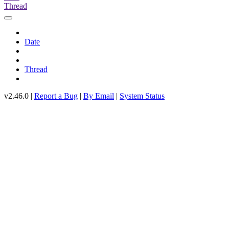
Thread
Date
Thread
v2.46.0 |
Report a Bug
|
By Email
|
System Status