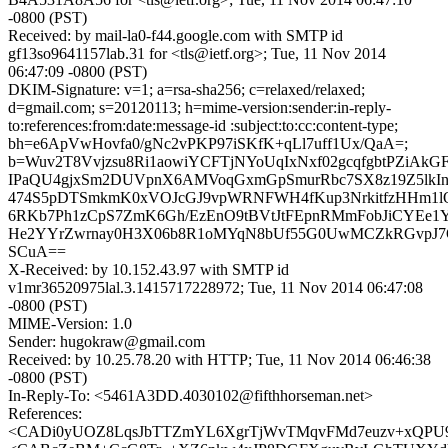
-0800 (PST)
Received: by mail-la0-f44.google.com with SMTP id
gf13so9641157lab.31 for <tls@ietf.org>; Tue, 11 Nov 2014
06:47:09 -0800 (PST)
DKIM-Signature: v=1; a=rsa-sha256; c=relaxed/relaxed;
d=gmail.com; s=20120113; h=mime-version:sender:in-reply-
to:references:from:date:message-id :subject:to:cc:content-type;
bh=e6ApVwHovfa0/gNc2vPKP97iSKfK+qLl7uff1Ux/QaA=;
b=Wuv2T8Vvjzsu8Ri1aowiYCFTjNYoUqIxNxf02gcqfgbtPZiAkGF
IPaQU4gjxSm2DUVpnX6AMVoqGxmGpSmurRbc7SX8z19Z5lkInu
474S5pDTSmkmK0xVOJcGJ9vpWRNFWH4fKup3NrkitfzHHm1l
6RKb7Ph1zCpS7ZmK6Gh/EzEnO9tBVtJtFEpnRMmFobJiCYEe1
He2YYrZwrnay0H3X06b8R1oMYqN8bUf55G0UwMCZkRGvpJ7
SCuA==
X-Received: by 10.152.43.97 with SMTP id
v1mr36520975lal.3.1415717228972; Tue, 11 Nov 2014 06:47:08
-0800 (PST)
MIME-Version: 1.0
Sender: hugokraw@gmail.com
Received: by 10.25.78.20 with HTTP; Tue, 11 Nov 2014 06:46:38
-0800 (PST)
In-Reply-To: <5461A3DD.4030102@fifthhorseman.net>
References:
<CADi0yUOZ8LqsJbTTZmYL6XgrTjWvTMqvFMd7euzv+xQPU9vP