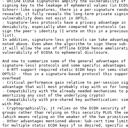
- Online ECDSA signatures amplify the vulnerability of 
signing key to the leakage of ephemeral values (in ECDS
Schnorr-like signatures, there is a per-signature rando
revealed, it fully reveals the long-term private signin
vulnerability does not exist in OPTLS.

- Signature-less protocols have a privacy advantage in 
deniability, especially when compared to protocols (as 
sign the peer's identity (I wrote on this in a previous
list).

In addition, signature-less protocols can take advantag
noted above. Even when the algorithm to sign these sub-
it will allow the use of Offline ECDSA hence ameliorati
vulnerability of ECDSA to ephemeral disclosure.

And now to summarize some of the general advantages of 
signature-less) protocols and some specific advantages 
- 0-RTT support required static ECDH keys (or semi-stat
OPTLS) - thus in a signature-based protocol this suppor
overhead

- Critical performance gain relative to per-session sig
advantage that will most probably stay with us for long
- Compatibility with the already needed mechanisms to p
amortizing any cost of the underlying crypto)

- Compatibility with pre-shared key authentication: sim
with PSK.

- Cryptographically, it relies on the ECDH security of 
groups rather than relying on this security PLUS the se
(which means relying on the weaker of the two primitive
- Other advantages mentioned above: Sub-cert time limit
for multiple static ECDH keys if so desired, specific a