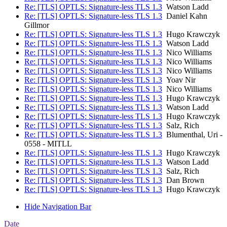
Re: [TLS] OPTLS: Signature-less TLS 1.3
Watson Ladd
Re: [TLS] OPTLS: Signature-less TLS 1.3
Daniel Kahn
Gillmor
Re: [TLS] OPTLS: Signature-less TLS 1.3
Hugo Krawczyk
Re: [TLS] OPTLS: Signature-less TLS 1.3
Watson Ladd
Re: [TLS] OPTLS: Signature-less TLS 1.3
Nico Williams
Re: [TLS] OPTLS: Signature-less TLS 1.3
Nico Williams
Re: [TLS] OPTLS: Signature-less TLS 1.3
Nico Williams
Re: [TLS] OPTLS: Signature-less TLS 1.3
Yoav Nir
Re: [TLS] OPTLS: Signature-less TLS 1.3
Nico Williams
Re: [TLS] OPTLS: Signature-less TLS 1.3
Hugo Krawczyk
Re: [TLS] OPTLS: Signature-less TLS 1.3
Watson Ladd
Re: [TLS] OPTLS: Signature-less TLS 1.3
Hugo Krawczyk
Re: [TLS] OPTLS: Signature-less TLS 1.3
Salz, Rich
Re: [TLS] OPTLS: Signature-less TLS 1.3
Blumenthal, Uri -
0558 - MITLL
Re: [TLS] OPTLS: Signature-less TLS 1.3
Hugo Krawczyk
Re: [TLS] OPTLS: Signature-less TLS 1.3
Watson Ladd
Re: [TLS] OPTLS: Signature-less TLS 1.3
Salz, Rich
Re: [TLS] OPTLS: Signature-less TLS 1.3
Dan Brown
Re: [TLS] OPTLS: Signature-less TLS 1.3
Hugo Krawczyk
Hide Navigation Bar
Date