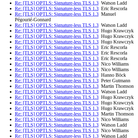
Re: [TLS] OPTLS: Signature-less TLS 1.3
Watson Ladd
Re: [TLS] OPTLS: Signature-less TLS 1.3
Eric Rescorla
Re: [TLS] OPTLS: Signature-less TLS 1.3
Manuel
Pégourié-Gonnard
Re: [TLS] OPTLS: Signature-less TLS 1.3
Watson Ladd
Re: [TLS] OPTLS: Signature-less TLS 1.3
Hugo Krawczyk
Re: [TLS] OPTLS: Signature-less TLS 1.3
Hugo Krawczyk
Re: [TLS] OPTLS: Signature-less TLS 1.3
Hugo Krawczyk
Re: [TLS] OPTLS: Signature-less TLS 1.3
Eric Rescorla
Re: [TLS] OPTLS: Signature-less TLS 1.3
Eric Rescorla
Re: [TLS] OPTLS: Signature-less TLS 1.3
Eric Rescorla
Re: [TLS] OPTLS: Signature-less TLS 1.3
Nico Williams
Re: [TLS] OPTLS: Signature-less TLS 1.3
Nico Williams
Re: [TLS] OPTLS: Signature-less TLS 1.3
Hanno Böck
Re: [TLS] OPTLS: Signature-less TLS 1.3
Peter Gutmann
Re: [TLS] OPTLS: Signature-less TLS 1.3
Martin Thomson
Re: [TLS] OPTLS: Signature-less TLS 1.3
Watson Ladd
Re: [TLS] OPTLS: Signature-less TLS 1.3
Hugo Krawczyk
Re: [TLS] OPTLS: Signature-less TLS 1.3
Hugo Krawczyk
Re: [TLS] OPTLS: Signature-less TLS 1.3
Hugo Krawczyk
Re: [TLS] OPTLS: Signature-less TLS 1.3
Martin Thomson
Re: [TLS] OPTLS: Signature-less TLS 1.3
Nico Williams
Re: [TLS] OPTLS: Signature-less TLS 1.3
Watson Ladd
Re: [TLS] OPTLS: Signature-less TLS 1.3
Nico Williams
Re: [TLS] OPTLS: Signature-less TLS 1.3
Watson Ladd