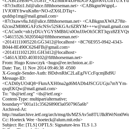
<CABcZeBM+CcG8Tr_+XZ6nkw4xJP8DGFXguvRvLGhTUXYdhE
<87r3xdfzi1.fsf@alice.fifthhorseman.net> <CABkgnnWqppL-
1VJORYfrwuKn8n=NO-rZX6LDTiq+-
qxddsp1mg@mail.gmail.com>
<87r3xawv8a.fsf@alice.fifthhorseman.net> <CABkgnnXWAZ78ir-
62cnsZM080GAFzScNSv52SKGAc6ZRYM+++w@mail.gmail.co
<CACsn0c=nh1yDUcYGYSMBhUs0OnJJJeOh5CRT3qyz8ZEVQsdo
<54615526.5020504@fifthhorseman.net>
<20141111005220.GG3412@localhost> <8C76E955-0942-4343-
B044-8E490C6264FB@gmail.com>
<20141111021201.GH3412@localhost>
<5461A3DD.4030102@fifthhorseman.net>
From: Hugo Krawczyk <hugo@ee.technion.ac.il>
Date: Tue, 11 Nov 2014 09:46:38 -0500
X-Google-Sender-Auth: l9DdvnRhC2LaEgJVCcFqcmjBd9U
Message-ID:
<CADi0yUO4Q8=FkmAXH0na2gd6MADb4JSCGUGju7mYYm-
qxqEKQw@mail.gmail.com>
To: "tls@ietf.org" <tls@ietf.org>
Content-Type: multipart/alternative;
boundary="001a11c35626890f3a0507965a6b"
Archived-At:
http://mailarchive.ietf.org/arch/msg/tls/MZSAv5n8TUJIkRWrNm0
Cc: Hoeteck Wee <hoeteck@alum.mit.edu>
Subject: Re: [TLS] OPTLS: Signature-less TLS 1.3