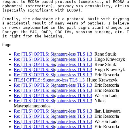
respect to ECDSA-based protocols (complexity of ECDSA a
ephemeral information), privacy via deniability, offlin
(specially significant with ECDSA).

Finally, the advantage of a protocol built with cryptog
a accidental result of many years of patches. I believe
or never implemented in the past significant changes su
Encrypt-the-MAC, OAEP, CBC IVs, session binding, etc. T
it right from the begining.

Re: [TLS] OPTLS: Signature-less TLS 1.3
Rene Struik
Re: [TLS] OPTLS: Signature-less TLS 1.3
Hugo Krawczyk
Re: [TLS] OPTLS: Signature-less TLS 1.3
Rene Struik
Re: [TLS] OPTLS: Signature-less TLS 1.3
Hugo Krawczyk
Re: [TLS] OPTLS: Signature-less TLS 1.3
Eric Rescorla
[TLS] OPTLS: Signature-less TLS 1.3
Hugo Krawczyk
Re: [TLS] OPTLS: Signature-less TLS 1.3
Eric Rescorla
Re: [TLS] OPTLS: Signature-less TLS 1.3
Eric Rescorla
Re: [TLS] OPTLS: Signature-less TLS 1.3
Watson Ladd
Re: [TLS] OPTLS: Signature-less TLS 1.3
Nikos
Mavrogiannopoulos
Re: [TLS] OPTLS: Signature-less TLS 1.3
Ilari Liusvaara
Re: [TLS] OPTLS: Signature-less TLS 1.3
Eric Rescorla
Re: [TLS] OPTLS: Signature-less TLS 1.3
Watson Ladd
Re: [TLS] OPTLS: Signature-less TLS 1.3
Eric Rescorla