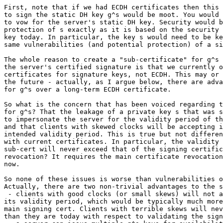
First, note that if we had ECDH certificates then this 
to sign the static DH key g^s would be moot. You would 
to vow for the server's static DH key. Security would b
protection of s exactly as it is based on the security 
key today. In particular, the key s would need to be ke
same vulnerabilities (and potential protection) of a si
The whole reason to create a "sub-certificate" for g^s 
the server's certified signature is that we currently o
certificates for signature keys, not ECDH. This may or 
the future - actually, as I argue below, there are adva
for g^s over a long-term ECDH certificate.

So what is the concern that has been voiced regarding t
for g^s? That the leakage of a private key s that was s
to impersonate the server for the validity period of th
and that clients with skewed clocks will be accepting i
intended validity period. This is true but not differen
with current certificates. In particular, the validity 
sub-cert will never exceed that of the signing certific
revocation? It requires the main certificate revocation
now.

So none of these issues is worse than vulnerabilities o
Actually, there are two non-trivial advantages to the s
 - clients with good clocks (or small skews) will not a
its validity period, which would be typically much more
main signing cert. Clients with terrible skews will nev
than they are today with respect to validating the sign