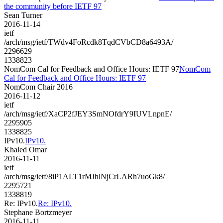
the community before IETF 97
Sean Turner
2016-11-14
ietf
/arch/msg/ietf/TWdv4FoRcdk8TqdCVbCD8a6493A/
2296629
1338823
NomCom Cal for Feedback and Office Hours: IETF 97
NomCom
Cal for Feedback and Office Hours: IETF 97
NomCom Chair 2016
2016-11-12
ietf
/arch/msg/ietf/XaCP2fJEY3SmNOfdrY9IUVLnpnE/
2295905
1338825
IPv10.
IPv10.
Khaled Omar
2016-11-11
ietf
/arch/msg/ietf/8iP1ALT1rMJhlNjCrLARh7uoGk8/
2295721
1338819
Re: IPv10.
Re: IPv10.
Stephane Bortzmeyer
2016-11-11