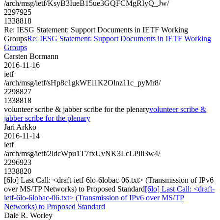
/arch/msg/ietf/KsyB3IueB15ue3GQFCMgRIyQ_Jw/
2297925
1338818
Re: IESG Statement: Support Documents in IETF Working
Groups
Re: IESG Statement: Support Documents in IETF Working
Groups
Carsten Bormann
2016-11-16
ietf
/arch/msg/ietf/sHp8c1gkWEi1K2Olnz11c_pyMr8/
2298827
1338818
volunteer scribe & jabber scribe for the plenary
volunteer scribe &
jabber scribe for the plenary
Jari Arkko
2016-11-14
ietf
/arch/msg/ietf/2ldcWpu1T7fxUvNK3LcLPili3w4/
2296923
1338820
[6lo] Last Call: <draft-ietf-6lo-6lobac-06.txt> (Transmission of IPv6
over MS/TP Networks) to Proposed Standard
[6lo] Last Call: <draft-
ietf-6lo-6lobac-06.txt> (Transmission of IPv6 over MS/TP
Networks) to Proposed Standard
Dale R. Worley