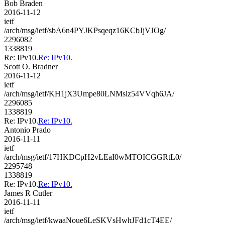
Bob Braden
2016-11-12
ietf
/arch/msg/ietf/sbA6n4PYJKPsqeqz16KCbJjVJOg/
2296082
1338819
Re: IPv10.
Re: IPv10.
Scott O. Bradner
2016-11-12
ietf
/arch/msg/ietf/KH1jX3Umpe80LNMslz54VVqh6JA/
2296085
1338819
Re: IPv10.
Re: IPv10.
Antonio Prado
2016-11-11
ietf
/arch/msg/ietf/17HKDCpH2vLEaI0wMTOICGGRtL0/
2295748
1338819
Re: IPv10.
Re: IPv10.
James R Cutler
2016-11-11
ietf
/arch/msg/ietf/kwaaNoue6LeSKVsHwhJFd1cT4EE/