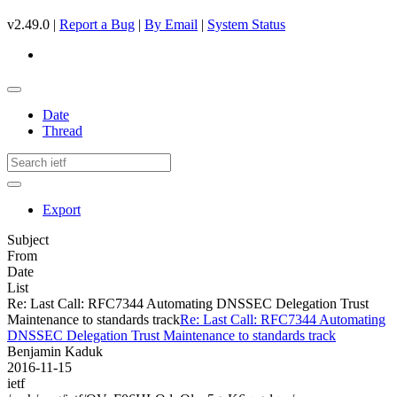
v2.49.0 |
Report a Bug
|
By Email
|
System Status
Date
Thread
Export
Subject
From
Date
List
Re: Last Call: RFC7344 Automating DNSSEC Delegation Trust
Maintenance to standards track
Re: Last Call: RFC7344 Automating
DNSSEC Delegation Trust Maintenance to standards track
Benjamin Kaduk
2016-11-15
ietf