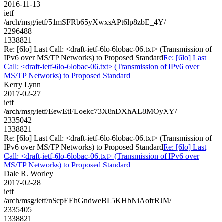
2016-11-13
ietf
/arch/msg/ietf/51mSFRb65yXwxsAPt6lp8zbE_4Y/
2296488
1338821
Re: [6lo] Last Call: <draft-ietf-6lo-6lobac-06.txt> (Transmission of
IPv6 over MS/TP Networks) to Proposed Standard
Re: [6lo] Last
Call: <draft-ietf-6lo-6lobac-06.txt> (Transmission of IPv6 over
MS/TP Networks) to Proposed Standard
Kerry Lynn
2017-02-27
ietf
/arch/msg/ietf/EewEtFLoekc73X8nDXhAL8MOyXY/
2335042
1338821
Re: [6lo] Last Call: <draft-ietf-6lo-6lobac-06.txt> (Transmission of
IPv6 over MS/TP Networks) to Proposed Standard
Re: [6lo] Last
Call: <draft-ietf-6lo-6lobac-06.txt> (Transmission of IPv6 over
MS/TP Networks) to Proposed Standard
Dale R. Worley
2017-02-28
ietf
/arch/msg/ietf/nScpEEhGndweBL5KHbNiAofrRJM/
2335405
1338821