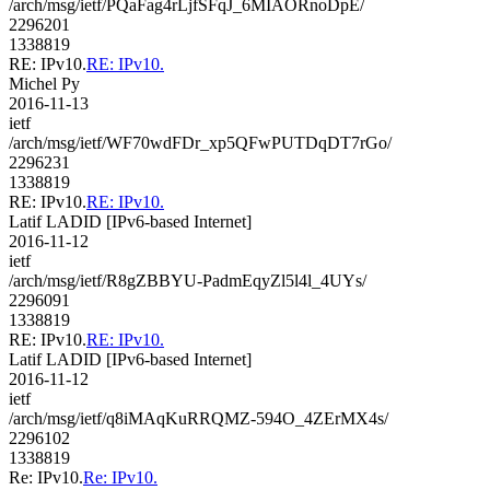
/arch/msg/ietf/PQaFag4rLjfSFqJ_6MIAORnoDpE/
2296201
1338819
RE: IPv10.
RE: IPv10.
Michel Py
2016-11-13
ietf
/arch/msg/ietf/WF70wdFDr_xp5QFwPUTDqDT7rGo/
2296231
1338819
RE: IPv10.
RE: IPv10.
Latif LADID [IPv6-based Internet]
2016-11-12
ietf
/arch/msg/ietf/R8gZBBYU-PadmEqyZl5l4l_4UYs/
2296091
1338819
RE: IPv10.
RE: IPv10.
Latif LADID [IPv6-based Internet]
2016-11-12
ietf
/arch/msg/ietf/q8iMAqKuRRQMZ-594O_4ZErMX4s/
2296102
1338819
Re: IPv10.
Re: IPv10.