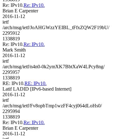
Re: IPv10.
Re: IPv10.
Brian E Carpenter
2016-11-12
ietf
/arch/msg/ietf/JoAHGWzzYEIBL_tFfxZQW2F19bU/
2295912
1338819
Re: IPv10.
Re: IPv10.
Mark Smith
2016-11-12
ietf
/arch/msg/ietf/n4n0-0k2ymXK7BbtXaW4LPcy8ng/
2295957
1338819
RE: IPv10.
RE: IPv10.
Latif LADID [IPv6-based Internet]
2016-11-12
ietf
/arch/msg/ietf/Fv8opbTmp1wzFF4cyj064dLoHs0/
2295994
1338819
Re: IPv10.
Re: IPv10.
Brian E Carpenter
2016-11-12