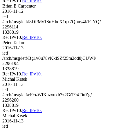
Re: IPv10.
Re: IPv10.
Brian E Carpenter
2016-11-12
ietf
/arch/msg/ietf/i8DPMv1SuHhcX1qx7Qpuy4k1CYQ/
2296114
1338819
Re: IPv10.
Re: IPv10.
Peter Tattam
2016-11-13
ietf
/arch/msg/ietf/Bg1v0u78vKklSZf25m2od8jCUWI/
2296194
1338819
Re: IPv10.
Re: IPv10.
Michal Krsek
2016-11-13
ietf
/arch/msg/ietf/rJ9o-WIKazvuxb3z2GtT94J9uZg/
2296200
1338819
Re: IPv10.
Re: IPv10.
Michal Krsek
2016-11-13
ietf