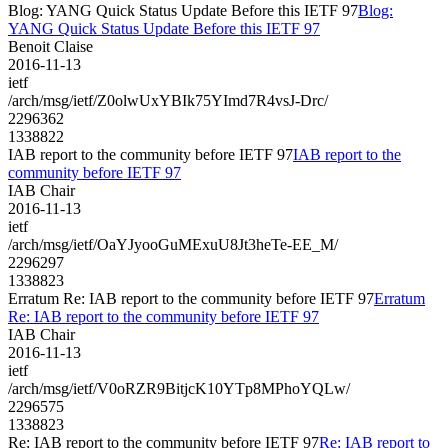
Blog: YANG Quick Status Update Before this IETF 97
Blog:
YANG Quick Status Update Before this IETF 97
Benoit Claise
2016-11-13
ietf
/arch/msg/ietf/Z0olwUxYBIk75YImd7R4vsJ-Drc/
2296362
1338822
IAB report to the community before IETF 97
IAB report to the
community before IETF 97
IAB Chair
2016-11-13
ietf
/arch/msg/ietf/OaYJyooGuMExuU8Jt3heTe-EE_M/
2296297
1338823
Erratum Re: IAB report to the community before IETF 97
Erratum
Re: IAB report to the community before IETF 97
IAB Chair
2016-11-13
ietf
/arch/msg/ietf/V0oRZR9BitjcK10YTp8MPhoYQLw/
2296575
1338823
Re: IAB report to the community before IETF 97
Re: IAB report to