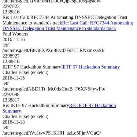
/arch/msg/ietf/QVuF06HLOdyQlpa5gaK6q-gslqw/
2297823
1338816
Re: Last Call: RFC7344 Automating DNSSEC Delegation Trust
Maintenance to standards track
Re: Last Call: RFC7344 Automating
DNSSEC Delegation Trust Maintenance to standards track
Paul Wouters
2016-11-16
ietf
/arch/msg/ietf/B8G8XPZq8Evd7Fs7TTRNzmxsaSI/
2298927
1338816
IETF 97 Hackathon Summary
IETF 97 Hackathon Summary
Charles Eckel (eckelcu)
2016-11-15
ietf
/arch/msg/ietf/sBD1Tt_Mc0dxCnaB_F6XN54ywFo/
2297698
1338817
Re: IETF 97 Hackathon Summary
Re: IETF 97 Hackathon
Summary
Charles Eckel (eckelcu)
2016-11-18
ietf
/arch/msg/ietf/tVu1tvvPS1K1RI_azLo5PjmVGaQ/