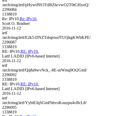
ietf
/arch/msg/ietf/pHywtJ9S3TdBZhcvwO2T0tGHxoQ/
2296084
1338819
Re: IPv10.
Re: IPv10.
Scott O. Bradner
2016-11-12
ietf
/arch/msg/ietf/E2k5-DNZTsbqeooJTUQkgKWbKPE/
2296087
1338819
RE: IPv10.
RE: IPv10.
Latif LADID [IPv6-based Internet]
2016-11-12
ietf
/arch/msg/ietf/Qq8a9wvNck_-8E-urWmq9Ot2GmI/
2296092
1338819
RE: IPv10.
RE: IPv10.
Latif LADID [IPv6-based Internet]
2016-11-12
ietf
/arch/msg/ietf/YybiEJqSGmFbhvoKouzpu4vBcL8/
2296095
1338819