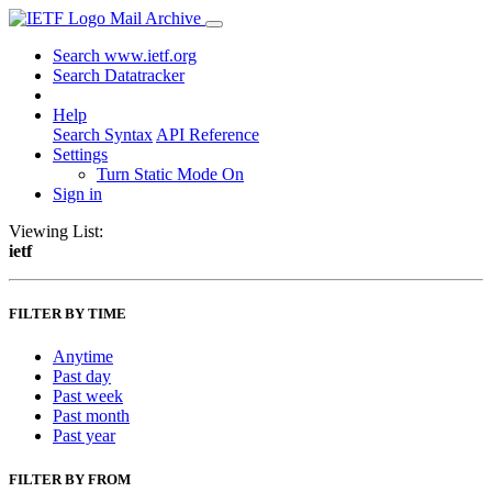
Mail Archive
Search www.ietf.org
Search Datatracker
Help
Search Syntax
API Reference
Settings
Turn Static Mode On
Sign in
Viewing List:
ietf
FILTER BY TIME
Anytime
Past day
Past week
Past month
Past year
FILTER BY FROM