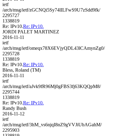
ietf
/arch/msg/ietf/zGCNQi5Sy74lILFwS9U7zSdd9fk/
2295727
1338819
Re: IPv10.
Re: IPv10.
JORDI PALET MARTINEZ
2016-11-11
ietf
/arch/msg/ietf/omeqx78X6EVjyQDL43lCAmynZg0/
2295728
1338819
Re: IPv10.
Re: IPv10.
Bless, Roland (TM)
2016-11-11
ietf
/arch/msg/ietf/aJvk9fR96Mj0gFBS3fj63KQQpM8/
2295744
1338819
Re: IPv10.
Re: IPv10.
Randy Bush
2016-11-12
ietf
/arch/msg/ietf/3hM_vs6njqI8nZ9gVVJiUbAGahM/
2295903
1338819