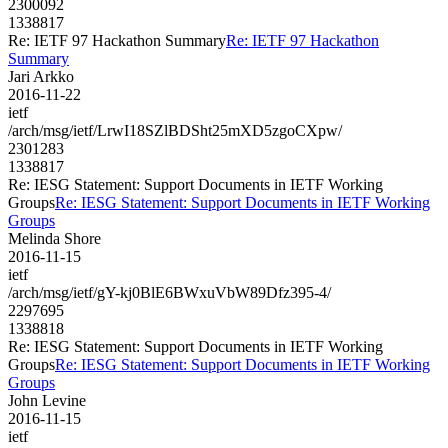
2300092
1338817
Re: IETF 97 Hackathon Summary
Re: IETF 97 Hackathon
Summary
Jari Arkko
2016-11-22
ietf
/arch/msg/ietf/LrwI18SZlBDSht25mXD5zgoCXpw/
2301283
1338817
Re: IESG Statement: Support Documents in IETF Working
Groups
Re: IESG Statement: Support Documents in IETF Working
Groups
Melinda Shore
2016-11-15
ietf
/arch/msg/ietf/gY-kj0BlE6BWxuVbW89Dfz395-4/
2297695
1338818
Re: IESG Statement: Support Documents in IETF Working
Groups
Re: IESG Statement: Support Documents in IETF Working
Groups
John Levine
2016-11-15
ietf