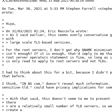
X-List-Received-Date: Wed, 31 Mar 2021 00:54:16 -0000
On Tue, Mar 30, 2021 at 5:33 PM Stephen Farrell <stephe
wrote:

>

> Hiya,

>

> On 31/03/2021 01:24, Eric Rescorla wrote:

> > As I said earlier, this seems overly conservative g
> with

> > large scale TLS-based services.

>

> For the root servers, I don't get why QNAME minimisat
> isn't enough? If it is enough, that'd imply to me tha
> root server operators statement is fine, so long as i
> is only read to apply to root servers and not TLDs.

>

I had to think about this for a bit, because I didn't p
that before.

I think, "IN NS com." doesn't reveal much information. 
sensitive-tld." could have privacy implications for som
>

> > With that said, this doesn't seem to me to present 
> there

> > are a relatively small number of TLD servers, so we
> create a
