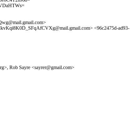
uDVDaHTWs=
Qwg@mail.gmail.com>
Kqi8K0D_SFqAfCVXg@mail.gmail.com> <96c2475d-ad93-
.org>, Rob Sayre <sayrer@gmail.com>