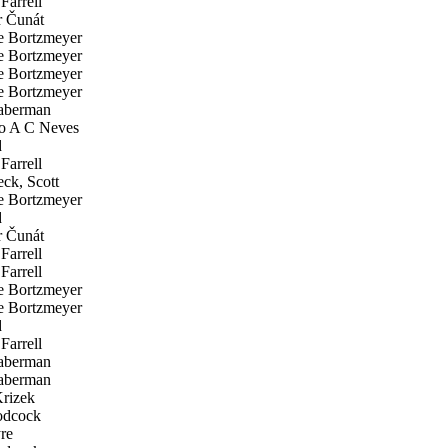
Farrell
 Čunát
 Bortzmeyer
 Bortzmeyer
 Bortzmeyer
 Bortzmeyer
aberman
o A C Neves
d
Farrell
ck, Scott
 Bortzmeyer
d
 Čunát
Farrell
Farrell
 Bortzmeyer
 Bortzmeyer
d
Farrell
aberman
aberman
rizek
odcock
re