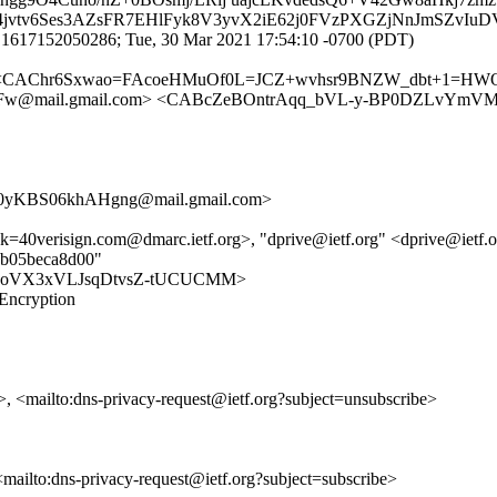
3e4jvtv6Ses3AZsFR7EHlFyk8V3yvX2iE62j0FVzPXGZjNnJmSZvI
.1617152050286; Tue, 30 Mar 2021 17:54:10 -0700 (PDT)
.com> <CAChr6Sxwao=FAcoeHMuOf0L=JCZ+wvhsr9BNZW_dbt+1=HW
w@mail.gmail.com> <CABcZeBOntrAqq_bVL-y-BP0DZLvYmVMkv
yKBS06khAHgng@mail.gmail.com>
ck=40verisign.com@dmarc.ietf.org>, "dprive@ietf.org" <dprive@ietf
47b05beca8d00"
cy/ReCaoVX3xVLJsqDtvsZ-tUCUCMM>
 Encryption
>, <mailto:dns-privacy-request@ietf.org?subject=unsubscribe>
 <mailto:dns-privacy-request@ietf.org?subject=subscribe>