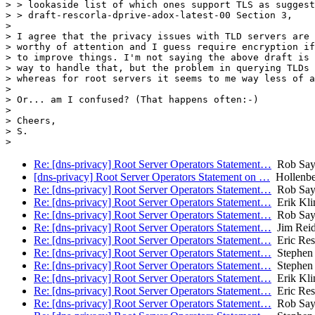
> > lookaside list of which ones support TLS as suggest
> > draft-rescorla-dprive-adox-latest-00 Section 3,

>

> I agree that the privacy issues with TLD servers are 
> worthy of attention and I guess require encryption if
> to improve things. I'm not saying the above draft is 
> way to handle that, but the problem in querying TLDs 
> whereas for root servers it seems to me way less of a
>

> Or... am I confused? (That happens often:-)

>

> Cheers,

> S.

Re: [dns-privacy] Root Server Operators Statement…
Rob Say
[dns-privacy] Root Server Operators Statement on …
Hollenbe
Re: [dns-privacy] Root Server Operators Statement…
Rob Say
Re: [dns-privacy] Root Server Operators Statement…
Erik Kli
Re: [dns-privacy] Root Server Operators Statement…
Rob Say
Re: [dns-privacy] Root Server Operators Statement…
Jim Rei
Re: [dns-privacy] Root Server Operators Statement…
Eric Res
Re: [dns-privacy] Root Server Operators Statement…
Stephen 
Re: [dns-privacy] Root Server Operators Statement…
Stephen 
Re: [dns-privacy] Root Server Operators Statement…
Erik Kli
Re: [dns-privacy] Root Server Operators Statement…
Eric Res
Re: [dns-privacy] Root Server Operators Statement…
Rob Say