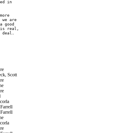
ed in

more

 we are

a good

is real,

 deal.

re
ck, Scott
re
ne
re
d
corla
Farrell
Farrell
ne
corla
re