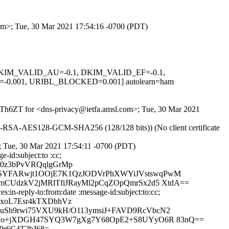
com>; Tue, 30 Mar 2021 17:54:16 -0700 (PDT)
1, DKIM_VALID_AU=-0.1, DKIM_VALID_EF=-0.1,
.001, URIBL_BLOCKED=0.001] autolearn=ham
AOwTh6ZT for <dns-privacy@ietfa.amsl.com>; Tue, 30 Mar 2021
E-RSA-AES128-GCM-SHA256 (128/128 bits)) (No client certificate
 Tue, 30 Mar 2021 17:54:11 -0700 (PDT)
-id:subject:to :cc;
90z3bPvVRQqlgGrMp
uSYFARwjt1OOjE7K1QzJODVrPhXWYiJVstswqPwM
mCUdzkV2jMRlTfiJRayMl2pCqZOpQmrSx2d5 XtdA==
in-reply-to:from:date :message-id:subject:to:cc;
xoL7Esr4kTXDbhVz
uSh9rwi75VXU9kH/O113ymsiJ+FAVD9RcVbcN2
/oOo+jXDGH47SYQ3W7gXg7Y68OpE2+S8UYyO6R 83nQ==
9r6C4T2bJ68=