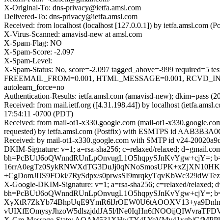
X-Original-To: dns-privacy@ietfa.amsl.com
Delivered-To: dns-privacy@ietfa.amsl.com
Received: from localhost (localhost [127.0.0.1]) by ietfa.amsl.co
X-Virus-Scanned: amavisd-new at amsl.com
X-Spam-Flag: NO
X-Spam-Score: -2.097
X-Spam-Level:
X-Spam-Status: No, score=-2.097 tagged_above=-999 requir
FREEMAIL_FROM=0.001, HTML_MESSAGE=0.001, RCVD_IN_D
autolearn_force=no
Authentication-Results: ietfa.amsl.com (amavisd-new); dkim=pass (2
Received: from mail.ietf.org ([4.31.198.44]) by localhost (ietfa.
17:54:11 -0700 (PDT)
Received: from mail-ot1-x330.google.com (mail-ot1-x330.google.c
requested) by ietfa.amsl.com (Postfix) with ESMTPS id AAB3B3A0C
Received: by mail-ot1-x330.google.com with SMTP id v24-20020a9
DKIM-Signature: v=1; a=rsa-sha256; c=relaxed/relaxed; d=gmail.com;
bh=PcBUtJ6oQWnndRUnLpOnvugL1O5hqpySJnKvYgw+cjY=; 
16rrA0egTz0SykRNWXdTG3DuJj0qNNoSmosUPK+xZjXN10HK
+CgDomJIJS9FOki/7RySdpx/s0prwsSI9mrqkyTqvKbWc329dW
X-Google-DKIM-Signature: v=1; a=rsa-sha256; c=relaxed/relaxed; d=1
bh=PcBUtJ6oQWnndRUnLpOnvugL1O5hqpySJnKvYgw+cjY=; b
XyXtR7ZkYb74BhpUqE9YmR6lJrOEW0U6tAOOXV13+ya9Dnln6
vUIXfEOmysyJhzoW5dlszjddJA5l/lNe0IqHn6fNOOijQIWvr
X-Gm-Message-State: AOAM531XHwTY4LYeVMv41xgb/GfMPPln