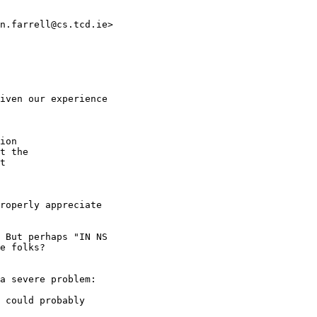
n.farrell@cs.tcd.ie>

iven our experience

ion

t the

t

roperly appreciate

 But perhaps "IN NS

e folks?

a severe problem:

 could probably
