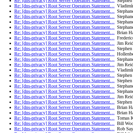
Re: [dns-privacy] Root Server Operators Statement…
Stephen 
Re: [dns-privacy] Root Server Operators Statement…
Vladimír
Re: [dns-privacy] Root Server Operators Statement…
Stephane
Re: [dns-privacy] Root Server Operators Statement…
Stephane
Re: [dns-privacy] Root Server Operators Statement…
Stephane
Re: [dns-privacy] Root Server Operators Statement…
Stephane
Re: [dns-privacy] Root Server Operators Statement…
Brian H
Re: [dns-privacy] Root Server Operators Statement…
Frederic
Re: [dns-privacy] Root Server Operators Statement…
Jim Rei
Re: [dns-privacy] Root Server Operators Statement…
Stephen 
Re: [dns-privacy] Root Server Operators Statement…
Hollenbe
Re: [dns-privacy] Root Server Operators Statement…
Stephane
Re: [dns-privacy] Root Server Operators Statement…
Jim Rei
Re: [dns-privacy] Root Server Operators Statement…
Vladimír
Re: [dns-privacy] Root Server Operators Statement…
Stephen 
Re: [dns-privacy] Root Server Operators Statement…
Stephen 
Re: [dns-privacy] Root Server Operators Statement…
Stephane
Re: [dns-privacy] Root Server Operators Statement…
Stephane
Re: [dns-privacy] Root Server Operators Statement…
Jim Rei
Re: [dns-privacy] Root Server Operators Statement…
Stephen 
Re: [dns-privacy] Root Server Operators Statement…
Brian H
Re: [dns-privacy] Root Server Operators Statement…
Brian H
Re: [dns-privacy] Root Server Operators Statement…
Tomas K
Re: [dns-privacy] Root Server Operators Statement…
Bill Wo
Re: [dns-privacy] Root Server Operators Statement…
Rob Say