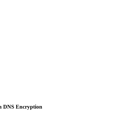
on DNS Encryption