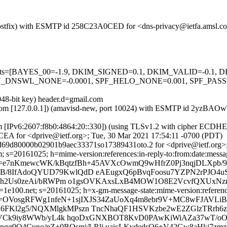
m (Postfix) with ESMTP id 258C23A0CED for <dns-privacy@ietfa.amsl.
ed=5 tests=[BAYES_00=-1.9, DKIM_SIGNED=0.1, DKIM_VALID=-0.
NSWL_NONE=-0.0001, SPF_HELO_NONE=0.001, SPF_PASS=-0
048-bit key) header.d=gmail.com
amsl.com [127.0.0.1]) (amavisd-new, port 10024) with ESMTP id 2yzB
om [IPv6:2607:f8b0:4864:20::330]) (using TLSv1.2 with cipher ECDH
EA for <dprive@ietf.org>; Tue, 30 Mar 2021 17:54:11 -0700 (PDT)
d69d80000b02901b9aec33371so17389431oto.2 for <dprive@ietf.org>;
 s=20161025; h=mime-version:references:in-reply-to:from:date:message
b=e7nKmewcWK/kBqtzfBh+45AVXcOwmQ9wHfrZ0Pj3nqjDLXpb/
B/8IfAdoQYUD79KwlQdD eAEugxQ6pBvqFoosu7YZPN2rPJO4
Tezh2Us0zeAi/bRWPm o1gsOVKAxsLxB4MOW1O8E2VcvfQXUxNz
e100.net; s=20161025; h=x-gm-message-state:mime-version:references:
=OVosgRFWg1nfeN+1sjIXJS34ZaUoXq4m8ebr9V+MC8wFJAVLiB
FKl2g5/NQXMlgkMPszn TncNhaQF1HSVKzbe2wE2ZGlzTRrh6z
aTFDVCk9iy8WWb/yL4k hqoDxGNXBOT8KvD0PAwKiWiAZa37wT
gg9O4Cuno/nZ+0BOsmj/LRlj uajcLKvdedsQ6+V42Gw8aHkj7zmz