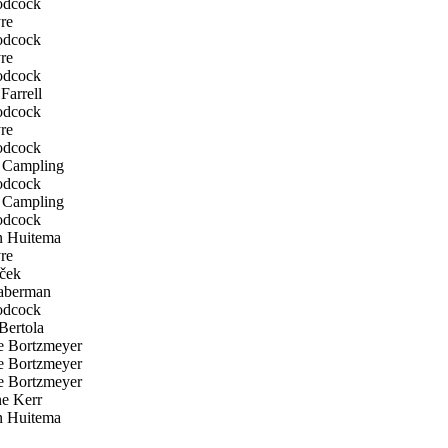
odcock
re
odcock
re
odcock
Farrell
odcock
re
odcock
Campling
odcock
Campling
odcock
n Huitema
re
ček
aberman
odcock
Bertola
 Bortzmeyer
 Bortzmeyer
 Bortzmeyer
e Kerr
n Huitema