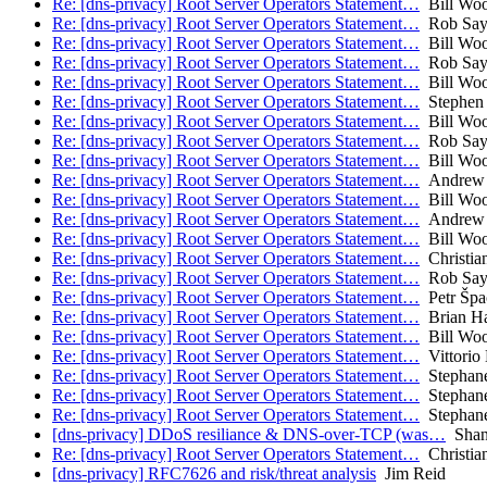
Re: [dns-privacy] Root Server Operators Statement…
Bill Wo
Re: [dns-privacy] Root Server Operators Statement…
Rob Say
Re: [dns-privacy] Root Server Operators Statement…
Bill Wo
Re: [dns-privacy] Root Server Operators Statement…
Rob Say
Re: [dns-privacy] Root Server Operators Statement…
Bill Wo
Re: [dns-privacy] Root Server Operators Statement…
Stephen 
Re: [dns-privacy] Root Server Operators Statement…
Bill Wo
Re: [dns-privacy] Root Server Operators Statement…
Rob Say
Re: [dns-privacy] Root Server Operators Statement…
Bill Wo
Re: [dns-privacy] Root Server Operators Statement…
Andrew 
Re: [dns-privacy] Root Server Operators Statement…
Bill Wo
Re: [dns-privacy] Root Server Operators Statement…
Andrew 
Re: [dns-privacy] Root Server Operators Statement…
Bill Wo
Re: [dns-privacy] Root Server Operators Statement…
Christia
Re: [dns-privacy] Root Server Operators Statement…
Rob Say
Re: [dns-privacy] Root Server Operators Statement…
Petr Špa
Re: [dns-privacy] Root Server Operators Statement…
Brian H
Re: [dns-privacy] Root Server Operators Statement…
Bill Wo
Re: [dns-privacy] Root Server Operators Statement…
Vittorio 
Re: [dns-privacy] Root Server Operators Statement…
Stephane
Re: [dns-privacy] Root Server Operators Statement…
Stephane
Re: [dns-privacy] Root Server Operators Statement…
Stephane
[dns-privacy] DDoS resiliance & DNS-over-TCP (was…
Shan
Re: [dns-privacy] Root Server Operators Statement…
Christia
[dns-privacy] RFC7626 and risk/threat analysis
Jim Reid