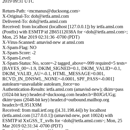
2019 09:31 UTC
Return-Path: <mcmanus@ducksong.com>
X-Original-To: doh@ietfa.amsl.com
Delivered-To: doh@ietfa.amsl.com
Received: from localhost (localhost [127.0.0.1]) by ietfa.amsl.com
(Postfix) with ESMTP id 2B65112038A for <doh@ietfa.amsl.com>;
Mon, 25 Mar 2019 02:31:36 -0700 (PDT)
X-Virus-Scanned: amavisd-new at amsl.com
X-Spam-Flag: NO
X-Spam-Score: -2
X-Spam-Level:
X-Spam-Status: No, score=-2 tagged_above=-999 required=5 tests=
[BAYES_00=-1.9, DKIM_SIGNED=0.1, DKIM_VALID=-0.1,
DKIM_VALID_AU=-0.1, HTML_MESSAGE=0.001,
RCVD_IN_DNSWL_NONE=-0.0001, SPF_PASS=-0.001]
autolearn=unavailable autolearn_force=no
Authentication-Results: ietfa.amsl.com (amavisd-new); dkim=pass
(1024-bit key) header.d=ducksong.com header.b=B0JGrUGg;
dkim=pass (2048-bit key) header.d=outbound.mailhop.org
header.b=fL951X9M
Received: from mail.ietf.org ([4.31.198.44]) by localhost
(ietfa.amsl.com [127.0.0.1]) (amavisd-new, port 10024) with
ESMTP id XxGSS_T_xv8s for <doh@ietfa.amsl.com>; Mon, 25
Mar 2019 02:31:34 -0700 (PDT)