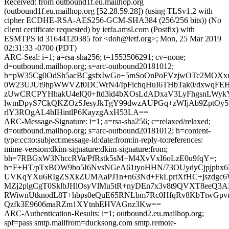
Received: from outbound1f.eu.mailhop.org
(outbound1f.eu.mailhop.org [52.28.59.28]) (using TLSv1.2 with
cipher ECDHE-RSA-AES256-GCM-SHA384 (256/256 bits)) (No
client certificate requested) by ietfa.amsl.com (Postfix) with
ESMTPS id 31644120385 for <doh@ietf.org>; Mon, 25 Mar 2019
02:31:33 -0700 (PDT)
ARC-Seal: i=1; a=rsa-sha256; t=1553506291; cv=none;
d=outbound.mailhop.org; s=arc-outbound20181012;
b=pW35Cg0OdSh5acBCgsfxIwGo+5mSoOnPoFVzjwOTc2MOXxn
0W23UJUt9hpWWVZf0DCWrN4/IpFichqHuI6THbTak0/dxwqF
zUwCRCPYHhakU4elQ0+ftd3id4bXOsLdADxaV3LyFhgsnLWy
lwmDpyS7CkQKZOzSJesyJkTgY99dwzAUPGq+zWIjAb9ZptOy5w
rlY3ROgAL4hIHintlP6KayzgAxH53LA==
ARC-Message-Signature: i=1; a=rsa-sha256; c=relaxed/relaxed;
d=outbound.mailhop.org; s=arc-outbound20181012; h=content-
type:cc:to:subject:message-id:date:from:in-reply-to:references:
mime-version:dkim-signature:dkim-signature:from;
bh=7RBGxW3NhccRVa/PfRstk5sM+M4XvVxI6oLzE0u9fqY=;
b=F+HT/pTxBOW9bo5I6NvsNGeA61tyoHHN/73OUydyCjpjphx6
UVKqYXu6RIgZSXkZUMAaPJ1n+n63Nd+FkLprtXfHC+jszdgc6
MZj2plgCgT0SklbJHlOsyVlMu5tR+nyDEn7x3v8t9QVXT8eeQ3
RWiwnUtknodL8T+hbps0eQuE65RNLbm7Rc0HfqRv8KbTtwGp
Qzfk3E9606maRZm1XYtnhEHVAGnz3Kw==
ARC-Authentication-Results: i=1; outbound2.eu.mailhop.org;
spf=pass smtp.mailfrom=ducksong.com smtp.remote-