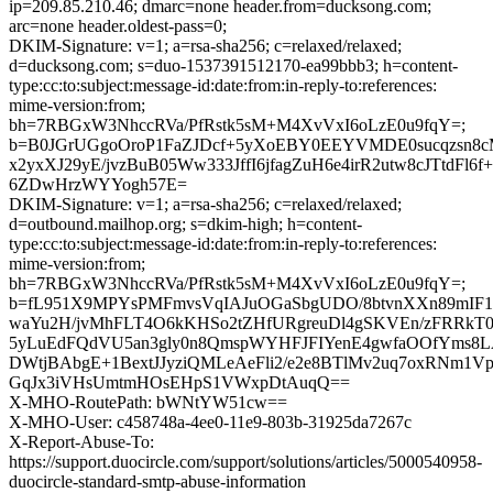
ip=209.85.210.46; dmarc=none header.from=ducksong.com;
arc=none header.oldest-pass=0;
DKIM-Signature: v=1; a=rsa-sha256; c=relaxed/relaxed;
d=ducksong.com; s=duo-1537391512170-ea99bbb3; h=content-
type:cc:to:subject:message-id:date:from:in-reply-to:references:
mime-version:from;
bh=7RBGxW3NhccRVa/PfRstk5sM+M4XvVxI6oLzE0u9fqY=;
b=B0JGrUGgoOroP1FaZJDcf+5yXoEBY0EEYVMDE0sucqzsn
x2yxXJ29yE/jvzBuB05Ww333JffI6jfagZuH6e4irR2utw8cJTtdFl
6ZDwHrzWYYogh57E=
DKIM-Signature: v=1; a=rsa-sha256; c=relaxed/relaxed;
d=outbound.mailhop.org; s=dkim-high; h=content-
type:cc:to:subject:message-id:date:from:in-reply-to:references:
mime-version:from;
bh=7RBGxW3NhccRVa/PfRstk5sM+M4XvVxI6oLzE0u9fqY=;
b=fL951X9MPYsPMFmvsVqIAJuOGaSbgUDO/8btvnXXn89mIF
waYu2H/jvMhFLT4O6kKHSo2tZHfURgreuDl4gSKVEn/zFRRkT0n
5yLuEdFQdVU5an3gly0n8QmspWYHFJFIYenE4gwfaOOfYms
DWtjBAbgE+1BextJJyziQMLeAeFli2/e2e8BTlMv2uq7oxRNm1VpB
GqJx3iVHsUmtmHOsEHpS1VWxpDtAuqQ==
X-MHO-RoutePath: bWNtYW51cw==
X-MHO-User: c458748a-4ee0-11e9-803b-31925da7267c
X-Report-Abuse-To:
https://support.duocircle.com/support/solutions/articles/5000540958-
duocircle-standard-smtp-abuse-information