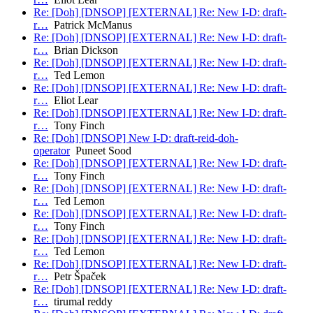
Re: [Doh] [DNSOP] [EXTERNAL] Re: New I-D: draft-
r…
Patrick McManus
Re: [Doh] [DNSOP] [EXTERNAL] Re: New I-D: draft-
r…
Brian Dickson
Re: [Doh] [DNSOP] [EXTERNAL] Re: New I-D: draft-
r…
Ted Lemon
Re: [Doh] [DNSOP] [EXTERNAL] Re: New I-D: draft-
r…
Eliot Lear
Re: [Doh] [DNSOP] [EXTERNAL] Re: New I-D: draft-
r…
Tony Finch
Re: [Doh] [DNSOP] New I-D: draft-reid-doh-
operator
Puneet Sood
Re: [Doh] [DNSOP] [EXTERNAL] Re: New I-D: draft-
r…
Tony Finch
Re: [Doh] [DNSOP] [EXTERNAL] Re: New I-D: draft-
r…
Ted Lemon
Re: [Doh] [DNSOP] [EXTERNAL] Re: New I-D: draft-
r…
Tony Finch
Re: [Doh] [DNSOP] [EXTERNAL] Re: New I-D: draft-
r…
Ted Lemon
Re: [Doh] [DNSOP] [EXTERNAL] Re: New I-D: draft-
r…
Petr Špaček
Re: [Doh] [DNSOP] [EXTERNAL] Re: New I-D: draft-
r…
tirumal reddy