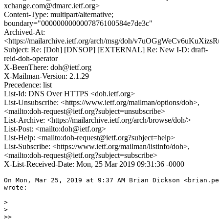
xchange.com@dmarc.ietf.org>
Content-Type: multipart/alternative;
boundary="0000000000007876100584e7de3c"
Archived-At:
<https://mailarchive.ietf.org/arch/msg/doh/v7uOGgWeCv6uKuXi
Subject: Re: [Doh] [DNSOP] [EXTERNAL] Re: New I-D: draft-
reid-doh-operator
X-BeenThere: doh@ietf.org
X-Mailman-Version: 2.1.29
Precedence: list
List-Id: DNS Over HTTPS <doh.ietf.org>
List-Unsubscribe: <https://www.ietf.org/mailman/options/doh>,
<mailto:doh-request@ietf.org?subject=unsubscribe>
List-Archive: <https://mailarchive.ietf.org/arch/browse/doh/>
List-Post: <mailto:doh@ietf.org>
List-Help: <mailto:doh-request@ietf.org?subject=help>
List-Subscribe: <https://www.ietf.org/mailman/listinfo/doh>,
<mailto:doh-request@ietf.org?subject=subscribe>
X-List-Received-Date: Mon, 25 Mar 2019 09:31:36 -0000
On Mon, Mar 25, 2019 at 9:37 AM Brian Dickson <brian.pe
wrote:

>

>

>>
