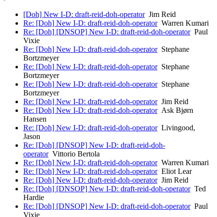
[Doh] New I-D: draft-reid-doh-operator
Jim Reid
Re: [Doh] New I-D: draft-reid-doh-operator
Warren Kumari
Re: [Doh] [DNSOP] New I-D: draft-reid-doh-operator
Paul
Vixie
Re: [Doh] New I-D: draft-reid-doh-operator
Stephane
Bortzmeyer
Re: [Doh] New I-D: draft-reid-doh-operator
Stephane
Bortzmeyer
Re: [Doh] New I-D: draft-reid-doh-operator
Stephane
Bortzmeyer
Re: [Doh] New I-D: draft-reid-doh-operator
Jim Reid
Re: [Doh] New I-D: draft-reid-doh-operator
Ask Bjørn
Hansen
Re: [Doh] New I-D: draft-reid-doh-operator
Livingood,
Jason
Re: [Doh] [DNSOP] New I-D: draft-reid-doh-
operator
Vittorio Bertola
Re: [Doh] New I-D: draft-reid-doh-operator
Warren Kumari
Re: [Doh] New I-D: draft-reid-doh-operator
Eliot Lear
Re: [Doh] New I-D: draft-reid-doh-operator
Jim Reid
Re: [Doh] [DNSOP] New I-D: draft-reid-doh-operator
Ted
Hardie
Re: [Doh] [DNSOP] New I-D: draft-reid-doh-operator
Paul
Vixie