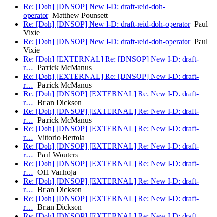
Re: [Doh] [DNSOP] New I-D: draft-reid-doh-
operator
Matthew Pounsett
Re: [Doh] [DNSOP] New I-D: draft-reid-doh-operator
Paul
Vixie
Re: [Doh] [DNSOP] New I-D: draft-reid-doh-operator
Paul
Vixie
Re: [Doh] [EXTERNAL] Re: [DNSOP] New I-D: draft-
r…
Patrick McManus
Re: [Doh] [EXTERNAL] Re: [DNSOP] New I-D: draft-
r…
Patrick McManus
Re: [Doh] [DNSOP] [EXTERNAL] Re: New I-D: draft-
r…
Brian Dickson
Re: [Doh] [DNSOP] [EXTERNAL] Re: New I-D: draft-
r…
Patrick McManus
Re: [Doh] [DNSOP] [EXTERNAL] Re: New I-D: draft-
r…
Vittorio Bertola
Re: [Doh] [DNSOP] [EXTERNAL] Re: New I-D: draft-
r…
Paul Wouters
Re: [Doh] [DNSOP] [EXTERNAL] Re: New I-D: draft-
r…
Olli Vanhoja
Re: [Doh] [DNSOP] [EXTERNAL] Re: New I-D: draft-
r…
Brian Dickson
Re: [Doh] [DNSOP] [EXTERNAL] Re: New I-D: draft-
r…
Brian Dickson
Re: [Doh] [DNSOP] [EXTERNAL] Re: New I-D: draft-