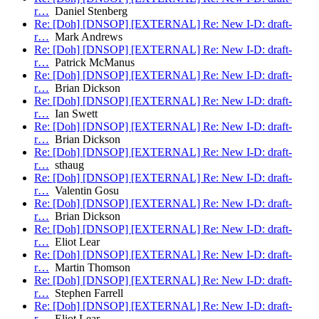
r…
Daniel Stenberg
Re: [Doh] [DNSOP] [EXTERNAL] Re: New I-D: draft-
r…
Mark Andrews
Re: [Doh] [DNSOP] [EXTERNAL] Re: New I-D: draft-
r…
Patrick McManus
Re: [Doh] [DNSOP] [EXTERNAL] Re: New I-D: draft-
r…
Brian Dickson
Re: [Doh] [DNSOP] [EXTERNAL] Re: New I-D: draft-
r…
Ian Swett
Re: [Doh] [DNSOP] [EXTERNAL] Re: New I-D: draft-
r…
Brian Dickson
Re: [Doh] [DNSOP] [EXTERNAL] Re: New I-D: draft-
r…
sthaug
Re: [Doh] [DNSOP] [EXTERNAL] Re: New I-D: draft-
r…
Valentin Gosu
Re: [Doh] [DNSOP] [EXTERNAL] Re: New I-D: draft-
r…
Brian Dickson
Re: [Doh] [DNSOP] [EXTERNAL] Re: New I-D: draft-
r…
Eliot Lear
Re: [Doh] [DNSOP] [EXTERNAL] Re: New I-D: draft-
r…
Martin Thomson
Re: [Doh] [DNSOP] [EXTERNAL] Re: New I-D: draft-
r…
Stephen Farrell
Re: [Doh] [DNSOP] [EXTERNAL] Re: New I-D: draft-
r…
Eliot Lear