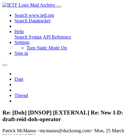
Mail Archive
Search www.ietf.org
Search Datatracker
Help
Search Syntax
API Reference
Settings
Turn Static Mode On
Sign in
Date
Thread
Re: [Doh] [DNSOP] [EXTERNAL] Re: New I-D:
draft-reid-doh-operator
Patrick McManus <mcmanus@ducksong.com>
Mon, 25 March