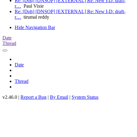
Re: [Doh] [DNSOP] [EXTERNAL] Re: New I-D: draft-
r…
Paul Vixie
Re: [Doh] [DNSOP] [EXTERNAL] Re: New I-D: draft-
r…
tirumal reddy
Hide Navigation Bar
Date
Thread
Date
Thread
v2.46.0 |
Report a Bug
|
By Email
|
System Status