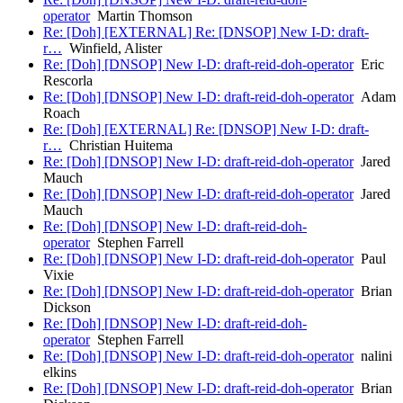
operator
Martin Thomson
Re: [Doh] [EXTERNAL] Re: [DNSOP] New I-D: draft-
r…
Winfield, Alister
Re: [Doh] [DNSOP] New I-D: draft-reid-doh-operator
Eric
Rescorla
Re: [Doh] [DNSOP] New I-D: draft-reid-doh-operator
Adam
Roach
Re: [Doh] [EXTERNAL] Re: [DNSOP] New I-D: draft-
r…
Christian Huitema
Re: [Doh] [DNSOP] New I-D: draft-reid-doh-operator
Jared
Mauch
Re: [Doh] [DNSOP] New I-D: draft-reid-doh-operator
Jared
Mauch
Re: [Doh] [DNSOP] New I-D: draft-reid-doh-
operator
Stephen Farrell
Re: [Doh] [DNSOP] New I-D: draft-reid-doh-operator
Paul
Vixie
Re: [Doh] [DNSOP] New I-D: draft-reid-doh-operator
Brian
Dickson
Re: [Doh] [DNSOP] New I-D: draft-reid-doh-
operator
Stephen Farrell
Re: [Doh] [DNSOP] New I-D: draft-reid-doh-operator
nalini
elkins
Re: [Doh] [DNSOP] New I-D: draft-reid-doh-operator
Brian