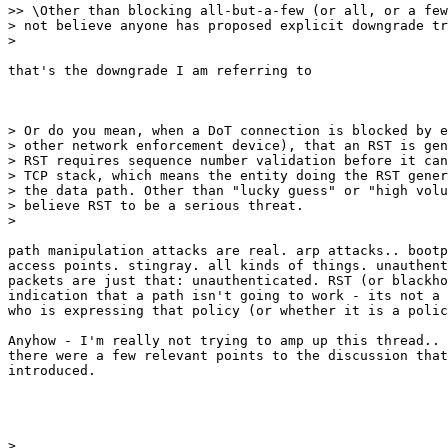
>> \Other than blocking all-but-a-few (or all, or a few
> not believe anyone has proposed explicit downgrade tr
>

that's the downgrade I am referring to

> Or do you mean, when a DoT connection is blocked by e
> other network enforcement device), that an RST is gen
> RST requires sequence number validation before it can
> TCP stack, which means the entity doing the RST gener
> the data path. Other than "lucky guess" or "high volu
> believe RST to be a serious threat.

>

path manipulation attacks are real. arp attacks.. bootp
access points. stingray. all kinds of things. unauthent
packets are just that: unauthenticated. RST (or blackho
indication that a path isn't going to work - its not a 
who is expressing that policy (or whether it is a polic
Anyhow - I'm really not trying to amp up this thread.. 
there were a few relevant points to the discussion that
introduced.
