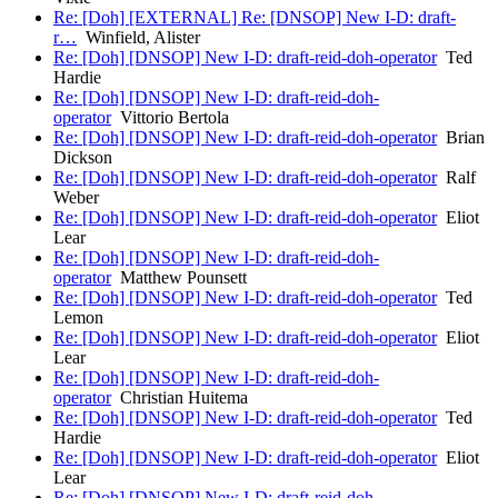
Re: [Doh] [EXTERNAL] Re: [DNSOP] New I-D: draft-
r…
Winfield, Alister
Re: [Doh] [DNSOP] New I-D: draft-reid-doh-operator
Ted
Hardie
Re: [Doh] [DNSOP] New I-D: draft-reid-doh-
operator
Vittorio Bertola
Re: [Doh] [DNSOP] New I-D: draft-reid-doh-operator
Brian
Dickson
Re: [Doh] [DNSOP] New I-D: draft-reid-doh-operator
Ralf
Weber
Re: [Doh] [DNSOP] New I-D: draft-reid-doh-operator
Eliot
Lear
Re: [Doh] [DNSOP] New I-D: draft-reid-doh-
operator
Matthew Pounsett
Re: [Doh] [DNSOP] New I-D: draft-reid-doh-operator
Ted
Lemon
Re: [Doh] [DNSOP] New I-D: draft-reid-doh-operator
Eliot
Lear
Re: [Doh] [DNSOP] New I-D: draft-reid-doh-
operator
Christian Huitema
Re: [Doh] [DNSOP] New I-D: draft-reid-doh-operator
Ted
Hardie
Re: [Doh] [DNSOP] New I-D: draft-reid-doh-operator
Eliot
Lear
Re: [Doh] [DNSOP] New I-D: draft-reid-doh-