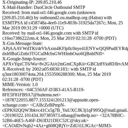
X-Originating-IP: 209.85.210.46
X-Mail-Handler: DuoCircle Outbound SMTP
Received: from mail-ot1-f46.google.com (unknown
[209.85.210.46]) by outbound2.eu.mailhop.org (Halon) with
ESMTPSA id c458748a-4ee0-11e9-803b-31925da7267c; Mon, 25
Mar 2019 09:31:29 +0000 (UTC)
Received: by mail-ot1-f46.google.com with SMTP id
c16so7386222otn.4; Mon, 25 Mar 2019 02:31:28 -0700 (PDT)
X-Gm-Message-State:
APjAAAVWdTKt/4rVbAxm4KFlpfic0nye41ENYwQQ9PudEYRd
dxh9BuGZnbr3TGCulMcbsGWHImhOuo6QBnhfNfI=
X-Google-Smtp-Source:
APXvYqxCT6/Wa+8v2GAt/e2mGmCXpKii+GBClz8Yio8DJlrvAM
X-Received: by 2002:a05:6830:183:: with SMTP id
q3mr18030074ota.204.1553506288300; Mon, 25 Mar 2019
02:31:28 -0700 (PDT)
MIME-Version: 1.0
References: <04C556AF-D3B3-41A5-B119-
8FE5F81FB9A7@huitema.net>
<1878722055.8877.1553241201213@appsuite.open-
xchange.com> <CABcZeBPmpN-
cEPK92QQW3bkvc41Cx5g7B_YuUXCJK3j1qF995Q@mail.gmail
<20190322.101434.307385973.sthaug@nethelp.no> <32A78B0C-
52B6-46E5-A46F-D63D21DEC52C@sky.uk>
<CAOdDvNqb2+4Az+g608QRjYt+ZdUt1L9GAc=MJM3-