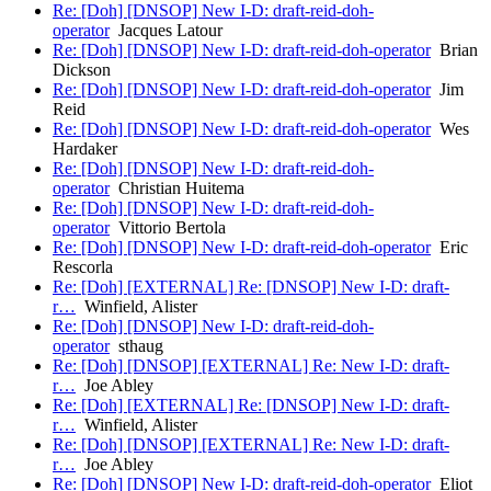
Re: [Doh] [DNSOP] New I-D: draft-reid-doh-
operator
Jacques Latour
Re: [Doh] [DNSOP] New I-D: draft-reid-doh-operator
Brian
Dickson
Re: [Doh] [DNSOP] New I-D: draft-reid-doh-operator
Jim
Reid
Re: [Doh] [DNSOP] New I-D: draft-reid-doh-operator
Wes
Hardaker
Re: [Doh] [DNSOP] New I-D: draft-reid-doh-
operator
Christian Huitema
Re: [Doh] [DNSOP] New I-D: draft-reid-doh-
operator
Vittorio Bertola
Re: [Doh] [DNSOP] New I-D: draft-reid-doh-operator
Eric
Rescorla
Re: [Doh] [EXTERNAL] Re: [DNSOP] New I-D: draft-
r…
Winfield, Alister
Re: [Doh] [DNSOP] New I-D: draft-reid-doh-
operator
sthaug
Re: [Doh] [DNSOP] [EXTERNAL] Re: New I-D: draft-
r…
Joe Abley
Re: [Doh] [EXTERNAL] Re: [DNSOP] New I-D: draft-
r…
Winfield, Alister
Re: [Doh] [DNSOP] [EXTERNAL] Re: New I-D: draft-
r…
Joe Abley
Re: [Doh] [DNSOP] New I-D: draft-reid-doh-operator
Eliot