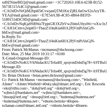
xd0ZNmeBEQ@mail.gmail.com> <1C720263-10E4-423B-B152-
5673E115A4C1@gmail.com>
<CAOdDvNrQiM2bpi65tCvwjanQTM1KtcZjRL0aOwS2oAryTR-
YEA@mail.gmail.com> <E7E54A3B-4C85-4B64-BEFD-
51891534DC9D@gmail.com>
<CAOdDvNqKja9SRWa7FpjnGR3XZbVwZbitoU0yuWc+oXw3xXF
<CAH1iCirtvx2eipt65+TbazZ1f4uKiu6HA2PjVmPiAkGjN-
hbEw@mail.gmail.com>
In-Reply-To:
<CAH1iCirtvx2eipt65+TbazZ1f4uKiu6HA2PjVmPiAkGjN-
hbEw@mail.gmail.com>
From: Patrick McManus <mcmanus@ducksong.com>
Date: Mon, 25 Mar 2019 10:31:17 +0100
X-Gmail-Original-Message-ID:
<CAOdDvNoKGVhNkdacKUTefa40f_spxjvmDsbd5g78+A9TBuUd
Message-ID:
<CAOdDvNoKGVhNkdacKUTefa40f_spxjvmDsbd5g78+A9TBuUd
To: Brian Dickson <brian.peter.dickson@gmail.com>
Cc: Patrick McManus <mcmanus@ducksong.com>, "Winfield,
Alister" <Alister.Winfield=40sky.uk@dmarc.ietf.org>, Eric Rescorla
<ekr@rtfm.com>, "doh@ietf.org" <doh@ietf.org>,
"wjhns1@hardakers.net" <wjhns1@hardakers.net>,
"dnsop@ietf.org" <dnsop@ietf.org>, "huitema@huitema.net"
<huitema@huitema.net>, "vittorio.bertola=40open-
xchange.com@dmarc.ietf.org" <vittorio.bertola=40open-