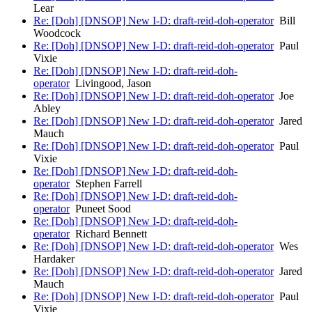
Lear
Re: [Doh] [DNSOP] New I-D: draft-reid-doh-operator
Bill
Woodcock
Re: [Doh] [DNSOP] New I-D: draft-reid-doh-operator
Paul
Vixie
Re: [Doh] [DNSOP] New I-D: draft-reid-doh-
operator
Livingood, Jason
Re: [Doh] [DNSOP] New I-D: draft-reid-doh-operator
Joe
Abley
Re: [Doh] [DNSOP] New I-D: draft-reid-doh-operator
Jared
Mauch
Re: [Doh] [DNSOP] New I-D: draft-reid-doh-operator
Paul
Vixie
Re: [Doh] [DNSOP] New I-D: draft-reid-doh-
operator
Stephen Farrell
Re: [Doh] [DNSOP] New I-D: draft-reid-doh-
operator
Puneet Sood
Re: [Doh] [DNSOP] New I-D: draft-reid-doh-
operator
Richard Bennett
Re: [Doh] [DNSOP] New I-D: draft-reid-doh-operator
Wes
Hardaker
Re: [Doh] [DNSOP] New I-D: draft-reid-doh-operator
Jared
Mauch
Re: [Doh] [DNSOP] New I-D: draft-reid-doh-operator
Paul
Vixie