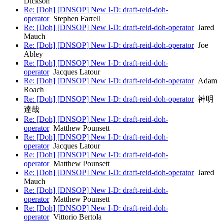
Dickson
Re: [Doh] [DNSOP] New I-D: draft-reid-doh-
operator
Stephen Farrell
Re: [Doh] [DNSOP] New I-D: draft-reid-doh-operator
Jared
Mauch
Re: [Doh] [DNSOP] New I-D: draft-reid-doh-operator
Joe
Abley
Re: [Doh] [DNSOP] New I-D: draft-reid-doh-
operator
Jacques Latour
Re: [Doh] [DNSOP] New I-D: draft-reid-doh-operator
Adam
Roach
Re: [Doh] [DNSOP] New I-D: draft-reid-doh-operator
神明
達哉
Re: [Doh] [DNSOP] New I-D: draft-reid-doh-
operator
Matthew Pounsett
Re: [Doh] [DNSOP] New I-D: draft-reid-doh-
operator
Jacques Latour
Re: [Doh] [DNSOP] New I-D: draft-reid-doh-
operator
Matthew Pounsett
Re: [Doh] [DNSOP] New I-D: draft-reid-doh-operator
Jared
Mauch
Re: [Doh] [DNSOP] New I-D: draft-reid-doh-
operator
Matthew Pounsett
Re: [Doh] [DNSOP] New I-D: draft-reid-doh-
operator
Vittorio Bertola