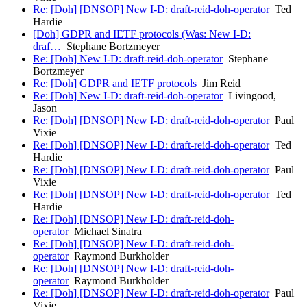
Re: [Doh] [DNSOP] New I-D: draft-reid-doh-operator
Ted
Hardie
[Doh] GDPR and IETF protocols (Was: New I-D:
draf…
Stephane Bortzmeyer
Re: [Doh] New I-D: draft-reid-doh-operator
Stephane
Bortzmeyer
Re: [Doh] GDPR and IETF protocols
Jim Reid
Re: [Doh] New I-D: draft-reid-doh-operator
Livingood,
Jason
Re: [Doh] [DNSOP] New I-D: draft-reid-doh-operator
Paul
Vixie
Re: [Doh] [DNSOP] New I-D: draft-reid-doh-operator
Ted
Hardie
Re: [Doh] [DNSOP] New I-D: draft-reid-doh-operator
Paul
Vixie
Re: [Doh] [DNSOP] New I-D: draft-reid-doh-operator
Ted
Hardie
Re: [Doh] [DNSOP] New I-D: draft-reid-doh-
operator
Michael Sinatra
Re: [Doh] [DNSOP] New I-D: draft-reid-doh-
operator
Raymond Burkholder
Re: [Doh] [DNSOP] New I-D: draft-reid-doh-
operator
Raymond Burkholder
Re: [Doh] [DNSOP] New I-D: draft-reid-doh-operator
Paul
Vixie