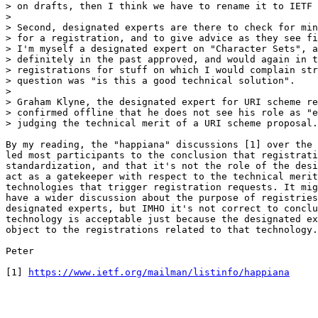
> on drafts, then I think we have to rename it to IETF 
> 

> Second, designated experts are there to check for min
> for a registration, and to give advice as they see fi
> I'm myself a designated expert on "Character Sets", a
> definitely in the past approved, and would again in t
> registrations for stuff on which I would complain str
> question was "is this a good technical solution".

> 

> Graham Klyne, the designated expert for URI scheme re
> confirmed offline that he does not see his role as "e
> judging the technical merit of a URI scheme proposal.

By my reading, the "happiana" discussions [1] over the 
led most participants to the conclusion that registrati
standardization, and that it's not the role of the desi
act as a gatekeeper with respect to the technical merit
technologies that trigger registration requests. It mig
have a wider discussion about the purpose of registries
designated experts, but IMHO it's not correct to conclu
technology is acceptable just because the designated ex
object to the registrations related to that technology.

Peter

[1] 
https://www.ietf.org/mailman/listinfo/happiana