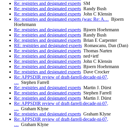
Re: registries and designated experts
SM
Re: registries and designated experts
Randy Bush
Re: registries and designated experts
John C Klensin
Re: registries and designated experts (was: Re: A…
Bjoern
Hoehrmann
Re: registries and designated experts
Bjoern Hoehrmann
Re: registries and designated experts
Randy Bush
Re: registries and designated experts
Brian E Carpenter
RE: registries and designated experts
Romascanu, Dan (Dan)
Re: registries and designated experts
Thomas Narten
Re: registries and designated experts
ned+ietf
Re: registries and designated experts
John C Klensin
Re: registries and designated experts
Bjoern Hoehrmann
Re: registries and designated experts
Dave Crocker
Re: APPSDIR review of draft-farrell-decade-ni-07,
…
Stephen Farrell
Re: registries and designated experts
Martin J. Dürst
Re: registries and designated experts
Stephen Farrell
Re: registries and designated experts
Martin J. Dürst
Re: APPSDIR review of draft-farrell-decade-ni-07,
…
Graham Klyne
Re: registries and designated experts
Graham Klyne
Re: APPSDIR review of draft-farrell-decade-ni-07,
…
Graham Klyne