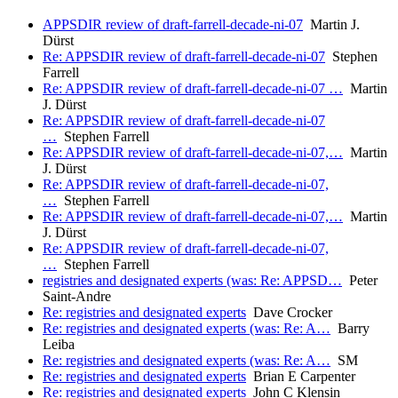
APPSDIR review of draft-farrell-decade-ni-07
Martin J.
Dürst
Re: APPSDIR review of draft-farrell-decade-ni-07
Stephen
Farrell
Re: APPSDIR review of draft-farrell-decade-ni-07 …
Martin
J. Dürst
Re: APPSDIR review of draft-farrell-decade-ni-07
…
Stephen Farrell
Re: APPSDIR review of draft-farrell-decade-ni-07,…
Martin
J. Dürst
Re: APPSDIR review of draft-farrell-decade-ni-07,
…
Stephen Farrell
Re: APPSDIR review of draft-farrell-decade-ni-07,…
Martin
J. Dürst
Re: APPSDIR review of draft-farrell-decade-ni-07,
…
Stephen Farrell
registries and designated experts (was: Re: APPSD…
Peter
Saint-Andre
Re: registries and designated experts
Dave Crocker
Re: registries and designated experts (was: Re: A…
Barry
Leiba
Re: registries and designated experts (was: Re: A…
SM
Re: registries and designated experts
Brian E Carpenter
Re: registries and designated experts
John C Klensin