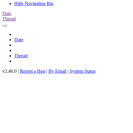
Hide Navigation Bar
Date
Thread
Date
Thread
v2.46.0 |
Report a Bug
|
By Email
|
System Status