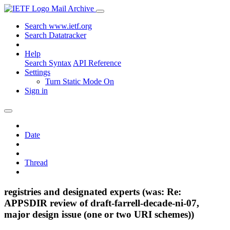
Mail Archive
Search www.ietf.org
Search Datatracker
Help
Search Syntax
API Reference
Settings
Turn Static Mode On
Sign in
Date
Thread
registries and designated experts (was: Re:
APPSDIR review of draft-farrell-decade-ni-07,
major design issue (one or two URI schemes))