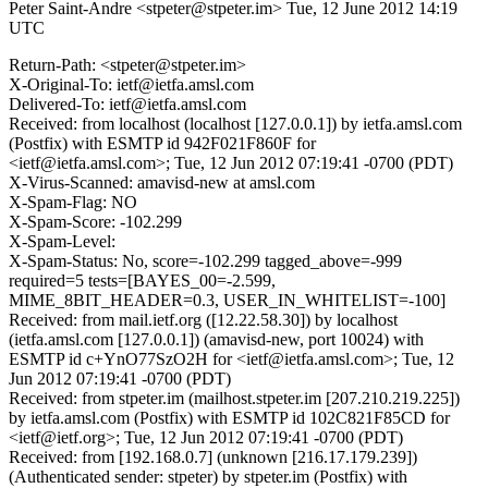
Peter Saint-Andre <stpeter@stpeter.im>
Tue, 12 June 2012 14:19
UTC
Return-Path: <stpeter@stpeter.im>
X-Original-To: ietf@ietfa.amsl.com
Delivered-To: ietf@ietfa.amsl.com
Received: from localhost (localhost [127.0.0.1]) by ietfa.amsl.com
(Postfix) with ESMTP id 942F021F860F for
<ietf@ietfa.amsl.com>; Tue, 12 Jun 2012 07:19:41 -0700 (PDT)
X-Virus-Scanned: amavisd-new at amsl.com
X-Spam-Flag: NO
X-Spam-Score: -102.299
X-Spam-Level:
X-Spam-Status: No, score=-102.299 tagged_above=-999
required=5 tests=[BAYES_00=-2.599,
MIME_8BIT_HEADER=0.3, USER_IN_WHITELIST=-100]
Received: from mail.ietf.org ([12.22.58.30]) by localhost
(ietfa.amsl.com [127.0.0.1]) (amavisd-new, port 10024) with
ESMTP id c+YnO77SzO2H for <ietf@ietfa.amsl.com>; Tue, 12
Jun 2012 07:19:41 -0700 (PDT)
Received: from stpeter.im (mailhost.stpeter.im [207.210.219.225])
by ietfa.amsl.com (Postfix) with ESMTP id 102C821F85CD for
<ietf@ietf.org>; Tue, 12 Jun 2012 07:19:41 -0700 (PDT)
Received: from [192.168.0.7] (unknown [216.17.179.239])
(Authenticated sender: stpeter) by stpeter.im (Postfix) with