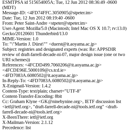
ESMTPSA id 515654005A; Tue, 12 Jun 2012 08:36:49 -0600
(MDT)
Message-ID: <4FD74FFC.3050905@stpeter.im>
Date: Tue, 12 Jun 2012 08:19:40 -0600
From: Peter Saint-Andre <stpeter@stpeter.im>
User-Agent: Mozilla/5.0 (Macintosh; Intel Mac OS X 10.7; rv:13.0)
Gecko/20120601 Thunderbird/13.0
MIME-Version: 1.0
To: "\"Martin J. Dürst\"" <duerst@it.aoyama.ac.jp>
Subject: registries and designated experts (was: Re: APPSDIR
review of draft-farrell-decade-ni-07, major design issue (one or two
URI schemes))
References: <4FCDD499.7060206@it.aoyama.ac.jp>
<4FCDE96E.5000109@cs.tcd.ie>
<4FD7083A.6080502@it.aoyama.ac.jp>
In-Reply-To: <4FD7083A.6080502@it.aoyama.ac.jp>
X-Enigmail-Version: 1.4.2
Content-Type: text/plain; charset="UTF-8"
Content-Transfer-Encoding: 8bit
Cc: Graham Klyne <GK@ninebynine.org>, IETF discussion list
<ietf@ietf.org>, "draft-farrell-decade-ni@tools.ietf.org" <draft-
farrell-decade-ni@tools.ietf.org>
X-BeenThere: ietf@ietf.org
X-Mailman-Version: 2.1.12
Precedence: list