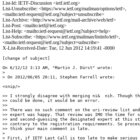
List-Id: IETF-Discussion <ietf.ietf.org>
List-Unsubscribe: <https://www.ietf.org/mailman/options/ietf>,
<mailto:ietf-request@ietf.org?subject=unsubscribe>
List-Archive: <http://www.ietf.org/mail-archive/web/ietf>
List-Post: <mailto:ietf@ietf.org>
List-Help: <mailto:ietf-request@ietf.org?subject=help>
List-Subscribe: <https://www.ietf.org/mailman/listinfo/ietf>,
<mailto:ietf-request@ietf.org?subject=subscribe>
X-List-Received-Date: Tue, 12 Jun 2012 14:19:41 -0000
[change of subject]

On 6/12/12 3:13 AM, "Martin J. Dürst" wrote:

> 

> On 2012/06/05 20:11, Stephen Farrell wrote:

<snip/>

>> I strongly disagree with merging ni&  nih. Though th
>> could be done, it would be an error.

>>

>> There was no such comment on the uri-review list and
>> expert was happy. That review was IMO the time for s
>> and second-guessing the designated expert at this st
>> contrary to the registration requirements. So proces
>> think your main comment is late.

> 

> First, if IETF Last Call is too late to make serious 