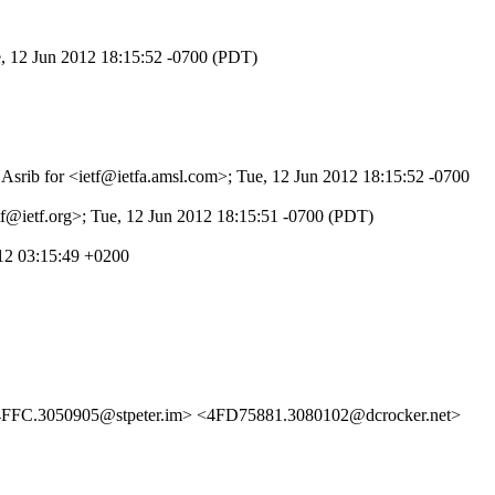
e, 12 Jun 2012 18:15:52 -0700 (PDT)
NAsrib for <ietf@ietfa.amsl.com>; Tue, 12 Jun 2012 18:15:52 -0700
tf@ietf.org>; Tue, 12 Jun 2012 18:15:51 -0700 (PDT)
12 03:15:49 +0200
FFC.3050905@stpeter.im> <4FD75881.3080102@dcrocker.net>