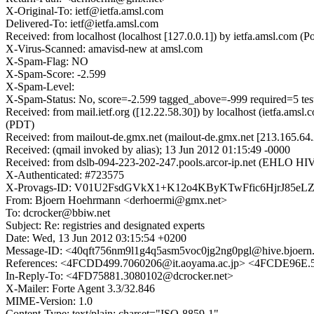
X-Original-To: ietf@ietfa.amsl.com
Delivered-To: ietf@ietfa.amsl.com
Received: from localhost (localhost [127.0.0.1]) by ietfa.amsl.co
X-Virus-Scanned: amavisd-new at amsl.com
X-Spam-Flag: NO
X-Spam-Score: -2.599
X-Spam-Level:
X-Spam-Status: No, score=-2.599 tagged_above=-999 required=5 t
Received: from mail.ietf.org ([12.22.58.30]) by localhost (ietfa.a
(PDT)
Received: from mailout-de.gmx.net (mailout-de.gmx.net [213.165.64
Received: (qmail invoked by alias); 13 Jun 2012 01:15:49 -0000
Received: from dslb-094-223-202-247.pools.arcor-ip.net (EHLO HI
X-Authenticated: #723575
X-Provags-ID: V01U2FsdGVkX1+K12o4KByKTwFfic6HjrJ85e
From: Bjoern Hoehrmann <derhoermi@gmx.net>
To: dcrocker@bbiw.net
Subject: Re: registries and designated experts
Date: Wed, 13 Jun 2012 03:15:54 +0200
Message-ID: <40qft756nm9l1g4q5asm5voc0jg2ng0pgl@hive.bjoern
References: <4FCDD499.7060206@it.aoyama.ac.jp> <4FCDE96E.
In-Reply-To: <4FD75881.3080102@dcrocker.net>
X-Mailer: Forte Agent 3.3/32.846
MIME-Version: 1.0
Content-Type: text/plain; charset="ISO-8859-1"