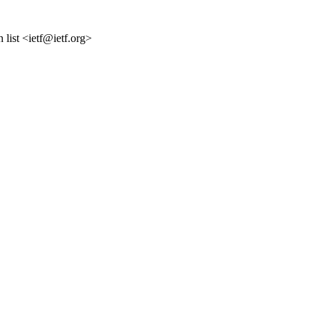
list <ietf@ietf.org>