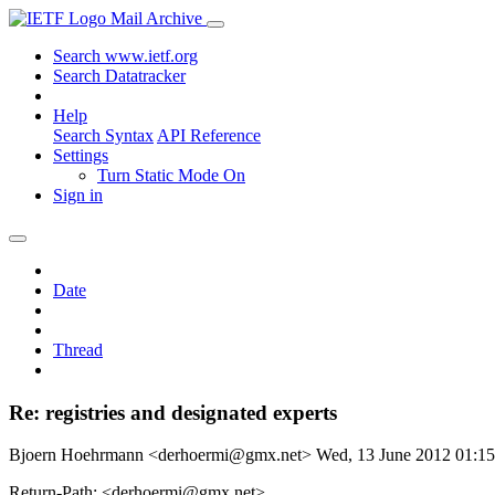
Mail Archive
Search www.ietf.org
Search Datatracker
Help
Search Syntax
API Reference
Settings
Turn Static Mode On
Sign in
Date
Thread
Re: registries and designated experts
Bjoern Hoehrmann <derhoermi@gmx.net>
Wed, 13 June 2012 01:
Return-Path: <derhoermi@gmx.net>