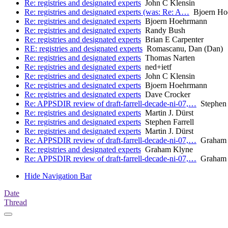
Re: registries and designated experts
John C Klensin
Re: registries and designated experts (was: Re: A…
Bjoern Ho
Re: registries and designated experts
Bjoern Hoehrmann
Re: registries and designated experts
Randy Bush
Re: registries and designated experts
Brian E Carpenter
RE: registries and designated experts
Romascanu, Dan (Dan)
Re: registries and designated experts
Thomas Narten
Re: registries and designated experts
ned+ietf
Re: registries and designated experts
John C Klensin
Re: registries and designated experts
Bjoern Hoehrmann
Re: registries and designated experts
Dave Crocker
Re: APPSDIR review of draft-farrell-decade-ni-07,…
Stephen 
Re: registries and designated experts
Martin J. Dürst
Re: registries and designated experts
Stephen Farrell
Re: registries and designated experts
Martin J. Dürst
Re: APPSDIR review of draft-farrell-decade-ni-07,…
Graham 
Re: registries and designated experts
Graham Klyne
Re: APPSDIR review of draft-farrell-decade-ni-07,…
Graham 
Hide Navigation Bar
Date
Thread