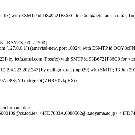
m (Postfix) with ESMTP id D849521F86EC for <ietf@ietfa.amsl.com>; Tu
ests=[BAYES_00=-2.599]
msl.com [127.0.0.1]) (amavisd-new, port 10024) with ESMTP id QOY8cF
.23]) by ietfa.amsl.com (Postfix) with SMTP id 93B6721F86C8 for <ie
VE) [94.223.202.247] by mail.gmx.net (mp029) with SMTP; 13 Jun 20
LZ9Ak/8SyYTmdrge OQZHRY0vkpEXtx
.hoehrmann.de>
5000109@cs.tcd.ie> <4FD7083A.6080502@it.aoyama.ac.jp> <4FD74