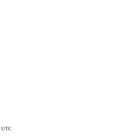
15 UTC