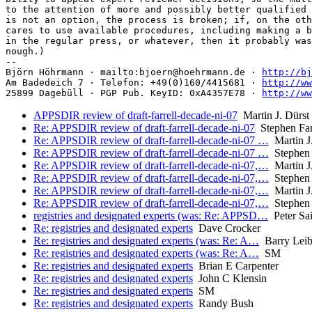
to the attention of more and possibly better qualified 
is not an option, the process is broken; if, on the oth
cares to use available procedures, including making a b
in the regular press, or whatever, then it probably was
nough.)

-- 

Björn Höhrmann · mailto:bjoern@hoehrmann.de · 
http://bj
Am Badedeich 7 · Telefon: +49(0)160/4415681 · 
http://ww
25899 Dagebüll · PGP Pub. KeyID: 0xA4357E78 · 
http://ww
APPSDIR review of draft-farrell-decade-ni-07
Martin J. Dürst
Re: APPSDIR review of draft-farrell-decade-ni-07
Stephen Far
Re: APPSDIR review of draft-farrell-decade-ni-07 …
Martin J.
Re: APPSDIR review of draft-farrell-decade-ni-07 …
Stephen 
Re: APPSDIR review of draft-farrell-decade-ni-07,…
Martin J.
Re: APPSDIR review of draft-farrell-decade-ni-07,…
Stephen 
Re: APPSDIR review of draft-farrell-decade-ni-07,…
Martin J.
Re: APPSDIR review of draft-farrell-decade-ni-07,…
Stephen 
registries and designated experts (was: Re: APPSD…
Peter Sa
Re: registries and designated experts
Dave Crocker
Re: registries and designated experts (was: Re: A…
Barry Lei
Re: registries and designated experts (was: Re: A…
SM
Re: registries and designated experts
Brian E Carpenter
Re: registries and designated experts
John C Klensin
Re: registries and designated experts
SM
Re: registries and designated experts
Randy Bush