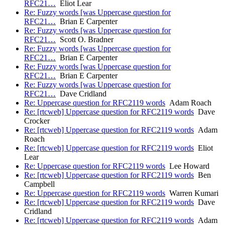
RFC21…
Eliot Lear
Re: Fuzzy words [was Uppercase question for
RFC21…
Brian E Carpenter
Re: Fuzzy words [was Uppercase question for
RFC21…
Scott O. Bradner
Re: Fuzzy words [was Uppercase question for
RFC21…
Brian E Carpenter
Re: Fuzzy words [was Uppercase question for
RFC21…
Brian E Carpenter
Re: Fuzzy words [was Uppercase question for
RFC21…
Dave Cridland
Re: Uppercase question for RFC2119 words
Adam Roach
Re: [rtcweb] Uppercase question for RFC2119 words
Dave
Crocker
Re: [rtcweb] Uppercase question for RFC2119 words
Adam
Roach
Re: [rtcweb] Uppercase question for RFC2119 words
Eliot
Lear
Re: Uppercase question for RFC2119 words
Lee Howard
Re: [rtcweb] Uppercase question for RFC2119 words
Ben
Campbell
Re: Uppercase question for RFC2119 words
Warren Kumari
Re: [rtcweb] Uppercase question for RFC2119 words
Dave
Cridland
Re: [rtcweb] Uppercase question for RFC2119 words
Adam