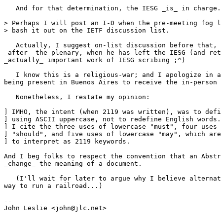
   And for that determination, the IESG _is_ in charge.
> Perhaps I will post an I-D when the pre-meeting fog l
> bash it out on the IETF discussion list.

   Actually, I suggest on-list discussion before that, 
_after_ the plenary, when he has left the IESG (and ret
_actually_ important work of IESG scribing ;^)

   I know this is a religious-war; and I apologize in a
being present in Buenos Aires to receive the in-person 
   Nonetheless, I restate my opinion:

] IMHO, the intent (when 2119 was written), was to defi
] using ASCII uppercase, not to redefine English words.
] I cite the three uses of lowercase "must", four uses 
] "should", and five uses of lowercase "may", which are
] to interpret as 2119 keywords.

And I beg folks to respect the convention that an Abstr
_change_ the meaning of a document.

   (I'll wait for later to argue why I believe alternat
way to run a railroad...)

--

John Leslie <john@jlc.net>
