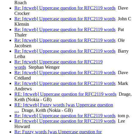
Roach
Re: [rtcweb] Uppercase question for RFC2119 words
Dave
Crocker
Re: [rtcweb] Uppercase question for RFC2119 words
John C
Klensin
Re: [rtcweb] Uppercase question for RFC2119 words
Pat
Thaler
Re: [rtcweb] Uppercase question for RFC2119 words
Ole
Jacobsen
Re: [rtcweb] Uppercase question for RFC2119 words
Barry
Leiba
Re: [rtcweb] Uppercase question for RFC2119
words
Stephan Wenger
Re: [rtcweb] Uppercase question for RFC2119 words
Dave
Cridland
Re: [rtcweb] Uppercase question for RFC2119 words
Mark
Andrews
RE: [rtcweb] Uppercase question for RFC2119 words
Drage,
Keith (Nokia - GB)
RE: [rtcweb] Fuzzy words [was Uppercase question
…
Drage, Keith (Nokia - GB)
Re: [rtcweb] Uppercase question for RFC2119 words
tom p.
Re: [rtcweb] Uppercase question for RFC2119 words
Lee
Howard
Re: Fuzzy words [was Uppercase question for