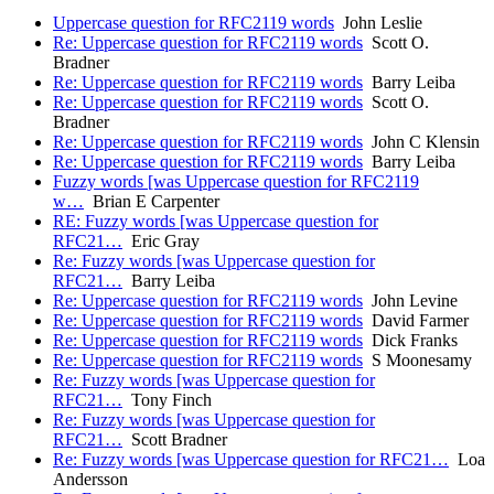
Uppercase question for RFC2119 words
John Leslie
Re: Uppercase question for RFC2119 words
Scott O.
Bradner
Re: Uppercase question for RFC2119 words
Barry Leiba
Re: Uppercase question for RFC2119 words
Scott O.
Bradner
Re: Uppercase question for RFC2119 words
John C Klensin
Re: Uppercase question for RFC2119 words
Barry Leiba
Fuzzy words [was Uppercase question for RFC2119
w…
Brian E Carpenter
RE: Fuzzy words [was Uppercase question for
RFC21…
Eric Gray
Re: Fuzzy words [was Uppercase question for
RFC21…
Barry Leiba
Re: Uppercase question for RFC2119 words
John Levine
Re: Uppercase question for RFC2119 words
David Farmer
Re: Uppercase question for RFC2119 words
Dick Franks
Re: Uppercase question for RFC2119 words
S Moonesamy
Re: Fuzzy words [was Uppercase question for
RFC21…
Tony Finch
Re: Fuzzy words [was Uppercase question for
RFC21…
Scott Bradner
Re: Fuzzy words [was Uppercase question for RFC21…
Loa
Andersson