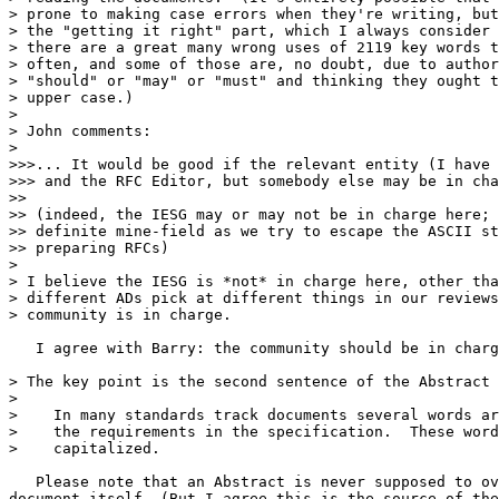
> prone to making case errors when they're writing, but
> the "getting it right" part, which I always consider 
> there are a great many wrong uses of 2119 key words t
> often, and some of those are, no doubt, due to author
> "should" or "may" or "must" and thinking they ought t
> upper case.)

> 

> John comments:

> 

>>>... It would be good if the relevant entity (I have 
>>> and the RFC Editor, but somebody else may be in cha
>>

>> (indeed, the IESG may or may not be in charge here; 
>> definite mine-field as we try to escape the ASCII st
>> preparing RFCs)

> 

> I believe the IESG is *not* in charge here, other tha
> different ADs pick at different things in our reviews
> community is in charge.

   I agree with Barry: the community should be in charg
> The key point is the second sentence of the Abstract 
> 

>    In many standards track documents several words ar
>    the requirements in the specification.  These word
>    capitalized.

   Please note that an Abstract is never supposed to ov
document itself. (But I agree this is the source of the