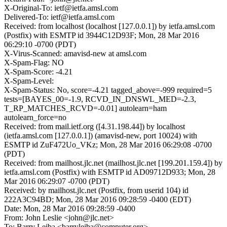
X-Original-To: ietf@ietfa.amsl.com
Delivered-To: ietf@ietfa.amsl.com
Received: from localhost (localhost [127.0.0.1]) by ietfa.amsl.com
(Postfix) with ESMTP id 3944C12D93F; Mon, 28 Mar 2016
06:29:10 -0700 (PDT)
X-Virus-Scanned: amavisd-new at amsl.com
X-Spam-Flag: NO
X-Spam-Score: -4.21
X-Spam-Level:
X-Spam-Status: No, score=-4.21 tagged_above=-999 required=5
tests=[BAYES_00=-1.9, RCVD_IN_DNSWL_MED=-2.3,
T_RP_MATCHES_RCVD=-0.01] autolearn=ham
autolearn_force=no
Received: from mail.ietf.org ([4.31.198.44]) by localhost
(ietfa.amsl.com [127.0.0.1]) (amavisd-new, port 10024) with
ESMTP id ZuF472Uo_VKz; Mon, 28 Mar 2016 06:29:08 -0700
(PDT)
Received: from mailhost.jlc.net (mailhost.jlc.net [199.201.159.4]) by
ietfa.amsl.com (Postfix) with ESMTP id AD09712D933; Mon, 28
Mar 2016 06:29:07 -0700 (PDT)
Received: by mailhost.jlc.net (Postfix, from userid 104) id
222A3C94BD; Mon, 28 Mar 2016 09:28:59 -0400 (EDT)
Date: Mon, 28 Mar 2016 09:28:59 -0400
From: John Leslie <john@jlc.net>
To: Barry Leiba <barryleiba@computer.org>