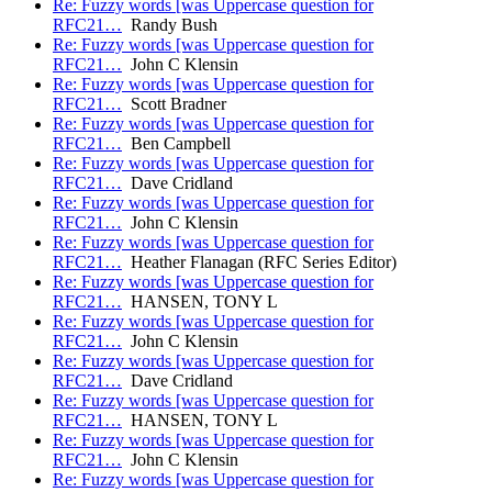
Re: Fuzzy words [was Uppercase question for
RFC21…
Randy Bush
Re: Fuzzy words [was Uppercase question for
RFC21…
John C Klensin
Re: Fuzzy words [was Uppercase question for
RFC21…
Scott Bradner
Re: Fuzzy words [was Uppercase question for
RFC21…
Ben Campbell
Re: Fuzzy words [was Uppercase question for
RFC21…
Dave Cridland
Re: Fuzzy words [was Uppercase question for
RFC21…
John C Klensin
Re: Fuzzy words [was Uppercase question for
RFC21…
Heather Flanagan (RFC Series Editor)
Re: Fuzzy words [was Uppercase question for
RFC21…
HANSEN, TONY L
Re: Fuzzy words [was Uppercase question for
RFC21…
John C Klensin
Re: Fuzzy words [was Uppercase question for
RFC21…
Dave Cridland
Re: Fuzzy words [was Uppercase question for
RFC21…
HANSEN, TONY L
Re: Fuzzy words [was Uppercase question for
RFC21…
John C Klensin
Re: Fuzzy words [was Uppercase question for