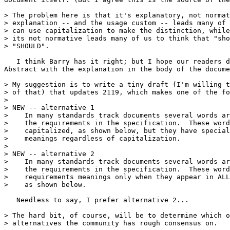
> The problem here is that it's explanatory, not normat
> explanation -- and the usage custom -- leads many of 
> can use capitalization to make the distinction, while
> its not normative leads many of us to think that "sho
> "SHOULD".

   I think Barry has it right; but I hope our readers d
Abstract with the explanation in the body of the docume
> My suggestion is to write a tiny draft (I'm willing t
> of that) that updates 2119, which makes one of the fo
> 

> NEW -- alternative 1

>    In many standards track documents several words ar
>    the requirements in the specification.  These word
>    capitalized, as shown below, but they have special
>    meanings regardless of capitalization.

> 

> NEW -- alternative 2

>    In many standards track documents several words ar
>    the requirements in the specification.  These word
>    requirements meanings only when they appear in ALL
>    as shown below.

   Needless to say, I prefer alternative 2...

> The hard bit, of course, will be to determine which o
> alternatives the community has rough consensus on.
