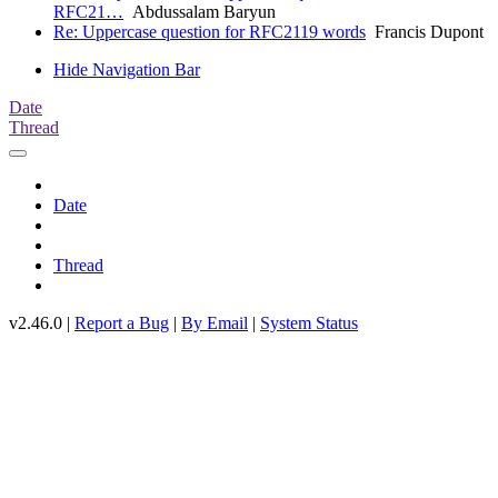
RFC21…
Abdussalam Baryun
Re: Uppercase question for RFC2119 words
Francis Dupont
Hide Navigation Bar
Date
Thread
Date
Thread
v2.46.0 |
Report a Bug
|
By Email
|
System Status