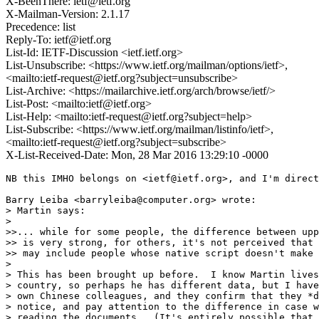
X-BeenThere: ietf@ietf.org
X-Mailman-Version: 2.1.17
Precedence: list
Reply-To: ietf@ietf.org
List-Id: IETF-Discussion <ietf.ietf.org>
List-Unsubscribe: <https://www.ietf.org/mailman/options/ietf>,
<mailto:ietf-request@ietf.org?subject=unsubscribe>
List-Archive: <https://mailarchive.ietf.org/arch/browse/ietf/>
List-Post: <mailto:ietf@ietf.org>
List-Help: <mailto:ietf-request@ietf.org?subject=help>
List-Subscribe: <https://www.ietf.org/mailman/listinfo/ietf>,
<mailto:ietf-request@ietf.org?subject=subscribe>
X-List-Received-Date: Mon, 28 Mar 2016 13:29:10 -0000
NB this IMHO belongs on <ietf@ietf.org>, and I'm direct
Barry Leiba <barryleiba@computer.org> wrote:

> Martin says:

> 

>>... while for some people, the difference between upp
>> is very strong, for others, it's not perceived that 
>> may include people whose native script doesn't make 
> 

> This has been brought up before.  I know Martin lives
> country, so perhaps he has different data, but I have
> own Chinese colleagues, and they confirm that they *d
> notice, and pay attention to the difference in case w
> reading the documents.  (It's entirely possible that 