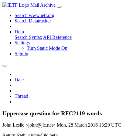
Mail Archive
Search www.ietf.org
Search Datatracker
Help
Search Syntax
API Reference
Settings
Turn Static Mode On
Sign in
Date
Thread
Uppercase question for RFC2119 words
John Leslie <john@jlc.net>
Mon, 28 March 2016 13:29 UTC
Return-Path: <john@jlc.net>