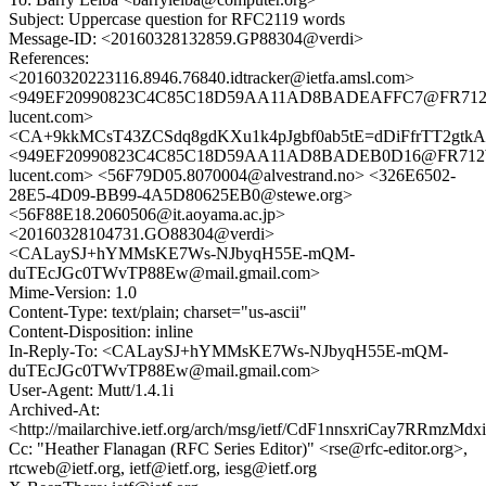
Subject: Uppercase question for RFC2119 words
Message-ID: <20160328132859.GP88304@verdi>
References:
<20160320223116.8946.76840.idtracker@ietfa.amsl.com>
<949EF20990823C4C85C18D59AA11AD8BADEAFFC7@FR712WX
lucent.com>
<CA+9kkMCsT43ZCSdq8gdKXu1k4pJgbf0ab5tE=dDiFfrTT2gtkA@
<949EF20990823C4C85C18D59AA11AD8BADEB0D16@FR712WX
lucent.com> <56F79D05.8070004@alvestrand.no> <326E6502-
28E5-4D09-BB99-4A5D80625EB0@stewe.org>
<56F88E18.2060506@it.aoyama.ac.jp>
<20160328104731.GO88304@verdi>
<CALaySJ+hYMMsKE7Ws-NJbyqH55E-mQM-
duTEcJGc0TWvTP88Ew@mail.gmail.com>
Mime-Version: 1.0
Content-Type: text/plain; charset="us-ascii"
Content-Disposition: inline
In-Reply-To: <CALaySJ+hYMMsKE7Ws-NJbyqH55E-mQM-
duTEcJGc0TWvTP88Ew@mail.gmail.com>
User-Agent: Mutt/1.4.1i
Archived-At:
<http://mailarchive.ietf.org/arch/msg/ietf/CdF1nnsxriCay7RRmzM
Cc: "Heather Flanagan (RFC Series Editor)" <rse@rfc-editor.org>,
rtcweb@ietf.org, ietf@ietf.org, iesg@ietf.org