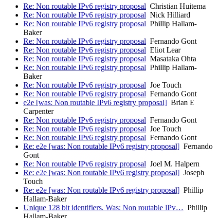
Re: Non routable IPv6 registry proposal
Christian Huitema
Re: Non routable IPv6 registry proposal
Nick Hilliard
Re: Non routable IPv6 registry proposal
Phillip Hallam-
Baker
Re: Non routable IPv6 registry proposal
Fernando Gont
Re: Non routable IPv6 registry proposal
Eliot Lear
Re: Non routable IPv6 registry proposal
Masataka Ohta
Re: Non routable IPv6 registry proposal
Phillip Hallam-
Baker
Re: Non routable IPv6 registry proposal
Joe Touch
Re: Non routable IPv6 registry proposal
Fernando Gont
e2e [was: Non routable IPv6 registry proposal]
Brian E
Carpenter
Re: Non routable IPv6 registry proposal
Fernando Gont
Re: Non routable IPv6 registry proposal
Joe Touch
Re: Non routable IPv6 registry proposal
Fernando Gont
Re: e2e [was: Non routable IPv6 registry proposal]
Fernando
Gont
Re: Non routable IPv6 registry proposal
Joel M. Halpern
Re: e2e [was: Non routable IPv6 registry proposal]
Joseph
Touch
Re: e2e [was: Non routable IPv6 registry proposal]
Phillip
Hallam-Baker
Unique 128 bit identifiers. Was: Non routable IPv…
Phillip
Hallam-Baker