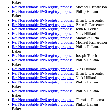
Baker
Re: Non routable IPv6 registry proposal
Michael Richardson
Re: Non routable IPv6 registry proposal
Phillip Hallam-
Baker
Re: Non routable IPv6 registry proposal
Brian E Carpenter
Re: Non routable IPv6 registry proposal
Brian E Carpenter
Re: Non routable IPv6 registry proposal
John R Levine
Re: Non routable IPv6 registry proposal
Nick Hilliard
Re: Non routable IPv6 registry proposal
Masataka Ohta
Re: Non routable IPv6 registry proposal
Michael Richardson
Re: Non routable IPv6 registry proposal
Phillip Hallam-
Baker
Re: Non routable IPv6 registry proposal
Joseph Touch
Re: Non routable IPv6 registry proposal
Phillip Hallam-
Baker
Re: Non routable IPv6 registry proposal
Nick Hilliard
Re: Non routable IPv6 registry proposal
Brian E Carpenter
Re: Non routable IPv6 registry proposal
Nick Hilliard
Re: Non routable IPv6 registry proposal
Phillip Hallam-
Baker
Re: Non routable IPv6 registry proposal
Phillip Hallam-
Baker
Re: Non routable IPv6 registry proposal
Christian Huitema
Re: Non routable IPv6 registry proposal
Phillip Hallam-
Baker