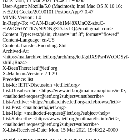
Date: Mon, 15 Mar 2021 19:48:11 +0000
User-Agent: Mozilla/5.0 (Macintosh; Intel Mac OS X 10.16;
rv:52.0) Gecko/20100101 PostboxApp/7.0.47
MIME-Version: 1.0
In-Reply-To: <CAN-Dau0-6b1M48XUnOZ-zbuC-
+bWGFe0YTft7yNPDNgZD-kvLQ@mail.gmail.com>
Content-Type: text/plain; charset="utf-8"; format="flowed"
Content-Language: en-US
Content-Transfer-Encoding: 8bit
Archived-At:
<https://mailarchive.ietf.org/arch/msg/ietf/gdJX9Psr4WcOOSyf-
zhIiLjRaz4>
X-BeenThere: ietf@ietf.org
X-Mailman-Version: 2.1.29
Precedence: list
List-Id: IETF-Discussion <ietf.ietf.org>
List-Unsubscribe: <https://www.ietf.org/mailman/options/ietf>,
<mailto:ietf-request@ietf.org?subject=unsubscribe>
List-Archive: <https://mailarchive.ietf.org/arch/browse/ietf/>
List-Post: <mailto:ietf@ietf.org>
List-Help: <mailto:ietf-request@ietf.org?subject=help>
List-Subscribe: <https://www.ietf.org/mailman/listinfo/ietf>,
<mailto:ietf-request@ietf.org?subject=subscribe>
X-List-Received-Date: Mon, 15 Mar 2021 19:48:22 -0000