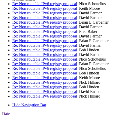
Re: Non routable IPv6 registry proposal
Nico Schottelius
Re: Non routable IPv6 registry proposal
Keith Moore
Re: Non routable IPv6 registry proposal
David Farmer
Re: Non routable IPv6 registry proposal
David Farmer
Re: Non routable IPv6 registry proposal
Brian E Carpenter
Re: Non routable IPv6 registry proposal
David Farmer
Re: Non routable IPv6 registry proposal
Fred Baker
Re: Non routable IPv6 registry proposal
David Farmer
Re: Non routable IPv6 registry proposal
Brian E Carpenter
Re: Non routable IPv6 registry proposal
David Farmer
Re: Non routable IPv6 registry proposal
Bob Hinden
Re: Non routable IPv6 registry proposal
David Farmer
Re: Non routable IPv6 registry proposal
Nico Schottelius
Re: Non routable IPv6 registry proposal
Brian E Carpenter
Re: Non routable IPv6 registry proposal
Nico Schottelius
Re: Non routable IPv6 registry proposal
Bob Hinden
Re: Non routable IPv6 registry proposal
Keith Moore
Re: Non routable IPv6 registry proposal
Nick Hilliard
Re: Non routable IPv6 registry proposal
Bob Hinden
Re: Non routable IPv6 registry proposal
David Farmer
Re: Non routable IPv6 registry proposal
Nick Hilliard
Hide Navigation Bar
Date