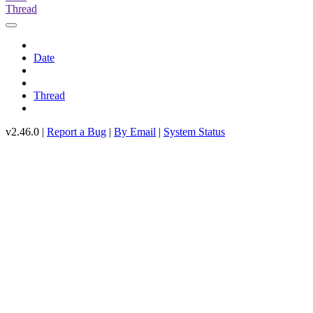
Thread
Date
Thread
v2.46.0 |
Report a Bug
|
By Email
|
System Status