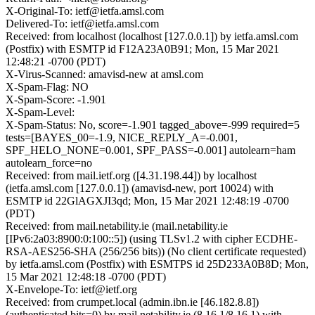
X-Original-To: ietf@ietfa.amsl.com
Delivered-To: ietf@ietfa.amsl.com
Received: from localhost (localhost [127.0.0.1]) by ietfa.amsl.com
(Postfix) with ESMTP id F12A23A0B91; Mon, 15 Mar 2021
12:48:21 -0700 (PDT)
X-Virus-Scanned: amavisd-new at amsl.com
X-Spam-Flag: NO
X-Spam-Score: -1.901
X-Spam-Level:
X-Spam-Status: No, score=-1.901 tagged_above=-999 required=5
tests=[BAYES_00=-1.9, NICE_REPLY_A=-0.001,
SPF_HELO_NONE=0.001, SPF_PASS=-0.001] autolearn=ham
autolearn_force=no
Received: from mail.ietf.org ([4.31.198.44]) by localhost
(ietfa.amsl.com [127.0.0.1]) (amavisd-new, port 10024) with
ESMTP id 22GlAGXJI3qd; Mon, 15 Mar 2021 12:48:19 -0700
(PDT)
Received: from mail.netability.ie (mail.netability.ie
[IPv6:2a03:8900:0:100::5]) (using TLSv1.2 with cipher ECDHE-
RSA-AES256-SHA (256/256 bits)) (No client certificate requested)
by ietfa.amsl.com (Postfix) with ESMTPS id 25D233A0B8D; Mon,
15 Mar 2021 12:48:18 -0700 (PDT)
X-Envelope-To: ietf@ietf.org
Received: from crumpet.local (admin.ibn.ie [46.182.8.8])
(authenticated bits=0) by mail.netability.ie (8.16.1/8.16.1) with