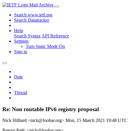
Mail Archive
Search www.ietf.org
Search Datatracker
Help
Search Syntax
API Reference
Settings
Turn Static Mode On
Sign in
Date
Thread
Re: Non routable IPv6 registry proposal
Nick Hilliard <nick@foobar.org>
Mon, 15 March 2021 19:48 UTC
Return-Path: <nick@foobar.org>