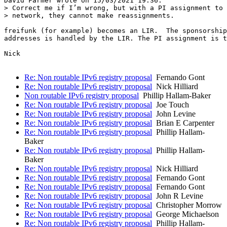
David Farmer wrote on 15/03/2021 19:36:

> Correct me if I’m wrong, but with a PI assignment to 
> network, they cannot make reassignments.

freifunk (for example) becomes an LIR.  The sponsorship
addresses is handled by the LIR. The PI assignment is t
Nick

Re: Non routable IPv6 registry proposal
Fernando Gont
Re: Non routable IPv6 registry proposal
Nick Hilliard
Non routable IPv6 registry proposal
Phillip Hallam-Baker
Re: Non routable IPv6 registry proposal
Joe Touch
Re: Non routable IPv6 registry proposal
John Levine
Re: Non routable IPv6 registry proposal
Brian E Carpenter
Re: Non routable IPv6 registry proposal
Phillip Hallam-
Baker
Re: Non routable IPv6 registry proposal
Phillip Hallam-
Baker
Re: Non routable IPv6 registry proposal
Nick Hilliard
Re: Non routable IPv6 registry proposal
Fernando Gont
Re: Non routable IPv6 registry proposal
Fernando Gont
Re: Non routable IPv6 registry proposal
John R Levine
Re: Non routable IPv6 registry proposal
Christopher Morrow
Re: Non routable IPv6 registry proposal
George Michaelson
Re: Non routable IPv6 registry proposal
Phillip Hallam-