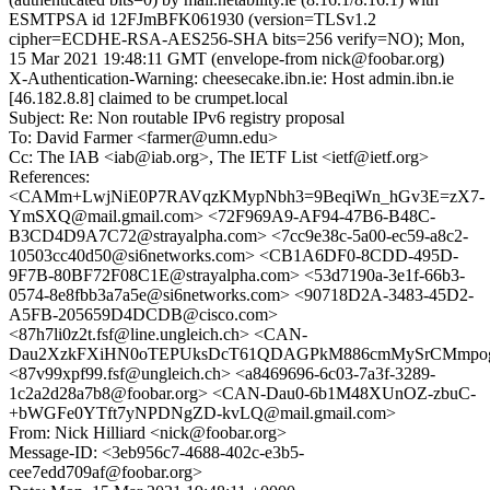
ESMTPSA id 12FJmBFK061930 (version=TLSv1.2
cipher=ECDHE-RSA-AES256-SHA bits=256 verify=NO); Mon,
15 Mar 2021 19:48:11 GMT (envelope-from nick@foobar.org)
X-Authentication-Warning: cheesecake.ibn.ie: Host admin.ibn.ie
[46.182.8.8] claimed to be crumpet.local
Subject: Re: Non routable IPv6 registry proposal
To: David Farmer <farmer@umn.edu>
Cc: The IAB <iab@iab.org>, The IETF List <ietf@ietf.org>
References:
<CAMm+LwjNiE0P7RAVqzKMypNbh3=9BeqiWn_hGv3E=zX7-
YmSXQ@mail.gmail.com> <72F969A9-AF94-47B6-B48C-
B3CD4D9A7C72@strayalpha.com> <7cc9e38c-5a00-ec59-a8c2-
10503cc40d50@si6networks.com> <CB1A6DF0-8CDD-495D-
9F7B-80BF72F08C1E@strayalpha.com> <53d7190a-3e1f-66b3-
0574-8e8fbb3a7a5e@si6networks.com> <90718D2A-3483-45D2-
A5FB-205659D4DCDB@cisco.com>
<87h7li0z2t.fsf@line.ungleich.ch> <CAN-
Dau2XzkFXiHN0oTEPUksDcT61QDAGPkM886cmMySrCMmpog@
<87v99xpf99.fsf@ungleich.ch> <a8469696-6c03-7a3f-3289-
1c2a2d28a7b8@foobar.org> <CAN-Dau0-6b1M48XUnOZ-zbuC-
+bWGFe0YTft7yNPDNgZD-kvLQ@mail.gmail.com>
From: Nick Hilliard <nick@foobar.org>
Message-ID: <3eb956c7-4688-402c-e3b5-
cee7edd709af@foobar.org>