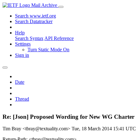
Mail Archive
Search www.ietf.org
Search Datatracker
Help
Search Syntax
API Reference
Settings
Turn Static Mode On
Sign in
Date
Thread
Re: [Json] Proposed Wording for New WG Charter
Tim Bray <tbray@textuality.com>
Tue, 18 March 2014 15:41 UTC
Return-Path: <tbray@textuality.com>