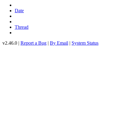
Date
Thread
v2.46.0 |
Report a Bug
|
By Email
|
System Status