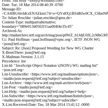
From: Tim Bray <tbray@textuality.com>
Date: Tue, 18 Mar 2014 08:40:39 -0700
Message-ID:
<CAHBU6ivhKzENAEkm174=o=QYs8Xj1BS4Rfw0CX_C6bnNP2r
To: Julian Reschke <julian.reschke@gmx.de>
Content-Type: multipart/alternative;
boundary="089e013d0502f11aa004f4e35c45"
Archived-At:
http://mailarchive.ietf.org/arch/msg/json/p0WZ_61JdjU0JL2cMbG
Cc: Paul Hoffman <paul.hoffman@vpnc.org>, IETF JSON WG
<json@ietf.org>
Subject: Re: [Json] Proposed Wording for New WG Charter
X-BeenThere: json@ietf.org
X-Mailman-Version: 2.1.15
Precedence: list
List-Id: "JavaScript Object Notation \(JSON\) WG mailing list"
<json.ietf.org>
List-Unsubscribe: <https://www.ietf.org/mailman/options/json>,
<mailto:json-request@ietf.org?subject=unsubscribe>
List-Archive: <http://www.ietf.org/mail-archive/web/json/>
List-Post: <mailto:json@ietf.org>
List-Help: <mailto:json-request@ietf.org?subject=help>
List-Subscribe: <https://www.ietf.org/mailman/listinfo/json>,
<mailto:json-request@ietf.org?subject=subscribe>
X-List-Received-Date: Tue, 18 Mar 2014 15:41:12 -0000