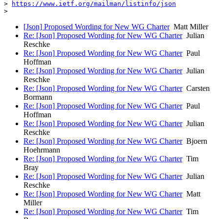
> 
https://www.ietf.org/mailman/listinfo/json
[Json] Proposed Wording for New WG Charter
Matt Miller
Re: [Json] Proposed Wording for New WG Charter
Julian
Reschke
Re: [Json] Proposed Wording for New WG Charter
Paul
Hoffman
Re: [Json] Proposed Wording for New WG Charter
Julian
Reschke
Re: [Json] Proposed Wording for New WG Charter
Carsten
Bormann
Re: [Json] Proposed Wording for New WG Charter
Paul
Hoffman
Re: [Json] Proposed Wording for New WG Charter
Julian
Reschke
Re: [Json] Proposed Wording for New WG Charter
Bjoern
Hoehrmann
Re: [Json] Proposed Wording for New WG Charter
Tim
Bray
Re: [Json] Proposed Wording for New WG Charter
Julian
Reschke
Re: [Json] Proposed Wording for New WG Charter
Matt
Miller
Re: [Json] Proposed Wording for New WG Charter
Tim