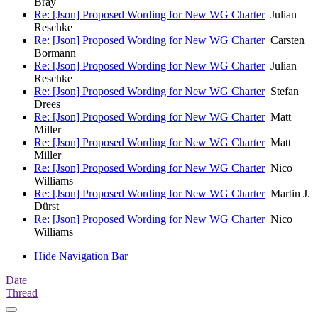
Bray
Re: [Json] Proposed Wording for New WG Charter
Julian
Reschke
Re: [Json] Proposed Wording for New WG Charter
Carsten
Bormann
Re: [Json] Proposed Wording for New WG Charter
Julian
Reschke
Re: [Json] Proposed Wording for New WG Charter
Stefan
Drees
Re: [Json] Proposed Wording for New WG Charter
Matt
Miller
Re: [Json] Proposed Wording for New WG Charter
Matt
Miller
Re: [Json] Proposed Wording for New WG Charter
Nico
Williams
Re: [Json] Proposed Wording for New WG Charter
Martin J.
Dürst
Re: [Json] Proposed Wording for New WG Charter
Nico
Williams
Hide Navigation Bar
Date
Thread