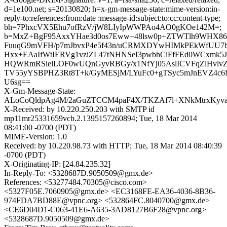
d=1e100.net; s=20130820; h=x-gm-message-state:mime-version:in-
reply-to:references:from:date :message-id:subject:to:cc:content-type;
bh=7PhxcVX5Ehu7ofRzV/jW8LIyIpWWPAo4AO0gKOe142M=;
b=MxZ+BgF95AxxYHae3d0os7Eww+48lsw0p+ZTWTlh9WHX86
FuuqG9mVFH/p7mJbvxP4e5f43n/uCRMXDYwHIMkPEkWfUU7bH
Hxx+EAaIfWtIERVg1vziZL47tNHNSeI3pwbhCiFfFEd0WCxmk5J5
HQWRmRSielLOF0wUQnGyvRBGy/x1NfYj05AslICVFqZlHvl
TV55yYSBPHZ3Rt8T+k/GyMESjM/LYuFc0+gTSyc5mJnEVZ4c
U6sg==
X-Gm-Message-State:
ALoCoQldpAg4M/2aGuZTCCM4paF4X/TKZAf7l+XNkMtrxKy
X-Received: by 10.220.250.203 with SMTP id
mp11mr25331659vcb.2.1395157260894; Tue, 18 Mar 2014
08:41:00 -0700 (PDT)
MIME-Version: 1.0
Received: by 10.220.98.73 with HTTP; Tue, 18 Mar 2014 08:40:39
-0700 (PDT)
X-Originating-IP: [24.84.235.32]
In-Reply-To: <5328687D.9050509@gmx.de>
References: <53277484.70305@cisco.com>
<5327F05E.7060905@gmx.de> <EC3168FE-EA36-4036-8B36-
974FDA7BD88E@vpnc.org> <532864FC.8040700@gmx.de>
<CE6D04D1-C063-41E6-A635-3AD8127B6F28@vpnc.org>
<5328687D.9050509@gmx.de>