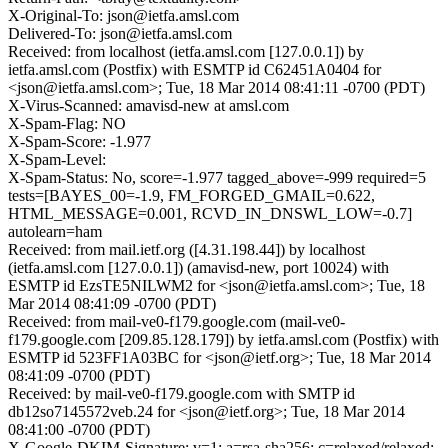
X-Original-To: json@ietfa.amsl.com
Delivered-To: json@ietfa.amsl.com
Received: from localhost (ietfa.amsl.com [127.0.0.1]) by
ietfa.amsl.com (Postfix) with ESMTP id C62451A0404 for
<json@ietfa.amsl.com>; Tue, 18 Mar 2014 08:41:11 -0700 (PDT)
X-Virus-Scanned: amavisd-new at amsl.com
X-Spam-Flag: NO
X-Spam-Score: -1.977
X-Spam-Level:
X-Spam-Status: No, score=-1.977 tagged_above=-999 required=5
tests=[BAYES_00=-1.9, FM_FORGED_GMAIL=0.622,
HTML_MESSAGE=0.001, RCVD_IN_DNSWL_LOW=-0.7]
autolearn=ham
Received: from mail.ietf.org ([4.31.198.44]) by localhost
(ietfa.amsl.com [127.0.0.1]) (amavisd-new, port 10024) with
ESMTP id EzsTE5NILWM2 for <json@ietfa.amsl.com>; Tue, 18
Mar 2014 08:41:09 -0700 (PDT)
Received: from mail-ve0-f179.google.com (mail-ve0-
f179.google.com [209.85.128.179]) by ietfa.amsl.com (Postfix) with
ESMTP id 523FF1A03BC for <json@ietf.org>; Tue, 18 Mar 2014
08:41:09 -0700 (PDT)
Received: by mail-ve0-f179.google.com with SMTP id
db12so7145572veb.24 for <json@ietf.org>; Tue, 18 Mar 2014
08:41:00 -0700 (PDT)
X-Google-DKIM-Signature: v=1; a=rsa-sha256; c=relaxed/relaxed;