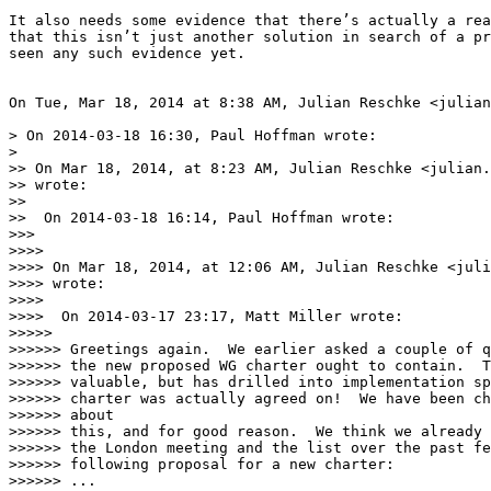
It also needs some evidence that there’s actually a rea
that this isn’t just another solution in search of a pr
seen any such evidence yet.

On Tue, Mar 18, 2014 at 8:38 AM, Julian Reschke <julian
> On 2014-03-18 16:30, Paul Hoffman wrote:

>

>> On Mar 18, 2014, at 8:23 AM, Julian Reschke <julian.
>> wrote:

>>

>>  On 2014-03-18 16:14, Paul Hoffman wrote:

>>>

>>>>

>>>> On Mar 18, 2014, at 12:06 AM, Julian Reschke <juli
>>>> wrote:

>>>>

>>>>  On 2014-03-17 23:17, Matt Miller wrote:

>>>>>

>>>>>> Greetings again.  We earlier asked a couple of q
>>>>>> the new proposed WG charter ought to contain.  T
>>>>>> valuable, but has drilled into implementation sp
>>>>>> charter was actually agreed on!  We have been ch
>>>>>> about

>>>>>> this, and for good reason.  We think we already 
>>>>>> the London meeting and the list over the past fe
>>>>>> following proposal for a new charter:

>>>>>> ...
