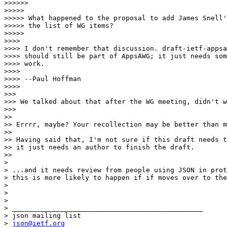
>>>>>>

>>>>>

>>>>> What happened to the proposal to add James Snell'
>>>>> the list of WG items?

>>>>>

>>>>

>>>> I don't remember that discussion. draft-ietf-appsa
>>>> should still be part of AppsAWG; it just needs som
>>>> work.

>>>>

>>>> --Paul Hoffman

>>>>

>>>

>>> We talked about that after the WG meeting, didn't w
>>>

>>

>> Errrr, maybe? Your recollection may be better than m
>>

>> Having said that, I'm not sure if this draft needs t
>> it just needs an author to finish the draft.

>>

>

> ...and it needs review from people using JSON in prot
> this is more likely to happen if if moves over to the
>

>

>

> _______________________________________________

> json mailing list

> 
json@ietf.org