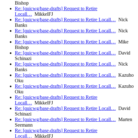
Bishop
Re: [quicwg/base-drafts] Request to Retire
Locall…
MikkelFJ
Re: [quicwg/base-drafts] Request to Retire Locall…
Nick
Banks
Re: [quicwg/base-drafts] Request to Retire Locall…
Nick
Banks
Re: [quicwg/base-drafts] Request to Retire Locall…
Mike
Bishop
Re: [quicwg/base-drafts] Request to Retire Locall…
David
Schinazi
Re: [quicwg/base-drafts] Request to Retire Locall…
Nick
Banks
Re: [quicwg/base-drafts] Request to Retire Locall…
Kazuho
Oku
Re: [quicwg/base-drafts] Request to Retire Locall…
Kazuho
Oku
Re: [quicwg/base-drafts] Request to Retire
Locall…
MikkelFJ
Re: [quicwg/base-drafts] Request to Retire Locall…
David
Schinazi
Re: [quicwg/base-drafts] Request to Retire Locall…
Marten
Seemann
Re: [quicwg/base-drafts] Request to Retire
Locall…
MikkelFJ