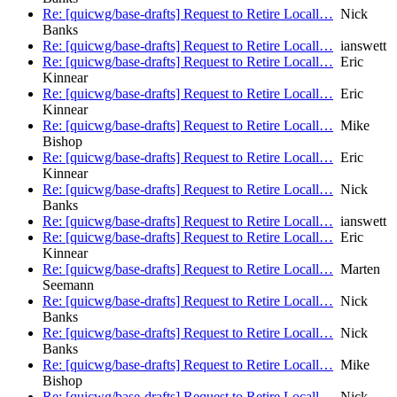
Re: [quicwg/base-drafts] Request to Retire Locall…
Nick
Banks
Re: [quicwg/base-drafts] Request to Retire Locall…
ianswett
Re: [quicwg/base-drafts] Request to Retire Locall…
Eric
Kinnear
Re: [quicwg/base-drafts] Request to Retire Locall…
Eric
Kinnear
Re: [quicwg/base-drafts] Request to Retire Locall…
Mike
Bishop
Re: [quicwg/base-drafts] Request to Retire Locall…
Eric
Kinnear
Re: [quicwg/base-drafts] Request to Retire Locall…
Nick
Banks
Re: [quicwg/base-drafts] Request to Retire Locall…
ianswett
Re: [quicwg/base-drafts] Request to Retire Locall…
Eric
Kinnear
Re: [quicwg/base-drafts] Request to Retire Locall…
Marten
Seemann
Re: [quicwg/base-drafts] Request to Retire Locall…
Nick
Banks
Re: [quicwg/base-drafts] Request to Retire Locall…
Nick
Banks
Re: [quicwg/base-drafts] Request to Retire Locall…
Mike
Bishop
Re: [quicwg/base-drafts] Request to Retire Locall…
Nick