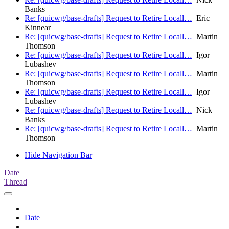
Banks
Re: [quicwg/base-drafts] Request to Retire Locall…
Eric
Kinnear
Re: [quicwg/base-drafts] Request to Retire Locall…
Martin
Thomson
Re: [quicwg/base-drafts] Request to Retire Locall…
Igor
Lubashev
Re: [quicwg/base-drafts] Request to Retire Locall…
Martin
Thomson
Re: [quicwg/base-drafts] Request to Retire Locall…
Igor
Lubashev
Re: [quicwg/base-drafts] Request to Retire Locall…
Nick
Banks
Re: [quicwg/base-drafts] Request to Retire Locall…
Martin
Thomson
Hide Navigation Bar
Date
Thread
Date