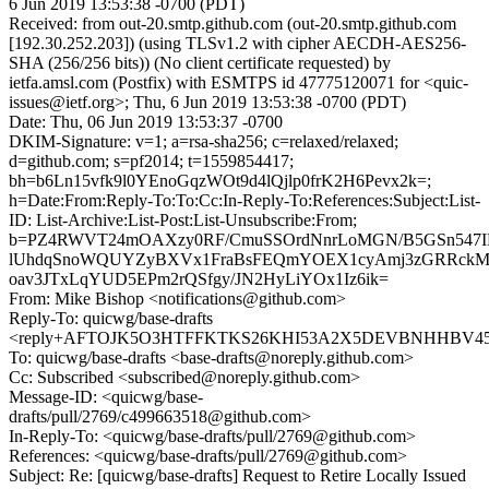
6 Jun 2019 13:53:38 -0700 (PDT)
Received: from out-20.smtp.github.com (out-20.smtp.github.com
[192.30.252.203]) (using TLSv1.2 with cipher AECDH-AES256-
SHA (256/256 bits)) (No client certificate requested) by
ietfa.amsl.com (Postfix) with ESMTPS id 47775120071 for <quic-
issues@ietf.org>; Thu, 6 Jun 2019 13:53:38 -0700 (PDT)
Date: Thu, 06 Jun 2019 13:53:37 -0700
DKIM-Signature: v=1; a=rsa-sha256; c=relaxed/relaxed;
d=github.com; s=pf2014; t=1559854417;
bh=b6Ln15vfk9l0YEnoGqzWOt9d4lQjlp0frK2H6Pevx2k=;
h=Date:From:Reply-To:To:Cc:In-Reply-To:References:Subject:List-
ID: List-Archive:List-Post:List-Unsubscribe:From;
b=PZ4RWVT24mOAXzy0RF/CmuSSOrdNnrLoMGN/B5GSn547I
lUhdqSnoWQUYZyBXVx1FraBsFEQmYOEX1cyAmj3zGRRckMu
oav3JTxLqYUD5EPm2rQSfgy/JN2HyLiYOx1Iz6ik=
From: Mike Bishop <notifications@github.com>
Reply-To: quicwg/base-drafts
<reply+AFTOJK5O3HTFFKTKS26KHI53A2X5DEVBNHHBV45H2
To: quicwg/base-drafts <base-drafts@noreply.github.com>
Cc: Subscribed <subscribed@noreply.github.com>
Message-ID: <quicwg/base-
drafts/pull/2769/c499663518@github.com>
In-Reply-To: <quicwg/base-drafts/pull/2769@github.com>
References: <quicwg/base-drafts/pull/2769@github.com>
Subject: Re: [quicwg/base-drafts] Request to Retire Locally Issued