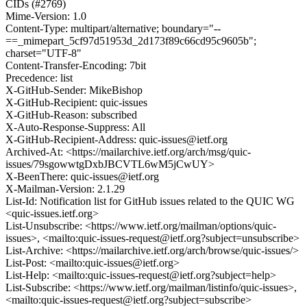
CIDs (#2769)
Mime-Version: 1.0
Content-Type: multipart/alternative; boundary="--
==_mimepart_5cf97d51953d_2d173f89c66cd95c9605b";
charset="UTF-8"
Content-Transfer-Encoding: 7bit
Precedence: list
X-GitHub-Sender: MikeBishop
X-GitHub-Recipient: quic-issues
X-GitHub-Reason: subscribed
X-Auto-Response-Suppress: All
X-GitHub-Recipient-Address: quic-issues@ietf.org
Archived-At: <https://mailarchive.ietf.org/arch/msg/quic-
issues/79sgowwtgDxbJBCVTL6wM5jCwUY>
X-BeenThere: quic-issues@ietf.org
X-Mailman-Version: 2.1.29
List-Id: Notification list for GitHub issues related to the QUIC WG
<quic-issues.ietf.org>
List-Unsubscribe: <https://www.ietf.org/mailman/options/quic-
issues>, <mailto:quic-issues-request@ietf.org?subject=unsubscribe>
List-Archive: <https://mailarchive.ietf.org/arch/browse/quic-issues/>
List-Post: <mailto:quic-issues@ietf.org>
List-Help: <mailto:quic-issues-request@ietf.org?subject=help>
List-Subscribe: <https://www.ietf.org/mailman/listinfo/quic-issues>,
<mailto:quic-issues-request@ietf.org?subject=subscribe>