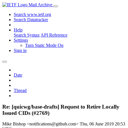
Mail Archive
Search www.ietf.org
Search Datatracker
Help
Search Syntax
API Reference
Settings
Turn Static Mode On
Sign in
Date
Thread
Re: [quicwg/base-drafts] Request to Retire Locally
Issued CIDs (#2769)
Mike Bishop <notifications@github.com>
Thu, 06 June 2019 20:53