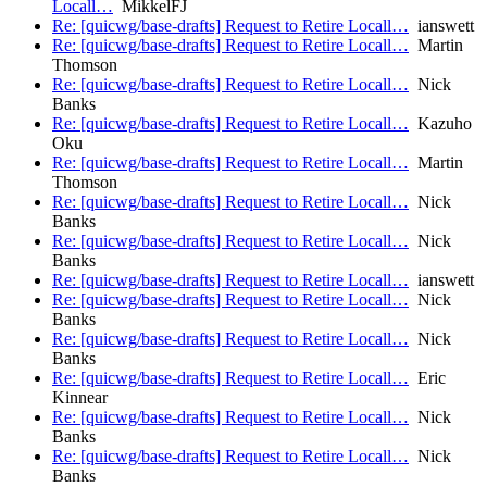
Locall…
MikkelFJ
Re: [quicwg/base-drafts] Request to Retire Locall…
ianswett
Re: [quicwg/base-drafts] Request to Retire Locall…
Martin
Thomson
Re: [quicwg/base-drafts] Request to Retire Locall…
Nick
Banks
Re: [quicwg/base-drafts] Request to Retire Locall…
Kazuho
Oku
Re: [quicwg/base-drafts] Request to Retire Locall…
Martin
Thomson
Re: [quicwg/base-drafts] Request to Retire Locall…
Nick
Banks
Re: [quicwg/base-drafts] Request to Retire Locall…
Nick
Banks
Re: [quicwg/base-drafts] Request to Retire Locall…
ianswett
Re: [quicwg/base-drafts] Request to Retire Locall…
Nick
Banks
Re: [quicwg/base-drafts] Request to Retire Locall…
Nick
Banks
Re: [quicwg/base-drafts] Request to Retire Locall…
Eric
Kinnear
Re: [quicwg/base-drafts] Request to Retire Locall…
Nick
Banks
Re: [quicwg/base-drafts] Request to Retire Locall…
Nick
Banks