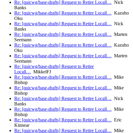
Re: [quicwg/base-drafts] Request to Retire Locall…
Nick
Banks
Re: [quicwg/base-drafts] Request to Retire Locall…
Kazuho
Oku
Re: [quicwg/base-drafts] Request to Retire Locall…
Nick
Banks
Re: [quicwg/base-drafts] Request to Retire Locall…
Marten
Seemann
Re: [quicwg/base-drafts] Request to Retire Locall…
Kazuho
Oku
Re: [quicwg/base-drafts] Request to Retire Locall…
Marten
Seemann
Re: [quicwg/base-drafts] Request to Retire
Locall…
MikkelFJ
Re: [quicwg/base-drafts] Request to Retire Locall…
Mike
Bishop
Re: [quicwg/base-drafts] Request to Retire Locall…
Mike
Bishop
Re: [quicwg/base-drafts] Request to Retire Locall…
Nick
Banks
Re: [quicwg/base-drafts] Request to Retire Locall…
Mike
Bishop
Re: [quicwg/base-drafts] Request to Retire Locall…
Eric
Kinnear
Re: [quicwg/base-drafts] Request to Retire Locall…
Mike