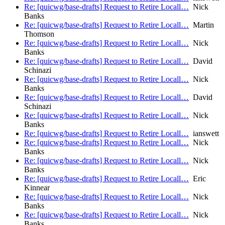
Re: [quicwg/base-drafts] Request to Retire Locall…
Nick
Banks
Re: [quicwg/base-drafts] Request to Retire Locall…
Martin
Thomson
Re: [quicwg/base-drafts] Request to Retire Locall…
Nick
Banks
Re: [quicwg/base-drafts] Request to Retire Locall…
David
Schinazi
Re: [quicwg/base-drafts] Request to Retire Locall…
Nick
Banks
Re: [quicwg/base-drafts] Request to Retire Locall…
David
Schinazi
Re: [quicwg/base-drafts] Request to Retire Locall…
Nick
Banks
Re: [quicwg/base-drafts] Request to Retire Locall…
ianswett
Re: [quicwg/base-drafts] Request to Retire Locall…
Nick
Banks
Re: [quicwg/base-drafts] Request to Retire Locall…
Nick
Banks
Re: [quicwg/base-drafts] Request to Retire Locall…
Eric
Kinnear
Re: [quicwg/base-drafts] Request to Retire Locall…
Nick
Banks
Re: [quicwg/base-drafts] Request to Retire Locall…
Nick
Banks