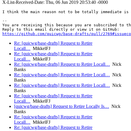
X-List-Received-Date: Thu, 06 Jun 2019 20:53:40 -0000
I think the main reason not to be totally immediate is 
-- 

You are receiving this because you are subscribed to th
https://github.com/quicwg/base-drafts/pull/2769#issueco
Re: [quicwg/base-drafts] Request to Retire
Locall…
MikkelFJ
Re: [quicwg/base-drafts] Request to Retire
Locall…
MikkelFJ
Re: [quicwg/base-drafts] Request to Retire Locall…
Nick
Banks
Re: [quicwg/base-drafts] Request to Retire Locall…
Nick
Banks
Re: [quicwg/base-drafts] Request to Retire Locall…
Nick
Banks
Re: [quicwg/base-drafts] Request to Retire
Locall…
MikkelFJ
[quicwg/base-drafts] Request to Retire Locally Is…
Nick
Banks
Re: [quicwg/base-drafts] Request to Retire
Locall…
MikkelFJ
Re: [quicwg/base-drafts] Request to Retire