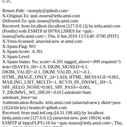
UTC
Return-Path: <noreply@github.com>
X-Original-To: quic-issues@ietfa.amsl.com
Delivered-To: quic-issues@ietfa.amsl.com
Received: from localhost (localhost [127.0.0.1]) by ietfa.amsl.com
(Postfix) with ESMTP id 0978A1200E9 for <quic-
issues@ietfa.amsl.com>; Thu, 6 Jun 2019 13:53:40 -0700 (PDT)
X-Virus-Scanned: amavisd-new at amsl.com
X-Spam-Flag: NO
X-Spam-Score: -6.391
X-Spam-Level:
X-Spam-Status: No, score=-6.391 tagged_above=-999 required=5
tests=[BAYES_00=-1.9, DKIM_SIGNED=0.1,
DKIM_VALID=-0.1, DKIM_VALID_AU=-0.1,
HTML_IMAGE_ONLY_24=1.618, HTML_MESSAGE=0.001,
MAILING_LIST_MULTI=-1, RCVD_IN_DNSWL_HI=-5,
SPF_HELO_NONE=0.001, SPF_PASS=-0.001,
T_DKIMWL_WL_HIGH=-0.01] autolearn=ham
autolearn_force=no
Authentication-Results: ietfa.amsl.com (amavisd-new); dkim=pass
(1024-bit key) header.d=github.com
Received: from mail.ietf.org ([4.31.198.44]) by localhost
(ietfa.amsl.com [127.0.0.1]) (amavisd-new, port 10024) with
ESMTP id frppxFLPYc18 for <quic-issues@ietfa.amsl.com>; Thu,