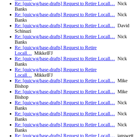
Re: [quicwg/base-drafts] Request to Retire Locall…
Nick
Banks
Re: [quicwg/base-drafts] Request to Retire Locall…
Nick
Banks
Re: [quicwg/base-drafts] Request to Retire Locall…
David
Schinazi
Re: [quicwg/base-drafts] Request to Retire Locall…
Nick
Banks
Re: [quicwg/base-drafts] Request to Retire
Locall…
MikkelFJ
Re: [quicwg/base-drafts] Request to Retire Locall…
Nick
Banks
Re: [quicwg/base-drafts] Request to Retire
Locall…
MikkelFJ
Re: [quicwg/base-drafts] Request to Retire Locall…
Mike
Bishop
Re: [quicwg/base-drafts] Request to Retire Locall…
Mike
Bishop
Re: [quicwg/base-drafts] Request to Retire Locall…
Nick
Banks
Re: [quicwg/base-drafts] Request to Retire Locall…
Nick
Banks
Re: [quicwg/base-drafts] Request to Retire Locall…
Nick
Banks
Re: [quicwg/base-drafts] Request to Retire Locall…
ianswett