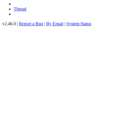
Thread
v2.46.0 |
Report a Bug
|
By Email
|
System Status