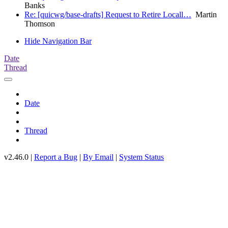
Banks
Re: [quicwg/base-drafts] Request to Retire Locall…
Martin
Thomson
Hide Navigation Bar
Date
Thread
Date
Thread
v2.46.0 |
Report a Bug
|
By Email
|
System Status