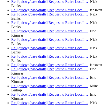
Re: [quicwg/base-drafts] Request to Retire Locall…
Nick
Banks
Re: [quicwg/base-drafts] Request to Retire Locall…
ianswett
Re: [quicwg/base-drafts] Request to Retire Locall…
Nick
Banks
Re: [quicwg/base-drafts] Request to Retire Locall…
Nick
Banks
Re: [quicwg/base-drafts] Request to Retire Locall…
Eric
Kinnear
Re: [quicwg/base-drafts] Request to Retire Locall…
Nick
Banks
Re: [quicwg/base-drafts] Request to Retire Locall…
Nick
Banks
Re: [quicwg/base-drafts] Request to Retire Locall…
Nick
Banks
Re: [quicwg/base-drafts] Request to Retire Locall…
ianswett
Re: [quicwg/base-drafts] Request to Retire Locall…
Eric
Kinnear
Re: [quicwg/base-drafts] Request to Retire Locall…
Eric
Kinnear
Re: [quicwg/base-drafts] Request to Retire Locall…
Mike
Bishop
Re: [quicwg/base-drafts] Request to Retire Locall…
Eric
Kinnear
Re: [quicwg/base-drafts] Request to Retire Locall…
Nick