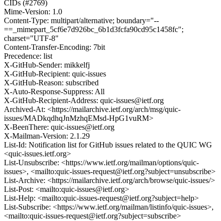
CIDs (#2769)
Mime-Version: 1.0
Content-Type: multipart/alternative; boundary="--
==_mimepart_5cf6e7d926bc_6b1d3fcfa90cd95c1458fc";
charset="UTF-8"
Content-Transfer-Encoding: 7bit
Precedence: list
X-GitHub-Sender: mikkelfj
X-GitHub-Recipient: quic-issues
X-GitHub-Reason: subscribed
X-Auto-Response-Suppress: All
X-GitHub-Recipient-Address: quic-issues@ietf.org
Archived-At: <https://mailarchive.ietf.org/arch/msg/quic-
issues/MADkqdhqJnMzhqEMsd-HpG1vuRM>
X-BeenThere: quic-issues@ietf.org
X-Mailman-Version: 2.1.29
List-Id: Notification list for GitHub issues related to the QUIC WG
<quic-issues.ietf.org>
List-Unsubscribe: <https://www.ietf.org/mailman/options/quic-
issues>, <mailto:quic-issues-request@ietf.org?subject=unsubscribe>
List-Archive: <https://mailarchive.ietf.org/arch/browse/quic-issues/>
List-Post: <mailto:quic-issues@ietf.org>
List-Help: <mailto:quic-issues-request@ietf.org?subject=help>
List-Subscribe: <https://www.ietf.org/mailman/listinfo/quic-issues>,
<mailto:quic-issues-request@ietf.org?subject=subscribe>