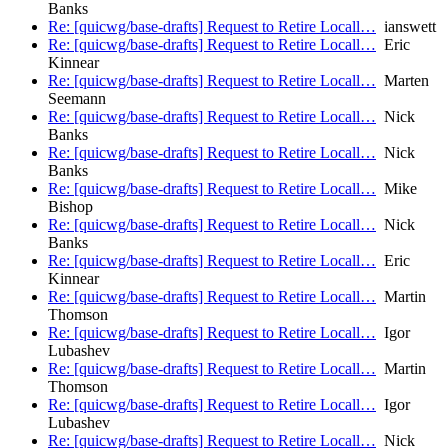
Banks
Re: [quicwg/base-drafts] Request to Retire Locall…
ianswett
Re: [quicwg/base-drafts] Request to Retire Locall…
Eric
Kinnear
Re: [quicwg/base-drafts] Request to Retire Locall…
Marten
Seemann
Re: [quicwg/base-drafts] Request to Retire Locall…
Nick
Banks
Re: [quicwg/base-drafts] Request to Retire Locall…
Nick
Banks
Re: [quicwg/base-drafts] Request to Retire Locall…
Mike
Bishop
Re: [quicwg/base-drafts] Request to Retire Locall…
Nick
Banks
Re: [quicwg/base-drafts] Request to Retire Locall…
Eric
Kinnear
Re: [quicwg/base-drafts] Request to Retire Locall…
Martin
Thomson
Re: [quicwg/base-drafts] Request to Retire Locall…
Igor
Lubashev
Re: [quicwg/base-drafts] Request to Retire Locall…
Martin
Thomson
Re: [quicwg/base-drafts] Request to Retire Locall…
Igor
Lubashev
Re: [quicwg/base-drafts] Request to Retire Locall…
Nick