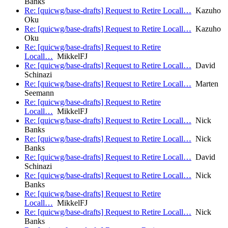
Banks
Re: [quicwg/base-drafts] Request to Retire Locall…
Kazuho
Oku
Re: [quicwg/base-drafts] Request to Retire Locall…
Kazuho
Oku
Re: [quicwg/base-drafts] Request to Retire
Locall…
MikkelFJ
Re: [quicwg/base-drafts] Request to Retire Locall…
David
Schinazi
Re: [quicwg/base-drafts] Request to Retire Locall…
Marten
Seemann
Re: [quicwg/base-drafts] Request to Retire
Locall…
MikkelFJ
Re: [quicwg/base-drafts] Request to Retire Locall…
Nick
Banks
Re: [quicwg/base-drafts] Request to Retire Locall…
Nick
Banks
Re: [quicwg/base-drafts] Request to Retire Locall…
David
Schinazi
Re: [quicwg/base-drafts] Request to Retire Locall…
Nick
Banks
Re: [quicwg/base-drafts] Request to Retire
Locall…
MikkelFJ
Re: [quicwg/base-drafts] Request to Retire Locall…
Nick
Banks