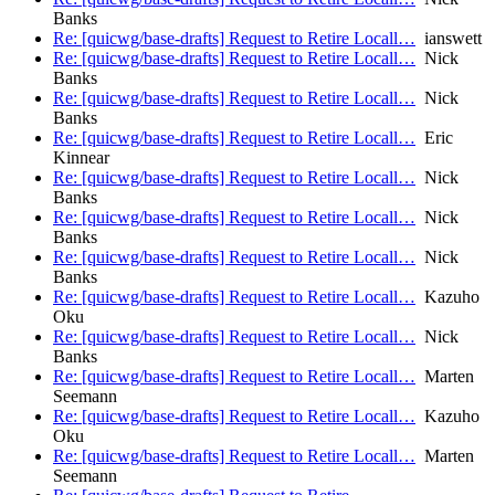
Banks
Re: [quicwg/base-drafts] Request to Retire Locall…
ianswett
Re: [quicwg/base-drafts] Request to Retire Locall…
Nick
Banks
Re: [quicwg/base-drafts] Request to Retire Locall…
Nick
Banks
Re: [quicwg/base-drafts] Request to Retire Locall…
Eric
Kinnear
Re: [quicwg/base-drafts] Request to Retire Locall…
Nick
Banks
Re: [quicwg/base-drafts] Request to Retire Locall…
Nick
Banks
Re: [quicwg/base-drafts] Request to Retire Locall…
Nick
Banks
Re: [quicwg/base-drafts] Request to Retire Locall…
Kazuho
Oku
Re: [quicwg/base-drafts] Request to Retire Locall…
Nick
Banks
Re: [quicwg/base-drafts] Request to Retire Locall…
Marten
Seemann
Re: [quicwg/base-drafts] Request to Retire Locall…
Kazuho
Oku
Re: [quicwg/base-drafts] Request to Retire Locall…
Marten
Seemann