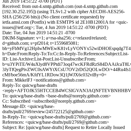
Jun 2019 14:51:22 -0700 (PDT)
Received: from out-4.smtp.github.com (out-4.smtp.github.com
[192.30.252.195]) (using TLSv1.2 with cipher AECDH-AES256-
SHA (256/256 bits)) (No client certificate requested) by
ietfa.amsl.com (Postfix) with ESMTPS id 2E10B12001A for <quic-
issues@ietf.org>; Tue, 4 Jun 2019 14:51:22 -0700 (PDT)
Date: Tue, 04 Jun 2019 14:51:21 -0700
DKIM-Signature: v=1; a=rsa-sha256; c=relaxed/relaxed;
d=github.com; s=pf2014; t=1559685081;
bh=yFbMVg12HpIwMWEwK81vLyVONYx52wiDHOEspqdg7T4
h=Date:From:Reply-To:To:Cc:In-Reply-To:References:Subject:List-
ID: List-Archive:List-Post:List-Unsubscribe:From;
b=u3YPiTE/W4uXlyd8VPPtdi73oq47wcKFRdRzS84DAAiJcaT8L
3JyTfQegPivZWC0sAWYtXCsU7OV2rDt52QOLwDO/+44Ru4fs1J
cMf/boe56mA/KfdYL1RDow3Q1jWJX6c032viBy+0=
From: MikkelFJ <notifications@github.com>
Reply-To: quicwg/base-drafts
<reply+AFTOJK55HTCCEB4WCSIGVAN3AQNFTEVBNHHBV45H
To: quicwg/base-drafts <base-drafts@noreply.github.com>
Cc: Subscribed <subscribed@noreply.github.com>
Message-ID: <quicwg/base-
drafts/pull/2769/review/245722125@github.com>
In-Reply-To: <quicwg/base-drafts/pull/2769@github.com>
References: <quicwg/base-drafts/pull/2769@github.com>
Subject: Re: [quicwg/base-drafts] Request to Retire Locally Issued