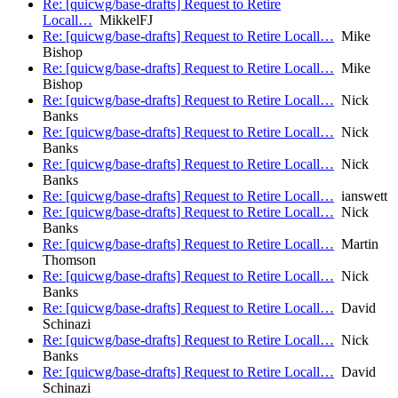
Re: [quicwg/base-drafts] Request to Retire
Locall…
MikkelFJ
Re: [quicwg/base-drafts] Request to Retire Locall…
Mike
Bishop
Re: [quicwg/base-drafts] Request to Retire Locall…
Mike
Bishop
Re: [quicwg/base-drafts] Request to Retire Locall…
Nick
Banks
Re: [quicwg/base-drafts] Request to Retire Locall…
Nick
Banks
Re: [quicwg/base-drafts] Request to Retire Locall…
Nick
Banks
Re: [quicwg/base-drafts] Request to Retire Locall…
ianswett
Re: [quicwg/base-drafts] Request to Retire Locall…
Nick
Banks
Re: [quicwg/base-drafts] Request to Retire Locall…
Martin
Thomson
Re: [quicwg/base-drafts] Request to Retire Locall…
Nick
Banks
Re: [quicwg/base-drafts] Request to Retire Locall…
David
Schinazi
Re: [quicwg/base-drafts] Request to Retire Locall…
Nick
Banks
Re: [quicwg/base-drafts] Request to Retire Locall…
David
Schinazi