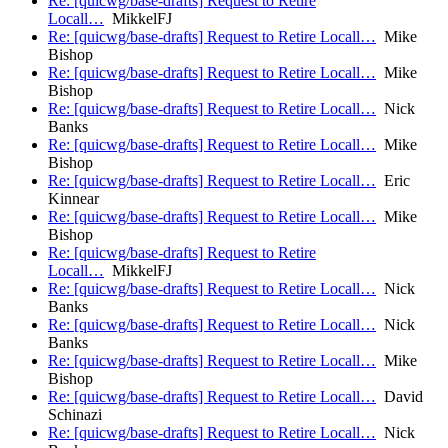
Re: [quicwg/base-drafts] Request to Retire
Locall…
MikkelFJ
Re: [quicwg/base-drafts] Request to Retire Locall…
Mike
Bishop
Re: [quicwg/base-drafts] Request to Retire Locall…
Mike
Bishop
Re: [quicwg/base-drafts] Request to Retire Locall…
Nick
Banks
Re: [quicwg/base-drafts] Request to Retire Locall…
Mike
Bishop
Re: [quicwg/base-drafts] Request to Retire Locall…
Eric
Kinnear
Re: [quicwg/base-drafts] Request to Retire Locall…
Mike
Bishop
Re: [quicwg/base-drafts] Request to Retire
Locall…
MikkelFJ
Re: [quicwg/base-drafts] Request to Retire Locall…
Nick
Banks
Re: [quicwg/base-drafts] Request to Retire Locall…
Nick
Banks
Re: [quicwg/base-drafts] Request to Retire Locall…
Mike
Bishop
Re: [quicwg/base-drafts] Request to Retire Locall…
David
Schinazi
Re: [quicwg/base-drafts] Request to Retire Locall…
Nick