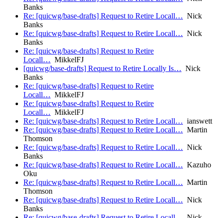
Banks
Re: [quicwg/base-drafts] Request to Retire Locall…
Nick
Banks
Re: [quicwg/base-drafts] Request to Retire Locall…
Nick
Banks
Re: [quicwg/base-drafts] Request to Retire
Locall…
MikkelFJ
[quicwg/base-drafts] Request to Retire Locally Is…
Nick
Banks
Re: [quicwg/base-drafts] Request to Retire
Locall…
MikkelFJ
Re: [quicwg/base-drafts] Request to Retire
Locall…
MikkelFJ
Re: [quicwg/base-drafts] Request to Retire Locall…
ianswett
Re: [quicwg/base-drafts] Request to Retire Locall…
Martin
Thomson
Re: [quicwg/base-drafts] Request to Retire Locall…
Nick
Banks
Re: [quicwg/base-drafts] Request to Retire Locall…
Kazuho
Oku
Re: [quicwg/base-drafts] Request to Retire Locall…
Martin
Thomson
Re: [quicwg/base-drafts] Request to Retire Locall…
Nick
Banks
Re: [quicwg/base-drafts] Request to Retire Locall…
Nick