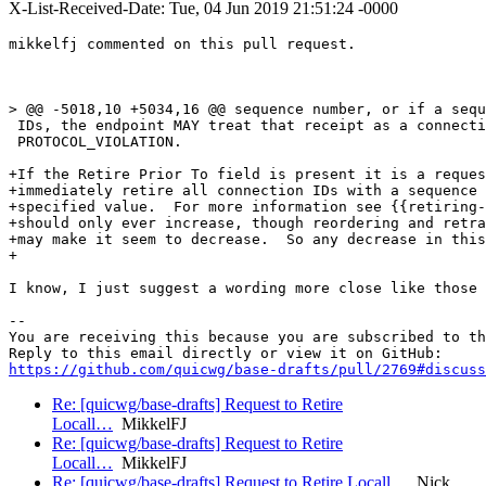
X-List-Received-Date: Tue, 04 Jun 2019 21:51:24 -0000
mikkelfj commented on this pull request.

> @@ -5018,10 +5034,16 @@ sequence number, or if a sequ
 IDs, the endpoint MAY treat that receipt as a connecti
 PROTOCOL_VIOLATION.

+If the Retire Prior To field is present it is a reques
+immediately retire all connection IDs with a sequence 
+specified value.  For more information see {{retiring-
+should only ever increase, though reordering and retra
+may make it seem to decrease.  So any decrease in this
+

I know, I just suggest a wording more close like those 
-- 

You are receiving this because you are subscribed to th
https://github.com/quicwg/base-drafts/pull/2769#discuss
Re: [quicwg/base-drafts] Request to Retire
Locall…
MikkelFJ
Re: [quicwg/base-drafts] Request to Retire
Locall…
MikkelFJ
Re: [quicwg/base-drafts] Request to Retire Locall…
Nick