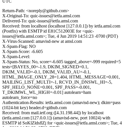
UTC
Return-Path: <noreply@github.com>
X-Original-To: quic-issues@ietfa.amsl.com
Delivered-To: quic-issues@ietfa.amsl.com
Received: from localhost (localhost [127.0.0.1]) by ietfa.amsl.com
(Postfix) with ESMTP id E81C512003E for <quic-
issues@ietfa.amsl.com>; Tue, 4 Jun 2019 14:51:23 -0700 (PDT)
X-Virus-Scanned: amavisd-new at amsl.com
X-Spam-Flag: NO
X-Spam-Score: -6.605
X-Spam-Level:
X-Spam-Status: No, score=-6.605 tagged_above=-999 required=5
tests=[BAYES_00=-1.9, DKIM_SIGNED=0.1,
DKIM_VALID=-0.1, DKIM_VALID_AU=-0.1,
HTML_IMAGE_ONLY_28=1.404, HTML_MESSAGE=0.001,
MAILING_LIST_MULTI=-1, RCVD_IN_DNSWL_HI=-5,
SPF_HELO_NONE=0.001, SPF_PASS=-0.001,
T_DKIMWL_WL_HIGH=-0.01] autolearn=ham
autolearn_force=no
Authentication-Results: ietfa.amsl.com (amavisd-new); dkim=pass
(1024-bit key) header.d=github.com
Received: from mail.ietf.org ([4.31.198.44]) by localhost
(ietfa.amsl.com [127.0.0.1]) (amavisd-new, port 10024) with
ESMTP id SoKlZldsflZj for <quic-issues@ietfa.amsl.com>; Tue, 4