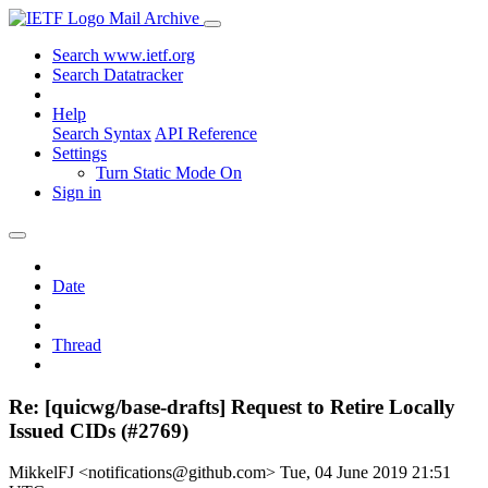
Mail Archive
Search www.ietf.org
Search Datatracker
Help
Search Syntax
API Reference
Settings
Turn Static Mode On
Sign in
Date
Thread
Re: [quicwg/base-drafts] Request to Retire Locally
Issued CIDs (#2769)
MikkelFJ <notifications@github.com>
Tue, 04 June 2019 21:51