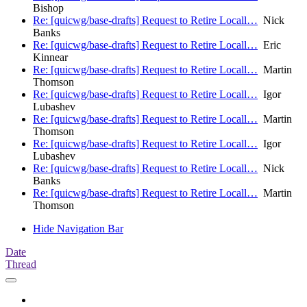
Bishop
Re: [quicwg/base-drafts] Request to Retire Locall…
Nick
Banks
Re: [quicwg/base-drafts] Request to Retire Locall…
Eric
Kinnear
Re: [quicwg/base-drafts] Request to Retire Locall…
Martin
Thomson
Re: [quicwg/base-drafts] Request to Retire Locall…
Igor
Lubashev
Re: [quicwg/base-drafts] Request to Retire Locall…
Martin
Thomson
Re: [quicwg/base-drafts] Request to Retire Locall…
Igor
Lubashev
Re: [quicwg/base-drafts] Request to Retire Locall…
Nick
Banks
Re: [quicwg/base-drafts] Request to Retire Locall…
Martin
Thomson
Hide Navigation Bar
Date
Thread