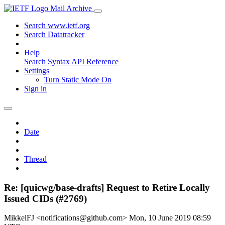
Mail Archive
Search www.ietf.org
Search Datatracker
Help
Search Syntax
API Reference
Settings
Turn Static Mode On
Sign in
Date
Thread
Re: [quicwg/base-drafts] Request to Retire Locally
Issued CIDs (#2769)
MikkelFJ <notifications@github.com>
Mon, 10 June 2019 08:59