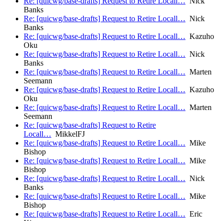
Re: [quicwg/base-drafts] Request to Retire Locall…
Nick
Banks
Re: [quicwg/base-drafts] Request to Retire Locall…
Nick
Banks
Re: [quicwg/base-drafts] Request to Retire Locall…
Kazuho
Oku
Re: [quicwg/base-drafts] Request to Retire Locall…
Nick
Banks
Re: [quicwg/base-drafts] Request to Retire Locall…
Marten
Seemann
Re: [quicwg/base-drafts] Request to Retire Locall…
Kazuho
Oku
Re: [quicwg/base-drafts] Request to Retire Locall…
Marten
Seemann
Re: [quicwg/base-drafts] Request to Retire
Locall…
MikkelFJ
Re: [quicwg/base-drafts] Request to Retire Locall…
Mike
Bishop
Re: [quicwg/base-drafts] Request to Retire Locall…
Mike
Bishop
Re: [quicwg/base-drafts] Request to Retire Locall…
Nick
Banks
Re: [quicwg/base-drafts] Request to Retire Locall…
Mike
Bishop
Re: [quicwg/base-drafts] Request to Retire Locall…
Eric