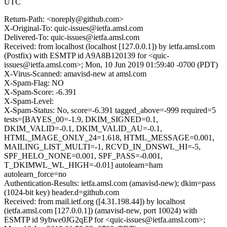
UTC
Return-Path: <noreply@github.com>
X-Original-To: quic-issues@ietfa.amsl.com
Delivered-To: quic-issues@ietfa.amsl.com
Received: from localhost (localhost [127.0.0.1]) by ietfa.amsl.com
(Postfix) with ESMTP id A9A8B120139 for <quic-
issues@ietfa.amsl.com>; Mon, 10 Jun 2019 01:59:40 -0700 (PDT)
X-Virus-Scanned: amavisd-new at amsl.com
X-Spam-Flag: NO
X-Spam-Score: -6.391
X-Spam-Level:
X-Spam-Status: No, score=-6.391 tagged_above=-999 required=5
tests=[BAYES_00=-1.9, DKIM_SIGNED=0.1,
DKIM_VALID=-0.1, DKIM_VALID_AU=-0.1,
HTML_IMAGE_ONLY_24=1.618, HTML_MESSAGE=0.001,
MAILING_LIST_MULTI=-1, RCVD_IN_DNSWL_HI=-5,
SPF_HELO_NONE=0.001, SPF_PASS=-0.001,
T_DKIMWL_WL_HIGH=-0.01] autolearn=ham
autolearn_force=no
Authentication-Results: ietfa.amsl.com (amavisd-new); dkim=pass
(1024-bit key) header.d=github.com
Received: from mail.ietf.org ([4.31.198.44]) by localhost
(ietfa.amsl.com [127.0.0.1]) (amavisd-new, port 10024) with
ESMTP id 9ybwe0JG2qEP for <quic-issues@ietfa.amsl.com>;