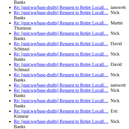
Banks
Re: [quicwg/base-drafts] Request to Retire Locall…
ianswett
Re: [quicwg/base-drafts] Request to Retire Locall…
Nick
Banks
Re: [quicwg/base-drafts] Request to Retire Locall…
Martin
Thomson
Re: [quicwg/base-drafts] Request to Retire Locall…
Nick
Banks
Re: [quicwg/base-drafts] Request to Retire Locall…
David
Schinazi
Re: [quicwg/base-drafts] Request to Retire Locall…
Nick
Banks
Re: [quicwg/base-drafts] Request to Retire Locall…
David
Schinazi
Re: [quicwg/base-drafts] Request to Retire Locall…
Nick
Banks
Re: [quicwg/base-drafts] Request to Retire Locall…
ianswett
Re: [quicwg/base-drafts] Request to Retire Locall…
Nick
Banks
Re: [quicwg/base-drafts] Request to Retire Locall…
Nick
Banks
Re: [quicwg/base-drafts] Request to Retire Locall…
Eric
Kinnear
Re: [quicwg/base-drafts] Request to Retire Locall…
Nick
Banks