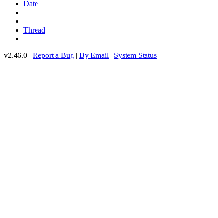
Date
Thread
v2.46.0 |
Report a Bug
|
By Email
|
System Status