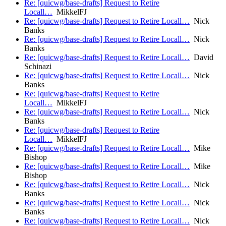
Re: [quicwg/base-drafts] Request to Retire
Locall…
MikkelFJ
Re: [quicwg/base-drafts] Request to Retire Locall…
Nick
Banks
Re: [quicwg/base-drafts] Request to Retire Locall…
Nick
Banks
Re: [quicwg/base-drafts] Request to Retire Locall…
David
Schinazi
Re: [quicwg/base-drafts] Request to Retire Locall…
Nick
Banks
Re: [quicwg/base-drafts] Request to Retire
Locall…
MikkelFJ
Re: [quicwg/base-drafts] Request to Retire Locall…
Nick
Banks
Re: [quicwg/base-drafts] Request to Retire
Locall…
MikkelFJ
Re: [quicwg/base-drafts] Request to Retire Locall…
Mike
Bishop
Re: [quicwg/base-drafts] Request to Retire Locall…
Mike
Bishop
Re: [quicwg/base-drafts] Request to Retire Locall…
Nick
Banks
Re: [quicwg/base-drafts] Request to Retire Locall…
Nick
Banks
Re: [quicwg/base-drafts] Request to Retire Locall…
Nick