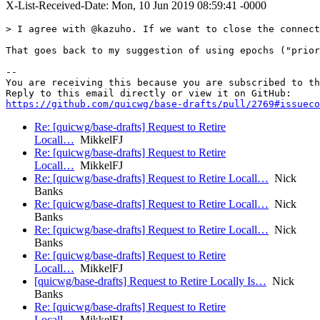
X-List-Received-Date: Mon, 10 Jun 2019 08:59:41 -0000
> I agree with @kazuho. If we want to close the connect
That goes back to my suggestion of using epochs ("prior
-- 

You are receiving this because you are subscribed to th
https://github.com/quicwg/base-drafts/pull/2769#issueco
Re: [quicwg/base-drafts] Request to Retire
Locall…
MikkelFJ
Re: [quicwg/base-drafts] Request to Retire
Locall…
MikkelFJ
Re: [quicwg/base-drafts] Request to Retire Locall…
Nick
Banks
Re: [quicwg/base-drafts] Request to Retire Locall…
Nick
Banks
Re: [quicwg/base-drafts] Request to Retire Locall…
Nick
Banks
Re: [quicwg/base-drafts] Request to Retire
Locall…
MikkelFJ
[quicwg/base-drafts] Request to Retire Locally Is…
Nick
Banks
Re: [quicwg/base-drafts] Request to Retire
Locall…
MikkelFJ