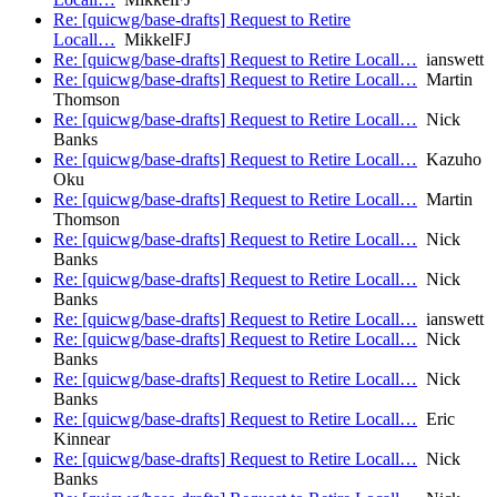
Re: [quicwg/base-drafts] Request to Retire
Locall…
MikkelFJ
Re: [quicwg/base-drafts] Request to Retire Locall…
ianswett
Re: [quicwg/base-drafts] Request to Retire Locall…
Martin
Thomson
Re: [quicwg/base-drafts] Request to Retire Locall…
Nick
Banks
Re: [quicwg/base-drafts] Request to Retire Locall…
Kazuho
Oku
Re: [quicwg/base-drafts] Request to Retire Locall…
Martin
Thomson
Re: [quicwg/base-drafts] Request to Retire Locall…
Nick
Banks
Re: [quicwg/base-drafts] Request to Retire Locall…
Nick
Banks
Re: [quicwg/base-drafts] Request to Retire Locall…
ianswett
Re: [quicwg/base-drafts] Request to Retire Locall…
Nick
Banks
Re: [quicwg/base-drafts] Request to Retire Locall…
Nick
Banks
Re: [quicwg/base-drafts] Request to Retire Locall…
Eric
Kinnear
Re: [quicwg/base-drafts] Request to Retire Locall…
Nick
Banks