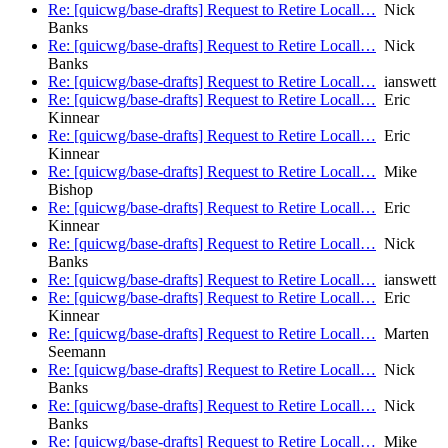
Re: [quicwg/base-drafts] Request to Retire Locall…
Nick
Banks
Re: [quicwg/base-drafts] Request to Retire Locall…
Nick
Banks
Re: [quicwg/base-drafts] Request to Retire Locall…
ianswett
Re: [quicwg/base-drafts] Request to Retire Locall…
Eric
Kinnear
Re: [quicwg/base-drafts] Request to Retire Locall…
Eric
Kinnear
Re: [quicwg/base-drafts] Request to Retire Locall…
Mike
Bishop
Re: [quicwg/base-drafts] Request to Retire Locall…
Eric
Kinnear
Re: [quicwg/base-drafts] Request to Retire Locall…
Nick
Banks
Re: [quicwg/base-drafts] Request to Retire Locall…
ianswett
Re: [quicwg/base-drafts] Request to Retire Locall…
Eric
Kinnear
Re: [quicwg/base-drafts] Request to Retire Locall…
Marten
Seemann
Re: [quicwg/base-drafts] Request to Retire Locall…
Nick
Banks
Re: [quicwg/base-drafts] Request to Retire Locall…
Nick
Banks
Re: [quicwg/base-drafts] Request to Retire Locall…
Mike