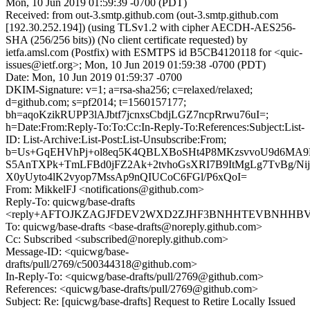
Mon, 10 Jun 2019 01:59:39 -0700 (PDT)
Received: from out-3.smtp.github.com (out-3.smtp.github.com
[192.30.252.194]) (using TLSv1.2 with cipher AECDH-AES256-
SHA (256/256 bits)) (No client certificate requested) by
ietfa.amsl.com (Postfix) with ESMTPS id B5CB4120118 for <quic-
issues@ietf.org>; Mon, 10 Jun 2019 01:59:38 -0700 (PDT)
Date: Mon, 10 Jun 2019 01:59:37 -0700
DKIM-Signature: v=1; a=rsa-sha256; c=relaxed/relaxed;
d=github.com; s=pf2014; t=1560157177;
bh=aqoKzikRUPP3lAJbtf7jcnxsCbdjLGZ7ncpRrwu76uI=;
h=Date:From:Reply-To:To:Cc:In-Reply-To:References:Subject:List-
ID: List-Archive:List-Post:List-Unsubscribe:From;
b=Us+GqEHVhPj+ol8eq5K4QBLXBoSHt4P8MKzsvvoU9d6MA9
S5AnTXPk+TmLFBd0jFZ2Ak+2tvhoGsXRI7B9ItMgLg7TvBg/Ni
X0yUyto4lK2vyop7MssAp9nQIUCoC6FGl/P6xQoI=
From: MikkelFJ <notifications@github.com>
Reply-To: quicwg/base-drafts
<reply+AFTOJKZAGJFDEV2WXD2ZJHF3BNHHTEVBNHHBV45H
To: quicwg/base-drafts <base-drafts@noreply.github.com>
Cc: Subscribed <subscribed@noreply.github.com>
Message-ID: <quicwg/base-
drafts/pull/2769/c500344318@github.com>
In-Reply-To: <quicwg/base-drafts/pull/2769@github.com>
References: <quicwg/base-drafts/pull/2769@github.com>
Subject: Re: [quicwg/base-drafts] Request to Retire Locally Issued