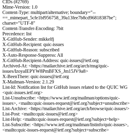
CIDs (#2769)
Mime-Version: 1.0
Content-Type: multipart/alternative; boundary="--
==_mimepart_5cfe1bf956758_39a13fee7b8cd96818387be";
charset="UTF-8"
Content-Transfer-Encoding: 7bit
Precedence: list
X-GitHub-Sender: mikkelfj
X-GitHub-Recipient: quic-issues
X-GitHub-Reason: subscribed
X-Auto-Response-Suppress: All
X-GitHub-Recipient-Address: quic-issues@ietf.org
Archived-At: <https://mailarchive.ietf.org/arch/msg/quic-
issues/IzoyaIEPYW8PmBFXS_Jm15JV9a8>
X-BeenThere: quic-issues@ietf.org
X-Mailman-Version: 2.1.29
List-Id: Notification list for GitHub issues related to the QUIC WG
<quic-issues.ietf.org>
List-Unsubscribe: <https://www.ietf.org/mailman/options/quic-
issues>, <mailto:quic-issues-request@ietf.org?subject=unsubscribe>
List-Archive: <https://mailarchive.ietf.org/arch/browse/quic-issues/>
List-Post: <mailto:quic-issues@ietf.org>
List-Help: <mailto:quic-issues-request@ietf.org?subject=help>
List-Subscribe: <https://www.ietf.org/mailman/listinfo/quic-issues>,
<mailto:quic-issues-request@ietf.org?subject=subscribe>