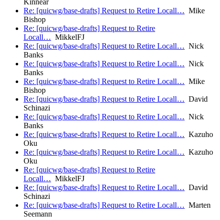
Kinnear
Re: [quicwg/base-drafts] Request to Retire Locall…
Mike
Bishop
Re: [quicwg/base-drafts] Request to Retire
Locall…
MikkelFJ
Re: [quicwg/base-drafts] Request to Retire Locall…
Nick
Banks
Re: [quicwg/base-drafts] Request to Retire Locall…
Nick
Banks
Re: [quicwg/base-drafts] Request to Retire Locall…
Mike
Bishop
Re: [quicwg/base-drafts] Request to Retire Locall…
David
Schinazi
Re: [quicwg/base-drafts] Request to Retire Locall…
Nick
Banks
Re: [quicwg/base-drafts] Request to Retire Locall…
Kazuho
Oku
Re: [quicwg/base-drafts] Request to Retire Locall…
Kazuho
Oku
Re: [quicwg/base-drafts] Request to Retire
Locall…
MikkelFJ
Re: [quicwg/base-drafts] Request to Retire Locall…
David
Schinazi
Re: [quicwg/base-drafts] Request to Retire Locall…
Marten
Seemann