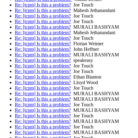
Re: [tcpm] Is this a problem?
Joe Touch
Re: [tcpm] Is this a problem?
Mahesh Jethanandani
Re: [tcpm] Is this a problem?
Joe Touch
Re: [tcpm] Is this a problem?
Joe Touch
Re: [tcpm] Is this a problem?
MURALI BASHYAM
Re: [tcpm] Is this a problem?
Mahesh Jethanandani
Re: [tcpm] Is this a problem?
Joe Touch
Re: [tcpm] Is this a problem?
Florian Weimer
Re: [tcpm] Is this a problem?
John Heffner
Re: [tcpm] Is this a problem?
MURALI BASHYAM
Re: [tcpm] Is this a problem?
speakeasy
Re: [tcpm] Is this a problem?
Joe Touch
Re: [tcpm] Is this a problem?
Joe Touch
Re: [tcpm] Is this a problem?
Ethan Blanton
Re: [tcpm] Is this a problem?
Lloyd Wood
Re: [tcpm] Is this a problem?
Joe Touch
Re: [tcpm] Is this a problem?
MURALI BASHYAM
Re: [tcpm] Is this a problem?
MURALI BASHYAM
Re: [tcpm] Is this a problem?
Joe Touch
Re: [tcpm] Is this a problem?
MURALI BASHYAM
Re: [tcpm] Is this a problem?
Joe Touch
Re: [tcpm] Is this a problem?
MURALI BASHYAM
Re: [tcpm] Is this a problem?
Joe Touch
Re: [tcpm] Is this a problem?
MURALI BASHYAM
Re: [tcpm] Is this a problem?
Joe Touch