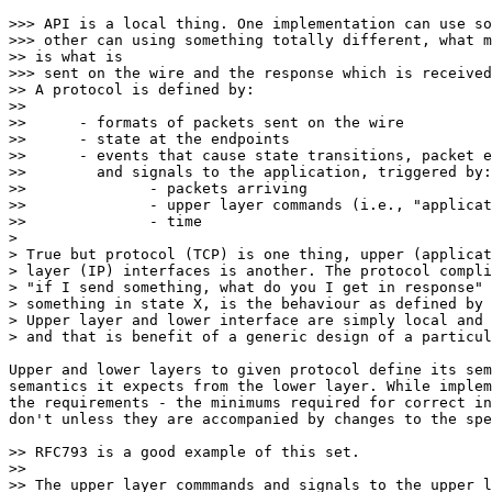
>>> API is a local thing. One implementation can use so
>>> other can using something totally different, what m
>> is what is 

>>> sent on the wire and the response which is received
>> A protocol is defined by:

>>

>> 	- formats of packets sent on the wire

>> 	- state at the endpoints

>> 	- events that cause state transitions, packet emissions,

>> 	  and signals to the application, triggered by:

>> 		- packets arriving

>> 		- upper layer commands (i.e., "application" events)

>> 		- time

> 

> True but protocol (TCP) is one thing, upper (applicat
> layer (IP) interfaces is another. The protocol compli
> "if I send something, what do you I get in response" 
> something in state X, is the behaviour as defined by 
> Upper layer and lower interface are simply local and 
> and that is benefit of a generic design of a particul
Upper and lower layers to given protocol define its sem
semantics it expects from the lower layer. While implem
the requirements - the minimums required for correct in
don't unless they are accompanied by changes to the spe
>> RFC793 is a good example of this set.

>>

>> The upper layer commmands and signals to the upper l