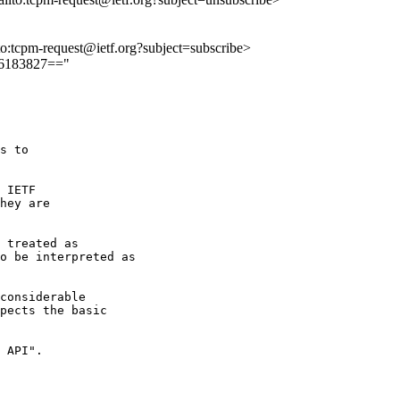
lto:tcpm-request@ietf.org?subject=subscribe>
26183827=="
s to 

 IETF 

hey are 

 treated as

o be interpreted as

considerable

pects the basic

 API".
