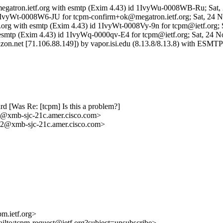
 megatron.ietf.org with esmtp (Exim 4.43) id 1IvyWu-0008WB-Ru; Sat
d 1IvyWt-0008W6-JU for tcpm-confirm+ok@megatron.ietf.org; Sat, 24 
etf.org with esmtp (Exim 4.43) id 1IvyWt-0008Vy-9n for tcpm@ietf.org;
ith esmtp (Exim 4.43) id 1IvyWq-0000qv-E4 for tcpm@ietf.org; Sat, 24 
rizon.net [71.106.88.149]) by vapor.isi.edu (8.13.8/8.13.8) with E
d [Was Re: [tcpm] Is this a problem?]
mb-sjc-21c.amer.cisco.com>
xmb-sjc-21c.amer.cisco.com>
m.ietf.org>
ailto:tcpm-request@ietf.org?subject=unsubscribe>