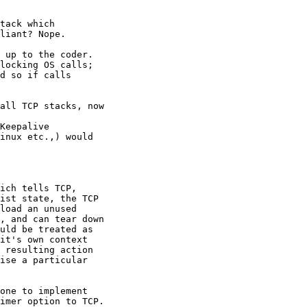
tack which

liant? Nope.  

 up to the coder.

locking OS calls;

d so if calls

all TCP stacks, now

Keepalive

inux etc.,) would

ich tells TCP,

ist state, the TCP

load an unused

, and can tear down

uld be treated as

it's own context

 resulting action

ise a particular

one to implement

imer option to TCP.
