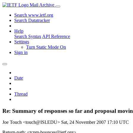
Mail Archive
Search www.ietf.org
Search Datatracker
Help
Search Syntax
API Reference
Settings
Turn Static Mode On
Sign in
Date
Thread
Re: Summary of responses so far and proposal moving
Joe Touch <touch@ISI.EDU>
Sat, 24 November 2007 17:10 UTC
Return-path: <tcpm-bounces@ietf.org>