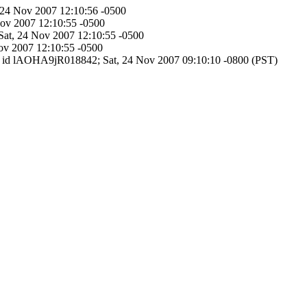
, 24 Nov 2007 12:10:56 -0500
Nov 2007 12:10:55 -0500
 Sat, 24 Nov 2007 12:10:55 -0500
Nov 2007 12:10:55 -0500
SMTP id lAOHA9jR018842; Sat, 24 Nov 2007 09:10:10 -0800 (PST)