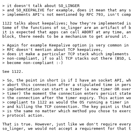
> it doesn't talk about SO_LINGER

> and SO_KEEPALIVE for example, does it mean that any s
> implements API's not mentioned by RFC 793, isn't comp
1122 talks about keepalives; how they're implemented is
Some of the functions of so_linger are an artifact of b
it is expected that apps can call ABORT at any time, an
block, there needs to be a mechanism to get around it.

> Again for example Keepalive option is very common in 
> RFC doesn't mention about TCP keepalives, 

> does it make a particular TCP stack which implements 
> non-compliant, if so all TCP stacks out there (BSD, L
> become non-compliant :-)

See 1122.

> So, the point in short is if I have an socket API, wh
> abort this connection after a stipulated time in pers
> implementation can start a timer (a new timer OR over
> timer) the moment the connection enters persist state
> the connection after the timer expiry. This action wo
> compliant to 1122 as would the OS running a timer in 
> and killing the TCP connection. The key point is that
> is the same no matter which method you chose to exerc
> protocol action.

That is true. However, just like we don't require every
so_linger, we would not accept a requirement for that t