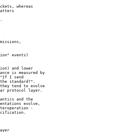
ckets, whereas 

atters 

.

ion) and lower

ance is measured by

"If I send

the standard?".

they tend to evolve

ar protocol layer.

antics and the

entations evolve,

teroperation -

cification.

ayer 
