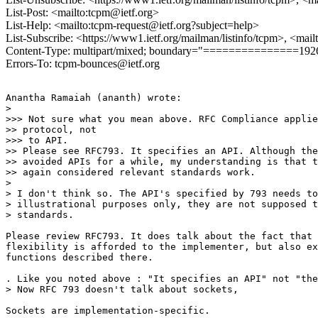
List-Post: <mailto:tcpm@ietf.org>
List-Help: <mailto:tcpm-request@ietf.org?subject=help>
List-Subscribe: <https://www1.ietf.org/mailman/listinfo/tcpm>, <mai
Content-Type: multipart/mixed; boundary="===============19
Errors-To: tcpm-bounces@ietf.org
Anantha Ramaiah (ananth) wrote:

>  

>>> Not sure what you mean above. RFC Compliance applie
>> protocol, not 

>>> to API.

>> Please see RFC793. It specifies an API. Although the
>> avoided APIs for a while, my understanding is that t
>> again considered relevant standards work.

> 

> I don't think so. The API's specified by 793 needs to
> illustrational purposes only, they are not supposed t
> standards. 

Please review RFC793. It does talk about the fact that 
flexibility is afforded to the implementer, but also ex
functions described there.

. Like you noted above : "It specifies an API" not "the
> Now RFC 793 doesn't talk about sockets, 

Sockets are implementation-specific.
