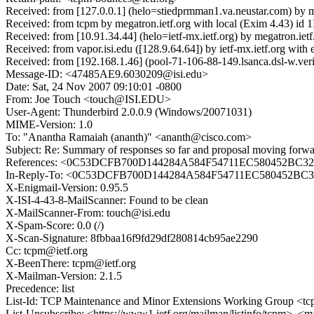
Received: from [127.0.0.1] (helo=stiedprmman1.va.neustar.com) by
Received: from tcpm by megatron.ietf.org with local (Exim 4.43) i
Received: from [10.91.34.44] (helo=ietf-mx.ietf.org) by megatron.i
Received: from vapor.isi.edu ([128.9.64.64]) by ietf-mx.ietf.org w
Received: from [192.168.1.46] (pool-71-106-88-149.lsanca.dsl-w.ve
Message-ID: <47485AE9.6030209@isi.edu>
Date: Sat, 24 Nov 2007 09:10:01 -0800
From: Joe Touch <touch@ISI.EDU>
User-Agent: Thunderbird 2.0.0.9 (Windows/20071031)
MIME-Version: 1.0
To: "Anantha Ramaiah (ananth)" <ananth@cisco.com>
Subject: Re: Summary of responses so far and proposal moving forwar
References: <0C53DCFB700D144284A584F54711EC580452BC32@x
In-Reply-To: <0C53DCFB700D144284A584F54711EC580452BC32@
X-Enigmail-Version: 0.95.5
X-ISI-4-43-8-MailScanner: Found to be clean
X-MailScanner-From: touch@isi.edu
X-Spam-Score: 0.0 (/)
X-Scan-Signature: 8fbbaa16f9fd29df280814cb95ae2290
Cc: tcpm@ietf.org
X-BeenThere: tcpm@ietf.org
X-Mailman-Version: 2.1.5
Precedence: list
List-Id: TCP Maintenance and Minor Extensions Working Group <tcp
List-Unsubscribe: <https://www1.ietf.org/mailman/listinfo/tcpm>, <m