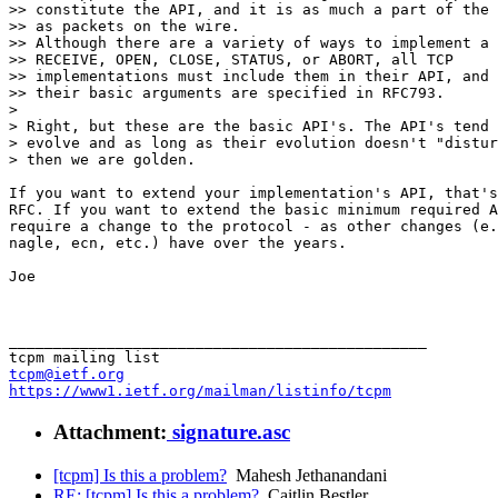
>> constitute the API, and it is as much a part of the 
>> as packets on the wire.

>> Although there are a variety of ways to implement a 
>> RECEIVE, OPEN, CLOSE, STATUS, or ABORT, all TCP 

>> implementations must include them in their API, and 
>> their basic arguments are specified in RFC793.

> 

> Right, but these are the basic API's. The API's tend 
> evolve and as long as their evolution doesn't "distur
> then we are golden.

If you want to extend your implementation's API, that's
RFC. If you want to extend the basic minimum required A
require a change to the protocol - as other changes (e.
nagle, ecn, etc.) have over the years.

Joe

_______________________________________________

tcpm@ietf.org
https://www1.ietf.org/mailman/listinfo/tcpm
Attachment:
signature.asc
[tcpm] Is this a problem?
Mahesh Jethanandani
RE: [tcpm] Is this a problem?
Caitlin Bestler