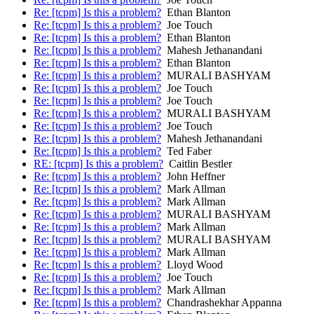
Re: [tcpm] Is this a problem?
Ethan Blanton
Re: [tcpm] Is this a problem?
Joe Touch
Re: [tcpm] Is this a problem?
Ethan Blanton
Re: [tcpm] Is this a problem?
Mahesh Jethanandani
Re: [tcpm] Is this a problem?
Ethan Blanton
Re: [tcpm] Is this a problem?
MURALI BASHYAM
Re: [tcpm] Is this a problem?
Joe Touch
Re: [tcpm] Is this a problem?
Joe Touch
Re: [tcpm] Is this a problem?
MURALI BASHYAM
Re: [tcpm] Is this a problem?
Joe Touch
Re: [tcpm] Is this a problem?
Mahesh Jethanandani
Re: [tcpm] Is this a problem?
Ted Faber
RE: [tcpm] Is this a problem?
Caitlin Bestler
Re: [tcpm] Is this a problem?
John Heffner
Re: [tcpm] Is this a problem?
Mark Allman
Re: [tcpm] Is this a problem?
Mark Allman
Re: [tcpm] Is this a problem?
MURALI BASHYAM
Re: [tcpm] Is this a problem?
Mark Allman
Re: [tcpm] Is this a problem?
MURALI BASHYAM
Re: [tcpm] Is this a problem?
Mark Allman
Re: [tcpm] Is this a problem?
Lloyd Wood
Re: [tcpm] Is this a problem?
Joe Touch
Re: [tcpm] Is this a problem?
Mark Allman
Re: [tcpm] Is this a problem?
Chandrashekhar Appanna