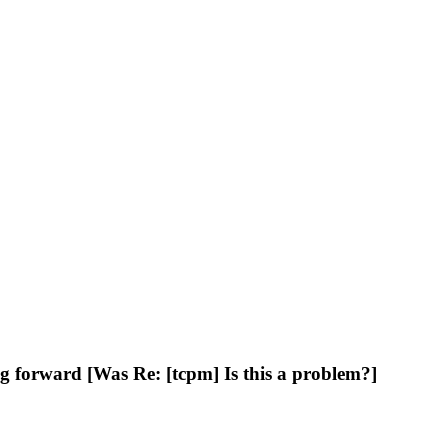
 forward [Was Re: [tcpm] Is this a problem?]