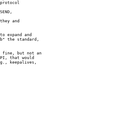
protocol 

SEND, 

they and 

to expand and

b" the standard,

 fine, but not an

PI, that would

g., keepalives,
