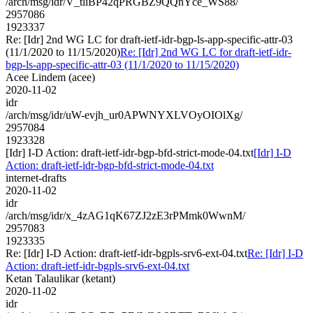
/arch/msg/idr/V_tliBP42qPRGBZ9QQnYce_WS88/
2957086
1923337
Re: [Idr] 2nd WG LC for draft-ietf-idr-bgp-ls-app-specific-attr-03
(11/1/2020 to 11/15/2020)
Re: [Idr] 2nd WG LC for draft-ietf-idr-
bgp-ls-app-specific-attr-03 (11/1/2020 to 11/15/2020)
Acee Lindem (acee)
2020-11-02
idr
/arch/msg/idr/uW-evjh_ur0APWNYXLVOyOIOlXg/
2957084
1923328
[Idr] I-D Action: draft-ietf-idr-bgp-bfd-strict-mode-04.txt
[Idr] I-D
Action: draft-ietf-idr-bgp-bfd-strict-mode-04.txt
internet-drafts
2020-11-02
idr
/arch/msg/idr/x_4zAG1qK67ZJ2zE3rPMmk0WwnM/
2957083
1923335
Re: [Idr] I-D Action: draft-ietf-idr-bgpls-srv6-ext-04.txt
Re: [Idr] I-D
Action: draft-ietf-idr-bgpls-srv6-ext-04.txt
Ketan Talaulikar (ketant)
2020-11-02
idr