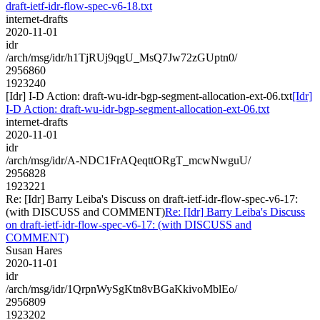
draft-ietf-idr-flow-spec-v6-18.txt
internet-drafts
2020-11-01
idr
/arch/msg/idr/h1TjRUj9qgU_MsQ7Jw72zGUptn0/
2956860
1923240
[Idr] I-D Action: draft-wu-idr-bgp-segment-allocation-ext-06.txt
[Idr]
I-D Action: draft-wu-idr-bgp-segment-allocation-ext-06.txt
internet-drafts
2020-11-01
idr
/arch/msg/idr/A-NDC1FrAQeqttORgT_mcwNwguU/
2956828
1923221
Re: [Idr] Barry Leiba's Discuss on draft-ietf-idr-flow-spec-v6-17:
(with DISCUSS and COMMENT)
Re: [Idr] Barry Leiba's Discuss
on draft-ietf-idr-flow-spec-v6-17: (with DISCUSS and
COMMENT)
Susan Hares
2020-11-01
idr
/arch/msg/idr/1QrpnWySgKtn8vBGaKkivoMblEo/
2956809
1923202