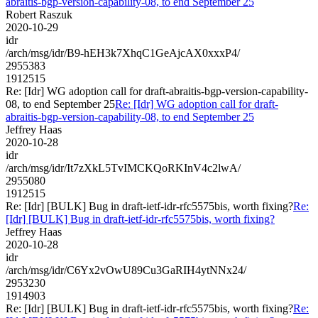
abraitis-bgp-version-capability-08, to end September 25
Robert Raszuk
2020-10-29
idr
/arch/msg/idr/B9-hEH3k7XhqC1GeAjcAX0xxxP4/
2955383
1912515
Re: [Idr] WG adoption call for draft-abraitis-bgp-version-capability-
08, to end September 25
Re: [Idr] WG adoption call for draft-
abraitis-bgp-version-capability-08, to end September 25
Jeffrey Haas
2020-10-28
idr
/arch/msg/idr/It7zXkL5TvIMCKQoRKInV4c2lwA/
2955080
1912515
Re: [Idr] [BULK] Bug in draft-ietf-idr-rfc5575bis, worth fixing?
Re:
[Idr] [BULK] Bug in draft-ietf-idr-rfc5575bis, worth fixing?
Jeffrey Haas
2020-10-28
idr
/arch/msg/idr/C6Yx2vOwU89Cu3GaRIH4ytNNx24/
2953230
1914903
Re: [Idr] [BULK] Bug in draft-ietf-idr-rfc5575bis, worth fixing?
Re: