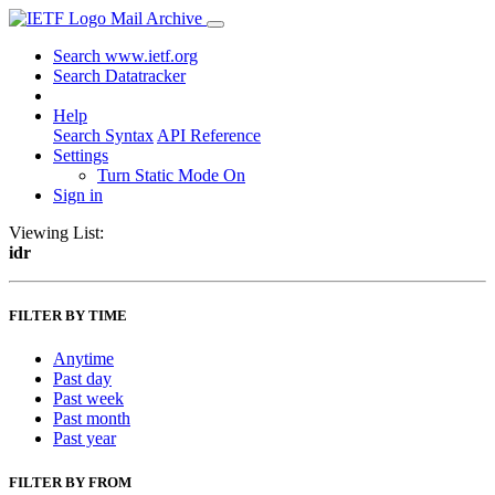
Mail Archive
Search www.ietf.org
Search Datatracker
Help
Search Syntax
API Reference
Settings
Turn Static Mode On
Sign in
Viewing List:
idr
FILTER BY TIME
Anytime
Past day
Past week
Past month
Past year
FILTER BY FROM