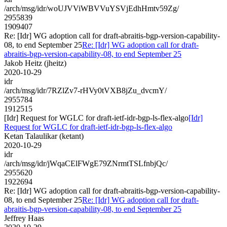
/arch/msg/idr/woUJVViWBVVuYSVjEdhHmtv59Zg/
2955839
1909407
Re: [Idr] WG adoption call for draft-abraitis-bgp-version-capability-
08, to end September 25
Re: [Idr] WG adoption call for draft-
abraitis-bgp-version-capability-08, to end September 25
Jakob Heitz (jheitz)
2020-10-29
idr
/arch/msg/idr/7RZlZv7-rHVy0tVXB8jZu_dvcmY/
2955784
1912515
[Idr] Request for WGLC for draft-ietf-idr-bgp-ls-flex-algo
[Idr]
Request for WGLC for draft-ietf-idr-bgp-ls-flex-algo
Ketan Talaulikar (ketant)
2020-10-29
idr
/arch/msg/idr/jWqaCElFWgE79ZNrmtTSLfnbjQc/
2955620
1922694
Re: [Idr] WG adoption call for draft-abraitis-bgp-version-capability-
08, to end September 25
Re: [Idr] WG adoption call for draft-
abraitis-bgp-version-capability-08, to end September 25
Jeffrey Haas