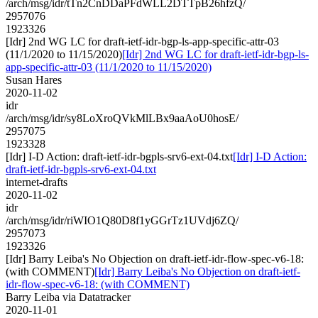
/arch/msg/idr/tTn2CnDDaPFdWLL2DTTpB26hfzQ/
2957076
1923326
[Idr] 2nd WG LC for draft-ietf-idr-bgp-ls-app-specific-attr-03
(11/1/2020 to 11/15/2020)
[Idr] 2nd WG LC for draft-ietf-idr-bgp-ls-
app-specific-attr-03 (11/1/2020 to 11/15/2020)
Susan Hares
2020-11-02
idr
/arch/msg/idr/sy8LoXroQVkMlLBx9aaAoU0hosE/
2957075
1923328
[Idr] I-D Action: draft-ietf-idr-bgpls-srv6-ext-04.txt
[Idr] I-D Action:
draft-ietf-idr-bgpls-srv6-ext-04.txt
internet-drafts
2020-11-02
idr
/arch/msg/idr/riWIO1Q80D8f1yGGrTz1UVdj6ZQ/
2957073
1923326
[Idr] Barry Leiba's No Objection on draft-ietf-idr-flow-spec-v6-18:
(with COMMENT)
[Idr] Barry Leiba's No Objection on draft-ietf-
idr-flow-spec-v6-18: (with COMMENT)
Barry Leiba via Datatracker
2020-11-01