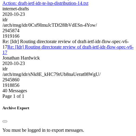
Action: draft-ietf-idr-te-lsp-distribution-14.txt
internet-drafts
2020-10-23
idr
/arch/msg/idr/0Csf9ImuJcTDf28lbVdESn-4Yow/
2945874
1919166
Re: [Idr] Routing directorate review of draft-ietf-idr-flow-spec-v6-
17
Re: [Idr] Routing directorate review of draft-ietf-idr-flow-spec-v6-
17
Jonathan Hardwick
2020-10-23
idr
/arch/msg/idr/sNk8E_kHC79rUb8naUerat08WgU/
2945860
1918856
40 Messages
Page 1 of 1
Archive Export
You must be logged in to export messages.