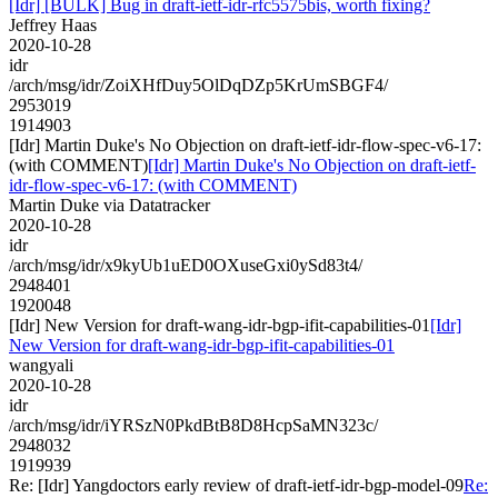
[Idr] [BULK] Bug in draft-ietf-idr-rfc5575bis, worth fixing?
Jeffrey Haas
2020-10-28
idr
/arch/msg/idr/ZoiXHfDuy5OlDqDZp5KrUmSBGF4/
2953019
1914903
[Idr] Martin Duke's No Objection on draft-ietf-idr-flow-spec-v6-17:
(with COMMENT)
[Idr] Martin Duke's No Objection on draft-ietf-
idr-flow-spec-v6-17: (with COMMENT)
Martin Duke via Datatracker
2020-10-28
idr
/arch/msg/idr/x9kyUb1uED0OXuseGxi0ySd83t4/
2948401
1920048
[Idr] New Version for draft-wang-idr-bgp-ifit-capabilities-01
[Idr]
New Version for draft-wang-idr-bgp-ifit-capabilities-01
wangyali
2020-10-28
idr
/arch/msg/idr/iYRSzN0PkdBtB8D8HcpSaMN323c/
2948032
1919939
Re: [Idr] Yangdoctors early review of draft-ietf-idr-bgp-model-09
Re: