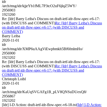
idr
/arch/msg/idr/kjjeYb1fML7P3tcO2uF6jlqZ5WY/
2956903
1923260
Re: [Idr] Barry Leiba's Discuss on draft-ietf-idr-flow-spec-v6-17:
(with DISCUSS and COMMENT)
Re: [Idr] Barry Leiba's Discuss
on draft-ietf-idr-flow-spec-v6-17: (with DISCUSS and
COMMENT)
Barry Leiba
2020-11-01
idr
/arch/msg/idr/XMP6uAAgViEwpbmkh5Bf6fmlmHo/
2956900
1923202
Re: [Idr] Barry Leiba's Discuss on draft-ietf-idr-flow-spec-v6-17:
(with DISCUSS and COMMENT)
Re: [Idr] Barry Leiba's Discuss
on draft-ietf-idr-flow-spec-v6-17: (with DISCUSS and
COMMENT)
Christoph Loibl
2020-11-01
idr
/arch/msg/idr/KaUqSVGAFg1B_pLV8QNSuDUexQ8/
2956867
1923202
[Idr] I-D Action: draft-ietf-idr-flow-spec-v6-18.txt
[Idr] I-D Action: