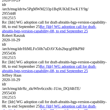
2020-10-29
idr
/arch/msg/idr/tw5PgMWM233p1Bq9UKhESwK1Y9g/
2955448
1912515
Re: [Idr] WG adoption call for draft-abraitis-bgp-version-capability-
08, to end September 25
Re: [Idr] WG adoption call for draft-
abraitis-bgp-version-capability-08, to end September 25
Robert Raszuk
2020-10-29
idr
/arch/msg/idr/HiMLFo50h7uDAVXds2bqcgH9kPM/
2955436
1912515
Re: [Idr] WG adoption call for draft-abraitis-bgp-version-capability-
08, to end September 25
Re: [Idr] WG adoption call for draft-
abraitis-bgp-version-capability-08, to end September 25
Jeffrey Haas
2020-10-29
idr
/arch/msg/idr/8z_zkrWhv6czx8c-1Um_DQJ4hTE/
2955430
1912515
Re: [Idr] WG adoption call for draft-abraitis-bgp-version-capability-
08, to end September 25
Re: [Idr] WG adoption call for draft-