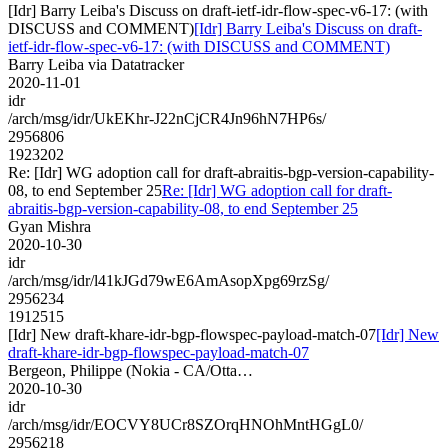
[Idr] Barry Leiba's Discuss on draft-ietf-idr-flow-spec-v6-17: (with
DISCUSS and COMMENT)
[Idr] Barry Leiba's Discuss on draft-
ietf-idr-flow-spec-v6-17: (with DISCUSS and COMMENT)
Barry Leiba via Datatracker
2020-11-01
idr
/arch/msg/idr/UkEKhr-J22nCjCR4Jn96hN7HP6s/
2956806
1923202
Re: [Idr] WG adoption call for draft-abraitis-bgp-version-capability-
08, to end September 25
Re: [Idr] WG adoption call for draft-
abraitis-bgp-version-capability-08, to end September 25
Gyan Mishra
2020-10-30
idr
/arch/msg/idr/l41kJGd79wE6AmAsopXpg69rzSg/
2956234
1912515
[Idr] New draft-khare-idr-bgp-flowspec-payload-match-07
[Idr] New
draft-khare-idr-bgp-flowspec-payload-match-07
Bergeon, Philippe (Nokia - CA/Otta…
2020-10-30
idr
/arch/msg/idr/EOCVY8UCr8SZOrqHNOhMntHGgL0/
2956218