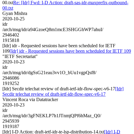
00.txt
Re: [Idr] Fwd: I-D Action: draft-sas-idr-maxprefix-outbound-
00.txt
Gyan Mishra
2020-10-25
idr
/arch/msg/idr/a94GzoeQ8m1mcE3SHGGhWP7ahuI/
2946402
1915818
[Idr] idr - Requested sessions have been scheduled for IETF
109
[Idr] idr - Requested sessions have been scheduled for IETF 109
"IETF Secretariat"
2020-10-23
idr
/arch/msg/idr/dgSsG21eau3vv1O_bUu1vgpQsf8/
2946086
1919252
[Idr] Secdir telechat review of draft-ietf-idr-flow-spec-v6-17
[Idr]
Secdir telechat review of draft-ietf-idr-flow-spec-v6-17
Vincent Roca via Datatracker
2020-10-23
idr
/arch/msg/idr/3gFNEKLP7h1JTnmjQPf6hMaz_Q0/
2945939
1919187
[Idr] I-D Action: draft-ietf-idr-te-lsp-distribution-14.txt
[Idr] I-D