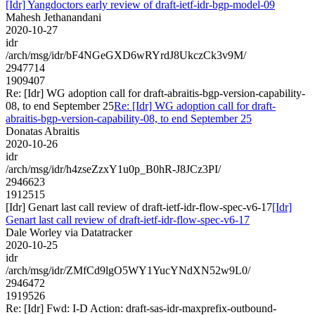
[Idr] Yangdoctors early review of draft-ietf-idr-bgp-model-09
Mahesh Jethanandani
2020-10-27
idr
/arch/msg/idr/bF4NGeGXD6wRYrdJ8UkczCk3v9M/
2947714
1909407
Re: [Idr] WG adoption call for draft-abraitis-bgp-version-capability-
08, to end September 25
Re: [Idr] WG adoption call for draft-
abraitis-bgp-version-capability-08, to end September 25
Donatas Abraitis
2020-10-26
idr
/arch/msg/idr/h4zseZzxY1u0p_B0hR-J8JCz3PI/
2946623
1912515
[Idr] Genart last call review of draft-ietf-idr-flow-spec-v6-17
[Idr]
Genart last call review of draft-ietf-idr-flow-spec-v6-17
Dale Worley via Datatracker
2020-10-25
idr
/arch/msg/idr/ZMfCd9lgO5WY1YucYNdXN52w9L0/
2946472
1919526
Re: [Idr] Fwd: I-D Action: draft-sas-idr-maxprefix-outbound-