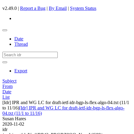
v2.49.0 |
Report a Bug
|
By Email
|
System Status
Date
Thread
Export
Subject
From
Date
List
[Idr] IPR and WG LC for draft-ietf-idr-bgp-ls-flex-algo-04.txt (11/1
to 11/16)
[Idr] IPR and WG LC for draft-ietf-idr-bgp-ls-flex-algo-
04.txt (11/1 to 11/16)
Susan Hares
2020-11-02
idr