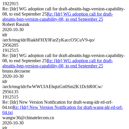
1922915
Re: [Idr] WG adoption call for draft-abraitis-bgp-version-capability-
08, to end September 25
Re: [Idr] WG adoption call for draft-
abraitis-bgp-version-capability-08, to end September 25
Robert Raszuk
2020-10-30
idr
/arch/msg/idr/RiakbFHX9FarZyKaccO5CuV9-qo/
2956205
1912515
Re: [Idr] WG adoption call for draft-abraitis-bgp-version-capability-
08, to end September 25
Re: [Idr] WG adoption call for draft-
abraitis-bgp-version-capability-08, to end September 25
bruno.decraene
2020-10-30
idr
/arch/msg/idr/fwWWUlAEhqtzGn0Sm2K1DcbR0Cw/
2956135
1912515
Re: [Idr] New Version Notification for draft-wang-idr-rd-orf-
04.txt
Re: [Idr] New Version Notification for draft-wang-idr-rd-orf-
04.txt
wangw36@chinatelecom.cn
2020-10-30
idr