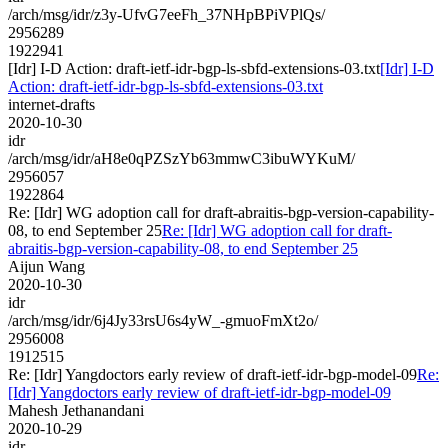
/arch/msg/idr/z3y-UfvG7eeFh_37NHpBPiVPlQs/
2956289
1922941
[Idr] I-D Action: draft-ietf-idr-bgp-ls-sbfd-extensions-03.txt
[Idr] I-D
Action: draft-ietf-idr-bgp-ls-sbfd-extensions-03.txt
internet-drafts
2020-10-30
idr
/arch/msg/idr/aH8e0qPZSzYb63mmwC3ibuWYKuM/
2956057
1922864
Re: [Idr] WG adoption call for draft-abraitis-bgp-version-capability-
08, to end September 25
Re: [Idr] WG adoption call for draft-
abraitis-bgp-version-capability-08, to end September 25
Aijun Wang
2020-10-30
idr
/arch/msg/idr/6j4Jy33rsU6s4yW_-gmuoFmXt2o/
2956008
1912515
Re: [Idr] Yangdoctors early review of draft-ietf-idr-bgp-model-09
Re:
[Idr] Yangdoctors early review of draft-ietf-idr-bgp-model-09
Mahesh Jethanandani
2020-10-29
idr