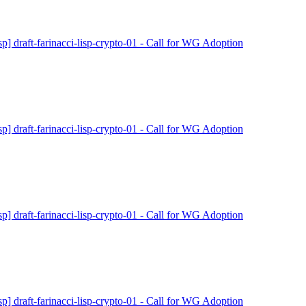
isp] draft-farinacci-lisp-crypto-01 - Call for WG Adoption
isp] draft-farinacci-lisp-crypto-01 - Call for WG Adoption
isp] draft-farinacci-lisp-crypto-01 - Call for WG Adoption
isp] draft-farinacci-lisp-crypto-01 - Call for WG Adoption