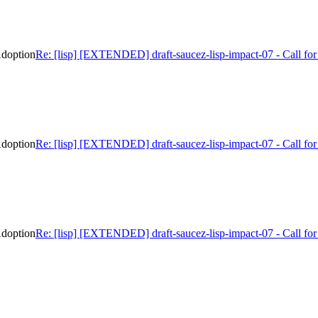
Adoption
Re: [lisp] [EXTENDED] draft-saucez-lisp-impact-07 - Call f
Adoption
Re: [lisp] [EXTENDED] draft-saucez-lisp-impact-07 - Call f
Adoption
Re: [lisp] [EXTENDED] draft-saucez-lisp-impact-07 - Call f