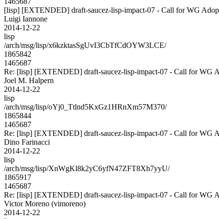
1465687
[lisp] [EXTENDED] draft-saucez-lisp-impact-07 - Call for WG Adop
Luigi Iannone
2014-12-22
lisp
/arch/msg/lisp/x6kzktasSgUvI3CbTfCdOYW3LCE/
1865842
1465687
Re: [lisp] [EXTENDED] draft-saucez-lisp-impact-07 - Call for WG 
Joel M. Halpern
2014-12-22
lisp
/arch/msg/lisp/oYj0_Ttlnd5KxGz1HRnXm57M370/
1865844
1465687
Re: [lisp] [EXTENDED] draft-saucez-lisp-impact-07 - Call for WG 
Dino Farinacci
2014-12-22
lisp
/arch/msg/lisp/XnWgKl8k2yC6yfN47ZFT8Xh7yyU/
1865917
1465687
Re: [lisp] [EXTENDED] draft-saucez-lisp-impact-07 - Call for WG 
Victor Moreno (vimoreno)
2014-12-22