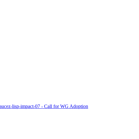
-saucez-lisp-impact-07 - Call for WG Adoption