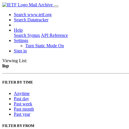
Mail Archive
Search www.ietf.org
Search Datatracker
Help
Search Syntax
API Reference
Settings
Turn Static Mode On
Sign in
Viewing List:
lisp
FILTER BY TIME
Anytime
Past day
Past week
Past month
Past year
FILTER BY FROM