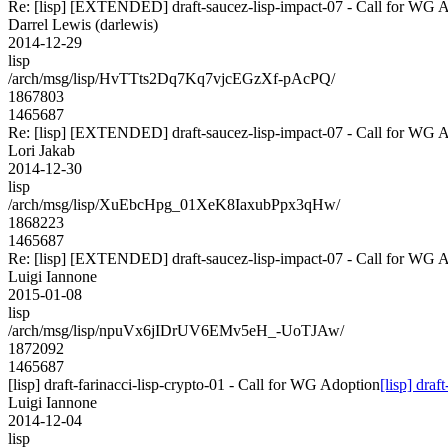
Re: [lisp] [EXTENDED] draft-saucez-lisp-impact-07 - Call for WG 
Darrel Lewis (darlewis)
2014-12-29
lisp
/arch/msg/lisp/HvTTts2Dq7Kq7vjcEGzXf-pAcPQ/
1867803
1465687
Re: [lisp] [EXTENDED] draft-saucez-lisp-impact-07 - Call for WG 
Lori Jakab
2014-12-30
lisp
/arch/msg/lisp/XuEbcHpg_01XeK8IaxubPpx3qHw/
1868223
1465687
Re: [lisp] [EXTENDED] draft-saucez-lisp-impact-07 - Call for WG 
Luigi Iannone
2015-01-08
lisp
/arch/msg/lisp/npuVx6jIDrUV6EMv5eH_-UoTJAw/
1872092
1465687
[lisp] draft-farinacci-lisp-crypto-01 - Call for WG Adoption
[lisp] dra
Luigi Iannone
2014-12-04
lisp