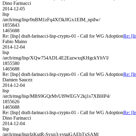
Dino Farinacci
2014-12-05
lisp
/arch/msg/lisp/0nBM1zFq4Xf3kJfGx1EIM_npiIw/
1855843
1465688
Re: [lisp] draft-farinacci-lisp-crypto-01 - Call for WG Adoption
Re: [l
Fabio Maino
2014-12-04
lisp
/arch/msg/lisp/XQw754ADL4E2EazwxqKHgckYhVI/
1855580
1465688
Re: [lisp] draft-farinacci-lisp-crypto-01 - Call for WG Adoption
Re: [l
Damien Saucez
2014-12-04
lisp
/arch/msg/lisp/MBS9GQrMvUl9WEGV2kj1s7XBHP4/
1855626
1465688
Re: [lisp] draft-farinacci-lisp-crypto-01 - Call for WG Adoption
Re: [l
Dino Farinacci
2014-12-04
lisp
/arch/msg/lisp/lzKutR-Svxp3-yvtaiGAEbTxSAM/