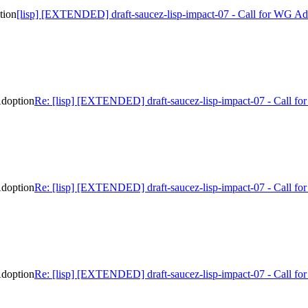
tion
[lisp] [EXTENDED] draft-saucez-lisp-impact-07 - Call for WG Ad
Adoption
Re: [lisp] [EXTENDED] draft-saucez-lisp-impact-07 - Call f
Adoption
Re: [lisp] [EXTENDED] draft-saucez-lisp-impact-07 - Call f
Adoption
Re: [lisp] [EXTENDED] draft-saucez-lisp-impact-07 - Call f