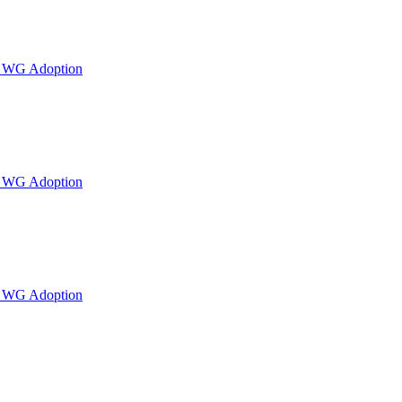
or WG Adoption
or WG Adoption
or WG Adoption