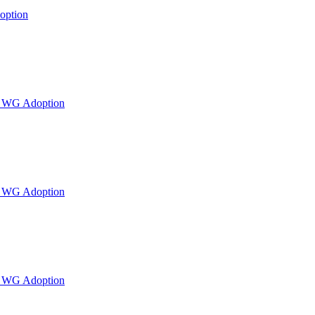
option
or WG Adoption
or WG Adoption
or WG Adoption