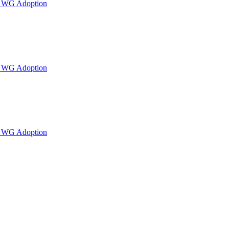
or WG Adoption
or WG Adoption
or WG Adoption