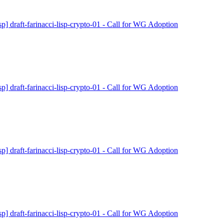
isp] draft-farinacci-lisp-crypto-01 - Call for WG Adoption
isp] draft-farinacci-lisp-crypto-01 - Call for WG Adoption
isp] draft-farinacci-lisp-crypto-01 - Call for WG Adoption
isp] draft-farinacci-lisp-crypto-01 - Call for WG Adoption