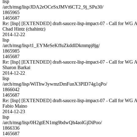
lisp
/arch/msg/lisp/JDA2eOCeSxJMVt6CT2_9j_SPu30/
1865965
1465687
Re: [lisp] [EXTENDED] draft-saucez-lisp-impact-07 - Call for WG 
Chad Hintz (chahintz)
2014-12-22
lisp
/arch/msg/lisp/t1_EYMeSeKffuZkddlDkmmpj8jg/
1865985
1465687
Re: [lisp] [EXTENDED] draft-saucez-lisp-impact-07 - Call for WG 
Sharon Barkai
2014-12-22
lisp
/arch/msg/lisp/WiThw3ywmzDmFunX3PID74g1qPo/
1866042
1465687
Re: [lisp] [EXTENDED] draft-saucez-lisp-impact-07 - Call for WG 
Fabio Maino
2014-12-23
lisp
/arch/msg/lisp/0H2gtEN1mg9bdwQh4aolGjDiPoo/
1866336
1465687