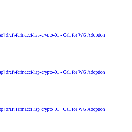
isp] draft-farinacci-lisp-crypto-01 - Call for WG Adoption
isp] draft-farinacci-lisp-crypto-01 - Call for WG Adoption
isp] draft-farinacci-lisp-crypto-01 - Call for WG Adoption