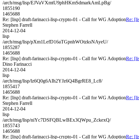
/arch/msg/lisp/EJVaVXmtU9phHKmSdmarkAmLpBg/
1855190
1465688
Re: [lisp] draft-farinacci-lisp-crypto-01 - Call for WG Adoption
Re: [l
Stephen Farrell
2014-12-04
lisp
/arch/msg/lisp/pXm1LefD16aTGpnhWOtzksNAyeU/
1855287
1465688
Re: [lisp] draft-farinacci-lisp-crypto-01 - Call for WG Adoption
Re: [l
Dino Farinacci
2014-12-04
lisp
/arch/msg/lisp/lz6Q0g6AIh2YJz6Q4BgrRE8_Lc8/
1855417
1465688
Re: [lisp] draft-farinacci-lisp-crypto-01 - Call for WG Adoption
Re: [l
Stephen Farrell
2014-12-04
lisp
/arch/msg/lisp/niYc7DSFQBLwBEx3QWpu_ZckexQ/
1855743
1465688
Re: [lisp] draft-farinacci-lisp-crypto-01 - Call for WG Adoption
Re: [l