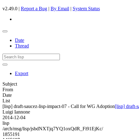
v2.49.0 |
Report a Bug
|
By Email
|
System Status
Date
Thread
Export
Subject
From
Date
List
[lisp] draft-saucez-lisp-impact-07 - Call for WG Adoption
[lisp] draft
Luigi Iannone
2014-12-04
lisp
/arch/msg/lisp/jsbdNXTjq7YQ1oxQdR_Fi91EjKc/
1855191