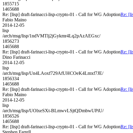
1855715
1465688
Re: [lisp] draft-farinacci-lisp-crypto-01 - Call for WG Adoption
Re: [l
Fabio Maino
2014-12-05
lisp
/arch/msg/lisp/1ndVMTlj2jGykmr4Lq2pAzAEGxc/
1856273
1465688
Re: [lisp] draft-farinacci-lisp-crypto-01 - Call for WG Adoption
Re: [l
Dino Farinacci
2014-12-05
lisp
/arch/msg/lisp/Un4LAoxf729AfUHCOeK4Lmxf7JE/
1856334
1465688
Re: [lisp] draft-farinacci-lisp-crypto-01 - Call for WG Adoption
Re: [l
Fabio Maino
2014-12-05
lisp
/arch/msg/lisp/UOlxeSXt-BLmwvLSjtQDmbwUPiU/
1856526
1465688
Re: [lisp] draft-farinacci-lisp-crypto-01 - Call for WG Adoption
Re: [l
Stephen Farrell