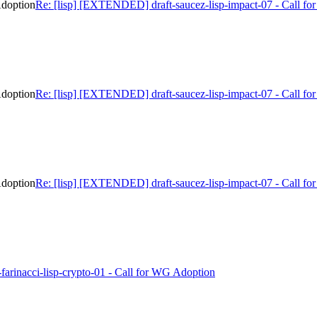
Adoption
Re: [lisp] [EXTENDED] draft-saucez-lisp-impact-07 - Call f
Adoption
Re: [lisp] [EXTENDED] draft-saucez-lisp-impact-07 - Call f
Adoption
Re: [lisp] [EXTENDED] draft-saucez-lisp-impact-07 - Call f
ft-farinacci-lisp-crypto-01 - Call for WG Adoption