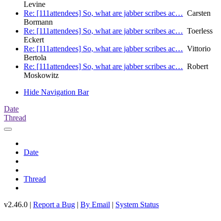
Levine
Re: [111attendees] So, what are jabber scribes ac…
Carsten
Bormann
Re: [111attendees] So, what are jabber scribes ac…
Toerless
Eckert
Re: [111attendees] So, what are jabber scribes ac…
Vittorio
Bertola
Re: [111attendees] So, what are jabber scribes ac…
Robert
Moskowitz
Hide Navigation Bar
Date
Thread
Date
Thread
v2.46.0 |
Report a Bug
|
By Email
|
System Status