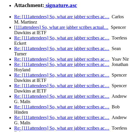
Attachment:
signature.asc
Re: [111attendees] So, what are jabber scribes ac…
Carlos
M. Martinez
[111attendees] So, what are jabber scribes actual…
Spencer
Dawkins at IETF
Re: [111attendees] So, what are jabber scribes ac…
Toerless
Eckert
Re: [111attendees] So, what are jabber scribes ac…
Sean
Turner
Re: [111attendees] So, what are jabber scribes ac…
Yoav Nir
Re: [111attendees] So, what are jabber scribes ac…
Jonathan
Hoyland
Re: [111attendees] So, what are jabber scribes ac…
Spencer
Dawkins at IETF
Re: [111attendees] So, what are jabber scribes ac…
Spencer
Dawkins at IETF
Re: [111attendees] So, what are jabber scribes ac…
Andrew
G. Malis
Re: [111attendees] So, what are jabber scribes ac…
Bob
Hinden
Re: [111attendees] So, what are jabber scribes ac…
Andrew
G. Malis
Re: [111attendees] So, what are jabber scribes ac…
Toerless