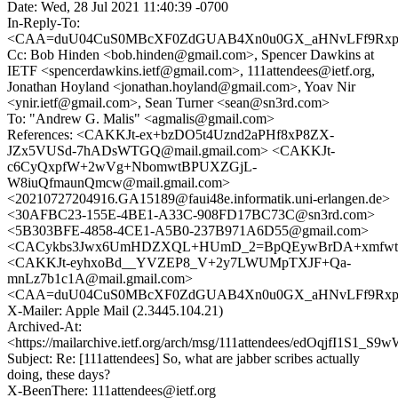
Date: Wed, 28 Jul 2021 11:40:39 -0700
In-Reply-To:
<CAA=duU04CuS0MBcXF0ZdGUAB4Xn0u0GX_aHNvLFf9Rxp_F
Cc: Bob Hinden <bob.hinden@gmail.com>, Spencer Dawkins at
IETF <spencerdawkins.ietf@gmail.com>, 111attendees@ietf.org,
Jonathan Hoyland <jonathan.hoyland@gmail.com>, Yoav Nir
<ynir.ietf@gmail.com>, Sean Turner <sean@sn3rd.com>
To: "Andrew G. Malis" <agmalis@gmail.com>
References: <CAKKJt-ex+bzDO5t4Uznd2aPHf8xP8ZX-
JZx5VUSd-7hADsWTGQ@mail.gmail.com> <CAKKJt-
c6CyQxpfW+2wVg+NbomwtBPUXZGjL-
W8iuQfmaunQmcw@mail.gmail.com>
<20210727204916.GA15189@faui48e.informatik.uni-erlangen.de>
<30AFBC23-155E-4BE1-A33C-908FD17BC73C@sn3rd.com>
<5B303BFE-4858-4CE1-A5B0-237B971A6D55@gmail.com>
<CACykbs3Jwx6UmHDZXQL+HUmD_2=BpQEywBrDA+xmfwtU
<CAKKJt-eyhxoBd__YVZEP8_V+2y7LWUMpTXJF+Qa-
mnLz7b1c1A@mail.gmail.com>
<CAA=duU04CuS0MBcXF0ZdGUAB4Xn0u0GX_aHNvLFf9Rxp_F
X-Mailer: Apple Mail (2.3445.104.21)
Archived-At:
<https://mailarchive.ietf.org/arch/msg/111attendees/edOqjfI1S1
Subject: Re: [111attendees] So, what are jabber scribes actually
doing, these days?
X-BeenThere: 111attendees@ietf.org