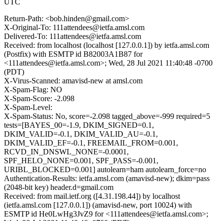
UTC
Return-Path: <bob.hinden@gmail.com>
X-Original-To: 111attendees@ietfa.amsl.com
Delivered-To: 111attendees@ietfa.amsl.com
Received: from localhost (localhost [127.0.0.1]) by ietfa.amsl.com
(Postfix) with ESMTP id B82003A1B87 for
<111attendees@ietfa.amsl.com>; Wed, 28 Jul 2021 11:40:48 -0700
(PDT)
X-Virus-Scanned: amavisd-new at amsl.com
X-Spam-Flag: NO
X-Spam-Score: -2.098
X-Spam-Level:
X-Spam-Status: No, score=-2.098 tagged_above=-999 required=5
tests=[BAYES_00=-1.9, DKIM_SIGNED=0.1,
DKIM_VALID=-0.1, DKIM_VALID_AU=-0.1,
DKIM_VALID_EF=-0.1, FREEMAIL_FROM=0.001,
RCVD_IN_DNSWL_NONE=-0.0001,
SPF_HELO_NONE=0.001, SPF_PASS=-0.001,
URIBL_BLOCKED=0.001] autolearn=ham autolearn_force=no
Authentication-Results: ietfa.amsl.com (amavisd-new); dkim=pass
(2048-bit key) header.d=gmail.com
Received: from mail.ietf.org ([4.31.198.44]) by localhost
(ietfa.amsl.com [127.0.0.1]) (amavisd-new, port 10024) with
ESMTP id He0LwHg3JvZ9 for <111attendees@ietfa.amsl.com>;