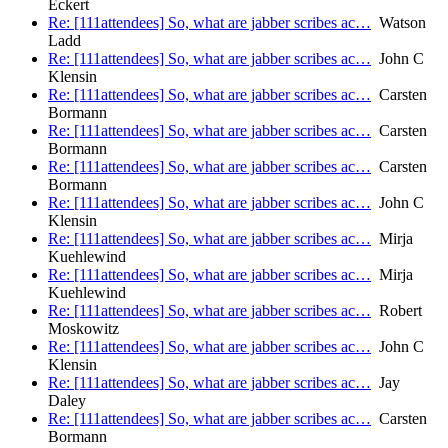
Eckert
Re: [111attendees] So, what are jabber scribes ac…
Watson
Ladd
Re: [111attendees] So, what are jabber scribes ac…
John C
Klensin
Re: [111attendees] So, what are jabber scribes ac…
Carsten
Bormann
Re: [111attendees] So, what are jabber scribes ac…
Carsten
Bormann
Re: [111attendees] So, what are jabber scribes ac…
Carsten
Bormann
Re: [111attendees] So, what are jabber scribes ac…
John C
Klensin
Re: [111attendees] So, what are jabber scribes ac…
Mirja
Kuehlewind
Re: [111attendees] So, what are jabber scribes ac…
Mirja
Kuehlewind
Re: [111attendees] So, what are jabber scribes ac…
Robert
Moskowitz
Re: [111attendees] So, what are jabber scribes ac…
John C
Klensin
Re: [111attendees] So, what are jabber scribes ac…
Jay
Daley
Re: [111attendees] So, what are jabber scribes ac…
Carsten
Bormann