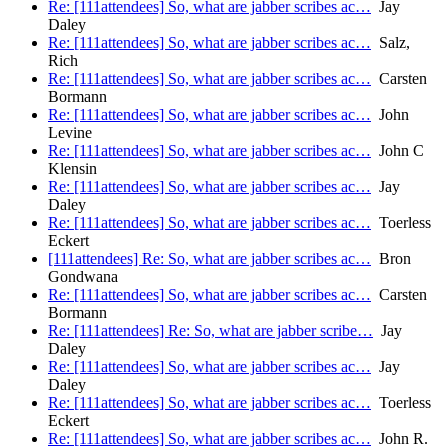
Re: [111attendees] So, what are jabber scribes ac…
Jay
Daley
Re: [111attendees] So, what are jabber scribes ac…
Salz,
Rich
Re: [111attendees] So, what are jabber scribes ac…
Carsten
Bormann
Re: [111attendees] So, what are jabber scribes ac…
John
Levine
Re: [111attendees] So, what are jabber scribes ac…
John C
Klensin
Re: [111attendees] So, what are jabber scribes ac…
Jay
Daley
Re: [111attendees] So, what are jabber scribes ac…
Toerless
Eckert
[111attendees] Re: So, what are jabber scribes ac…
Bron
Gondwana
Re: [111attendees] So, what are jabber scribes ac…
Carsten
Bormann
Re: [111attendees] Re: So, what are jabber scribe…
Jay
Daley
Re: [111attendees] So, what are jabber scribes ac…
Jay
Daley
Re: [111attendees] So, what are jabber scribes ac…
Toerless
Eckert
Re: [111attendees] So, what are jabber scribes ac…
John R.