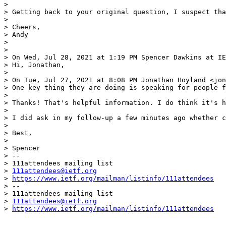
> 

> Getting back to your original question, I suspect tha
> 

> Cheers,

> Andy

> 

> 

> On Wed, Jul 28, 2021 at 1:19 PM Spencer Dawkins at IE
> Hi, Jonathan,

> 

> On Tue, Jul 27, 2021 at 8:08 PM Jonathan Hoyland <jon
> One key thing they are doing is speaking for people f
> 

> Thanks! That's helpful information. I do think it's h
> 

> I did ask in my follow-up a few minutes ago whether c
> 

> Best,

> 

> Spencer

> --

> 111attendees mailing list

> 
111attendees@ietf.org
> 
https://www.ietf.org/mailman/listinfo/111attendees
> --

> 111attendees mailing list

> 
111attendees@ietf.org
> 
https://www.ietf.org/mailman/listinfo/111attendees