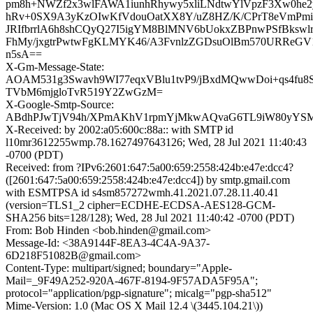
pm8h+NWZf2x3wlFAWA1iunhRhywy5xliLNdtwYlVpzF3Xw0he
hRv+0SX9A3yKzOIwKfVdouOatXX8Y/uZ8HZ/K/CPrT8eVmPmi
JRIfbrrlA6h8shCQyQ27I5igYM8BlMNV6bUokxZBPnwPSfBkswlr
FhMy/jxgtrPwtwFgKLMYK46/A3FvnlzZGDsuOlBm570URReGV
n5sA==
X-Gm-Message-State:
AOAM531g3Swavh9WI77eqxVBlu1tvP9/jBxdMQwwDoi+qs4fu
TVbM6mjgloTvR519Y2ZwGzM=
X-Google-Smtp-Source:
ABdhPJwTjV94h/XPmAKhV1rpmYjMkwAQvaG6TL9iW80yYSMgvS
X-Received: by 2002:a05:600c:88a:: with SMTP id
l10mr3612255wmp.78.1627497643126; Wed, 28 Jul 2021 11:40:43
-0700 (PDT)
Received: from ?IPv6:2601:647:5a00:659:2558:424b:e47e:dcc4?
([2601:647:5a00:659:2558:424b:e47e:dcc4]) by smtp.gmail.com
with ESMTPSA id s4sm857272wmh.41.2021.07.28.11.40.41
(version=TLS1_2 cipher=ECDHE-ECDSA-AES128-GCM-
SHA256 bits=128/128); Wed, 28 Jul 2021 11:40:42 -0700 (PDT)
From: Bob Hinden <bob.hinden@gmail.com>
Message-Id: <38A9144F-8EA3-4C4A-9A37-
6D218F51082B@gmail.com>
Content-Type: multipart/signed; boundary="Apple-
Mail=_9F49A252-920A-467F-8194-9F57ADA5F95A";
protocol="application/pgp-signature"; micalg="pgp-sha512"
Mime-Version: 1.0 (Mac OS X Mail 12.4 \(3445.104.21\))