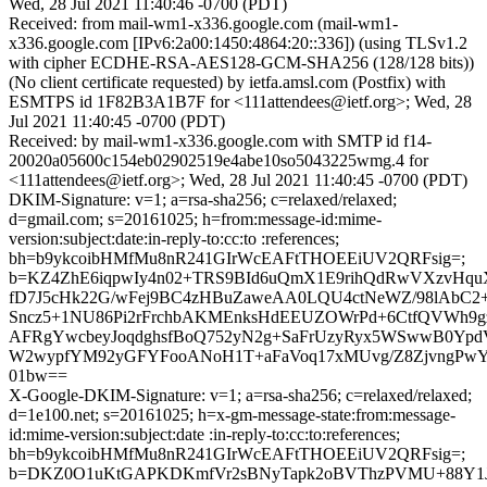
Wed, 28 Jul 2021 11:40:46 -0700 (PDT)
Received: from mail-wm1-x336.google.com (mail-wm1-
x336.google.com [IPv6:2a00:1450:4864:20::336]) (using TLSv1.2
with cipher ECDHE-RSA-AES128-GCM-SHA256 (128/128 bits))
(No client certificate requested) by ietfa.amsl.com (Postfix) with
ESMTPS id 1F82B3A1B7F for <111attendees@ietf.org>; Wed, 28
Jul 2021 11:40:45 -0700 (PDT)
Received: by mail-wm1-x336.google.com with SMTP id f14-
20020a05600c154eb02902519e4abe10so5043225wmg.4 for
<111attendees@ietf.org>; Wed, 28 Jul 2021 11:40:45 -0700 (PDT)
DKIM-Signature: v=1; a=rsa-sha256; c=relaxed/relaxed;
d=gmail.com; s=20161025; h=from:message-id:mime-
version:subject:date:in-reply-to:cc:to :references;
bh=b9ykcoibHMfMu8nR241GIrWcEAFtTHOEEiUV2QRFsig=;
b=KZ4ZhE6iqpwIy4n02+TRS9BId6uQmX1E9rihQdRwVXzvHqu
fD7J5cHk22G/wFej9BC4zHBuZaweAA0LQU4ctNeWZ/98lAbC2+
Sncz5+1NU86Pi2rFrchbAKMEnksHdEEUZOWrPd+6CtfQVWh9g
AFRgYwcbeyJoqdghsfBoQ752yN2g+SaFrUzyRyx5WSwwB0Yp
W2wypfYM92yGFYFooANoH1T+aFaVoq17xMUvg/Z8ZjvngPw
01bw==
X-Google-DKIM-Signature: v=1; a=rsa-sha256; c=relaxed/relaxed;
d=1e100.net; s=20161025; h=x-gm-message-state:from:message-
id:mime-version:subject:date :in-reply-to:cc:to:references;
bh=b9ykcoibHMfMu8nR241GIrWcEAFtTHOEEiUV2QRFsig=;
b=DKZ0O1uKtGAPKDKmfVr2sBNyTapk2oBVThzPVMU+88Y1