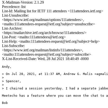
X-Mailman-Version: 2.1.29
Precedence: list
List-Id: Mailing list for IETF 111 attendees <111attendees.ietf.org>
List-Unsubscribe:
<https://www.ietf.org/mailman/options/111attendees>,
<mailto:111attendees-request@ietf.org?subject=unsubscribe>
List-Archive:
<https://mailarchive.ietf.org/arch/browse/111attendees/>
List-Post: <mailto:111attendees@ietf.org>
List-Help: <mailto:111attendees-request@ietf.org?subject=help>
List-Subscribe:
<https://www.ietf.org/mailman/listinfo/111attendees>,
<mailto:111attendees-request@ietf.org?subject=subscribe>
X-List-Received-Date: Wed, 28 Jul 2021 18:40:49 -0000
Andy,

> On Jul 28, 2021, at 11:37 AM, Andrew G. Malis <agmali
> 

> Spencer,

> 

> I chaired a session yesterday. I had a separate jabbe
Meetecho has a feature where you can move the chat to a
Bob
