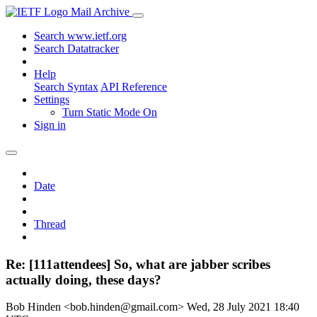
Mail Archive
Search www.ietf.org
Search Datatracker
Help
Search Syntax
API Reference
Settings
Turn Static Mode On
Sign in
Date
Thread
Re: [111attendees] So, what are jabber scribes
actually doing, these days?
Bob Hinden <bob.hinden@gmail.com>
Wed, 28 July 2021 18:40