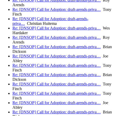
Re: [DNSOP] Call for Adoption: draft-arends-priva…
Roy
Arends
Re: [DNSOP] Call for Adoption: draft-arends-priva…
Tony
Finch
Re: [DNSOP] Call for Adoption: draft-arends-
priva…
Christian Huitema
Re: [DNSOP] Call for Adoption: draft-arends-priva…
Wes
Hardaker
Re: [DNSOP] Call for Adoption: draft-arends-priva…
Roy
Arends
Re: [DNSOP] Call for Adoption: draft-arends-priva…
Brian
Dickson
Re: [DNSOP] Call for Adoption: draft-arends-priva…
Joe
Abley
Re: [DNSOP] Call for Adoption: draft-arends-priva…
Tony
Finch
Re: [DNSOP] Call for Adoption: draft-arends-priva…
Brian
Dickson
Re: [DNSOP] Call for Adoption: draft-arends-priva…
Tony
Finch
Re: [DNSOP] Call for Adoption: draft-arends-priva…
Tony
Finch
Re: [DNSOP] Call for Adoption: draft-arends-priva…
Joe
Abley
Re: [DNSOP] Call for Adoption: draft-arends-priva…
Brian