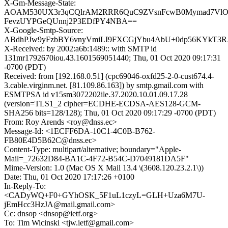
X-Gm-Message-State:
AOAM530UX3r3qCQlrAM2RRR6QuC9ZVsnFcwB0Mymad7Vl
FevzUYPGeQUnnj2P3EDfPY4NBA==
X-Google-Smtp-Source:
ABdhPJw9yFzbBY6vnyVmiLI9FXCGjYbu4AbU+0dp56KYkT3
X-Received: by 2002:a6b:1489:: with SMTP id
131mr1792670iou.43.1601569051440; Thu, 01 Oct 2020 09:17:31
-0700 (PDT)
Received: from [192.168.0.51] (cpc69046-oxfd25-2-0-cust674.4-
3.cable.virginm.net. [81.109.86.163]) by smtp.gmail.com with
ESMTPSA id v15sm3072202ile.37.2020.10.01.09.17.28
(version=TLS1_2 cipher=ECDHE-ECDSA-AES128-GCM-
SHA256 bits=128/128); Thu, 01 Oct 2020 09:17:29 -0700 (PDT)
From: Roy Arends <roy@dnss.ec>
Message-Id: <1ECFF6DA-10C1-4C0B-B762-
FB80E4D5B62C@dnss.ec>
Content-Type: multipart/alternative; boundary="Apple-
Mail=_72632D84-BA1C-4F72-B54C-D7049181DA5F"
Mime-Version: 1.0 (Mac OS X Mail 13.4 \(3608.120.23.2.1\))
Date: Thu, 01 Oct 2020 17:17:26 +0100
In-Reply-To:
<CADyWQ+F0+GYhOSK_5F1uL1czyL=GLH+Uza6M7U-
jEmHcc3HzJA@mail.gmail.com>
Cc: dnsop <dnsop@ietf.org>
To: Tim Wicinski <tjw.ietf@gmail.com>