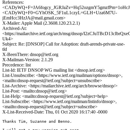
References:
<CADyWQ+F=JA6fogcy_JGRJaZv=Hq52ozgmY5gmzfPm=1oHcJX
<CADyWQ+F0+GYhOSK_5F1uL1czyL=GLH+Uza6M7U-
jEmHcc3HzJA@mail.gmail.com>
X-Mailer: Apple Mail (2.3608.120.23.2.1)
Archived-At:
<https://mailarchive.ietf.org/arch/msg/dnsop/I2zCJuTBcD13cIbrQxe
Uk4>
Subject: Re: [DNSOP] Call for Adoption: draft-arends-private-use-
tld
X-BeenThere: dnsop@ietf.org
X-Mailman-Version: 2.1.29
Precedence: list
List-Id: IETF DNSOP WG mailing list <dnsop.ietf.org>
List-Unsubscribe: <https://www.ietf.org/mailman/options/dnsop>,
<mailto:dnsop-request@ietf.org?subject=unsubscribe>
List-Archive: <https://mailarchive.ietf.org/arch/browse/dnsop/>
List-Post: <mailto:dnsop@ietf.org>
List-Help: <mailto:dnsop-request@ietf.org?subject=help>
List-Subscribe: <https://www.ietf.org/mailman/listinfo/dnsop>,
<mailto:dnsop-request@ietf.org?subject=subscribe>
X-List-Received-Date: Thu, 01 Oct 2020 16:17:40 -0000
Thanks Tim, Suzanne and Benno.
