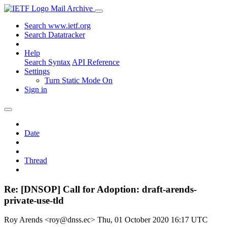
Mail Archive
Search www.ietf.org
Search Datatracker
Help
Search Syntax
API Reference
Settings
Turn Static Mode On
Sign in
Date
Thread
Re: [DNSOP] Call for Adoption: draft-arends-
private-use-tld
Roy Arends <roy@dnss.ec>
Thu, 01 October 2020 16:17 UTC