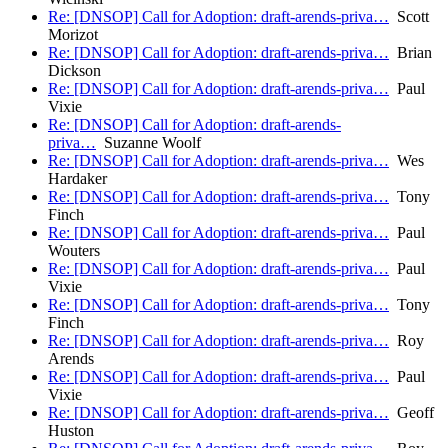
Re: [DNSOP] Call for Adoption: draft-arends-priva…
Scott
Morizot
Re: [DNSOP] Call for Adoption: draft-arends-priva…
Brian
Dickson
Re: [DNSOP] Call for Adoption: draft-arends-priva…
Paul
Vixie
Re: [DNSOP] Call for Adoption: draft-arends-
priva…
Suzanne Woolf
Re: [DNSOP] Call for Adoption: draft-arends-priva…
Wes
Hardaker
Re: [DNSOP] Call for Adoption: draft-arends-priva…
Tony
Finch
Re: [DNSOP] Call for Adoption: draft-arends-priva…
Paul
Wouters
Re: [DNSOP] Call for Adoption: draft-arends-priva…
Paul
Vixie
Re: [DNSOP] Call for Adoption: draft-arends-priva…
Tony
Finch
Re: [DNSOP] Call for Adoption: draft-arends-priva…
Roy
Arends
Re: [DNSOP] Call for Adoption: draft-arends-priva…
Paul
Vixie
Re: [DNSOP] Call for Adoption: draft-arends-priva…
Geoff
Huston