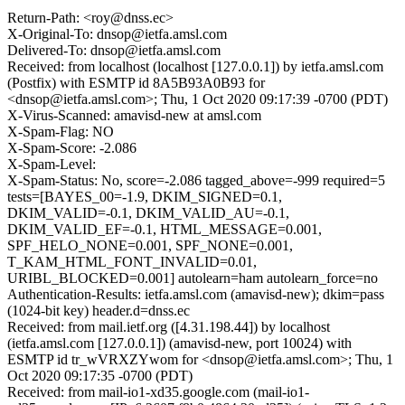
Return-Path: <roy@dnss.ec>
X-Original-To: dnsop@ietfa.amsl.com
Delivered-To: dnsop@ietfa.amsl.com
Received: from localhost (localhost [127.0.0.1]) by ietfa.amsl.com
(Postfix) with ESMTP id 8A5B93A0B93 for
<dnsop@ietfa.amsl.com>; Thu, 1 Oct 2020 09:17:39 -0700 (PDT)
X-Virus-Scanned: amavisd-new at amsl.com
X-Spam-Flag: NO
X-Spam-Score: -2.086
X-Spam-Level:
X-Spam-Status: No, score=-2.086 tagged_above=-999 required=5
tests=[BAYES_00=-1.9, DKIM_SIGNED=0.1,
DKIM_VALID=-0.1, DKIM_VALID_AU=-0.1,
DKIM_VALID_EF=-0.1, HTML_MESSAGE=0.001,
SPF_HELO_NONE=0.001, SPF_NONE=0.001,
T_KAM_HTML_FONT_INVALID=0.01,
URIBL_BLOCKED=0.001] autolearn=ham autolearn_force=no
Authentication-Results: ietfa.amsl.com (amavisd-new); dkim=pass
(1024-bit key) header.d=dnss.ec
Received: from mail.ietf.org ([4.31.198.44]) by localhost
(ietfa.amsl.com [127.0.0.1]) (amavisd-new, port 10024) with
ESMTP id tr_wVRXZYwom for <dnsop@ietfa.amsl.com>; Thu, 1
Oct 2020 09:17:35 -0700 (PDT)
Received: from mail-io1-xd35.google.com (mail-io1-