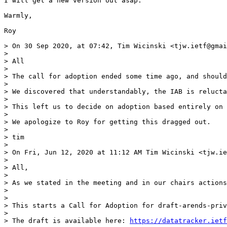
I will get a new version out asap.

Warmly,

Roy

> On 30 Sep 2020, at 07:42, Tim Wicinski <tjw.ietf@gmai
> 

> All

> 

> The call for adoption ended some time ago, and should
> 

> We discovered that understandably, the IAB is relucta
> 

> This left us to decide on adoption based entirely on 
> 

> We apologize to Roy for getting this dragged out.

> 

> tim

> 

> On Fri, Jun 12, 2020 at 11:12 AM Tim Wicinski <tjw.ie
> 

> All,

> 

> As we stated in the meeting and in our chairs actions
> 

> 

> This starts a Call for Adoption for draft-arends-priv
> 

> The draft is available here: 
https://datatracker.ietf