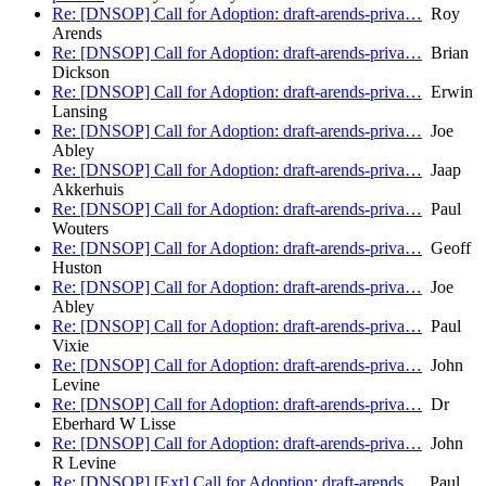
Re: [DNSOP] Call for Adoption: draft-arends-priva…
Roy
Arends
Re: [DNSOP] Call for Adoption: draft-arends-priva…
Brian
Dickson
Re: [DNSOP] Call for Adoption: draft-arends-priva…
Erwin
Lansing
Re: [DNSOP] Call for Adoption: draft-arends-priva…
Joe
Abley
Re: [DNSOP] Call for Adoption: draft-arends-priva…
Jaap
Akkerhuis
Re: [DNSOP] Call for Adoption: draft-arends-priva…
Paul
Wouters
Re: [DNSOP] Call for Adoption: draft-arends-priva…
Geoff
Huston
Re: [DNSOP] Call for Adoption: draft-arends-priva…
Joe
Abley
Re: [DNSOP] Call for Adoption: draft-arends-priva…
Paul
Vixie
Re: [DNSOP] Call for Adoption: draft-arends-priva…
John
Levine
Re: [DNSOP] Call for Adoption: draft-arends-priva…
Dr
Eberhard W Lisse
Re: [DNSOP] Call for Adoption: draft-arends-priva…
John
R Levine
Re: [DNSOP] [Ext] Call for Adoption: draft-arends…
Paul