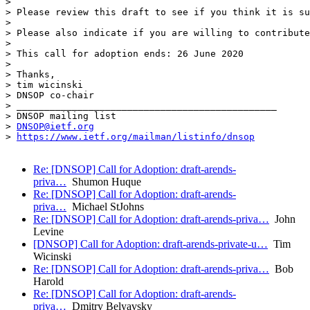
> 

> Please review this draft to see if you think it is su
> 

> Please also indicate if you are willing to contribute
> 

> This call for adoption ends: 26 June 2020

> 

> Thanks,

> tim wicinski

> DNSOP co-chair

> _______________________________________________

> DNSOP mailing list

> 
DNSOP@ietf.org
> 
https://www.ietf.org/mailman/listinfo/dnsop
Re: [DNSOP] Call for Adoption: draft-arends-
priva…
Shumon Huque
Re: [DNSOP] Call for Adoption: draft-arends-
priva…
Michael StJohns
Re: [DNSOP] Call for Adoption: draft-arends-priva…
John
Levine
[DNSOP] Call for Adoption: draft-arends-private-u…
Tim
Wicinski
Re: [DNSOP] Call for Adoption: draft-arends-priva…
Bob
Harold
Re: [DNSOP] Call for Adoption: draft-arends-
priva…
Dmitry Belyavsky