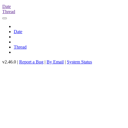
Date
Thread
Date
Thread
v2.46.0 |
Report a Bug
|
By Email
|
System Status