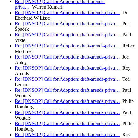
Re: [DNSOP] Call for Adoption: draft-arends-
priva…
Warren Kumari
Re: [DNSOP] Call for Adoption: draft-arends-priva…
Dr
Eberhard W Lisse
Re: [DNSOP] Call for Adoption: draft-arends-priva…
Petr
Špaček
Re: [DNSOP] Call for Adoption: draft-arends-priva…
Paul
Vixie
Re: [DNSOP] Call for Adoption: draft-arends-priva…
Robert
Mortimer
Re: [DNSOP] Call for Adoption: draft-arends-priva…
Joe
Abley
Re: [DNSOP] Call for Adoption: draft-arends-priva…
Roy
Arends
Re: [DNSOP] Call for Adoption: draft-arends-priva…
Ted
Lemon
Re: [DNSOP] Call for Adoption: draft-arends-priva…
Paul
Wouters
Re: [DNSOP] Call for Adoption: draft-arends-priva…
Philip
Homburg
Re: [DNSOP] Call for Adoption: draft-arends-priva…
Paul
Wouters
Re: [DNSOP] Call for Adoption: draft-arends-priva…
Philip
Homburg
Re: [DNSOP] Call for Adoption: draft-arends-priva…
Roy