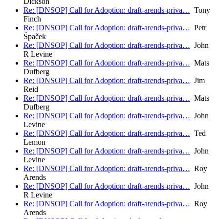
Dickson
Re: [DNSOP] Call for Adoption: draft-arends-priva…
Tony
Finch
Re: [DNSOP] Call for Adoption: draft-arends-priva…
Petr
Špaček
Re: [DNSOP] Call for Adoption: draft-arends-priva…
John
R Levine
Re: [DNSOP] Call for Adoption: draft-arends-priva…
Mats
Dufberg
Re: [DNSOP] Call for Adoption: draft-arends-priva…
Jim
Reid
Re: [DNSOP] Call for Adoption: draft-arends-priva…
Mats
Dufberg
Re: [DNSOP] Call for Adoption: draft-arends-priva…
John
Levine
Re: [DNSOP] Call for Adoption: draft-arends-priva…
Ted
Lemon
Re: [DNSOP] Call for Adoption: draft-arends-priva…
John
Levine
Re: [DNSOP] Call for Adoption: draft-arends-priva…
Roy
Arends
Re: [DNSOP] Call for Adoption: draft-arends-priva…
John
R Levine
Re: [DNSOP] Call for Adoption: draft-arends-priva…
Roy
Arends