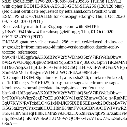
xd35.google.com [IPv6:2607:f8b0:4864:20::d35]) (using TLSv1.2
with cipher ECDHE-RSA-AES128-GCM-SHA256 (128/128 bits))
(No client certificate requested) by ietfa.amsl.com (Postfix) with
ESMTPS id E767B3A1168 for <dnsop@ietf.org>; Thu, 1 Oct 2020
09:17:32 -0700 (PDT)
Received: by mail-io1-xd35.google.com with SMTP id
y13so7295415iow.4 for <dnsop@ietf.org>; Thu, 01 Oct 2020
09:17:32 -0700 (PDT)
DKIM-Signature: v=1; a=rsa-sha256; c=relaxed/relaxed; d=dnss.ec;
s=google; h=from:message-id:mime-version:subject:date:in-reply-
to:cc:to :references;
bh=k4l+Ud3qgfwaAKXdBPoV2rYWDhbQStzV7iRfWeIaObw=;
b=R2WvUOtqq0Bpk0ZfMBcIYq65bfsYnVj360ZQGpt7rTiR2eMN
bJT9G7nSjXaThpLJ3lR1+aFmHRD2bQu1Hi+XuFWSOFrsXVPp5
S5u9lAkMcLnRegymsW1NLIfWO2E4Aa098FrL4=
X-Google-DKIM-Signature: v=1; a=rsa-sha256; c=relaxed/relaxed;
d=1e100.net; s=20161025; h=x-gm-message-state:from:message-
id:mime-version:subject:date :in-reply-to:cc:to:references;
bh=k4l+Ud3qgfwaAKXdBPoV2rYWDhbQStzV7iRfWeIaObw=;
b=FXuVsoWkzrZegE7xCDuOM0N/vl1gtfZSZrnwwB8g+z4RtuM
3qU7KYN/RvTckdLO4G1xNMJKP5lXBESEEzwcb2O6bzoBv7
K5G5tu2rcyCYzxcul8HU3lH9nE8/8mFV0z6CBNA/OEWJVswR
F5KeH8NnrHeqHlI8KLMruSv93OkL1X62nFciAfqbPSlu7ZabKv
nfpjIS9zloQmKfSWbleoCLUMoWaQCJl+kvfvxVTow77wrxSulv3
63uA==