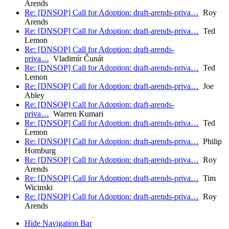
Arends
Re: [DNSOP] Call for Adoption: draft-arends-priva…
Roy
Arends
Re: [DNSOP] Call for Adoption: draft-arends-priva…
Ted
Lemon
Re: [DNSOP] Call for Adoption: draft-arends-
priva…
Vladimír Čunát
Re: [DNSOP] Call for Adoption: draft-arends-priva…
Ted
Lemon
Re: [DNSOP] Call for Adoption: draft-arends-priva…
Joe
Abley
Re: [DNSOP] Call for Adoption: draft-arends-
priva…
Warren Kumari
Re: [DNSOP] Call for Adoption: draft-arends-priva…
Ted
Lemon
Re: [DNSOP] Call for Adoption: draft-arends-priva…
Philip
Homburg
Re: [DNSOP] Call for Adoption: draft-arends-priva…
Roy
Arends
Re: [DNSOP] Call for Adoption: draft-arends-priva…
Tim
Wicinski
Re: [DNSOP] Call for Adoption: draft-arends-priva…
Roy
Arends
Hide Navigation Bar