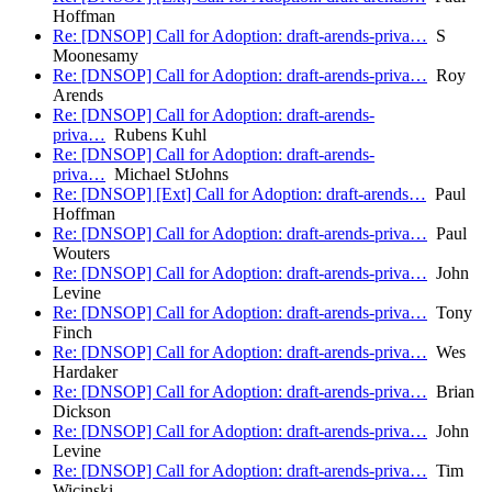
Hoffman
Re: [DNSOP] Call for Adoption: draft-arends-priva…
S
Moonesamy
Re: [DNSOP] Call for Adoption: draft-arends-priva…
Roy
Arends
Re: [DNSOP] Call for Adoption: draft-arends-
priva…
Rubens Kuhl
Re: [DNSOP] Call for Adoption: draft-arends-
priva…
Michael StJohns
Re: [DNSOP] [Ext] Call for Adoption: draft-arends…
Paul
Hoffman
Re: [DNSOP] Call for Adoption: draft-arends-priva…
Paul
Wouters
Re: [DNSOP] Call for Adoption: draft-arends-priva…
John
Levine
Re: [DNSOP] Call for Adoption: draft-arends-priva…
Tony
Finch
Re: [DNSOP] Call for Adoption: draft-arends-priva…
Wes
Hardaker
Re: [DNSOP] Call for Adoption: draft-arends-priva…
Brian
Dickson
Re: [DNSOP] Call for Adoption: draft-arends-priva…
John
Levine
Re: [DNSOP] Call for Adoption: draft-arends-priva…
Tim
Wicinski