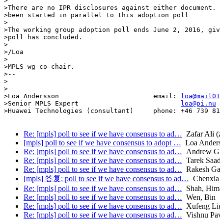
>

>There are no IPR disclosures against either document. 
>been started in parallel to this adoption poll

>

>The working group adoption poll ends June 2, 2016, giv
>poll has concluded.

>

>/Loa

>

>MPLS wg co-chair.

>-- 

>

>

>Loa Andersson                        email: 
loa@mail01
>Senior MPLS Expert                          
loa@pi.nu
>Huawei Technologies (consultant)     phone: +46 739 81
Re: [mpls] poll to see if we have consensus to ad…
Zafar Ali (z
[mpls] poll to see if we have consensus to adopt …
Loa Ander
Re: [mpls] poll to see if we have consensus to ad…
Andrew G.
Re: [mpls] poll to see if we have consensus to ad…
Tarek Saad 
Re: [mpls] poll to see if we have consensus to ad…
Rakesh Gan
[mpls] 答复: poll to see if we have consensus to ad…
Chenxia
Re: [mpls] poll to see if we have consensus to ad…
Shah, Him
Re: [mpls] poll to see if we have consensus to ad…
Wen, Bin
Re: [mpls] poll to see if we have consensus to ad…
Xufeng Li
Re: [mpls] poll to see if we have consensus to ad…
Vishnu Pa