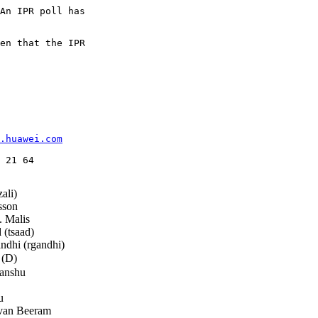
An IPR poll has

en that the IPR

.huawei.com
 21 64

ali)
sson
 Malis
(tsaad)
dhi (rgandhi)
 (D)
anshu
u
van Beeram