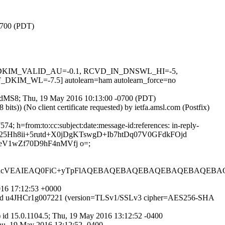
-0700 (PDT)
-0.1, DKIM_VALID_AU=-0.1, RCVD_IN_DNSWL_HI=-5,
M_WL=-7.5] autolearn=ham autolearn_force=no
Cg13dMS8; Thu, 19 May 2016 10:13:00 -0700 (PDT)
)) (No client certificate requested) by ietfa.amsl.com (Postfix)
; h=from:to:cc:subject:date:message-id:references: in-reply-
BSJ25Hh8ii+5rutd+X0jDgKTswgD+Ib7htDq07V0GFdkFOjd
V1wZf70D9hF4nMVfj o=;
RcVEAIEAQ0FiC+yTpFlAQEBAQEBAQEBAQEBAQEBAQEBAQ
016 17:12:53 +0000
SMTP id u4JHCr1g007221 (version=TLSv1/SSLv3 cipher=AES256-SHA
 id 15.0.1104.5; Thu, 19 May 2016 13:12:52 -0400
Thu, 19 May 2016 13:12:52 -0400