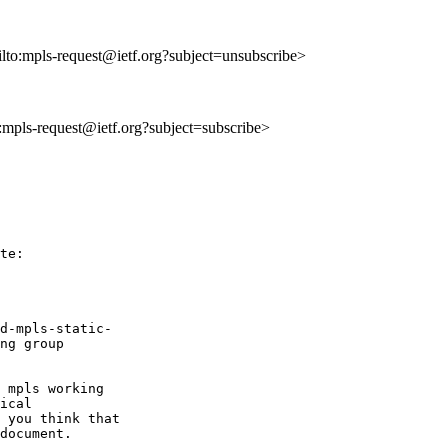
ilto:mpls-request@ietf.org?subject=unsubscribe>
o:mpls-request@ietf.org?subject=subscribe>
te:

d-mpls-static-

ng group

 mpls working

ical

 you think that

document.
