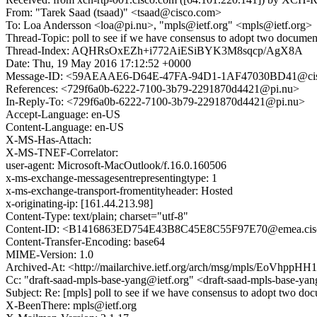
From: "Tarek Saad (tsaad)" <tsaad@cisco.com>
To: Loa Andersson <loa@pi.nu>, "mpls@ietf.org" <mpls@ietf.org>
Thread-Topic: poll to see if we have consensus to adopt two document
Thread-Index: AQHRsOxEZh+i772AiESiBYK3M8sqcp/AgX8A
Date: Thu, 19 May 2016 17:12:52 +0000
Message-ID: <59AEAAE6-D64E-47FA-94D1-1AF47030BD41@ci
References: <729f6a0b-6222-7100-3b79-2291870d4421@pi.nu>
In-Reply-To: <729f6a0b-6222-7100-3b79-2291870d4421@pi.nu>
Accept-Language: en-US
Content-Language: en-US
X-MS-Has-Attach:
X-MS-TNEF-Correlator:
user-agent: Microsoft-MacOutlook/f.16.0.160506
x-ms-exchange-messagesentrepresentingtype: 1
x-ms-exchange-transport-fromentityheader: Hosted
x-originating-ip: [161.44.213.98]
Content-Type: text/plain; charset="utf-8"
Content-ID: <B1416863ED754E43B8C45E8C55F97E70@emea.cis
Content-Transfer-Encoding: base64
MIME-Version: 1.0
Archived-At: <http://mailarchive.ietf.org/arch/msg/mpls/EoVhp
Cc: "draft-saad-mpls-base-yang@ietf.org" <draft-saad-mpls-base-yang
Subject: Re: [mpls] poll to see if we have consensus to adopt two do
X-BeenThere: mpls@ietf.org