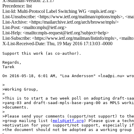
X-Mailman-Version: 2.1.17
Precedence: list
List-Id: Multi-Protocol Label Switching WG <mpls.ietf.org>
List-Unsubscribe: <https://www.ietf.org/mailman/options/mpls>, <ma
List-Archive: <https://mailarchive.ietf.org/arch/browse/mpls/>
List-Post: <mailto:mpls@ietf.org>
List-Help: <mailto:mpls-request@ietf.org?subject=help>
List-Subscribe: <https://www.ietf.org/mailman/listinfo/mpls>, <mailt
X-List-Received-Date: Thu, 19 May 2016 17:13:03 -0000
Support this work (as co-author).

Regards,

Tarek

On 2016-05-18, 6:01 AM, "Loa Andersson" <loa@pi.nu> wro
>

>Working Group,

>

>This is to start a two week poll on adopting draft-saa
>yang-03 and draft-saad-mpls-base-yang-00 as MPLS worki
>documents.

>

>Please send your comments (support/not support) to the
>group mailing list (
mpls@ietf.org
) Please give a techn
>motivation for your support/not support, especially if
>the document should not be adopted as a working group 