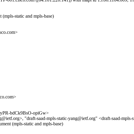
 (mpls-static and mpls-base)
sco.com>
co.com>
pHH1yPR-bdCk9BsO-opiGw>
@ietf.org>, "draft-saad-mpls-static-yang@ietf.org" <draft-saad-mpls-
cument (mpls-static and mpls-base)