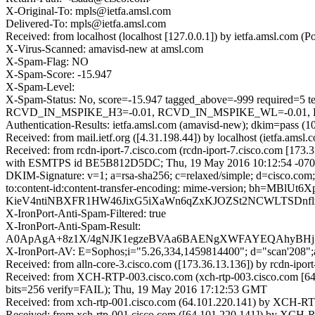
X-Original-To: mpls@ietfa.amsl.com
Delivered-To: mpls@ietfa.amsl.com
Received: from localhost (localhost [127.0.0.1]) by ietfa.amsl.c
X-Virus-Scanned: amavisd-new at amsl.com
X-Spam-Flag: NO
X-Spam-Score: -15.947
X-Spam-Level:
X-Spam-Status: No, score=-15.947 tagged_above=-999 requ
RCVD_IN_MSPIKE_H3=-0.01, RCVD_IN_MSPIKE_WL=-0.01, RP
Authentication-Results: ietfa.amsl.com (amavisd-new); dkim=pass (1
Received: from mail.ietf.org ([4.31.198.44]) by localhost (ietfa.
Received: from rcdn-iport-7.cisco.com (rcdn-iport-7.cisco.com [173.
with ESMTPS id BE5B812D5DC; Thu, 19 May 2016 10:12:54 -070
DKIM-Signature: v=1; a=rsa-sha256; c=relaxed/simple; d=cisco.com; 
to:content-id:content-transfer-encoding: mime-version; b
KieV4ntiNBXFR1HW46JixG5iXaWn6qZxKJOZSt2NCWLTSDnfl
X-IronPort-Anti-Spam-Filtered: true
X-IronPort-Anti-Spam-Result:
A0ApAgA+8z1X/4gNJK1egzeBVAa6BAENgXWFAYEQAhyB
X-IronPort-AV: E=Sophos;i="5.26,334,1459814400"; d="scan'208"
Received: from alln-core-3.cisco.com ([173.36.13.136]) by rcd
Received: from XCH-RTP-003.cisco.com (xch-rtp-003.cisco.com [6
bits=256 verify=FAIL); Thu, 19 May 2016 17:12:53 GMT
Received: from xch-rtp-001.cisco.com (64.101.220.141) by XCH-RT
Received: from xch-rtp-001.cisco.com ([64.101.220.141]) by XCH-R