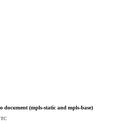
two document (mpls-static and mpls-base)
 UTC