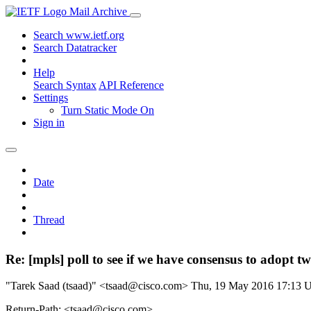
Mail Archive
Search www.ietf.org
Search Datatracker
Help
Search Syntax
API Reference
Settings
Turn Static Mode On
Sign in
Date
Thread
Re: [mpls] poll to see if we have consensus to adopt 
"Tarek Saad (tsaad)" <tsaad@cisco.com>
Thu, 19 May 2016 17:13
Return-Path: <tsaad@cisco.com>