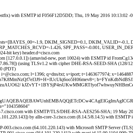
om (Postfix) with ESMTP id F056F12D5DD; Thu, 19 May 2016 10:13:02 
ired=5 tests=[BAYES_00=-1.9, DKIM_SIGNED=0.1, DKIM_VALID=
_MATCHES_RCVD=-1.426, SPF_PASS=-0.001, USER_IN_DEF_DKI
024-bit key) header.d=cisco.com
amsl.com [127.0.0.1]) (amavisd-new, port 10024) with ESMTP id From
37.86.78]) (using TLSv1.2 with cipher DHE-RSA-SEED-SHA (128/128 bits
0 (PDT)
i=@cisco.com; l=1396; q=dns/txt; s=iport; t=1463677974; x=1464887574
h=MBlUt6Xp7K8MmNzQf7eI3J9+H+IUcUkj6oo5H06mev8=; b=FYnKdbNd
zuAUO62/ kJZvYT+1BYSjP4rsUKwMMGRTfyof7whwuyNHBmCe
HjgUAQEBAQEBAWUnhEMBAQQjETcDCw4CAgEIGgImAgICG
;a="104358604"
n-iport-7.cisco.com with ESMTP/TLS/DHE-RSA-AES256-SHA; 19 May 2
4.101.220.143]) by alln-core-3.cisco.com (8.14.5/8.14.5) with E
P-003.cisco.com (64.101.220.143) with Microsoft SMTP Server (TLS)
TP-001.cisco.com ([64.101.220.141]) with mapi id 15.00.1104.009; 