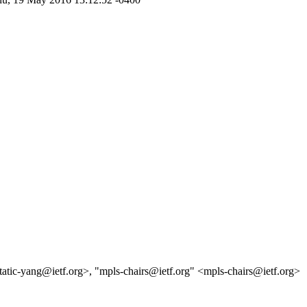
static-yang@ietf.org>, "mpls-chairs@ietf.org" <mpls-chairs@ietf.org>