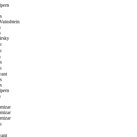
lpern
s
ainshtein
a
a
rsky
u
u
a
s
u
yant
s
s
lpern
a
amizar
amizar
amizar
u
yant