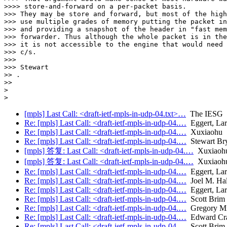
>>>> store-and-forward on a per-packet basis.

>>> They may be store and forward, but most of the high
>>> use multiple grades of memory putting the packet in
>>> and providing a snapshot of the header in "fast mem
>>> forwarder. Thus although the whole packet is in the
>>> it is not accessible to the engine that would need 
>>> c/s.

>>>

>>> Stewart

>> .

>>

>

[mpls] Last Call: <draft-ietf-mpls-in-udp-04.txt>…
The IESG
Re: [mpls] Last Call: <draft-ietf-mpls-in-udp-04.…
Eggert, Lar
Re: [mpls] Last Call: <draft-ietf-mpls-in-udp-04.…
Xuxiaohu
Re: [mpls] Last Call: <draft-ietf-mpls-in-udp-04.…
Stewart Br
[mpls] 答复: Last Call: <draft-ietf-mpls-in-udp-04.…
Xuxiaoh
[mpls] 答复: Last Call: <draft-ietf-mpls-in-udp-04.…
Xuxiaoh
Re: [mpls] Last Call: <draft-ietf-mpls-in-udp-04.…
Eggert, Lar
Re: [mpls] Last Call: <draft-ietf-mpls-in-udp-04.…
Joel M. Ha
Re: [mpls] Last Call: <draft-ietf-mpls-in-udp-04.…
Eggert, Lar
Re: [mpls] Last Call: <draft-ietf-mpls-in-udp-04.…
Scott Brim
Re: [mpls] Last Call: <draft-ietf-mpls-in-udp-04.…
Gregory Mi
Re: [mpls] Last Call: <draft-ietf-mpls-in-udp-04.…
Edward Cr
Re: [mpls] Last Call: <draft-ietf-mpls-in-udp-04.…
Scott Brim