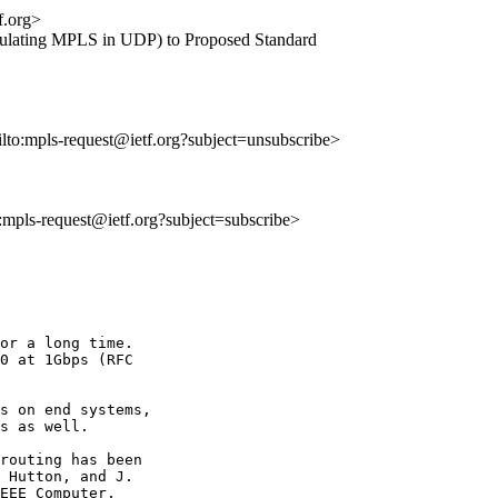
f.org>
apsulating MPLS in UDP) to Proposed Standard
ilto:mpls-request@ietf.org?subject=unsubscribe>
o:mpls-request@ietf.org?subject=subscribe>
or a long time. 

0 at 1Gbps (RFC 

s on end systems, 

s as well.

routing has been 

 Hutton, and J. 

EEE Computer, 
