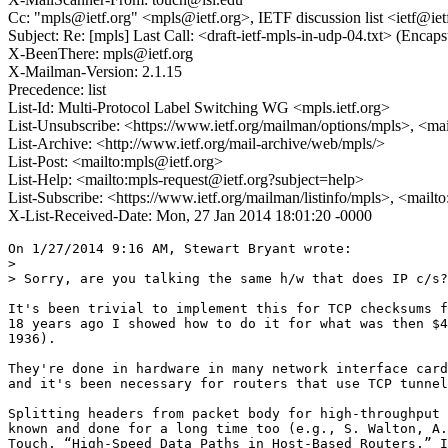
Cc: "mpls@ietf.org" <mpls@ietf.org>, IETF discussion list <ietf@iet
Subject: Re: [mpls] Last Call: <draft-ietf-mpls-in-udp-04.txt> (Enc
X-BeenThere: mpls@ietf.org
X-Mailman-Version: 2.1.15
Precedence: list
List-Id: Multi-Protocol Label Switching WG <mpls.ietf.org>
List-Unsubscribe: <https://www.ietf.org/mailman/options/mpls>, <ma
List-Archive: <http://www.ietf.org/mail-archive/web/mpls/>
List-Post: <mailto:mpls@ietf.org>
List-Help: <mailto:mpls-request@ietf.org?subject=help>
List-Subscribe: <https://www.ietf.org/mailman/listinfo/mpls>, <mailt
X-List-Received-Date: Mon, 27 Jan 2014 18:01:20 -0000
On 1/27/2014 9:16 AM, Stewart Bryant wrote:

>

> Sorry, are you talking the same h/w that does IP c/s?

It's been trivial to implement this for TCP checksums f
18 years ago I showed how to do it for what was then $4
1936).

They're done in hardware in many network interface card
and it's been necessary for routers that use TCP tunnel
Splitting headers from packet body for high-throughput 
known and done for a long time too (e.g., S. Walton, A.
Touch, “High-Speed Data Paths in Host-Based Routers,” I