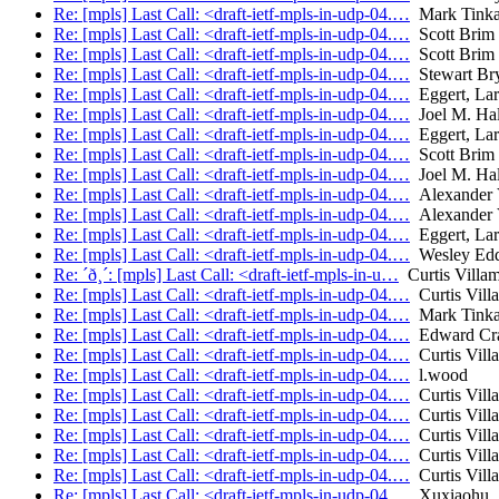
Re: [mpls] Last Call: <draft-ietf-mpls-in-udp-04.…
Mark Tink
Re: [mpls] Last Call: <draft-ietf-mpls-in-udp-04.…
Scott Brim
Re: [mpls] Last Call: <draft-ietf-mpls-in-udp-04.…
Scott Brim
Re: [mpls] Last Call: <draft-ietf-mpls-in-udp-04.…
Stewart Br
Re: [mpls] Last Call: <draft-ietf-mpls-in-udp-04.…
Eggert, Lar
Re: [mpls] Last Call: <draft-ietf-mpls-in-udp-04.…
Joel M. Ha
Re: [mpls] Last Call: <draft-ietf-mpls-in-udp-04.…
Eggert, Lar
Re: [mpls] Last Call: <draft-ietf-mpls-in-udp-04.…
Scott Brim
Re: [mpls] Last Call: <draft-ietf-mpls-in-udp-04.…
Joel M. Ha
Re: [mpls] Last Call: <draft-ietf-mpls-in-udp-04.…
Alexander V
Re: [mpls] Last Call: <draft-ietf-mpls-in-udp-04.…
Alexander V
Re: [mpls] Last Call: <draft-ietf-mpls-in-udp-04.…
Eggert, Lar
Re: [mpls] Last Call: <draft-ietf-mpls-in-udp-04.…
Wesley Ed
Re: ´ð¸´: [mpls] Last Call: <draft-ietf-mpls-in-u…
Curtis Villam
Re: [mpls] Last Call: <draft-ietf-mpls-in-udp-04.…
Curtis Vill
Re: [mpls] Last Call: <draft-ietf-mpls-in-udp-04.…
Mark Tink
Re: [mpls] Last Call: <draft-ietf-mpls-in-udp-04.…
Edward Cr
Re: [mpls] Last Call: <draft-ietf-mpls-in-udp-04.…
Curtis Vill
Re: [mpls] Last Call: <draft-ietf-mpls-in-udp-04.…
l.wood
Re: [mpls] Last Call: <draft-ietf-mpls-in-udp-04.…
Curtis Vill
Re: [mpls] Last Call: <draft-ietf-mpls-in-udp-04.…
Curtis Vill
Re: [mpls] Last Call: <draft-ietf-mpls-in-udp-04.…
Curtis Vill
Re: [mpls] Last Call: <draft-ietf-mpls-in-udp-04.…
Curtis Vill
Re: [mpls] Last Call: <draft-ietf-mpls-in-udp-04.…
Curtis Vill
Re: [mpls] Last Call: <draft-ietf-mpls-in-udp-04.…
Xuxiaohu