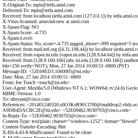
X-Original-To: mpls@ietfa.amsl.com
Delivered-To: mpls@ietfa.amsl.com
Received: from localhost (ietfa.amsl.com [127.0.0.1]) by ietfa.am
X-Virus-Scanned: amavisd-new at amsl.com
X-Spam-Flag: NO
X-Spam-Score: -4.735
X-Spam-Level:
X-Spam-Status: No, score=-4.735 tagged_above=-999 requir
Received: from mail.ietf.org ([4.31.198.44]) by localhost (ietfa.
Received: from vapor.isi.edu (vapor.isi.edu [128.9.64.64]) by iet
Received: from [128.9.160.166] (abc.isi.edu [128.9.160.166]) (a
bits=256 verify=NOT); Mon, 27 Jan 2014 10:00:53 -0800 (PST)
Message-ID: <52E69ED3.1060005@isi.edu>
Date: Mon, 27 Jan 2014 10:00:51 -0800
From: Joe Touch <touch@isi.edu>
User-Agent: Mozilla/5.0 (Windows NT 6.1; WOW64; rv:24.0) Gecko
MIME-Version: 1.0
To: stbryant@cisco.com
References: <201401240320.s0O3KsR9013700@maildrop2.v6ds.
A9DB4DACBC2E@isi.edu> <52E69462.9030703@cisco.com>
In-Reply-To: <52E69462.9030703@cisco.com>
Content-Type: text/plain; charset="windows-1252"; format="flowed"
Content-Transfer-Encoding: 8bit
X-ISI-4-43-8-MailScanner: Found to be clean
X-MailScanner-From: touch@isi.edu