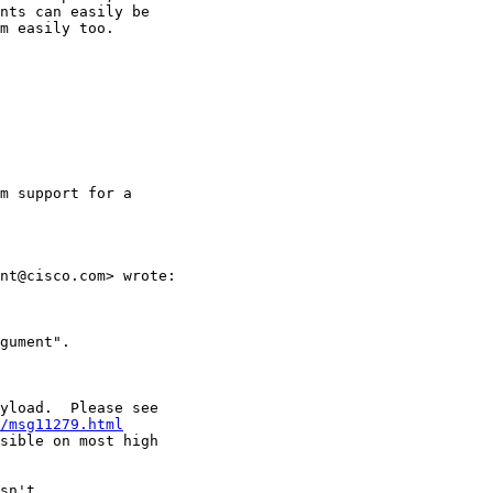
nts can easily be 

m easily too.

m support for a

nt@cisco.com> wrote:

gument".

yload.  Please see

/msg11279.html
sible on most high

sn't
