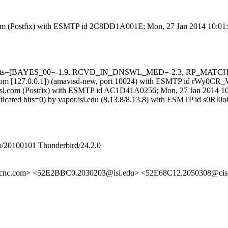
sl.com (Postfix) with ESMTP id 2C8DD1A001E; Mon, 27 Jan 2014 10:01
ed=5 tests=[BAYES_00=-1.9, RCVD_IN_DNSWL_MED=-2.3, RP_MATC
amsl.com [127.0.0.1]) (amavisd-new, port 10024) with ESMTP id rWy0C
fa.amsl.com (Postfix) with ESMTP id AC1D41A0256; Mon, 27 Jan 2014 1
uthenticated bits=0) by vapor.isi.edu (8.13.8/8.13.8) with ESMTP 
/20100101 Thunderbird/24.2.0
occnc.com> <52E2BBC0.2030203@isi.edu> <52E68C12.2050308@c