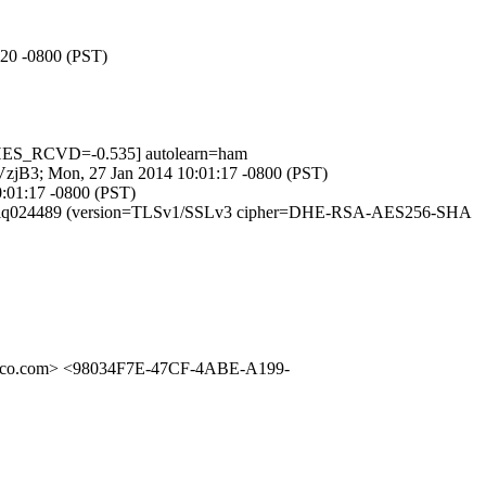
:20 -0800 (PST)
HES_RCVD=-0.535] autolearn=ham
R_VzjB3; Mon, 27 Jan 2014 10:01:17 -0800 (PST)
0:01:17 -0800 (PST)
id s0RI0olq024489 (version=TLSv1/SSLv3 cipher=DHE-RSA-AES256-SHA
isco.com> <98034F7E-47CF-4ABE-A199-