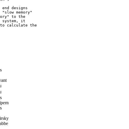
 end designs

 "slow memory"

ory" to the

 system, it

to calculate the

s
yant
u
u
s
lpern
s
rsky
abbe