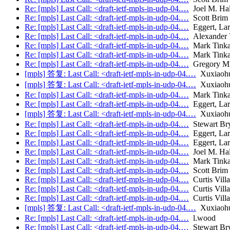
Re: [mpls] Last Call: <draft-ietf-mpls-in-udp-04.…
Joel M. Ha
Re: [mpls] Last Call: <draft-ietf-mpls-in-udp-04.…
Scott Brim
Re: [mpls] Last Call: <draft-ietf-mpls-in-udp-04.…
Eggert, Lar
Re: [mpls] Last Call: <draft-ietf-mpls-in-udp-04.…
Alexander V
Re: [mpls] Last Call: <draft-ietf-mpls-in-udp-04.…
Mark Tink
Re: [mpls] Last Call: <draft-ietf-mpls-in-udp-04.…
Mark Tink
Re: [mpls] Last Call: <draft-ietf-mpls-in-udp-04.…
Gregory Mi
[mpls] 答复: Last Call: <draft-ietf-mpls-in-udp-04.…
Xuxiaoh
[mpls] 答复: Last Call: <draft-ietf-mpls-in-udp-04.…
Xuxiaoh
Re: [mpls] Last Call: <draft-ietf-mpls-in-udp-04.…
Mark Tink
Re: [mpls] Last Call: <draft-ietf-mpls-in-udp-04.…
Eggert, Lar
[mpls] 答复: Last Call: <draft-ietf-mpls-in-udp-04.…
Xuxiaoh
Re: [mpls] Last Call: <draft-ietf-mpls-in-udp-04.…
Stewart Br
Re: [mpls] Last Call: <draft-ietf-mpls-in-udp-04.…
Eggert, Lar
Re: [mpls] Last Call: <draft-ietf-mpls-in-udp-04.…
Eggert, Lar
Re: [mpls] Last Call: <draft-ietf-mpls-in-udp-04.…
Joel M. Ha
Re: [mpls] Last Call: <draft-ietf-mpls-in-udp-04.…
Mark Tink
Re: [mpls] Last Call: <draft-ietf-mpls-in-udp-04.…
Scott Brim
Re: [mpls] Last Call: <draft-ietf-mpls-in-udp-04.…
Curtis Vill
Re: [mpls] Last Call: <draft-ietf-mpls-in-udp-04.…
Curtis Vill
Re: [mpls] Last Call: <draft-ietf-mpls-in-udp-04.…
Curtis Vill
[mpls] 答复: Last Call: <draft-ietf-mpls-in-udp-04.…
Xuxiaoh
Re: [mpls] Last Call: <draft-ietf-mpls-in-udp-04.…
l.wood
Re: [mpls] Last Call: <draft-ietf-mpls-in-udp-04.…
Stewart Br