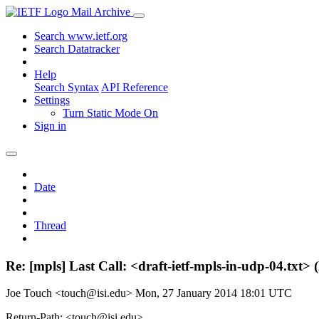
Mail Archive
Search www.ietf.org
Search Datatracker
Help
Search Syntax
API Reference
Settings
Turn Static Mode On
Sign in
Date
Thread
Re: [mpls] Last Call: <draft-ietf-mpls-in-udp-04.tx
Joe Touch <touch@isi.edu>
Mon, 27 January 2014 18:01 UTC
Return-Path: <touch@isi.edu>