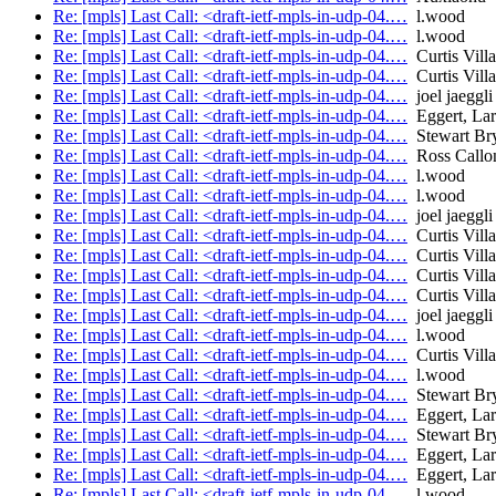
Re: [mpls] Last Call: <draft-ietf-mpls-in-udp-04.…
l.wood
Re: [mpls] Last Call: <draft-ietf-mpls-in-udp-04.…
l.wood
Re: [mpls] Last Call: <draft-ietf-mpls-in-udp-04.…
Curtis Vill
Re: [mpls] Last Call: <draft-ietf-mpls-in-udp-04.…
Curtis Vill
Re: [mpls] Last Call: <draft-ietf-mpls-in-udp-04.…
joel jaeggli
Re: [mpls] Last Call: <draft-ietf-mpls-in-udp-04.…
Eggert, Lar
Re: [mpls] Last Call: <draft-ietf-mpls-in-udp-04.…
Stewart Br
Re: [mpls] Last Call: <draft-ietf-mpls-in-udp-04.…
Ross Callo
Re: [mpls] Last Call: <draft-ietf-mpls-in-udp-04.…
l.wood
Re: [mpls] Last Call: <draft-ietf-mpls-in-udp-04.…
l.wood
Re: [mpls] Last Call: <draft-ietf-mpls-in-udp-04.…
joel jaeggli
Re: [mpls] Last Call: <draft-ietf-mpls-in-udp-04.…
Curtis Vill
Re: [mpls] Last Call: <draft-ietf-mpls-in-udp-04.…
Curtis Vill
Re: [mpls] Last Call: <draft-ietf-mpls-in-udp-04.…
Curtis Vill
Re: [mpls] Last Call: <draft-ietf-mpls-in-udp-04.…
Curtis Vill
Re: [mpls] Last Call: <draft-ietf-mpls-in-udp-04.…
joel jaeggli
Re: [mpls] Last Call: <draft-ietf-mpls-in-udp-04.…
l.wood
Re: [mpls] Last Call: <draft-ietf-mpls-in-udp-04.…
Curtis Vill
Re: [mpls] Last Call: <draft-ietf-mpls-in-udp-04.…
l.wood
Re: [mpls] Last Call: <draft-ietf-mpls-in-udp-04.…
Stewart Br
Re: [mpls] Last Call: <draft-ietf-mpls-in-udp-04.…
Eggert, Lar
Re: [mpls] Last Call: <draft-ietf-mpls-in-udp-04.…
Stewart Br
Re: [mpls] Last Call: <draft-ietf-mpls-in-udp-04.…
Eggert, Lar
Re: [mpls] Last Call: <draft-ietf-mpls-in-udp-04.…
Eggert, Lar
Re: [mpls] Last Call: <draft-ietf-mpls-in-udp-04.…
l.wood