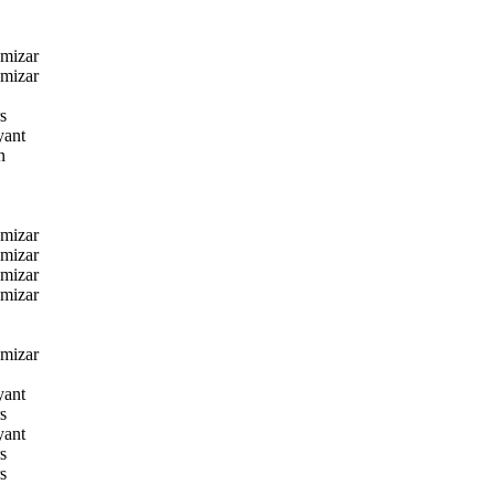
amizar
amizar
s
yant
n
amizar
amizar
amizar
amizar
amizar
yant
s
yant
s
s