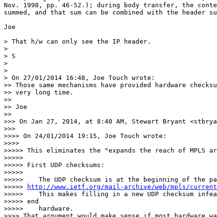
Nov. 1998, pp. 46-52.); during body transfer, the conte
summed, and that sum can be combined with the header su
Joe

> That h/w can only see the IP header.

>

> S

>

>

> On 27/01/2014 16:48, Joe Touch wrote:

>> Those same mechanisms have provided hardware checksu
>> very long time.

>>

>> Joe

>>

>>> On Jan 27, 2014, at 8:40 AM, Stewart Bryant <stbrya
>>>

>>>> On 24/01/2014 19:15, Joe Touch wrote:

>>>>

>>>>> This eliminates the "expands the reach of MPLS ar
>>>>>

>>>>> First UDP checksums:

>>>>>

>>>>>    The UDP checksum is at the beginning of the pa
>>>>> 
http://www.ietf.org/mail-archive/web/mpls/current
>>>>>    This makes filling in a new UDP checksum infea
>>>>> end

>>>>>    hardware.

>>>> That argument would make sense if most hardware wa