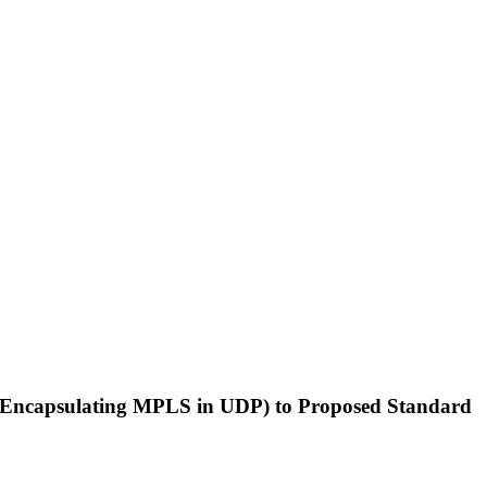
t> (Encapsulating MPLS in UDP) to Proposed Standard