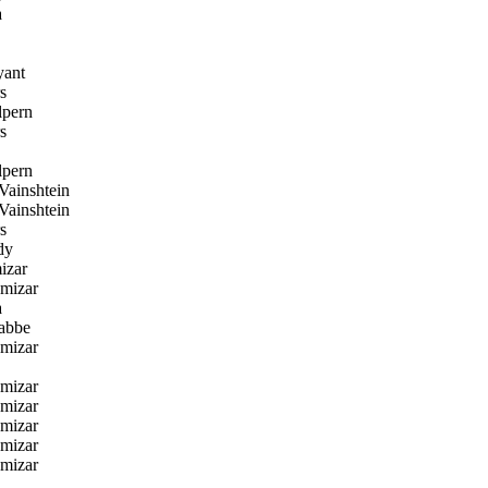
a
yant
s
lpern
s
lpern
ainshtein
ainshtein
s
dy
izar
amizar
a
abbe
amizar
amizar
amizar
amizar
amizar
amizar