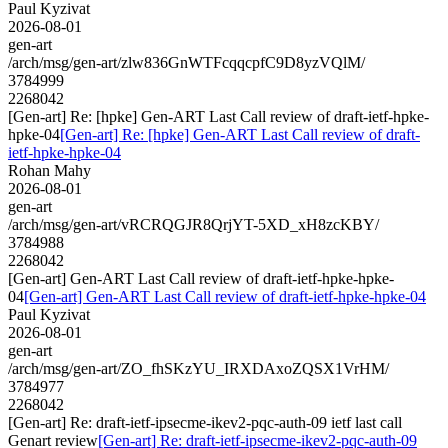
Paul Kyzivat
2026-08-01
gen-art
/arch/msg/gen-art/zlw836GnWTFcqqcpfC9D8yzVQlM/
3784999
2268042
[Gen-art] Re: [hpke] Gen-ART Last Call review of draft-ietf-hpke-
hpke-04
[Gen-art] Re: [hpke] Gen-ART Last Call review of draft-
ietf-hpke-hpke-04
Rohan Mahy
2026-08-01
gen-art
/arch/msg/gen-art/vRCRQGJR8QrjYT-5XD_xH8zcKBY/
3784988
2268042
[Gen-art] Gen-ART Last Call review of draft-ietf-hpke-hpke-
04
[Gen-art] Gen-ART Last Call review of draft-ietf-hpke-hpke-04
Paul Kyzivat
2026-08-01
gen-art
/arch/msg/gen-art/ZO_fhSKzYU_IRXDAxoZQSX1VrHM/
3784977
2268042
[Gen-art] Re: draft-ietf-ipsecme-ikev2-pqc-auth-09 ietf last call
Genart review
[Gen-art] Re: draft-ietf-ipsecme-ikev2-pqc-auth-09