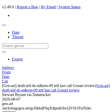
v2.49.0 |
Report a Bug
|
By Email
|
System Status
Date
Thread
Export
Subject
From
Date
List
[Gen-art] draft-ietf-tls-mlkem-09 ietf last call Genart review
[Gen-art]
draft-ietf-tls-mlkem-09 ietf last call Genart review
Stewart Bryant via Datatracker
2026-08-07
gen-art
/arch/msg/gen-art/gcHkkilF6qXdpmK8wQVH1PsJXbk/