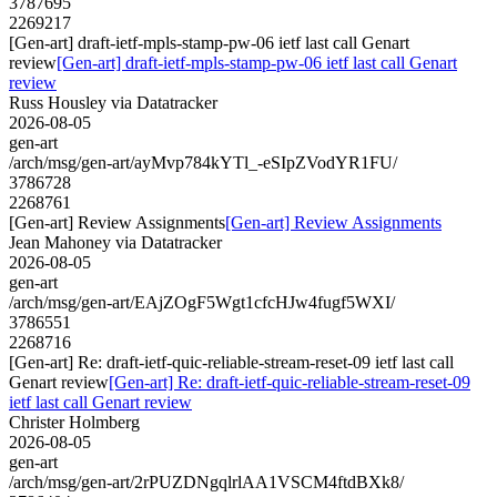
3787695
2269217
[Gen-art] draft-ietf-mpls-stamp-pw-06 ietf last call Genart
review
[Gen-art] draft-ietf-mpls-stamp-pw-06 ietf last call Genart
review
Russ Housley via Datatracker
2026-08-05
gen-art
/arch/msg/gen-art/ayMvp784kYTl_-eSIpZVodYR1FU/
3786728
2268761
[Gen-art] Review Assignments
[Gen-art] Review Assignments
Jean Mahoney via Datatracker
2026-08-05
gen-art
/arch/msg/gen-art/EAjZOgF5Wgt1cfcHJw4fugf5WXI/
3786551
2268716
[Gen-art] Re: draft-ietf-quic-reliable-stream-reset-09 ietf last call
Genart review
[Gen-art] Re: draft-ietf-quic-reliable-stream-reset-09
ietf last call Genart review
Christer Holmberg
2026-08-05
gen-art
/arch/msg/gen-art/2rPUZDNgqlrlAA1VSCM4ftdBXk8/