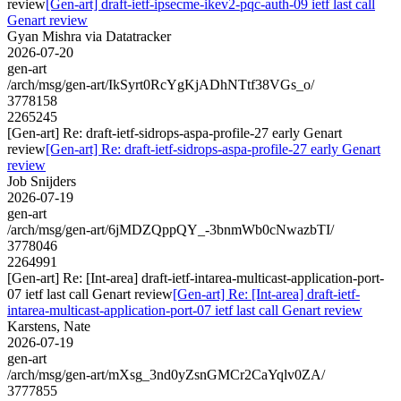
review
[Gen-art] draft-ietf-ipsecme-ikev2-pqc-auth-09 ietf last call
Genart review
Gyan Mishra via Datatracker
2026-07-20
gen-art
/arch/msg/gen-art/IkSyrt0RcYgKjADhNTtf38VGs_o/
3778158
2265245
[Gen-art] Re: draft-ietf-sidrops-aspa-profile-27 early Genart
review
[Gen-art] Re: draft-ietf-sidrops-aspa-profile-27 early Genart
review
Job Snijders
2026-07-19
gen-art
/arch/msg/gen-art/6jMDZQppQY_-3bnmWb0cNwazbTI/
3778046
2264991
[Gen-art] Re: [Int-area] draft-ietf-intarea-multicast-application-port-
07 ietf last call Genart review
[Gen-art] Re: [Int-area] draft-ietf-
intarea-multicast-application-port-07 ietf last call Genart review
Karstens, Nate
2026-07-19
gen-art
/arch/msg/gen-art/mXsg_3nd0yZsnGMCr2CaYqlv0ZA/
3777855