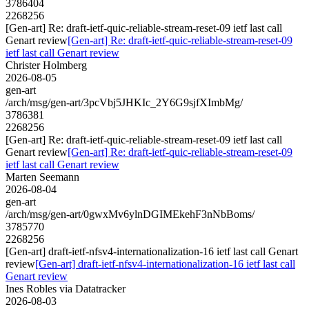
3786404
2268256
[Gen-art] Re: draft-ietf-quic-reliable-stream-reset-09 ietf last call
Genart review
[Gen-art] Re: draft-ietf-quic-reliable-stream-reset-09
ietf last call Genart review
Christer Holmberg
2026-08-05
gen-art
/arch/msg/gen-art/3pcVbj5JHKIc_2Y6G9sjfXImbMg/
3786381
2268256
[Gen-art] Re: draft-ietf-quic-reliable-stream-reset-09 ietf last call
Genart review
[Gen-art] Re: draft-ietf-quic-reliable-stream-reset-09
ietf last call Genart review
Marten Seemann
2026-08-04
gen-art
/arch/msg/gen-art/0gwxMv6ylnDGIMEkehF3nNbBoms/
3785770
2268256
[Gen-art] draft-ietf-nfsv4-internationalization-16 ietf last call Genart
review
[Gen-art] draft-ietf-nfsv4-internationalization-16 ietf last call
Genart review
Ines Robles via Datatracker
2026-08-03