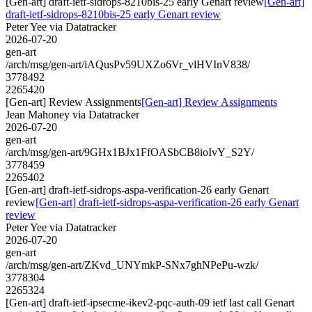
[Gen-art] draft-ietf-sidrops-8210bis-25 early Genart review
[Gen-art]
draft-ietf-sidrops-8210bis-25 early Genart review
Peter Yee via Datatracker
2026-07-20
gen-art
/arch/msg/gen-art/iAQusPv59UXZo6Vr_vlHVInV838/
3778492
2265420
[Gen-art] Review Assignments
[Gen-art] Review Assignments
Jean Mahoney via Datatracker
2026-07-20
gen-art
/arch/msg/gen-art/9GHx1BJx1FfOASbCB8ioIvY_S2Y/
3778459
2265402
[Gen-art] draft-ietf-sidrops-aspa-verification-26 early Genart
review
[Gen-art] draft-ietf-sidrops-aspa-verification-26 early Genart
review
Peter Yee via Datatracker
2026-07-20
gen-art
/arch/msg/gen-art/ZKvd_UNYmkP-SNx7ghNPePu-wzk/
3778304
2265324
[Gen-art] draft-ietf-ipsecme-ikev2-pqc-auth-09 ietf last call Genart