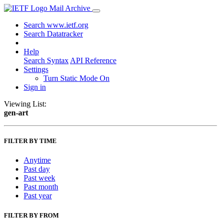
Mail Archive
Search www.ietf.org
Search Datatracker
Help
Search Syntax
API Reference
Settings
Turn Static Mode On
Sign in
Viewing List:
gen-art
FILTER BY TIME
Anytime
Past day
Past week
Past month
Past year
FILTER BY FROM