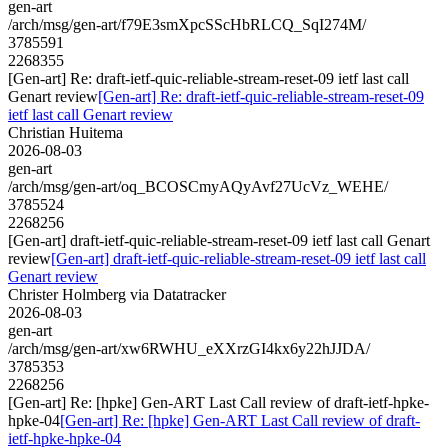
gen-art
/arch/msg/gen-art/f79E3smXpcSScHbRLCQ_SqI274M/
3785591
2268355
[Gen-art] Re: draft-ietf-quic-reliable-stream-reset-09 ietf last call
Genart review
[Gen-art] Re: draft-ietf-quic-reliable-stream-reset-09
ietf last call Genart review
Christian Huitema
2026-08-03
gen-art
/arch/msg/gen-art/oq_BCOSCmyAQyAvf27UcVz_WEHE/
3785524
2268256
[Gen-art] draft-ietf-quic-reliable-stream-reset-09 ietf last call Genart
review
[Gen-art] draft-ietf-quic-reliable-stream-reset-09 ietf last call
Genart review
Christer Holmberg via Datatracker
2026-08-03
gen-art
/arch/msg/gen-art/xw6RWHU_eXXrzGI4kx6y22hJJDA/
3785353
2268256
[Gen-art] Re: [hpke] Gen-ART Last Call review of draft-ietf-hpke-
hpke-04
[Gen-art] Re: [hpke] Gen-ART Last Call review of draft-
ietf-hpke-hpke-04