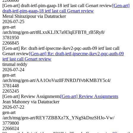
2266860
[Gen-art] draft-ietf-pim-gaap-18 ietf last call Genart review
[Gen-art]
draft-ietf-pim-gaap-18 ietf last call Genart review
Meral Shirazipour via Datatracker
2026-07-25
gen-art
/arch/msg/gen-art/t8LxxKLJX7a9I3qEFBT8_rB5Ry8/
3781950
2266845
[Gen-art] Re: draft-ietf-ipsecme-ikev2-pqc-auth-09 ietf last call
Genart review
[Gen-art] Re: draft-ietf-ipsecme-ikev2-pqc-auth-09
ietf last call Genart review
tirumal reddy
2026-07-24
gen-art
/arch/msg/gen-art/AA1OoVuzllFJNRDJYvbKMB3Y5c4/
3781448
2265245
[Gen-art] Review Assignments
[Gen-art] Review Assignments
Jean Mahoney via Datatracker
2026-07-22
gen-art
/arch/msg/gen-art/REY7ZBBXz7X_YNgSkDnzSHJo-Vw/
3779800
2266024