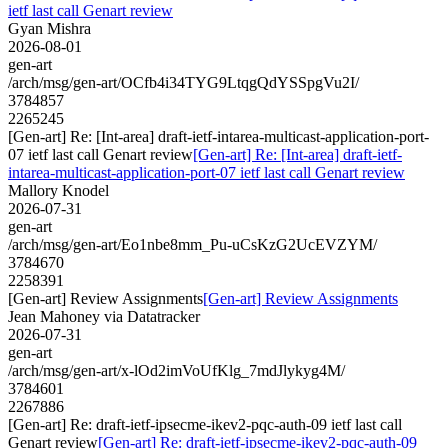
ietf last call Genart review
Gyan Mishra
2026-08-01
gen-art
/arch/msg/gen-art/OCfb4i34TYG9LtqgQdYSSpgVu2I/
3784857
2265245
[Gen-art] Re: [Int-area] draft-ietf-intarea-multicast-application-port-
07 ietf last call Genart review
[Gen-art] Re: [Int-area] draft-ietf-
intarea-multicast-application-port-07 ietf last call Genart review
Mallory Knodel
2026-07-31
gen-art
/arch/msg/gen-art/Eo1nbe8mm_Pu-uCsKzG2UcEVZYM/
3784670
2258391
[Gen-art] Review Assignments
[Gen-art] Review Assignments
Jean Mahoney via Datatracker
2026-07-31
gen-art
/arch/msg/gen-art/x-lOd2imVoUfKlg_7mdJlykyg4M/
3784601
2267886
[Gen-art] Re: draft-ietf-ipsecme-ikev2-pqc-auth-09 ietf last call
Genart review
[Gen-art] Re: draft-ietf-ipsecme-ikev2-pqc-auth-09