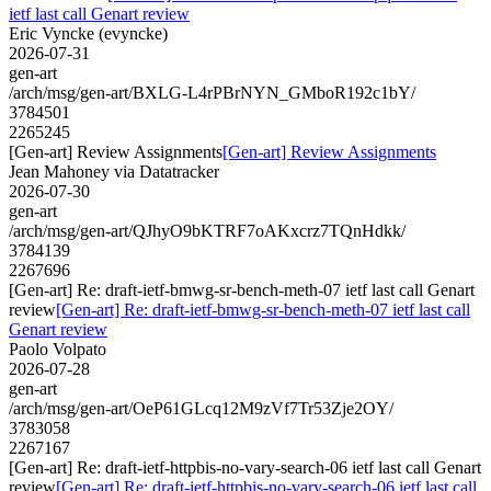
ietf last call Genart review
Eric Vyncke (evyncke)
2026-07-31
gen-art
/arch/msg/gen-art/BXLG-L4rPBrNYN_GMboR192c1bY/
3784501
2265245
[Gen-art] Review Assignments
[Gen-art] Review Assignments
Jean Mahoney via Datatracker
2026-07-30
gen-art
/arch/msg/gen-art/QJhyO9bKTRF7oAKxcrz7TQnHdkk/
3784139
2267696
[Gen-art] Re: draft-ietf-bmwg-sr-bench-meth-07 ietf last call Genart
review
[Gen-art] Re: draft-ietf-bmwg-sr-bench-meth-07 ietf last call
Genart review
Paolo Volpato
2026-07-28
gen-art
/arch/msg/gen-art/OeP61GLcq12M9zVf7Tr53Zje2OY/
3783058
2267167
[Gen-art] Re: draft-ietf-httpbis-no-vary-search-06 ietf last call Genart
review
[Gen-art] Re: draft-ietf-httpbis-no-vary-search-06 ietf last call