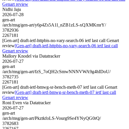
Genart review
Nidhi Jaju
2026-07-28
gen-art
/arch/msg/gen-art/y6p4Zs5A1l_nZB1zLS-xQXMKmrY/
3782936
2267181
[Gen-art] draft-ietf-httpbis-no-vary-search-06 ietf last call Genart
review
[Gen-art] draft-ietf-httpbis-no-vary-search-06 ietf last call
Genart review
Mallory Knodel via Datatracker
2026-07-27
gen-art
/arch/msg/gen-art/fzS_7oQH2cSmwNNNVWA9g4hIDoU/
3782735
2267181
[Gen-art] draft-ietf-bmwg-sr-bench-meth-07 ietf last call Genart
review
[Gen-art] draft-ietf-bmwg-sr-bench-meth-07 ietf last call
Genart review
Roni Even via Datatracker
2026-07-27
gen-art
/arch/msg/gen-art/PkztkfoLS-Vourg9Se4YNyQG0rQ/
3782683
2267167