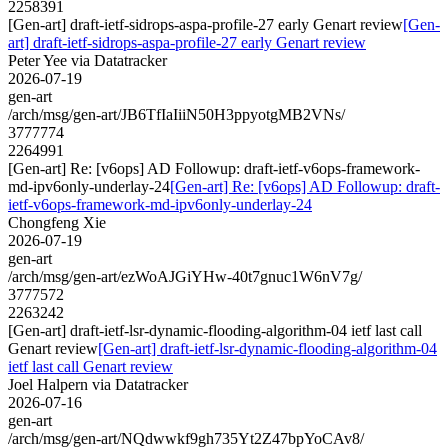
2258391
[Gen-art] draft-ietf-sidrops-aspa-profile-27 early Genart review
[Gen-
art] draft-ietf-sidrops-aspa-profile-27 early Genart review
Peter Yee via Datatracker
2026-07-19
gen-art
/arch/msg/gen-art/JB6TfIaIiiN50H3ppyotgMB2VNs/
3777774
2264991
[Gen-art] Re: [v6ops] AD Followup: draft-ietf-v6ops-framework-
md-ipv6only-underlay-24
[Gen-art] Re: [v6ops] AD Followup: draft-
ietf-v6ops-framework-md-ipv6only-underlay-24
Chongfeng Xie
2026-07-19
gen-art
/arch/msg/gen-art/ezWoAJGiYHw-40t7gnuc1W6nV7g/
3777572
2263242
[Gen-art] draft-ietf-lsr-dynamic-flooding-algorithm-04 ietf last call
Genart review
[Gen-art] draft-ietf-lsr-dynamic-flooding-algorithm-04
ietf last call Genart review
Joel Halpern via Datatracker
2026-07-16
gen-art
/arch/msg/gen-art/NQdwwkf9gh735Yt2Z47bpYoCAv8/