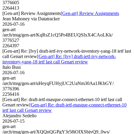
3776605
2264413
[Gen-art] Review Assignments
[Gen-art] Review Assignments
Jean Mahoney via Datatracker
2026-07-16
gen-art
/arch/msg/gen-art/KqRsZ1cQ5Pr4BEUQSIxX4CAoLKk/
3776527
2264397
[Gen-art] Re: [Ivy] draft-ietf-ivy-network-inventory-yang-18 ietf last
call Genart review
[Gen-art] Re: [Ivy] draft-ietf-ivy-network-
inventory-yang-18 ietf last call Genart review
Italo Busi
2026-07-16
gen-art
/arch/msg/gen-art/uHeyqFUHyjUC2UaNm30Aa1JKbGY/
3776396
2256416
[Gen-art] Re: draft-ietf-masque-connect-ethernet-10 ietf last call
Genart review
[Gen-art] Re: draft-ietf-masque-connect-ethernet-10
ietf last call Genart review
Alejandro Sedeño
2026-07-15
gen-art
/arch/msg/gen-art/XQQnQGPgY3r58iOIXSbjvQ9_0ws/