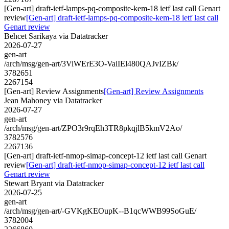
[Gen-art] draft-ietf-lamps-pq-composite-kem-18 ietf last call Genart
review
[Gen-art] draft-ietf-lamps-pq-composite-kem-18 ietf last call
Genart review
Behcet Sarikaya via Datatracker
2026-07-27
gen-art
/arch/msg/gen-art/3ViWErE3O-VaiIEl480QAJvIZBk/
3782651
2267154
[Gen-art] Review Assignments
[Gen-art] Review Assignments
Jean Mahoney via Datatracker
2026-07-27
gen-art
/arch/msg/gen-art/ZPO3r9rqEh3TR8pkqjlB5kmV2Ao/
3782576
2267136
[Gen-art] draft-ietf-nmop-simap-concept-12 ietf last call Genart
review
[Gen-art] draft-ietf-nmop-simap-concept-12 ietf last call
Genart review
Stewart Bryant via Datatracker
2026-07-25
gen-art
/arch/msg/gen-art/-GVKgKEOupK--B1qcWWB99SoGuE/
3782004