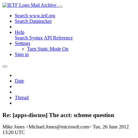
Mail Archive
Search www.ietf.org
Search Datatracker
Help
Search Syntax
API Reference
Settings
Turn Static Mode On
Sign in
Date
Thread
Re: [apps-discuss] The acct: scheme question
Mike Jones <Michael.Jones@microsoft.com>
Tue, 26 June 2012
13:20 UTC