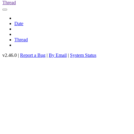
Thread
Date
Thread
v2.46.0 |
Report a Bug
|
By Email
|
System Status