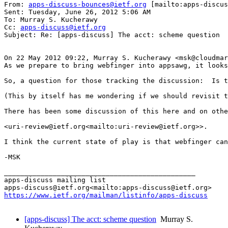
From: 
apps-discuss-bounces@ietf.org
 [mailto:apps-discus
Sent: Tuesday, June 26, 2012 5:06 AM

To: Murray S. Kucherawy

Cc: 
apps-discuss@ietf.org
Subject: Re: [apps-discuss] The acct: scheme question

On 22 May 2012 09:22, Murray S. Kucherawy <msk@cloudmar
As we prepare to bring webfinger into appsawg, it looks
So, a question for those tracking the discussion:  Is t
(This by itself has me wondering if we should revisit t
There has been some discussion of this here and on othe
<uri-review@ietf.org<mailto:uri-review@ietf.org>>.

I think the current state of play is that webfinger can
-MSK

_______________________________________________

apps-discuss mailing list

https://www.ietf.org/mailman/listinfo/apps-discuss
[apps-discuss] The acct: scheme question
Murray S.