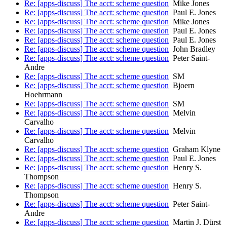
Re: [apps-discuss] The acct: scheme question
Mike Jones
Re: [apps-discuss] The acct: scheme question
Paul E. Jones
Re: [apps-discuss] The acct: scheme question
Mike Jones
Re: [apps-discuss] The acct: scheme question
Paul E. Jones
Re: [apps-discuss] The acct: scheme question
Paul E. Jones
Re: [apps-discuss] The acct: scheme question
John Bradley
Re: [apps-discuss] The acct: scheme question
Peter Saint-
Andre
Re: [apps-discuss] The acct: scheme question
SM
Re: [apps-discuss] The acct: scheme question
Bjoern
Hoehrmann
Re: [apps-discuss] The acct: scheme question
SM
Re: [apps-discuss] The acct: scheme question
Melvin
Carvalho
Re: [apps-discuss] The acct: scheme question
Melvin
Carvalho
Re: [apps-discuss] The acct: scheme question
Graham Klyne
Re: [apps-discuss] The acct: scheme question
Paul E. Jones
Re: [apps-discuss] The acct: scheme question
Henry S.
Thompson
Re: [apps-discuss] The acct: scheme question
Henry S.
Thompson
Re: [apps-discuss] The acct: scheme question
Peter Saint-
Andre
Re: [apps-discuss] The acct: scheme question
Martin J. Dürst