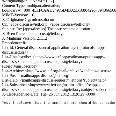
x-originating-ip: [157.54.51.32]
Content-Type: multipart/alternative;
boundary="_000_4E1F6AAD24975D4BA5B1680429673943665
MIME-Version: 1.0
X-OriginatorOrg: microsoft.com
Cc: "apps-discuss@ietf.org" <apps-discuss@ietf.org>
Subject: Re: [apps-discuss] The acct: scheme question
X-BeenThere: apps-discuss@ietf.org
X-Mailman-Version: 2.1.12
Precedence: list
List-Id: General discussion of application-layer protocols <apps-
discuss.ietf.org>
List-Unsubscribe: <https://www.ietf.org/mailman/options/apps-
discuss>, <mailto:apps-discuss-request@ietf.org?
subject=unsubscribe>
List-Archive: <http://www.ietf.org/mail-archive/web/apps-discuss>
List-Post: <mailto:apps-discuss@ietf.org>
List-Help: <mailto:apps-discuss-request@ietf.org?subject=help>
List-Subscribe: <https://www.ietf.org/mailman/listinfo/apps-
discuss>, <mailto:apps-discuss-request@ietf.org?subject=subscribe>
X-List-Received-Date: Tue, 26 Jun 2012 13:20:29 -0000
Yes, I believe that the acct: scheme should be consider
                                                       