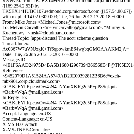
Received: from TK5EX14MBXC283.redmond.corp.microsoft.com
([169.254.2.53]) by
TK5EX14HUBC107.redmond.corp.microsoft.com ([157.54.80.67])
with mapi id 14.02.0309.003; Tue, 26 Jun 2012 13:20:18 +0000
From: Mike Jones <Michael.Jones@microsoft.com>
To: Melvin Carvalho <melvincarvalho@gmail.com>, "Murray S.
Kucherawy" <msk@cloudmark.com>
Thread-Topic: [apps-discuss] The acct: scheme question
Thread-Index:
Ac0367W7uVNJxgK+Tf6qpowkmE64wgbqGMQAAAKM2jA=
Date: Tue, 26 Jun 2012 13:20:16 +0000
Message-ID:
<4E1F6AAD24975D4BA5B168042967394366568E4F@TK5EX14MB
References:
<9452079D1A51524AA5749AD23E00392812B6B6@exch-
mbx901.corp.cloudmark.com>
<CAKaEYhKpeayOw4sN4=NYaoXKJQ2e5P+pP8SqJqnt-
=Barb=WqA@mail.gmail.com>
In-Reply-To:
<CAKaEYhKpeayOw4sN4=NYaoXKJQ2e5P+pP8SqJqnt-
=Barb=WqA@mail.gmail.com>
Accept-Language: en-US
Content-Language: en-US
X-MS-Has-Attach:
X-MS-TNEF-Correlator: