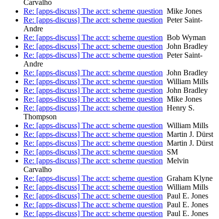
Carvalho
Re: [apps-discuss] The acct: scheme question
Mike Jones
Re: [apps-discuss] The acct: scheme question
Peter Saint-
Andre
Re: [apps-discuss] The acct: scheme question
Bob Wyman
Re: [apps-discuss] The acct: scheme question
John Bradley
Re: [apps-discuss] The acct: scheme question
Peter Saint-
Andre
Re: [apps-discuss] The acct: scheme question
John Bradley
Re: [apps-discuss] The acct: scheme question
William Mills
Re: [apps-discuss] The acct: scheme question
John Bradley
Re: [apps-discuss] The acct: scheme question
Mike Jones
Re: [apps-discuss] The acct: scheme question
Henry S.
Thompson
Re: [apps-discuss] The acct: scheme question
William Mills
Re: [apps-discuss] The acct: scheme question
Martin J. Dürst
Re: [apps-discuss] The acct: scheme question
Martin J. Dürst
Re: [apps-discuss] The acct: scheme question
SM
Re: [apps-discuss] The acct: scheme question
Melvin
Carvalho
Re: [apps-discuss] The acct: scheme question
Graham Klyne
Re: [apps-discuss] The acct: scheme question
William Mills
Re: [apps-discuss] The acct: scheme question
Paul E. Jones
Re: [apps-discuss] The acct: scheme question
Paul E. Jones
Re: [apps-discuss] The acct: scheme question
Paul E. Jones