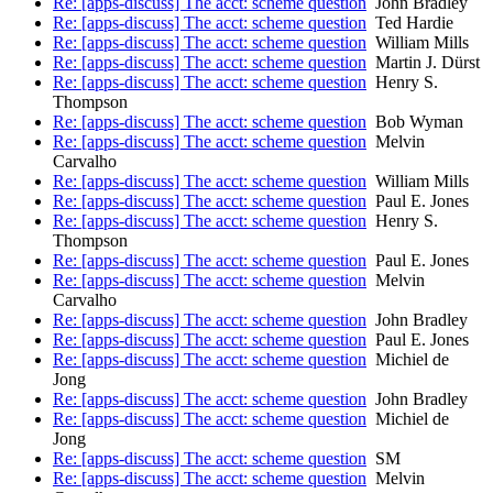
Re: [apps-discuss] The acct: scheme question
John Bradley
Re: [apps-discuss] The acct: scheme question
Ted Hardie
Re: [apps-discuss] The acct: scheme question
William Mills
Re: [apps-discuss] The acct: scheme question
Martin J. Dürst
Re: [apps-discuss] The acct: scheme question
Henry S.
Thompson
Re: [apps-discuss] The acct: scheme question
Bob Wyman
Re: [apps-discuss] The acct: scheme question
Melvin
Carvalho
Re: [apps-discuss] The acct: scheme question
William Mills
Re: [apps-discuss] The acct: scheme question
Paul E. Jones
Re: [apps-discuss] The acct: scheme question
Henry S.
Thompson
Re: [apps-discuss] The acct: scheme question
Paul E. Jones
Re: [apps-discuss] The acct: scheme question
Melvin
Carvalho
Re: [apps-discuss] The acct: scheme question
John Bradley
Re: [apps-discuss] The acct: scheme question
Paul E. Jones
Re: [apps-discuss] The acct: scheme question
Michiel de
Jong
Re: [apps-discuss] The acct: scheme question
John Bradley
Re: [apps-discuss] The acct: scheme question
Michiel de
Jong
Re: [apps-discuss] The acct: scheme question
SM
Re: [apps-discuss] The acct: scheme question
Melvin