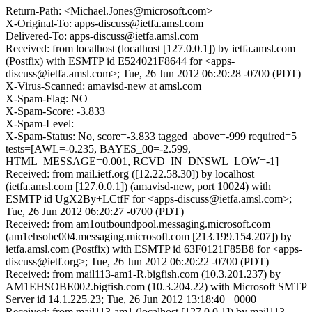
Return-Path: <Michael.Jones@microsoft.com>
X-Original-To: apps-discuss@ietfa.amsl.com
Delivered-To: apps-discuss@ietfa.amsl.com
Received: from localhost (localhost [127.0.0.1]) by ietfa.amsl.com
(Postfix) with ESMTP id E524021F8644 for <apps-
discuss@ietfa.amsl.com>; Tue, 26 Jun 2012 06:20:28 -0700 (PDT)
X-Virus-Scanned: amavisd-new at amsl.com
X-Spam-Flag: NO
X-Spam-Score: -3.833
X-Spam-Level:
X-Spam-Status: No, score=-3.833 tagged_above=-999 required=5
tests=[AWL=-0.235, BAYES_00=-2.599,
HTML_MESSAGE=0.001, RCVD_IN_DNSWL_LOW=-1]
Received: from mail.ietf.org ([12.22.58.30]) by localhost
(ietfa.amsl.com [127.0.0.1]) (amavisd-new, port 10024) with
ESMTP id UgX2By+LCtfF for <apps-discuss@ietfa.amsl.com>;
Tue, 26 Jun 2012 06:20:27 -0700 (PDT)
Received: from am1outboundpool.messaging.microsoft.com
(am1ehsobe004.messaging.microsoft.com [213.199.154.207]) by
ietfa.amsl.com (Postfix) with ESMTP id 63F0121F85B8 for <apps-
discuss@ietf.org>; Tue, 26 Jun 2012 06:20:22 -0700 (PDT)
Received: from mail113-am1-R.bigfish.com (10.3.201.237) by
AM1EHSOBE002.bigfish.com (10.3.204.22) with Microsoft SMTP
Server id 14.1.225.23; Tue, 26 Jun 2012 13:18:40 +0000
Received: from mail113-am1 (localhost [127.0.0.1]) by mail113-