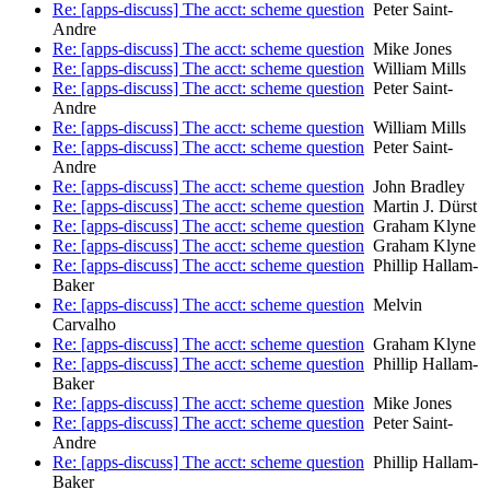
Re: [apps-discuss] The acct: scheme question
Peter Saint-
Andre
Re: [apps-discuss] The acct: scheme question
Mike Jones
Re: [apps-discuss] The acct: scheme question
William Mills
Re: [apps-discuss] The acct: scheme question
Peter Saint-
Andre
Re: [apps-discuss] The acct: scheme question
William Mills
Re: [apps-discuss] The acct: scheme question
Peter Saint-
Andre
Re: [apps-discuss] The acct: scheme question
John Bradley
Re: [apps-discuss] The acct: scheme question
Martin J. Dürst
Re: [apps-discuss] The acct: scheme question
Graham Klyne
Re: [apps-discuss] The acct: scheme question
Graham Klyne
Re: [apps-discuss] The acct: scheme question
Phillip Hallam-
Baker
Re: [apps-discuss] The acct: scheme question
Melvin
Carvalho
Re: [apps-discuss] The acct: scheme question
Graham Klyne
Re: [apps-discuss] The acct: scheme question
Phillip Hallam-
Baker
Re: [apps-discuss] The acct: scheme question
Mike Jones
Re: [apps-discuss] The acct: scheme question
Peter Saint-
Andre
Re: [apps-discuss] The acct: scheme question
Phillip Hallam-
Baker