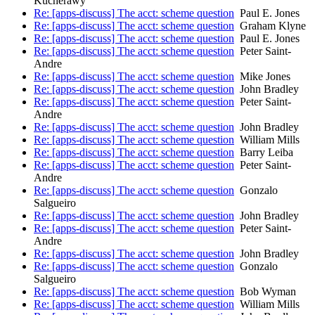
Kucherawy
Re: [apps-discuss] The acct: scheme question
Paul E. Jones
Re: [apps-discuss] The acct: scheme question
Graham Klyne
Re: [apps-discuss] The acct: scheme question
Paul E. Jones
Re: [apps-discuss] The acct: scheme question
Peter Saint-
Andre
Re: [apps-discuss] The acct: scheme question
Mike Jones
Re: [apps-discuss] The acct: scheme question
John Bradley
Re: [apps-discuss] The acct: scheme question
Peter Saint-
Andre
Re: [apps-discuss] The acct: scheme question
John Bradley
Re: [apps-discuss] The acct: scheme question
William Mills
Re: [apps-discuss] The acct: scheme question
Barry Leiba
Re: [apps-discuss] The acct: scheme question
Peter Saint-
Andre
Re: [apps-discuss] The acct: scheme question
Gonzalo
Salgueiro
Re: [apps-discuss] The acct: scheme question
John Bradley
Re: [apps-discuss] The acct: scheme question
Peter Saint-
Andre
Re: [apps-discuss] The acct: scheme question
John Bradley
Re: [apps-discuss] The acct: scheme question
Gonzalo
Salgueiro
Re: [apps-discuss] The acct: scheme question
Bob Wyman
Re: [apps-discuss] The acct: scheme question
William Mills