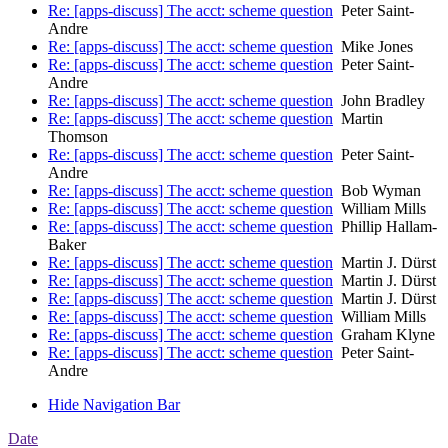
Re: [apps-discuss] The acct: scheme question
Peter Saint-
Andre
Re: [apps-discuss] The acct: scheme question
Mike Jones
Re: [apps-discuss] The acct: scheme question
Peter Saint-
Andre
Re: [apps-discuss] The acct: scheme question
John Bradley
Re: [apps-discuss] The acct: scheme question
Martin
Thomson
Re: [apps-discuss] The acct: scheme question
Peter Saint-
Andre
Re: [apps-discuss] The acct: scheme question
Bob Wyman
Re: [apps-discuss] The acct: scheme question
William Mills
Re: [apps-discuss] The acct: scheme question
Phillip Hallam-
Baker
Re: [apps-discuss] The acct: scheme question
Martin J. Dürst
Re: [apps-discuss] The acct: scheme question
Martin J. Dürst
Re: [apps-discuss] The acct: scheme question
Martin J. Dürst
Re: [apps-discuss] The acct: scheme question
William Mills
Re: [apps-discuss] The acct: scheme question
Graham Klyne
Re: [apps-discuss] The acct: scheme question
Peter Saint-
Andre
Hide Navigation Bar
Date