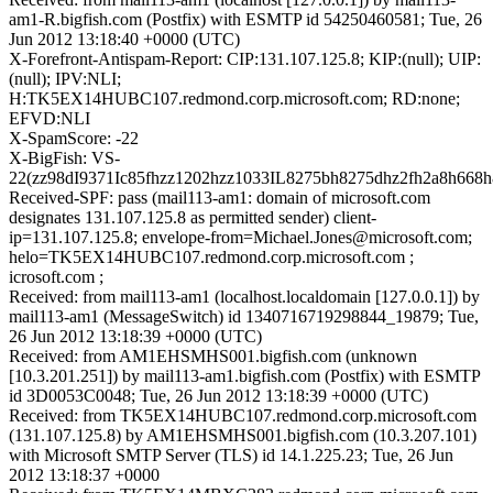
am1-R.bigfish.com (Postfix) with ESMTP id 54250460581; Tue, 26
Jun 2012 13:18:40 +0000 (UTC)
X-Forefront-Antispam-Report: CIP:131.107.125.8; KIP:(null); UIP:
(null); IPV:NLI;
H:TK5EX14HUBC107.redmond.corp.microsoft.com; RD:none;
EFVD:NLI
X-SpamScore: -22
X-BigFish: VS-
22(zz98dI9371Ic85fhzz1202hzz1033IL8275bh8275dhz2fh2a8h668h
Received-SPF: pass (mail113-am1: domain of microsoft.com
designates 131.107.125.8 as permitted sender) client-
ip=131.107.125.8; envelope-from=Michael.Jones@microsoft.com;
helo=TK5EX14HUBC107.redmond.corp.microsoft.com ;
icrosoft.com ;
Received: from mail113-am1 (localhost.localdomain [127.0.0.1]) by
mail113-am1 (MessageSwitch) id 1340716719298844_19879; Tue,
26 Jun 2012 13:18:39 +0000 (UTC)
Received: from AM1EHSMHS001.bigfish.com (unknown
[10.3.201.251]) by mail113-am1.bigfish.com (Postfix) with ESMTP
id 3D0053C0048; Tue, 26 Jun 2012 13:18:39 +0000 (UTC)
Received: from TK5EX14HUBC107.redmond.corp.microsoft.com
(131.107.125.8) by AM1EHSMHS001.bigfish.com (10.3.207.101)
with Microsoft SMTP Server (TLS) id 14.1.225.23; Tue, 26 Jun
2012 13:18:37 +0000