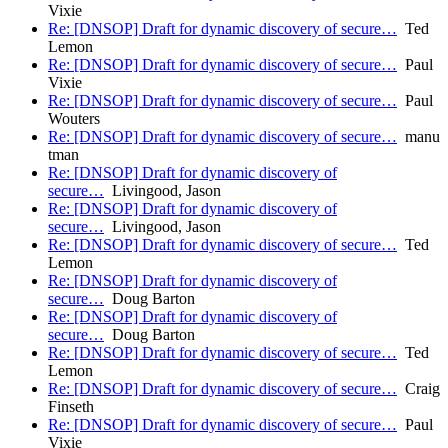
Vixie
Re: [DNSOP] Draft for dynamic discovery of secure…
Ted
Lemon
Re: [DNSOP] Draft for dynamic discovery of secure…
Paul
Vixie
Re: [DNSOP] Draft for dynamic discovery of secure…
Paul
Wouters
Re: [DNSOP] Draft for dynamic discovery of secure…
manu
tman
Re: [DNSOP] Draft for dynamic discovery of
secure…
Livingood, Jason
Re: [DNSOP] Draft for dynamic discovery of
secure…
Livingood, Jason
Re: [DNSOP] Draft for dynamic discovery of secure…
Ted
Lemon
Re: [DNSOP] Draft for dynamic discovery of
secure…
Doug Barton
Re: [DNSOP] Draft for dynamic discovery of
secure…
Doug Barton
Re: [DNSOP] Draft for dynamic discovery of secure…
Ted
Lemon
Re: [DNSOP] Draft for dynamic discovery of secure…
Craig
Finseth
Re: [DNSOP] Draft for dynamic discovery of secure…
Paul
Vixie