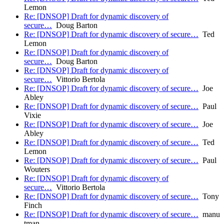
Lemon
Re: [DNSOP] Draft for dynamic discovery of
secure…
Doug Barton
Re: [DNSOP] Draft for dynamic discovery of secure…
Ted
Lemon
Re: [DNSOP] Draft for dynamic discovery of
secure…
Doug Barton
Re: [DNSOP] Draft for dynamic discovery of
secure…
Vittorio Bertola
Re: [DNSOP] Draft for dynamic discovery of secure…
Joe
Abley
Re: [DNSOP] Draft for dynamic discovery of secure…
Paul
Vixie
Re: [DNSOP] Draft for dynamic discovery of secure…
Joe
Abley
Re: [DNSOP] Draft for dynamic discovery of secure…
Ted
Lemon
Re: [DNSOP] Draft for dynamic discovery of secure…
Paul
Wouters
Re: [DNSOP] Draft for dynamic discovery of
secure…
Vittorio Bertola
Re: [DNSOP] Draft for dynamic discovery of secure…
Tony
Finch
Re: [DNSOP] Draft for dynamic discovery of secure…
manu
tman