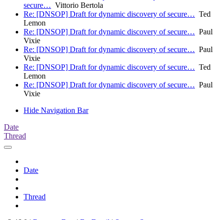
secure…
Vittorio Bertola
Re: [DNSOP] Draft for dynamic discovery of secure…
Ted
Lemon
Re: [DNSOP] Draft for dynamic discovery of secure…
Paul
Vixie
Re: [DNSOP] Draft for dynamic discovery of secure…
Paul
Vixie
Re: [DNSOP] Draft for dynamic discovery of secure…
Ted
Lemon
Re: [DNSOP] Draft for dynamic discovery of secure…
Paul
Vixie
Hide Navigation Bar
Date
Thread
Date
Thread