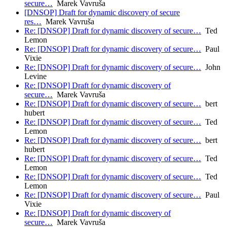
secure…
Marek Vavruša
[DNSOP] Draft for dynamic discovery of secure
res…
Marek Vavruša
Re: [DNSOP] Draft for dynamic discovery of secure…
Ted
Lemon
Re: [DNSOP] Draft for dynamic discovery of secure…
Paul
Vixie
Re: [DNSOP] Draft for dynamic discovery of secure…
John
Levine
Re: [DNSOP] Draft for dynamic discovery of
secure…
Marek Vavruša
Re: [DNSOP] Draft for dynamic discovery of secure…
bert
hubert
Re: [DNSOP] Draft for dynamic discovery of secure…
Ted
Lemon
Re: [DNSOP] Draft for dynamic discovery of secure…
bert
hubert
Re: [DNSOP] Draft for dynamic discovery of secure…
Ted
Lemon
Re: [DNSOP] Draft for dynamic discovery of secure…
Ted
Lemon
Re: [DNSOP] Draft for dynamic discovery of secure…
Paul
Vixie
Re: [DNSOP] Draft for dynamic discovery of
secure…
Marek Vavruša