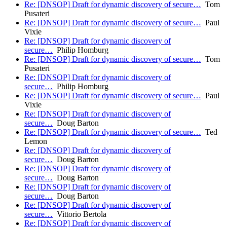
Re: [DNSOP] Draft for dynamic discovery of secure…
Tom
Pusateri
Re: [DNSOP] Draft for dynamic discovery of secure…
Paul
Vixie
Re: [DNSOP] Draft for dynamic discovery of
secure…
Philip Homburg
Re: [DNSOP] Draft for dynamic discovery of secure…
Tom
Pusateri
Re: [DNSOP] Draft for dynamic discovery of
secure…
Philip Homburg
Re: [DNSOP] Draft for dynamic discovery of secure…
Paul
Vixie
Re: [DNSOP] Draft for dynamic discovery of
secure…
Doug Barton
Re: [DNSOP] Draft for dynamic discovery of secure…
Ted
Lemon
Re: [DNSOP] Draft for dynamic discovery of
secure…
Doug Barton
Re: [DNSOP] Draft for dynamic discovery of
secure…
Doug Barton
Re: [DNSOP] Draft for dynamic discovery of
secure…
Doug Barton
Re: [DNSOP] Draft for dynamic discovery of
secure…
Vittorio Bertola
Re: [DNSOP] Draft for dynamic discovery of