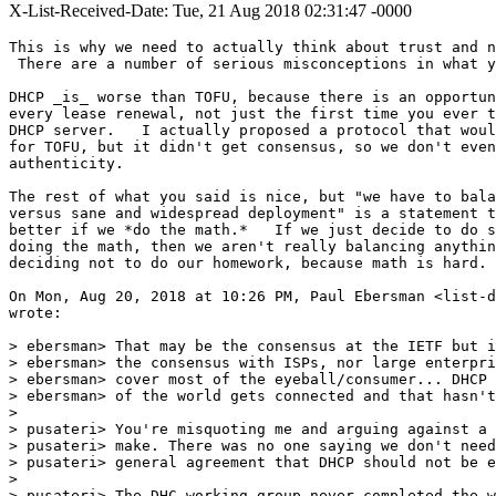
X-List-Received-Date: Tue, 21 Aug 2018 02:31:47 -0000
This is why we need to actually think about trust and n
 There are a number of serious misconceptions in what y
DHCP _is_ worse than TOFU, because there is an opportun
every lease renewal, not just the first time you ever t
DHCP server.   I actually proposed a protocol that woul
for TOFU, but it didn't get consensus, so we don't even
authenticity.

The rest of what you said is nice, but "we have to bala
versus sane and widespread deployment" is a statement t
better if we *do the math.*   If we just decide to do s
doing the math, then we aren't really balancing anythin
deciding not to do our homework, because math is hard.

On Mon, Aug 20, 2018 at 10:26 PM, Paul Ebersman <list-d
wrote:

> ebersman> That may be the consensus at the IETF but i
> ebersman> the consensus with ISPs, nor large enterpri
> ebersman> cover most of the eyeball/consumer... DHCP 
> ebersman> of the world gets connected and that hasn't
>

> pusateri> You're misquoting me and arguing against a 
> pusateri> make. There was no one saying we don't need
> pusateri> general agreement that DHCP should not be e
>

> pusateri> The DHC working group never completed the w