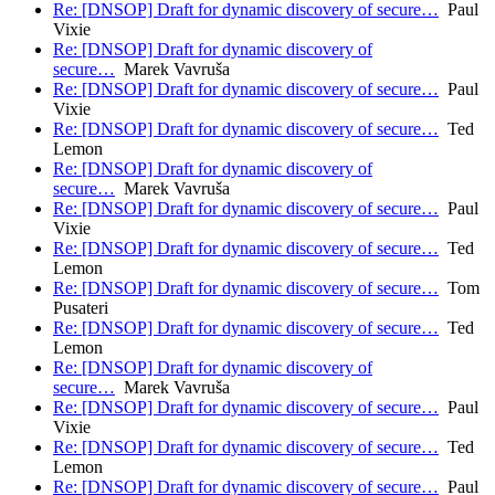
Re: [DNSOP] Draft for dynamic discovery of secure…
Paul
Vixie
Re: [DNSOP] Draft for dynamic discovery of
secure…
Marek Vavruša
Re: [DNSOP] Draft for dynamic discovery of secure…
Paul
Vixie
Re: [DNSOP] Draft for dynamic discovery of secure…
Ted
Lemon
Re: [DNSOP] Draft for dynamic discovery of
secure…
Marek Vavruša
Re: [DNSOP] Draft for dynamic discovery of secure…
Paul
Vixie
Re: [DNSOP] Draft for dynamic discovery of secure…
Ted
Lemon
Re: [DNSOP] Draft for dynamic discovery of secure…
Tom
Pusateri
Re: [DNSOP] Draft for dynamic discovery of secure…
Ted
Lemon
Re: [DNSOP] Draft for dynamic discovery of
secure…
Marek Vavruša
Re: [DNSOP] Draft for dynamic discovery of secure…
Paul
Vixie
Re: [DNSOP] Draft for dynamic discovery of secure…
Ted
Lemon
Re: [DNSOP] Draft for dynamic discovery of secure…
Paul