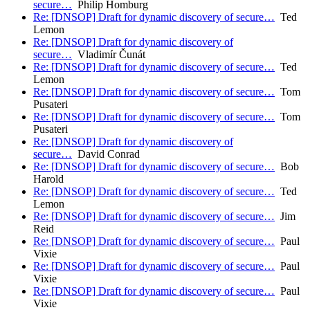
secure…
Philip Homburg
Re: [DNSOP] Draft for dynamic discovery of secure…
Ted
Lemon
Re: [DNSOP] Draft for dynamic discovery of
secure…
Vladimír Čunát
Re: [DNSOP] Draft for dynamic discovery of secure…
Ted
Lemon
Re: [DNSOP] Draft for dynamic discovery of secure…
Tom
Pusateri
Re: [DNSOP] Draft for dynamic discovery of secure…
Tom
Pusateri
Re: [DNSOP] Draft for dynamic discovery of
secure…
David Conrad
Re: [DNSOP] Draft for dynamic discovery of secure…
Bob
Harold
Re: [DNSOP] Draft for dynamic discovery of secure…
Ted
Lemon
Re: [DNSOP] Draft for dynamic discovery of secure…
Jim
Reid
Re: [DNSOP] Draft for dynamic discovery of secure…
Paul
Vixie
Re: [DNSOP] Draft for dynamic discovery of secure…
Paul
Vixie
Re: [DNSOP] Draft for dynamic discovery of secure…
Paul
Vixie