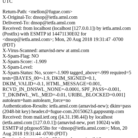
UTC
Return-Path: <mellon@fugue.com>
X-Original-To: dnsop@ietfa.amsl.com
Delivered-To: dnsop@ietfa.amsl.com
Received: from localhost (localhost [127.0.0.1]) by ietfa.amsl.com
(Postfix) with ESMTP id 14471130E02 for
<dnsop@ietfa.amsl.com>; Mon, 20 Aug 2018 19:31:47 -0700
(PDT)
X-Virus-Scanned: amavisd-new at amsl.com
X-Spam-Flag: NO
X-Spam-Score: -1.909
X-Spam-Level:
X-Spam-Status: No, score=-1.909 tagged_above=-999 required=5
tests=[BAYES_00=-1.9, DKIM_SIGNED=0.1,
DKIM_VALID=-0.1, HTML_MESSAGE=0.001,
RCVD_IN_DNSWL_NONE=-0.0001, SPF_PASS=-0.001,
T_DKIMWL_WL_MED=-0.01, URIBL_BLOCKED=0.001]
autolearn=ham autolearn_force=no
Authentication-Results: ietfa.amsl.com (amavisd-new); dkim=pass
(2048-bit key) header.d=fugue-com.20150623.gappssmtp.com
Received: from mail.ietf.org ([4.31.198.44]) by localhost
(ietfa.amsl.com [127.0.0.1]) (amavisd-new, port 10024) with
ESMTP id pfzgosoS5Ito for <dnsop@ietfa.amsl.com>; Mon, 20
Aug 2018 19:31:44 -0700 (PDT)