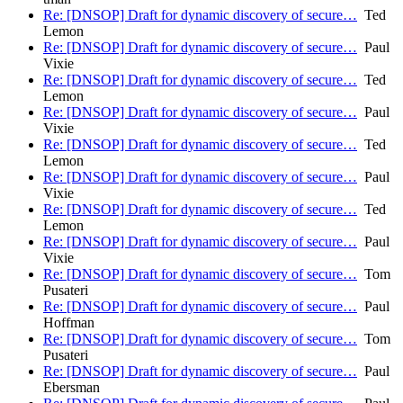
Re: [DNSOP] Draft for dynamic discovery of secure…
Ted
Lemon
Re: [DNSOP] Draft for dynamic discovery of secure…
Paul
Vixie
Re: [DNSOP] Draft for dynamic discovery of secure…
Ted
Lemon
Re: [DNSOP] Draft for dynamic discovery of secure…
Paul
Vixie
Re: [DNSOP] Draft for dynamic discovery of secure…
Ted
Lemon
Re: [DNSOP] Draft for dynamic discovery of secure…
Paul
Vixie
Re: [DNSOP] Draft for dynamic discovery of secure…
Ted
Lemon
Re: [DNSOP] Draft for dynamic discovery of secure…
Paul
Vixie
Re: [DNSOP] Draft for dynamic discovery of secure…
Tom
Pusateri
Re: [DNSOP] Draft for dynamic discovery of secure…
Paul
Hoffman
Re: [DNSOP] Draft for dynamic discovery of secure…
Tom
Pusateri
Re: [DNSOP] Draft for dynamic discovery of secure…
Paul
Ebersman