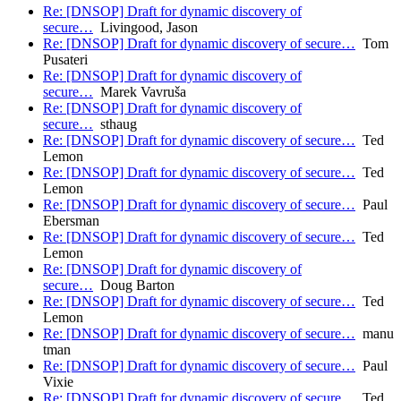
Re: [DNSOP] Draft for dynamic discovery of
secure…
Livingood, Jason
Re: [DNSOP] Draft for dynamic discovery of secure…
Tom
Pusateri
Re: [DNSOP] Draft for dynamic discovery of
secure…
Marek Vavruša
Re: [DNSOP] Draft for dynamic discovery of
secure…
sthaug
Re: [DNSOP] Draft for dynamic discovery of secure…
Ted
Lemon
Re: [DNSOP] Draft for dynamic discovery of secure…
Ted
Lemon
Re: [DNSOP] Draft for dynamic discovery of secure…
Paul
Ebersman
Re: [DNSOP] Draft for dynamic discovery of secure…
Ted
Lemon
Re: [DNSOP] Draft for dynamic discovery of
secure…
Doug Barton
Re: [DNSOP] Draft for dynamic discovery of secure…
Ted
Lemon
Re: [DNSOP] Draft for dynamic discovery of secure…
manu
tman
Re: [DNSOP] Draft for dynamic discovery of secure…
Paul
Vixie
Re: [DNSOP] Draft for dynamic discovery of secure…
Ted