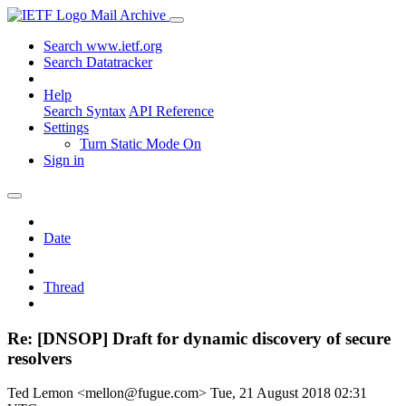
Mail Archive
Search www.ietf.org
Search Datatracker
Help
Search Syntax
API Reference
Settings
Turn Static Mode On
Sign in
Date
Thread
Re: [DNSOP] Draft for dynamic discovery of secure
resolvers
Ted Lemon <mellon@fugue.com>
Tue, 21 August 2018 02:31