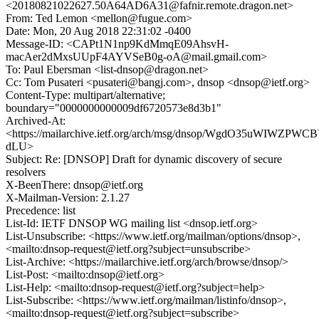
<20180821022627.50A64AD6A31@fafnir.remote.dragon.net>
From: Ted Lemon <mellon@fugue.com>
Date: Mon, 20 Aug 2018 22:31:02 -0400
Message-ID: <CAPt1N1np9KdMmqE09AhsvH-
macAer2dMxsUUpF4AYVSeB0g-oA@mail.gmail.com>
To: Paul Ebersman <list-dnsop@dragon.net>
Cc: Tom Pusateri <pusateri@bangj.com>, dnsop <dnsop@ietf.org>
Content-Type: multipart/alternative;
boundary="0000000000009df6720573e8d3b1"
Archived-At:
<https://mailarchive.ietf.org/arch/msg/dnsop/WgdO35uWIWZPW
dLU>
Subject: Re: [DNSOP] Draft for dynamic discovery of secure
resolvers
X-BeenThere: dnsop@ietf.org
X-Mailman-Version: 2.1.27
Precedence: list
List-Id: IETF DNSOP WG mailing list <dnsop.ietf.org>
List-Unsubscribe: <https://www.ietf.org/mailman/options/dnsop>,
<mailto:dnsop-request@ietf.org?subject=unsubscribe>
List-Archive: <https://mailarchive.ietf.org/arch/browse/dnsop/>
List-Post: <mailto:dnsop@ietf.org>
List-Help: <mailto:dnsop-request@ietf.org?subject=help>
List-Subscribe: <https://www.ietf.org/mailman/listinfo/dnsop>,
<mailto:dnsop-request@ietf.org?subject=subscribe>