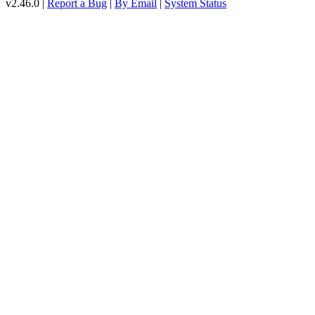
v2.46.0 |
Report a Bug
|
By Email
|
System Status