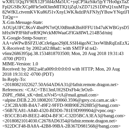
wXRU1Qq3V90X12F5fd4zMa5UC+yqCP5kzSikr5jyY7Ho0gxTa
Fpl2GSBcXCp8Fle5n0l3imMITIQ1jZqUxZD712S1DPxQ1xuMTpv2
82WfKLctvemKVKu86J51vXnyLWKJkdzlPAFNJyjYBuwYNqzl
TzQg==
X-Gm-Message-State:
AOUpUlFCJKoV4bnPN7rrQU0tBtmKBnHFFU1b47uKWBGysD5
hHxiWPJF6hForR9QWckM0WaaGFlGk8IWL214B5d/ninj
X-Google-Smtp-Source:
AA+uWPwBSFZUdCrJe6gao29j0LSSH4igoNC3xvWllhRqEnEzX
X-Received: by 2002:a02:88ad:: with SMTP id n42-
v6mr2686395jaj.38.1534818703500; Mon, 20 Aug 2018 19:31:43
-0700 (PDT)
MIME-Version: 1.0
Received: by 2002:a4f:a009:0:0:0:0:0 with HTTP; Mon, 20 Aug
2018 19:31:02 -0700 (PDT)
In-Reply-To:
<20180821022627.50A64AD6A31@fafnir.remote.dragon.net>
References: <CAC=TB13mUH2SDxFb4c3rOz0-
Z6PE_r9i84_xK=dmLxiVr45+tA@mail.gmail.com>
<alpine.DEB.2.20.1808201720060.3596@grey.csi.cam.ac.uk>
<23C2BA0B-B4A7-49F2-9FFD-90B90E2928B5@bangj.com>
<56B7EA81-A840-4320-BDD0-781E9D999904@vpnc.org>
<B5CCB149-BEE2-46D4-BF3C-C32D5BCA3EA3@bangj.com>
<20180821014030.C2678AD6354@fafnir.remote.dragon.net>
<922DCF48-BA8A-42B8-99BA-2B367D981568@bangj.com>