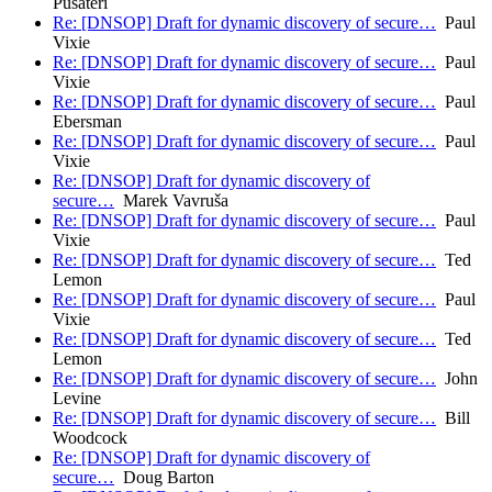
Pusateri
Re: [DNSOP] Draft for dynamic discovery of secure…
Paul
Vixie
Re: [DNSOP] Draft for dynamic discovery of secure…
Paul
Vixie
Re: [DNSOP] Draft for dynamic discovery of secure…
Paul
Ebersman
Re: [DNSOP] Draft for dynamic discovery of secure…
Paul
Vixie
Re: [DNSOP] Draft for dynamic discovery of
secure…
Marek Vavruša
Re: [DNSOP] Draft for dynamic discovery of secure…
Paul
Vixie
Re: [DNSOP] Draft for dynamic discovery of secure…
Ted
Lemon
Re: [DNSOP] Draft for dynamic discovery of secure…
Paul
Vixie
Re: [DNSOP] Draft for dynamic discovery of secure…
Ted
Lemon
Re: [DNSOP] Draft for dynamic discovery of secure…
John
Levine
Re: [DNSOP] Draft for dynamic discovery of secure…
Bill
Woodcock
Re: [DNSOP] Draft for dynamic discovery of
secure…
Doug Barton