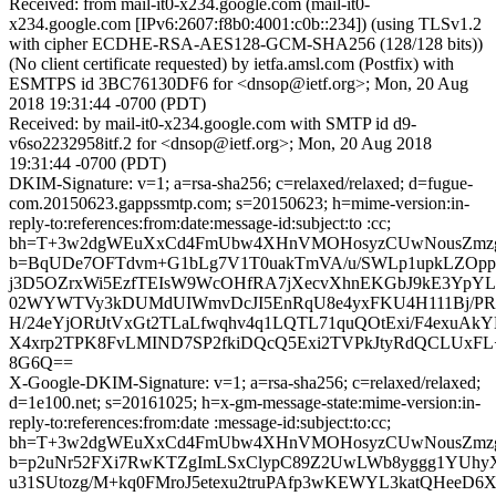
Received: from mail-it0-x234.google.com (mail-it0-
x234.google.com [IPv6:2607:f8b0:4001:c0b::234]) (using TLSv1.2
with cipher ECDHE-RSA-AES128-GCM-SHA256 (128/128 bits))
(No client certificate requested) by ietfa.amsl.com (Postfix) with
ESMTPS id 3BC76130DF6 for <dnsop@ietf.org>; Mon, 20 Aug
2018 19:31:44 -0700 (PDT)
Received: by mail-it0-x234.google.com with SMTP id d9-
v6so2232958itf.2 for <dnsop@ietf.org>; Mon, 20 Aug 2018
19:31:44 -0700 (PDT)
DKIM-Signature: v=1; a=rsa-sha256; c=relaxed/relaxed; d=fugue-
com.20150623.gappssmtp.com; s=20150623; h=mime-version:in-
reply-to:references:from:date:message-id:subject:to :cc;
bh=T+3w2dgWEuXxCd4FmUbw4XHnVMOHosyzCUwNousZmzg
b=BqUDe7OFTdvm+G1bLg7V1T0uakTmVA/u/SWLp1upkLZOp
j3D5OZrxWi5EzfTEIsW9WcOHfRA7jXecvXhnEKGbJ9kE3YpYL
02WYWTVy3kDUMdUIWmvDcJI5EnRqU8e4yxFKU4H111Bj/PR2
H/24eYjORtJtVxGt2TLaLfwqhv4q1LQTL71quQOtExi/F4exuAkY
X4xrp2TPK8FvLMIND7SP2fkiDQcQ5Exi2TVPkJtyRdQCLUxFL
8G6Q==
X-Google-DKIM-Signature: v=1; a=rsa-sha256; c=relaxed/relaxed;
d=1e100.net; s=20161025; h=x-gm-message-state:mime-version:in-
reply-to:references:from:date :message-id:subject:to:cc;
bh=T+3w2dgWEuXxCd4FmUbw4XHnVMOHosyzCUwNousZmzg
b=p2uNr52FXi7RwKTZgImLSxClypC89Z2UwLWb8yggg1YUhyX
u31SUtozg/M+kq0FMroJ5etexu2truPAfp3wKEWYL3katQHeeD