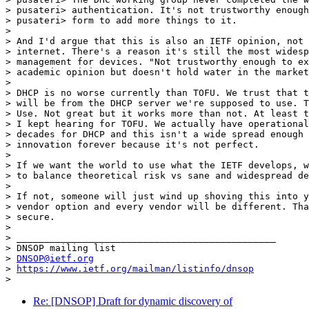
> pusateri> authentication. It's not trustworthy enough
> pusateri> form to add more things to it.

>

> And I'd argue that this is also an IETF opinion, not 
> internet. There's a reason it's still the most widesp
> management for devices. "Not trustworthy enough to ex
> academic opinion but doesn't hold water in the market
>

> DHCP is no worse currently than TOFU. We trust that t
> will be from the DHCP server we're supposed to use. T
> Use. Not great but it works more than not. At least t
> I kept hearing for TOFU. We actually have operational
> decades for DHCP and this isn't a wide spread enough 
> innovation forever because it's not perfect.

>

> If we want the world to use what the IETF develops, w
> to balance theoretical risk vs sane and widespread de
>

> If not, someone will just wind up shoving this into y
> vendor option and every vendor will be different. Tha
> secure.

>

> _______________________________________________

> DNSOP mailing list

> 
DNSOP@ietf.org
> 
https://www.ietf.org/mailman/listinfo/dnsop
Re: [DNSOP] Draft for dynamic discovery of