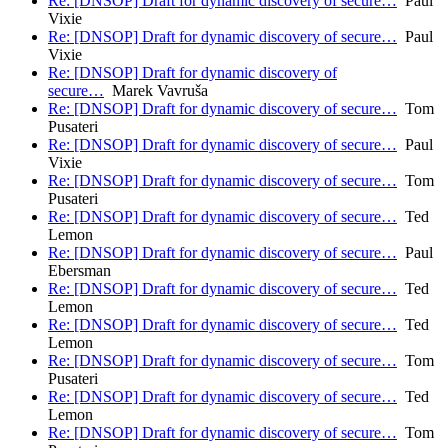
Re: [DNSOP] Draft for dynamic discovery of secure…
Paul
Vixie
Re: [DNSOP] Draft for dynamic discovery of secure…
Paul
Vixie
Re: [DNSOP] Draft for dynamic discovery of
secure…
Marek Vavruša
Re: [DNSOP] Draft for dynamic discovery of secure…
Tom
Pusateri
Re: [DNSOP] Draft for dynamic discovery of secure…
Paul
Vixie
Re: [DNSOP] Draft for dynamic discovery of secure…
Tom
Pusateri
Re: [DNSOP] Draft for dynamic discovery of secure…
Ted
Lemon
Re: [DNSOP] Draft for dynamic discovery of secure…
Paul
Ebersman
Re: [DNSOP] Draft for dynamic discovery of secure…
Ted
Lemon
Re: [DNSOP] Draft for dynamic discovery of secure…
Ted
Lemon
Re: [DNSOP] Draft for dynamic discovery of secure…
Tom
Pusateri
Re: [DNSOP] Draft for dynamic discovery of secure…
Ted
Lemon
Re: [DNSOP] Draft for dynamic discovery of secure…
Tom