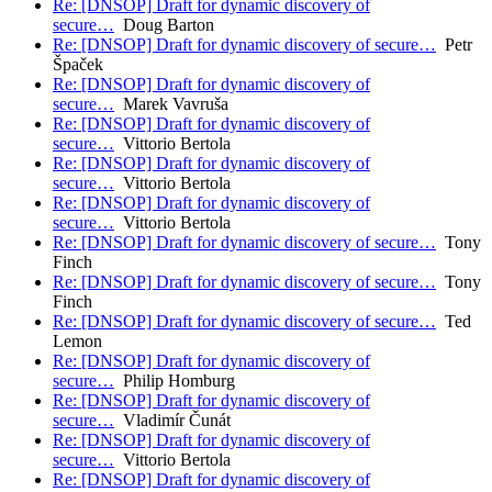
Re: [DNSOP] Draft for dynamic discovery of
secure…
Doug Barton
Re: [DNSOP] Draft for dynamic discovery of secure…
Petr
Špaček
Re: [DNSOP] Draft for dynamic discovery of
secure…
Marek Vavruša
Re: [DNSOP] Draft for dynamic discovery of
secure…
Vittorio Bertola
Re: [DNSOP] Draft for dynamic discovery of
secure…
Vittorio Bertola
Re: [DNSOP] Draft for dynamic discovery of
secure…
Vittorio Bertola
Re: [DNSOP] Draft for dynamic discovery of secure…
Tony
Finch
Re: [DNSOP] Draft for dynamic discovery of secure…
Tony
Finch
Re: [DNSOP] Draft for dynamic discovery of secure…
Ted
Lemon
Re: [DNSOP] Draft for dynamic discovery of
secure…
Philip Homburg
Re: [DNSOP] Draft for dynamic discovery of
secure…
Vladimír Čunát
Re: [DNSOP] Draft for dynamic discovery of
secure…
Vittorio Bertola
Re: [DNSOP] Draft for dynamic discovery of