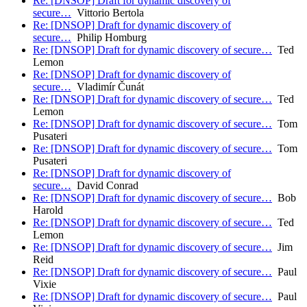
Re: [DNSOP] Draft for dynamic discovery of
secure…
Vittorio Bertola
Re: [DNSOP] Draft for dynamic discovery of
secure…
Philip Homburg
Re: [DNSOP] Draft for dynamic discovery of secure…
Ted
Lemon
Re: [DNSOP] Draft for dynamic discovery of
secure…
Vladimír Čunát
Re: [DNSOP] Draft for dynamic discovery of secure…
Ted
Lemon
Re: [DNSOP] Draft for dynamic discovery of secure…
Tom
Pusateri
Re: [DNSOP] Draft for dynamic discovery of secure…
Tom
Pusateri
Re: [DNSOP] Draft for dynamic discovery of
secure…
David Conrad
Re: [DNSOP] Draft for dynamic discovery of secure…
Bob
Harold
Re: [DNSOP] Draft for dynamic discovery of secure…
Ted
Lemon
Re: [DNSOP] Draft for dynamic discovery of secure…
Jim
Reid
Re: [DNSOP] Draft for dynamic discovery of secure…
Paul
Vixie
Re: [DNSOP] Draft for dynamic discovery of secure…
Paul