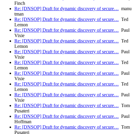
Finch
Re: [DNSOP] Draft for dynamic discovery of secure…
manu
tman
Re: [DNSOP] Draft for dynamic discovery of secure…
Ted
Lemon
Re: [DNSOP] Draft for dynamic discovery of secure…
Paul
Vixie
Re: [DNSOP] Draft for dynamic discovery of secure…
Ted
Lemon
Re: [DNSOP] Draft for dynamic discovery of secure…
Paul
Vixie
Re: [DNSOP] Draft for dynamic discovery of secure…
Ted
Lemon
Re: [DNSOP] Draft for dynamic discovery of secure…
Paul
Vixie
Re: [DNSOP] Draft for dynamic discovery of secure…
Ted
Lemon
Re: [DNSOP] Draft for dynamic discovery of secure…
Paul
Vixie
Re: [DNSOP] Draft for dynamic discovery of secure…
Tom
Pusateri
Re: [DNSOP] Draft for dynamic discovery of secure…
Paul
Hoffman
Re: [DNSOP] Draft for dynamic discovery of secure…
Tom
Pusateri