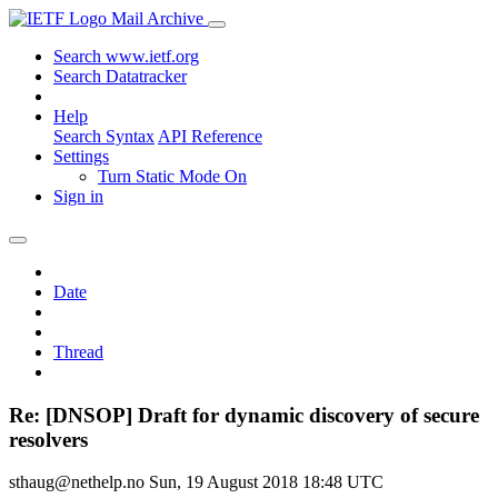
Mail Archive
Search www.ietf.org
Search Datatracker
Help
Search Syntax
API Reference
Settings
Turn Static Mode On
Sign in
Date
Thread
Re: [DNSOP] Draft for dynamic discovery of secure
resolvers
sthaug@nethelp.no
Sun, 19 August 2018 18:48 UTC