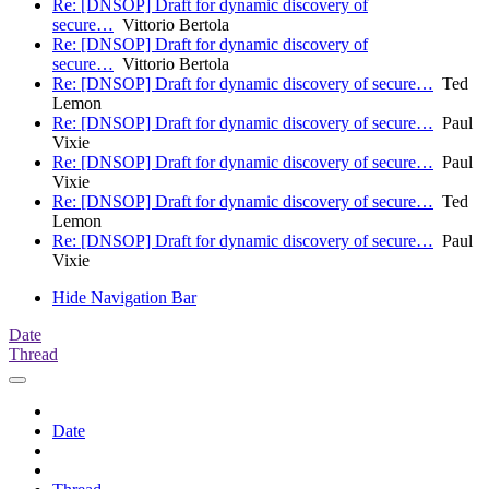
Re: [DNSOP] Draft for dynamic discovery of
secure…
Vittorio Bertola
Re: [DNSOP] Draft for dynamic discovery of
secure…
Vittorio Bertola
Re: [DNSOP] Draft for dynamic discovery of secure…
Ted
Lemon
Re: [DNSOP] Draft for dynamic discovery of secure…
Paul
Vixie
Re: [DNSOP] Draft for dynamic discovery of secure…
Paul
Vixie
Re: [DNSOP] Draft for dynamic discovery of secure…
Ted
Lemon
Re: [DNSOP] Draft for dynamic discovery of secure…
Paul
Vixie
Hide Navigation Bar
Date
Thread
Date