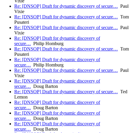
Vixie
Re: [DNSOP] Draft for dynamic discovery of secure…
Paul
Vixie
Re: [DNSOP] Draft for dynamic discovery of secure…
Tom
Pusateri
Re: [DNSOP] Draft for dynamic discovery of secure…
Paul
Vixie
Re: [DNSOP] Draft for dynamic discovery of
secure…
Philip Homburg
Re: [DNSOP] Draft for dynamic discovery of secure…
Tom
Pusateri
Re: [DNSOP] Draft for dynamic discovery of
secure…
Philip Homburg
Re: [DNSOP] Draft for dynamic discovery of secure…
Paul
Vixie
Re: [DNSOP] Draft for dynamic discovery of
secure…
Doug Barton
Re: [DNSOP] Draft for dynamic discovery of secure…
Ted
Lemon
Re: [DNSOP] Draft for dynamic discovery of
secure…
Doug Barton
Re: [DNSOP] Draft for dynamic discovery of
secure…
Doug Barton
Re: [DNSOP] Draft for dynamic discovery of
secure…
Doug Barton