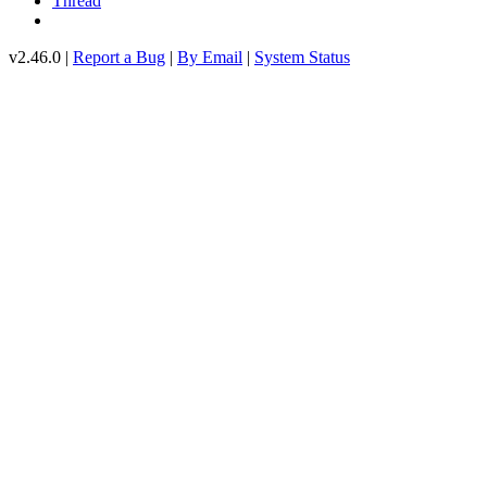
Thread
v2.46.0 |
Report a Bug
|
By Email
|
System Status