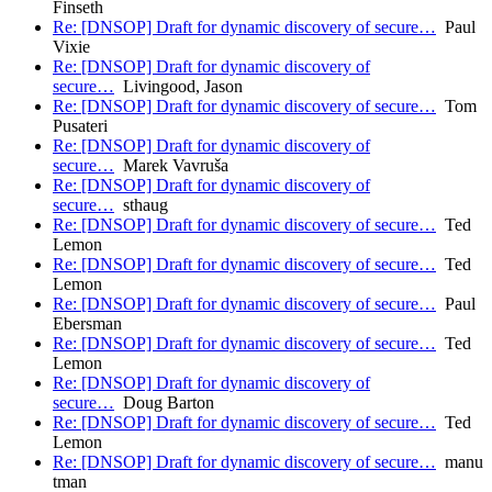
Finseth
Re: [DNSOP] Draft for dynamic discovery of secure…
Paul
Vixie
Re: [DNSOP] Draft for dynamic discovery of
secure…
Livingood, Jason
Re: [DNSOP] Draft for dynamic discovery of secure…
Tom
Pusateri
Re: [DNSOP] Draft for dynamic discovery of
secure…
Marek Vavruša
Re: [DNSOP] Draft for dynamic discovery of
secure…
sthaug
Re: [DNSOP] Draft for dynamic discovery of secure…
Ted
Lemon
Re: [DNSOP] Draft for dynamic discovery of secure…
Ted
Lemon
Re: [DNSOP] Draft for dynamic discovery of secure…
Paul
Ebersman
Re: [DNSOP] Draft for dynamic discovery of secure…
Ted
Lemon
Re: [DNSOP] Draft for dynamic discovery of
secure…
Doug Barton
Re: [DNSOP] Draft for dynamic discovery of secure…
Ted
Lemon
Re: [DNSOP] Draft for dynamic discovery of secure…
manu
tman