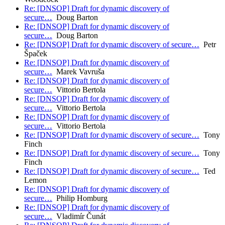
Re: [DNSOP] Draft for dynamic discovery of
secure…
Doug Barton
Re: [DNSOP] Draft for dynamic discovery of
secure…
Doug Barton
Re: [DNSOP] Draft for dynamic discovery of secure…
Petr
Špaček
Re: [DNSOP] Draft for dynamic discovery of
secure…
Marek Vavruša
Re: [DNSOP] Draft for dynamic discovery of
secure…
Vittorio Bertola
Re: [DNSOP] Draft for dynamic discovery of
secure…
Vittorio Bertola
Re: [DNSOP] Draft for dynamic discovery of
secure…
Vittorio Bertola
Re: [DNSOP] Draft for dynamic discovery of secure…
Tony
Finch
Re: [DNSOP] Draft for dynamic discovery of secure…
Tony
Finch
Re: [DNSOP] Draft for dynamic discovery of secure…
Ted
Lemon
Re: [DNSOP] Draft for dynamic discovery of
secure…
Philip Homburg
Re: [DNSOP] Draft for dynamic discovery of
secure…
Vladimír Čunát