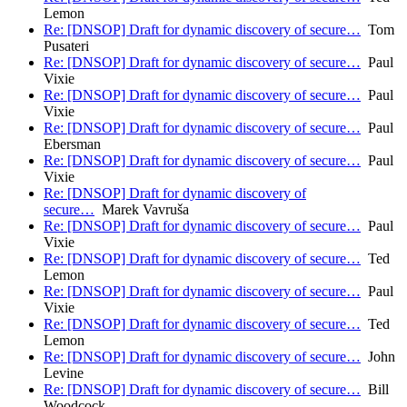
Lemon
Re: [DNSOP] Draft for dynamic discovery of secure…
Tom
Pusateri
Re: [DNSOP] Draft for dynamic discovery of secure…
Paul
Vixie
Re: [DNSOP] Draft for dynamic discovery of secure…
Paul
Vixie
Re: [DNSOP] Draft for dynamic discovery of secure…
Paul
Ebersman
Re: [DNSOP] Draft for dynamic discovery of secure…
Paul
Vixie
Re: [DNSOP] Draft for dynamic discovery of
secure…
Marek Vavruša
Re: [DNSOP] Draft for dynamic discovery of secure…
Paul
Vixie
Re: [DNSOP] Draft for dynamic discovery of secure…
Ted
Lemon
Re: [DNSOP] Draft for dynamic discovery of secure…
Paul
Vixie
Re: [DNSOP] Draft for dynamic discovery of secure…
Ted
Lemon
Re: [DNSOP] Draft for dynamic discovery of secure…
John
Levine
Re: [DNSOP] Draft for dynamic discovery of secure…
Bill
Woodcock