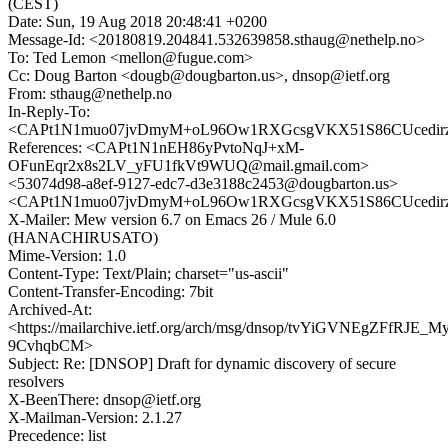
(CEST)
Date: Sun, 19 Aug 2018 20:48:41 +0200
Message-Id: <20180819.204841.532639858.sthaug@nethelp.no>
To: Ted Lemon <mellon@fugue.com>
Cc: Doug Barton <dougb@dougbarton.us>, dnsop@ietf.org
From: sthaug@nethelp.no
In-Reply-To:
<CAPt1N1muo07jvDmyM+oL96Ow1RXGcsgVKX51S86CUcedirzv
References: <CAPt1N1nEH86yPvtoNqJ+xM-
OFunEqr2x8s2LV_yFU1fkVt9WUQ@mail.gmail.com>
<53074d98-a8ef-9127-edc7-d3e3188c2453@dougbarton.us>
<CAPt1N1muo07jvDmyM+oL96Ow1RXGcsgVKX51S86CUcedirzv
X-Mailer: Mew version 6.7 on Emacs 26 / Mule 6.0
(HANACHIRUSATO)
Mime-Version: 1.0
Content-Type: Text/Plain; charset="us-ascii"
Content-Transfer-Encoding: 7bit
Archived-At:
<https://mailarchive.ietf.org/arch/msg/dnsop/tvYiGVNEgZFfRJE_M
9CvhqbCM>
Subject: Re: [DNSOP] Draft for dynamic discovery of secure
resolvers
X-BeenThere: dnsop@ietf.org
X-Mailman-Version: 2.1.27
Precedence: list