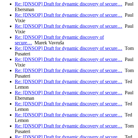
Re: [DNSOP] Draft for dynamic discovery of secure…
Paul
Ebersman
Re: [DNSOP] Draft for dynamic discovery of secure…
Paul
Vixie
Re: [DNSOP] Draft for dynamic discovery of secure…
Paul
Vixie
Re: [DNSOP] Draft for dynamic discovery of
secure…
Marek Vavruša
Re: [DNSOP] Draft for dynamic discovery of secure…
Tom
Pusateri
Re: [DNSOP] Draft for dynamic discovery of secure…
Paul
Vixie
Re: [DNSOP] Draft for dynamic discovery of secure…
Tom
Pusateri
Re: [DNSOP] Draft for dynamic discovery of secure…
Ted
Lemon
Re: [DNSOP] Draft for dynamic discovery of secure…
Paul
Ebersman
Re: [DNSOP] Draft for dynamic discovery of secure…
Ted
Lemon
Re: [DNSOP] Draft for dynamic discovery of secure…
Ted
Lemon
Re: [DNSOP] Draft for dynamic discovery of secure…
Tom
Pusateri
Re: [DNSOP] Draft for dynamic discovery of secure…
Ted