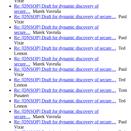
Vixie
Re: [DNSOP] Draft for dynamic discovery of
secure…
Marek Vavruša
Re: [DNSOP] Draft for dynamic discovery of secure…
Paul
Vixie
Re: [DNSOP] Draft for dynamic discovery of
secure…
Marek Vavruša
Re: [DNSOP] Draft for dynamic discovery of secure…
Paul
Vixie
Re: [DNSOP] Draft for dynamic discovery of secure…
Ted
Lemon
Re: [DNSOP] Draft for dynamic discovery of
secure…
Marek Vavruša
Re: [DNSOP] Draft for dynamic discovery of secure…
Paul
Vixie
Re: [DNSOP] Draft for dynamic discovery of secure…
Ted
Lemon
Re: [DNSOP] Draft for dynamic discovery of secure…
Tom
Pusateri
Re: [DNSOP] Draft for dynamic discovery of secure…
Ted
Lemon
Re: [DNSOP] Draft for dynamic discovery of
secure…
Marek Vavruša
Re: [DNSOP] Draft for dynamic discovery of secure…
Paul
Vixie