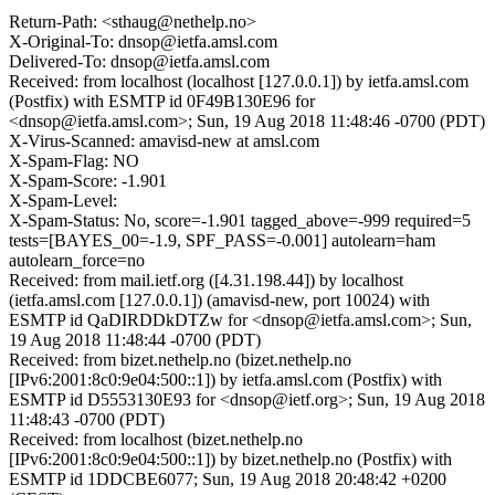
Return-Path: <sthaug@nethelp.no>
X-Original-To: dnsop@ietfa.amsl.com
Delivered-To: dnsop@ietfa.amsl.com
Received: from localhost (localhost [127.0.0.1]) by ietfa.amsl.com
(Postfix) with ESMTP id 0F49B130E96 for
<dnsop@ietfa.amsl.com>; Sun, 19 Aug 2018 11:48:46 -0700 (PDT)
X-Virus-Scanned: amavisd-new at amsl.com
X-Spam-Flag: NO
X-Spam-Score: -1.901
X-Spam-Level:
X-Spam-Status: No, score=-1.901 tagged_above=-999 required=5
tests=[BAYES_00=-1.9, SPF_PASS=-0.001] autolearn=ham
autolearn_force=no
Received: from mail.ietf.org ([4.31.198.44]) by localhost
(ietfa.amsl.com [127.0.0.1]) (amavisd-new, port 10024) with
ESMTP id QaDIRDDkDTZw for <dnsop@ietfa.amsl.com>; Sun,
19 Aug 2018 11:48:44 -0700 (PDT)
Received: from bizet.nethelp.no (bizet.nethelp.no
[IPv6:2001:8c0:9e04:500::1]) by ietfa.amsl.com (Postfix) with
ESMTP id D5553130E93 for <dnsop@ietf.org>; Sun, 19 Aug 2018
11:48:43 -0700 (PDT)
Received: from localhost (bizet.nethelp.no
[IPv6:2001:8c0:9e04:500::1]) by bizet.nethelp.no (Postfix) with
ESMTP id 1DDCBE6077; Sun, 19 Aug 2018 20:48:42 +0200