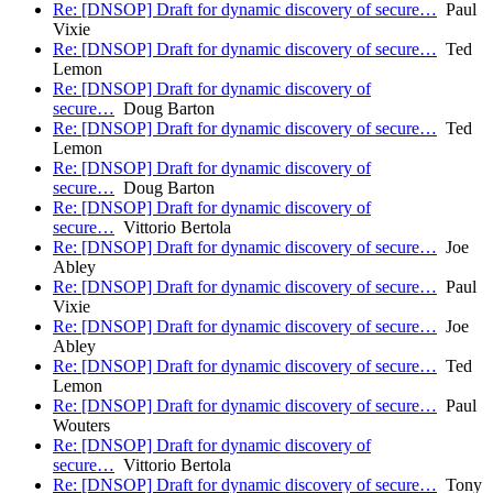
Re: [DNSOP] Draft for dynamic discovery of secure…
Paul
Vixie
Re: [DNSOP] Draft for dynamic discovery of secure…
Ted
Lemon
Re: [DNSOP] Draft for dynamic discovery of
secure…
Doug Barton
Re: [DNSOP] Draft for dynamic discovery of secure…
Ted
Lemon
Re: [DNSOP] Draft for dynamic discovery of
secure…
Doug Barton
Re: [DNSOP] Draft for dynamic discovery of
secure…
Vittorio Bertola
Re: [DNSOP] Draft for dynamic discovery of secure…
Joe
Abley
Re: [DNSOP] Draft for dynamic discovery of secure…
Paul
Vixie
Re: [DNSOP] Draft for dynamic discovery of secure…
Joe
Abley
Re: [DNSOP] Draft for dynamic discovery of secure…
Ted
Lemon
Re: [DNSOP] Draft for dynamic discovery of secure…
Paul
Wouters
Re: [DNSOP] Draft for dynamic discovery of
secure…
Vittorio Bertola
Re: [DNSOP] Draft for dynamic discovery of secure…
Tony