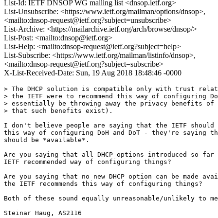
List-Id: IETF DNSOP WG mailing list <dnsop.ietf.org>
List-Unsubscribe: <https://www.ietf.org/mailman/options/dnsop>,
<mailto:dnsop-request@ietf.org?subject=unsubscribe>
List-Archive: <https://mailarchive.ietf.org/arch/browse/dnsop/>
List-Post: <mailto:dnsop@ietf.org>
List-Help: <mailto:dnsop-request@ietf.org?subject=help>
List-Subscribe: <https://www.ietf.org/mailman/listinfo/dnsop>,
<mailto:dnsop-request@ietf.org?subject=subscribe>
X-List-Received-Date: Sun, 19 Aug 2018 18:48:46 -0000
> The DHCP solution is compatible only with trust relat
> the IETF were to recommend this way of configuring Do
> essentially be throwing away the privacy benefits of 
> that such benefits exist).

I don't believe people are saying that the IETF should 
this way of configuring DoH and DoT - they're saying th
should be *available*.

Are you saying that all DHCP options introduced so far 
IETF recommended way of configuring things?

Are you saying that no new DHCP option can be made avai
the IETF recommends this way of configuring things?

Both of these sound equally unreasonable/unlikely to me
Steinar Haug, AS2116
