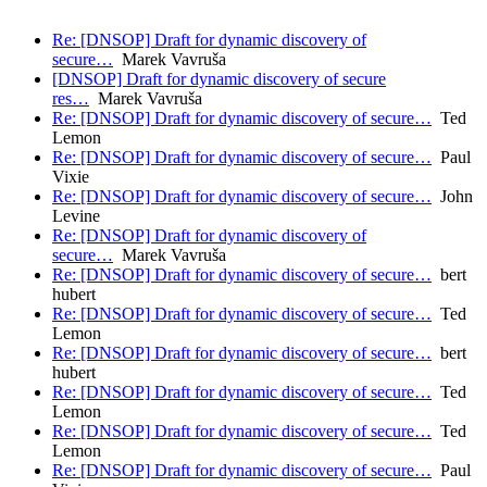
Re: [DNSOP] Draft for dynamic discovery of
secure…
Marek Vavruša
[DNSOP] Draft for dynamic discovery of secure
res…
Marek Vavruša
Re: [DNSOP] Draft for dynamic discovery of secure…
Ted
Lemon
Re: [DNSOP] Draft for dynamic discovery of secure…
Paul
Vixie
Re: [DNSOP] Draft for dynamic discovery of secure…
John
Levine
Re: [DNSOP] Draft for dynamic discovery of
secure…
Marek Vavruša
Re: [DNSOP] Draft for dynamic discovery of secure…
bert
hubert
Re: [DNSOP] Draft for dynamic discovery of secure…
Ted
Lemon
Re: [DNSOP] Draft for dynamic discovery of secure…
bert
hubert
Re: [DNSOP] Draft for dynamic discovery of secure…
Ted
Lemon
Re: [DNSOP] Draft for dynamic discovery of secure…
Ted
Lemon
Re: [DNSOP] Draft for dynamic discovery of secure…
Paul