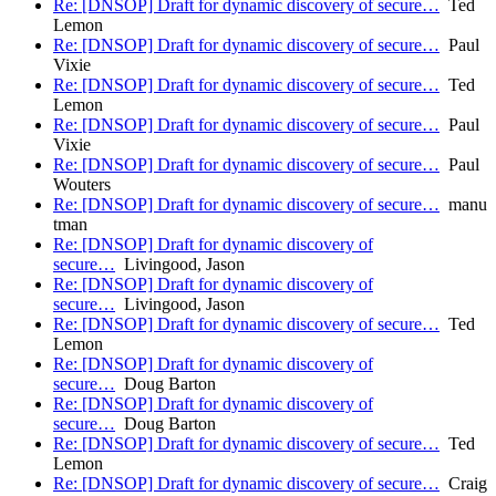
Re: [DNSOP] Draft for dynamic discovery of secure…
Ted
Lemon
Re: [DNSOP] Draft for dynamic discovery of secure…
Paul
Vixie
Re: [DNSOP] Draft for dynamic discovery of secure…
Ted
Lemon
Re: [DNSOP] Draft for dynamic discovery of secure…
Paul
Vixie
Re: [DNSOP] Draft for dynamic discovery of secure…
Paul
Wouters
Re: [DNSOP] Draft for dynamic discovery of secure…
manu
tman
Re: [DNSOP] Draft for dynamic discovery of
secure…
Livingood, Jason
Re: [DNSOP] Draft for dynamic discovery of
secure…
Livingood, Jason
Re: [DNSOP] Draft for dynamic discovery of secure…
Ted
Lemon
Re: [DNSOP] Draft for dynamic discovery of
secure…
Doug Barton
Re: [DNSOP] Draft for dynamic discovery of
secure…
Doug Barton
Re: [DNSOP] Draft for dynamic discovery of secure…
Ted
Lemon
Re: [DNSOP] Draft for dynamic discovery of secure…
Craig