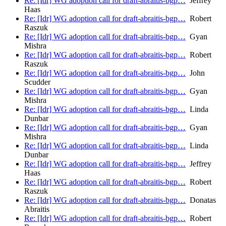
Re: [Idr] WG adoption call for draft-abraitis-bgp…
Jeffrey
Haas
Re: [Idr] WG adoption call for draft-abraitis-bgp…
Robert
Raszuk
Re: [Idr] WG adoption call for draft-abraitis-bgp…
Gyan
Mishra
Re: [Idr] WG adoption call for draft-abraitis-bgp…
Robert
Raszuk
Re: [Idr] WG adoption call for draft-abraitis-bgp…
John
Scudder
Re: [Idr] WG adoption call for draft-abraitis-bgp…
Gyan
Mishra
Re: [Idr] WG adoption call for draft-abraitis-bgp…
Linda
Dunbar
Re: [Idr] WG adoption call for draft-abraitis-bgp…
Gyan
Mishra
Re: [Idr] WG adoption call for draft-abraitis-bgp…
Linda
Dunbar
Re: [Idr] WG adoption call for draft-abraitis-bgp…
Jeffrey
Haas
Re: [Idr] WG adoption call for draft-abraitis-bgp…
Robert
Raszuk
Re: [Idr] WG adoption call for draft-abraitis-bgp…
Donatas
Abraitis
Re: [Idr] WG adoption call for draft-abraitis-bgp…
Robert