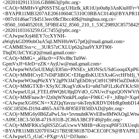
<20201029113316.GB8863@pfrc.org>
<CAOj+MMHvVgP0SSTSLqcUHizfk_kR1tUjo0u8p3AnKiuHFr=Va
<BYAPR11MB3207AE20610604C5310C0BBAC0140@BYAPR11MB3
<007c01d6ae71$4513eec0$cf3bcc40$@tsinghua.org.cn>
<8560_1604052018_5F9BE432_8560_210_1_53C29892C8575842
<20201103163259.GC7455@pfrc.org>
<CAJwpseXrj46EY7ccXYNH-
aWqfykGD99obOaA5qLMNHfoWG7ptQ@mail.gmail.com>
<CAMMESsx=c__3UR57zCXLUp62q2ua9YXPT90f-
ThqDUJzCYiGjQ@mail.gmail.com>
<CAOj+MMG+_aHkc0=+FNvJ8tcTu9W-
GpmVxJf=6JeD=zZK+AyjUw@mail.gmail.com>
<CAJwpseWAt5oUEMqUE85m+PNSEv_kfONScUSdGooq4XpP6Ew
<CAOj+MMHCvyE7vDiP3iBOC+EHgpBsKUESXs4GvcHFbHj_VS
<CAJwpseWOaqP6zXYY2gPN3J47gEbDfcyCtt91C9PH5nZDnK6vJ
<CAOj+MMGTXB+XSyXCJKugVzKwEi=u8d7nP1LzKdYKJcSHXd
<CAJwpseULj4_FTELt9WQbU8jqDVdO_GNUvcFxgxQONWViYz
<CAOj+MMFnawJt=J2z0qWNmkPLoq6n+F9tKC+F+_hBtpJ=Xqe8i
<CAJwpseXG0SCN=+XZQqYavzu=i4sTetyKRDVDHrRg0mbD14B
<65C185D6-D194-4865-A678-8F85EFB50DAD@pfrc.org>
<CAOj+MMG6y0B6ZaPwLSn+5rvmuhtKWvEBw8MWAOgLWtw7n3
<A09C18C3-5038-4719-931B-2C86A3BCFF49@pfrc.org>
<CAOj+MMFRKx5qHS5ZGaUcwwVMHB=sKnyxqP0F53XUeqhTR=
<BYAPR11MB3207F034217BE9E981B7D4CEC0FC9@BYAPR11MB3
<CAJwpseU5_rUaC+PXgt=AU=DJ3umc-