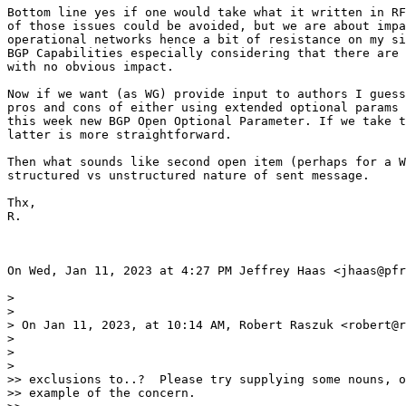
Bottom line yes if one would take what it written in RF
of those issues could be avoided, but we are about impa
operational networks hence a bit of resistance on my si
BGP Capabilities especially considering that there are 
with no obvious impact.

Now if we want (as WG) provide input to authors I guess
pros and cons of either using extended optional params 
this week new BGP Open Optional Parameter. If we take t
latter is more straightforward.

Then what sounds like second open item (perhaps for a W
structured vs unstructured nature of sent message.

Thx,

R.

On Wed, Jan 11, 2023 at 4:27 PM Jeffrey Haas <jhaas@pfr
>

>

> On Jan 11, 2023, at 10:14 AM, Robert Raszuk <robert@r
>

>

>

>> exclusions to..?  Please try supplying some nouns, o
>> example of the concern.
