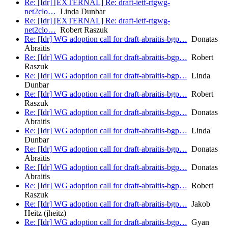
Re: [Idr] [EXTERNAL] Re: draft-ietf-rtgwg-
net2clo…
Linda Dunbar
Re: [Idr] [EXTERNAL] Re: draft-ietf-rtgwg-
net2clo…
Robert Raszuk
Re: [Idr] WG adoption call for draft-abraitis-bgp…
Donatas
Abraitis
Re: [Idr] WG adoption call for draft-abraitis-bgp…
Robert
Raszuk
Re: [Idr] WG adoption call for draft-abraitis-bgp…
Linda
Dunbar
Re: [Idr] WG adoption call for draft-abraitis-bgp…
Robert
Raszuk
Re: [Idr] WG adoption call for draft-abraitis-bgp…
Donatas
Abraitis
Re: [Idr] WG adoption call for draft-abraitis-bgp…
Linda
Dunbar
Re: [Idr] WG adoption call for draft-abraitis-bgp…
Donatas
Abraitis
Re: [Idr] WG adoption call for draft-abraitis-bgp…
Donatas
Abraitis
Re: [Idr] WG adoption call for draft-abraitis-bgp…
Robert
Raszuk
Re: [Idr] WG adoption call for draft-abraitis-bgp…
Jakob
Heitz (jheitz)
Re: [Idr] WG adoption call for draft-abraitis-bgp…
Gyan