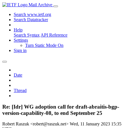
Mail Archive
Search www.ietf.org
Search Datatracker
Help
Search Syntax
API Reference
Settings
Turn Static Mode On
Sign in
Date
Thread
Re: [Idr] WG adoption call for draft-abraitis-bgp-
version-capability-08, to end September 25
Robert Raszuk <robert@raszuk.net>
Wed, 11 January 2023 15:35