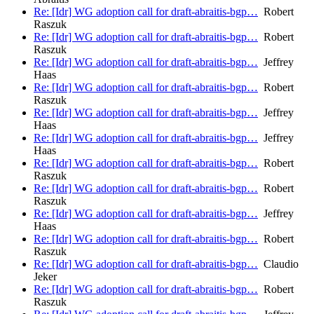
Re: [Idr] WG adoption call for draft-abraitis-bgp…
Robert
Raszuk
Re: [Idr] WG adoption call for draft-abraitis-bgp…
Robert
Raszuk
Re: [Idr] WG adoption call for draft-abraitis-bgp…
Jeffrey
Haas
Re: [Idr] WG adoption call for draft-abraitis-bgp…
Robert
Raszuk
Re: [Idr] WG adoption call for draft-abraitis-bgp…
Jeffrey
Haas
Re: [Idr] WG adoption call for draft-abraitis-bgp…
Jeffrey
Haas
Re: [Idr] WG adoption call for draft-abraitis-bgp…
Robert
Raszuk
Re: [Idr] WG adoption call for draft-abraitis-bgp…
Robert
Raszuk
Re: [Idr] WG adoption call for draft-abraitis-bgp…
Jeffrey
Haas
Re: [Idr] WG adoption call for draft-abraitis-bgp…
Robert
Raszuk
Re: [Idr] WG adoption call for draft-abraitis-bgp…
Claudio
Jeker
Re: [Idr] WG adoption call for draft-abraitis-bgp…
Robert
Raszuk