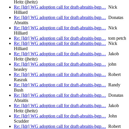
Heitz (jheitz)
Re: [Idr] WG adoption call for draft-abraitis-bgp…
Nick
Hilliard
Re: [Idr] WG adoption call for draft-abraitis-bgp…
Donatas
Abraitis
Re: [Idr] WG adoption call for draft-abraitis-bgp…
Nick
Hilliard
Re: [Idr] WG adoption call for draft-abraitis-bgp…
tom petch
Re: [Idr] WG adoption call for draft-abraitis-bgp…
Nick
Hilliard
Re: [Idr] WG adoption call for draft-abraitis-bgp…
Jakob
Heitz (jheitz)
Re: [Idr] WG adoption call for draft-abraitis-bgp…
john
heasley
Re: [Idr] WG adoption call for draft-abraitis-bgp…
Robert
Raszuk
Re: [Idr] WG adoption call for draft-abraitis-bgp…
Randy
Bush
Re: [Idr] WG adoption call for draft-abraitis-bgp…
Donatas
Abraitis
Re: [Idr] WG adoption call for draft-abraitis-bgp…
Jakob
Heitz (jheitz)
Re: [Idr] WG adoption call for draft-abraitis-bgp…
John
Scudder
Re: [Idr] WG adoption call for draft-abraitis-bgp…
Robert