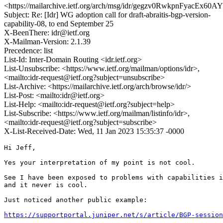
<https://mailarchive.ietf.org/arch/msg/idr/gegzv0RwkpnFyacEx6
Subject: Re: [Idr] WG adoption call for draft-abraitis-bgp-version-
capability-08, to end September 25
X-BeenThere: idr@ietf.org
X-Mailman-Version: 2.1.39
Precedence: list
List-Id: Inter-Domain Routing <idr.ietf.org>
List-Unsubscribe: <https://www.ietf.org/mailman/options/idr>,
<mailto:idr-request@ietf.org?subject=unsubscribe>
List-Archive: <https://mailarchive.ietf.org/arch/browse/idr/>
List-Post: <mailto:idr@ietf.org>
List-Help: <mailto:idr-request@ietf.org?subject=help>
List-Subscribe: <https://www.ietf.org/mailman/listinfo/idr>,
<mailto:idr-request@ietf.org?subject=subscribe>
X-List-Received-Date: Wed, 11 Jan 2023 15:35:37 -0000
Hi Jeff,

Yes your interpretation of my point is not cool.

See I have been exposed to problems with capabilities i
and it never is cool.

Just noticed another public example:

https://supportportal.juniper.net/s/article/BGP-sessio