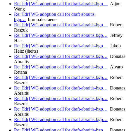
Re: [Idr] WG adoption call for draft-abraitis-bgp…
Aijun
Wang
Re: [Idr] WG adoption call for draft-abraitis-
bgp…
bruno.decraene
Re: [Idr] WG adoption call for draft-abraitis-bgp…
Robert
Raszuk
Re: [Idr] WG adoption call for draft-abraitis-bgp…
Jeffrey
Haas
Re: [Idr] WG adoption call for draft-abraitis-bgp…
Jakob
Heitz (jheitz)
Re: [Idr] WG adoption call for draft-abraitis-bgp…
Donatas
Abraitis
Re: [Idr] WG adoption call for draft-abraitis-bgp…
Alvaro
Retana
Re: [Idr] WG adoption call for draft-abraitis-bgp…
Robert
Raszuk
Re: [Idr] WG adoption call for draft-abraitis-bgp…
Donatas
Abraitis
Re: [Idr] WG adoption call for draft-abraitis-bgp…
Robert
Raszuk
Re: [Idr] WG adoption call for draft-abraitis-bgp…
Donatas
Abraitis
Re: [Idr] WG adoption call for draft-abraitis-bgp…
Robert
Raszuk
Re: [Idr] WG adoption call for draft-abraitis-bgp…
Donatas