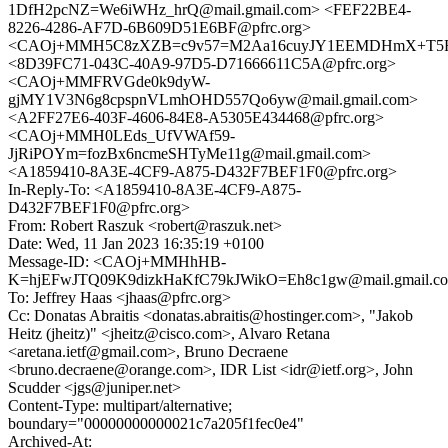
1DfH2pcNZ=We6iWHz_hrQ@mail.gmail.com> <FEF22BE4-
8226-4286-AF7D-6B609D51E6BF@pfrc.org>
<CAOj+MMH5C8zXZB=c9v57=M2Aa16cuyJY1EEMDHmX+T5FYq
<8D39FC71-043C-40A9-97D5-D71666611C5A@pfrc.org>
<CAOj+MMFRVGde0k9dyW-
gjMY1V3N6g8cpspnVLmhOHD557Qo6yw@mail.gmail.com>
<A2FF27E6-403F-4606-84E8-A5305E434468@pfrc.org>
<CAOj+MMH0LEds_UfVWAf59-
JjRiPOYm=fozBx6ncmeSHTyMe11g@mail.gmail.com>
<A1859410-8A3E-4CF9-A875-D432F7BEF1F0@pfrc.org>
In-Reply-To: <A1859410-8A3E-4CF9-A875-
D432F7BEF1F0@pfrc.org>
From: Robert Raszuk <robert@raszuk.net>
Date: Wed, 11 Jan 2023 16:35:19 +0100
Message-ID: <CAOj+MMHhHB-
K=hjEFwJTQ09K9dizkHaKfC79kJWikO=Eh8c1gw@mail.gmail.c
To: Jeffrey Haas <jhaas@pfrc.org>
Cc: Donatas Abraitis <donatas.abraitis@hostinger.com>, "Jakob
Heitz (jheitz)" <jheitz@cisco.com>, Alvaro Retana
<aretana.ietf@gmail.com>, Bruno Decraene
<bruno.decraene@orange.com>, IDR List <idr@ietf.org>, John
Scudder <jgs@juniper.net>
Content-Type: multipart/alternative;
boundary="00000000000021c7a205f1fec0e4"
Archived-At: