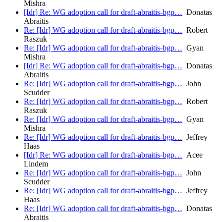
Mishra
[Idr] Re: WG adoption call for draft-abraitis-bgp…
Donatas
Abraitis
Re: [Idr] WG adoption call for draft-abraitis-bgp…
Robert
Raszuk
Re: [Idr] WG adoption call for draft-abraitis-bgp…
Gyan
Mishra
[Idr] Re: WG adoption call for draft-abraitis-bgp…
Donatas
Abraitis
Re: [Idr] WG adoption call for draft-abraitis-bgp…
John
Scudder
Re: [Idr] WG adoption call for draft-abraitis-bgp…
Robert
Raszuk
Re: [Idr] WG adoption call for draft-abraitis-bgp…
Gyan
Mishra
Re: [Idr] WG adoption call for draft-abraitis-bgp…
Jeffrey
Haas
[Idr] Re: WG adoption call for draft-abraitis-bgp…
Acee
Lindem
Re: [Idr] WG adoption call for draft-abraitis-bgp…
John
Scudder
Re: [Idr] WG adoption call for draft-abraitis-bgp…
Jeffrey
Haas
Re: [Idr] WG adoption call for draft-abraitis-bgp…
Donatas
Abraitis