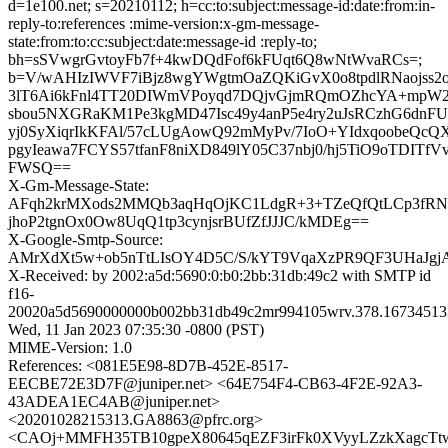
d=1e100.net; s=20210112; h=cc:to:subject:message-id:date:from:in-
reply-to:references :mime-version:x-gm-message-
state:from:to:cc:subject:date:message-id :reply-to;
bh=sSVwgrGvtoyFb7f+4kwDQdFof6kFUqt6Q8wNtWvaRCs=;
b=V/wAHIzIWVF7iBjz8wgYWgtmOaZQKiGvX0o8tpdlRNaojss2
3lT6Ai6kFnl4TT20DIWmVPoyqd7DQjvGjmRQmOZhcYA+mpW2
sbou5NXGRaKM1Pe3kgMD47Isc49y4anP5e4ry2uJsRCzhG6dnF
yj0SyXiqrIkKFAl/57cLUgAowQ92mMyPv/7IoO+YIdxqoobeQcQ
pgyIeawa7FCYS57tfanF8niXD849lY05C37nbj0/hj5TiO9oTDITf
FWSQ==
X-Gm-Message-State:
AFqh2krMXods2MMQb3aqHqOjKC1LdgR+3+TZeQfQtLCp3fRN
jhoP2tgnOx0Ow8UqQ1tp3cynjsrBUfZfJJJC/kMDEg==
X-Google-Smtp-Source:
AMrXdXt5w+ob5nTtLIsOY4D5C/S/kYT9VqaXzPR9QF3UHaJgj
X-Received: by 2002:a5d:5690:0:b0:2bb:31db:49c2 with SMTP id
f16-
20020a5d5690000000b002bb31db49c2mr994105wrv.378.16734513
Wed, 11 Jan 2023 07:35:30 -0800 (PST)
MIME-Version: 1.0
References: <081E5E98-8D7B-452E-8517-
EECBE72E3D7F@juniper.net> <64E754F4-CB63-4F2E-92A3-
43ADEA1EC4AB@juniper.net>
<20201028215313.GA8863@pfrc.org>
<CAOj+MMFH35TB10gpeX80645qEZF3irFk0XVyyLZzkXagcTtw