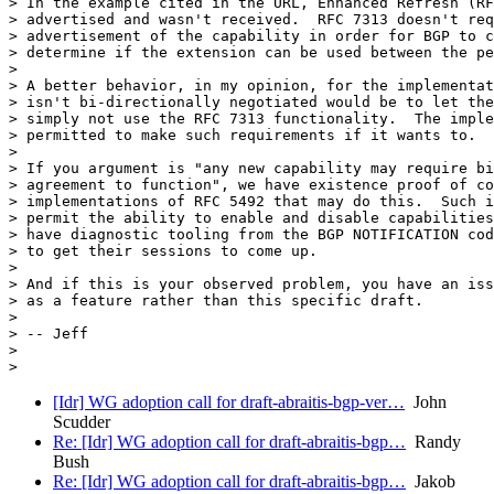
> In the example cited in the URL, Enhanced Refresh (RF
> advertised and wasn't received.  RFC 7313 doesn't req
> advertisement of the capability in order for BGP to c
> determine if the extension can be used between the pe
>

> A better behavior, in my opinion, for the implementat
> isn't bi-directionally negotiated would be to let the
> simply not use the RFC 7313 functionality.  The imple
> permitted to make such requirements if it wants to.

>

> If you argument is "any new capability may require bi
> agreement to function", we have existence proof of co
> implementations of RFC 5492 that may do this.  Such i
> permit the ability to enable and disable capabilities
> have diagnostic tooling from the BGP NOTIFICATION cod
> to get their sessions to come up.

>

> And if this is your observed problem, you have an iss
> as a feature rather than this specific draft.

>

> -- Jeff

>

[Idr] WG adoption call for draft-abraitis-bgp-ver…
John
Scudder
Re: [Idr] WG adoption call for draft-abraitis-bgp…
Randy
Bush
Re: [Idr] WG adoption call for draft-abraitis-bgp…
Jakob