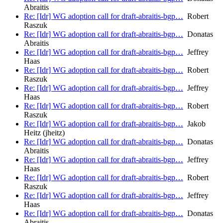
Abraitis
Re: [Idr] WG adoption call for draft-abraitis-bgp…
Robert
Raszuk
Re: [Idr] WG adoption call for draft-abraitis-bgp…
Donatas
Abraitis
Re: [Idr] WG adoption call for draft-abraitis-bgp…
Jeffrey
Haas
Re: [Idr] WG adoption call for draft-abraitis-bgp…
Robert
Raszuk
Re: [Idr] WG adoption call for draft-abraitis-bgp…
Jeffrey
Haas
Re: [Idr] WG adoption call for draft-abraitis-bgp…
Robert
Raszuk
Re: [Idr] WG adoption call for draft-abraitis-bgp…
Jakob
Heitz (jheitz)
Re: [Idr] WG adoption call for draft-abraitis-bgp…
Donatas
Abraitis
Re: [Idr] WG adoption call for draft-abraitis-bgp…
Jeffrey
Haas
Re: [Idr] WG adoption call for draft-abraitis-bgp…
Robert
Raszuk
Re: [Idr] WG adoption call for draft-abraitis-bgp…
Jeffrey
Haas
Re: [Idr] WG adoption call for draft-abraitis-bgp…
Donatas
Abraitis