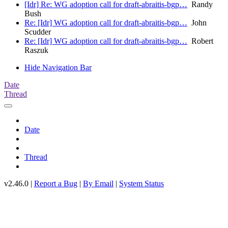
[Idr] Re: WG adoption call for draft-abraitis-bgp…
Randy
Bush
Re: [Idr] WG adoption call for draft-abraitis-bgp…
John
Scudder
Re: [Idr] WG adoption call for draft-abraitis-bgp…
Robert
Raszuk
Hide Navigation Bar
Date
Thread
Date
Thread
v2.46.0 |
Report a Bug
|
By Email
|
System Status