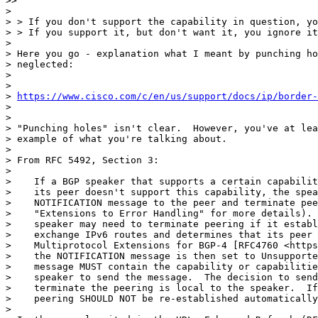
>>

>

> > If you don't support the capability in question, yo
> > If you support it, but don't want it, you ignore it
>

> Here you go - explanation what I meant by punching ho
> neglected:

>

>

> 
https://www.cisco.com/c/en/us/support/docs/ip/border-
>

>

> "Punching holes" isn't clear.  However, you've at lea
> example of what you're talking about.

>

> From RFC 5492, Section 3:

>

>    If a BGP speaker that supports a certain capabilit
>    its peer doesn't support this capability, the spea
>    NOTIFICATION message to the peer and terminate pee
>    "Extensions to Error Handling" for more details). 
>    speaker may need to terminate peering if it establ
>    exchange IPv6 routes and determines that its peer 
>    Multiprotocol Extensions for BGP-4 [RFC4760 <https
>    the NOTIFICATION message is then set to Unsupporte
>    message MUST contain the capability or capabilitie
>    speaker to send the message.  The decision to send
>    terminate the peering is local to the speaker.  If
>    peering SHOULD NOT be re-established automatically
>
