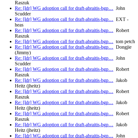
Raszuk
Re: [Idr] WG adoption call for draft-abraitis-bgp…
John
Scudder
Re: [Idr] WG adoption call for draft-abraitis-bgp…
EXT -
heas
Re: [Idr] WG adoption call for draft-abraitis-bgp…
Robert
Raszuk
Re: [Idr] WG adoption call for draft-abraitis-bgp…
tom petch
Re: [Idr] WG adoption call for draft-abraitis-bgp…
Dongjie
(Jimmy)
Re: [Idr] WG adoption call for draft-abraitis-bgp…
John
Scudder
Re: [Idr] WG adoption call for draft-abraitis-bgp…
Robert
Raszuk
Re: [Idr] WG adoption call for draft-abraitis-bgp…
Jakob
Heitz (jheitz)
Re: [Idr] WG adoption call for draft-abraitis-bgp…
Robert
Raszuk
Re: [Idr] WG adoption call for draft-abraitis-bgp…
Jakob
Heitz (jheitz)
Re: [Idr] WG adoption call for draft-abraitis-bgp…
Robert
Raszuk
Re: [Idr] WG adoption call for draft-abraitis-bgp…
Jakob
Heitz (jheitz)
Re: [Idr] WG adoption call for draft-abraitis-bgp…
John