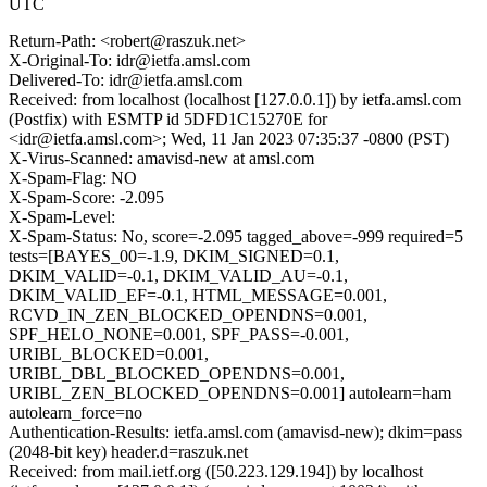
UTC
Return-Path: <robert@raszuk.net>
X-Original-To: idr@ietfa.amsl.com
Delivered-To: idr@ietfa.amsl.com
Received: from localhost (localhost [127.0.0.1]) by ietfa.amsl.com
(Postfix) with ESMTP id 5DFD1C15270E for
<idr@ietfa.amsl.com>; Wed, 11 Jan 2023 07:35:37 -0800 (PST)
X-Virus-Scanned: amavisd-new at amsl.com
X-Spam-Flag: NO
X-Spam-Score: -2.095
X-Spam-Level:
X-Spam-Status: No, score=-2.095 tagged_above=-999 required=5
tests=[BAYES_00=-1.9, DKIM_SIGNED=0.1,
DKIM_VALID=-0.1, DKIM_VALID_AU=-0.1,
DKIM_VALID_EF=-0.1, HTML_MESSAGE=0.001,
RCVD_IN_ZEN_BLOCKED_OPENDNS=0.001,
SPF_HELO_NONE=0.001, SPF_PASS=-0.001,
URIBL_BLOCKED=0.001,
URIBL_DBL_BLOCKED_OPENDNS=0.001,
URIBL_ZEN_BLOCKED_OPENDNS=0.001] autolearn=ham
autolearn_force=no
Authentication-Results: ietfa.amsl.com (amavisd-new); dkim=pass
(2048-bit key) header.d=raszuk.net
Received: from mail.ietf.org ([50.223.129.194]) by localhost