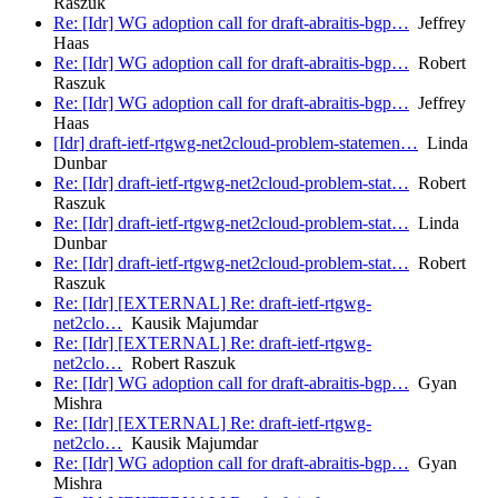
Raszuk
Re: [Idr] WG adoption call for draft-abraitis-bgp…
Jeffrey
Haas
Re: [Idr] WG adoption call for draft-abraitis-bgp…
Robert
Raszuk
Re: [Idr] WG adoption call for draft-abraitis-bgp…
Jeffrey
Haas
[Idr] draft-ietf-rtgwg-net2cloud-problem-statemen…
Linda
Dunbar
Re: [Idr] draft-ietf-rtgwg-net2cloud-problem-stat…
Robert
Raszuk
Re: [Idr] draft-ietf-rtgwg-net2cloud-problem-stat…
Linda
Dunbar
Re: [Idr] draft-ietf-rtgwg-net2cloud-problem-stat…
Robert
Raszuk
Re: [Idr] [EXTERNAL] Re: draft-ietf-rtgwg-
net2clo…
Kausik Majumdar
Re: [Idr] [EXTERNAL] Re: draft-ietf-rtgwg-
net2clo…
Robert Raszuk
Re: [Idr] WG adoption call for draft-abraitis-bgp…
Gyan
Mishra
Re: [Idr] [EXTERNAL] Re: draft-ietf-rtgwg-
net2clo…
Kausik Majumdar
Re: [Idr] WG adoption call for draft-abraitis-bgp…
Gyan
Mishra