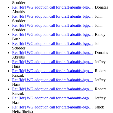
Scudder
Re: [Idr] WG adoption call for draft-abraitis-bgp…
Donatas
Abraitis
Re: [Idr] WG adoption call for draft-abraitis-bgp…
John
Scudder
Re: [Idr] WG adoption call for draft-abraitis-bgp…
John
Scudder
Re: [Idr] WG adoption call for draft-abraitis-bgp…
Randy
Bush
Re: [Idr] WG adoption call for draft-abraitis-bgp…
John
Scudder
Re: [Idr] WG adoption call for draft-abraitis-bgp…
Donatas
Abraitis
Re: [Idr] WG adoption call for draft-abraitis-bgp…
Jeffrey
Haas
Re: [Idr] WG adoption call for draft-abraitis-bgp…
Robert
Raszuk
Re: [Idr] WG adoption call for draft-abraitis-bgp…
Jeffrey
Haas
Re: [Idr] WG adoption call for draft-abraitis-bgp…
Robert
Raszuk
Re: [Idr] WG adoption call for draft-abraitis-bgp…
Jeffrey
Haas
Re: [Idr] WG adoption call for draft-abraitis-bgp…
Jakob
Heitz (jheitz)