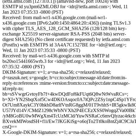
(ietfa.amsl.com [127.0.0.1]) (amavisd-new, port 10024) with
ESMTP id yu3pm6ZMLOBJ for <idr@ietfa.amsl.com>; Wed, 11
Jan 2023 07:35:33 -0800 (PST)
Received: from mail-wr1-x436.google.com (mail-wr1-
x436.google.com [IPv6:2a00:1450:4864:20::436]) (using TLSv1.3
with cipher TLS_AES_128_GCM_SHA256 (128/128 bits) key-
exchange X25519 server-signature RSA-PSS (2048 bits) server-
digest SHA256) (No client certificate requested) by ietfa.amsl.com
(Postfix) with ESMTPS id 3A4A7C1527BE for <idr@ietf.org>;
Wed, 11 Jan 2023 07:35:33 -0800 (PST)
Received: by mail-wr1-x436.google.com with SMTP id
bs20so15441665wrb.3 for <idr@ietf.org>; Wed, 11 Jan 2023
07:35:32 -0800 (PST)
DKIM-Signature: v=1; a=rsa-sha256; c=relaxed/relaxed;
d=raszuk.net; s=google; h=cc:to:subject:message-id:date:from:in-
reply-to:references :mime-version:from:to:cc:subject:date:message-
id:reply-to;
bh=sSVwgrGvtoyFb7f+4kwDQdFof6kFUqt6Q8wNtWvaRCs=;
b=XI+YN2SbqtXof5Cw4DKOAsqoc0A7iQPc2ZSy1npC4Sp1YFr
Ot7Um8XaykC3Y0hkbD8arlfVtnRG8ggM/01T9vhhS+IR5gkwI
U57JYd14V/CMdZ1298cWbNVXh2P4ECEzXSS0WogqZVa00BkTib
/yM8GoBU0wMWgXm4TcUzMCld/YuwNSRaCc6mvQlyzac4rkcb
BXvekMIWosdSH+f1i/Ew7JKGKiSg+o6ojTo2Tt0koBntZj4C9CJa
crsQ==
X-Google-DKIM-Signature: v=1; a=rsa-sha256; c=relaxed/relaxed;