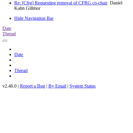
Re: [Cfrg] Requesting removal of CFRG co-chair
Daniel
Kahn Gillmor
Hide Navigation Bar
Date
Thread
Date
Thread
v2.46.0 |
Report a Bug
|
By Email
|
System Status