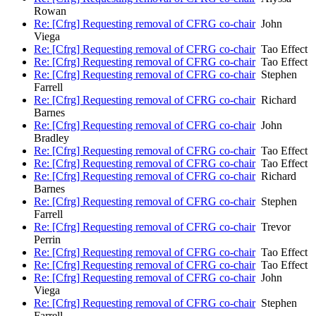
Rowan
Re: [Cfrg] Requesting removal of CFRG co-chair
John
Viega
Re: [Cfrg] Requesting removal of CFRG co-chair
Tao Effect
Re: [Cfrg] Requesting removal of CFRG co-chair
Tao Effect
Re: [Cfrg] Requesting removal of CFRG co-chair
Stephen
Farrell
Re: [Cfrg] Requesting removal of CFRG co-chair
Richard
Barnes
Re: [Cfrg] Requesting removal of CFRG co-chair
John
Bradley
Re: [Cfrg] Requesting removal of CFRG co-chair
Tao Effect
Re: [Cfrg] Requesting removal of CFRG co-chair
Tao Effect
Re: [Cfrg] Requesting removal of CFRG co-chair
Richard
Barnes
Re: [Cfrg] Requesting removal of CFRG co-chair
Stephen
Farrell
Re: [Cfrg] Requesting removal of CFRG co-chair
Trevor
Perrin
Re: [Cfrg] Requesting removal of CFRG co-chair
Tao Effect
Re: [Cfrg] Requesting removal of CFRG co-chair
Tao Effect
Re: [Cfrg] Requesting removal of CFRG co-chair
John
Viega
Re: [Cfrg] Requesting removal of CFRG co-chair
Stephen
Farrell