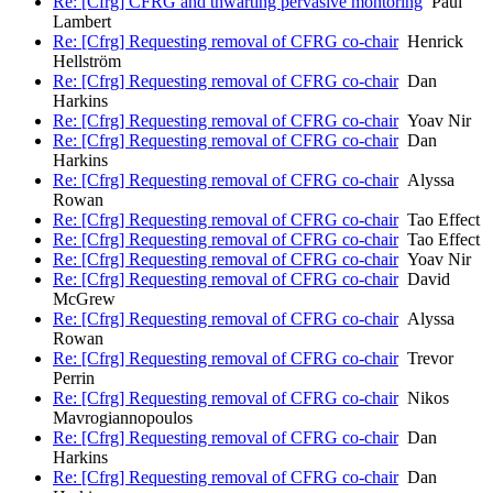
Re: [Cfrg] CFRG and thwarting pervasive montoring
Paul
Lambert
Re: [Cfrg] Requesting removal of CFRG co-chair
Henrick
Hellström
Re: [Cfrg] Requesting removal of CFRG co-chair
Dan
Harkins
Re: [Cfrg] Requesting removal of CFRG co-chair
Yoav Nir
Re: [Cfrg] Requesting removal of CFRG co-chair
Dan
Harkins
Re: [Cfrg] Requesting removal of CFRG co-chair
Alyssa
Rowan
Re: [Cfrg] Requesting removal of CFRG co-chair
Tao Effect
Re: [Cfrg] Requesting removal of CFRG co-chair
Tao Effect
Re: [Cfrg] Requesting removal of CFRG co-chair
Yoav Nir
Re: [Cfrg] Requesting removal of CFRG co-chair
David
McGrew
Re: [Cfrg] Requesting removal of CFRG co-chair
Alyssa
Rowan
Re: [Cfrg] Requesting removal of CFRG co-chair
Trevor
Perrin
Re: [Cfrg] Requesting removal of CFRG co-chair
Nikos
Mavrogiannopoulos
Re: [Cfrg] Requesting removal of CFRG co-chair
Dan
Harkins
Re: [Cfrg] Requesting removal of CFRG co-chair
Dan