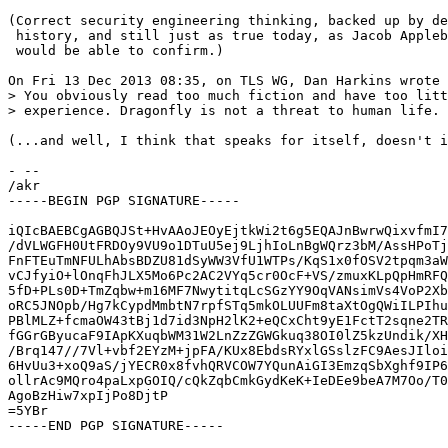
(Correct security engineering thinking, backed up by de
 history, and still just as true today, as Jacob Appleb
 would be able to confirm.)

On Fri 13 Dec 2013 08:35, on TLS WG, Dan Harkins wrote 
> You obviously read too much fiction and have too litt
> experience. Dragonfly is not a threat to human life. 
(...and well, I think that speaks for itself, doesn't i
- -- 

/akr

-----BEGIN PGP SIGNATURE-----

iQIcBAEBCgAGBQJSt+HvAAoJEOyEjtkWi2t6g5EQAJnBwrwQixvfmI7
/dVLWGFH0UtFRDOy9VU9o1DTuU5ej9LjhIoLnBgWQrz3bM/AssHPoTj
FnFTEuTmNFULhAbsBDZU81dSyWW3VfU1WTPs/KqS1x0fOSV2tpqm3aW
vCJfyiO+lOnqFhJLX5Mo6Pc2AC2VYq5cr0OcF+VS/zmuxKLpQpHmRFQ
5fD+PLs0D+TmZqbw+m16MF7NwytitqLcSGzYY9OqVANsimVs4VoP2Xb
oRC5JNOpb/Hg7kCypdMmbtN7rpfSTq5mkOLUUFm8taXtOgQWiILPIhu
PBlMLZ+fcmaOW43tBj1d7id3NpH2lK2+eQCxCht9yE1FctT2sqne2TR
fGGrGByucaF9IApKXuqbWM31W2LnZzZGWGkuq38OI0lZ5kzUndik/XH
/Brq147//7Vl+vbf2EYzM+jpFA/KUx8EbdsRYxlGSslzFC9AesJIloi
6HvUu3+xoQ9aS/jYECR0x8fvhQRVCOW7YQunAiGI3EmzqSbXghf9IP6
ollrAc9MQro4paLxpGOIQ/cQkZqbCmkGydKeK+IeDEe9beA7M7Oo/T0
AgoBzHiw7xpIjPo8DjtP

=5YBr
