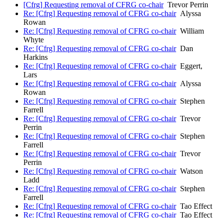
[Cfrg] Requesting removal of CFRG co-chair
Trevor Perrin
Re: [Cfrg] Requesting removal of CFRG co-chair
Alyssa
Rowan
Re: [Cfrg] Requesting removal of CFRG co-chair
William
Whyte
Re: [Cfrg] Requesting removal of CFRG co-chair
Dan
Harkins
Re: [Cfrg] Requesting removal of CFRG co-chair
Eggert,
Lars
Re: [Cfrg] Requesting removal of CFRG co-chair
Alyssa
Rowan
Re: [Cfrg] Requesting removal of CFRG co-chair
Stephen
Farrell
Re: [Cfrg] Requesting removal of CFRG co-chair
Trevor
Perrin
Re: [Cfrg] Requesting removal of CFRG co-chair
Stephen
Farrell
Re: [Cfrg] Requesting removal of CFRG co-chair
Trevor
Perrin
Re: [Cfrg] Requesting removal of CFRG co-chair
Watson
Ladd
Re: [Cfrg] Requesting removal of CFRG co-chair
Stephen
Farrell
Re: [Cfrg] Requesting removal of CFRG co-chair
Tao Effect
Re: [Cfrg] Requesting removal of CFRG co-chair
Tao Effect