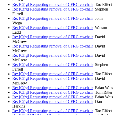
Re: [Cfrg] Requesting removal of CFRG co-chair
Tao Effect
Re: [Cfrg] Requesting removal of CFRG co-chair
Stephen
Farrell
Re: [Cfrg] Requesting removal of CFRG co-chair
John
Viega
Re: [Cfrg] Requesting removal of CFRG co-chair
Watson
Ladd
Re: [Cfrg] Requesting removal of CFRG co-chair
David
McGrew
Re: [Cfrg] Requesting removal of CFRG co-chair
David
McGrew
Re: [Cfrg] Requesting removal of CFRG co-chair
David
McGrew
Re: [Cfrg] Requesting removal of CFRG co-chair
Stephen
Farrell
Re: [Cfrg] Requesting removal of CFRG co-chair
Tao Effect
Re: [Cfrg] Requesting removal of CFRG co-chair
David
McGrew
Re: [Cfrg] Requesting removal of CFRG co-chair
Brian Weis
Re: [Cfrg] Requesting removal of CFRG co-chair
Tom Ritter
Re: [Cfrg] Requesting removal of CFRG co-chair
Brian Weis
Re: [Cfrg] Requesting removal of CFRG co-chair
Dan
Harkins
Re: [Cfrg] Requesting removal of CFRG co-chair
Tao Effect