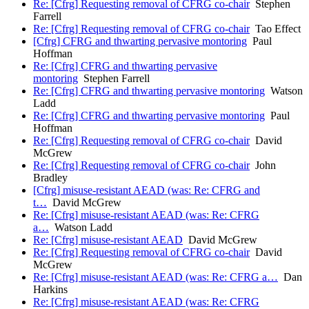
Re: [Cfrg] Requesting removal of CFRG co-chair
Stephen
Farrell
Re: [Cfrg] Requesting removal of CFRG co-chair
Tao Effect
[Cfrg] CFRG and thwarting pervasive montoring
Paul
Hoffman
Re: [Cfrg] CFRG and thwarting pervasive
montoring
Stephen Farrell
Re: [Cfrg] CFRG and thwarting pervasive montoring
Watson
Ladd
Re: [Cfrg] CFRG and thwarting pervasive montoring
Paul
Hoffman
Re: [Cfrg] Requesting removal of CFRG co-chair
David
McGrew
Re: [Cfrg] Requesting removal of CFRG co-chair
John
Bradley
[Cfrg] misuse-resistant AEAD (was: Re: CFRG and
t…
David McGrew
Re: [Cfrg] misuse-resistant AEAD (was: Re: CFRG
a…
Watson Ladd
Re: [Cfrg] misuse-resistant AEAD
David McGrew
Re: [Cfrg] Requesting removal of CFRG co-chair
David
McGrew
Re: [Cfrg] misuse-resistant AEAD (was: Re: CFRG a…
Dan
Harkins
Re: [Cfrg] misuse-resistant AEAD (was: Re: CFRG