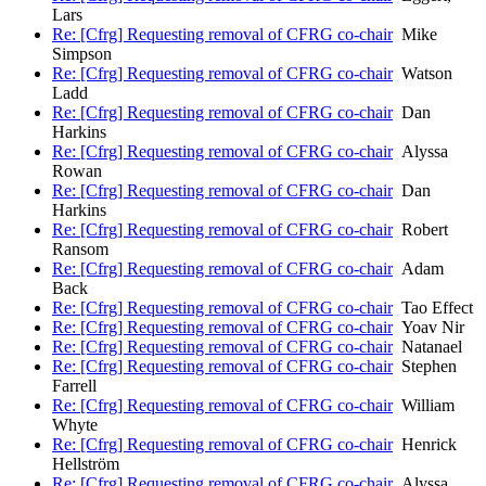
Lars
Re: [Cfrg] Requesting removal of CFRG co-chair
Mike
Simpson
Re: [Cfrg] Requesting removal of CFRG co-chair
Watson
Ladd
Re: [Cfrg] Requesting removal of CFRG co-chair
Dan
Harkins
Re: [Cfrg] Requesting removal of CFRG co-chair
Alyssa
Rowan
Re: [Cfrg] Requesting removal of CFRG co-chair
Dan
Harkins
Re: [Cfrg] Requesting removal of CFRG co-chair
Robert
Ransom
Re: [Cfrg] Requesting removal of CFRG co-chair
Adam
Back
Re: [Cfrg] Requesting removal of CFRG co-chair
Tao Effect
Re: [Cfrg] Requesting removal of CFRG co-chair
Yoav Nir
Re: [Cfrg] Requesting removal of CFRG co-chair
Natanael
Re: [Cfrg] Requesting removal of CFRG co-chair
Stephen
Farrell
Re: [Cfrg] Requesting removal of CFRG co-chair
William
Whyte
Re: [Cfrg] Requesting removal of CFRG co-chair
Henrick
Hellström
Re: [Cfrg] Requesting removal of CFRG co-chair
Alyssa