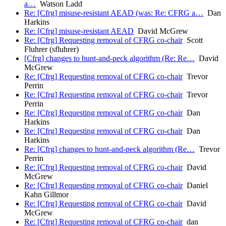
a…
Watson Ladd
Re: [Cfrg] misuse-resistant AEAD (was: Re: CFRG a…
Dan
Harkins
Re: [Cfrg] misuse-resistant AEAD
David McGrew
Re: [Cfrg] Requesting removal of CFRG co-chair
Scott
Fluhrer (sfluhrer)
[Cfrg] changes to hunt-and-peck algorithm (Re: Re…
David
McGrew
Re: [Cfrg] Requesting removal of CFRG co-chair
Trevor
Perrin
Re: [Cfrg] Requesting removal of CFRG co-chair
Trevor
Perrin
Re: [Cfrg] Requesting removal of CFRG co-chair
Dan
Harkins
Re: [Cfrg] Requesting removal of CFRG co-chair
Dan
Harkins
Re: [Cfrg] changes to hunt-and-peck algorithm (Re…
Trevor
Perrin
Re: [Cfrg] Requesting removal of CFRG co-chair
David
McGrew
Re: [Cfrg] Requesting removal of CFRG co-chair
Daniel
Kahn Gillmor
Re: [Cfrg] Requesting removal of CFRG co-chair
David
McGrew
Re: [Cfrg] Requesting removal of CFRG co-chair
dan