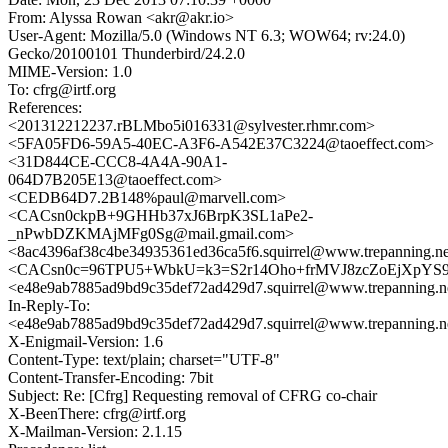
From: Alyssa Rowan <akr@akr.io>
User-Agent: Mozilla/5.0 (Windows NT 6.3; WOW64; rv:24.0)
Gecko/20100101 Thunderbird/24.2.0
MIME-Version: 1.0
To: cfrg@irtf.org
References:
<201312212237.rBLMbo5i016331@sylvester.rhmr.com>
<5FA05FD6-59A5-40EC-A3F6-A542E37C3224@taoeffect.com>
<31D844CE-CCC8-4A4A-90A1-
064D7B205E13@taoeffect.com>
<CEDB64D7.2B148%paul@marvell.com>
<CACsn0ckpB+9GHHb37xJ6BrpK3SL1aPe2-
_nPwbDZKMAjMFg0Sg@mail.gmail.com>
<8ac4396af38c4be34935361ed36ca5f6.squirrel@www.trepanning.n
<CACsn0c=96TPU5+WbkU=k3=S2r14Oho+frMVJ8zcZoEjXpYS9
<e48e9ab7885ad9bd9c35def72ad429d7.squirrel@www.trepanning.n
In-Reply-To:
<e48e9ab7885ad9bd9c35def72ad429d7.squirrel@www.trepanning.n
X-Enigmail-Version: 1.6
Content-Type: text/plain; charset="UTF-8"
Content-Transfer-Encoding: 7bit
Subject: Re: [Cfrg] Requesting removal of CFRG co-chair
X-BeenThere: cfrg@irtf.org
X-Mailman-Version: 2.1.15