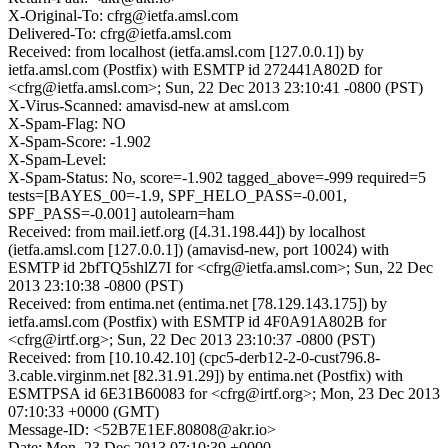
X-Original-To: cfrg@ietfa.amsl.com
Delivered-To: cfrg@ietfa.amsl.com
Received: from localhost (ietfa.amsl.com [127.0.0.1]) by
ietfa.amsl.com (Postfix) with ESMTP id 272441A802D for
<cfrg@ietfa.amsl.com>; Sun, 22 Dec 2013 23:10:41 -0800 (PST)
X-Virus-Scanned: amavisd-new at amsl.com
X-Spam-Flag: NO
X-Spam-Score: -1.902
X-Spam-Level:
X-Spam-Status: No, score=-1.902 tagged_above=-999 required=5
tests=[BAYES_00=-1.9, SPF_HELO_PASS=-0.001,
SPF_PASS=-0.001] autolearn=ham
Received: from mail.ietf.org ([4.31.198.44]) by localhost
(ietfa.amsl.com [127.0.0.1]) (amavisd-new, port 10024) with
ESMTP id 2bfTQ5shlZ7I for <cfrg@ietfa.amsl.com>; Sun, 22 Dec
2013 23:10:38 -0800 (PST)
Received: from entima.net (entima.net [78.129.143.175]) by
ietfa.amsl.com (Postfix) with ESMTP id 4F0A91A802B for
<cfrg@irtf.org>; Sun, 22 Dec 2013 23:10:37 -0800 (PST)
Received: from [10.10.42.10] (cpc5-derb12-2-0-cust796.8-
3.cable.virginm.net [82.31.91.29]) by entima.net (Postfix) with
ESMTPSA id 6E31B60083 for <cfrg@irtf.org>; Mon, 23 Dec 2013
07:10:33 +0000 (GMT)
Message-ID: <52B7E1EF.80808@akr.io>
Date: Mon, 23 Dec 2013 07:10:39 +0000