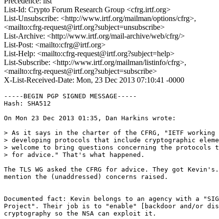
Precedence: list
List-Id: Crypto Forum Research Group <cfrg.irtf.org>
List-Unsubscribe: <http://www.irtf.org/mailman/options/cfrg>,
<mailto:cfrg-request@irtf.org?subject=unsubscribe>
List-Archive: <http://www.irtf.org/mail-archive/web/cfrg/>
List-Post: <mailto:cfrg@irtf.org>
List-Help: <mailto:cfrg-request@irtf.org?subject=help>
List-Subscribe: <http://www.irtf.org/mailman/listinfo/cfrg>,
<mailto:cfrg-request@irtf.org?subject=subscribe>
X-List-Received-Date: Mon, 23 Dec 2013 07:10:41 -0000
-----BEGIN PGP SIGNED MESSAGE-----

Hash: SHA512

On Mon 23 Dec 2013 01:35, Dan Harkins wrote:

> As it says in the charter of the CFRG, "IETF working 
> developing protocols that include cryptographic eleme
> welcome to bring questions concerning the protocols t
> for advice." That's what happened.

The TLS WG asked the CFRG for advice. They got Kevin's.
mention the (unaddressed) concerns raised.

Documented fact: Kevin belongs to an agency with a "SIG
Project". Their job is to "enable" [backdoor and/or dis
cryptography so the NSA can exploit it.
