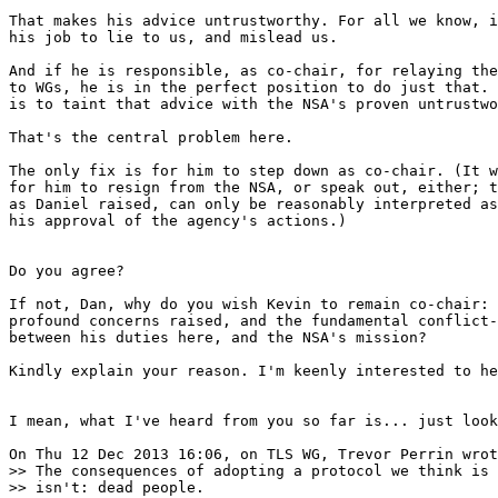
That makes his advice untrustworthy. For all we know, i
his job to lie to us, and mislead us.

And if he is responsible, as co-chair, for relaying the
to WGs, he is in the perfect position to do just that. 
is to taint that advice with the NSA's proven untrustwo
That's the central problem here.

The only fix is for him to step down as co-chair. (It w
for him to resign from the NSA, or speak out, either; t
as Daniel raised, can only be reasonably interpreted as
his approval of the agency's actions.)

Do you agree?

If not, Dan, why do you wish Kevin to remain co-chair: 
profound concerns raised, and the fundamental conflict-
between his duties here, and the NSA's mission?

Kindly explain your reason. I'm keenly interested to he
I mean, what I've heard from you so far is... just look
On Thu 12 Dec 2013 16:06, on TLS WG, Trevor Perrin wrot
>> The consequences of adopting a protocol we think is 
>> isn't: dead people.
