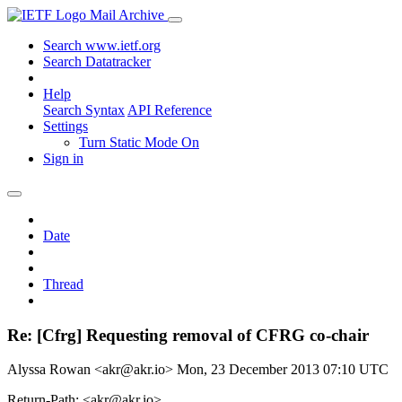
Mail Archive
Search www.ietf.org
Search Datatracker
Help
Search Syntax
API Reference
Settings
Turn Static Mode On
Sign in
Date
Thread
Re: [Cfrg] Requesting removal of CFRG co-chair
Alyssa Rowan <akr@akr.io>
Mon, 23 December 2013 07:10 UTC
Return-Path: <akr@akr.io>