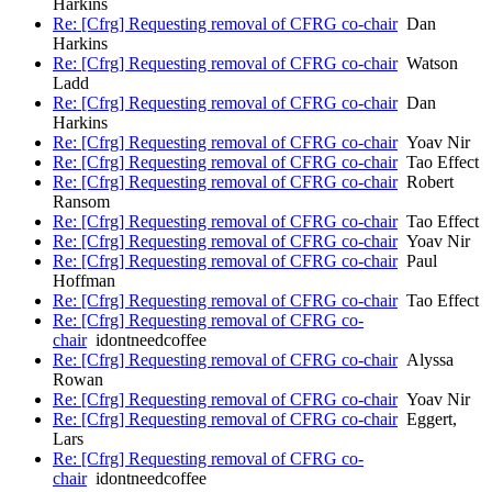
Harkins
Re: [Cfrg] Requesting removal of CFRG co-chair
Dan
Harkins
Re: [Cfrg] Requesting removal of CFRG co-chair
Watson
Ladd
Re: [Cfrg] Requesting removal of CFRG co-chair
Dan
Harkins
Re: [Cfrg] Requesting removal of CFRG co-chair
Yoav Nir
Re: [Cfrg] Requesting removal of CFRG co-chair
Tao Effect
Re: [Cfrg] Requesting removal of CFRG co-chair
Robert
Ransom
Re: [Cfrg] Requesting removal of CFRG co-chair
Tao Effect
Re: [Cfrg] Requesting removal of CFRG co-chair
Yoav Nir
Re: [Cfrg] Requesting removal of CFRG co-chair
Paul
Hoffman
Re: [Cfrg] Requesting removal of CFRG co-chair
Tao Effect
Re: [Cfrg] Requesting removal of CFRG co-
chair
idontneedcoffee
Re: [Cfrg] Requesting removal of CFRG co-chair
Alyssa
Rowan
Re: [Cfrg] Requesting removal of CFRG co-chair
Yoav Nir
Re: [Cfrg] Requesting removal of CFRG co-chair
Eggert,
Lars
Re: [Cfrg] Requesting removal of CFRG co-
chair
idontneedcoffee