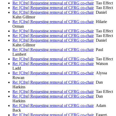
Re: [Cfrg] Requesting removal of CFRG co-chair
Tao Effect
Re: [Cfrg] Requesting removal of CFRG co-chair
Tao Effect
Re: [Cfrg] Requesting removal of CFRG co-chair
Daniel
Kahn Gillmor
Re: [Cfrg] Requesting removal of CFRG co-chair
Hilarie
Orman
Re: [Cfrg] Requesting removal of CFRG co-chair
Tao Effect
Re: [Cfrg] Requesting removal of CFRG co-chair
Tao Effect
Re: [Cfrg] Requesting removal of CFRG co-chair
Daniel
Kahn Gillmor
Re: [Cfrg] Requesting removal of CFRG co-chair
Paul
Lambert
Re: [Cfrg] Requesting removal of CFRG co-chair
Tao Effect
Re: [Cfrg] Requesting removal of CFRG co-chair
Watson
Ladd
Re: [Cfrg] Requesting removal of CFRG co-chair
Alyssa
Rowan
Re: [Cfrg] Requesting removal of CFRG co-chair
Dan
Harkins
Re: [Cfrg] Requesting removal of CFRG co-chair
Tao Effect
Re: [Cfrg] Requesting removal of CFRG co-chair
Dan
Harkins
Re: [Cfrg] Requesting removal of CFRG co-chair
Adam
Back
Re: [Cfrg] Requesting removal of CFRG co-chair
Eggert,