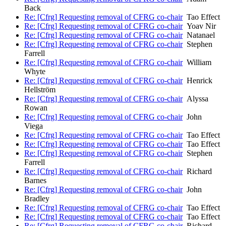
Back
Re: [Cfrg] Requesting removal of CFRG co-chair
Tao Effect
Re: [Cfrg] Requesting removal of CFRG co-chair
Yoav Nir
Re: [Cfrg] Requesting removal of CFRG co-chair
Natanael
Re: [Cfrg] Requesting removal of CFRG co-chair
Stephen
Farrell
Re: [Cfrg] Requesting removal of CFRG co-chair
William
Whyte
Re: [Cfrg] Requesting removal of CFRG co-chair
Henrick
Hellström
Re: [Cfrg] Requesting removal of CFRG co-chair
Alyssa
Rowan
Re: [Cfrg] Requesting removal of CFRG co-chair
John
Viega
Re: [Cfrg] Requesting removal of CFRG co-chair
Tao Effect
Re: [Cfrg] Requesting removal of CFRG co-chair
Tao Effect
Re: [Cfrg] Requesting removal of CFRG co-chair
Stephen
Farrell
Re: [Cfrg] Requesting removal of CFRG co-chair
Richard
Barnes
Re: [Cfrg] Requesting removal of CFRG co-chair
John
Bradley
Re: [Cfrg] Requesting removal of CFRG co-chair
Tao Effect
Re: [Cfrg] Requesting removal of CFRG co-chair
Tao Effect
Re: [Cfrg] Requesting removal of CFRG co-chair
Richard