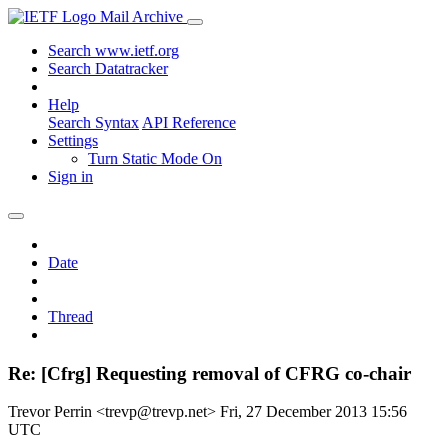
Mail Archive
Search www.ietf.org
Search Datatracker
Help
Search Syntax
API Reference
Settings
Turn Static Mode On
Sign in
Date
Thread
Re: [Cfrg] Requesting removal of CFRG co-chair
Trevor Perrin <trevp@trevp.net>
Fri, 27 December 2013 15:56
UTC