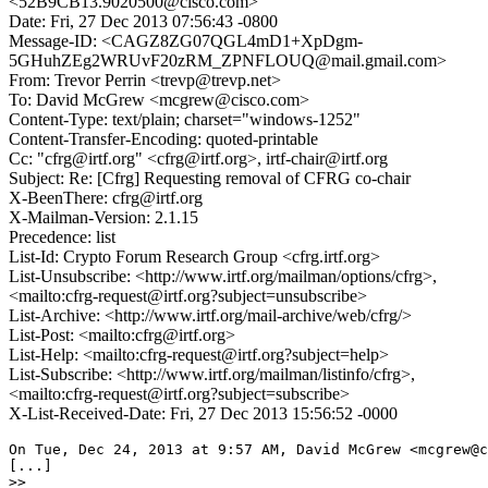
<52B9CB13.9020500@cisco.com>
Date: Fri, 27 Dec 2013 07:56:43 -0800
Message-ID: <CAGZ8ZG07QGL4mD1+XpDgm-
5GHuhZEg2WRUvF20zRM_ZPNFLOUQ@mail.gmail.com>
From: Trevor Perrin <trevp@trevp.net>
To: David McGrew <mcgrew@cisco.com>
Content-Type: text/plain; charset="windows-1252"
Content-Transfer-Encoding: quoted-printable
Cc: "cfrg@irtf.org" <cfrg@irtf.org>, irtf-chair@irtf.org
Subject: Re: [Cfrg] Requesting removal of CFRG co-chair
X-BeenThere: cfrg@irtf.org
X-Mailman-Version: 2.1.15
Precedence: list
List-Id: Crypto Forum Research Group <cfrg.irtf.org>
List-Unsubscribe: <http://www.irtf.org/mailman/options/cfrg>,
<mailto:cfrg-request@irtf.org?subject=unsubscribe>
List-Archive: <http://www.irtf.org/mail-archive/web/cfrg/>
List-Post: <mailto:cfrg@irtf.org>
List-Help: <mailto:cfrg-request@irtf.org?subject=help>
List-Subscribe: <http://www.irtf.org/mailman/listinfo/cfrg>,
<mailto:cfrg-request@irtf.org?subject=subscribe>
X-List-Received-Date: Fri, 27 Dec 2013 15:56:52 -0000
On Tue, Dec 24, 2013 at 9:57 AM, David McGrew <mcgrew@c
[...]

>>
