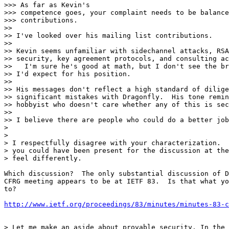
>>> As far as Kevin's

>>> competence goes, your complaint needs to be balance
>>> contributions.

>>

>> I've looked over his mailing list contributions.

>>

>> Kevin seems unfamiliar with sidechannel attacks, RSA
>> security, key agreement protocols, and consulting ac
>>   I'm sure he's good at math, but I don't see the br
>> I'd expect for his position.

>>

>> His messages don't reflect a high standard of dilige
>> significant mistakes with Dragonfly.  His tone remin
>> hobbyist who doesn't care whether any of this is sec
>>

>> I believe there are people who could do a better job
>

>

> I respectfully disagree with your characterization.  
> you could have been present for the discussion at the
> feel differently.

Which discussion?  The only substantial discussion of D
CFRG meeting appears to be at IETF 83.  Is that what yo
to?

http://www.ietf.org/proceedings/83/minutes/minutes-83-c
> Let me make an aside about provable security. In the 