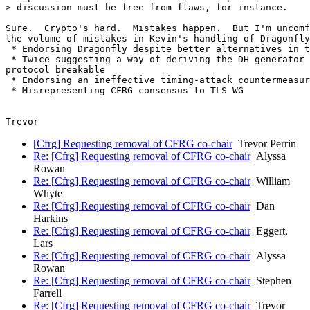
> discussion must be free from flaws, for instance.

Sure.  Crypto's hard.  Mistakes happen.  But I'm uncomf
the volume of mistakes in Kevin's handling of Dragonfly
 * Endorsing Dragonfly despite better alternatives in t
 * Twice suggesting a way of deriving the DH generator 
protocol breakable

 * Endorsing an ineffective timing-attack countermeasur
 * Misrepresenting CFRG consensus to TLS WG

[Cfrg] Requesting removal of CFRG co-chair
Trevor Perrin
Re: [Cfrg] Requesting removal of CFRG co-chair
Alyssa
Rowan
Re: [Cfrg] Requesting removal of CFRG co-chair
William
Whyte
Re: [Cfrg] Requesting removal of CFRG co-chair
Dan
Harkins
Re: [Cfrg] Requesting removal of CFRG co-chair
Eggert,
Lars
Re: [Cfrg] Requesting removal of CFRG co-chair
Alyssa
Rowan
Re: [Cfrg] Requesting removal of CFRG co-chair
Stephen
Farrell
Re: [Cfrg] Requesting removal of CFRG co-chair
Trevor