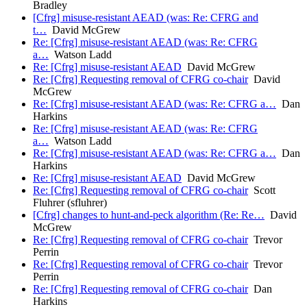
Bradley
[Cfrg] misuse-resistant AEAD (was: Re: CFRG and
t…
David McGrew
Re: [Cfrg] misuse-resistant AEAD (was: Re: CFRG
a…
Watson Ladd
Re: [Cfrg] misuse-resistant AEAD
David McGrew
Re: [Cfrg] Requesting removal of CFRG co-chair
David
McGrew
Re: [Cfrg] misuse-resistant AEAD (was: Re: CFRG a…
Dan
Harkins
Re: [Cfrg] misuse-resistant AEAD (was: Re: CFRG
a…
Watson Ladd
Re: [Cfrg] misuse-resistant AEAD (was: Re: CFRG a…
Dan
Harkins
Re: [Cfrg] misuse-resistant AEAD
David McGrew
Re: [Cfrg] Requesting removal of CFRG co-chair
Scott
Fluhrer (sfluhrer)
[Cfrg] changes to hunt-and-peck algorithm (Re: Re…
David
McGrew
Re: [Cfrg] Requesting removal of CFRG co-chair
Trevor
Perrin
Re: [Cfrg] Requesting removal of CFRG co-chair
Trevor
Perrin
Re: [Cfrg] Requesting removal of CFRG co-chair
Dan
Harkins