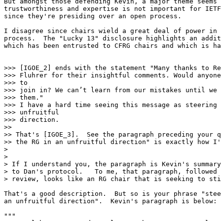
But amongst those defending Kevin, a major theme seems 
trustworthiness and expertise is not important for IETF
since they're presiding over an open process.

I disagree since chairs wield a great deal of power in 
process.  The "Lucky 13" disclosure highlights an addit
which has been entrusted to CFRG chairs and which is ha
>>> [IGOE_2] ends with the statement "Many thanks to Re
>>> Fluhrer for their insightful comments. Would anyone
>>> to

>>> join in? We can’t learn from our mistakes until we 
>>> them."

>>> I have a hard time seeing this message as steering 
>>> unfruitful

>>> direction.

>>

>> That's [IGOE_3].  See the paragraph preceding your q
>> the RG in an unfruitful direction" is exactly how I'
>

>

> If I understand you, the paragraph is Kevin's summary
> to Dan's protocol.   To me, that paragraph, followed 
> review, looks like an RG chair that is seeking to sti
That's a good description.  But so is your phrase "stee
an unfruitful direction".  Kevin's paragraph is below:

"""
