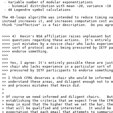
 - Variable number of modular exponentiations

   - binomial distribution with mean ~20, variance ~10

 - 40 Legendre symbol calculations

The 40-loops algorithm was intended to reduce timing va
instead increases it, and increases computation cost as
think "ineffective" is a fair description.  Do you agre
>>>> 4)  Kevin's NSA affiliation raises unpleasant but 
>>>> questions regarding these actions.  It's entirely 
>>>> just mistakes by a novice chair who lacks experien
>>>> sort of protocol and is being pressured by IETF pa
>>>> endorse something.

>>>

>>>

>>> Yes, I agree: It's entirely possible these are just
>>> chair who lacks experience in a particular sort of 
>>> pressured by IETF participants to endorse something
>>

>> I think CFRG deserves a chair who would be informed 
>> understand these areas, and diligent enough not to m
>> and process mistakes that Kevin did.

>

>

> Of course we need informed and diligent chairs.   But
> establishing the criteria that we expect from the CFR
> keep in mind that the higher that we set the bar, the
> that will be qualified and interested.   It would be 
> expectation that each email that attempts to summariz