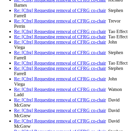
Barnes
Re: [Cfrg] Requesting removal of CFRG co-chair
Stephen
Farrell
Re: [Cfrg] Requesting removal of CFRG co-chair
Trevor
Perrin
Re: [Cfrg] Requesting removal of CFRG co-chair
Tao Effect
Re: [Cfrg] Requesting removal of CFRG co-chair
Tao Effect
Re: [Cfrg] Requesting removal of CFRG co-chair
John
Viega
Re: [Cfrg] Requesting removal of CFRG co-chair
Stephen
Farrell
Re: [Cfrg] Requesting removal of CFRG co-chair
Tao Effect
Re: [Cfrg] Requesting removal of CFRG co-chair
Stephen
Farrell
Re: [Cfrg] Requesting removal of CFRG co-chair
John
Viega
Re: [Cfrg] Requesting removal of CFRG co-chair
Watson
Ladd
Re: [Cfrg] Requesting removal of CFRG co-chair
David
McGrew
Re: [Cfrg] Requesting removal of CFRG co-chair
David
McGrew
Re: [Cfrg] Requesting removal of CFRG co-chair
David
McGrew