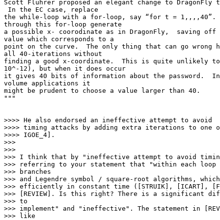
Scott Fluhrer proposed an elegant change to DragonFly t
 In the EC case, replace

the while-loop with a for-loop, say “for t = 1,,,,40”. 
through this for-loop generate

a possible x- coorodinate as in DragonFly,  saving off 
value which corresponds to a

point on the curve.  The only thing that can go wrong h
all 40-iterations without

finding a good x-coordinate.  This is quite unlikely to
10^-12), but when it does occur

it gives 40 bits of information about the password.  In
volume applications it

might be prudent to choose a value larger than 40.

"""

>>>> He also endorsed an ineffective attempt to avoid

>>>> timing attacks by adding extra iterations to one o
>>>> IGOE_4].

>>>

>>>

>>> I think that by "ineffective attempt to avoid timin
>>> referring to your statement that "within each loop 
>>> branches

>>> and Legendre symbol / square-root algorithms, which
>>> efficiently in constant time ([STRUIK], [ICART], [F
>>> [REVIEW]. Is this right? There is a significant dif
>>> to

>>> implement" and "ineffective". The statement in [REV
>>> like
