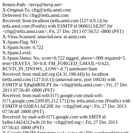
Return-Path: <trevp@trevp.net>
X-Original-To: cfrg@ietfa.amsl.com
Delivered-To: cfrg@ietfa.amsl.com
Received: from localhost (ietfa.amsl.com [127.0.0.1]) by
ietfa.amsl.com (Postfix) with ESMTP id 060611AE207 for
<cfrg@ietfa.amsl.com>; Fri, 27 Dec 2013 07:56:52 -0800 (PST)
X-Virus-Scanned: amavisd-new at amsl.com
X-Spam-Flag: NO
X-Spam-Score: 0.722
X-Spam-Level:
X-Spam-Status: No, score=0.722 tagged_above=-999 required=5
tests=[BAYES_50=0.8, FM_FORGED_GMAIL=0.622,
RCVD_IN_DNSWL_LOW=-0.7] autolearn=ham
Received: from mail.ietf.org ([4.31.198.44]) by localhost
(ietfa.amsl.com [127.0.0.1]) (amavisd-new, port 10024) with
ESMTP id Xjhg0dRI9-PT for <cfrg@ietfa.amsl.com>; Fri, 27 Dec
2013 07:56:49 -0800 (PST)
Received: from mail-wi0-f171.google.com (mail-wi0-
f171.google.com [209.85.212.171]) by ietfa.amsl.com (Postfix) with
ESMTP id 020BA1AE20E for <cfrg@irtf.org>; Fri, 27 Dec 2013
07:56:48 -0800 (PST)
Received: by mail-wi0-f171.google.com with SMTP id
bz8so14424312wib.10 for <cfrg@irtf.org>; Fri, 27 Dec 2013
07:56:43 -0800 (PST)
X-Google-DKIM-Signature: v=1; a=rsa-sha256; c=relaxed/relaxed;