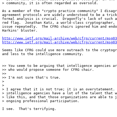
> community, it is often regarded as oversold.

As a member of the "crypto practice community" I disagr
agreement protocols are widely understood to be a trick
formal analysis is crucial.  Dragonfly's lack of such a
red flag.  Jonathan Katz, a world-class cryptographer, 
issue repeatedly.  The CFRG chairs ignored him and endo
Harkins' bluster.

http://www.ietf.org/mail-archive/web/cfrg/current/msg03
http://www.ietf.org/mail-archive/web/cfrg/current/msg03
Seems like CFRG could use more outreach to the cryptogr
and less to the intelligence community.

>> You seem to be arguing that intelligence agencies ar
>> who would propose someone for CFRG chair.

>>

>> I'm not sure that's true.

>

>

> I agree that it is not true; it is an overstatement. 
> intelligence agencies have a lot of the talent that w
> like this, and that those organizations are able to j
> ongoing professional participation.

I see.  That's terrifying.
