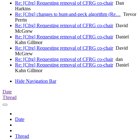
Re: [Cfrg] Requesting removal of CFRG co-chair
Dan
Harkins
Re: [Cfrg] changes to hunt-and-peck algorithm (Re…
Trevor
Perrin
Re: [Cfrg] Requesting removal of CFRG co-chair
David
McGrew
Re: [Cfrg] Requesting removal of CFRG co-chair
Daniel
Kahn Gillmor
Re: [Cfrg] Requesting removal of CFRG co-chair
David
McGrew
Re: [Cfrg] Requesting removal of CFRG co-chair
dan
Re: [Cfrg] Requesting removal of CFRG co-chair
Daniel
Kahn Gillmor
Hide Navigation Bar
Date
Thread
Date
Thread