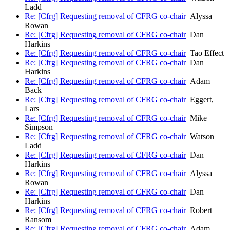
Ladd
Re: [Cfrg] Requesting removal of CFRG co-chair
Alyssa
Rowan
Re: [Cfrg] Requesting removal of CFRG co-chair
Dan
Harkins
Re: [Cfrg] Requesting removal of CFRG co-chair
Tao Effect
Re: [Cfrg] Requesting removal of CFRG co-chair
Dan
Harkins
Re: [Cfrg] Requesting removal of CFRG co-chair
Adam
Back
Re: [Cfrg] Requesting removal of CFRG co-chair
Eggert,
Lars
Re: [Cfrg] Requesting removal of CFRG co-chair
Mike
Simpson
Re: [Cfrg] Requesting removal of CFRG co-chair
Watson
Ladd
Re: [Cfrg] Requesting removal of CFRG co-chair
Dan
Harkins
Re: [Cfrg] Requesting removal of CFRG co-chair
Alyssa
Rowan
Re: [Cfrg] Requesting removal of CFRG co-chair
Dan
Harkins
Re: [Cfrg] Requesting removal of CFRG co-chair
Robert
Ransom
Re: [Cfrg] Requesting removal of CFRG co-chair
Adam