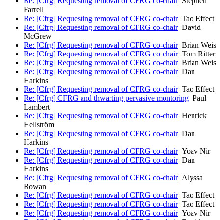
Re: [Cfrg] Requesting removal of CFRG co-chair
Stephen
Farrell
Re: [Cfrg] Requesting removal of CFRG co-chair
Tao Effect
Re: [Cfrg] Requesting removal of CFRG co-chair
David
McGrew
Re: [Cfrg] Requesting removal of CFRG co-chair
Brian Weis
Re: [Cfrg] Requesting removal of CFRG co-chair
Tom Ritter
Re: [Cfrg] Requesting removal of CFRG co-chair
Brian Weis
Re: [Cfrg] Requesting removal of CFRG co-chair
Dan
Harkins
Re: [Cfrg] Requesting removal of CFRG co-chair
Tao Effect
Re: [Cfrg] CFRG and thwarting pervasive montoring
Paul
Lambert
Re: [Cfrg] Requesting removal of CFRG co-chair
Henrick
Hellström
Re: [Cfrg] Requesting removal of CFRG co-chair
Dan
Harkins
Re: [Cfrg] Requesting removal of CFRG co-chair
Yoav Nir
Re: [Cfrg] Requesting removal of CFRG co-chair
Dan
Harkins
Re: [Cfrg] Requesting removal of CFRG co-chair
Alyssa
Rowan
Re: [Cfrg] Requesting removal of CFRG co-chair
Tao Effect
Re: [Cfrg] Requesting removal of CFRG co-chair
Tao Effect
Re: [Cfrg] Requesting removal of CFRG co-chair
Yoav Nir