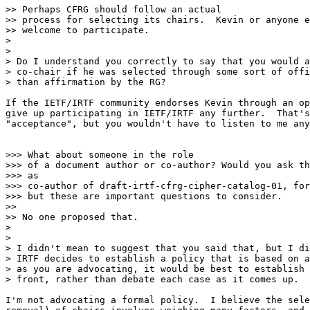
>> Perhaps CFRG should follow an actual

>> process for selecting its chairs.  Kevin or anyone e
>> welcome to participate.

>

>

> Do I understand you correctly to say that you would a
> co-chair if he was selected through some sort of offi
> than affirmation by the RG?

If the IETF/IRTF community endorses Kevin through an op
give up participating in IETF/IRTF any further.  That's
"acceptance", but you wouldn't have to listen to me any
>>> What about someone in the role

>>> of a document author or co-author? Would you ask th
>>> as

>>> co-author of draft-irtf-cfrg-cipher-catalog-01, for
>>> but these are important questions to consider.

>>

>> No one proposed that.

>

>

> I didn't mean to suggest that you said that, but I di
> IRTF decides to establish a policy that is based on a
> as you are advocating, it would be best to establish 
> front, rather than debate each case as it comes up.

I'm not advocating a formal policy.  I believe the sele