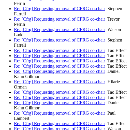
Perrin
Re: [Cfrg] Requesting removal of CFRG co-chair
Stephen
Farrell
Re: [Cfrg] Requesting removal of CFRG co-chair
Trevor
Perrin
Re: [Cfrg] Requesting removal of CFRG co-chair
Watson
Ladd
Re: [Cfrg] Requesting removal of CFRG co-chair
Stephen
Farrell
Re: [Cfrg] Requesting removal of CFRG co-chair
Tao Effect
Re: [Cfrg] Requesting removal of CFRG co-chair
Tao Effect
Re: [Cfrg] Requesting removal of CFRG co-chair
Tao Effect
Re: [Cfrg] Requesting removal of CFRG co-chair
Tao Effect
Re: [Cfrg] Requesting removal of CFRG co-chair
Daniel
Kahn Gillmor
Re: [Cfrg] Requesting removal of CFRG co-chair
Hilarie
Orman
Re: [Cfrg] Requesting removal of CFRG co-chair
Tao Effect
Re: [Cfrg] Requesting removal of CFRG co-chair
Tao Effect
Re: [Cfrg] Requesting removal of CFRG co-chair
Daniel
Kahn Gillmor
Re: [Cfrg] Requesting removal of CFRG co-chair
Paul
Lambert
Re: [Cfrg] Requesting removal of CFRG co-chair
Tao Effect
Re: [Cfrg] Requesting removal of CFRG co-chair
Watson