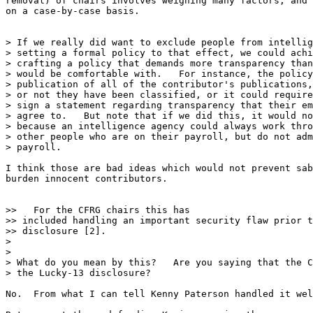
removal) of chairs involves weighing many factors, and 
on a case-by-case basis.

> If we really did want to exclude people from intellig
> setting a formal policy to that effect, we could achi
> crafting a policy that demands more transparency than
> would be comfortable with.   For instance, the policy
> publication of all of the contributor's publications,
> or not they have been classified, or it could require
> sign a statement regarding transparency that their em
> agree to.   But note that if we did this, it would no
> because an intelligence agency could always work thro
> other people who are on their payroll, but do not adm
> payroll.

I think those are bad ideas which would not prevent sab
burden innocent contributors.

>>   For the CFRG chairs this has

>> included handling an important security flaw prior t
>> disclosure [2].

>

>

> What do you mean by this?   Are you saying that the C
> the Lucky-13 disclosure?

No.  From what I can tell Kenny Paterson handled it wel