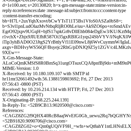
d=1e100.net; s=20130820; h=x-gm-message-state:mime-version:in-
reply-to:references:date :message-id:subject:from:to:cc:content-type
:content-transfer-encoding;
bh=H7L+2uxYqhXxovt/bCwYTsT11T5Bs1VfoS0ASZa0bS8=;
b=S3vl1pnLudOlazMvNtbqRljRO0hLe/uu+Ak9ZO6po+roSmdAEv
EgrO92jxpv9UGqH+bjfS17spkGr8vDllEhb084eDgEw3/KU/KztM
r1vchX+Zbjx9JIUEfhR587Oi35gxRBIGi1yqs24SbVYV/l/NqKX
iTip3yhBAD0O23JtgS2YrBttlyVf11E09nwL8j6WvCuymmW/IgIaL
axgv+BDHvyWS56QF/Bsyejc2RhG/pDNJQ9Z5y1ZGV/c4LMKz
9XEw==
X-Gm-Message-State:
ALoCoQmKMSfS8R0BmSq31urgOTsuxCQA8pnfBj9do+mMl9nPOi
MIME-Version: 1.0
X-Received: by 10.180.109.107 with SMTP id
hr11mr32661492wib.56.1388159803692; Fri, 27 Dec 2013
07:56:43 -0800 (PST)
Received: by 10.216.214.134 with HTTP; Fri, 27 Dec 2013
07:56:43 -0800 (PST)
X-Originating-IP: [68.225.244.139]
In-Reply-To: <52B9CB13.9020500@cisco.com>
References:
<CAGZ8ZG2f9QHX40RcB8aajWvEfG0Gh_uewu2Rq7bQGHYNx6
<52B91820.9090706@cisco.com>
<CAGZ8ZG02+o=Qm0gUQiVF9H_=wfn+wQt8ahY1ntLHNsELXbv