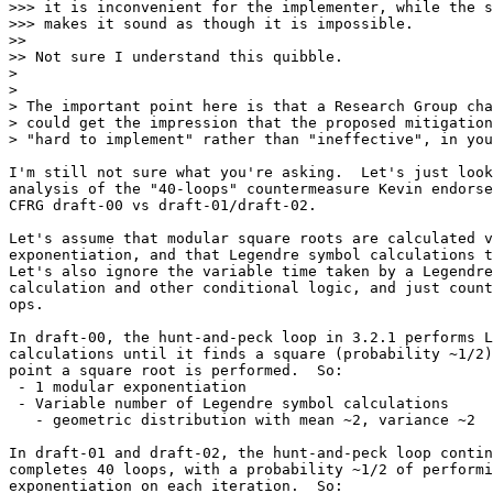
>>> it is inconvenient for the implementer, while the s
>>> makes it sound as though it is impossible.

>>

>> Not sure I understand this quibble.

>

>

> The important point here is that a Research Group cha
> could get the impression that the proposed mitigation
> "hard to implement" rather than "ineffective", in you
I'm still not sure what you're asking.  Let's just look
analysis of the "40-loops" countermeasure Kevin endorse
CFRG draft-00 vs draft-01/draft-02.

Let's assume that modular square roots are calculated v
exponentiation, and that Legendre symbol calculations t
Let's also ignore the variable time taken by a Legendre
calculation and other conditional logic, and just count
ops.

In draft-00, the hunt-and-peck loop in 3.2.1 performs L
calculations until it finds a square (probability ~1/2)
point a square root is performed.  So:

 - 1 modular exponentiation

 - Variable number of Legendre symbol calculations

   - geometric distribution with mean ~2, variance ~2

In draft-01 and draft-02, the hunt-and-peck loop contin
completes 40 loops, with a probability ~1/2 of performi
exponentiation on each iteration.  So:
