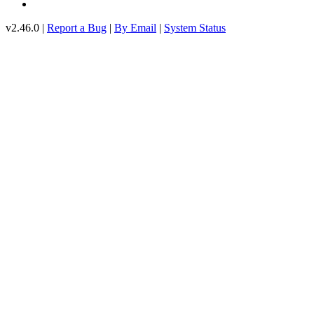
v2.46.0 |
Report a Bug
|
By Email
|
System Status