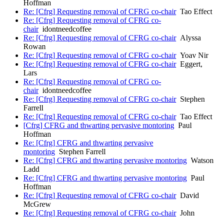
Hoffman
Re: [Cfrg] Requesting removal of CFRG co-chair
Tao Effect
Re: [Cfrg] Requesting removal of CFRG co-
chair
idontneedcoffee
Re: [Cfrg] Requesting removal of CFRG co-chair
Alyssa
Rowan
Re: [Cfrg] Requesting removal of CFRG co-chair
Yoav Nir
Re: [Cfrg] Requesting removal of CFRG co-chair
Eggert,
Lars
Re: [Cfrg] Requesting removal of CFRG co-
chair
idontneedcoffee
Re: [Cfrg] Requesting removal of CFRG co-chair
Stephen
Farrell
Re: [Cfrg] Requesting removal of CFRG co-chair
Tao Effect
[Cfrg] CFRG and thwarting pervasive montoring
Paul
Hoffman
Re: [Cfrg] CFRG and thwarting pervasive
montoring
Stephen Farrell
Re: [Cfrg] CFRG and thwarting pervasive montoring
Watson
Ladd
Re: [Cfrg] CFRG and thwarting pervasive montoring
Paul
Hoffman
Re: [Cfrg] Requesting removal of CFRG co-chair
David
McGrew
Re: [Cfrg] Requesting removal of CFRG co-chair
John