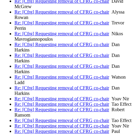
Re: [Cfrg] Requesting removal of CFRG co-chair
David
McGrew
Re: [Cfrg] Requesting removal of CFRG co-chair
Alyssa
Rowan
Re: [Cfrg] Requesting removal of CFRG co-chair
Trevor
Perrin
Re: [Cfrg] Requesting removal of CFRG co-chair
Nikos
Mavrogiannopoulos
Re: [Cfrg] Requesting removal of CFRG co-chair
Dan
Harkins
Re: [Cfrg] Requesting removal of CFRG co-chair
Dan
Harkins
Re: [Cfrg] Requesting removal of CFRG co-chair
Dan
Harkins
Re: [Cfrg] Requesting removal of CFRG co-chair
Watson
Ladd
Re: [Cfrg] Requesting removal of CFRG co-chair
Dan
Harkins
Re: [Cfrg] Requesting removal of CFRG co-chair
Yoav Nir
Re: [Cfrg] Requesting removal of CFRG co-chair
Tao Effect
Re: [Cfrg] Requesting removal of CFRG co-chair
Robert
Ransom
Re: [Cfrg] Requesting removal of CFRG co-chair
Tao Effect
Re: [Cfrg] Requesting removal of CFRG co-chair
Yoav Nir
Re: [Cfrg] Requesting removal of CFRG co-chair
Paul