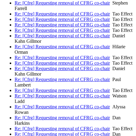
Re: [Cfrg] Requesting removal of CFRG co-chair
Stephen
Farrell
Re: [Cfrg] Requesting removal of CFRG co-chair
Tao Effect
Re: [Cfrg] Requesting removal of CFRG co-chair
Tao Effect
Re: [Cfrg] Requesting removal of CFRG co-chair
Tao Effect
Re: [Cfrg] Requesting removal of CFRG co-chair
Tao Effect
Re: [Cfrg] Requesting removal of CFRG co-chair
Daniel
Kahn Gillmor
Re: [Cfrg] Requesting removal of CFRG co-chair
Hilarie
Orman
Re: [Cfrg] Requesting removal of CFRG co-chair
Tao Effect
Re: [Cfrg] Requesting removal of CFRG co-chair
Tao Effect
Re: [Cfrg] Requesting removal of CFRG co-chair
Daniel
Kahn Gillmor
Re: [Cfrg] Requesting removal of CFRG co-chair
Paul
Lambert
Re: [Cfrg] Requesting removal of CFRG co-chair
Tao Effect
Re: [Cfrg] Requesting removal of CFRG co-chair
Watson
Ladd
Re: [Cfrg] Requesting removal of CFRG co-chair
Alyssa
Rowan
Re: [Cfrg] Requesting removal of CFRG co-chair
Dan
Harkins
Re: [Cfrg] Requesting removal of CFRG co-chair
Tao Effect
Re: [Cfrg] Requesting removal of CFRG co-chair
Dan