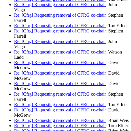
Re: [Cfrg] Requesting removal of CFRG co-chair
John
Viega
Re: [Cfrg] Requesting removal of CFRG co-chair
Stephen
Farrell
Re: [Cfrg] Requesting removal of CFRG co-chair
Tao Effect
Re: [Cfrg] Requesting removal of CFRG co-chair
Stephen
Farrell
Re: [Cfrg] Requesting removal of CFRG co-chair
John
Viega
Re: [Cfrg] Requesting removal of CFRG co-chair
Watson
Ladd
Re: [Cfrg] Requesting removal of CFRG co-chair
David
McGrew
Re: [Cfrg] Requesting removal of CFRG co-chair
David
McGrew
Re: [Cfrg] Requesting removal of CFRG co-chair
David
McGrew
Re: [Cfrg] Requesting removal of CFRG co-chair
Stephen
Farrell
Re: [Cfrg] Requesting removal of CFRG co-chair
Tao Effect
Re: [Cfrg] Requesting removal of CFRG co-chair
David
McGrew
Re: [Cfrg] Requesting removal of CFRG co-chair
Brian Weis
Re: [Cfrg] Requesting removal of CFRG co-chair
Tom Ritter
Re: [Cfrg] Requesting removal of CFRG co-chair
Brian Weis