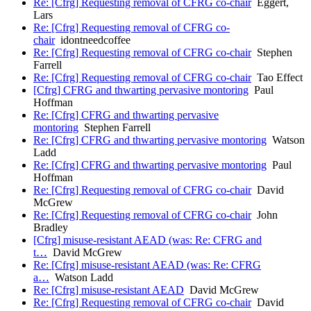
Re: [Cfrg] Requesting removal of CFRG co-chair
Eggert,
Lars
Re: [Cfrg] Requesting removal of CFRG co-
chair
idontneedcoffee
Re: [Cfrg] Requesting removal of CFRG co-chair
Stephen
Farrell
Re: [Cfrg] Requesting removal of CFRG co-chair
Tao Effect
[Cfrg] CFRG and thwarting pervasive montoring
Paul
Hoffman
Re: [Cfrg] CFRG and thwarting pervasive
montoring
Stephen Farrell
Re: [Cfrg] CFRG and thwarting pervasive montoring
Watson
Ladd
Re: [Cfrg] CFRG and thwarting pervasive montoring
Paul
Hoffman
Re: [Cfrg] Requesting removal of CFRG co-chair
David
McGrew
Re: [Cfrg] Requesting removal of CFRG co-chair
John
Bradley
[Cfrg] misuse-resistant AEAD (was: Re: CFRG and
t…
David McGrew
Re: [Cfrg] misuse-resistant AEAD (was: Re: CFRG
a…
Watson Ladd
Re: [Cfrg] misuse-resistant AEAD
David McGrew
Re: [Cfrg] Requesting removal of CFRG co-chair
David