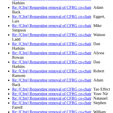
Harkins
Re: [Cfrg] Requesting removal of CFRG co-chair
Adam
Back
Re: [Cfrg] Requesting removal of CFRG co-chair
Eggert,
Lars
Re: [Cfrg] Requesting removal of CFRG co-chair
Mike
Simpson
Re: [Cfrg] Requesting removal of CFRG co-chair
Watson
Ladd
Re: [Cfrg] Requesting removal of CFRG co-chair
Dan
Harkins
Re: [Cfrg] Requesting removal of CFRG co-chair
Alyssa
Rowan
Re: [Cfrg] Requesting removal of CFRG co-chair
Dan
Harkins
Re: [Cfrg] Requesting removal of CFRG co-chair
Robert
Ransom
Re: [Cfrg] Requesting removal of CFRG co-chair
Adam
Back
Re: [Cfrg] Requesting removal of CFRG co-chair
Tao Effect
Re: [Cfrg] Requesting removal of CFRG co-chair
Yoav Nir
Re: [Cfrg] Requesting removal of CFRG co-chair
Natanael
Re: [Cfrg] Requesting removal of CFRG co-chair
Stephen
Farrell
Re: [Cfrg] Requesting removal of CFRG co-chair
William