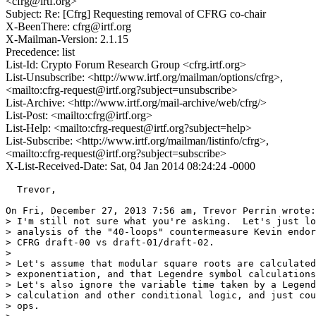
<cfrg@irtf.org>
Subject: Re: [Cfrg] Requesting removal of CFRG co-chair
X-BeenThere: cfrg@irtf.org
X-Mailman-Version: 2.1.15
Precedence: list
List-Id: Crypto Forum Research Group <cfrg.irtf.org>
List-Unsubscribe: <http://www.irtf.org/mailman/options/cfrg>,
<mailto:cfrg-request@irtf.org?subject=unsubscribe>
List-Archive: <http://www.irtf.org/mail-archive/web/cfrg/>
List-Post: <mailto:cfrg@irtf.org>
List-Help: <mailto:cfrg-request@irtf.org?subject=help>
List-Subscribe: <http://www.irtf.org/mailman/listinfo/cfrg>,
<mailto:cfrg-request@irtf.org?subject=subscribe>
X-List-Received-Date: Sat, 04 Jan 2014 08:24:24 -0000
  Trevor,

On Fri, December 27, 2013 7:56 am, Trevor Perrin wrote:

> I'm still not sure what you're asking.  Let's just lo
> analysis of the "40-loops" countermeasure Kevin endor
> CFRG draft-00 vs draft-01/draft-02.

>

> Let's assume that modular square roots are calculated
> exponentiation, and that Legendre symbol calculations
> Let's also ignore the variable time taken by a Legend
> calculation and other conditional logic, and just cou
> ops.
