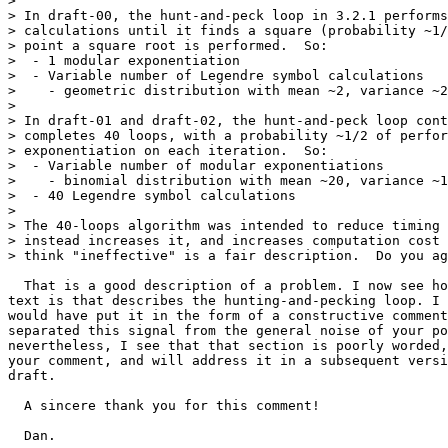
>

> In draft-00, the hunt-and-peck loop in 3.2.1 performs
> calculations until it finds a square (probability ~1/
> point a square root is performed.  So:

>  - 1 modular exponentiation

>  - Variable number of Legendre symbol calculations

>    - geometric distribution with mean ~2, variance ~2

>

> In draft-01 and draft-02, the hunt-and-peck loop cont
> completes 40 loops, with a probability ~1/2 of perfor
> exponentiation on each iteration.  So:

>  - Variable number of modular exponentiations

>    - binomial distribution with mean ~20, variance ~1
>  - 40 Legendre symbol calculations

>

> The 40-loops algorithm was intended to reduce timing 
> instead increases it, and increases computation cost 
> think "ineffective" is a fair description.  Do you ag
  That is a good description of a problem. I now see ho
text is that describes the hunting-and-pecking loop. I 
would have put it in the form of a constructive comment
separated this signal from the general noise of your po
nevertheless, I see that that section is poorly worded,
your comment, and will address it in a subsequent versi
draft.

  A sincere thank you for this comment!

  Dan.
