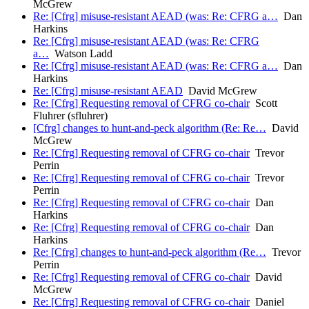
McGrew
Re: [Cfrg] misuse-resistant AEAD (was: Re: CFRG a…
Dan
Harkins
Re: [Cfrg] misuse-resistant AEAD (was: Re: CFRG
a…
Watson Ladd
Re: [Cfrg] misuse-resistant AEAD (was: Re: CFRG a…
Dan
Harkins
Re: [Cfrg] misuse-resistant AEAD
David McGrew
Re: [Cfrg] Requesting removal of CFRG co-chair
Scott
Fluhrer (sfluhrer)
[Cfrg] changes to hunt-and-peck algorithm (Re: Re…
David
McGrew
Re: [Cfrg] Requesting removal of CFRG co-chair
Trevor
Perrin
Re: [Cfrg] Requesting removal of CFRG co-chair
Trevor
Perrin
Re: [Cfrg] Requesting removal of CFRG co-chair
Dan
Harkins
Re: [Cfrg] Requesting removal of CFRG co-chair
Dan
Harkins
Re: [Cfrg] changes to hunt-and-peck algorithm (Re…
Trevor
Perrin
Re: [Cfrg] Requesting removal of CFRG co-chair
David
McGrew
Re: [Cfrg] Requesting removal of CFRG co-chair
Daniel