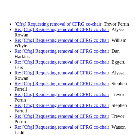
[Cfrg] Requesting removal of CFRG co-chair
Trevor Perrin
Re: [Cfrg] Requesting removal of CFRG co-chair
Alyssa
Rowan
Re: [Cfrg] Requesting removal of CFRG co-chair
William
Whyte
Re: [Cfrg] Requesting removal of CFRG co-chair
Dan
Harkins
Re: [Cfrg] Requesting removal of CFRG co-chair
Eggert,
Lars
Re: [Cfrg] Requesting removal of CFRG co-chair
Alyssa
Rowan
Re: [Cfrg] Requesting removal of CFRG co-chair
Stephen
Farrell
Re: [Cfrg] Requesting removal of CFRG co-chair
Trevor
Perrin
Re: [Cfrg] Requesting removal of CFRG co-chair
Stephen
Farrell
Re: [Cfrg] Requesting removal of CFRG co-chair
Trevor
Perrin
Re: [Cfrg] Requesting removal of CFRG co-chair
Watson
Ladd