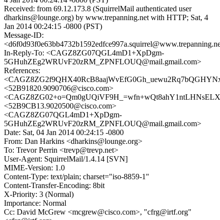
Received: from 69.12.173.8 (SquirrelMail authenticated user
dharkins@lounge.org) by www.trepanning.net with HTTP; Sat, 4
Jan 2014 00:24:15 -0800 (PST)
Message-ID:
<d6f0d93f0e63bb4732b1592edfce997a.squirrel@www.trepanning.n
In-Reply-To: <CAGZ8ZG07QGL4mD1+XpDgm-
5GHuhZEg2WRUvF20zRM_ZPNFLOUQ@mail.gmail.com>
References:
<CAGZ8ZG2f9QHX40RcB8aajWvEfG0Gh_uewu2Rq7bQGHYNx6
<52B91820.9090706@cisco.com>
<CAGZ8ZG02+o=Qm0gUQiVF9H_=wfn+wQt8ahY1ntLHNsELXbv
<52B9CB13.9020500@cisco.com>
<CAGZ8ZG07QGL4mD1+XpDgm-
5GHuhZEg2WRUvF20zRM_ZPNFLOUQ@mail.gmail.com>
Date: Sat, 04 Jan 2014 00:24:15 -0800
From: Dan Harkins <dharkins@lounge.org>
To: Trevor Perrin <trevp@trevp.net>
User-Agent: SquirrelMail/1.4.14 [SVN]
MIME-Version: 1.0
Content-Type: text/plain; charset="iso-8859-1"
Content-Transfer-Encoding: 8bit
X-Priority: 3 (Normal)
Importance: Normal
Cc: David McGrew <mcgrew@cisco.com>, "cfrg@irtf.org"