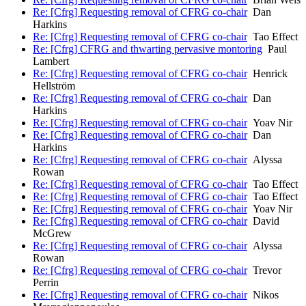
Re: [Cfrg] Requesting removal of CFRG co-chair
Dan
Harkins
Re: [Cfrg] Requesting removal of CFRG co-chair
Tao Effect
Re: [Cfrg] CFRG and thwarting pervasive montoring
Paul
Lambert
Re: [Cfrg] Requesting removal of CFRG co-chair
Henrick
Hellström
Re: [Cfrg] Requesting removal of CFRG co-chair
Dan
Harkins
Re: [Cfrg] Requesting removal of CFRG co-chair
Yoav Nir
Re: [Cfrg] Requesting removal of CFRG co-chair
Dan
Harkins
Re: [Cfrg] Requesting removal of CFRG co-chair
Alyssa
Rowan
Re: [Cfrg] Requesting removal of CFRG co-chair
Tao Effect
Re: [Cfrg] Requesting removal of CFRG co-chair
Tao Effect
Re: [Cfrg] Requesting removal of CFRG co-chair
Yoav Nir
Re: [Cfrg] Requesting removal of CFRG co-chair
David
McGrew
Re: [Cfrg] Requesting removal of CFRG co-chair
Alyssa
Rowan
Re: [Cfrg] Requesting removal of CFRG co-chair
Trevor
Perrin
Re: [Cfrg] Requesting removal of CFRG co-chair
Nikos