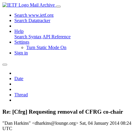
Mail Archive
Search www.ietf.org
Search Datatracker
Help
Search Syntax
API Reference
Settings
Turn Static Mode On
Sign in
Date
Thread
Re: [Cfrg] Requesting removal of CFRG co-chair
"Dan Harkins" <dharkins@lounge.org>
Sat, 04 January 2014 08:24
UTC