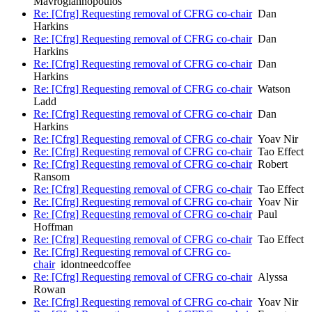
Mavrogiannopoulos
Re: [Cfrg] Requesting removal of CFRG co-chair
Dan
Harkins
Re: [Cfrg] Requesting removal of CFRG co-chair
Dan
Harkins
Re: [Cfrg] Requesting removal of CFRG co-chair
Dan
Harkins
Re: [Cfrg] Requesting removal of CFRG co-chair
Watson
Ladd
Re: [Cfrg] Requesting removal of CFRG co-chair
Dan
Harkins
Re: [Cfrg] Requesting removal of CFRG co-chair
Yoav Nir
Re: [Cfrg] Requesting removal of CFRG co-chair
Tao Effect
Re: [Cfrg] Requesting removal of CFRG co-chair
Robert
Ransom
Re: [Cfrg] Requesting removal of CFRG co-chair
Tao Effect
Re: [Cfrg] Requesting removal of CFRG co-chair
Yoav Nir
Re: [Cfrg] Requesting removal of CFRG co-chair
Paul
Hoffman
Re: [Cfrg] Requesting removal of CFRG co-chair
Tao Effect
Re: [Cfrg] Requesting removal of CFRG co-
chair
idontneedcoffee
Re: [Cfrg] Requesting removal of CFRG co-chair
Alyssa
Rowan
Re: [Cfrg] Requesting removal of CFRG co-chair
Yoav Nir