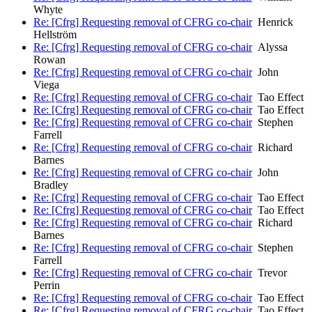
Whyte
Re: [Cfrg] Requesting removal of CFRG co-chair
Henrick
Hellström
Re: [Cfrg] Requesting removal of CFRG co-chair
Alyssa
Rowan
Re: [Cfrg] Requesting removal of CFRG co-chair
John
Viega
Re: [Cfrg] Requesting removal of CFRG co-chair
Tao Effect
Re: [Cfrg] Requesting removal of CFRG co-chair
Tao Effect
Re: [Cfrg] Requesting removal of CFRG co-chair
Stephen
Farrell
Re: [Cfrg] Requesting removal of CFRG co-chair
Richard
Barnes
Re: [Cfrg] Requesting removal of CFRG co-chair
John
Bradley
Re: [Cfrg] Requesting removal of CFRG co-chair
Tao Effect
Re: [Cfrg] Requesting removal of CFRG co-chair
Tao Effect
Re: [Cfrg] Requesting removal of CFRG co-chair
Richard
Barnes
Re: [Cfrg] Requesting removal of CFRG co-chair
Stephen
Farrell
Re: [Cfrg] Requesting removal of CFRG co-chair
Trevor
Perrin
Re: [Cfrg] Requesting removal of CFRG co-chair
Tao Effect
Re: [Cfrg] Requesting removal of CFRG co-chair
Tao Effect