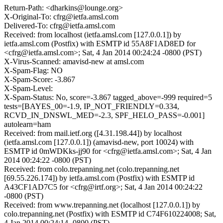
Return-Path: <dharkins@lounge.org>
X-Original-To: cfrg@ietfa.amsl.com
Delivered-To: cfrg@ietfa.amsl.com
Received: from localhost (ietfa.amsl.com [127.0.0.1]) by
ietfa.amsl.com (Postfix) with ESMTP id 55A8F1AD8ED for
<cfrg@ietfa.amsl.com>; Sat, 4 Jan 2014 00:24:24 -0800 (PST)
X-Virus-Scanned: amavisd-new at amsl.com
X-Spam-Flag: NO
X-Spam-Score: -3.867
X-Spam-Level:
X-Spam-Status: No, score=-3.867 tagged_above=-999 required=5
tests=[BAYES_00=-1.9, IP_NOT_FRIENDLY=0.334,
RCVD_IN_DNSWL_MED=-2.3, SPF_HELO_PASS=-0.001]
autolearn=ham
Received: from mail.ietf.org ([4.31.198.44]) by localhost
(ietfa.amsl.com [127.0.0.1]) (amavisd-new, port 10024) with
ESMTP id 0mWDKks-jj90 for <cfrg@ietfa.amsl.com>; Sat, 4 Jan
2014 00:24:22 -0800 (PST)
Received: from colo.trepanning.net (colo.trepanning.net
[69.55.226.174]) by ietfa.amsl.com (Postfix) with ESMTP id
A43CF1AD7C5 for <cfrg@irtf.org>; Sat, 4 Jan 2014 00:24:22
-0800 (PST)
Received: from www.trepanning.net (localhost [127.0.0.1]) by
colo.trepanning.net (Postfix) with ESMTP id C74F610224008; Sat,
4 Jan 2014 00:24:14 -0800 (PST)