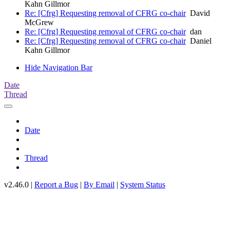
Kahn Gillmor
Re: [Cfrg] Requesting removal of CFRG co-chair
David
McGrew
Re: [Cfrg] Requesting removal of CFRG co-chair
dan
Re: [Cfrg] Requesting removal of CFRG co-chair
Daniel
Kahn Gillmor
Hide Navigation Bar
Date
Thread
Date
Thread
v2.46.0 |
Report a Bug
|
By Email
|
System Status