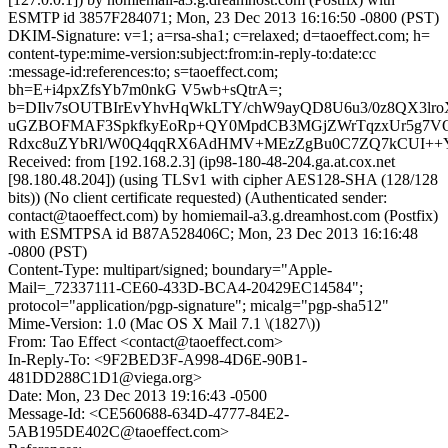
ESMTP id 3857F284071; Mon, 23 Dec 2013 16:16:50 -0800 (PST)
DKIM-Signature: v=1; a=rsa-sha1; c=relaxed; d=taoeffect.com; h=
content-type:mime-version:subject:from:in-reply-to:date:cc
:message-id:references:to; s=taoeffect.com;
bh=E+i4pxZfsYb7m0nkG V5wb+sQtrA=;
b=DIlv7sOUTBIrEvYhvHqWkLTY/chW9ayQD8U6u3/0z8QX3lro
uGZBOFMAF3SpkfkyEoRp+QY0MpdCB3MGjZWrTqzxUr5g7VQ
Rdxc8uZYbRl/W0Q4qqRX6AdHMV+MEzZgBu0C7ZQ7kCUI++Y4
Received: from [192.168.2.3] (ip98-180-48-204.ga.at.cox.net
[98.180.48.204]) (using TLSv1 with cipher AES128-SHA (128/128
bits)) (No client certificate requested) (Authenticated sender:
contact@taoeffect.com) by homiemail-a3.g.dreamhost.com (Postfix)
with ESMTPSA id B87A528406C; Mon, 23 Dec 2013 16:16:48
-0800 (PST)
Content-Type: multipart/signed; boundary="Apple-
Mail=_72337111-CE60-433D-BCA4-20429EC14584";
protocol="application/pgp-signature"; micalg="pgp-sha512"
Mime-Version: 1.0 (Mac OS X Mail 7.1 \(1827\))
From: Tao Effect <contact@taoeffect.com>
In-Reply-To: <9F2BED3F-A998-4D6E-90B1-
481DD288C1D1@viega.org>
Date: Mon, 23 Dec 2013 19:16:43 -0500
Message-Id: <CE560688-634D-4777-84E2-
5AB195DE402C@taoeffect.com>