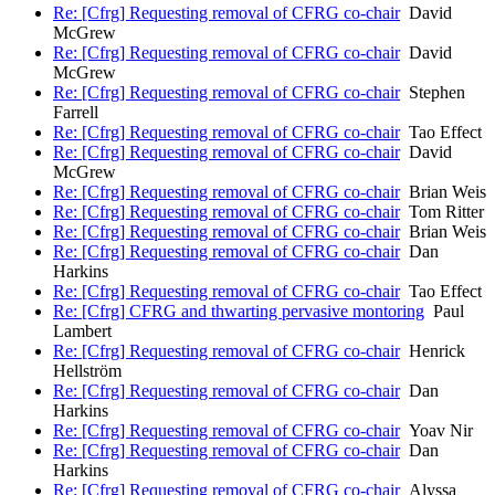
Re: [Cfrg] Requesting removal of CFRG co-chair
David
McGrew
Re: [Cfrg] Requesting removal of CFRG co-chair
David
McGrew
Re: [Cfrg] Requesting removal of CFRG co-chair
Stephen
Farrell
Re: [Cfrg] Requesting removal of CFRG co-chair
Tao Effect
Re: [Cfrg] Requesting removal of CFRG co-chair
David
McGrew
Re: [Cfrg] Requesting removal of CFRG co-chair
Brian Weis
Re: [Cfrg] Requesting removal of CFRG co-chair
Tom Ritter
Re: [Cfrg] Requesting removal of CFRG co-chair
Brian Weis
Re: [Cfrg] Requesting removal of CFRG co-chair
Dan
Harkins
Re: [Cfrg] Requesting removal of CFRG co-chair
Tao Effect
Re: [Cfrg] CFRG and thwarting pervasive montoring
Paul
Lambert
Re: [Cfrg] Requesting removal of CFRG co-chair
Henrick
Hellström
Re: [Cfrg] Requesting removal of CFRG co-chair
Dan
Harkins
Re: [Cfrg] Requesting removal of CFRG co-chair
Yoav Nir
Re: [Cfrg] Requesting removal of CFRG co-chair
Dan
Harkins
Re: [Cfrg] Requesting removal of CFRG co-chair
Alyssa