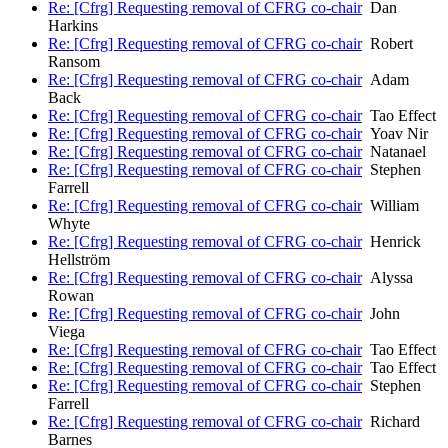
Re: [Cfrg] Requesting removal of CFRG co-chair
Dan
Harkins
Re: [Cfrg] Requesting removal of CFRG co-chair
Robert
Ransom
Re: [Cfrg] Requesting removal of CFRG co-chair
Adam
Back
Re: [Cfrg] Requesting removal of CFRG co-chair
Tao Effect
Re: [Cfrg] Requesting removal of CFRG co-chair
Yoav Nir
Re: [Cfrg] Requesting removal of CFRG co-chair
Natanael
Re: [Cfrg] Requesting removal of CFRG co-chair
Stephen
Farrell
Re: [Cfrg] Requesting removal of CFRG co-chair
William
Whyte
Re: [Cfrg] Requesting removal of CFRG co-chair
Henrick
Hellström
Re: [Cfrg] Requesting removal of CFRG co-chair
Alyssa
Rowan
Re: [Cfrg] Requesting removal of CFRG co-chair
John
Viega
Re: [Cfrg] Requesting removal of CFRG co-chair
Tao Effect
Re: [Cfrg] Requesting removal of CFRG co-chair
Tao Effect
Re: [Cfrg] Requesting removal of CFRG co-chair
Stephen
Farrell
Re: [Cfrg] Requesting removal of CFRG co-chair
Richard
Barnes