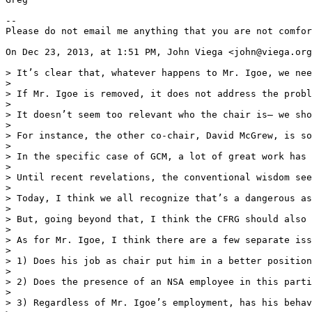
--

Please do not email me anything that you are not comfor
On Dec 23, 2013, at 1:51 PM, John Viega <john@viega.org
> It’s clear that, whatever happens to Mr. Igoe, we nee
> 

> If Mr. Igoe is removed, it does not address the probl
> 

> It doesn’t seem too relevant who the chair is— we sho
> 

> For instance, the other co-chair, David McGrew, is so
> 

> In the specific case of GCM, a lot of great work has 
> 

> Until recent revelations, the conventional wisdom see
> 

> Today, I think we all recognize that’s a dangerous as
> 

> But, going beyond that, I think the CFRG should also 
> 

> As for Mr. Igoe, I think there are a few separate iss
> 

> 1) Does his job as chair put him in a better position
> 

> 2) Does the presence of an NSA employee in this parti
> 

> 3) Regardless of Mr. Igoe’s employment, has his behav