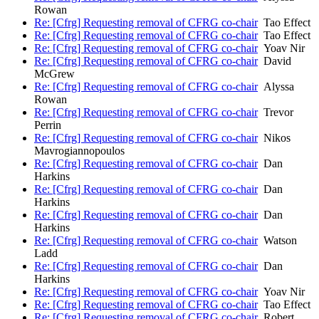
Rowan
Re: [Cfrg] Requesting removal of CFRG co-chair
Tao Effect
Re: [Cfrg] Requesting removal of CFRG co-chair
Tao Effect
Re: [Cfrg] Requesting removal of CFRG co-chair
Yoav Nir
Re: [Cfrg] Requesting removal of CFRG co-chair
David
McGrew
Re: [Cfrg] Requesting removal of CFRG co-chair
Alyssa
Rowan
Re: [Cfrg] Requesting removal of CFRG co-chair
Trevor
Perrin
Re: [Cfrg] Requesting removal of CFRG co-chair
Nikos
Mavrogiannopoulos
Re: [Cfrg] Requesting removal of CFRG co-chair
Dan
Harkins
Re: [Cfrg] Requesting removal of CFRG co-chair
Dan
Harkins
Re: [Cfrg] Requesting removal of CFRG co-chair
Dan
Harkins
Re: [Cfrg] Requesting removal of CFRG co-chair
Watson
Ladd
Re: [Cfrg] Requesting removal of CFRG co-chair
Dan
Harkins
Re: [Cfrg] Requesting removal of CFRG co-chair
Yoav Nir
Re: [Cfrg] Requesting removal of CFRG co-chair
Tao Effect
Re: [Cfrg] Requesting removal of CFRG co-chair
Robert