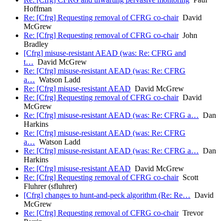
Hoffman
Re: [Cfrg] Requesting removal of CFRG co-chair
David
McGrew
Re: [Cfrg] Requesting removal of CFRG co-chair
John
Bradley
[Cfrg] misuse-resistant AEAD (was: Re: CFRG and
t…
David McGrew
Re: [Cfrg] misuse-resistant AEAD (was: Re: CFRG
a…
Watson Ladd
Re: [Cfrg] misuse-resistant AEAD
David McGrew
Re: [Cfrg] Requesting removal of CFRG co-chair
David
McGrew
Re: [Cfrg] misuse-resistant AEAD (was: Re: CFRG a…
Dan
Harkins
Re: [Cfrg] misuse-resistant AEAD (was: Re: CFRG
a…
Watson Ladd
Re: [Cfrg] misuse-resistant AEAD (was: Re: CFRG a…
Dan
Harkins
Re: [Cfrg] misuse-resistant AEAD
David McGrew
Re: [Cfrg] Requesting removal of CFRG co-chair
Scott
Fluhrer (sfluhrer)
[Cfrg] changes to hunt-and-peck algorithm (Re: Re…
David
McGrew
Re: [Cfrg] Requesting removal of CFRG co-chair
Trevor