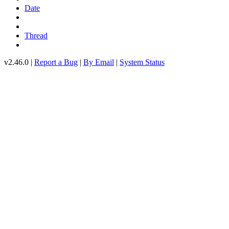
Date
Thread
v2.46.0 |
Report a Bug
|
By Email
|
System Status