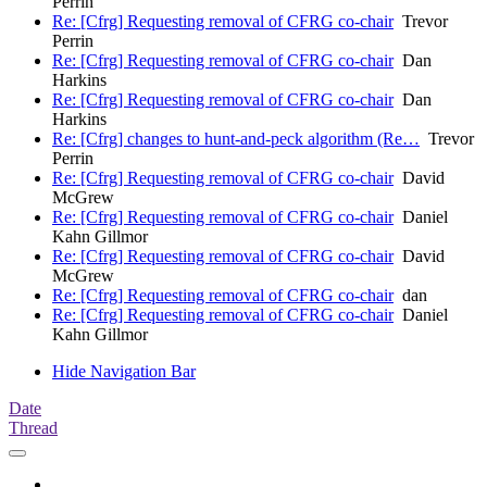
Perrin
Re: [Cfrg] Requesting removal of CFRG co-chair
Trevor
Perrin
Re: [Cfrg] Requesting removal of CFRG co-chair
Dan
Harkins
Re: [Cfrg] Requesting removal of CFRG co-chair
Dan
Harkins
Re: [Cfrg] changes to hunt-and-peck algorithm (Re…
Trevor
Perrin
Re: [Cfrg] Requesting removal of CFRG co-chair
David
McGrew
Re: [Cfrg] Requesting removal of CFRG co-chair
Daniel
Kahn Gillmor
Re: [Cfrg] Requesting removal of CFRG co-chair
David
McGrew
Re: [Cfrg] Requesting removal of CFRG co-chair
dan
Re: [Cfrg] Requesting removal of CFRG co-chair
Daniel
Kahn Gillmor
Hide Navigation Bar
Date
Thread