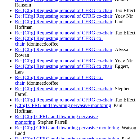
Ransom
Re: [Cfrg] Requesting removal of CFRG co-chair
Tao Effect
Re: [Cfrg] Requesting removal of CFRG co-chair
Yoav Nir
Re: [Cfrg] Requesting removal of CFRG co-chair
Paul
Hoffman
Re: [Cfrg] Requesting removal of CFRG co-chair
Tao Effect
Re: [Cfrg] Requesting removal of CFRG co-
chair
idontneedcoffee
Re: [Cfrg] Requesting removal of CFRG co-chair
Alyssa
Rowan
Re: [Cfrg] Requesting removal of CFRG co-chair
Yoav Nir
Re: [Cfrg] Requesting removal of CFRG co-chair
Eggert,
Lars
Re: [Cfrg] Requesting removal of CFRG co-
chair
idontneedcoffee
Re: [Cfrg] Requesting removal of CFRG co-chair
Stephen
Farrell
Re: [Cfrg] Requesting removal of CFRG co-chair
Tao Effect
[Cfrg] CFRG and thwarting pervasive montoring
Paul
Hoffman
Re: [Cfrg] CFRG and thwarting pervasive
montoring
Stephen Farrell
Re: [Cfrg] CFRG and thwarting pervasive montoring
Watson
Ladd
Re: [Cfrg] CFRG and thwarting pervasive montoring
Paul