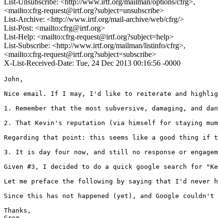
List-Unsubscribe: <http://www.irtf.org/mailman/options/cfrg>,
<mailto:cfrg-request@irtf.org?subject=unsubscribe>
List-Archive: <http://www.irtf.org/mail-archive/web/cfrg/>
List-Post: <mailto:cfrg@irtf.org>
List-Help: <mailto:cfrg-request@irtf.org?subject=help>
List-Subscribe: <http://www.irtf.org/mailman/listinfo/cfrg>,
<mailto:cfrg-request@irtf.org?subject=subscribe>
X-List-Received-Date: Tue, 24 Dec 2013 00:16:56 -0000
John,

Nice email. If I may, I'd like to reiterate and highlig
1. Remember that the most subversive, damaging, and dan
2. That Kevin's reputation (via himself for staying mum
Regarding that point: this seems like a good thing if t
3. It is day four now, and still no response or engagem
Given #3, I decided to do a quick google search for "Ke
Let me preface the following by saying that I'd never h
Since this has not happened (yet), and Google couldn't 
Thanks,

Greg
