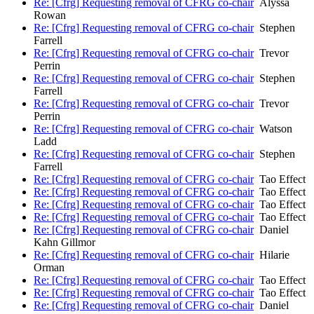
Re: [Cfrg] Requesting removal of CFRG co-chair
Alyssa
Rowan
Re: [Cfrg] Requesting removal of CFRG co-chair
Stephen
Farrell
Re: [Cfrg] Requesting removal of CFRG co-chair
Trevor
Perrin
Re: [Cfrg] Requesting removal of CFRG co-chair
Stephen
Farrell
Re: [Cfrg] Requesting removal of CFRG co-chair
Trevor
Perrin
Re: [Cfrg] Requesting removal of CFRG co-chair
Watson
Ladd
Re: [Cfrg] Requesting removal of CFRG co-chair
Stephen
Farrell
Re: [Cfrg] Requesting removal of CFRG co-chair
Tao Effect
Re: [Cfrg] Requesting removal of CFRG co-chair
Tao Effect
Re: [Cfrg] Requesting removal of CFRG co-chair
Tao Effect
Re: [Cfrg] Requesting removal of CFRG co-chair
Tao Effect
Re: [Cfrg] Requesting removal of CFRG co-chair
Daniel
Kahn Gillmor
Re: [Cfrg] Requesting removal of CFRG co-chair
Hilarie
Orman
Re: [Cfrg] Requesting removal of CFRG co-chair
Tao Effect
Re: [Cfrg] Requesting removal of CFRG co-chair
Tao Effect
Re: [Cfrg] Requesting removal of CFRG co-chair
Daniel