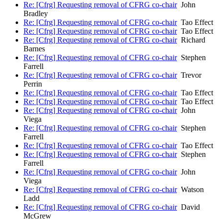
Re: [Cfrg] Requesting removal of CFRG co-chair
John
Bradley
Re: [Cfrg] Requesting removal of CFRG co-chair
Tao Effect
Re: [Cfrg] Requesting removal of CFRG co-chair
Tao Effect
Re: [Cfrg] Requesting removal of CFRG co-chair
Richard
Barnes
Re: [Cfrg] Requesting removal of CFRG co-chair
Stephen
Farrell
Re: [Cfrg] Requesting removal of CFRG co-chair
Trevor
Perrin
Re: [Cfrg] Requesting removal of CFRG co-chair
Tao Effect
Re: [Cfrg] Requesting removal of CFRG co-chair
Tao Effect
Re: [Cfrg] Requesting removal of CFRG co-chair
John
Viega
Re: [Cfrg] Requesting removal of CFRG co-chair
Stephen
Farrell
Re: [Cfrg] Requesting removal of CFRG co-chair
Tao Effect
Re: [Cfrg] Requesting removal of CFRG co-chair
Stephen
Farrell
Re: [Cfrg] Requesting removal of CFRG co-chair
John
Viega
Re: [Cfrg] Requesting removal of CFRG co-chair
Watson
Ladd
Re: [Cfrg] Requesting removal of CFRG co-chair
David
McGrew