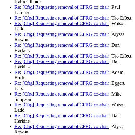
Kahn Gillmor
Re: [Cfrg] Requesting removal of CFRG co-chair
Paul
Lambert
Re: [Cfrg] Requesting removal of CFRG co-chair
Tao Effect
Re: [Cfrg] Requesting removal of CFRG co-chair
Watson
Ladd
Re: [Cfrg] Requesting removal of CFRG co-chair
Alyssa
Rowan
Re: [Cfrg] Requesting removal of CFRG co-chair
Dan
Harkins
Re: [Cfrg] Requesting removal of CFRG co-chair
Tao Effect
Re: [Cfrg] Requesting removal of CFRG co-chair
Dan
Harkins
Re: [Cfrg] Requesting removal of CFRG co-chair
Adam
Back
Re: [Cfrg] Requesting removal of CFRG co-chair
Eggert,
Lars
Re: [Cfrg] Requesting removal of CFRG co-chair
Mike
Simpson
Re: [Cfrg] Requesting removal of CFRG co-chair
Watson
Ladd
Re: [Cfrg] Requesting removal of CFRG co-chair
Dan
Harkins
Re: [Cfrg] Requesting removal of CFRG co-chair
Alyssa
Rowan