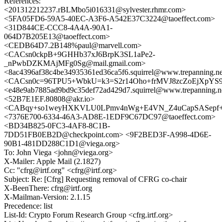
References:
<201312212237.rBLMbo5i016331@sylvester.rhmr.com>
<5FA05FD6-59A5-40EC-A3F6-A542E37C3224@taoeffect.com>
<31D844CE-CCC8-4A4A-90A1-
064D7B205E13@taoeffect.com>
<CEDB64D7.2B148%paul@marvell.com>
<CACsn0ckpB+9GHHb37xJ6BrpK3SL1aPe2-
_nPwbDZKMAjMFg0Sg@mail.gmail.com>
<8ac4396af38c4be34935361ed36ca5f6.squirrel@www.trepanning.n
<CACsn0c=96TPU5+WbkU=k3=S2r14Oho+frMVJ8zcZoEjXpYS9
<e48e9ab7885ad9bd9c35def72ad429d7.squirrel@www.trepanning.n
<52B7E1EF.80808@akr.io>
<CABqy+so1weyHXKVLU0LPmv4nWg+E4VN_Z4uCapSASepf+L
<7376E700-6334-46A3-AD8E-1EDF9C67DC97@taoeffect.com>
<BD34B825-0FC3-4AF8-8C1B-
7DD51FB0EB2D@checkpoint.com> <9F2BED3F-A998-4D6E-
90B1-481DD288C1D1@viega.org>
To: John Viega <john@viega.org>
X-Mailer: Apple Mail (2.1827)
Cc: "cfrg@irtf.org" <cfrg@irtf.org>
Subject: Re: [Cfrg] Requesting removal of CFRG co-chair
X-BeenThere: cfrg@irtf.org
X-Mailman-Version: 2.1.15
Precedence: list
List-Id: Crypto Forum Research Group <cfrg.irtf.org>