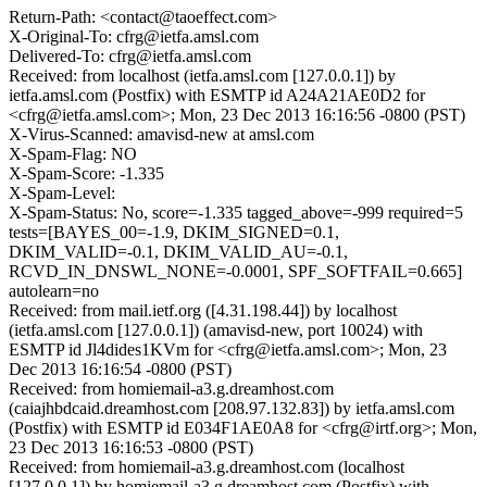
Return-Path: <contact@taoeffect.com>
X-Original-To: cfrg@ietfa.amsl.com
Delivered-To: cfrg@ietfa.amsl.com
Received: from localhost (ietfa.amsl.com [127.0.0.1]) by
ietfa.amsl.com (Postfix) with ESMTP id A24A21AE0D2 for
<cfrg@ietfa.amsl.com>; Mon, 23 Dec 2013 16:16:56 -0800 (PST)
X-Virus-Scanned: amavisd-new at amsl.com
X-Spam-Flag: NO
X-Spam-Score: -1.335
X-Spam-Level:
X-Spam-Status: No, score=-1.335 tagged_above=-999 required=5
tests=[BAYES_00=-1.9, DKIM_SIGNED=0.1,
DKIM_VALID=-0.1, DKIM_VALID_AU=-0.1,
RCVD_IN_DNSWL_NONE=-0.0001, SPF_SOFTFAIL=0.665]
autolearn=no
Received: from mail.ietf.org ([4.31.198.44]) by localhost
(ietfa.amsl.com [127.0.0.1]) (amavisd-new, port 10024) with
ESMTP id Jl4dides1KVm for <cfrg@ietfa.amsl.com>; Mon, 23
Dec 2013 16:16:54 -0800 (PST)
Received: from homiemail-a3.g.dreamhost.com
(caiajhbdcaid.dreamhost.com [208.97.132.83]) by ietfa.amsl.com
(Postfix) with ESMTP id E034F1AE0A8 for <cfrg@irtf.org>; Mon,
23 Dec 2013 16:16:53 -0800 (PST)
Received: from homiemail-a3.g.dreamhost.com (localhost
[127.0.0.1]) by homiemail-a3.g.dreamhost.com (Postfix) with