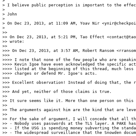
> 

> I believe public perception is important to the effec
> 

> John

> 

> On Dec 23, 2013, at 11:09 AM, Yoav Nir <ynir@checkpoi
> 

>> 

>> On Dec 23, 2013, at 5:21 PM, Tao Effect <contact@tao
>> wrote:

>> 

>>> On Dec 23, 2013, at 3:57 AM, Robert Ransom <rransom
>>> 

>>>> I note that none of the few people who are speakin
>>>> Kevin Igoe have even acknowledged the specific act
>>>> listed at the beginning of this thread, much less 
>>>> charges or defend Mr. Igoe's acts.

>>> 

>>> Excellent observation! Instead of doing that, the r
>>> 

>>> And yet, neither of those claims is true.

>> 

>> It sure seems like it. More than one person on this 
>> 

>> The arguments against him are the kind that are leve
>> 

>> For the sake of argument, I will concede that all th
>> - Nobody uses passwords at the TLS layer. A PAKE has
>> - If the USG is spending money subverting the standa
>> - The widespread surveillance that the Snowden docum