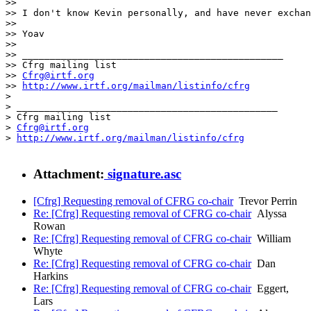
>> 

>> I don't know Kevin personally, and have never exchan
>> 

>> Yoav

>> 

>> _______________________________________________

>> Cfrg mailing list

>> 
Cfrg@irtf.org
>> 
http://www.irtf.org/mailman/listinfo/cfrg
> 

> _______________________________________________

> Cfrg mailing list

> 
Cfrg@irtf.org
> 
http://www.irtf.org/mailman/listinfo/cfrg
Attachment:
signature.asc
[Cfrg] Requesting removal of CFRG co-chair
Trevor Perrin
Re: [Cfrg] Requesting removal of CFRG co-chair
Alyssa
Rowan
Re: [Cfrg] Requesting removal of CFRG co-chair
William
Whyte
Re: [Cfrg] Requesting removal of CFRG co-chair
Dan
Harkins
Re: [Cfrg] Requesting removal of CFRG co-chair
Eggert,
Lars