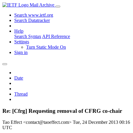
Mail Archive
Search www.ietf.org
Search Datatracker
Help
Search Syntax
API Reference
Settings
Turn Static Mode On
Sign in
Date
Thread
Re: [Cfrg] Requesting removal of CFRG co-chair
Tao Effect <contact@taoeffect.com>
Tue, 24 December 2013 00:16
UTC