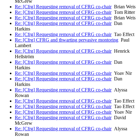
McGrew
Re: [Cfrg] Requesting removal of CFRG co-chair
Brian Weis
Re: [Cfrg] Requesting removal of CFRG co-chair
Tom Ritter
Re: [Cfrg] Requesting removal of CFRG co-chair
Brian Weis
Re: [Cfrg] Requesting removal of CFRG co-chair
Dan
Harkins
Re: [Cfrg] Requesting removal of CFRG co-chair
Tao Effect
Re: [Cfrg] CFRG and thwarting pervasive montoring
Paul
Lambert
Re: [Cfrg] Requesting removal of CFRG co-chair
Henrick
Hellström
Re: [Cfrg] Requesting removal of CFRG co-chair
Dan
Harkins
Re: [Cfrg] Requesting removal of CFRG co-chair
Yoav Nir
Re: [Cfrg] Requesting removal of CFRG co-chair
Dan
Harkins
Re: [Cfrg] Requesting removal of CFRG co-chair
Alyssa
Rowan
Re: [Cfrg] Requesting removal of CFRG co-chair
Tao Effect
Re: [Cfrg] Requesting removal of CFRG co-chair
Tao Effect
Re: [Cfrg] Requesting removal of CFRG co-chair
Yoav Nir
Re: [Cfrg] Requesting removal of CFRG co-chair
David
McGrew
Re: [Cfrg] Requesting removal of CFRG co-chair
Alyssa
Rowan