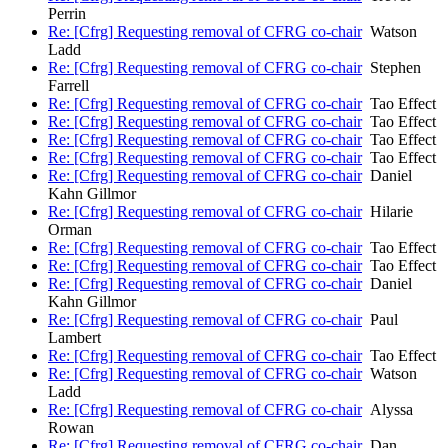
Perrin
Re: [Cfrg] Requesting removal of CFRG co-chair
Watson
Ladd
Re: [Cfrg] Requesting removal of CFRG co-chair
Stephen
Farrell
Re: [Cfrg] Requesting removal of CFRG co-chair
Tao Effect
Re: [Cfrg] Requesting removal of CFRG co-chair
Tao Effect
Re: [Cfrg] Requesting removal of CFRG co-chair
Tao Effect
Re: [Cfrg] Requesting removal of CFRG co-chair
Tao Effect
Re: [Cfrg] Requesting removal of CFRG co-chair
Daniel
Kahn Gillmor
Re: [Cfrg] Requesting removal of CFRG co-chair
Hilarie
Orman
Re: [Cfrg] Requesting removal of CFRG co-chair
Tao Effect
Re: [Cfrg] Requesting removal of CFRG co-chair
Tao Effect
Re: [Cfrg] Requesting removal of CFRG co-chair
Daniel
Kahn Gillmor
Re: [Cfrg] Requesting removal of CFRG co-chair
Paul
Lambert
Re: [Cfrg] Requesting removal of CFRG co-chair
Tao Effect
Re: [Cfrg] Requesting removal of CFRG co-chair
Watson
Ladd
Re: [Cfrg] Requesting removal of CFRG co-chair
Alyssa
Rowan
Re: [Cfrg] Requesting removal of CFRG co-chair
Dan