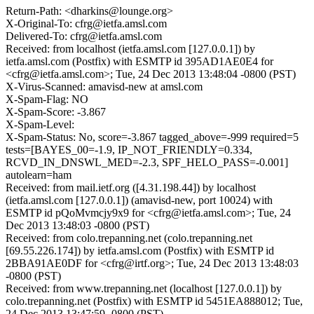
Return-Path: <dharkins@lounge.org>
X-Original-To: cfrg@ietfa.amsl.com
Delivered-To: cfrg@ietfa.amsl.com
Received: from localhost (ietfa.amsl.com [127.0.0.1]) by
ietfa.amsl.com (Postfix) with ESMTP id 395AD1AE0E4 for
<cfrg@ietfa.amsl.com>; Tue, 24 Dec 2013 13:48:04 -0800 (PST)
X-Virus-Scanned: amavisd-new at amsl.com
X-Spam-Flag: NO
X-Spam-Score: -3.867
X-Spam-Level:
X-Spam-Status: No, score=-3.867 tagged_above=-999 required=5
tests=[BAYES_00=-1.9, IP_NOT_FRIENDLY=0.334,
RCVD_IN_DNSWL_MED=-2.3, SPF_HELO_PASS=-0.001]
autolearn=ham
Received: from mail.ietf.org ([4.31.198.44]) by localhost
(ietfa.amsl.com [127.0.0.1]) (amavisd-new, port 10024) with
ESMTP id pQoMvmcjy9x9 for <cfrg@ietfa.amsl.com>; Tue, 24
Dec 2013 13:48:03 -0800 (PST)
Received: from colo.trepanning.net (colo.trepanning.net
[69.55.226.174]) by ietfa.amsl.com (Postfix) with ESMTP id
2BBA91AE0DF for <cfrg@irtf.org>; Tue, 24 Dec 2013 13:48:03
-0800 (PST)
Received: from www.trepanning.net (localhost [127.0.0.1]) by
colo.trepanning.net (Postfix) with ESMTP id 5451EA888012; Tue,
24 Dec 2013 13:47:59 -0800 (PST)