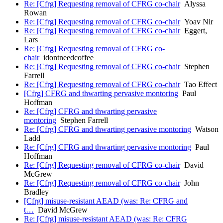
Re: [Cfrg] Requesting removal of CFRG co-chair
Alyssa
Rowan
Re: [Cfrg] Requesting removal of CFRG co-chair
Yoav Nir
Re: [Cfrg] Requesting removal of CFRG co-chair
Eggert,
Lars
Re: [Cfrg] Requesting removal of CFRG co-
chair
idontneedcoffee
Re: [Cfrg] Requesting removal of CFRG co-chair
Stephen
Farrell
Re: [Cfrg] Requesting removal of CFRG co-chair
Tao Effect
[Cfrg] CFRG and thwarting pervasive montoring
Paul
Hoffman
Re: [Cfrg] CFRG and thwarting pervasive
montoring
Stephen Farrell
Re: [Cfrg] CFRG and thwarting pervasive montoring
Watson
Ladd
Re: [Cfrg] CFRG and thwarting pervasive montoring
Paul
Hoffman
Re: [Cfrg] Requesting removal of CFRG co-chair
David
McGrew
Re: [Cfrg] Requesting removal of CFRG co-chair
John
Bradley
[Cfrg] misuse-resistant AEAD (was: Re: CFRG and
t…
David McGrew
Re: [Cfrg] misuse-resistant AEAD (was: Re: CFRG