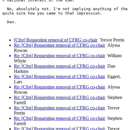
> national interest of the USA?

  No, absolutely not. I'm not implying anything of the 
quite sure how you came to that impression.

  Dan.

[Cfrg] Requesting removal of CFRG co-chair
Trevor Perrin
Re: [Cfrg] Requesting removal of CFRG co-chair
Alyssa
Rowan
Re: [Cfrg] Requesting removal of CFRG co-chair
William
Whyte
Re: [Cfrg] Requesting removal of CFRG co-chair
Dan
Harkins
Re: [Cfrg] Requesting removal of CFRG co-chair
Eggert,
Lars
Re: [Cfrg] Requesting removal of CFRG co-chair
Alyssa
Rowan
Re: [Cfrg] Requesting removal of CFRG co-chair
Stephen
Farrell
Re: [Cfrg] Requesting removal of CFRG co-chair
Trevor
Perrin
Re: [Cfrg] Requesting removal of CFRG co-chair
Stephen
Farrell
Re: [Cfrg] Requesting removal of CFRG co-chair
Trevor