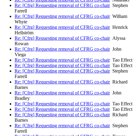
Re: [Cfrg] Requesting removal of CFRG co-chair
Stephen
Farrell
Re: [Cfrg] Requesting removal of CFRG co-chair
William
Whyte
Re: [Cfrg] Requesting removal of CFRG co-chair
Henrick
Hellström
Re: [Cfrg] Requesting removal of CFRG co-chair
Alyssa
Rowan
Re: [Cfrg] Requesting removal of CFRG co-chair
John
Viega
Re: [Cfrg] Requesting removal of CFRG co-chair
Tao Effect
Re: [Cfrg] Requesting removal of CFRG co-chair
Tao Effect
Re: [Cfrg] Requesting removal of CFRG co-chair
Stephen
Farrell
Re: [Cfrg] Requesting removal of CFRG co-chair
Richard
Barnes
Re: [Cfrg] Requesting removal of CFRG co-chair
John
Bradley
Re: [Cfrg] Requesting removal of CFRG co-chair
Tao Effect
Re: [Cfrg] Requesting removal of CFRG co-chair
Tao Effect
Re: [Cfrg] Requesting removal of CFRG co-chair
Richard
Barnes
Re: [Cfrg] Requesting removal of CFRG co-chair
Stephen
Farrell