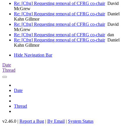
Re: [Cfrg] Requesting removal of CFRG co-chair
David
McGrew
Re: [Cfrg] Requesting removal of CFRG co-chair
Daniel
Kahn Gillmor
Re: [Cfrg] Requesting removal of CFRG co-chair
David
McGrew
Re: [Cfrg] Requesting removal of CFRG co-chair
dan
Re: [Cfrg] Requesting removal of CFRG co-chair
Daniel
Kahn Gillmor
Hide Navigation Bar
Date
Thread
Date
Thread
v2.46.0 |
Report a Bug
|
By Email
|
System Status