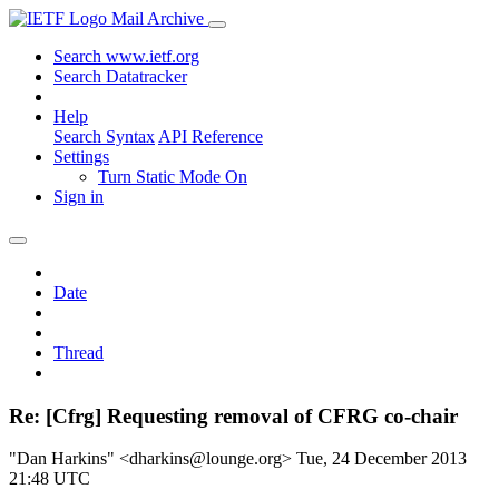
Mail Archive
Search www.ietf.org
Search Datatracker
Help
Search Syntax
API Reference
Settings
Turn Static Mode On
Sign in
Date
Thread
Re: [Cfrg] Requesting removal of CFRG co-chair
"Dan Harkins" <dharkins@lounge.org>
Tue, 24 December 2013
21:48 UTC