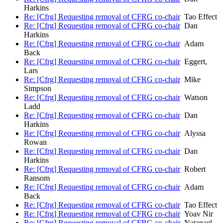
Harkins
Re: [Cfrg] Requesting removal of CFRG co-chair
Tao Effect
Re: [Cfrg] Requesting removal of CFRG co-chair
Dan
Harkins
Re: [Cfrg] Requesting removal of CFRG co-chair
Adam
Back
Re: [Cfrg] Requesting removal of CFRG co-chair
Eggert,
Lars
Re: [Cfrg] Requesting removal of CFRG co-chair
Mike
Simpson
Re: [Cfrg] Requesting removal of CFRG co-chair
Watson
Ladd
Re: [Cfrg] Requesting removal of CFRG co-chair
Dan
Harkins
Re: [Cfrg] Requesting removal of CFRG co-chair
Alyssa
Rowan
Re: [Cfrg] Requesting removal of CFRG co-chair
Dan
Harkins
Re: [Cfrg] Requesting removal of CFRG co-chair
Robert
Ransom
Re: [Cfrg] Requesting removal of CFRG co-chair
Adam
Back
Re: [Cfrg] Requesting removal of CFRG co-chair
Tao Effect
Re: [Cfrg] Requesting removal of CFRG co-chair
Yoav Nir
Re: [Cfrg] Requesting removal of CFRG co-chair
Natanael