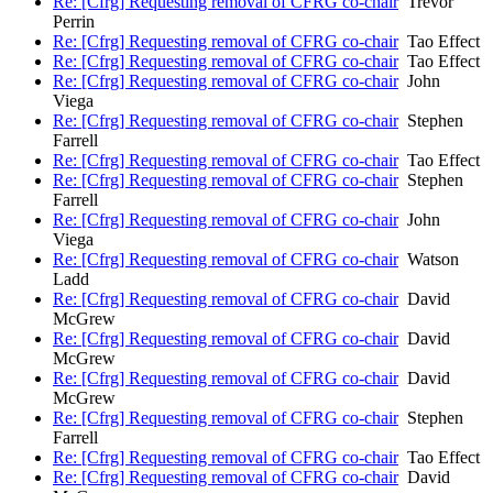
Re: [Cfrg] Requesting removal of CFRG co-chair
Trevor
Perrin
Re: [Cfrg] Requesting removal of CFRG co-chair
Tao Effect
Re: [Cfrg] Requesting removal of CFRG co-chair
Tao Effect
Re: [Cfrg] Requesting removal of CFRG co-chair
John
Viega
Re: [Cfrg] Requesting removal of CFRG co-chair
Stephen
Farrell
Re: [Cfrg] Requesting removal of CFRG co-chair
Tao Effect
Re: [Cfrg] Requesting removal of CFRG co-chair
Stephen
Farrell
Re: [Cfrg] Requesting removal of CFRG co-chair
John
Viega
Re: [Cfrg] Requesting removal of CFRG co-chair
Watson
Ladd
Re: [Cfrg] Requesting removal of CFRG co-chair
David
McGrew
Re: [Cfrg] Requesting removal of CFRG co-chair
David
McGrew
Re: [Cfrg] Requesting removal of CFRG co-chair
David
McGrew
Re: [Cfrg] Requesting removal of CFRG co-chair
Stephen
Farrell
Re: [Cfrg] Requesting removal of CFRG co-chair
Tao Effect
Re: [Cfrg] Requesting removal of CFRG co-chair
David