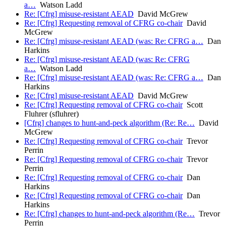
a…
Watson Ladd
Re: [Cfrg] misuse-resistant AEAD
David McGrew
Re: [Cfrg] Requesting removal of CFRG co-chair
David
McGrew
Re: [Cfrg] misuse-resistant AEAD (was: Re: CFRG a…
Dan
Harkins
Re: [Cfrg] misuse-resistant AEAD (was: Re: CFRG
a…
Watson Ladd
Re: [Cfrg] misuse-resistant AEAD (was: Re: CFRG a…
Dan
Harkins
Re: [Cfrg] misuse-resistant AEAD
David McGrew
Re: [Cfrg] Requesting removal of CFRG co-chair
Scott
Fluhrer (sfluhrer)
[Cfrg] changes to hunt-and-peck algorithm (Re: Re…
David
McGrew
Re: [Cfrg] Requesting removal of CFRG co-chair
Trevor
Perrin
Re: [Cfrg] Requesting removal of CFRG co-chair
Trevor
Perrin
Re: [Cfrg] Requesting removal of CFRG co-chair
Dan
Harkins
Re: [Cfrg] Requesting removal of CFRG co-chair
Dan
Harkins
Re: [Cfrg] changes to hunt-and-peck algorithm (Re…
Trevor
Perrin