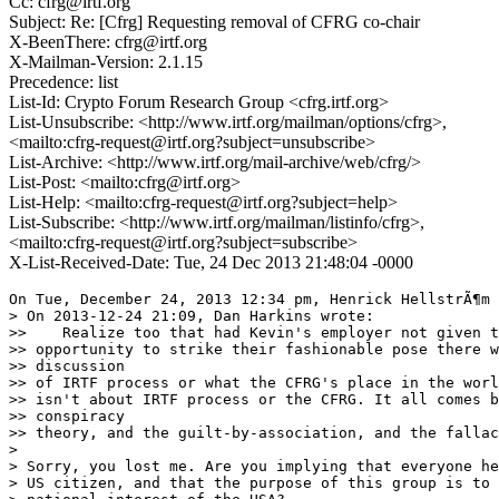
Cc: cfrg@irtf.org
Subject: Re: [Cfrg] Requesting removal of CFRG co-chair
X-BeenThere: cfrg@irtf.org
X-Mailman-Version: 2.1.15
Precedence: list
List-Id: Crypto Forum Research Group <cfrg.irtf.org>
List-Unsubscribe: <http://www.irtf.org/mailman/options/cfrg>,
<mailto:cfrg-request@irtf.org?subject=unsubscribe>
List-Archive: <http://www.irtf.org/mail-archive/web/cfrg/>
List-Post: <mailto:cfrg@irtf.org>
List-Help: <mailto:cfrg-request@irtf.org?subject=help>
List-Subscribe: <http://www.irtf.org/mailman/listinfo/cfrg>,
<mailto:cfrg-request@irtf.org?subject=subscribe>
X-List-Received-Date: Tue, 24 Dec 2013 21:48:04 -0000
On Tue, December 24, 2013 12:34 pm, Henrick HellstrÃ¶m 
> On 2013-12-24 21:09, Dan Harkins wrote:

>>    Realize too that had Kevin's employer not given t
>> opportunity to strike their fashionable pose there w
>> discussion

>> of IRTF process or what the CFRG's place in the worl
>> isn't about IRTF process or the CFRG. It all comes b
>> conspiracy

>> theory, and the guilt-by-association, and the fallac
>

> Sorry, you lost me. Are you implying that everyone he
> US citizen, and that the purpose of this group is to 