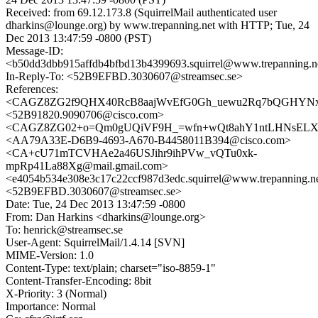
Received: from 69.12.173.8 (SquirrelMail authenticated user
dharkins@lounge.org) by www.trepanning.net with HTTP; Tue, 24
Dec 2013 13:47:59 -0800 (PST)
Message-ID:
<b50dd3dbb915affdb4bfbd13b4399693.squirrel@www.trepanning.n
In-Reply-To: <52B9EFBD.3030607@streamsec.se>
References:
<CAGZ8ZG2f9QHX40RcB8aajWvEfG0Gh_uewu2Rq7bQGHYNx6
<52B91820.9090706@cisco.com>
<CAGZ8ZG02+o=Qm0gUQiVF9H_=wfn+wQt8ahY1ntLHNsELXbv
<AA79A33E-D6B9-4693-A670-B4458011B394@cisco.com>
<CA+cU71mTCVHAe2a46USJihr9ihPVw_vQTu0xk-
mpRp41La88Xg@mail.gmail.com>
<e4054b534e308e3c17c22ccf987d3edc.squirrel@www.trepanning.n
<52B9EFBD.3030607@streamsec.se>
Date: Tue, 24 Dec 2013 13:47:59 -0800
From: Dan Harkins <dharkins@lounge.org>
To: henrick@streamsec.se
User-Agent: SquirrelMail/1.4.14 [SVN]
MIME-Version: 1.0
Content-Type: text/plain; charset="iso-8859-1"
Content-Transfer-Encoding: 8bit
X-Priority: 3 (Normal)
Importance: Normal