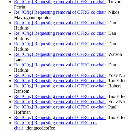
Re: [Cfrg] Requesting removal of CFRG co-chair
Trevor
Perrin
Re: [Cfrg] Requesting removal of CFRG co-chair
Nikos
Mavrogiannopoulos
Re: [Cfrg] Requesting removal of CFRG co-chair
Dan
Harkins
Re: [Cfrg] Requesting removal of CFRG co-chair
Dan
Harkins
Re: [Cfrg] Requesting removal of CFRG co-chair
Dan
Harkins
Re: [Cfrg] Requesting removal of CFRG co-chair
Watson
Ladd
Re: [Cfrg] Requesting removal of CFRG co-chair
Dan
Harkins
Re: [Cfrg] Requesting removal of CFRG co-chair
Yoav Nir
Re: [Cfrg] Requesting removal of CFRG co-chair
Tao Effect
Re: [Cfrg] Requesting removal of CFRG co-chair
Robert
Ransom
Re: [Cfrg] Requesting removal of CFRG co-chair
Tao Effect
Re: [Cfrg] Requesting removal of CFRG co-chair
Yoav Nir
Re: [Cfrg] Requesting removal of CFRG co-chair
Paul
Hoffman
Re: [Cfrg] Requesting removal of CFRG co-chair
Tao Effect
Re: [Cfrg] Requesting removal of CFRG co-
chair
idontneedcoffee