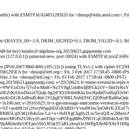
 (Postfix) with ESMTP id 024851295ED for <dnsop@ietfa.amsl.com>; Fr
ed=5 tests=[BAYES_00=-1.9, DKIM_SIGNED=0.1, DKIM_VALID=-0.
2048-bit key) header.d=algebras-org.20150623.gappssmtp.com
msl.com [127.0.0.1]) (amavisd-new, port 10024) with ESMTP id jxxiZA6
com [IPv6:2607:f8b0:400c:c05::22c]) (using TLSv1.2 with cipher 
060581295EA for <dnsop@ietf.org>; Fri, 3 Feb 2017 17:58:45 -0800 (P
ke.3 for <dnsop@ietf.org>; Fri, 03 Feb 2017 17:58:44 -0800 (PST)
rg.20150623.gappssmtp.com; s=20150623; h=mime-version:in-reply-to:r
 b=PWVz45Av7j7vZwMnH+NzTV8gUzm8wljBFGk2xV+/IimTyRx
rKrOoxDaxxl7Qi4p 6g2rFJQ1HrIis6Kks3iwHpdidVuI6zjD3sW/3
ntx8/rZiGRAdPmIE46d 1VQqjEY9lRLNxbEF6CZjDPmFRa80aOp
e100.net; s=20161025; h=x-gm-message-state:mime-version:in-reply-to
=bT+as4r8UxG2SvctWjqabDZxKbBD+Vvn49Oiw5nOi8vK/ZExF7
I0B5LqN3tQ1B4u5xe Lz/+x+/0sHXgCkg0y2Lrs/5wsQJLw28hyr
tUpmovMOISZUHcyy0 amT0qv+oPt5Fgql88vZ9W1CqC86fb4nXnl
iIpMbJtetIicOFEjns5Sb53FokTCaRLebvpOe3WPgX9eM/X9xYH9I
4094; Fri, 03 Feb 2017 17:58:44 -0800 (PST)