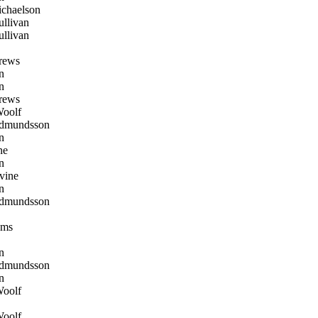
chaelson
llivan
llivan
rews
n
n
rews
oolf
dmundsson
n
ne
n
vine
n
dmundsson
oms
n
dmundsson
n
oolf
oolf