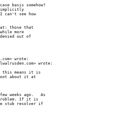
case basis somehow?

implicitly

I can't see how

at: those that

while more

denied out of

.com> wrote:

lwalrusden.com> wrote:

 this means it is

oot about it at

few weeks ago.   As

roblem. If it is

e stub resolver if
