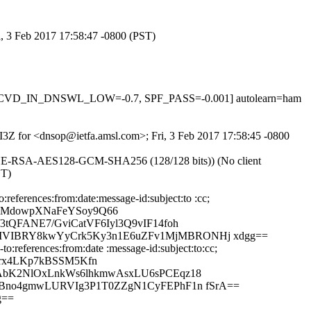
i, 3 Feb 2017 17:58:47 -0800 (PST)
1, RCVD_IN_DNSWL_LOW=-0.7, SPF_PASS=-0.001] autolearn=ham
PeI3Z for <dnsop@ietfa.amsl.com>; Fri, 3 Feb 2017 17:58:45 -0800
ECDHE-RSA-AES128-GCM-SHA256 (128/128 bits)) (No client
ST)
eferences:from:date:message-id:subject:to :cc;
YMdowpXNaFeYSoy9Q66
tQFANE7/GviCatVF6Iyl3Q9vIF14foh
kIVIBRY8kwYyCrk5Ky3n1E6uZFv1MjMBRONHj xdgg==
:references:from:date :message-id:subject:to:cc;
rx4LKp7kBSSM5Kfn
eAbK2NlOxLnkWs6lhkmwAsxLU6sPCEqz18
+BBno4gmwLURVIg3P1T0ZZgN1CyFEPhF1n fSrA==
g==