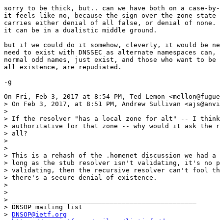
sorry to be thick, but.. can we have both on a case-by-
it feels like no, because the sign over the zone state 
carries either denial of all false, or denial of none. 
it can be in a dualistic middle ground.

but if we could do it somehow, cleverly, it would be ne
need to exist with DNSSEC as alternate namespaces can, 
normal odd names, just exist, and those who want to be 
all existence, are repudiated.

-g

On Fri, Feb 3, 2017 at 8:54 PM, Ted Lemon <mellon@fugue
> On Feb 3, 2017, at 8:51 PM, Andrew Sullivan <ajs@anvi
>

> If the resolver "has a local zone for alt" -- I think
> authoritative for that zone -- why would it ask the r
> all?

>

>

> This is a rehash of the .homenet discussion we had a 
> long as the stub resolver isn't validating, it's no p
> validating, then the recursive resolver can't fool th
> there's a secure denial of existence.

>

>

> _______________________________________________

> DNSOP mailing list

> 
DNSOP@ietf.org