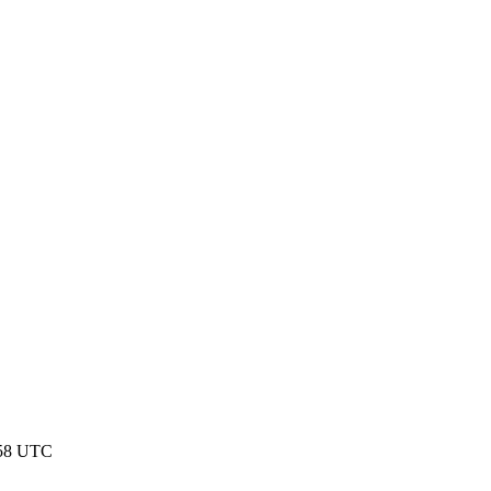
:58 UTC