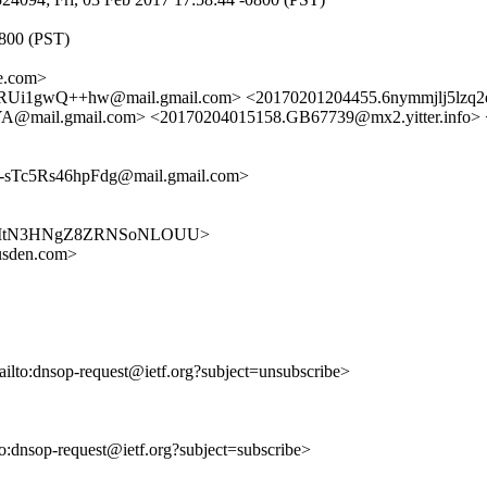
0800 (PST)
e.com>
Ui1gwQ++hw@mail.gmail.com> <20170201204455.6nymmjlj5lzq2
ail.gmail.com> <20170204015158.GB67739@mx2.yitter.info>
Tc5Rs46hpFdg@mail.gmail.com>
JcBK5fgItN3HNgZ8ZRNSoNLOUU>
usden.com>
ailto:dnsop-request@ietf.org?subject=unsubscribe>
lto:dnsop-request@ietf.org?subject=subscribe>