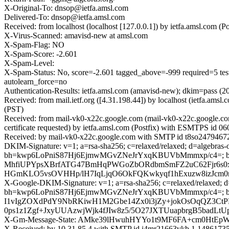
X-Original-To: dnsop@ietfa.amsl.com
Delivered-To: dnsop@ietfa.amsl.com
Received: from localhost (localhost [127.0.0.1]) by ietfa.amsl.com
X-Virus-Scanned: amavisd-new at amsl.com
X-Spam-Flag: NO
X-Spam-Score: -2.601
X-Spam-Level:
X-Spam-Status: No, score=-2.601 tagged_above=-999 requir
autolearn_force=no
Authentication-Results: ietfa.amsl.com (amavisd-new); dkim=pass (
Received: from mail.ietf.org ([4.31.198.44]) by localhost (ietfa.a
(PST)
Received: from mail-vk0-x22c.google.com (mail-vk0-x22c.google.
certificate requested) by ietfa.amsl.com (Postfix) with ESMTPS id 
Received: by mail-vk0-x22c.google.com with SMTP id t8so24794672v
DKIM-Signature: v=1; a=rsa-sha256; c=relaxed/relaxed; d=algebras-o
bh=kwp6LoPniS87Hj6EjmwMGvZNeJrYxqKBUVbMmmxp/c4=;
MhfiUPYpsXBrfATG47BmHqPWGoZbORdbmSmFZ2uC62Fjr6s0x0EZ
HGmKLO5vsOVHHp/lH7IqLjqO6OkFQKwkyqf1hExuzw8izJcm0
X-Google-DKIM-Signature: v=1; a=rsa-sha256; c=relaxed/relaxed; d=1
bh=kwp6LoPniS87Hj6EjmwMGvZNeJrYxqKBUVbMmmxp/c4=; b
I1vIgZOXdPdY9NbRKiwH1M2Gbe14Zx0i3jZy+jokOsOqQZ3CtPB
0ps1z1Zgf+JxyUUAzwjWjk4fJIw8z5/5O27JXTUuapbrgB5badL
X-Gm-Message-State: AMke39lHwuhHYYo1t9MF6FA+cm0HtEpW
X-Received: by 10.31.85.4 with SMTP id j4mr21663vkb.1.148617352