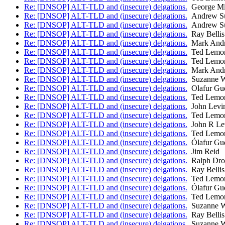
Re: [DNSOP] ALT-TLD and (insecure) delgations.
George Mi
Re: [DNSOP] ALT-TLD and (insecure) delgations.
Andrew Su
Re: [DNSOP] ALT-TLD and (insecure) delgations.
Andrew Su
Re: [DNSOP] ALT-TLD and (insecure) delgations.
Ray Bellis
Re: [DNSOP] ALT-TLD and (insecure) delgations.
Mark And
Re: [DNSOP] ALT-TLD and (insecure) delgations.
Ted Lemo
Re: [DNSOP] ALT-TLD and (insecure) delgations.
Ted Lemo
Re: [DNSOP] ALT-TLD and (insecure) delgations.
Mark And
Re: [DNSOP] ALT-TLD and (insecure) delgations.
Suzanne W
Re: [DNSOP] ALT-TLD and (insecure) delgations.
Olafur Gu
Re: [DNSOP] ALT-TLD and (insecure) delgations.
Ted Lemo
Re: [DNSOP] ALT-TLD and (insecure) delgations.
John Levi
Re: [DNSOP] ALT-TLD and (insecure) delgations.
Ted Lemo
Re: [DNSOP] ALT-TLD and (insecure) delgations.
John R Le
Re: [DNSOP] ALT-TLD and (insecure) delgations.
Ted Lemo
Re: [DNSOP] ALT-TLD and (insecure) delgations.
Ólafur Gu
Re: [DNSOP] ALT-TLD and (insecure) delgations.
Jim Reid
Re: [DNSOP] ALT-TLD and (insecure) delgations.
Ralph Dr
Re: [DNSOP] ALT-TLD and (insecure) delgations.
Ray Bellis
Re: [DNSOP] ALT-TLD and (insecure) delgations.
Ted Lemo
Re: [DNSOP] ALT-TLD and (insecure) delgations.
Ólafur Gu
Re: [DNSOP] ALT-TLD and (insecure) delgations.
Ted Lemo
Re: [DNSOP] ALT-TLD and (insecure) delgations.
Suzanne W
Re: [DNSOP] ALT-TLD and (insecure) delgations.
Ray Bellis
Re: [DNSOP] ALT-TLD and (insecure) delgations.
Suzanne W