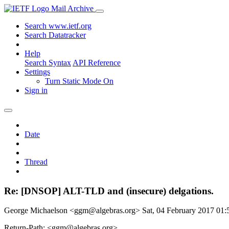
Mail Archive
Search www.ietf.org
Search Datatracker
Help
Search Syntax
API Reference
Settings
Turn Static Mode On
Sign in
Date
Thread
Re: [DNSOP] ALT-TLD and (insecure) delgations.
George Michaelson <ggm@algebras.org>
Sat, 04 February 2017 01
Return-Path: <ggm@algebras.org>