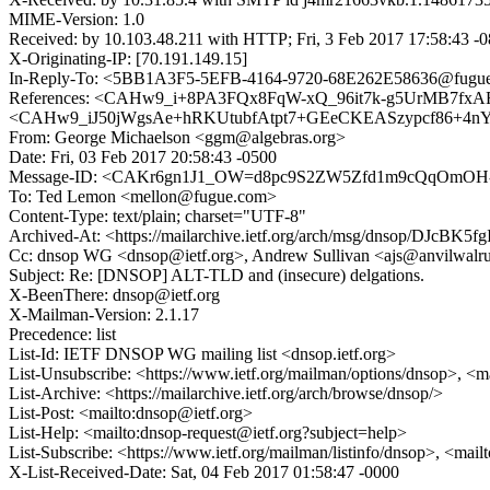
MIME-Version: 1.0
Received: by 10.103.48.211 with HTTP; Fri, 3 Feb 2017 17:58:43 -
X-Originating-IP: [70.191.149.15]
In-Reply-To: <5BB1A3F5-5EFB-4164-9720-68E262E58636@fugu
References: <CAHw9_i+8PA3FQx8FqW-xQ_96it7k-g5UrMB7fxAR
<CAHw9_iJ50jWgsAe+hRKUtubfAtpt7+GEeCKEASzypcf86+4nYA@m
From: George Michaelson <ggm@algebras.org>
Date: Fri, 03 Feb 2017 20:58:43 -0500
Message-ID: <CAKr6gn1J1_OW=d8pc9S2ZW5Zfd1m9cQqOmOH-s
To: Ted Lemon <mellon@fugue.com>
Content-Type: text/plain; charset="UTF-8"
Archived-At: <https://mailarchive.ietf.org/arch/msg/dnsop/D
Cc: dnsop WG <dnsop@ietf.org>, Andrew Sullivan <ajs@anvilwalr
Subject: Re: [DNSOP] ALT-TLD and (insecure) delgations.
X-BeenThere: dnsop@ietf.org
X-Mailman-Version: 2.1.17
Precedence: list
List-Id: IETF DNSOP WG mailing list <dnsop.ietf.org>
List-Unsubscribe: <https://www.ietf.org/mailman/options/dnsop>, <m
List-Archive: <https://mailarchive.ietf.org/arch/browse/dnsop/>
List-Post: <mailto:dnsop@ietf.org>
List-Help: <mailto:dnsop-request@ietf.org?subject=help>
List-Subscribe: <https://www.ietf.org/mailman/listinfo/dnsop>, <mai
X-List-Received-Date: Sat, 04 Feb 2017 01:58:47 -0000