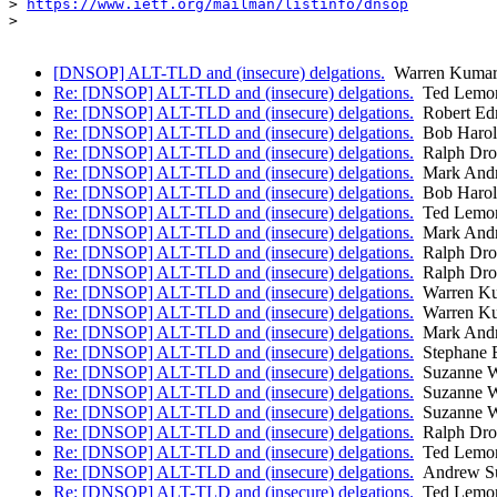
> 
https://www.ietf.org/mailman/listinfo/dnsop
>

[DNSOP] ALT-TLD and (insecure) delgations.
Warren Kumar
Re: [DNSOP] ALT-TLD and (insecure) delgations.
Ted Lemo
Re: [DNSOP] ALT-TLD and (insecure) delgations.
Robert Ed
Re: [DNSOP] ALT-TLD and (insecure) delgations.
Bob Harol
Re: [DNSOP] ALT-TLD and (insecure) delgations.
Ralph Dr
Re: [DNSOP] ALT-TLD and (insecure) delgations.
Mark And
Re: [DNSOP] ALT-TLD and (insecure) delgations.
Bob Harol
Re: [DNSOP] ALT-TLD and (insecure) delgations.
Ted Lemo
Re: [DNSOP] ALT-TLD and (insecure) delgations.
Mark And
Re: [DNSOP] ALT-TLD and (insecure) delgations.
Ralph Dr
Re: [DNSOP] ALT-TLD and (insecure) delgations.
Ralph Dr
Re: [DNSOP] ALT-TLD and (insecure) delgations.
Warren Ku
Re: [DNSOP] ALT-TLD and (insecure) delgations.
Warren Ku
Re: [DNSOP] ALT-TLD and (insecure) delgations.
Mark And
Re: [DNSOP] ALT-TLD and (insecure) delgations.
Stephane 
Re: [DNSOP] ALT-TLD and (insecure) delgations.
Suzanne W
Re: [DNSOP] ALT-TLD and (insecure) delgations.
Suzanne W
Re: [DNSOP] ALT-TLD and (insecure) delgations.
Suzanne W
Re: [DNSOP] ALT-TLD and (insecure) delgations.
Ralph Dr
Re: [DNSOP] ALT-TLD and (insecure) delgations.
Ted Lemo
Re: [DNSOP] ALT-TLD and (insecure) delgations.
Andrew Su
Re: [DNSOP] ALT-TLD and (insecure) delgations.
Ted Lemo