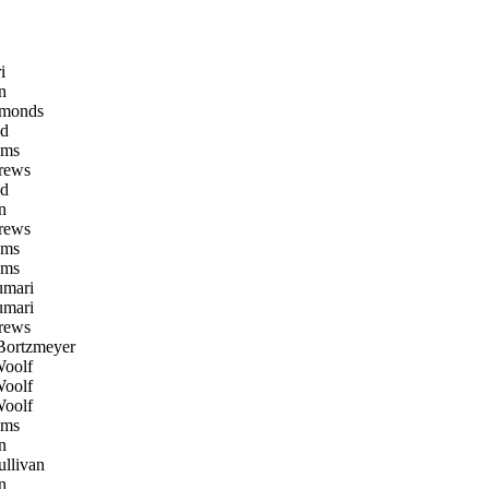
i
n
monds
d
oms
rews
d
n
rews
oms
oms
mari
mari
rews
Bortzmeyer
oolf
oolf
oolf
oms
n
llivan
n