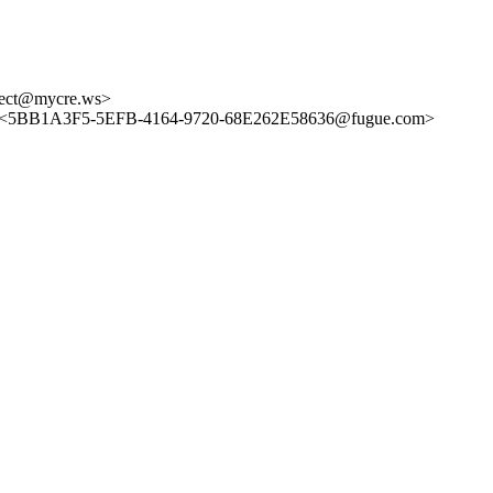
ect@mycre.ws>
 <5BB1A3F5-5EFB-4164-9720-68E262E58636@fugue.com>