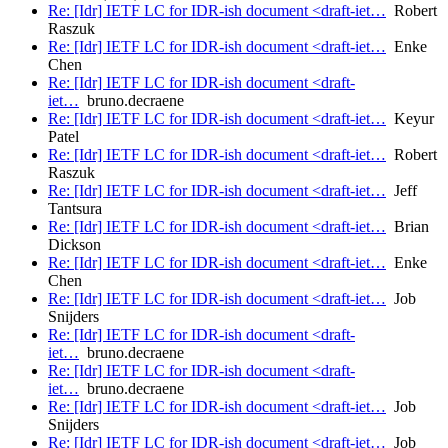
Re: [Idr] IETF LC for IDR-ish document <draft-iet…
Robert
Raszuk
Re: [Idr] IETF LC for IDR-ish document <draft-iet…
Enke
Chen
Re: [Idr] IETF LC for IDR-ish document <draft-
iet…
bruno.decraene
Re: [Idr] IETF LC for IDR-ish document <draft-iet…
Keyur
Patel
Re: [Idr] IETF LC for IDR-ish document <draft-iet…
Robert
Raszuk
Re: [Idr] IETF LC for IDR-ish document <draft-iet…
Jeff
Tantsura
Re: [Idr] IETF LC for IDR-ish document <draft-iet…
Brian
Dickson
Re: [Idr] IETF LC for IDR-ish document <draft-iet…
Enke
Chen
Re: [Idr] IETF LC for IDR-ish document <draft-iet…
Job
Snijders
Re: [Idr] IETF LC for IDR-ish document <draft-
iet…
bruno.decraene
Re: [Idr] IETF LC for IDR-ish document <draft-
iet…
bruno.decraene
Re: [Idr] IETF LC for IDR-ish document <draft-iet…
Job
Snijders
Re: [Idr] IETF LC for IDR-ish document <draft-iet…
Job