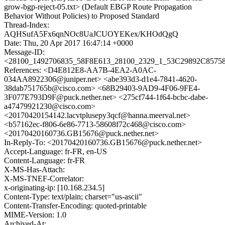
grow-bgp-reject-05.txt> (Default EBGP Route Propagation
Behavior Without Policies) to Proposed Standard
Thread-Index:
AQHSufA5Fx6qnNOc8UaJCUOYEKex/KHOdQgQ
Date: Thu, 20 Apr 2017 16:47:14 +0000
Message-ID:
<28100_1492706835_58F8E613_28100_2329_1_53C29892C85758
References: <D4E812E8-AA7B-4EA2-A0AC-
034AA8922306@juniper.net> <abe393d3-d1e4-7841-4620-
38dab751765b@cisco.com> <68B29403-9AD9-4F06-9FE4-
3F077E793D9F@puck.nether.net> <275cf744-1f64-bcbc-dabe-
a47479921230@cisco.com>
<20170420154142.lacvtplusepy3qcf@hanna.meerval.net>
<b57162ec-f806-6e86-7713-58608f72c468@cisco.com>
<20170420160736.GB15676@puck.nether.net>
In-Reply-To: <20170420160736.GB15676@puck.nether.net>
Accept-Language: fr-FR, en-US
Content-Language: fr-FR
X-MS-Has-Attach:
X-MS-TNEF-Correlator:
x-originating-ip: [10.168.234.5]
Content-Type: text/plain; charset="us-ascii"
Content-Transfer-Encoding: quoted-printable
MIME-Version: 1.0
Archived-At: