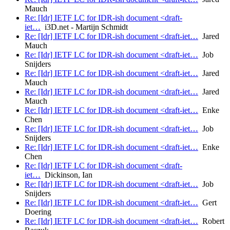
Mauch
Re: [Idr] IETF LC for IDR-ish document <draft-
iet…
i3D.net - Martijn Schmidt
Re: [Idr] IETF LC for IDR-ish document <draft-iet…
Jared
Mauch
Re: [Idr] IETF LC for IDR-ish document <draft-iet…
Job
Snijders
Re: [Idr] IETF LC for IDR-ish document <draft-iet…
Jared
Mauch
Re: [Idr] IETF LC for IDR-ish document <draft-iet…
Jared
Mauch
Re: [Idr] IETF LC for IDR-ish document <draft-iet…
Enke
Chen
Re: [Idr] IETF LC for IDR-ish document <draft-iet…
Job
Snijders
Re: [Idr] IETF LC for IDR-ish document <draft-iet…
Enke
Chen
Re: [Idr] IETF LC for IDR-ish document <draft-
iet…
Dickinson, Ian
Re: [Idr] IETF LC for IDR-ish document <draft-iet…
Job
Snijders
Re: [Idr] IETF LC for IDR-ish document <draft-iet…
Gert
Doering
Re: [Idr] IETF LC for IDR-ish document <draft-iet…
Robert