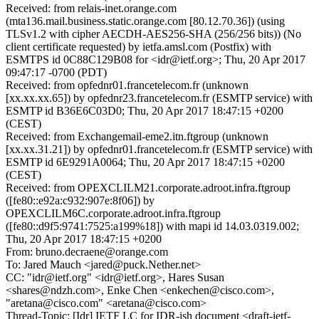
Received: from relais-inet.orange.com
(mta136.mail.business.static.orange.com [80.12.70.36]) (using
TLSv1.2 with cipher AECDH-AES256-SHA (256/256 bits)) (No
client certificate requested) by ietfa.amsl.com (Postfix) with
ESMTPS id 0C88C129B08 for <idr@ietf.org>; Thu, 20 Apr 2017
09:47:17 -0700 (PDT)
Received: from opfednr01.francetelecom.fr (unknown
[xx.xx.xx.65]) by opfednr23.francetelecom.fr (ESMTP service) with
ESMTP id B36E6C03D0; Thu, 20 Apr 2017 18:47:15 +0200
(CEST)
Received: from Exchangemail-eme2.itn.ftgroup (unknown
[xx.xx.31.21]) by opfednr01.francetelecom.fr (ESMTP service) with
ESMTP id 6E9291A0064; Thu, 20 Apr 2017 18:47:15 +0200
(CEST)
Received: from OPEXCLILM21.corporate.adroot.infra.ftgroup
([fe80::e92a:c932:907e:8f06]) by
OPEXCLILM6C.corporate.adroot.infra.ftgroup
([fe80::d9f5:9741:7525:a199%18]) with mapi id 14.03.0319.002;
Thu, 20 Apr 2017 18:47:15 +0200
From: bruno.decraene@orange.com
To: Jared Mauch <jared@puck.Nether.net>
CC: "idr@ietf.org" <idr@ietf.org>, Hares Susan
<shares@ndzh.com>, Enke Chen <enkechen@cisco.com>,
"aretana@cisco.com" <aretana@cisco.com>
Thread-Topic: [Idr] IETF LC for IDR-ish document <draft-ietf-