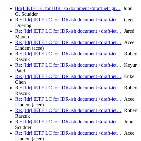
[Idr] IETF LC for IDR-ish document <draft-ietf-gr…
John
G. Scudder
Re: [Idr] IETF LC for IDR-ish document <draft-iet…
Gert
Doering
Re: [Idr] IETF LC for IDR-ish document <draft-iet…
Jared
Mauch
Re: [Idr] IETF LC for IDR-ish document <draft-iet…
Acee
Lindem (acee)
Re: [Idr] IETF LC for IDR-ish document <draft-iet…
Robert
Raszuk
Re: [Idr] IETF LC for IDR-ish document <draft-iet…
Keyur
Patel
Re: [Idr] IETF LC for IDR-ish document <draft-iet…
Enke
Chen
Re: [Idr] IETF LC for IDR-ish document <draft-iet…
Robert
Raszuk
Re: [Idr] IETF LC for IDR-ish document <draft-iet…
Acee
Lindem (acee)
Re: [Idr] IETF LC for IDR-ish document <draft-iet…
Robert
Raszuk
Re: [Idr] IETF LC for IDR-ish document <draft-iet…
John
Scudder
Re: [Idr] IETF LC for IDR-ish document <draft-iet…
Acee
Lindem (acee)