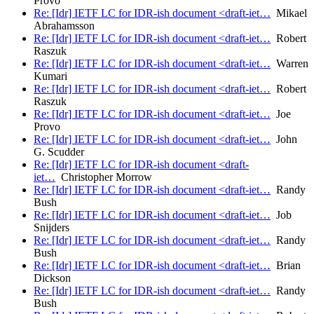
Provo
Re: [Idr] IETF LC for IDR-ish document <draft-iet…
Mikael
Abrahamsson
Re: [Idr] IETF LC for IDR-ish document <draft-iet…
Robert
Raszuk
Re: [Idr] IETF LC for IDR-ish document <draft-iet…
Warren
Kumari
Re: [Idr] IETF LC for IDR-ish document <draft-iet…
Robert
Raszuk
Re: [Idr] IETF LC for IDR-ish document <draft-iet…
Joe
Provo
Re: [Idr] IETF LC for IDR-ish document <draft-iet…
John
G. Scudder
Re: [Idr] IETF LC for IDR-ish document <draft-
iet…
Christopher Morrow
Re: [Idr] IETF LC for IDR-ish document <draft-iet…
Randy
Bush
Re: [Idr] IETF LC for IDR-ish document <draft-iet…
Job
Snijders
Re: [Idr] IETF LC for IDR-ish document <draft-iet…
Randy
Bush
Re: [Idr] IETF LC for IDR-ish document <draft-iet…
Brian
Dickson
Re: [Idr] IETF LC for IDR-ish document <draft-iet…
Randy
Bush