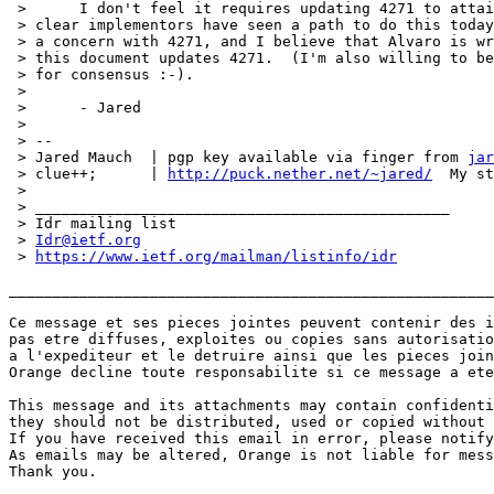
 > 	I don't feel it requires updating 4271 to attain that goal, it's

 > clear implementors have seen a path to do this today
 > a concern with 4271, and I believe that Alvaro is wr
 > this document updates 4271.  (I'm also willing to be
 > for consensus :-).

 > 

 > 	- Jared

 > 

 > --

 > Jared Mauch  | pgp key available via finger from 
jar
 > clue++;      | 
http://puck.nether.net/~jared/
  My st
 > 

 > _______________________________________________

 > Idr mailing list

 > 
Idr@ietf.org
 > 
https://www.ietf.org/mailman/listinfo/idr
_______________________________________________________
Ce message et ses pieces jointes peuvent contenir des i
pas etre diffuses, exploites ou copies sans autorisatio
a l'expediteur et le detruire ainsi que les pieces join
Orange decline toute responsabilite si ce message a ete
This message and its attachments may contain confidenti
they should not be distributed, used or copied without 
If you have received this email in error, please notify
As emails may be altered, Orange is not liable for mess
Thank you.
