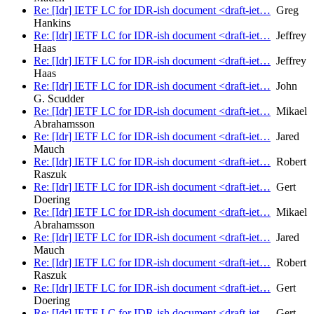
Re: [Idr] IETF LC for IDR-ish document <draft-iet…
Greg
Hankins
Re: [Idr] IETF LC for IDR-ish document <draft-iet…
Jeffrey
Haas
Re: [Idr] IETF LC for IDR-ish document <draft-iet…
Jeffrey
Haas
Re: [Idr] IETF LC for IDR-ish document <draft-iet…
John
G. Scudder
Re: [Idr] IETF LC for IDR-ish document <draft-iet…
Mikael
Abrahamsson
Re: [Idr] IETF LC for IDR-ish document <draft-iet…
Jared
Mauch
Re: [Idr] IETF LC for IDR-ish document <draft-iet…
Robert
Raszuk
Re: [Idr] IETF LC for IDR-ish document <draft-iet…
Gert
Doering
Re: [Idr] IETF LC for IDR-ish document <draft-iet…
Mikael
Abrahamsson
Re: [Idr] IETF LC for IDR-ish document <draft-iet…
Jared
Mauch
Re: [Idr] IETF LC for IDR-ish document <draft-iet…
Robert
Raszuk
Re: [Idr] IETF LC for IDR-ish document <draft-iet…
Gert
Doering
Re: [Idr] IETF LC for IDR-ish document <draft-iet…
Gert