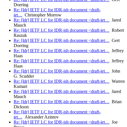
Doering
Re: [Idr] IETF LC for IDR-ish document <draft-
iet…
Christopher Morrow
Re: [Idr] IETF LC for IDR-ish document <draft-iet…
Jared
Mauch
Re: [Idr] IETF LC for IDR-ish document <draft-iet…
Robert
Raszuk
Re: [Idr] IETF LC for IDR-ish document <draft-iet…
Gert
Doering
Re: [Idr] IETF LC for IDR-ish document <draft-iet…
Jeffrey
Haas
Re: [Idr] IETF LC for IDR-ish document <draft-iet…
Jeffrey
Haas
Re: [Idr] IETF LC for IDR-ish document <draft-iet…
John
G. Scudder
Re: [Idr] IETF LC for IDR-ish document <draft-iet…
Warren
Kumari
Re: [Idr] IETF LC for IDR-ish document <draft-iet…
Jared
Mauch
Re: [Idr] IETF LC for IDR-ish document <draft-iet…
Brian
Dickson
Re: [Idr] IETF LC for IDR-ish document <draft-
iet…
Alexander Azimov
Re: [Idr] IETF LC for IDR-ish document <draft-iet…
Joe