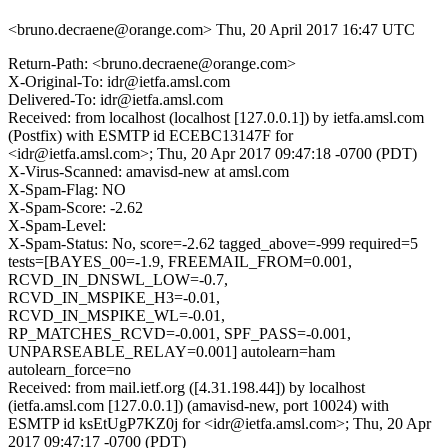
<bruno.decraene@orange.com>
Thu, 20 April 2017 16:47 UTC
Return-Path: <bruno.decraene@orange.com>
X-Original-To: idr@ietfa.amsl.com
Delivered-To: idr@ietfa.amsl.com
Received: from localhost (localhost [127.0.0.1]) by ietfa.amsl.com
(Postfix) with ESMTP id ECEBC13147F for
<idr@ietfa.amsl.com>; Thu, 20 Apr 2017 09:47:18 -0700 (PDT)
X-Virus-Scanned: amavisd-new at amsl.com
X-Spam-Flag: NO
X-Spam-Score: -2.62
X-Spam-Level:
X-Spam-Status: No, score=-2.62 tagged_above=-999 required=5
tests=[BAYES_00=-1.9, FREEMAIL_FROM=0.001,
RCVD_IN_DNSWL_LOW=-0.7,
RCVD_IN_MSPIKE_H3=-0.01,
RCVD_IN_MSPIKE_WL=-0.01,
RP_MATCHES_RCVD=-0.001, SPF_PASS=-0.001,
UNPARSEABLE_RELAY=0.001] autolearn=ham
autolearn_force=no
Received: from mail.ietf.org ([4.31.198.44]) by localhost
(ietfa.amsl.com [127.0.0.1]) (amavisd-new, port 10024) with
ESMTP id ksEtUgP7KZ0j for <idr@ietfa.amsl.com>; Thu, 20 Apr
2017 09:47:17 -0700 (PDT)