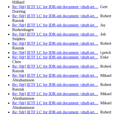
Hilliard
Re: [Idr] IETF LC for IDR-ish document <draft-iet…
Gert
Doering
Re: [Idr] IETF LC for IDR-ish document <draft-iet…
Robert
Raszuk
Re: [Idr] IETF LC for IDR-ish document <draft-iet…
Jay
Borkenhagen
Re: [Idr] IETF LC for IDR-ish document <draft-iet…
Job
Snijders
Re: [Idr] IETF LC for IDR-ish document <draft-iet…
Robert
Raszuk
Re: [Idr] IETF LC for IDR-ish document <draft-iet…
t.petch
Re: [Idr] IETF LC for IDR-ish document <draft-iet…
Enke
Chen
Re: [Idr] IETF LC for IDR-ish document <draft-iet…
Robert
Raszuk
Re: [Idr] IETF LC for IDR-ish document <draft-iet…
Mikael
Abrahamsson
Re: [Idr] IETF LC for IDR-ish document <draft-iet…
Robert
Raszuk
Re: [Idr] IETF LC for IDR-ish document <draft-iet…
Mikael
Abrahamsson
Re: [Idr] IETF LC for IDR-ish document <draft-iet…
Mikael
Abrahamsson
Re: [Idr] IETF LC for IDR-ish document <draft-iet…
Robert