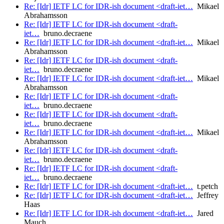
Re: [Idr] IETF LC for IDR-ish document <draft-iet…
Mikael
Abrahamsson
Re: [Idr] IETF LC for IDR-ish document <draft-
iet…
bruno.decraene
Re: [Idr] IETF LC for IDR-ish document <draft-iet…
Mikael
Abrahamsson
Re: [Idr] IETF LC for IDR-ish document <draft-
iet…
bruno.decraene
Re: [Idr] IETF LC for IDR-ish document <draft-iet…
Mikael
Abrahamsson
Re: [Idr] IETF LC for IDR-ish document <draft-
iet…
bruno.decraene
Re: [Idr] IETF LC for IDR-ish document <draft-
iet…
bruno.decraene
Re: [Idr] IETF LC for IDR-ish document <draft-iet…
Mikael
Abrahamsson
Re: [Idr] IETF LC for IDR-ish document <draft-
iet…
bruno.decraene
Re: [Idr] IETF LC for IDR-ish document <draft-
iet…
bruno.decraene
Re: [Idr] IETF LC for IDR-ish document <draft-iet…
t.petch
Re: [Idr] IETF LC for IDR-ish document <draft-iet…
Jeffrey
Haas
Re: [Idr] IETF LC for IDR-ish document <draft-iet…
Jared
Mauch