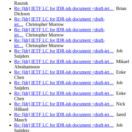
Raszuk
Re: [Idr] IETF LC for IDR-ish document <draft-iet…
Brian
Dickson
Re: [Idr] IETF LC for IDR-ish document <draft-
iet…
Christopher Morrow
Re: [Idr] IETF LC for IDR-ish document <draft-
iet…
Christopher Morrow
Re: [Idr] IETF LC for IDR-ish document <draft-
iet…
Christopher Morrow
Re: [Idr] IETF LC for IDR-ish document <draft-iet…
Job
Snijders
Re: [Idr] IETF LC for IDR-ish document <draft-iet…
Mikael
Abrahamsson
Re: [Idr] IETF LC for IDR-ish document <draft-iet…
Enke
Chen
Re: [Idr] IETF LC for IDR-ish document <draft-iet…
Job
Snijders
Re: [Idr] IETF LC for IDR-ish document <draft-iet…
Enke
Chen
Re: [Idr] IETF LC for IDR-ish document <draft-iet…
Nick
Hilliard
Re: [Idr] IETF LC for IDR-ish document <draft-iet…
Jared
Mauch
Re: [Idr] IETF LC for IDR-ish document <draft-iet…
Job
Snijders