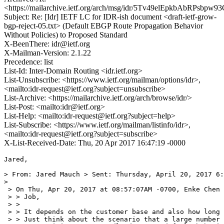
<https://mailarchive.ietf.org/arch/msg/idr/5Tv49elEpkbAbRPsbpw
Subject: Re: [Idr] IETF LC for IDR-ish document <draft-ietf-grow-
bgp-reject-05.txt> (Default EBGP Route Propagation Behavior
Without Policies) to Proposed Standard
X-BeenThere: idr@ietf.org
X-Mailman-Version: 2.1.22
Precedence: list
List-Id: Inter-Domain Routing <idr.ietf.org>
List-Unsubscribe: <https://www.ietf.org/mailman/options/idr>,
<mailto:idr-request@ietf.org?subject=unsubscribe>
List-Archive: <https://mailarchive.ietf.org/arch/browse/idr/>
List-Post: <mailto:idr@ietf.org>
List-Help: <mailto:idr-request@ietf.org?subject=help>
List-Subscribe: <https://www.ietf.org/mailman/listinfo/idr>,
<mailto:idr-request@ietf.org?subject=subscribe>
X-List-Received-Date: Thu, 20 Apr 2017 16:47:19 -0000
Jared,

> From: Jared Mauch > Sent: Thursday, April 20, 2017 6:
> 

 > On Thu, Apr 20, 2017 at 08:57:07AM -0700, Enke Chen 
 > > Job,

 > >

 > > It depends on the customer base and also how long 
 > > Just think about the scenario that a large number 