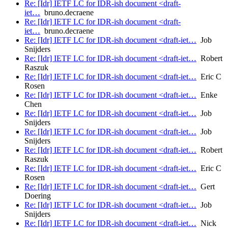
Re: [Idr] IETF LC for IDR-ish document <draft-
iet…
bruno.decraene
Re: [Idr] IETF LC for IDR-ish document <draft-
iet…
bruno.decraene
Re: [Idr] IETF LC for IDR-ish document <draft-iet…
Job
Snijders
Re: [Idr] IETF LC for IDR-ish document <draft-iet…
Robert
Raszuk
Re: [Idr] IETF LC for IDR-ish document <draft-iet…
Eric C
Rosen
Re: [Idr] IETF LC for IDR-ish document <draft-iet…
Enke
Chen
Re: [Idr] IETF LC for IDR-ish document <draft-iet…
Job
Snijders
Re: [Idr] IETF LC for IDR-ish document <draft-iet…
Job
Snijders
Re: [Idr] IETF LC for IDR-ish document <draft-iet…
Robert
Raszuk
Re: [Idr] IETF LC for IDR-ish document <draft-iet…
Eric C
Rosen
Re: [Idr] IETF LC for IDR-ish document <draft-iet…
Gert
Doering
Re: [Idr] IETF LC for IDR-ish document <draft-iet…
Job
Snijders
Re: [Idr] IETF LC for IDR-ish document <draft-iet…
Nick