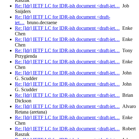
Raszuk
Re: [Idr] IETF LC for IDR-ish document <draft-iet…
Job
Snijders
Re: [Idr] IETF LC for IDR-ish document <draft-
iet…
bruno.decraene
Re: [Idr] IETF LC for IDR-ish document <draft-iet…
Enke
Chen
Re: [Idr] IETF LC for IDR-ish document <draft-iet…
Enke
Chen
Re: [Idr] IETF LC for IDR-ish document <draft-iet…
Tony
Przygienda
Re: [Idr] IETF LC for IDR-ish document <draft-iet…
Enke
Chen
Re: [Idr] IETF LC for IDR-ish document <draft-iet…
John
G. Scudder
Re: [Idr] IETF LC for IDR-ish document <draft-iet…
John
G. Scudder
Re: [Idr] IETF LC for IDR-ish document <draft-iet…
Brian
Dickson
Re: [Idr] IETF LC for IDR-ish document <draft-iet…
Alvaro
Retana (aretana)
Re: [Idr] IETF LC for IDR-ish document <draft-iet…
Enke
Chen
Re: [Idr] IETF LC for IDR-ish document <draft-iet…
Robert
Raszuk