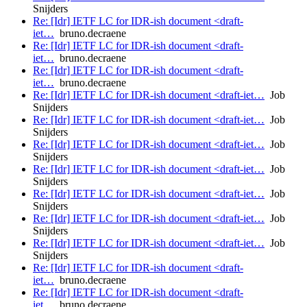
Snijders
Re: [Idr] IETF LC for IDR-ish document <draft-
iet…
bruno.decraene
Re: [Idr] IETF LC for IDR-ish document <draft-
iet…
bruno.decraene
Re: [Idr] IETF LC for IDR-ish document <draft-
iet…
bruno.decraene
Re: [Idr] IETF LC for IDR-ish document <draft-iet…
Job
Snijders
Re: [Idr] IETF LC for IDR-ish document <draft-iet…
Job
Snijders
Re: [Idr] IETF LC for IDR-ish document <draft-iet…
Job
Snijders
Re: [Idr] IETF LC for IDR-ish document <draft-iet…
Job
Snijders
Re: [Idr] IETF LC for IDR-ish document <draft-iet…
Job
Snijders
Re: [Idr] IETF LC for IDR-ish document <draft-iet…
Job
Snijders
Re: [Idr] IETF LC for IDR-ish document <draft-iet…
Job
Snijders
Re: [Idr] IETF LC for IDR-ish document <draft-
iet…
bruno.decraene
Re: [Idr] IETF LC for IDR-ish document <draft-
iet…
bruno.decraene