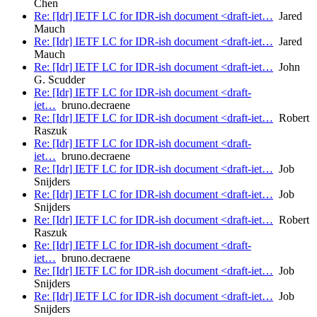
Chen
Re: [Idr] IETF LC for IDR-ish document <draft-iet…
Jared
Mauch
Re: [Idr] IETF LC for IDR-ish document <draft-iet…
Jared
Mauch
Re: [Idr] IETF LC for IDR-ish document <draft-iet…
John
G. Scudder
Re: [Idr] IETF LC for IDR-ish document <draft-
iet…
bruno.decraene
Re: [Idr] IETF LC for IDR-ish document <draft-iet…
Robert
Raszuk
Re: [Idr] IETF LC for IDR-ish document <draft-
iet…
bruno.decraene
Re: [Idr] IETF LC for IDR-ish document <draft-iet…
Job
Snijders
Re: [Idr] IETF LC for IDR-ish document <draft-iet…
Job
Snijders
Re: [Idr] IETF LC for IDR-ish document <draft-iet…
Robert
Raszuk
Re: [Idr] IETF LC for IDR-ish document <draft-
iet…
bruno.decraene
Re: [Idr] IETF LC for IDR-ish document <draft-iet…
Job
Snijders
Re: [Idr] IETF LC for IDR-ish document <draft-iet…
Job
Snijders