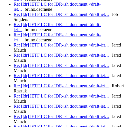
Re: [Idr] IETF LC for IDR-ish document <draft-
iet…
bruno.decraene
Re: [Idr] IETF LC for IDR-ish document <draft-iet…
Job
Snijders
Re: [Idr] IETF LC for IDR-ish document <draft-
iet…
bruno.decraene
Re: [Idr] IETF LC for IDR-ish document <draft-
iet…
bruno.decraene
Re: [Idr] IETF LC for IDR-ish document <draft-iet…
Jared
Mauch
Re: [Idr] IETF LC for IDR-ish document <draft-iet…
Jared
Mauch
Re: [Idr] IETF LC for IDR-ish document <draft-iet…
Jared
Mauch
Re: [Idr] IETF LC for IDR-ish document <draft-iet…
Jared
Mauch
Re: [Idr] IETF LC for IDR-ish document <draft-iet…
Robert
Raszuk
Re: [Idr] IETF LC for IDR-ish document <draft-iet…
Jared
Mauch
Re: [Idr] IETF LC for IDR-ish document <draft-iet…
Jared
Mauch
Re: [Idr] IETF LC for IDR-ish document <draft-iet…
Jared
Mauch
Re: [Idr] IETF LC for IDR-ish document <draft-iet…
Jared