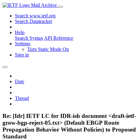
Mail Archive
Search www.ietf.org
Search Datatracker
Help
Search Syntax
API Reference
Settings
Turn Static Mode On
Sign in
Date
Thread
Re: [Idr] IETF LC for IDR-ish document <draft-ietf-
grow-bgp-reject-05.txt> (Default EBGP Route
Propagation Behavior Without Policies) to Proposed
Standard