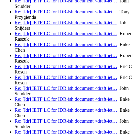
Re: [Idr] IETF LC for IDR-ish document <draft-iet…
John
Scudder
Re: [Idr] IETF LC for IDR-ish document <draft-iet…
Tony
Przygienda
Re: [Idr] IETF LC for IDR-ish document <draft-iet…
Job
Snijders
Re: [Idr] IETF LC for IDR-ish document <draft-iet…
Robert
Raszuk
Re: [Idr] IETF LC for IDR-ish document <draft-iet…
Enke
Chen
Re: [Idr] IETF LC for IDR-ish document <draft-iet…
Robert
Raszuk
Re: [Idr] IETF LC for IDR-ish document <draft-iet…
Eric C
Rosen
Re: [Idr] IETF LC for IDR-ish document <draft-iet…
Eric C
Rosen
Re: [Idr] IETF LC for IDR-ish document <draft-iet…
John
Scudder
Re: [Idr] IETF LC for IDR-ish document <draft-iet…
Enke
Chen
Re: [Idr] IETF LC for IDR-ish document <draft-iet…
Enke
Chen
Re: [Idr] IETF LC for IDR-ish document <draft-iet…
John
Scudder
Re: [Idr] IETF LC for IDR-ish document <draft-iet…
Enke