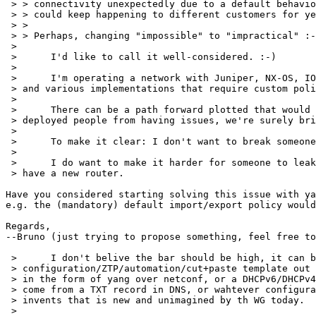
 > > connectivity unexpectedly due to a default behavio
 > > could keep happening to different customers for ye
 > >

 > > Perhaps, changing "impossible" to "impractical" :-
 > 

 > 	I'd like to call it well-considered. :-)

 > 

 > 	I'm operating a network with Juniper, NX-OS, IOS-XR, IOS-Classic, IOS-XE,

 > and various implementations that require custom poli
 > 

 > 	There can be a path forward plotted that would prevent currently

 > deployed people from having issues, we're surely bri
 > 

 > 	To make it clear: I don't want to break someones routers.

 > 

 > 	I do want to make it harder for someone to leak a table when they

 > have a new router.

Have you considered starting solving this issue with ya
e.g. the (mandatory) default import/export policy would
Regards,

--Bruno (just trying to propose something, feel free to
 > 	I don't belive the bar should be high, it can be embedded in whatever

 > configuration/ZTP/automation/cut+paste template out 
 > in the form of yang over netconf, or a DHCPv6/DHCPv4
 > come from a TXT record in DNS, or wahtever configura
 > invents that is new and unimagined by th WG today.

 > 
