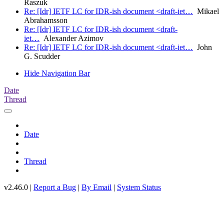
Raszuk
Re: [Idr] IETF LC for IDR-ish document <draft-iet…
Mikael
Abrahamsson
Re: [Idr] IETF LC for IDR-ish document <draft-
iet…
Alexander Azimov
Re: [Idr] IETF LC for IDR-ish document <draft-iet…
John
G. Scudder
Hide Navigation Bar
Date
Thread
Date
Thread
v2.46.0 |
Report a Bug
|
By Email
|
System Status