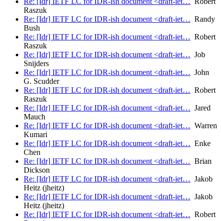
Re: [Idr] IETF LC for IDR-ish document <draft-iet…
Robert
Raszuk
Re: [Idr] IETF LC for IDR-ish document <draft-iet…
Randy
Bush
Re: [Idr] IETF LC for IDR-ish document <draft-iet…
Robert
Raszuk
Re: [Idr] IETF LC for IDR-ish document <draft-iet…
Job
Snijders
Re: [Idr] IETF LC for IDR-ish document <draft-iet…
John
G. Scudder
Re: [Idr] IETF LC for IDR-ish document <draft-iet…
Robert
Raszuk
Re: [Idr] IETF LC for IDR-ish document <draft-iet…
Jared
Mauch
Re: [Idr] IETF LC for IDR-ish document <draft-iet…
Warren
Kumari
Re: [Idr] IETF LC for IDR-ish document <draft-iet…
Enke
Chen
Re: [Idr] IETF LC for IDR-ish document <draft-iet…
Brian
Dickson
Re: [Idr] IETF LC for IDR-ish document <draft-iet…
Jakob
Heitz (jheitz)
Re: [Idr] IETF LC for IDR-ish document <draft-iet…
Jakob
Heitz (jheitz)
Re: [Idr] IETF LC for IDR-ish document <draft-iet…
Robert