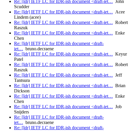
Re: [Idr] IETF LC for IDR-ish document <draft-iet…
John
Scudder
Re: [Idr] IETF LC for IDR-ish document <draft-iet…
Acee
Lindem (acee)
Re: [Idr] IETF LC for IDR-ish document <draft-iet…
Robert
Raszuk
Re: [Idr] IETF LC for IDR-ish document <draft-iet…
Enke
Chen
Re: [Idr] IETF LC for IDR-ish document <draft-
iet…
bruno.decraene
Re: [Idr] IETF LC for IDR-ish document <draft-iet…
Keyur
Patel
Re: [Idr] IETF LC for IDR-ish document <draft-iet…
Robert
Raszuk
Re: [Idr] IETF LC for IDR-ish document <draft-iet…
Jeff
Tantsura
Re: [Idr] IETF LC for IDR-ish document <draft-iet…
Brian
Dickson
Re: [Idr] IETF LC for IDR-ish document <draft-iet…
Enke
Chen
Re: [Idr] IETF LC for IDR-ish document <draft-iet…
Job
Snijders
Re: [Idr] IETF LC for IDR-ish document <draft-
iet…
bruno.decraene
Re: [Idr] IETF LC for IDR-ish document <draft-