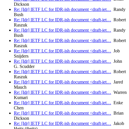
Dickson
Re: [Idr] IETF LC for IDR-ish document <draft-iet…
Randy
Bush
Re: [Idr] IETF LC for IDR-ish document <draft-iet…
Robert
Raszuk
Re: [Idr] IETF LC for IDR-ish document <draft-iet…
Randy
Bush
Re: [Idr] IETF LC for IDR-ish document <draft-iet…
Robert
Raszuk
Re: [Idr] IETF LC for IDR-ish document <draft-iet…
Job
Snijders
Re: [Idr] IETF LC for IDR-ish document <draft-iet…
John
G. Scudder
Re: [Idr] IETF LC for IDR-ish document <draft-iet…
Robert
Raszuk
Re: [Idr] IETF LC for IDR-ish document <draft-iet…
Jared
Mauch
Re: [Idr] IETF LC for IDR-ish document <draft-iet…
Warren
Kumari
Re: [Idr] IETF LC for IDR-ish document <draft-iet…
Enke
Chen
Re: [Idr] IETF LC for IDR-ish document <draft-iet…
Brian
Dickson
Re: [Idr] IETF LC for IDR-ish document <draft-iet…
Jakob
Heitz (jheitz)