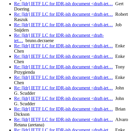
Re: [Idr] IETF LC for IDR-ish document <draft-iet…
Gert
Doering
Re: [Idr] IETF LC for IDR-ish document <draft-iet…
Robert
Raszuk
Re: [Idr] IETF LC for IDR-ish document <draft-iet…
Job
Snijders
Re: [Idr] IETF LC for IDR-ish document <draft-
iet…
bruno.decraene
Re: [Idr] IETF LC for IDR-ish document <draft-iet…
Enke
Chen
Re: [Idr] IETF LC for IDR-ish document <draft-iet…
Enke
Chen
Re: [Idr] IETF LC for IDR-ish document <draft-iet…
Tony
Przygienda
Re: [Idr] IETF LC for IDR-ish document <draft-iet…
Enke
Chen
Re: [Idr] IETF LC for IDR-ish document <draft-iet…
John
G. Scudder
Re: [Idr] IETF LC for IDR-ish document <draft-iet…
John
G. Scudder
Re: [Idr] IETF LC for IDR-ish document <draft-iet…
Brian
Dickson
Re: [Idr] IETF LC for IDR-ish document <draft-iet…
Alvaro
Retana (aretana)
Re: [Idr] IETF LC for IDR-ish document <draft-iet…
Enke