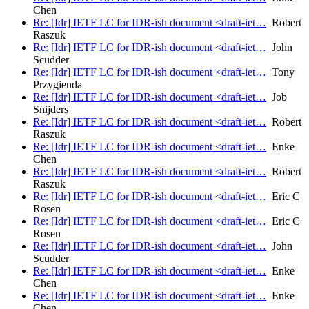
Chen
Re: [Idr] IETF LC for IDR-ish document <draft-iet…
Robert
Raszuk
Re: [Idr] IETF LC for IDR-ish document <draft-iet…
John
Scudder
Re: [Idr] IETF LC for IDR-ish document <draft-iet…
Tony
Przygienda
Re: [Idr] IETF LC for IDR-ish document <draft-iet…
Job
Snijders
Re: [Idr] IETF LC for IDR-ish document <draft-iet…
Robert
Raszuk
Re: [Idr] IETF LC for IDR-ish document <draft-iet…
Enke
Chen
Re: [Idr] IETF LC for IDR-ish document <draft-iet…
Robert
Raszuk
Re: [Idr] IETF LC for IDR-ish document <draft-iet…
Eric C
Rosen
Re: [Idr] IETF LC for IDR-ish document <draft-iet…
Eric C
Rosen
Re: [Idr] IETF LC for IDR-ish document <draft-iet…
John
Scudder
Re: [Idr] IETF LC for IDR-ish document <draft-iet…
Enke
Chen
Re: [Idr] IETF LC for IDR-ish document <draft-iet…
Enke
Chen