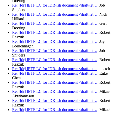
Doering
Re: [Idr] IETF LC for IDR-ish document <draft-iet…
Job
Snijders
Re: [Idr] IETF LC for IDR-ish document <draft-iet…
Nick
Hilliard
Re: [Idr] IETF LC for IDR-ish document <draft-iet…
Gert
Doering
Re: [Idr] IETF LC for IDR-ish document <draft-iet…
Robert
Raszuk
Re: [Idr] IETF LC for IDR-ish document <draft-iet…
Jay
Borkenhagen
Re: [Idr] IETF LC for IDR-ish document <draft-iet…
Job
Snijders
Re: [Idr] IETF LC for IDR-ish document <draft-iet…
Robert
Raszuk
Re: [Idr] IETF LC for IDR-ish document <draft-iet…
t.petch
Re: [Idr] IETF LC for IDR-ish document <draft-iet…
Enke
Chen
Re: [Idr] IETF LC for IDR-ish document <draft-iet…
Robert
Raszuk
Re: [Idr] IETF LC for IDR-ish document <draft-iet…
Mikael
Abrahamsson
Re: [Idr] IETF LC for IDR-ish document <draft-iet…
Robert
Raszuk
Re: [Idr] IETF LC for IDR-ish document <draft-iet…
Mikael