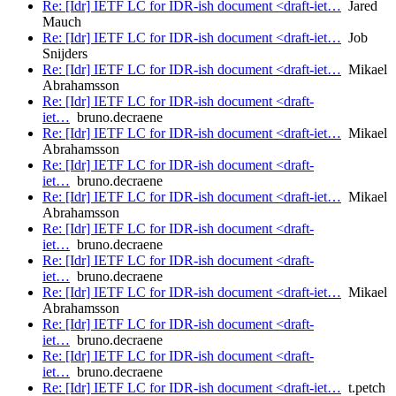
Re: [Idr] IETF LC for IDR-ish document <draft-iet…
Jared
Mauch
Re: [Idr] IETF LC for IDR-ish document <draft-iet…
Job
Snijders
Re: [Idr] IETF LC for IDR-ish document <draft-iet…
Mikael
Abrahamsson
Re: [Idr] IETF LC for IDR-ish document <draft-
iet…
bruno.decraene
Re: [Idr] IETF LC for IDR-ish document <draft-iet…
Mikael
Abrahamsson
Re: [Idr] IETF LC for IDR-ish document <draft-
iet…
bruno.decraene
Re: [Idr] IETF LC for IDR-ish document <draft-iet…
Mikael
Abrahamsson
Re: [Idr] IETF LC for IDR-ish document <draft-
iet…
bruno.decraene
Re: [Idr] IETF LC for IDR-ish document <draft-
iet…
bruno.decraene
Re: [Idr] IETF LC for IDR-ish document <draft-iet…
Mikael
Abrahamsson
Re: [Idr] IETF LC for IDR-ish document <draft-
iet…
bruno.decraene
Re: [Idr] IETF LC for IDR-ish document <draft-
iet…
bruno.decraene
Re: [Idr] IETF LC for IDR-ish document <draft-iet…
t.petch