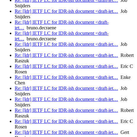
Re: [Idr] IETF LC for IDR-ish document <draft-iet…
Job
Snijders
Re: [Idr] IETF LC for IDR-ish document <draft-iet…
Job
Snijders
Re: [Idr] IETF LC for IDR-ish document <draft-
iet…
bruno.decraene
Re: [Idr] IETF LC for IDR-ish document <draft-
iet…
bruno.decraene
Re: [Idr] IETF LC for IDR-ish document <draft-iet…
Job
Snijders
Re: [Idr] IETF LC for IDR-ish document <draft-iet…
Robert
Raszuk
Re: [Idr] IETF LC for IDR-ish document <draft-iet…
Eric C
Rosen
Re: [Idr] IETF LC for IDR-ish document <draft-iet…
Enke
Chen
Re: [Idr] IETF LC for IDR-ish document <draft-iet…
Job
Snijders
Re: [Idr] IETF LC for IDR-ish document <draft-iet…
Job
Snijders
Re: [Idr] IETF LC for IDR-ish document <draft-iet…
Robert
Raszuk
Re: [Idr] IETF LC for IDR-ish document <draft-iet…
Eric C
Rosen
Re: [Idr] IETF LC for IDR-ish document <draft-iet…
Gert