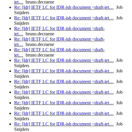
iet…
bruno.decraene
Re: [Idr] IETF LC for IDR-ish document <draft-iet…
Job
Snijders
Re: [Idr] IETF LC for IDR-ish document <draft-iet…
Job
Snijders
Re: [Idr] IETF LC for IDR-ish document <draft-
iet…
bruno.decraene
Re: [Idr] IETF LC for IDR-ish document <draft-
iet…
bruno.decraene
Re: [Idr] IETF LC for IDR-ish document <draft-
iet…
bruno.decraene
Re: [Idr] IETF LC for IDR-ish document <draft-iet…
Job
Snijders
Re: [Idr] IETF LC for IDR-ish document <draft-iet…
Job
Snijders
Re: [Idr] IETF LC for IDR-ish document <draft-iet…
Job
Snijders
Re: [Idr] IETF LC for IDR-ish document <draft-iet…
Job
Snijders
Re: [Idr] IETF LC for IDR-ish document <draft-iet…
Job
Snijders
Re: [Idr] IETF LC for IDR-ish document <draft-iet…
Job
Snijders
Re: [Idr] IETF LC for IDR-ish document <draft-iet…
Job
Snijders