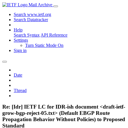
Mail Archive
Search www.ietf.org
Search Datatracker
Help
Search Syntax
API Reference
Settings
Turn Static Mode On
Sign in
Date
Thread
Re: [Idr] IETF LC for IDR-ish document <draft-ietf-
grow-bgp-reject-05.txt> (Default EBGP Route
Propagation Behavior Without Policies) to Proposed
Standard