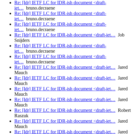
Re: [Idr] IETF LC for IDR-ish document <draft-
iet…
bruno.decraene
Re: [Idr] IETF LC for IDR-ish document <draft-
iet…
bruno.decraene
Re: [Idr] IETF LC for IDR-ish document <draft-
iet…
bruno.decraene
Re: [Idr] IETF LC for IDR-ish document <draft-iet…
Job
Snijders
Re: [Idr] IETF LC for IDR-ish document <draft-
iet…
bruno.decraene
Re: [Idr] IETF LC for IDR-ish document <draft-
iet…
bruno.decraene
Re: [Idr] IETF LC for IDR-ish document <draft-iet…
Jared
Mauch
Re: [Idr] IETF LC for IDR-ish document <draft-iet…
Jared
Mauch
Re: [Idr] IETF LC for IDR-ish document <draft-iet…
Jared
Mauch
Re: [Idr] IETF LC for IDR-ish document <draft-iet…
Jared
Mauch
Re: [Idr] IETF LC for IDR-ish document <draft-iet…
Robert
Raszuk
Re: [Idr] IETF LC for IDR-ish document <draft-iet…
Jared
Mauch
Re: [Idr] IETF LC for IDR-ish document <draft-iet…
Jared