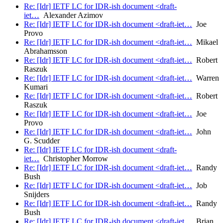
Re: [Idr] IETF LC for IDR-ish document <draft-
iet…
Alexander Azimov
Re: [Idr] IETF LC for IDR-ish document <draft-iet…
Joe
Provo
Re: [Idr] IETF LC for IDR-ish document <draft-iet…
Mikael
Abrahamsson
Re: [Idr] IETF LC for IDR-ish document <draft-iet…
Robert
Raszuk
Re: [Idr] IETF LC for IDR-ish document <draft-iet…
Warren
Kumari
Re: [Idr] IETF LC for IDR-ish document <draft-iet…
Robert
Raszuk
Re: [Idr] IETF LC for IDR-ish document <draft-iet…
Joe
Provo
Re: [Idr] IETF LC for IDR-ish document <draft-iet…
John
G. Scudder
Re: [Idr] IETF LC for IDR-ish document <draft-
iet…
Christopher Morrow
Re: [Idr] IETF LC for IDR-ish document <draft-iet…
Randy
Bush
Re: [Idr] IETF LC for IDR-ish document <draft-iet…
Job
Snijders
Re: [Idr] IETF LC for IDR-ish document <draft-iet…
Randy
Bush
Re: [Idr] IETF LC for IDR-ish document <draft-iet…
Brian