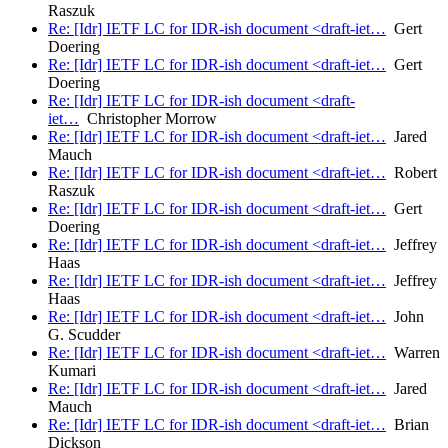
Raszuk
Re: [Idr] IETF LC for IDR-ish document <draft-iet…
Gert
Doering
Re: [Idr] IETF LC for IDR-ish document <draft-iet…
Gert
Doering
Re: [Idr] IETF LC for IDR-ish document <draft-
iet…
Christopher Morrow
Re: [Idr] IETF LC for IDR-ish document <draft-iet…
Jared
Mauch
Re: [Idr] IETF LC for IDR-ish document <draft-iet…
Robert
Raszuk
Re: [Idr] IETF LC for IDR-ish document <draft-iet…
Gert
Doering
Re: [Idr] IETF LC for IDR-ish document <draft-iet…
Jeffrey
Haas
Re: [Idr] IETF LC for IDR-ish document <draft-iet…
Jeffrey
Haas
Re: [Idr] IETF LC for IDR-ish document <draft-iet…
John
G. Scudder
Re: [Idr] IETF LC for IDR-ish document <draft-iet…
Warren
Kumari
Re: [Idr] IETF LC for IDR-ish document <draft-iet…
Jared
Mauch
Re: [Idr] IETF LC for IDR-ish document <draft-iet…
Brian
Dickson