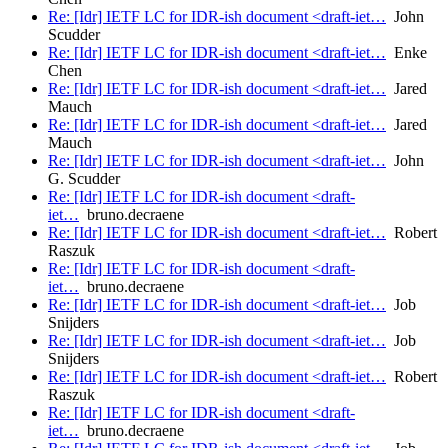
Re: [Idr] IETF LC for IDR-ish document <draft-iet…
John
Scudder
Re: [Idr] IETF LC for IDR-ish document <draft-iet…
Enke
Chen
Re: [Idr] IETF LC for IDR-ish document <draft-iet…
Jared
Mauch
Re: [Idr] IETF LC for IDR-ish document <draft-iet…
Jared
Mauch
Re: [Idr] IETF LC for IDR-ish document <draft-iet…
John
G. Scudder
Re: [Idr] IETF LC for IDR-ish document <draft-
iet…
bruno.decraene
Re: [Idr] IETF LC for IDR-ish document <draft-iet…
Robert
Raszuk
Re: [Idr] IETF LC for IDR-ish document <draft-
iet…
bruno.decraene
Re: [Idr] IETF LC for IDR-ish document <draft-iet…
Job
Snijders
Re: [Idr] IETF LC for IDR-ish document <draft-iet…
Job
Snijders
Re: [Idr] IETF LC for IDR-ish document <draft-iet…
Robert
Raszuk
Re: [Idr] IETF LC for IDR-ish document <draft-
iet…
bruno.decraene