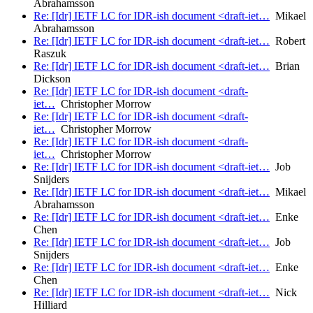
Abrahamsson
Re: [Idr] IETF LC for IDR-ish document <draft-iet…
Mikael
Abrahamsson
Re: [Idr] IETF LC for IDR-ish document <draft-iet…
Robert
Raszuk
Re: [Idr] IETF LC for IDR-ish document <draft-iet…
Brian
Dickson
Re: [Idr] IETF LC for IDR-ish document <draft-
iet…
Christopher Morrow
Re: [Idr] IETF LC for IDR-ish document <draft-
iet…
Christopher Morrow
Re: [Idr] IETF LC for IDR-ish document <draft-
iet…
Christopher Morrow
Re: [Idr] IETF LC for IDR-ish document <draft-iet…
Job
Snijders
Re: [Idr] IETF LC for IDR-ish document <draft-iet…
Mikael
Abrahamsson
Re: [Idr] IETF LC for IDR-ish document <draft-iet…
Enke
Chen
Re: [Idr] IETF LC for IDR-ish document <draft-iet…
Job
Snijders
Re: [Idr] IETF LC for IDR-ish document <draft-iet…
Enke
Chen
Re: [Idr] IETF LC for IDR-ish document <draft-iet…
Nick
Hilliard