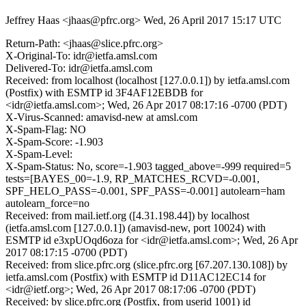
Jeffrey Haas <jhaas@pfrc.org>
Wed, 26 April 2017 15:17 UTC
Return-Path: <jhaas@slice.pfrc.org>
X-Original-To: idr@ietfa.amsl.com
Delivered-To: idr@ietfa.amsl.com
Received: from localhost (localhost [127.0.0.1]) by ietfa.amsl.com
(Postfix) with ESMTP id 3F4AF12EBDB for
<idr@ietfa.amsl.com>; Wed, 26 Apr 2017 08:17:16 -0700 (PDT)
X-Virus-Scanned: amavisd-new at amsl.com
X-Spam-Flag: NO
X-Spam-Score: -1.903
X-Spam-Level:
X-Spam-Status: No, score=-1.903 tagged_above=-999 required=5
tests=[BAYES_00=-1.9, RP_MATCHES_RCVD=-0.001,
SPF_HELO_PASS=-0.001, SPF_PASS=-0.001] autolearn=ham
autolearn_force=no
Received: from mail.ietf.org ([4.31.198.44]) by localhost
(ietfa.amsl.com [127.0.0.1]) (amavisd-new, port 10024) with
ESMTP id e3xpUOqd6oza for <idr@ietfa.amsl.com>; Wed, 26 Apr
2017 08:17:15 -0700 (PDT)
Received: from slice.pfrc.org (slice.pfrc.org [67.207.130.108]) by
ietfa.amsl.com (Postfix) with ESMTP id D11AC12EC14 for
<idr@ietf.org>; Wed, 26 Apr 2017 08:17:06 -0700 (PDT)
Received: by slice.pfrc.org (Postfix, from userid 1001) id