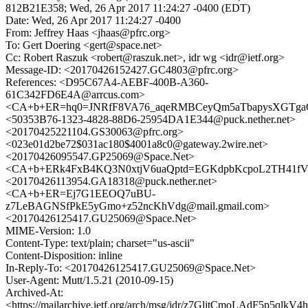
812B21E358; Wed, 26 Apr 2017 11:24:27 -0400 (EDT)
Date: Wed, 26 Apr 2017 11:24:27 -0400
From: Jeffrey Haas <jhaas@pfrc.org>
To: Gert Doering <gert@space.net>
Cc: Robert Raszuk <robert@raszuk.net>, idr wg <idr@ietf.org>
Message-ID: <20170426152427.GC4803@pfrc.org>
References: <D95C67A4-AEBF-400B-A360-
61C342FD6E4A@arrcus.com>
<CA+b+ER=hq0=JNRfF8VA76_aqeRMBCeyQm5aTbapysXGTgaGS
<50353B76-1323-4828-88D6-25954DA1E344@puck.nether.net>
<20170425221104.GS30063@pfrc.org>
<023e01d2be72$031ac180$4001a8c0@gateway.2wire.net>
<20170426095547.GP25069@Space.Net>
<CA+b+ERk4FxB4KQ3N0xtjV6uaQptd=EGKdpbKcpoL2TH41fVS
<20170426113954.GA18318@puck.nether.net>
<CA+b+ER=Ej7G1EEOQ7uBU-
z7LeBAGNSfPkE5yGmo+z52ncKhVdg@mail.gmail.com>
<20170426125417.GU25069@Space.Net>
MIME-Version: 1.0
Content-Type: text/plain; charset="us-ascii"
Content-Disposition: inline
In-Reply-To: <20170426125417.GU25069@Space.Net>
User-Agent: Mutt/1.5.21 (2010-09-15)
Archived-At:
<https://mailarchive.ietf.org/arch/msg/idr/z7GljtCmoLAdF5p5qlk