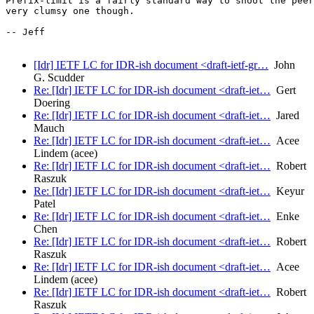
Prefix-limit is a fairly standard way to shoot the peer
very clumsy one though.

-- Jeff

[Idr] IETF LC for IDR-ish document <draft-ietf-gr…
John
G. Scudder
Re: [Idr] IETF LC for IDR-ish document <draft-iet…
Gert
Doering
Re: [Idr] IETF LC for IDR-ish document <draft-iet…
Jared
Mauch
Re: [Idr] IETF LC for IDR-ish document <draft-iet…
Acee
Lindem (acee)
Re: [Idr] IETF LC for IDR-ish document <draft-iet…
Robert
Raszuk
Re: [Idr] IETF LC for IDR-ish document <draft-iet…
Keyur
Patel
Re: [Idr] IETF LC for IDR-ish document <draft-iet…
Enke
Chen
Re: [Idr] IETF LC for IDR-ish document <draft-iet…
Robert
Raszuk
Re: [Idr] IETF LC for IDR-ish document <draft-iet…
Acee
Lindem (acee)
Re: [Idr] IETF LC for IDR-ish document <draft-iet…
Robert
Raszuk