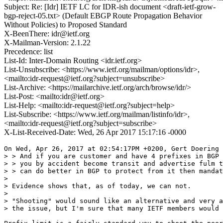
Subject: Re: [Idr] IETF LC for IDR-ish document <draft-ietf-grow-
bgp-reject-05.txt> (Default EBGP Route Propagation Behavior
Without Policies) to Proposed Standard
X-BeenThere: idr@ietf.org
X-Mailman-Version: 2.1.22
Precedence: list
List-Id: Inter-Domain Routing <idr.ietf.org>
List-Unsubscribe: <https://www.ietf.org/mailman/options/idr>,
<mailto:idr-request@ietf.org?subject=unsubscribe>
List-Archive: <https://mailarchive.ietf.org/arch/browse/idr/>
List-Post: <mailto:idr@ietf.org>
List-Help: <mailto:idr-request@ietf.org?subject=help>
List-Subscribe: <https://www.ietf.org/mailman/listinfo/idr>,
<mailto:idr-request@ietf.org?subject=subscribe>
X-List-Received-Date: Wed, 26 Apr 2017 15:17:16 -0000
On Wed, Apr 26, 2017 at 02:54:17PM +0200, Gert Doering 
> > And if you are customer and have 4 prefixes in BGP 
> > you by accident become transit and advertise fulm t
> > can do better in BGP to protect from it then mandat
> 

> Evidence shows that, as of today, we can not.

> 

> "Shooting" would sound like an alternative and very a
> the issue, but I'm sure that many IETF members would 