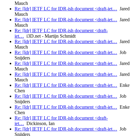
Mauch
Re: [Idr] IETF LC for IDR-ish document <draft-iet…
Jared
Mauch
Re: [Idr] IETF LC for IDR-ish document <draft-iet…
Jared
Mauch
Re: [Idr] IETF LC for IDR-ish document <draft-
iet…
i3D.net - Martijn Schmidt
Re: [Idr] IETF LC for IDR-ish document <draft-iet…
Jared
Mauch
Re: [Idr] IETF LC for IDR-ish document <draft-iet…
Job
Snijders
Re: [Idr] IETF LC for IDR-ish document <draft-iet…
Jared
Mauch
Re: [Idr] IETF LC for IDR-ish document <draft-iet…
Jared
Mauch
Re: [Idr] IETF LC for IDR-ish document <draft-iet…
Enke
Chen
Re: [Idr] IETF LC for IDR-ish document <draft-iet…
Job
Snijders
Re: [Idr] IETF LC for IDR-ish document <draft-iet…
Enke
Chen
Re: [Idr] IETF LC for IDR-ish document <draft-
iet…
Dickinson, Ian
Re: [Idr] IETF LC for IDR-ish document <draft-iet…
Job
Snijders