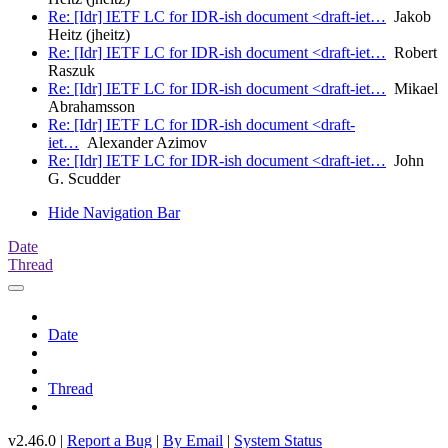
Re: [Idr] IETF LC for IDR-ish document <draft-iet…
Jakob
Heitz (jheitz)
Re: [Idr] IETF LC for IDR-ish document <draft-iet…
Robert
Raszuk
Re: [Idr] IETF LC for IDR-ish document <draft-iet…
Mikael
Abrahamsson
Re: [Idr] IETF LC for IDR-ish document <draft-
iet…
Alexander Azimov
Re: [Idr] IETF LC for IDR-ish document <draft-iet…
John
G. Scudder
Hide Navigation Bar
Date
Thread
Date
Thread
v2.46.0 |
Report a Bug
|
By Email
|
System Status