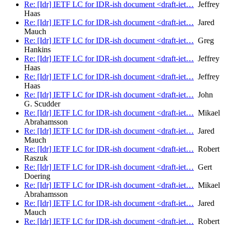
Re: [Idr] IETF LC for IDR-ish document <draft-iet…
Jeffrey
Haas
Re: [Idr] IETF LC for IDR-ish document <draft-iet…
Jared
Mauch
Re: [Idr] IETF LC for IDR-ish document <draft-iet…
Greg
Hankins
Re: [Idr] IETF LC for IDR-ish document <draft-iet…
Jeffrey
Haas
Re: [Idr] IETF LC for IDR-ish document <draft-iet…
Jeffrey
Haas
Re: [Idr] IETF LC for IDR-ish document <draft-iet…
John
G. Scudder
Re: [Idr] IETF LC for IDR-ish document <draft-iet…
Mikael
Abrahamsson
Re: [Idr] IETF LC for IDR-ish document <draft-iet…
Jared
Mauch
Re: [Idr] IETF LC for IDR-ish document <draft-iet…
Robert
Raszuk
Re: [Idr] IETF LC for IDR-ish document <draft-iet…
Gert
Doering
Re: [Idr] IETF LC for IDR-ish document <draft-iet…
Mikael
Abrahamsson
Re: [Idr] IETF LC for IDR-ish document <draft-iet…
Jared
Mauch
Re: [Idr] IETF LC for IDR-ish document <draft-iet…
Robert