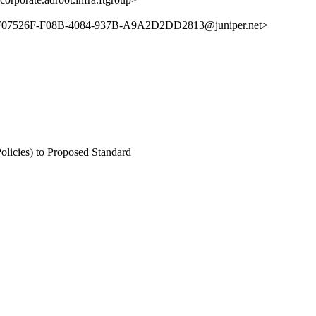
7526F-F08B-4084-937B-A9A2D2DD2813@juniper.net>
olicies) to Proposed Standard