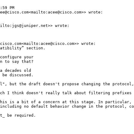
:59 PM

ee@cisco.com<mailto:acee@cisco.com>> wrote:

ilto:jgs@juniper.net>> wrote:

cisco.com<mailto:acee@cisco.com>> wrote:

atibility” section.

configure your

n to say that?

a decades old

 be discussed.

l", but the draft doesn't propose changing the protocol,
ch I think doesn't really talk about filtering prefixes 
his is a bit of a concern at this stage. In particular, 
including no default behavior change in the protocol, co
t_ be required.
