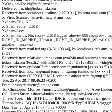
X-Original-To: idr@ietfa.amsl.com
Delivered-To: idr@ietfa.amsl.com
Received: from localhost (localhost [127.0.0.1]) by ietfa.amsl.co
X-Virus-Scanned: amavisd-new at amsl.com
X-Spam-Flag: NO
X-Spam-Score: -2.618
X-Spam-Level:
X-Spam-Status: No, score=-2.618 tagged_above=-999 requi
RCVD_IN_MSPIKE_H3=-0.01, RCVD_IN_MSPIKE_WL=-0.01, 
autolearn_force=no
Received: from mail.ietf.org ([4.31.198.44]) by localhost (ietfa.
(PDT)
Received: from relais-inet.orange.com (mta240.mail.business.static
ietfa.amsl.com (Postfix) with ESMTPS id D04D8128B93 for <idr@ie
Received: from opfedar03.francetelecom.fr (unknown [xx.xx.xx.5]
Received: from Exchangemail-eme2.itn.ftgroup (unknown [xx.xx.31
Received: from OPEXCLILM21.corporate.adroot.infra.ftgroup ([fe80
Tue, 25 Apr 2017 09:46:33 +0200
From: bruno.decraene@orange.com
To: Christopher Morrow <morrowc.lists@gmail.com>, "Acee Linde
CC: Hares Susan <shares@ndzh.com>, idr wg <idr@ietf.org>
Thread-Topic: [Idr] IETF LC for IDR-ish document <draft-ietf-grow-
Thread-Index: AQHSvSzT/UOdCRuRk06fXrEppErHB6HVrpgg
Date: Tue, 25 Apr 2017 07:46:32 +0000
Message-ID: <1250_1493106394_58FEFEDA_1250_2544_1_53C2