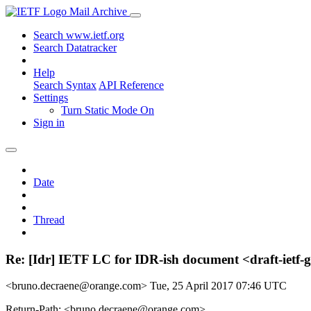
Mail Archive
Search www.ietf.org
Search Datatracker
Help
Search Syntax
API Reference
Settings
Turn Static Mode On
Sign in
Date
Thread
Re: [Idr] IETF LC for IDR-ish document <draft-ietf-
<bruno.decraene@orange.com>
Tue, 25 April 2017 07:46 UTC
Return-Path: <bruno.decraene@orange.com>