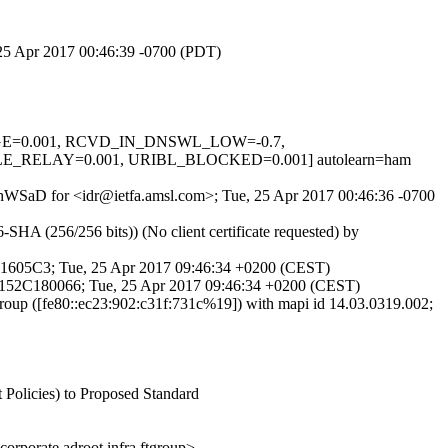
, 25 Apr 2017 00:46:39 -0700 (PDT)
SSAGE=0.001, RCVD_IN_DNSWL_LOW=-0.7,
_RELAY=0.001, URIBL_BLOCKED=0.001] autolearn=ham
0ahWSaD for <idr@ietfa.amsl.com>; Tue, 25 Apr 2017 00:46:36 -0700
HA (256/256 bits)) (No client certificate requested) by
141605C3; Tue, 25 Apr 2017 09:46:34 +0200 (CEST)
 0152C180066; Tue, 25 Apr 2017 09:46:34 +0200 (CEST)
oup ([fe80::ec23:902:c31f:731c%19]) with mapi id 14.03.0319.002;
 Policies) to Proposed Standard
ate.adroot.infra.ftgroup>