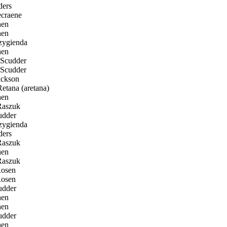
ders
craene
en
en
ygienda
en
Scudder
Scudder
ckson
etana (aretana)
en
Raszuk
udder
ygienda
ders
Raszuk
en
Raszuk
osen
osen
udder
en
en
udder
en