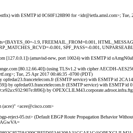
m (Postfix) with ESMTP id 0C60F128B90 for <idr@ietfa.amsl.com>; Tue
red=5 tests=[BAYES_00=-1.9, FREEMAIL_FROM=0.001, HTML_ME
RP_MATCHES_RCVD=-0.001, SPF_PASS=-0.001, UNPARSEABLE
amsl.com [127.0.0.1]) (amavisd-new, port 10024) with ESMTP id oAmgN
.orange.com [80.12.66.40]) (using TLSv1.2 with cipher AECDH-AES256-S
tf.org>; Tue, 25 Apr 2017 00:46:35 -0700 (PDT)
) by opfedar23.francetelecom.fr (ESMTP service) with ESMTP id 2CA
.59]) by opfedar03.francetelecom.fr (ESMTP service) with ESMTP id
::e92a:c932:907e:8f06]) by OPEXCLILM43.corporate.adroot.infra.ftgr
m (acee)" <acee@cisco.com>
bgp-reject-05.txt> (Default EBGP Route Propagation Behavior Without
gAAGwVA=
9892C857584299CBF5D05346208A31CCAE1C@OPEXCLILM21.corpor