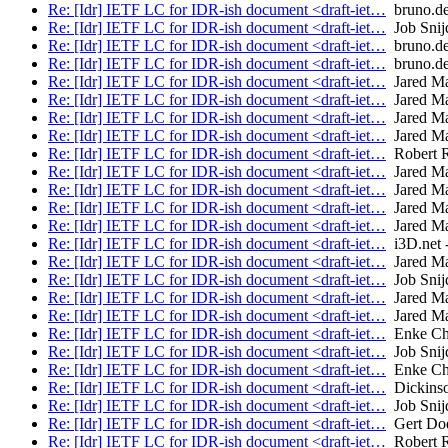
Re: [Idr] IETF LC for IDR-ish document <draft-iet…
bruno.de
Re: [Idr] IETF LC for IDR-ish document <draft-iet…
Job Snij
Re: [Idr] IETF LC for IDR-ish document <draft-iet…
bruno.de
Re: [Idr] IETF LC for IDR-ish document <draft-iet…
bruno.de
Re: [Idr] IETF LC for IDR-ish document <draft-iet…
Jared M
Re: [Idr] IETF LC for IDR-ish document <draft-iet…
Jared M
Re: [Idr] IETF LC for IDR-ish document <draft-iet…
Jared M
Re: [Idr] IETF LC for IDR-ish document <draft-iet…
Jared M
Re: [Idr] IETF LC for IDR-ish document <draft-iet…
Robert 
Re: [Idr] IETF LC for IDR-ish document <draft-iet…
Jared M
Re: [Idr] IETF LC for IDR-ish document <draft-iet…
Jared M
Re: [Idr] IETF LC for IDR-ish document <draft-iet…
Jared M
Re: [Idr] IETF LC for IDR-ish document <draft-iet…
Jared M
Re: [Idr] IETF LC for IDR-ish document <draft-iet…
i3D.net -
Re: [Idr] IETF LC for IDR-ish document <draft-iet…
Jared M
Re: [Idr] IETF LC for IDR-ish document <draft-iet…
Job Snij
Re: [Idr] IETF LC for IDR-ish document <draft-iet…
Jared M
Re: [Idr] IETF LC for IDR-ish document <draft-iet…
Jared M
Re: [Idr] IETF LC for IDR-ish document <draft-iet…
Enke Ch
Re: [Idr] IETF LC for IDR-ish document <draft-iet…
Job Snij
Re: [Idr] IETF LC for IDR-ish document <draft-iet…
Enke Ch
Re: [Idr] IETF LC for IDR-ish document <draft-iet…
Dickinso
Re: [Idr] IETF LC for IDR-ish document <draft-iet…
Job Snij
Re: [Idr] IETF LC for IDR-ish document <draft-iet…
Gert Doe
Re: [Idr] IETF LC for IDR-ish document <draft-iet…
Robert 