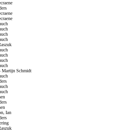
craene
ders
craene
craene
auch
auch
auch
auch
Raszuk
auch
auch
auch
auch
 Martijn Schmidt
auch
ders
auch
auch
en
ders
en
n, Ian
ders
ring
Raszuk