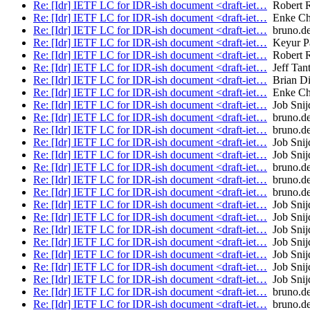
Re: [Idr] IETF LC for IDR-ish document <draft-iet…
Robert 
Re: [Idr] IETF LC for IDR-ish document <draft-iet…
Enke Ch
Re: [Idr] IETF LC for IDR-ish document <draft-iet…
bruno.de
Re: [Idr] IETF LC for IDR-ish document <draft-iet…
Keyur Pa
Re: [Idr] IETF LC for IDR-ish document <draft-iet…
Robert 
Re: [Idr] IETF LC for IDR-ish document <draft-iet…
Jeff Tant
Re: [Idr] IETF LC for IDR-ish document <draft-iet…
Brian Di
Re: [Idr] IETF LC for IDR-ish document <draft-iet…
Enke Ch
Re: [Idr] IETF LC for IDR-ish document <draft-iet…
Job Snij
Re: [Idr] IETF LC for IDR-ish document <draft-iet…
bruno.de
Re: [Idr] IETF LC for IDR-ish document <draft-iet…
bruno.de
Re: [Idr] IETF LC for IDR-ish document <draft-iet…
Job Snij
Re: [Idr] IETF LC for IDR-ish document <draft-iet…
Job Snij
Re: [Idr] IETF LC for IDR-ish document <draft-iet…
bruno.de
Re: [Idr] IETF LC for IDR-ish document <draft-iet…
bruno.de
Re: [Idr] IETF LC for IDR-ish document <draft-iet…
bruno.de
Re: [Idr] IETF LC for IDR-ish document <draft-iet…
Job Snij
Re: [Idr] IETF LC for IDR-ish document <draft-iet…
Job Snij
Re: [Idr] IETF LC for IDR-ish document <draft-iet…
Job Snij
Re: [Idr] IETF LC for IDR-ish document <draft-iet…
Job Snij
Re: [Idr] IETF LC for IDR-ish document <draft-iet…
Job Snij
Re: [Idr] IETF LC for IDR-ish document <draft-iet…
Job Snij
Re: [Idr] IETF LC for IDR-ish document <draft-iet…
Job Snij
Re: [Idr] IETF LC for IDR-ish document <draft-iet…
bruno.de
Re: [Idr] IETF LC for IDR-ish document <draft-iet…
bruno.de