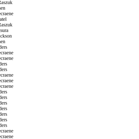
Raszuk
en
craene
tel
Raszuk
sura
ckson
en
ders
craene
craene
ders
ders
craene
craene
craene
ders
ders
ders
ders
ders
ders
ders
craene
craene