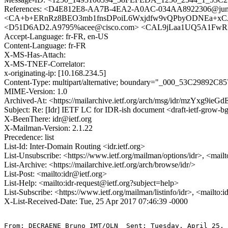
References: <D4E812E8-AA7B-4EA2-A0AC-034AA8922306@junipe
<CA+b+ERnRz8BEO3mb1fnsDPoiL6Wxjdfw9vQPbyODNEa+xCJdnw
<D51D6AD2.A9795%acee@cisco.com> <CAL9jLaa1UQ5A1Fw
Accept-Language: fr-FR, en-US
Content-Language: fr-FR
X-MS-Has-Attach:
X-MS-TNEF-Correlator:
x-originating-ip: [10.168.234.5]
Content-Type: multipart/alternative; boundary="_000_53C2
MIME-Version: 1.0
Archived-At: <https://mailarchive.ietf.org/arch/msg/idr/mzYxg
Subject: Re: [Idr] IETF LC for IDR-ish document <draft-ietf-grow-b
X-BeenThere: idr@ietf.org
X-Mailman-Version: 2.1.22
Precedence: list
List-Id: Inter-Domain Routing <idr.ietf.org>
List-Unsubscribe: <https://www.ietf.org/mailman/options/idr>, <mail
List-Archive: <https://mailarchive.ietf.org/arch/browse/idr/>
List-Post: <mailto:idr@ietf.org>
List-Help: <mailto:idr-request@ietf.org?subject=help>
List-Subscribe: <https://www.ietf.org/mailman/listinfo/idr>, <mailto:
X-List-Received-Date: Tue, 25 Apr 2017 07:46:39 -0000
From: DECRAENE Bruno IMT/OLN  Sent: Tuesday, April 25, 