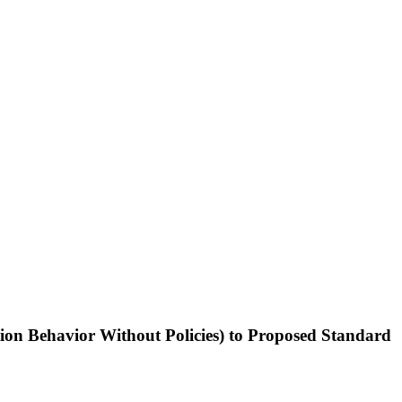
ion Behavior Without Policies) to Proposed Standard