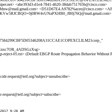
r.net> <abe393d3-d1e4-7841-4620-38dab751765b@cisco.com>
@mail.gmail.com> <D51D67E4.A9782%acee@cisco.com> <AF0
RKVw5RJCBQO+0j0BW4vUNaPXHB0_JB0j76Q@mail.gmail.com>
9892C857584299CBF5D05346208A31CCAE1COPEXCLILM21corp_"
9ieGdEnxc7OR_4ADSGzXsg>
gp-reject-05.txt> (Default EBGP Route Propagation Behavior Without P
to:idr-request@ietf.org?subject=unsubscribe>
idr-request@ietf.org?subject=subscribe>
2017 9:26 AM
