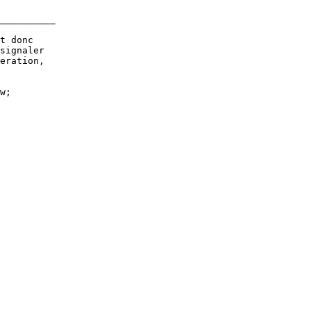
__________

t donc

signaler

eration,

w;
