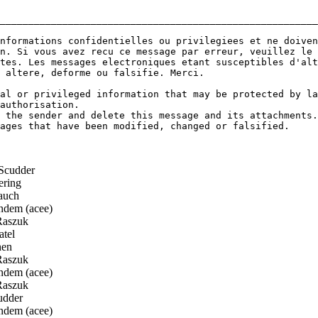
________________________________________________________
nformations confidentielles ou privilegiees et ne doiven
n. Si vous avez recu ce message par erreur, veuillez le 
tes. Les messages electroniques etant susceptibles d'alt
 altere, deforme ou falsifie. Merci.

al or privileged information that may be protected by la
authorisation.

 the sender and delete this message and its attachments.

ages that have been modified, changed or falsified.

Scudder
ring
auch
dem (acee)
Raszuk
tel
en
Raszuk
dem (acee)
Raszuk
udder
dem (acee)