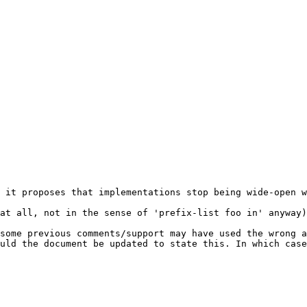
 it proposes that implementations stop being wide-open w
at all, not in the sense of 'prefix-list foo in' anyway)
some previous comments/support may have used the wrong a
uld the document be updated to state this. In which case