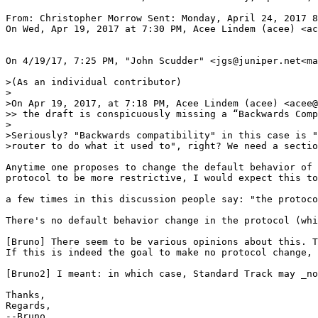
From: Christopher Morrow Sent: Monday, April 24, 2017 8
On Wed, Apr 19, 2017 at 7:30 PM, Acee Lindem (acee) <ac
On 4/19/17, 7:25 PM, "John Scudder" <jgs@juniper.net<ma
>(As an individual contributor)

>

>On Apr 19, 2017, at 7:18 PM, Acee Lindem (acee) <acee@
>> the draft is conspicuously missing a “Backwards Comp
>

>Seriously? "Backwards compatibility" in this case is "
>router to do what it used to", right? We need a sectio
Anytime one proposes to change the default behavior of 
protocol to be more restrictive, I would expect this to
a few times in this discussion people say: "the protoco
There's no default behavior change in the protocol (whi
[Bruno] There seem to be various opinions about this. T
If this is indeed the goal to make no protocol change, 
[Bruno2] I meant: in which case, Standard Track may _no
Thanks,

Regards,

--Bruno
