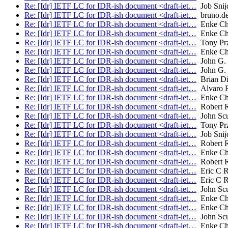
Re: [Idr] IETF LC for IDR-ish document <draft-iet…
Job Snij
Re: [Idr] IETF LC for IDR-ish document <draft-iet…
bruno.de
Re: [Idr] IETF LC for IDR-ish document <draft-iet…
Enke Ch
Re: [Idr] IETF LC for IDR-ish document <draft-iet…
Enke Ch
Re: [Idr] IETF LC for IDR-ish document <draft-iet…
Tony Prz
Re: [Idr] IETF LC for IDR-ish document <draft-iet…
Enke Ch
Re: [Idr] IETF LC for IDR-ish document <draft-iet…
John G. 
Re: [Idr] IETF LC for IDR-ish document <draft-iet…
John G. 
Re: [Idr] IETF LC for IDR-ish document <draft-iet…
Brian Di
Re: [Idr] IETF LC for IDR-ish document <draft-iet…
Alvaro R
Re: [Idr] IETF LC for IDR-ish document <draft-iet…
Enke Ch
Re: [Idr] IETF LC for IDR-ish document <draft-iet…
Robert 
Re: [Idr] IETF LC for IDR-ish document <draft-iet…
John Sc
Re: [Idr] IETF LC for IDR-ish document <draft-iet…
Tony Prz
Re: [Idr] IETF LC for IDR-ish document <draft-iet…
Job Snij
Re: [Idr] IETF LC for IDR-ish document <draft-iet…
Robert 
Re: [Idr] IETF LC for IDR-ish document <draft-iet…
Enke Ch
Re: [Idr] IETF LC for IDR-ish document <draft-iet…
Robert 
Re: [Idr] IETF LC for IDR-ish document <draft-iet…
Eric C R
Re: [Idr] IETF LC for IDR-ish document <draft-iet…
Eric C R
Re: [Idr] IETF LC for IDR-ish document <draft-iet…
John Sc
Re: [Idr] IETF LC for IDR-ish document <draft-iet…
Enke Ch
Re: [Idr] IETF LC for IDR-ish document <draft-iet…
Enke Ch
Re: [Idr] IETF LC for IDR-ish document <draft-iet…
John Sc
Re: [Idr] IETF LC for IDR-ish document <draft-iet…
Enke Ch