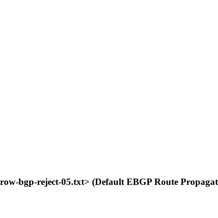
grow-bgp-reject-05.txt> (Default EBGP Route Propagat