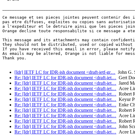
_______________________________________________________
Ce message et ses pieces jointes peuvent contenir des i
pas etre diffuses, exploites ou copies sans autorisatio
a l'expediteur et le detruire ainsi que les pieces join
Orange decline toute responsabilite si ce message a ete
This message and its attachments may contain confidenti
they should not be distributed, used or copied without 
If you have received this email in error, please notify
As emails may be altered, Orange is not liable for mess
Thank you.

[Idr] IETF LC for IDR-ish document <draft-ietf-gr…
John G. 
Re: [Idr] IETF LC for IDR-ish document <draft-iet…
Gert Doe
Re: [Idr] IETF LC for IDR-ish document <draft-iet…
Jared M
Re: [Idr] IETF LC for IDR-ish document <draft-iet…
Acee Lin
Re: [Idr] IETF LC for IDR-ish document <draft-iet…
Robert 
Re: [Idr] IETF LC for IDR-ish document <draft-iet…
Keyur Pa
Re: [Idr] IETF LC for IDR-ish document <draft-iet…
Enke Ch
Re: [Idr] IETF LC for IDR-ish document <draft-iet…
Robert 
Re: [Idr] IETF LC for IDR-ish document <draft-iet…
Acee Lin
Re: [Idr] IETF LC for IDR-ish document <draft-iet…
Robert 
Re: [Idr] IETF LC for IDR-ish document <draft-iet…
John Sc
Re: [Idr] IETF LC for IDR-ish document <draft-iet…
Acee Lin