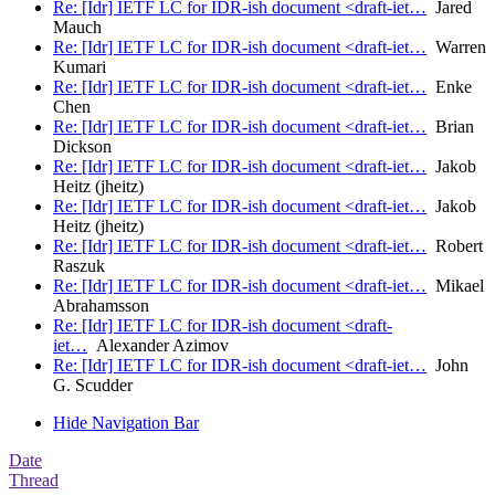
Re: [Idr] IETF LC for IDR-ish document <draft-iet…
Jared
Mauch
Re: [Idr] IETF LC for IDR-ish document <draft-iet…
Warren
Kumari
Re: [Idr] IETF LC for IDR-ish document <draft-iet…
Enke
Chen
Re: [Idr] IETF LC for IDR-ish document <draft-iet…
Brian
Dickson
Re: [Idr] IETF LC for IDR-ish document <draft-iet…
Jakob
Heitz (jheitz)
Re: [Idr] IETF LC for IDR-ish document <draft-iet…
Jakob
Heitz (jheitz)
Re: [Idr] IETF LC for IDR-ish document <draft-iet…
Robert
Raszuk
Re: [Idr] IETF LC for IDR-ish document <draft-iet…
Mikael
Abrahamsson
Re: [Idr] IETF LC for IDR-ish document <draft-
iet…
Alexander Azimov
Re: [Idr] IETF LC for IDR-ish document <draft-iet…
John
G. Scudder
Hide Navigation Bar
Date
Thread