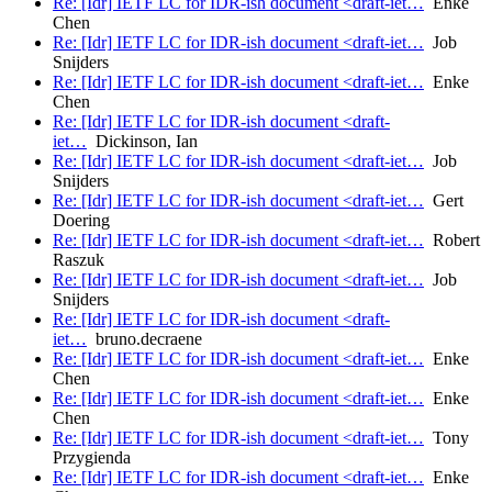
Re: [Idr] IETF LC for IDR-ish document <draft-iet…
Enke
Chen
Re: [Idr] IETF LC for IDR-ish document <draft-iet…
Job
Snijders
Re: [Idr] IETF LC for IDR-ish document <draft-iet…
Enke
Chen
Re: [Idr] IETF LC for IDR-ish document <draft-
iet…
Dickinson, Ian
Re: [Idr] IETF LC for IDR-ish document <draft-iet…
Job
Snijders
Re: [Idr] IETF LC for IDR-ish document <draft-iet…
Gert
Doering
Re: [Idr] IETF LC for IDR-ish document <draft-iet…
Robert
Raszuk
Re: [Idr] IETF LC for IDR-ish document <draft-iet…
Job
Snijders
Re: [Idr] IETF LC for IDR-ish document <draft-
iet…
bruno.decraene
Re: [Idr] IETF LC for IDR-ish document <draft-iet…
Enke
Chen
Re: [Idr] IETF LC for IDR-ish document <draft-iet…
Enke
Chen
Re: [Idr] IETF LC for IDR-ish document <draft-iet…
Tony
Przygienda
Re: [Idr] IETF LC for IDR-ish document <draft-iet…
Enke