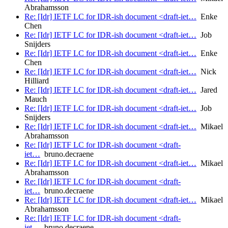
Abrahamsson
Re: [Idr] IETF LC for IDR-ish document <draft-iet…
Enke
Chen
Re: [Idr] IETF LC for IDR-ish document <draft-iet…
Job
Snijders
Re: [Idr] IETF LC for IDR-ish document <draft-iet…
Enke
Chen
Re: [Idr] IETF LC for IDR-ish document <draft-iet…
Nick
Hilliard
Re: [Idr] IETF LC for IDR-ish document <draft-iet…
Jared
Mauch
Re: [Idr] IETF LC for IDR-ish document <draft-iet…
Job
Snijders
Re: [Idr] IETF LC for IDR-ish document <draft-iet…
Mikael
Abrahamsson
Re: [Idr] IETF LC for IDR-ish document <draft-
iet…
bruno.decraene
Re: [Idr] IETF LC for IDR-ish document <draft-iet…
Mikael
Abrahamsson
Re: [Idr] IETF LC for IDR-ish document <draft-
iet…
bruno.decraene
Re: [Idr] IETF LC for IDR-ish document <draft-iet…
Mikael
Abrahamsson
Re: [Idr] IETF LC for IDR-ish document <draft-
iet…
bruno.decraene