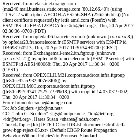
Received: from relais-inet.orange.com
(mta240.mail.business.static.orange.com [80.12.66.40]) (using
TLSv1.2 with cipher AECDH-AES256-SHA (256/256 bits)) (No
client certificate requested) by ietfa.amsl.com (Postfix) with
ESMTPS id 2FF9A12EBCA for <idr@ietf.org>; Thu, 20 Apr 2017
02:30:36 -0700 (PDT)
Received: from opfedar06.francetelecom.fr (unknown [xx.xx.xx.8])
by opfedar23.francetelecom.fr (ESMTP service) with ESMTP id
DB698160513; Thu, 20 Apr 2017 11:30:34 +0200 (CEST)
Received: from Exchangemail-eme2.itn.ftgroup (unknown
[xx.xx.31.21]) by opfedar06.francetelecom.fr (ESMTP service) with
ESMTP id AE51480068; Thu, 20 Apr 2017 11:30:34 +0200
(CEST)
Received: from OPEXCLILM21.corporate.adroot.infra.ftgroup
([fe80::e92a:c932:907e:8f06]) by
OPEXCLILM6C.corporate.adroot.infra.ftgroup
([fe80::d9f5:9741:7525:a199%18]) with mapi id 14.03.0319.002;
Thu, 20 Apr 2017 11:30:34 +0200
From: bruno.decraene@orange.com
To: Job Snijders <job@ntt.net>
CC: "John G. Scudder" <jgs@juniper.net>, "idr@ietf.org"
<idr@ietf.org>, Hares Susan <shares@ndzh.com>
Thread-Topic: [Idr] IETF LC for IDR-ish document <draft-ietf-
grow-bgp-reject-05.txt> (Default EBGP Route Propagation
Behavior Without Policies) to Proposed Standard