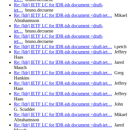
Re: [Idr] IETF LC for IDR-ish document <draft-
iet…
bruno.decraene
Re: [Idr] IETF LC for IDR-ish document <draft-iet…
Mikael
Abrahamsson
Re: [Idr] IETF LC for IDR-ish document <draft-
iet…
bruno.decraene
Re: [Idr] IETF LC for IDR-ish document <draft-
iet…
bruno.decraene
Re: [Idr] IETF LC for IDR-ish document <draft-iet…
t.petch
Re: [Idr] IETF LC for IDR-ish document <draft-iet…
Jeffrey
Haas
Re: [Idr] IETF LC for IDR-ish document <draft-iet…
Jared
Mauch
Re: [Idr] IETF LC for IDR-ish document <draft-iet…
Greg
Hankins
Re: [Idr] IETF LC for IDR-ish document <draft-iet…
Jeffrey
Haas
Re: [Idr] IETF LC for IDR-ish document <draft-iet…
Jeffrey
Haas
Re: [Idr] IETF LC for IDR-ish document <draft-iet…
John
G. Scudder
Re: [Idr] IETF LC for IDR-ish document <draft-iet…
Mikael
Abrahamsson
Re: [Idr] IETF LC for IDR-ish document <draft-iet…
Jared