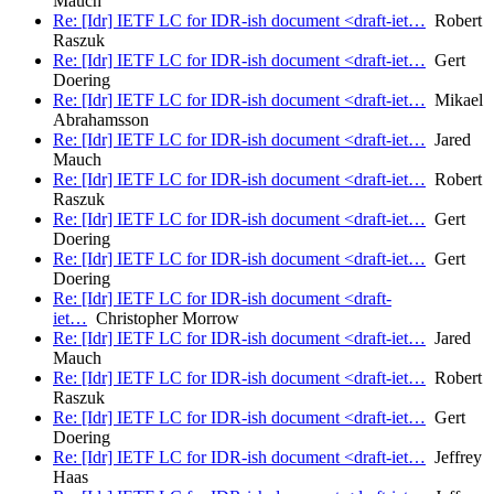
Mauch
Re: [Idr] IETF LC for IDR-ish document <draft-iet…
Robert
Raszuk
Re: [Idr] IETF LC for IDR-ish document <draft-iet…
Gert
Doering
Re: [Idr] IETF LC for IDR-ish document <draft-iet…
Mikael
Abrahamsson
Re: [Idr] IETF LC for IDR-ish document <draft-iet…
Jared
Mauch
Re: [Idr] IETF LC for IDR-ish document <draft-iet…
Robert
Raszuk
Re: [Idr] IETF LC for IDR-ish document <draft-iet…
Gert
Doering
Re: [Idr] IETF LC for IDR-ish document <draft-iet…
Gert
Doering
Re: [Idr] IETF LC for IDR-ish document <draft-
iet…
Christopher Morrow
Re: [Idr] IETF LC for IDR-ish document <draft-iet…
Jared
Mauch
Re: [Idr] IETF LC for IDR-ish document <draft-iet…
Robert
Raszuk
Re: [Idr] IETF LC for IDR-ish document <draft-iet…
Gert
Doering
Re: [Idr] IETF LC for IDR-ish document <draft-iet…
Jeffrey
Haas