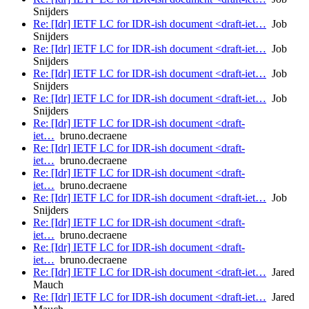
Snijders
Re: [Idr] IETF LC for IDR-ish document <draft-iet…
Job
Snijders
Re: [Idr] IETF LC for IDR-ish document <draft-iet…
Job
Snijders
Re: [Idr] IETF LC for IDR-ish document <draft-iet…
Job
Snijders
Re: [Idr] IETF LC for IDR-ish document <draft-iet…
Job
Snijders
Re: [Idr] IETF LC for IDR-ish document <draft-
iet…
bruno.decraene
Re: [Idr] IETF LC for IDR-ish document <draft-
iet…
bruno.decraene
Re: [Idr] IETF LC for IDR-ish document <draft-
iet…
bruno.decraene
Re: [Idr] IETF LC for IDR-ish document <draft-iet…
Job
Snijders
Re: [Idr] IETF LC for IDR-ish document <draft-
iet…
bruno.decraene
Re: [Idr] IETF LC for IDR-ish document <draft-
iet…
bruno.decraene
Re: [Idr] IETF LC for IDR-ish document <draft-iet…
Jared
Mauch
Re: [Idr] IETF LC for IDR-ish document <draft-iet…
Jared