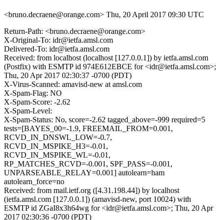
<bruno.decraene@orange.com>
Thu, 20 April 2017 09:30 UTC
Return-Path: <bruno.decraene@orange.com>
X-Original-To: idr@ietfa.amsl.com
Delivered-To: idr@ietfa.amsl.com
Received: from localhost (localhost [127.0.0.1]) by ietfa.amsl.com
(Postfix) with ESMTP id 974E612EBCE for <idr@ietfa.amsl.com>;
Thu, 20 Apr 2017 02:30:37 -0700 (PDT)
X-Virus-Scanned: amavisd-new at amsl.com
X-Spam-Flag: NO
X-Spam-Score: -2.62
X-Spam-Level:
X-Spam-Status: No, score=-2.62 tagged_above=-999 required=5
tests=[BAYES_00=-1.9, FREEMAIL_FROM=0.001,
RCVD_IN_DNSWL_LOW=-0.7,
RCVD_IN_MSPIKE_H3=-0.01,
RCVD_IN_MSPIKE_WL=-0.01,
RP_MATCHES_RCVD=-0.001, SPF_PASS=-0.001,
UNPARSEABLE_RELAY=0.001] autolearn=ham
autolearn_force=no
Received: from mail.ietf.org ([4.31.198.44]) by localhost
(ietfa.amsl.com [127.0.0.1]) (amavisd-new, port 10024) with
ESMTP id ZGaI8x3h64wg for <idr@ietfa.amsl.com>; Thu, 20 Apr
2017 02:30:36 -0700 (PDT)