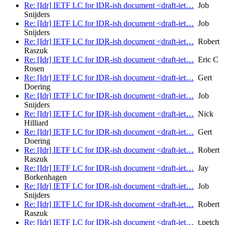
Re: [Idr] IETF LC for IDR-ish document <draft-iet…
Job
Snijders
Re: [Idr] IETF LC for IDR-ish document <draft-iet…
Job
Snijders
Re: [Idr] IETF LC for IDR-ish document <draft-iet…
Robert
Raszuk
Re: [Idr] IETF LC for IDR-ish document <draft-iet…
Eric C
Rosen
Re: [Idr] IETF LC for IDR-ish document <draft-iet…
Gert
Doering
Re: [Idr] IETF LC for IDR-ish document <draft-iet…
Job
Snijders
Re: [Idr] IETF LC for IDR-ish document <draft-iet…
Nick
Hilliard
Re: [Idr] IETF LC for IDR-ish document <draft-iet…
Gert
Doering
Re: [Idr] IETF LC for IDR-ish document <draft-iet…
Robert
Raszuk
Re: [Idr] IETF LC for IDR-ish document <draft-iet…
Jay
Borkenhagen
Re: [Idr] IETF LC for IDR-ish document <draft-iet…
Job
Snijders
Re: [Idr] IETF LC for IDR-ish document <draft-iet…
Robert
Raszuk
Re: [Idr] IETF LC for IDR-ish document <draft-iet…
t.petch