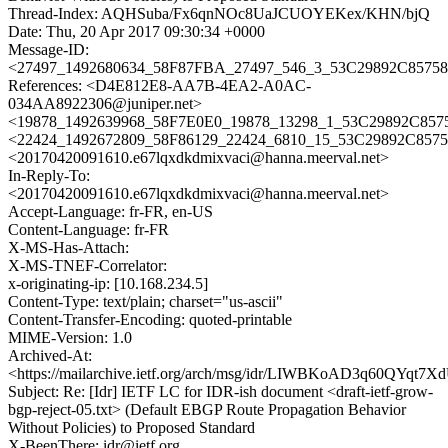
Thread-Index: AQHSuba/Fx6qnNOc8UaJCUOYEKex/KHN/bjQ
Date: Thu, 20 Apr 2017 09:30:34 +0000
Message-ID:
<27497_1492680634_58F87FBA_27497_546_3_53C29892C857584
References: <D4E812E8-AA7B-4EA2-A0AC-
034AA8922306@juniper.net>
<19878_1492639968_58F7E0E0_19878_13298_1_53C29892C8575
<22424_1492672809_58F86129_22424_6810_15_53C29892C8575
<20170420091610.e67lqxdkdmixvaci@hanna.meerval.net>
In-Reply-To:
<20170420091610.e67lqxdkdmixvaci@hanna.meerval.net>
Accept-Language: fr-FR, en-US
Content-Language: fr-FR
X-MS-Has-Attach:
X-MS-TNEF-Correlator:
x-originating-ip: [10.168.234.5]
Content-Type: text/plain; charset="us-ascii"
Content-Transfer-Encoding: quoted-printable
MIME-Version: 1.0
Archived-At:
<https://mailarchive.ietf.org/arch/msg/idr/LIWBKoAD3q60QYqt7
Subject: Re: [Idr] IETF LC for IDR-ish document <draft-ietf-grow-
bgp-reject-05.txt> (Default EBGP Route Propagation Behavior
Without Policies) to Proposed Standard
X-BeenThere: idr@ietf.org