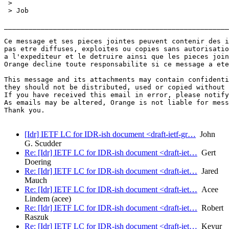
 > 

 > Job

_______________________________________________________
Ce message et ses pieces jointes peuvent contenir des i
pas etre diffuses, exploites ou copies sans autorisatio
a l'expediteur et le detruire ainsi que les pieces join
Orange decline toute responsabilite si ce message a ete
This message and its attachments may contain confidenti
they should not be distributed, used or copied without 
If you have received this email in error, please notify
As emails may be altered, Orange is not liable for mess
Thank you.

[Idr] IETF LC for IDR-ish document <draft-ietf-gr…
John
G. Scudder
Re: [Idr] IETF LC for IDR-ish document <draft-iet…
Gert
Doering
Re: [Idr] IETF LC for IDR-ish document <draft-iet…
Jared
Mauch
Re: [Idr] IETF LC for IDR-ish document <draft-iet…
Acee
Lindem (acee)
Re: [Idr] IETF LC for IDR-ish document <draft-iet…
Robert
Raszuk
Re: [Idr] IETF LC for IDR-ish document <draft-iet…
Keyur