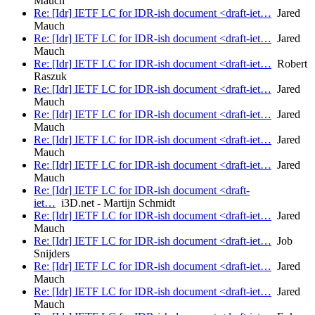
Mauch
Re: [Idr] IETF LC for IDR-ish document <draft-iet…
Jared
Mauch
Re: [Idr] IETF LC for IDR-ish document <draft-iet…
Jared
Mauch
Re: [Idr] IETF LC for IDR-ish document <draft-iet…
Robert
Raszuk
Re: [Idr] IETF LC for IDR-ish document <draft-iet…
Jared
Mauch
Re: [Idr] IETF LC for IDR-ish document <draft-iet…
Jared
Mauch
Re: [Idr] IETF LC for IDR-ish document <draft-iet…
Jared
Mauch
Re: [Idr] IETF LC for IDR-ish document <draft-iet…
Jared
Mauch
Re: [Idr] IETF LC for IDR-ish document <draft-
iet…
i3D.net - Martijn Schmidt
Re: [Idr] IETF LC for IDR-ish document <draft-iet…
Jared
Mauch
Re: [Idr] IETF LC for IDR-ish document <draft-iet…
Job
Snijders
Re: [Idr] IETF LC for IDR-ish document <draft-iet…
Jared
Mauch
Re: [Idr] IETF LC for IDR-ish document <draft-iet…
Jared
Mauch