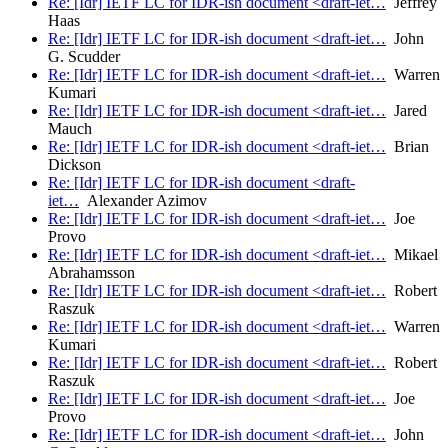
Re: [Idr] IETF LC for IDR-ish document <draft-iet…
Jeffrey
Haas
Re: [Idr] IETF LC for IDR-ish document <draft-iet…
John
G. Scudder
Re: [Idr] IETF LC for IDR-ish document <draft-iet…
Warren
Kumari
Re: [Idr] IETF LC for IDR-ish document <draft-iet…
Jared
Mauch
Re: [Idr] IETF LC for IDR-ish document <draft-iet…
Brian
Dickson
Re: [Idr] IETF LC for IDR-ish document <draft-
iet…
Alexander Azimov
Re: [Idr] IETF LC for IDR-ish document <draft-iet…
Joe
Provo
Re: [Idr] IETF LC for IDR-ish document <draft-iet…
Mikael
Abrahamsson
Re: [Idr] IETF LC for IDR-ish document <draft-iet…
Robert
Raszuk
Re: [Idr] IETF LC for IDR-ish document <draft-iet…
Warren
Kumari
Re: [Idr] IETF LC for IDR-ish document <draft-iet…
Robert
Raszuk
Re: [Idr] IETF LC for IDR-ish document <draft-iet…
Joe
Provo
Re: [Idr] IETF LC for IDR-ish document <draft-iet…
John