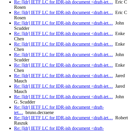
Re: [Idr] IETF LC for IDR-ish document <draft-iet…
Eric C
Rosen
Re: [Idr] IETF LC for IDR-ish document <draft-iet…
Eric C
Rosen
Re: [Idr] IETF LC for IDR-ish document <draft-iet…
John
Scudder
Re: [Idr] IETF LC for IDR-ish document <draft-iet…
Enke
Chen
Re: [Idr] IETF LC for IDR-ish document <draft-iet…
Enke
Chen
Re: [Idr] IETF LC for IDR-ish document <draft-iet…
John
Scudder
Re: [Idr] IETF LC for IDR-ish document <draft-iet…
Enke
Chen
Re: [Idr] IETF LC for IDR-ish document <draft-iet…
Jared
Mauch
Re: [Idr] IETF LC for IDR-ish document <draft-iet…
Jared
Mauch
Re: [Idr] IETF LC for IDR-ish document <draft-iet…
John
G. Scudder
Re: [Idr] IETF LC for IDR-ish document <draft-
iet…
bruno.decraene
Re: [Idr] IETF LC for IDR-ish document <draft-iet…
Robert
Raszuk
Re: [Idr] IETF LC for IDR-ish document <draft-