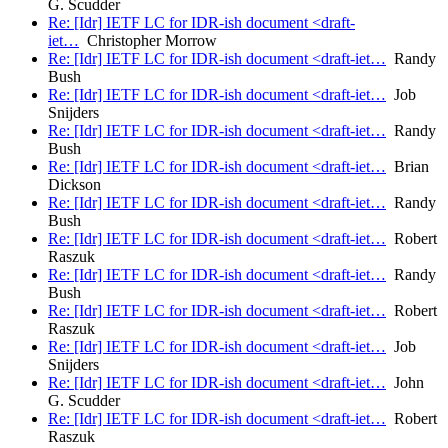
G. Scudder
Re: [Idr] IETF LC for IDR-ish document <draft-
iet…
Christopher Morrow
Re: [Idr] IETF LC for IDR-ish document <draft-iet…
Randy
Bush
Re: [Idr] IETF LC for IDR-ish document <draft-iet…
Job
Snijders
Re: [Idr] IETF LC for IDR-ish document <draft-iet…
Randy
Bush
Re: [Idr] IETF LC for IDR-ish document <draft-iet…
Brian
Dickson
Re: [Idr] IETF LC for IDR-ish document <draft-iet…
Randy
Bush
Re: [Idr] IETF LC for IDR-ish document <draft-iet…
Robert
Raszuk
Re: [Idr] IETF LC for IDR-ish document <draft-iet…
Randy
Bush
Re: [Idr] IETF LC for IDR-ish document <draft-iet…
Robert
Raszuk
Re: [Idr] IETF LC for IDR-ish document <draft-iet…
Job
Snijders
Re: [Idr] IETF LC for IDR-ish document <draft-iet…
John
G. Scudder
Re: [Idr] IETF LC for IDR-ish document <draft-iet…
Robert
Raszuk