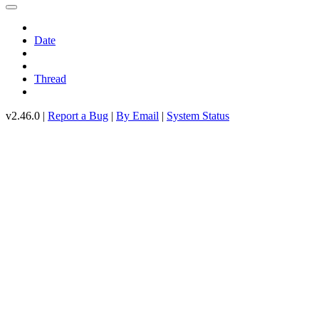
Date
Thread
v2.46.0 |
Report a Bug
|
By Email
|
System Status