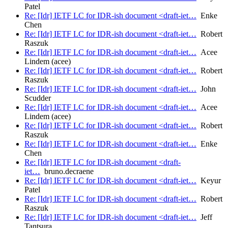
Patel
Re: [Idr] IETF LC for IDR-ish document <draft-iet…
Enke
Chen
Re: [Idr] IETF LC for IDR-ish document <draft-iet…
Robert
Raszuk
Re: [Idr] IETF LC for IDR-ish document <draft-iet…
Acee
Lindem (acee)
Re: [Idr] IETF LC for IDR-ish document <draft-iet…
Robert
Raszuk
Re: [Idr] IETF LC for IDR-ish document <draft-iet…
John
Scudder
Re: [Idr] IETF LC for IDR-ish document <draft-iet…
Acee
Lindem (acee)
Re: [Idr] IETF LC for IDR-ish document <draft-iet…
Robert
Raszuk
Re: [Idr] IETF LC for IDR-ish document <draft-iet…
Enke
Chen
Re: [Idr] IETF LC for IDR-ish document <draft-
iet…
bruno.decraene
Re: [Idr] IETF LC for IDR-ish document <draft-iet…
Keyur
Patel
Re: [Idr] IETF LC for IDR-ish document <draft-iet…
Robert
Raszuk
Re: [Idr] IETF LC for IDR-ish document <draft-iet…
Jeff
Tantsura