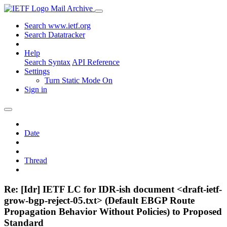
Mail Archive
Search www.ietf.org
Search Datatracker
Help
Search Syntax
API Reference
Settings
Turn Static Mode On
Sign in
Date
Thread
Re: [Idr] IETF LC for IDR-ish document <draft-ietf-
grow-bgp-reject-05.txt> (Default EBGP Route
Propagation Behavior Without Policies) to Proposed
Standard