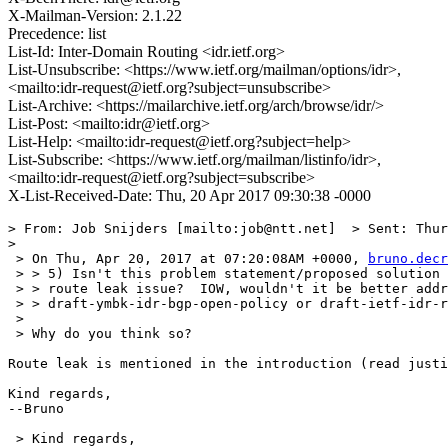
X-Mailman-Version: 2.1.22
Precedence: list
List-Id: Inter-Domain Routing <idr.ietf.org>
List-Unsubscribe: <https://www.ietf.org/mailman/options/idr>,
<mailto:idr-request@ietf.org?subject=unsubscribe>
List-Archive: <https://mailarchive.ietf.org/arch/browse/idr/>
List-Post: <mailto:idr@ietf.org>
List-Help: <mailto:idr-request@ietf.org?subject=help>
List-Subscribe: <https://www.ietf.org/mailman/listinfo/idr>,
<mailto:idr-request@ietf.org?subject=subscribe>
X-List-Received-Date: Thu, 20 Apr 2017 09:30:38 -0000
> From: Job Snijders [mailto:job@ntt.net]  > Sent: Thur
> 

 > On Thu, Apr 20, 2017 at 07:20:08AM +0000, 
bruno.decr
 > > 5) Isn't this problem statement/proposed solution 
 > > route leak issue?  IOW, wouldn't it be better addr
 > > draft-ymbk-idr-bgp-open-policy or draft-ietf-idr-r
 > 

 > Why do you think so?

Route leak is mentioned in the introduction (read justi
Kind regards,

--Bruno

 > Kind regards,
