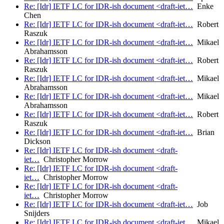
Re: [Idr] IETF LC for IDR-ish document <draft-iet…
Enke
Chen
Re: [Idr] IETF LC for IDR-ish document <draft-iet…
Robert
Raszuk
Re: [Idr] IETF LC for IDR-ish document <draft-iet…
Mikael
Abrahamsson
Re: [Idr] IETF LC for IDR-ish document <draft-iet…
Robert
Raszuk
Re: [Idr] IETF LC for IDR-ish document <draft-iet…
Mikael
Abrahamsson
Re: [Idr] IETF LC for IDR-ish document <draft-iet…
Mikael
Abrahamsson
Re: [Idr] IETF LC for IDR-ish document <draft-iet…
Robert
Raszuk
Re: [Idr] IETF LC for IDR-ish document <draft-iet…
Brian
Dickson
Re: [Idr] IETF LC for IDR-ish document <draft-
iet…
Christopher Morrow
Re: [Idr] IETF LC for IDR-ish document <draft-
iet…
Christopher Morrow
Re: [Idr] IETF LC for IDR-ish document <draft-
iet…
Christopher Morrow
Re: [Idr] IETF LC for IDR-ish document <draft-iet…
Job
Snijders
Re: [Idr] IETF LC for IDR-ish document <draft-iet…
Mikael