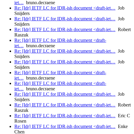
iet…
bruno.decraene
Re: [Idr] IETF LC for IDR-ish document <draft-iet…
Job
Snijders
Re: [Idr] IETF LC for IDR-ish document <draft-iet…
Job
Snijders
Re: [Idr] IETF LC for IDR-ish document <draft-iet…
Robert
Raszuk
Re: [Idr] IETF LC for IDR-ish document <draft-
iet…
bruno.decraene
Re: [Idr] IETF LC for IDR-ish document <draft-iet…
Job
Snijders
Re: [Idr] IETF LC for IDR-ish document <draft-iet…
Job
Snijders
Re: [Idr] IETF LC for IDR-ish document <draft-
iet…
bruno.decraene
Re: [Idr] IETF LC for IDR-ish document <draft-
iet…
bruno.decraene
Re: [Idr] IETF LC for IDR-ish document <draft-iet…
Job
Snijders
Re: [Idr] IETF LC for IDR-ish document <draft-iet…
Robert
Raszuk
Re: [Idr] IETF LC for IDR-ish document <draft-iet…
Eric C
Rosen
Re: [Idr] IETF LC for IDR-ish document <draft-iet…
Enke
Chen