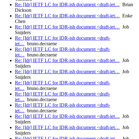
Re: [Idr] IETF LC for IDR-ish document <draft-iet…
Brian
Dickson
Re: [Idr] IETF LC for IDR-ish document <draft-iet…
Enke
Chen
Re: [Idr] IETF LC for IDR-ish document <draft-iet…
Job
Snijders
Re: [Idr] IETF LC for IDR-ish document <draft-
iet…
bruno.decraene
Re: [Idr] IETF LC for IDR-ish document <draft-
iet…
bruno.decraene
Re: [Idr] IETF LC for IDR-ish document <draft-iet…
Job
Snijders
Re: [Idr] IETF LC for IDR-ish document <draft-iet…
Job
Snijders
Re: [Idr] IETF LC for IDR-ish document <draft-
iet…
bruno.decraene
Re: [Idr] IETF LC for IDR-ish document <draft-
iet…
bruno.decraene
Re: [Idr] IETF LC for IDR-ish document <draft-
iet…
bruno.decraene
Re: [Idr] IETF LC for IDR-ish document <draft-iet…
Job
Snijders
Re: [Idr] IETF LC for IDR-ish document <draft-iet…
Job
Snijders
Re: [Idr] IETF LC for IDR-ish document <draft-iet…
Job