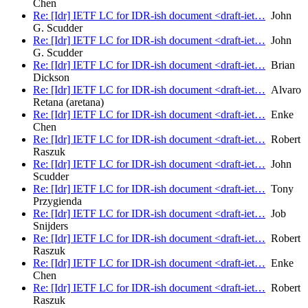
Chen
Re: [Idr] IETF LC for IDR-ish document <draft-iet…
John
G. Scudder
Re: [Idr] IETF LC for IDR-ish document <draft-iet…
John
G. Scudder
Re: [Idr] IETF LC for IDR-ish document <draft-iet…
Brian
Dickson
Re: [Idr] IETF LC for IDR-ish document <draft-iet…
Alvaro
Retana (aretana)
Re: [Idr] IETF LC for IDR-ish document <draft-iet…
Enke
Chen
Re: [Idr] IETF LC for IDR-ish document <draft-iet…
Robert
Raszuk
Re: [Idr] IETF LC for IDR-ish document <draft-iet…
John
Scudder
Re: [Idr] IETF LC for IDR-ish document <draft-iet…
Tony
Przygienda
Re: [Idr] IETF LC for IDR-ish document <draft-iet…
Job
Snijders
Re: [Idr] IETF LC for IDR-ish document <draft-iet…
Robert
Raszuk
Re: [Idr] IETF LC for IDR-ish document <draft-iet…
Enke
Chen
Re: [Idr] IETF LC for IDR-ish document <draft-iet…
Robert
Raszuk