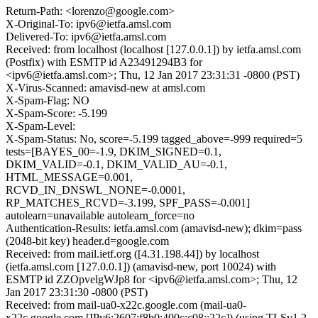
Return-Path: <lorenzo@google.com>
X-Original-To: ipv6@ietfa.amsl.com
Delivered-To: ipv6@ietfa.amsl.com
Received: from localhost (localhost [127.0.0.1]) by ietfa.amsl.com
(Postfix) with ESMTP id A23491294B3 for
<ipv6@ietfa.amsl.com>; Thu, 12 Jan 2017 23:31:31 -0800 (PST)
X-Virus-Scanned: amavisd-new at amsl.com
X-Spam-Flag: NO
X-Spam-Score: -5.199
X-Spam-Level:
X-Spam-Status: No, score=-5.199 tagged_above=-999 required=5
tests=[BAYES_00=-1.9, DKIM_SIGNED=0.1,
DKIM_VALID=-0.1, DKIM_VALID_AU=-0.1,
HTML_MESSAGE=0.001,
RCVD_IN_DNSWL_NONE=-0.0001,
RP_MATCHES_RCVD=-3.199, SPF_PASS=-0.001]
autolearn=unavailable autolearn_force=no
Authentication-Results: ietfa.amsl.com (amavisd-new); dkim=pass
(2048-bit key) header.d=google.com
Received: from mail.ietf.org ([4.31.198.44]) by localhost
(ietfa.amsl.com [127.0.0.1]) (amavisd-new, port 10024) with
ESMTP id ZZOpvelgWJp8 for <ipv6@ietfa.amsl.com>; Thu, 12
Jan 2017 23:31:30 -0800 (PST)
Received: from mail-ua0-x22c.google.com (mail-ua0-
x22c.google.com [IPv6:2607:f8b0:400c:c08::22c]) (using TLSv1.2