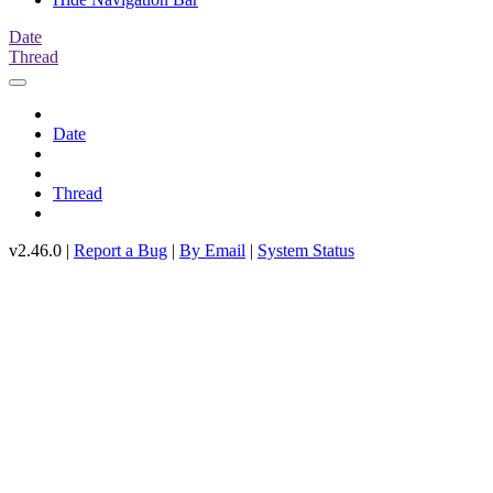
Date
Thread
Date
Thread
v2.46.0 |
Report a Bug
|
By Email
|
System Status