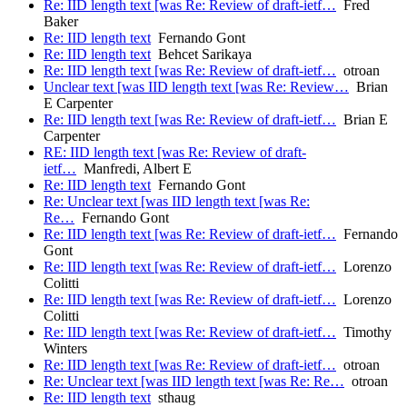
Re: IID length text [was Re: Review of draft-ietf…
Fred
Baker
Re: IID length text
Fernando Gont
Re: IID length text
Behcet Sarikaya
Re: IID length text [was Re: Review of draft-ietf…
otroan
Unclear text [was IID length text [was Re: Review…
Brian
E Carpenter
Re: IID length text [was Re: Review of draft-ietf…
Brian E
Carpenter
RE: IID length text [was Re: Review of draft-
ietf…
Manfredi, Albert E
Re: IID length text
Fernando Gont
Re: Unclear text [was IID length text [was Re:
Re…
Fernando Gont
Re: IID length text [was Re: Review of draft-ietf…
Fernando
Gont
Re: IID length text [was Re: Review of draft-ietf…
Lorenzo
Colitti
Re: IID length text [was Re: Review of draft-ietf…
Lorenzo
Colitti
Re: IID length text [was Re: Review of draft-ietf…
Timothy
Winters
Re: IID length text [was Re: Review of draft-ietf…
otroan
Re: Unclear text [was IID length text [was Re: Re…
otroan
Re: IID length text
sthaug