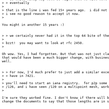
> > eventually

>

> that is the line i was fed 15+ years ago.  i did not 
> i see no good reason to accept it now.

>

You might in another 15 years :)

> > we certainly never had it in the top 64 bite of the
>

> bzzt!  you may want to look at rfc 2450.

>

Oh wow. Yes, I had forgotten. But that was not just cla
that would have been a much bigger change, with busines
well.

> > For now, I'd much prefer to just add a similar exce
> > have in 7421.

>

> you'll need to start an iana registry.  for p2p some 
> /126, and i have seen /120 on a multipoint mesh, work
>

I'm sure they worked fine. I don't know if there will b
change the documents to say that those lengths are in s