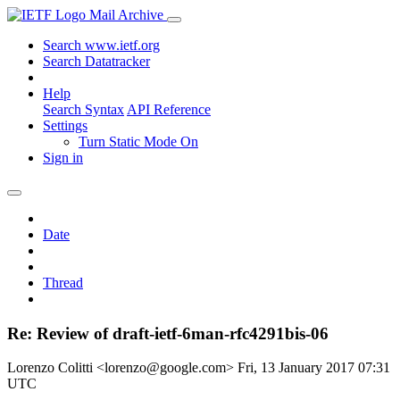
Mail Archive
Search www.ietf.org
Search Datatracker
Help
Search Syntax
API Reference
Settings
Turn Static Mode On
Sign in
Date
Thread
Re: Review of draft-ietf-6man-rfc4291bis-06
Lorenzo Colitti <lorenzo@google.com>
Fri, 13 January 2017 07:31
UTC