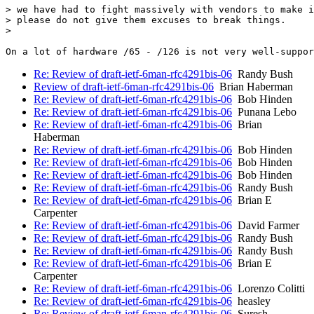
> we have had to fight massively with vendors to make i
> please do not give them excuses to break things.

>

Re: Review of draft-ietf-6man-rfc4291bis-06
Randy Bush
Review of draft-ietf-6man-rfc4291bis-06
Brian Haberman
Re: Review of draft-ietf-6man-rfc4291bis-06
Bob Hinden
Re: Review of draft-ietf-6man-rfc4291bis-06
Punana Lebo
Re: Review of draft-ietf-6man-rfc4291bis-06
Brian
Haberman
Re: Review of draft-ietf-6man-rfc4291bis-06
Bob Hinden
Re: Review of draft-ietf-6man-rfc4291bis-06
Bob Hinden
Re: Review of draft-ietf-6man-rfc4291bis-06
Bob Hinden
Re: Review of draft-ietf-6man-rfc4291bis-06
Randy Bush
Re: Review of draft-ietf-6man-rfc4291bis-06
Brian E
Carpenter
Re: Review of draft-ietf-6man-rfc4291bis-06
David Farmer
Re: Review of draft-ietf-6man-rfc4291bis-06
Randy Bush
Re: Review of draft-ietf-6man-rfc4291bis-06
Randy Bush
Re: Review of draft-ietf-6man-rfc4291bis-06
Brian E
Carpenter
Re: Review of draft-ietf-6man-rfc4291bis-06
Lorenzo Colitti
Re: Review of draft-ietf-6man-rfc4291bis-06
heasley
Re: Review of draft-ietf-6man-rfc4291bis-06
Suresh