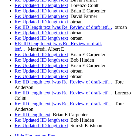
Re: Updated IID length text
Lorenzo Colitti
Re: Updated IID length text
Brian E Carpenter
Re: Updated IID length text
David Farmer
Re: Updated IID length text
otroan
Re: IID length text [was Re: Review of draft-ietf…
otroan
Re: Updated IID length text
otroan
Re: Updated IID length text
otroan
RE: IID length text [was Re: Review of draft-
ietf…
Manfredi, Albert E
Re: Updated IID length text
Brian E Carpenter
Re: Updated IID length text
Bob Hinden
Re: Updated IID length text
Brian E Carpenter
Re: Updated IID length text
otroan
Re: Updated IID length text
otroan
Re: IID length text [was Re: Review of draft-ietf…
Tore
Anderson
Re: IID length text [was Re: Review of draft-ietf…
Lorenzo
Colitti
Re: IID length text [was Re: Review of draft-ietf…
Tore
Anderson
Re: IID length text
Brian E Carpenter
Re: Updated IID length text
Bob Hinden
Re: Updated IID length text
Suresh Krishnan
Hide Navigation Bar