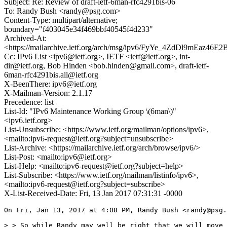
Subject: Re: Review of draft-ietf-6man-rfc4291bis-06
To: Randy Bush <randy@psg.com>
Content-Type: multipart/alternative;
boundary="f403045e34f469bbf40545f4d233"
Archived-At:
<https://mailarchive.ietf.org/arch/msg/ipv6/FyYe_4ZdDl9mEaz46
Cc: IPv6 List <ipv6@ietf.org>, IETF <ietf@ietf.org>, int-
dir@ietf.org, Bob Hinden <bob.hinden@gmail.com>, draft-ietf-
6man-rfc4291bis.all@ietf.org
X-BeenThere: ipv6@ietf.org
X-Mailman-Version: 2.1.17
Precedence: list
List-Id: "IPv6 Maintenance Working Group \(6man\)"
<ipv6.ietf.org>
List-Unsubscribe: <https://www.ietf.org/mailman/options/ipv6>,
<mailto:ipv6-request@ietf.org?subject=unsubscribe>
List-Archive: <https://mailarchive.ietf.org/arch/browse/ipv6/>
List-Post: <mailto:ipv6@ietf.org>
List-Help: <mailto:ipv6-request@ietf.org?subject=help>
List-Subscribe: <https://www.ietf.org/mailman/listinfo/ipv6>,
<mailto:ipv6-request@ietf.org?subject=subscribe>
X-List-Received-Date: Fri, 13 Jan 2017 07:31:31 -0000
On Fri, Jan 13, 2017 at 4:08 PM, Randy Bush <randy@psg.
> > So while Randy may well be right that we will move 