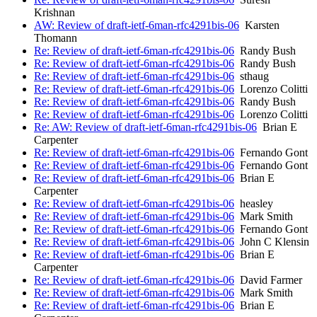
Krishnan
AW: Review of draft-ietf-6man-rfc4291bis-06
Karsten
Thomann
Re: Review of draft-ietf-6man-rfc4291bis-06
Randy Bush
Re: Review of draft-ietf-6man-rfc4291bis-06
Randy Bush
Re: Review of draft-ietf-6man-rfc4291bis-06
sthaug
Re: Review of draft-ietf-6man-rfc4291bis-06
Lorenzo Colitti
Re: Review of draft-ietf-6man-rfc4291bis-06
Randy Bush
Re: Review of draft-ietf-6man-rfc4291bis-06
Lorenzo Colitti
Re: AW: Review of draft-ietf-6man-rfc4291bis-06
Brian E
Carpenter
Re: Review of draft-ietf-6man-rfc4291bis-06
Fernando Gont
Re: Review of draft-ietf-6man-rfc4291bis-06
Fernando Gont
Re: Review of draft-ietf-6man-rfc4291bis-06
Brian E
Carpenter
Re: Review of draft-ietf-6man-rfc4291bis-06
heasley
Re: Review of draft-ietf-6man-rfc4291bis-06
Mark Smith
Re: Review of draft-ietf-6man-rfc4291bis-06
Fernando Gont
Re: Review of draft-ietf-6man-rfc4291bis-06
John C Klensin
Re: Review of draft-ietf-6man-rfc4291bis-06
Brian E
Carpenter
Re: Review of draft-ietf-6man-rfc4291bis-06
David Farmer
Re: Review of draft-ietf-6man-rfc4291bis-06
Mark Smith
Re: Review of draft-ietf-6man-rfc4291bis-06
Brian E