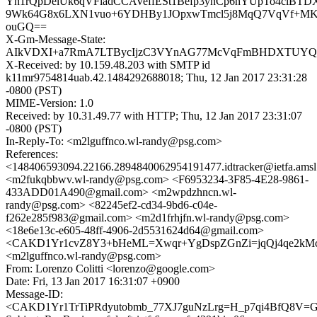
Yn1rQpDelUk6qVFladCCAVeffESt1Befp3ynCp6hYUpTo4clBT
9Wk64G8x6LXN1vuo+6YDHBy1JOpxwTmcl5j8MqQ7VqVf+MK
ouGQ==
X-Gm-Message-State:
AIkVDXI+a7RmA7LTBycIjzC3VYnAG77McVqFmBHDXTUYQ/3
X-Received: by 10.159.48.203 with SMTP id
k11mr9754814uab.42.1484292688018; Thu, 12 Jan 2017 23:31:28
-0800 (PST)
MIME-Version: 1.0
Received: by 10.31.49.77 with HTTP; Thu, 12 Jan 2017 23:31:07
-0800 (PST)
In-Reply-To: <m2lguffnco.wl-randy@psg.com>
References:
<148406593094.22166.2894840062954191477.idtracker@ietfa.ams
<m2fukqbbwv.wl-randy@psg.com> <F6953234-3F85-4E28-9861-
433ADD01A490@gmail.com> <m2wpdzhncn.wl-
randy@psg.com> <82245ef2-cd34-9bd6-c04e-
f262e285f983@gmail.com> <m2d1frhjfn.wl-randy@psg.com>
<18e6e13c-e605-48ff-4906-2d5531624d64@gmail.com>
<CAKD1Yr1cvZ8Y3+bHeML=Xwqr+YgDspZGnZi=jqQj4qe2kMc4
<m2lguffnco.wl-randy@psg.com>
From: Lorenzo Colitti <lorenzo@google.com>
Date: Fri, 13 Jan 2017 16:31:07 +0900
Message-ID:
<CAKD1Yr1TrTiPRdyutobmb_77XJ7guNzLrg=H_p7qi4BfQ8V=GA