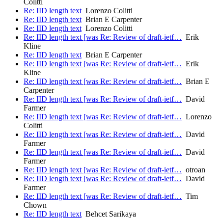
Colitti
Re: IID length text
Lorenzo Colitti
Re: IID length text
Brian E Carpenter
Re: IID length text
Lorenzo Colitti
Re: IID length text [was Re: Review of draft-ietf…
Erik
Kline
Re: IID length text
Brian E Carpenter
Re: IID length text [was Re: Review of draft-ietf…
Erik
Kline
Re: IID length text [was Re: Review of draft-ietf…
Brian E
Carpenter
Re: IID length text [was Re: Review of draft-ietf…
David
Farmer
Re: IID length text [was Re: Review of draft-ietf…
Lorenzo
Colitti
Re: IID length text [was Re: Review of draft-ietf…
David
Farmer
Re: IID length text [was Re: Review of draft-ietf…
David
Farmer
Re: IID length text [was Re: Review of draft-ietf…
otroan
Re: IID length text [was Re: Review of draft-ietf…
David
Farmer
Re: IID length text [was Re: Review of draft-ietf…
Tim
Chown
Re: IID length text
Behcet Sarikaya