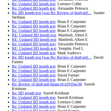
Re: Updated IID length text
Lorenzo Colitti
Re: Updated IID length text
Alexandre Petrescu
Re: IID length text [was Re: Review of draft-ietf…
Sander
Steffann
Re: Updated IID length text
Brian E Carpenter
Re: Updated IID length text
Brian E Carpenter
Re: Updated IID length text
Brian E Carpenter
RE: Updated IID length text
Manfredi, Albert E
RE: Updated IID length text
Manfredi, Albert E
Re: Updated IID length text
Alexandre Petrescu
RE: Updated IID length text
Templin, Fred L
Re: Updated IID length text
Mark Andrews
Re: IID length text [was Re: Review of draft-ietf…
David
Farmer
Re: Updated IID length text
Brian E Carpenter
Re: Updated IID length text
Brian E Carpenter
Re: Updated IID length text
David Farmer
Re: Updated IID length text
Brian E Carpenter
Re: Review of draft-ietf-6man-rfc4291bis-06
Suresh
Krishnan
Re: IID length text
Suresh Krishnan
Re: Updated IID length text
Suresh Krishnan
Re: Updated IID length text
Lorenzo Colitti
Re: Updated IID length text
Brian E Carpenter
Re: Updated IID length text
David Farmer