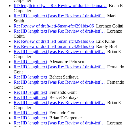
Carpenter
IID length text [was Re: Review of draft-ietf-6ma…
Brian E
Carpenter
Re: IID length text [was Re: Review of draft-ietf…
Mark
Smith
Re: Review of draft-ietf-6man-rfc4291bis-06
Lorenzo Colitti
Re: IID length text [was Re: Review of draft-ietf…
Lorenzo
Colitti
Re: Review of draft-ietf-6man-rfc4291bis-06
Erik Kline
Re: Review of draft-ietf-6man-rfc4291bis-06
Randy Bush
Re: IID length text [was Re: Review of draft-ietf…
Brian E
Carpenter
Re: IID length text
Alexandre Petrescu
Re: IID length text [was Re: Review of draft-ietf…
Fernando
Gont
Re: IID length text
Behcet Sarikaya
Re: IID length text [was Re: Review of draft-ietf…
Fernando
Gont
Re: IID length text
Fernando Gont
Re: IID length text
Behcet Sarikaya
Re: IID length text [was Re: Review of draft-ietf…
Brian E
Carpenter
Re: IID length text
Fernando Gont
Re: IID length text
Brian E Carpenter
Re: IID length text [was Re: Review of draft-ietf…
Lorenzo