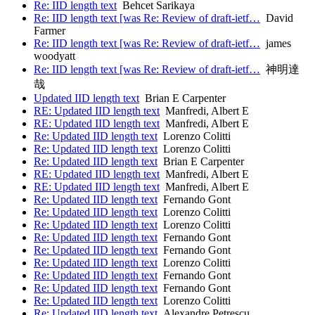
Re: IID length text
Behcet Sarikaya
Re: IID length text [was Re: Review of draft-ietf…
David
Farmer
Re: IID length text [was Re: Review of draft-ietf…
james
woodyatt
Re: IID length text [was Re: Review of draft-ietf…
神明達
哉
Updated IID length text
Brian E Carpenter
RE: Updated IID length text
Manfredi, Albert E
RE: Updated IID length text
Manfredi, Albert E
Re: Updated IID length text
Lorenzo Colitti
Re: Updated IID length text
Lorenzo Colitti
Re: Updated IID length text
Brian E Carpenter
RE: Updated IID length text
Manfredi, Albert E
RE: Updated IID length text
Manfredi, Albert E
Re: Updated IID length text
Fernando Gont
Re: Updated IID length text
Lorenzo Colitti
Re: Updated IID length text
Lorenzo Colitti
Re: Updated IID length text
Fernando Gont
Re: Updated IID length text
Fernando Gont
Re: Updated IID length text
Lorenzo Colitti
Re: Updated IID length text
Fernando Gont
Re: Updated IID length text
Fernando Gont
Re: Updated IID length text
Lorenzo Colitti
Re: Updated IID length text
Alexandre Petrescu