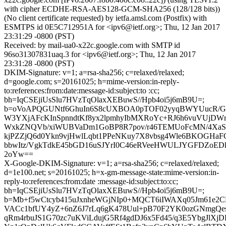
with cipher ECDHE-RSA-AES128-GCM-SHA256 (128/128 bits))
(No client certificate requested) by ietfa.amsl.com (Postfix) with
ESMTPS id 0E5C712951A for <ipv6@ietf.org>; Thu, 12 Jan 2017
23:31:29 -0800 (PST)
Received: by mail-ua0-x22c.google.com with SMTP id
96so31307831uaq.3 for <ipv6@ietf.org>; Thu, 12 Jan 2017
23:31:28 -0800 (PST)
DKIM-Signature: v=1; a=rsa-sha256; c=relaxed/relaxed;
d=google.com; s=20161025; h=mime-version:in-reply-
to:references:from:date:message-id:subject:to :cc;
bh=IqCSEjiUsSlu7HVzTqOlaxXEBuwS//Hpb4oi5j6mB9U=;
b=oVoAPQGUNtf6GhuIn6S8cUXBOA0pTOF02yyqBWYUucR/G
W3YXjAFcKInSpnndtKf8yx2lpmhyIbMXRoYc+RJ6h6vuVUjDW
WxkZNQVb/xiWUBVaDm1GoBP8R7pov/r46TEMUoFcMN/4Xa
kjPZZjQ6d0Ykn9vjHwlLqbt1PPeNKuy7X8vbsg4Wle6BKOGHaF
bbwItz/VgkTdkE45bGD16uSJYrI0C46eRVeeHWULJYGFDZoE
2oYw==
X-Google-DKIM-Signature: v=1; a=rsa-sha256; c=relaxed/relaxed;
d=1e100.net; s=20161025; h=x-gm-message-state:mime-version:in-
reply-to:references:from:date :message-id:subject:to:cc;
bh=IqCSEjiUsSlu7HVzTqOlaxXEBuwS//Hpb4oi5j6mB9U=;
b=Mb+f5wCtcyb415uJxnheWGjNIp0+MQCT6iIWAXq05Jm61e2C
VACc1bfUY4yZ+6nZ6J7rLq6gK478Uul+pB70F2YK0ozGNmgQesq
qRm4rbuJS1G70zc7uKViLdujG5Rf4gdDJ6x5Fd45/q3E5YbgJlXjD