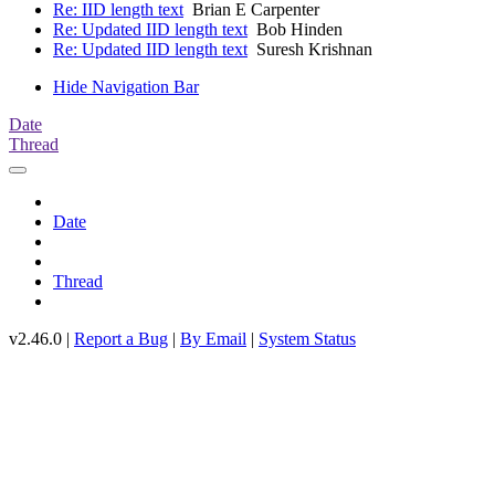
Re: IID length text
Brian E Carpenter
Re: Updated IID length text
Bob Hinden
Re: Updated IID length text
Suresh Krishnan
Hide Navigation Bar
Date
Thread
Date
Thread
v2.46.0 |
Report a Bug
|
By Email
|
System Status