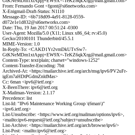
GtKNeMDm1xtAppj+EW9X=-TeKZ6qkXrg@mail.gmail.com>
From: Fernando Gont <fgont@si6networks.com>
X-Enigmail-Draft-Status: N1110
Message-ID: <6b718d09-4a91-8128-0559-
d072e1e1d832@si6networks.com>
Date: Thu, 19 Jan 2017 00:51:24 -0300
User-Agent: Mozilla/5.0 (X11; Linux x86_64; rv:45.0)
Gecko/20100101 Thunderbird/45.5.1
MIME-Version: 1.0
In-Reply-To: <CAKD1Yr2vmDkUTvSw7-
GtKNeMDm1xtAppj+EW9X=-TeKZ6qkXrg@mail.gmail.com>
Content-Type: text/plain; charset="windows-1252"
Content-Transfer-Encoding: 7bit
Archived-At: <https://mailarchive.ietf.org/arch/msg/ipv6/PV2uFr-
igEm7aHDtPGdmZnldMas>
Cc: 6man <ipv6@ietf.org>
X-BeenThere: ipv6@ietf.org
X-Mailman-Version: 2.1.17
Precedence: list
List-Id: "IPv6 Maintenance Working Group \(6man\)"
<ipv6.ietf.org>
List-Unsubscribe: <https://www.ietf.org/mailman/options/ipv6>,
<mailto:ipv6-request@ietf.org?subject=unsubscribe>
List-Archive: <https://mailarchive.ietf.org/arch/browse/ipv6/>
List-Post: <mailto:ipv6@ietf.org>