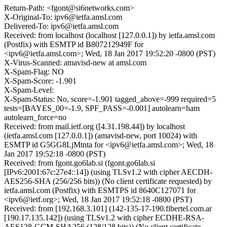
Return-Path: <fgont@si6networks.com>
X-Original-To: ipv6@ietfa.amsl.com
Delivered-To: ipv6@ietfa.amsl.com
Received: from localhost (localhost [127.0.0.1]) by ietfa.amsl.com
(Postfix) with ESMTP id B807212949F for
<ipv6@ietfa.amsl.com>; Wed, 18 Jan 2017 19:52:20 -0800 (PST)
X-Virus-Scanned: amavisd-new at amsl.com
X-Spam-Flag: NO
X-Spam-Score: -1.901
X-Spam-Level:
X-Spam-Status: No, score=-1.901 tagged_above=-999 required=5
tests=[BAYES_00=-1.9, SPF_PASS=-0.001] autolearn=ham
autolearn_force=no
Received: from mail.ietf.org ([4.31.198.44]) by localhost
(ietfa.amsl.com [127.0.0.1]) (amavisd-new, port 10024) with
ESMTP id G5GG8LjMtnta for <ipv6@ietfa.amsl.com>; Wed, 18
Jan 2017 19:52:18 -0800 (PST)
Received: from fgont.go6lab.si (fgont.go6lab.si
[IPv6:2001:67c:27e4::14]) (using TLSv1.2 with cipher AECDH-
AES256-SHA (256/256 bits)) (No client certificate requested) by
ietfa.amsl.com (Postfix) with ESMTPS id 8640C127071 for
<ipv6@ietf.org>; Wed, 18 Jan 2017 19:52:18 -0800 (PST)
Received: from [192.168.3.101] (142-135-17-190.fibertel.com.ar
[190.17.135.142]) (using TLSv1.2 with cipher ECDHE-RSA-
AES128-GCM-SHA256 (128/128 bits)) (No client certificate