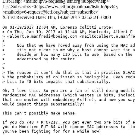
List-Help: <mailto:ipv6-request@ietf.org?subject=help>
List-Subscribe: <https://www.ietf.org/mailman/listinfo/ipv6>,
<mailto:ipv6-request@ietf.org?subject=subscribe>
X-List-Received-Date: Thu, 19 Jan 2017 03:52:21 -0000
On 01/19/2017 12:04 AM, Lorenzo Colitti wrote:

> On Thu, Jan 19, 2017 at 11:46 AM, Manfredi, Albert E

> <albert.e.manfredi@boeing.com <mailto:albert.e.manfre
> 

>     Now that we have moved away from using the MAC ad
>     it's not clear to me why a host cannot wait for a
>     decide on how many IID bits to use, based on the 
>     advertised by the router.

> 

> 

> The reason it can't do that is that in practice SLAAC
> the probability of collision is negligible. Even redu
> bits to 48 bits impacts that substantially.

Oh, I love this. So you are a fan of still doing modifi
randomized MAC addresses (which wastes 18 bits, includi
that are wasted with embedding 0xfffe), and now you say
would impact things substantially?

This can't possibly make sense.

If you do /48 + RFC7217, you get even two ore bits of e
you do Modified EUI-64 with random MAC addresses (a flo
you've been fighting for for a while now)
