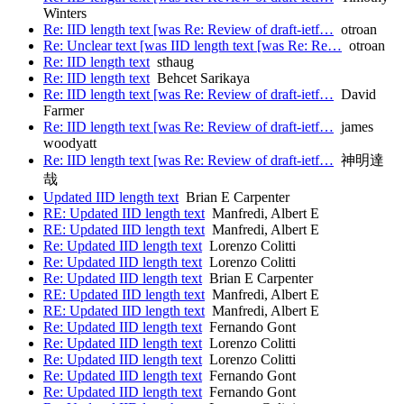
Winters
Re: IID length text [was Re: Review of draft-ietf…
otroan
Re: Unclear text [was IID length text [was Re: Re…
otroan
Re: IID length text
sthaug
Re: IID length text
Behcet Sarikaya
Re: IID length text [was Re: Review of draft-ietf…
David
Farmer
Re: IID length text [was Re: Review of draft-ietf…
james
woodyatt
Re: IID length text [was Re: Review of draft-ietf…
神明達
哉
Updated IID length text
Brian E Carpenter
RE: Updated IID length text
Manfredi, Albert E
RE: Updated IID length text
Manfredi, Albert E
Re: Updated IID length text
Lorenzo Colitti
Re: Updated IID length text
Lorenzo Colitti
Re: Updated IID length text
Brian E Carpenter
RE: Updated IID length text
Manfredi, Albert E
RE: Updated IID length text
Manfredi, Albert E
Re: Updated IID length text
Fernando Gont
Re: Updated IID length text
Lorenzo Colitti
Re: Updated IID length text
Lorenzo Colitti
Re: Updated IID length text
Fernando Gont
Re: Updated IID length text
Fernando Gont