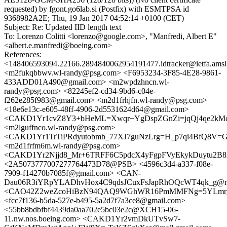
requested) by fgont.go6lab.si (Postfix) with ESMTPSA id
9368982A2E; Thu, 19 Jan 2017 04:52:14 +0100 (CET)
Subject: Re: Updated IID length text
To: Lorenzo Colitti <lorenzo@google.com>, "Manfredi, Albert E"
<albert.e.manfredi@boeing.com>
References:
<148406593094.22166.2894840062954191477.idtracker@ietfa.ams
<m2fukqbbwv.wl-randy@psg.com> <F6953234-3F85-4E28-9861-
433ADD01A490@gmail.com> <m2wpdzhncn.wl-
randy@psg.com> <82245ef2-cd34-9bd6-c04e-
f262e285f983@gmail.com> <m2d1frhjfn.wl-randy@psg.com>
<18e6e13c-e605-48ff-4906-2d5531624d64@gmail.com>
<CAKD1Yr1cvZ8Y3+bHeML=Xwqr+YgDspZGnZi=jqQj4qe2kMc4
<m2lguffnco.wl-randy@psg.com>
<CAKD1Yr1TrTiPRdyutobmb_77XJ7guNzLrg=H_p7qi4BfQ8V=GA
<m2d1frfm6m.wl-randy@psg.com>
<CAKD1Yr2Njjd8_Mr+6TRFF6C5pdcX4yFgpFVyEkykDuytu2B8m
<2A5073777007277764473D78@PSB> <4596c3d4-a337-f08e-
7909-f14270b7085f@gmail.com> <CAN-
Dau06R3iYRpYLADhvHox4C9qdsJCuxFsJapRhOQcWT4qk_g@mai
<CAO42Z2weZcoHiBzN94QAQ9WGhWR16PmMMFNg=5YLmr_dhP
<fcc7f136-b5da-527e-b495-5a2d7f7a3ce8@gmail.com>
<55bb8bdbfbf4439da0aa702e5bc03e2c@XCH15-06-
11.nw.nos.boeing.com> <CAKD1Yr2vmDkUTvSw7-