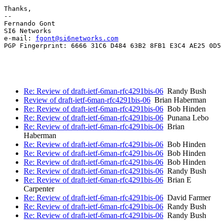
Thanks,

-- 

Fernando Gont

SI6 Networks

e-mail: 
fgont@si6networks.com
PGP Fingerprint: 6666 31C6 D484 63B2 8FB1 E3C4 AE25 0D5
Re: Review of draft-ietf-6man-rfc4291bis-06
Randy Bush
Review of draft-ietf-6man-rfc4291bis-06
Brian Haberman
Re: Review of draft-ietf-6man-rfc4291bis-06
Bob Hinden
Re: Review of draft-ietf-6man-rfc4291bis-06
Punana Lebo
Re: Review of draft-ietf-6man-rfc4291bis-06
Brian
Haberman
Re: Review of draft-ietf-6man-rfc4291bis-06
Bob Hinden
Re: Review of draft-ietf-6man-rfc4291bis-06
Bob Hinden
Re: Review of draft-ietf-6man-rfc4291bis-06
Bob Hinden
Re: Review of draft-ietf-6man-rfc4291bis-06
Randy Bush
Re: Review of draft-ietf-6man-rfc4291bis-06
Brian E
Carpenter
Re: Review of draft-ietf-6man-rfc4291bis-06
David Farmer
Re: Review of draft-ietf-6man-rfc4291bis-06
Randy Bush
Re: Review of draft-ietf-6man-rfc4291bis-06
Randy Bush