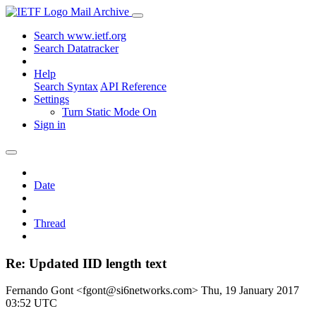
Mail Archive
Search www.ietf.org
Search Datatracker
Help
Search Syntax
API Reference
Settings
Turn Static Mode On
Sign in
Date
Thread
Re: Updated IID length text
Fernando Gont <fgont@si6networks.com>
Thu, 19 January 2017
03:52 UTC