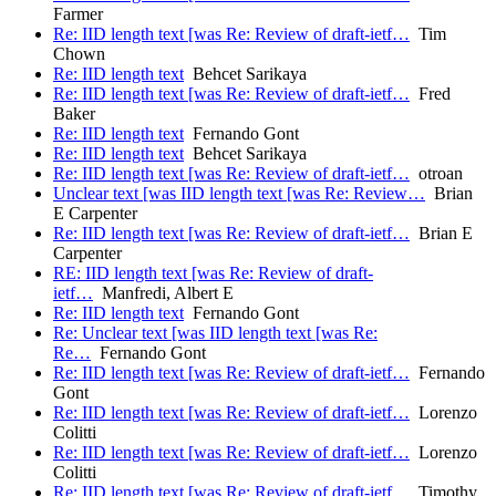
Farmer
Re: IID length text [was Re: Review of draft-ietf…
Tim
Chown
Re: IID length text
Behcet Sarikaya
Re: IID length text [was Re: Review of draft-ietf…
Fred
Baker
Re: IID length text
Fernando Gont
Re: IID length text
Behcet Sarikaya
Re: IID length text [was Re: Review of draft-ietf…
otroan
Unclear text [was IID length text [was Re: Review…
Brian
E Carpenter
Re: IID length text [was Re: Review of draft-ietf…
Brian E
Carpenter
RE: IID length text [was Re: Review of draft-
ietf…
Manfredi, Albert E
Re: IID length text
Fernando Gont
Re: Unclear text [was IID length text [was Re:
Re…
Fernando Gont
Re: IID length text [was Re: Review of draft-ietf…
Fernando
Gont
Re: IID length text [was Re: Review of draft-ietf…
Lorenzo
Colitti
Re: IID length text [was Re: Review of draft-ietf…
Lorenzo
Colitti
Re: IID length text [was Re: Review of draft-ietf…
Timothy