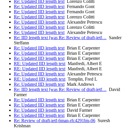
Re: Updated IID length text
Lorenzo Colitti
Re: Updated IID length text
Fernando Gont
Re: Updated IID length text
Fernando Gont
Re: Updated IID length text
Lorenzo Colitti
Re: Updated IID length text
Alexandre Petrescu
Re: Updated IID length text
Lorenzo Colitti
Re: Updated IID length text
Alexandre Petrescu
Re: IID length text [was Re: Review of draft-ietf…
Sander
Steffann
Re: Updated IID length text
Brian E Carpenter
Re: Updated IID length text
Brian E Carpenter
Re: Updated IID length text
Brian E Carpenter
RE: Updated IID length text
Manfredi, Albert E
RE: Updated IID length text
Manfredi, Albert E
Re: Updated IID length text
Alexandre Petrescu
RE: Updated IID length text
Templin, Fred L
Re: Updated IID length text
Mark Andrews
Re: IID length text [was Re: Review of draft-ietf…
David
Farmer
Re: Updated IID length text
Brian E Carpenter
Re: Updated IID length text
Brian E Carpenter
Re: Updated IID length text
David Farmer
Re: Updated IID length text
Brian E Carpenter
Re: Review of draft-ietf-6man-rfc4291bis-06
Suresh
Krishnan