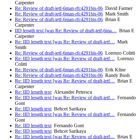
Carpenter
Re: Review of draft-ietf-6man-rfc4291bis-06
David Farmer
Re: Review of draft-ietf-6man-rfc4291bis-06
Mark Smith
Re: Review of draft-ietf-6man-rfc4291bis-06
Brian E
Carpenter
IID length text [was Re: Review of draft-ietf-6ma…
Brian E
Carpenter
Re: IID length text [was Re: Review of draft-ietf…
Mark
Smith
Re: Review of draft-ietf-6man-rfc4291bis-06
Lorenzo Colitti
Re: IID length text [was Re: Review of draft-ietf…
Lorenzo
Colitti
Re: Review of draft-ietf-6man-rfc4291bis-06
Erik Kline
Re: Review of draft-ietf-6man-rfc4291bis-06
Randy Bush
Re: IID length text [was Re: Review of draft-ietf…
Brian E
Carpenter
Re: IID length text
Alexandre Petrescu
Re: IID length text [was Re: Review of draft-ietf…
Fernando
Gont
Re: IID length text
Behcet Sarikaya
Re: IID length text [was Re: Review of draft-ietf…
Fernando
Gont
Re: IID length text
Fernando Gont
Re: IID length text
Behcet Sarikaya
Re: IID length text [was Re: Review of draft-ietf…
Brian E