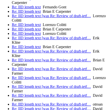
Carpenter
Re: IID length text
Fernando Gont
Re: IID length text
Brian E Carpenter
Re: IID length text [was Re: Review of draft-ietf…
Lorenzo
Colitti
Re: IID length text
Lorenzo Colitti
Re: IID length text
Brian E Carpenter
Re: IID length text
Lorenzo Colitti
Re: IID length text [was Re: Review of draft-ietf…
Erik
Kline
Re: IID length text
Brian E Carpenter
Re: IID length text [was Re: Review of draft-ietf…
Erik
Kline
Re: IID length text [was Re: Review of draft-ietf…
Brian E
Carpenter
Re: IID length text [was Re: Review of draft-ietf…
David
Farmer
Re: IID length text [was Re: Review of draft-ietf…
Lorenzo
Colitti
Re: IID length text [was Re: Review of draft-ietf…
David
Farmer
Re: IID length text [was Re: Review of draft-ietf…
David
Farmer
Re: IID length text [was Re: Review of draft-ietf…
otroan
Re: IID length text [was Re: Review of draft-ietf…
David