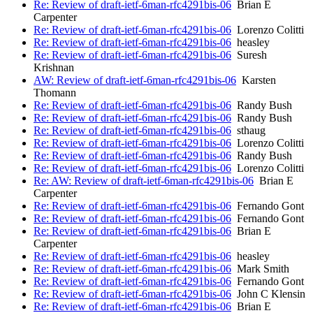
Re: Review of draft-ietf-6man-rfc4291bis-06
Brian E
Carpenter
Re: Review of draft-ietf-6man-rfc4291bis-06
Lorenzo Colitti
Re: Review of draft-ietf-6man-rfc4291bis-06
heasley
Re: Review of draft-ietf-6man-rfc4291bis-06
Suresh
Krishnan
AW: Review of draft-ietf-6man-rfc4291bis-06
Karsten
Thomann
Re: Review of draft-ietf-6man-rfc4291bis-06
Randy Bush
Re: Review of draft-ietf-6man-rfc4291bis-06
Randy Bush
Re: Review of draft-ietf-6man-rfc4291bis-06
sthaug
Re: Review of draft-ietf-6man-rfc4291bis-06
Lorenzo Colitti
Re: Review of draft-ietf-6man-rfc4291bis-06
Randy Bush
Re: Review of draft-ietf-6man-rfc4291bis-06
Lorenzo Colitti
Re: AW: Review of draft-ietf-6man-rfc4291bis-06
Brian E
Carpenter
Re: Review of draft-ietf-6man-rfc4291bis-06
Fernando Gont
Re: Review of draft-ietf-6man-rfc4291bis-06
Fernando Gont
Re: Review of draft-ietf-6man-rfc4291bis-06
Brian E
Carpenter
Re: Review of draft-ietf-6man-rfc4291bis-06
heasley
Re: Review of draft-ietf-6man-rfc4291bis-06
Mark Smith
Re: Review of draft-ietf-6man-rfc4291bis-06
Fernando Gont
Re: Review of draft-ietf-6man-rfc4291bis-06
John C Klensin
Re: Review of draft-ietf-6man-rfc4291bis-06
Brian E