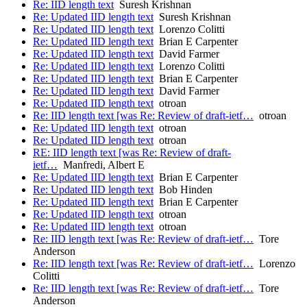
Re: IID length text
Suresh Krishnan
Re: Updated IID length text
Suresh Krishnan
Re: Updated IID length text
Lorenzo Colitti
Re: Updated IID length text
Brian E Carpenter
Re: Updated IID length text
David Farmer
Re: Updated IID length text
Lorenzo Colitti
Re: Updated IID length text
Brian E Carpenter
Re: Updated IID length text
David Farmer
Re: Updated IID length text
otroan
Re: IID length text [was Re: Review of draft-ietf…
otroan
Re: Updated IID length text
otroan
Re: Updated IID length text
otroan
RE: IID length text [was Re: Review of draft-
ietf…
Manfredi, Albert E
Re: Updated IID length text
Brian E Carpenter
Re: Updated IID length text
Bob Hinden
Re: Updated IID length text
Brian E Carpenter
Re: Updated IID length text
otroan
Re: Updated IID length text
otroan
Re: IID length text [was Re: Review of draft-ietf…
Tore
Anderson
Re: IID length text [was Re: Review of draft-ietf…
Lorenzo
Colitti
Re: IID length text [was Re: Review of draft-ietf…
Tore
Anderson