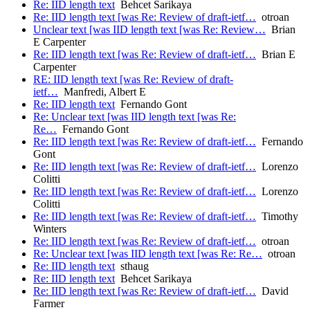
Re: IID length text
Behcet Sarikaya
Re: IID length text [was Re: Review of draft-ietf…
otroan
Unclear text [was IID length text [was Re: Review…
Brian
E Carpenter
Re: IID length text [was Re: Review of draft-ietf…
Brian E
Carpenter
RE: IID length text [was Re: Review of draft-
ietf…
Manfredi, Albert E
Re: IID length text
Fernando Gont
Re: Unclear text [was IID length text [was Re:
Re…
Fernando Gont
Re: IID length text [was Re: Review of draft-ietf…
Fernando
Gont
Re: IID length text [was Re: Review of draft-ietf…
Lorenzo
Colitti
Re: IID length text [was Re: Review of draft-ietf…
Lorenzo
Colitti
Re: IID length text [was Re: Review of draft-ietf…
Timothy
Winters
Re: IID length text [was Re: Review of draft-ietf…
otroan
Re: Unclear text [was IID length text [was Re: Re…
otroan
Re: IID length text
sthaug
Re: IID length text
Behcet Sarikaya
Re: IID length text [was Re: Review of draft-ietf…
David
Farmer