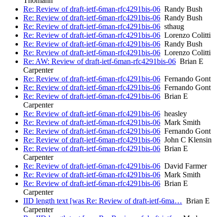
Thomann
Re: Review of draft-ietf-6man-rfc4291bis-06
Randy Bush
Re: Review of draft-ietf-6man-rfc4291bis-06
Randy Bush
Re: Review of draft-ietf-6man-rfc4291bis-06
sthaug
Re: Review of draft-ietf-6man-rfc4291bis-06
Lorenzo Colitti
Re: Review of draft-ietf-6man-rfc4291bis-06
Randy Bush
Re: Review of draft-ietf-6man-rfc4291bis-06
Lorenzo Colitti
Re: AW: Review of draft-ietf-6man-rfc4291bis-06
Brian E
Carpenter
Re: Review of draft-ietf-6man-rfc4291bis-06
Fernando Gont
Re: Review of draft-ietf-6man-rfc4291bis-06
Fernando Gont
Re: Review of draft-ietf-6man-rfc4291bis-06
Brian E
Carpenter
Re: Review of draft-ietf-6man-rfc4291bis-06
heasley
Re: Review of draft-ietf-6man-rfc4291bis-06
Mark Smith
Re: Review of draft-ietf-6man-rfc4291bis-06
Fernando Gont
Re: Review of draft-ietf-6man-rfc4291bis-06
John C Klensin
Re: Review of draft-ietf-6man-rfc4291bis-06
Brian E
Carpenter
Re: Review of draft-ietf-6man-rfc4291bis-06
David Farmer
Re: Review of draft-ietf-6man-rfc4291bis-06
Mark Smith
Re: Review of draft-ietf-6man-rfc4291bis-06
Brian E
Carpenter
IID length text [was Re: Review of draft-ietf-6ma…
Brian E
Carpenter