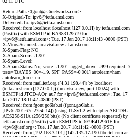
02:11 UTC
Return-Path: <fgont@si6networks.com>
X-Original-To: ipv6@ietfa.amsl.com
Delivered-To: ipv6@ietfa.amsl.com
Received: from localhost (localhost [127.0.0.1]) by ietfa.amsl.com
(Postfix) with ESMTP id BA983129619 for
<ipv6@ietfa.amsl.com>; Tue, 17 Jan 2017 18:11:43 -0800 (PST)
X-Virus-Scanned: amavisd-new at amsl.com
X-Spam-Flag: NO
X-Spam-Score: -1.901
X-Spam-Level:
X-Spam-Status: No, score=-1.901 tagged_above=-999 required=5
tests=[BAYES_00=-1.9, SPF_PASS=-0.001] autolearn=ham
autolearn_force=no
Received: from mail.ietf.org ([4.31.198.44]) by localhost
(ietfa.amsl.com [127.0.0.1]) (amavisd-new, port 10024) with
ESMTP id JTCD-AOr_au7 for <ipv6@ietfa.amsl.com>; Tue, 17
Jan 2017 18:11:42 -0800 (PST)
Received: from fgont.go6lab.si (fgont.go6lab.si
[IPv6:2001:67c:27e4::14]) (using TLSv1.2 with cipher AECDH-
AES256-SHA (256/256 bits)) (No client certificate requested) by
ietfa.amsl.com (Postfix) with ESMTPS id 6E9E412961E for
<ipv6@ietf.org>; Tue, 17 Jan 2017 18:11:42 -0800 (PST)
Received: from [192.168.3.101] (142-135-17-190.fibertel.com.ar