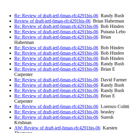
Re: Review of draft-ietf-6man-rfc4291bis-06
Randy Bush
Review of draft-ietf-6man-rfc4291bis-06
Brian Haberman
Re: Review of draft-ietf-6man-rfc4291bis-06
Bob Hinden
Re: Review of draft-ietf-6man-rfc4291bis-06
Punana Lebo
Re: Review of draft-ietf-6man-rfc4291bis-06
Brian
Haberman
Re: Review of draft-ietf-6man-rfc4291bis-06
Bob Hinden
Re: Review of draft-ietf-6man-rfc4291bis-06
Bob Hinden
Re: Review of draft-ietf-6man-rfc4291bis-06
Bob Hinden
Re: Review of draft-ietf-6man-rfc4291bis-06
Randy Bush
Re: Review of draft-ietf-6man-rfc4291bis-06
Brian E
Carpenter
Re: Review of draft-ietf-6man-rfc4291bis-06
David Farmer
Re: Review of draft-ietf-6man-rfc4291bis-06
Randy Bush
Re: Review of draft-ietf-6man-rfc4291bis-06
Randy Bush
Re: Review of draft-ietf-6man-rfc4291bis-06
Brian E
Carpenter
Re: Review of draft-ietf-6man-rfc4291bis-06
Lorenzo Colitti
Re: Review of draft-ietf-6man-rfc4291bis-06
heasley
Re: Review of draft-ietf-6man-rfc4291bis-06
Suresh
Krishnan
AW: Review of draft-ietf-6man-rfc4291bis-06
Karsten