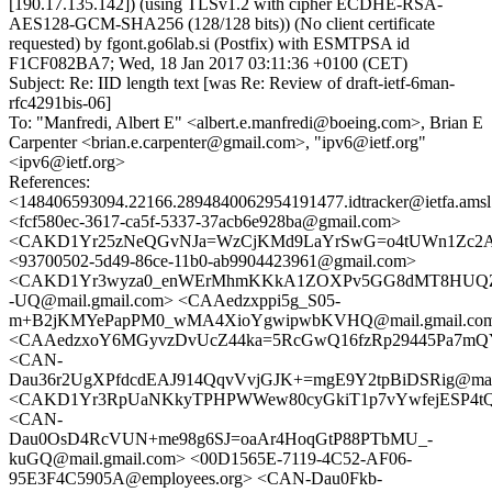
[190.17.135.142]) (using TLSv1.2 with cipher ECDHE-RSA-
AES128-GCM-SHA256 (128/128 bits)) (No client certificate
requested) by fgont.go6lab.si (Postfix) with ESMTPSA id
F1CF082BA7; Wed, 18 Jan 2017 03:11:36 +0100 (CET)
Subject: Re: IID length text [was Re: Review of draft-ietf-6man-
rfc4291bis-06]
To: "Manfredi, Albert E" <albert.e.manfredi@boeing.com>, Brian E
Carpenter <brian.e.carpenter@gmail.com>, "ipv6@ietf.org"
<ipv6@ietf.org>
References:
<148406593094.22166.2894840062954191477.idtracker@ietfa.ams
<fcf580ec-3617-ca5f-5337-37acb6e928ba@gmail.com>
<CAKD1Yr25zNeQGvNJa=WzCjKMd9LaYrSwG=o4tUWn1Zc2ASZ
<93700502-5d49-86ce-11b0-ab9904423961@gmail.com>
<CAKD1Yr3wyza0_enWErMhmKKkA1ZOXPv5GG8dMT8HUQZ
-UQ@mail.gmail.com> <CAAedzxppi5g_S05-
m+B2jKMYePapPM0_wMA4XioYgwipwbKVHQ@mail.gmail.co
<CAAedzxoY6MGyvzDvUcZ44ka=5RcGwQ16fzRp29445Pa7mQY
<CAN-
Dau36r2UgXPfdcdEAJ914QqvVvjGJK+=mgE9Y2tpBiDSRig@mail
<CAKD1Yr3RpUaNKkyTPHPWWew80cyGkiT1p7vYwfejESP4tQw
<CAN-
Dau0OsD4RcVUN+me98g6SJ=oaAr4HoqGtP88PTbMU_-
kuGQ@mail.gmail.com> <00D1565E-7119-4C52-AF06-
95E3F4C5905A@employees.org> <CAN-Dau0Fkb-