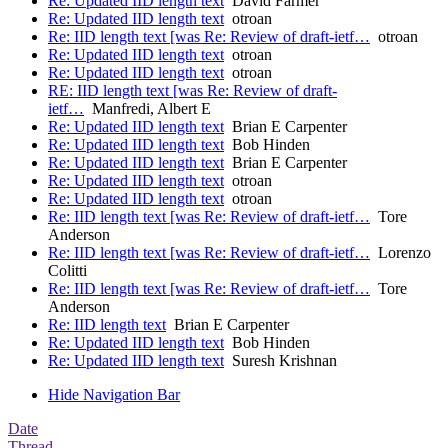
Re: Updated IID length text
David Farmer
Re: Updated IID length text
otroan
Re: IID length text [was Re: Review of draft-ietf…
otroan
Re: Updated IID length text
otroan
Re: Updated IID length text
otroan
RE: IID length text [was Re: Review of draft-
ietf…
Manfredi, Albert E
Re: Updated IID length text
Brian E Carpenter
Re: Updated IID length text
Bob Hinden
Re: Updated IID length text
Brian E Carpenter
Re: Updated IID length text
otroan
Re: Updated IID length text
otroan
Re: IID length text [was Re: Review of draft-ietf…
Tore
Anderson
Re: IID length text [was Re: Review of draft-ietf…
Lorenzo
Colitti
Re: IID length text [was Re: Review of draft-ietf…
Tore
Anderson
Re: IID length text
Brian E Carpenter
Re: Updated IID length text
Bob Hinden
Re: Updated IID length text
Suresh Krishnan
Hide Navigation Bar
Date
Thread