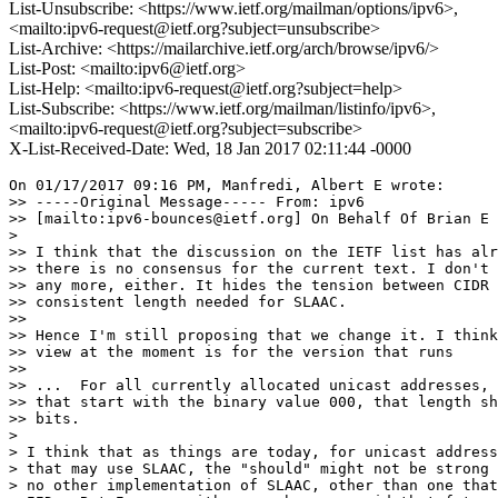
List-Unsubscribe: <https://www.ietf.org/mailman/options/ipv6>,
<mailto:ipv6-request@ietf.org?subject=unsubscribe>
List-Archive: <https://mailarchive.ietf.org/arch/browse/ipv6/>
List-Post: <mailto:ipv6@ietf.org>
List-Help: <mailto:ipv6-request@ietf.org?subject=help>
List-Subscribe: <https://www.ietf.org/mailman/listinfo/ipv6>,
<mailto:ipv6-request@ietf.org?subject=subscribe>
X-List-Received-Date: Wed, 18 Jan 2017 02:11:44 -0000
On 01/17/2017 09:16 PM, Manfredi, Albert E wrote:

>> -----Original Message----- From: ipv6

>> [mailto:ipv6-bounces@ietf.org] On Behalf Of Brian E 
> 

>> I think that the discussion on the IETF list has alr
>> there is no consensus for the current text. I don't 
>> any more, either. It hides the tension between CIDR 
>> consistent length needed for SLAAC.

>> 

>> Hence I'm still proposing that we change it. I think
>> view at the moment is for the version that runs

>> 

>> ...  For all currently allocated unicast addresses, 
>> that start with the binary value 000, that length sh
>> bits.

> 

> I think that as things are today, for unicast address
> that may use SLAAC, the "should" might not be strong 
> no other implementation of SLAAC, other than one that