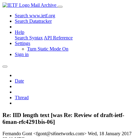
Mail Archive
Search www.ietf.org
Search Datatracker
Help
Search Syntax
API Reference
Settings
Turn Static Mode On
Sign in
Date
Thread
Re: IID length text [was Re: Review of draft-ietf-
6man-rfc4291bis-06]
Fernando Gont <fgont@si6networks.com>
Wed, 18 January 2017