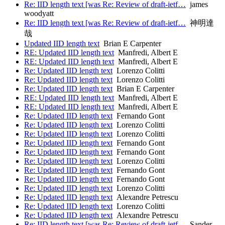
Re: IID length text [was Re: Review of draft-ietf…
james
woodyatt
Re: IID length text [was Re: Review of draft-ietf…
神明達
哉
Updated IID length text
Brian E Carpenter
RE: Updated IID length text
Manfredi, Albert E
RE: Updated IID length text
Manfredi, Albert E
Re: Updated IID length text
Lorenzo Colitti
Re: Updated IID length text
Lorenzo Colitti
Re: Updated IID length text
Brian E Carpenter
RE: Updated IID length text
Manfredi, Albert E
RE: Updated IID length text
Manfredi, Albert E
Re: Updated IID length text
Fernando Gont
Re: Updated IID length text
Lorenzo Colitti
Re: Updated IID length text
Lorenzo Colitti
Re: Updated IID length text
Fernando Gont
Re: Updated IID length text
Fernando Gont
Re: Updated IID length text
Lorenzo Colitti
Re: Updated IID length text
Fernando Gont
Re: Updated IID length text
Fernando Gont
Re: Updated IID length text
Lorenzo Colitti
Re: Updated IID length text
Alexandre Petrescu
Re: Updated IID length text
Lorenzo Colitti
Re: Updated IID length text
Alexandre Petrescu
Re: IID length text [was Re: Review of draft-ietf…
Sander