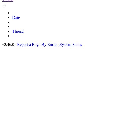
Date
Thread
v2.46.0 |
Report a Bug
|
By Email
|
System Status