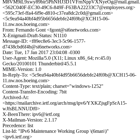
M8VM9iL9xwy89bir5PhNHJ3D1VFrnNppVXNyeOg@mail.gmail
<562C040F-EC30-49C6-849F-F63BA22233C7@employees.org>
<595c73ef-ffa4-6f9e-d810-c37ea8dc2c0d@gmail.com>
<5c9ea94a40bf4d95b6656debfe24f69b@XCH15-06-
11.nw.nos.boeing.com>
From: Fernando Gont <fgont@si6networks.com>
X-Enigmail-Draft-Status: N1110
Message-ID: <f89ec8e6-3ec3-5c96-1577-
d7438cbd6f4b@si6networks.com>
Date: Tue, 17 Jan 2017 23:04:08 -0300
User-Agent: Mozilla/5.0 (X11; Linux x86_64; rv:45.0)
Gecko/20100101 Thunderbird/45.5.1
MIME-Version: 1.0
In-Reply-To: <5c9ea94a40bf4d95b6656debfe24f69b@XCH15-06-
11.nw.nos.boeing.com>
Content-Type: text/plain; charset="windows-1252"
Content-Transfer-Encoding: 7bit
Archived-At:
<https://mailarchive.ietf.org/arch/msg/ipv6/YXKZjsgFpSrA15-
wJfsBLNNUDf0>
X-BeenThere: ipv6@ietf.org
X-Mailman-Version: 2.1.17
Precedence: list
List-Id: "IPv6 Maintenance Working Group \(6man\)"
<ipv6.ietf.org>