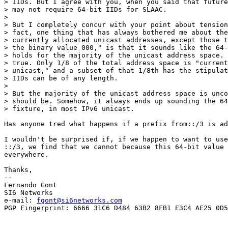
> IIDs. But I agree with you, when you said that future
> may not require 64-bit IIDs for SLAAC.

> 

> But I completely concur with your point about tension
> fact, one thing that has always bothered me about the
> currently allocated unicast addresses, except those t
> the binary value 000," is that it sounds like the 64-
> holds for the majority of the unicast address space. 
> true. Only 1/8 of the total address space is "current
> unicast," and a subset of that 1/8th has the stipulat
> IIDs can be of any length.

> 

> But the majority of the unicast address space is unco
> should be. Somehow, it always ends up sounding the 64
> fixture, in most IPv6 unicast.

Has anyone tred what happens if a prefix from::/3 is ad
I wouldn't be surprised if, if we happen to want to use
::/3, we find that we cannot because this 64-bit value 
everywhere.

Thanks,

-- 

Fernando Gont

SI6 Networks

e-mail: 
fgont@si6networks.com
PGP Fingerprint: 6666 31C6 D484 63B2 8FB1 E3C4 AE25 0D5