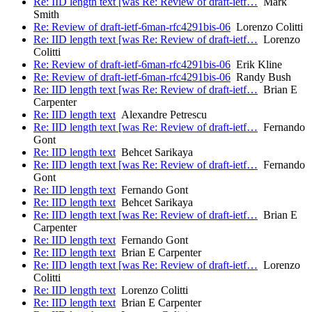
Re: IID length text [was Re: Review of draft-ietf…
Mark
Smith
Re: Review of draft-ietf-6man-rfc4291bis-06
Lorenzo Colitti
Re: IID length text [was Re: Review of draft-ietf…
Lorenzo
Colitti
Re: Review of draft-ietf-6man-rfc4291bis-06
Erik Kline
Re: Review of draft-ietf-6man-rfc4291bis-06
Randy Bush
Re: IID length text [was Re: Review of draft-ietf…
Brian E
Carpenter
Re: IID length text
Alexandre Petrescu
Re: IID length text [was Re: Review of draft-ietf…
Fernando
Gont
Re: IID length text
Behcet Sarikaya
Re: IID length text [was Re: Review of draft-ietf…
Fernando
Gont
Re: IID length text
Fernando Gont
Re: IID length text
Behcet Sarikaya
Re: IID length text [was Re: Review of draft-ietf…
Brian E
Carpenter
Re: IID length text
Fernando Gont
Re: IID length text
Brian E Carpenter
Re: IID length text [was Re: Review of draft-ietf…
Lorenzo
Colitti
Re: IID length text
Lorenzo Colitti
Re: IID length text
Brian E Carpenter