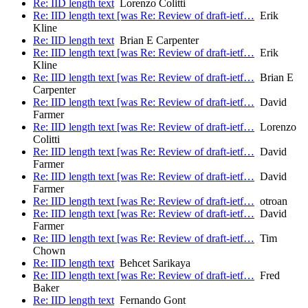
Re: IID length text
Lorenzo Colitti
Re: IID length text [was Re: Review of draft-ietf…
Erik
Kline
Re: IID length text
Brian E Carpenter
Re: IID length text [was Re: Review of draft-ietf…
Erik
Kline
Re: IID length text [was Re: Review of draft-ietf…
Brian E
Carpenter
Re: IID length text [was Re: Review of draft-ietf…
David
Farmer
Re: IID length text [was Re: Review of draft-ietf…
Lorenzo
Colitti
Re: IID length text [was Re: Review of draft-ietf…
David
Farmer
Re: IID length text [was Re: Review of draft-ietf…
David
Farmer
Re: IID length text [was Re: Review of draft-ietf…
otroan
Re: IID length text [was Re: Review of draft-ietf…
David
Farmer
Re: IID length text [was Re: Review of draft-ietf…
Tim
Chown
Re: IID length text
Behcet Sarikaya
Re: IID length text [was Re: Review of draft-ietf…
Fred
Baker
Re: IID length text
Fernando Gont