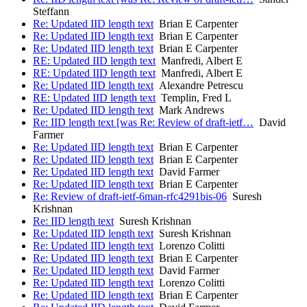
Steffann
Re: Updated IID length text
Brian E Carpenter
Re: Updated IID length text
Brian E Carpenter
Re: Updated IID length text
Brian E Carpenter
RE: Updated IID length text
Manfredi, Albert E
RE: Updated IID length text
Manfredi, Albert E
Re: Updated IID length text
Alexandre Petrescu
RE: Updated IID length text
Templin, Fred L
Re: Updated IID length text
Mark Andrews
Re: IID length text [was Re: Review of draft-ietf…
David
Farmer
Re: Updated IID length text
Brian E Carpenter
Re: Updated IID length text
Brian E Carpenter
Re: Updated IID length text
David Farmer
Re: Updated IID length text
Brian E Carpenter
Re: Review of draft-ietf-6man-rfc4291bis-06
Suresh
Krishnan
Re: IID length text
Suresh Krishnan
Re: Updated IID length text
Suresh Krishnan
Re: Updated IID length text
Lorenzo Colitti
Re: Updated IID length text
Brian E Carpenter
Re: Updated IID length text
David Farmer
Re: Updated IID length text
Lorenzo Colitti
Re: Updated IID length text
Brian E Carpenter