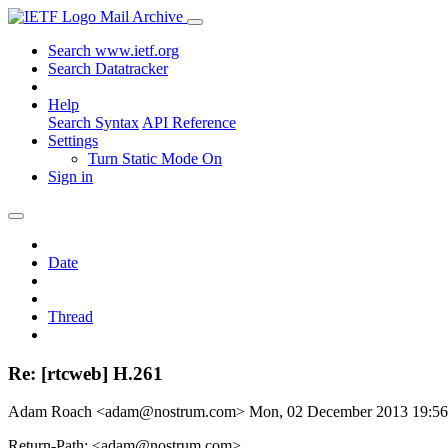
Mail Archive
Search www.ietf.org
Search Datatracker
Help
Search Syntax
API Reference
Settings
Turn Static Mode On
Sign in
Date
Thread
Re: [rtcweb] H.261
Adam Roach <adam@nostrum.com>
Mon, 02 December 2013 19:5
Return-Path: <adam@nostrum.com>