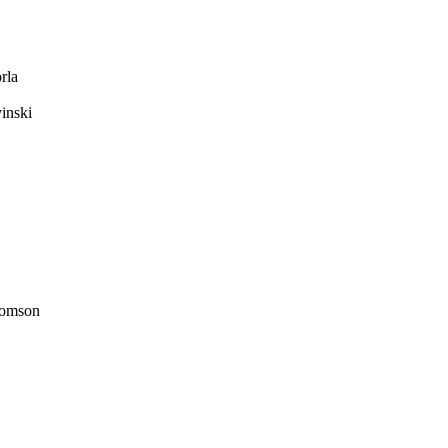
rla
inski
omson