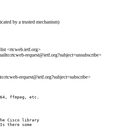
icated by a trusted mechanism)
st <rtcweb.ietf.org>
mailto:rtcweb-request@ietf.org?subject=unsubscribe>
lto:rtcweb-request@ietf.org?subject=subscribe>
64, ffmpeg, etc.

he Cisco library 

Is there some 
