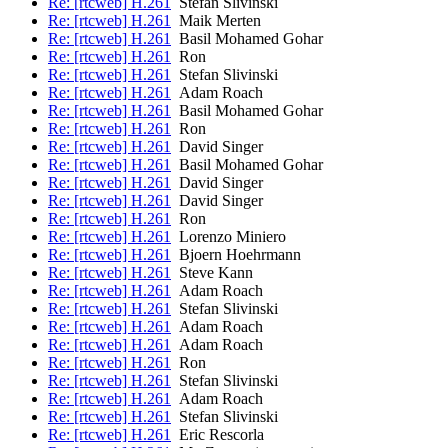
Re: [rtcweb] H.261
Stefan Slivinski
Re: [rtcweb] H.261
Maik Merten
Re: [rtcweb] H.261
Basil Mohamed Gohar
Re: [rtcweb] H.261
Ron
Re: [rtcweb] H.261
Stefan Slivinski
Re: [rtcweb] H.261
Adam Roach
Re: [rtcweb] H.261
Basil Mohamed Gohar
Re: [rtcweb] H.261
Ron
Re: [rtcweb] H.261
David Singer
Re: [rtcweb] H.261
Basil Mohamed Gohar
Re: [rtcweb] H.261
David Singer
Re: [rtcweb] H.261
David Singer
Re: [rtcweb] H.261
Ron
Re: [rtcweb] H.261
Lorenzo Miniero
Re: [rtcweb] H.261
Bjoern Hoehrmann
Re: [rtcweb] H.261
Steve Kann
Re: [rtcweb] H.261
Adam Roach
Re: [rtcweb] H.261
Stefan Slivinski
Re: [rtcweb] H.261
Adam Roach
Re: [rtcweb] H.261
Adam Roach
Re: [rtcweb] H.261
Ron
Re: [rtcweb] H.261
Stefan Slivinski
Re: [rtcweb] H.261
Adam Roach
Re: [rtcweb] H.261
Stefan Slivinski
Re: [rtcweb] H.261
Eric Rescorla