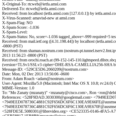
X-Original-To: rtcweb@ietfa.amsl.com
Delivered-To: rtcweb@ietfa.amsl.com
Received: from localhost (ietfa.amsl.com [127.0.0.1]) by ietfa.a
X-Virus-Scanned: amavisd-new at amsl.com
X-Spam-Flag: NO
X-Spam-Score: -1.036
X-Spam-Level:
X-Spam-Status: No, score=-1.036 tagged_above=-999 requir
Received: from mail.ietf.org ([4.31.198.44]) by localhost (ietfa.
-0800 (PST)
Received: from shaman.nostrum.com (nostrum-pt.tunnel.tserv2.fmt.i
2013 11:56:23 -0800 (PST)
Received: from orochi.roach.at (99-152-145-110.lightspeed.dllstx.s
(version=TLSv1/SSLv3 cipher=DHE-RSA-CAMELLIA256-SHA bits=2
Message-ID: <529CE5D6.2060209@nostrum.com>
Date: Mon, 02 Dec 2013 13:56:06 -0600
From: Adam Roach <adam@nostrum.com>
User-Agent: Mozilla/5.0 (Macintosh; Intel Mac OS X 10.8; rv:24.0)
MIME-Version: 1.0
To: "Mo Zanaty (mzanaty)" <mzanaty@cisco.com>, Ron <ron@debia
References: <528F9DAD.3030300@googlemail.com> <7949EED
<7949EED078736C4881C92F656DC6F6C130EA9E66FE@ausmsex00.
<7949EED078736C4881C92F656DC6F6C130EA9E670F@ausmsex00.
<528FDE5E.5080301@librevideo.org> <CE523335-0146-4FA5-A
<CEB58817.1EB8B%mzanaty@cisco.com>