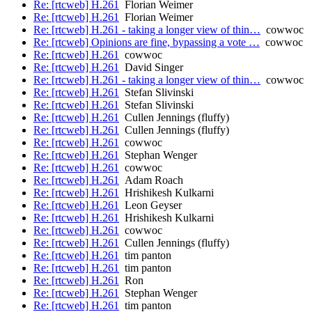
Re: [rtcweb] H.261
Florian Weimer
Re: [rtcweb] H.261
Florian Weimer
Re: [rtcweb] H.261 - taking a longer view of thin…
cowwoc
Re: [rtcweb] Opinions are fine, bypassing a vote …
cowwoc
Re: [rtcweb] H.261
cowwoc
Re: [rtcweb] H.261
David Singer
Re: [rtcweb] H.261 - taking a longer view of thin…
cowwoc
Re: [rtcweb] H.261
Stefan Slivinski
Re: [rtcweb] H.261
Stefan Slivinski
Re: [rtcweb] H.261
Cullen Jennings (fluffy)
Re: [rtcweb] H.261
Cullen Jennings (fluffy)
Re: [rtcweb] H.261
cowwoc
Re: [rtcweb] H.261
Stephan Wenger
Re: [rtcweb] H.261
cowwoc
Re: [rtcweb] H.261
Adam Roach
Re: [rtcweb] H.261
Hrishikesh Kulkarni
Re: [rtcweb] H.261
Leon Geyser
Re: [rtcweb] H.261
Hrishikesh Kulkarni
Re: [rtcweb] H.261
cowwoc
Re: [rtcweb] H.261
Cullen Jennings (fluffy)
Re: [rtcweb] H.261
tim panton
Re: [rtcweb] H.261
tim panton
Re: [rtcweb] H.261
Ron
Re: [rtcweb] H.261
Stephan Wenger
Re: [rtcweb] H.261
tim panton