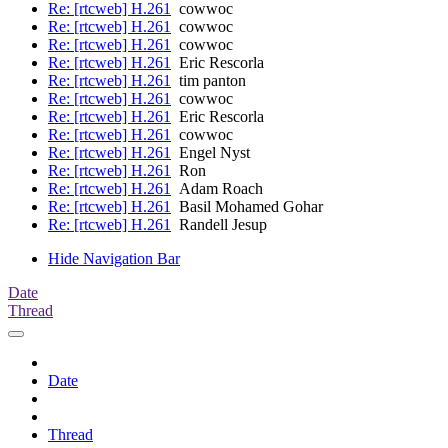
Re: [rtcweb] H.261
cowwoc
Re: [rtcweb] H.261
cowwoc
Re: [rtcweb] H.261
cowwoc
Re: [rtcweb] H.261
Eric Rescorla
Re: [rtcweb] H.261
tim panton
Re: [rtcweb] H.261
cowwoc
Re: [rtcweb] H.261
Eric Rescorla
Re: [rtcweb] H.261
cowwoc
Re: [rtcweb] H.261
Engel Nyst
Re: [rtcweb] H.261
Ron
Re: [rtcweb] H.261
Adam Roach
Re: [rtcweb] H.261
Basil Mohamed Gohar
Re: [rtcweb] H.261
Randell Jesup
Hide Navigation Bar
Date
Thread
Date
Thread