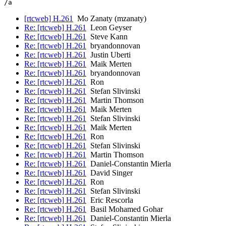
[rtcweb] H.261
Mo Zanaty (mzanaty)
Re: [rtcweb] H.261
Leon Geyser
Re: [rtcweb] H.261
Steve Kann
Re: [rtcweb] H.261
bryandonnovan
Re: [rtcweb] H.261
Justin Uberti
Re: [rtcweb] H.261
Maik Merten
Re: [rtcweb] H.261
bryandonnovan
Re: [rtcweb] H.261
Ron
Re: [rtcweb] H.261
Stefan Slivinski
Re: [rtcweb] H.261
Martin Thomson
Re: [rtcweb] H.261
Maik Merten
Re: [rtcweb] H.261
Stefan Slivinski
Re: [rtcweb] H.261
Maik Merten
Re: [rtcweb] H.261
Ron
Re: [rtcweb] H.261
Stefan Slivinski
Re: [rtcweb] H.261
Martin Thomson
Re: [rtcweb] H.261
Daniel-Constantin Mierla
Re: [rtcweb] H.261
David Singer
Re: [rtcweb] H.261
Ron
Re: [rtcweb] H.261
Stefan Slivinski
Re: [rtcweb] H.261
Eric Rescorla
Re: [rtcweb] H.261
Basil Mohamed Gohar
Re: [rtcweb] H.261
Daniel-Constantin Mierla