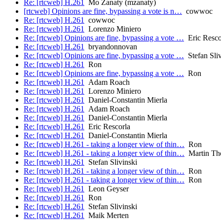
Re: [rtcweb] H.261
Mo Zanaty (mzanaty)
[rtcweb] Opinions are fine, bypassing a vote is n…
cowwoc
Re: [rtcweb] H.261
cowwoc
Re: [rtcweb] H.261
Lorenzo Miniero
Re: [rtcweb] Opinions are fine, bypassing a vote …
Eric Resco
Re: [rtcweb] H.261
bryandonnovan
Re: [rtcweb] Opinions are fine, bypassing a vote …
Stefan Sliv
Re: [rtcweb] H.261
Ron
Re: [rtcweb] Opinions are fine, bypassing a vote …
Ron
Re: [rtcweb] H.261
Adam Roach
Re: [rtcweb] H.261
Lorenzo Miniero
Re: [rtcweb] H.261
Daniel-Constantin Mierla
Re: [rtcweb] H.261
Adam Roach
Re: [rtcweb] H.261
Daniel-Constantin Mierla
Re: [rtcweb] H.261
Eric Rescorla
Re: [rtcweb] H.261
Daniel-Constantin Mierla
Re: [rtcweb] H.261 - taking a longer view of thin…
Ron
Re: [rtcweb] H.261 - taking a longer view of thin…
Martin Th
Re: [rtcweb] H.261
Stefan Slivinski
Re: [rtcweb] H.261 - taking a longer view of thin…
Ron
Re: [rtcweb] H.261 - taking a longer view of thin…
Ron
Re: [rtcweb] H.261
Leon Geyser
Re: [rtcweb] H.261
Ron
Re: [rtcweb] H.261
Stefan Slivinski
Re: [rtcweb] H.261
Maik Merten