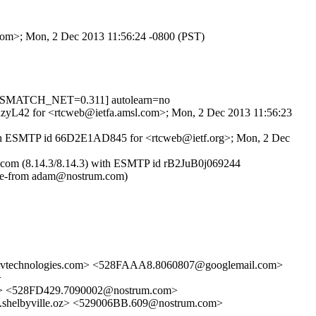
.com>; Mon, 2 Dec 2013 11:56:24 -0800 (PST)
ISMATCH_NET=0.311] autolearn=no
GGuzyL42 for <rtcweb@ietfa.amsl.com>; Mon, 2 Dec 2013 11:56:23
) with ESMTP id 66D2E1AD845 for <rtcweb@ietf.org>; Mon, 2 Dec
rum.com (8.14.3/8.14.3) with ESMTP id rB2JuB0j069244
pe-from adam@nostrum.com)
technologies.com> <528FAAA8.8060807@googlemail.com>
>
> <528FD429.7090002@nostrum.com>
helbyville.oz> <529006BB.609@nostrum.com>