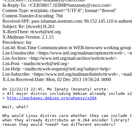
In-Reply-To: <CEB58817.1EB8B%mzanaty@cisco.com>
Content-Type: text/plain; charset="UTF-8"; format="flowed"
Content-Transfer-Encoding: 7bit
Received-SPF: pass (shaman.nostrum.com: 99.152.145.110 is authent
Subject: Re: [rtcweb] H.261
X-BeenThere: rtcweb@ietf.org
X-Mailman-Version: 2.1.15
Precedence: list
List-Id: Real-Time Communication in WEB-browsers working group li
List-Unsubscribe: <https://www.ietf.org/mailman/options/rtcweb>, <
List-Archive: <http://www.ietf.org/mail-archive/web/rtcweb/>
List-Post: <mailto:rtcweb@ietf.org>
List-Help: <mailto:rtcweb-request@ietf.org?subject=help>
List-Subscribe: <https://www.ietf.org/mailman/listinfo/rtcweb>, <mai
X-List-Received-Date: Mon, 02 Dec 2013 19:56:24 -0000
On 11/22/13 22:45, Mo Zanaty (mzanaty) wrote:

> All major distros including Debian already include x2
> 
http://packages.debian.org/wheezy/x264
Wait, what?

Why would Linux distros care whether they can include t
when they already distribute an H.264 encoder library? 
reason they would *need* two different encoders?
