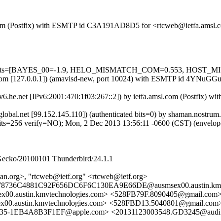
msl.com (Postfix) with ESMTP id C3A191AD8D5 for <rtcweb@ietfa.amsl
ed=5 tests=[BAYES_00=-1.9, HELO_MISMATCH_COM=0.553, HOST_M
amsl.com [127.0.0.1]) (amavisd-new, port 10024) with ESMTP id 4YNu
pv6.he.net [IPv6:2001:470:1f03:267::2]) by ietfa.amsl.com (Postfix
bcglobal.net [99.152.145.110]) (authenticated bits=0) by shaman.nost
56 verify=NO); Mon, 2 Dec 2013 13:56:11 -0600 (CST) (envelo
 Gecko/20100101 Thunderbird/24.1.1
n.org>, "rtcweb@ietf.org" <rtcweb@ietf.org>
078736C4881C92F656DC6F6C130EA9E66DE@ausmsex00.austin.kmv
austin.kmvtechnologies.com> <528FB79F.8090405@gmail.com
austin.kmvtechnologies.com> <528FBD13.5040801@gmail.com
735-1EB4A8B3F1EF@apple.com> <20131123003548.GD3245@audi.s