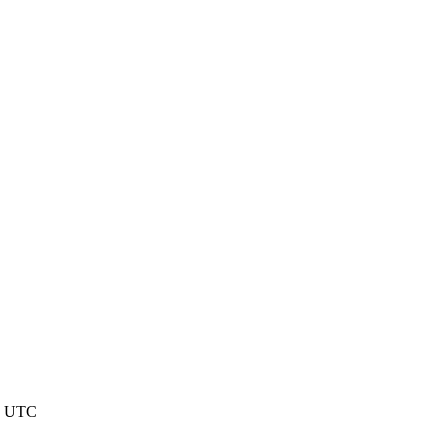
6 UTC