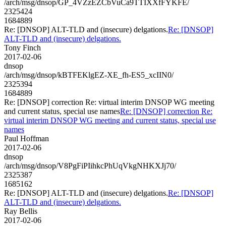
/arch/msg/dnsop/GP_4VZzEZCbVuCa9TTIXXfFYKFE/
2325424
1684889
Re: [DNSOP] ALT-TLD and (insecure) delgations.
Re: [DNSOP]
ALT-TLD and (insecure) delgations.
Tony Finch
2017-02-06
dnsop
/arch/msg/dnsop/kBTFEKlgEZ-XE_fh-ES5_xcIIN0/
2325394
1684889
Re: [DNSOP] correction Re: virtual interim DNSOP WG meeting
and current status, special use names
Re: [DNSOP] correction Re:
virtual interim DNSOP WG meeting and current status, special use
names
Paul Hoffman
2017-02-06
dnsop
/arch/msg/dnsop/V8PgFiPIihkcPhUqVkgNHKXJj70/
2325387
1685162
Re: [DNSOP] ALT-TLD and (insecure) delgations.
Re: [DNSOP]
ALT-TLD and (insecure) delgations.
Ray Bellis
2017-02-06