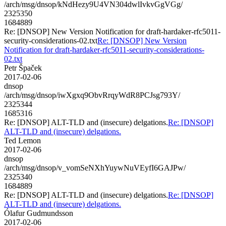
/arch/msg/dnsop/kNdHezy9U4VN304dwlIvkvGgVGg/
2325350
1684889
Re: [DNSOP] New Version Notification for draft-hardaker-rfc5011-
security-considerations-02.txt
Re: [DNSOP] New Version
Notification for draft-hardaker-rfc5011-security-considerations-
02.txt
Petr Špaček
2017-02-06
dnsop
/arch/msg/dnsop/iwXgxq9ObvRrqyWdR8PCJsg793Y/
2325344
1685316
Re: [DNSOP] ALT-TLD and (insecure) delgations.
Re: [DNSOP]
ALT-TLD and (insecure) delgations.
Ted Lemon
2017-02-06
dnsop
/arch/msg/dnsop/v_vomSeNXhYuywNuVEyfI6GAJPw/
2325340
1684889
Re: [DNSOP] ALT-TLD and (insecure) delgations.
Re: [DNSOP]
ALT-TLD and (insecure) delgations.
Ólafur Gudmundsson
2017-02-06