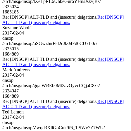
/arch/msg/dnsop/lXeTpRL6UhbeGur6YHnsJskvjBs/
2325024
1685185
Re: [DNSOP] ALT-TLD and (insecure) delgations.
Re: [DNSOP]
ALT-TLD and (insecure) delgations.
Suzanne Woolf
2017-02-04
dnsop
/arch/msg/dnsop/oSGwzbirFld2cJlzJ4Fd0CU7L0c/
2325015
1684889
Re: [DNSOP] ALT-TLD and (insecure) delgations.
Re: [DNSOP]
ALT-TLD and (insecure) delgations.
Mark Andrews
2017-02-04
dnsop
/arch/msg/dnsop/gqaiWi3Eb0MtZ-vOyvcCQjaC8xs/
2324947
1684889
Re: [DNSOP] ALT-TLD and (insecure) delgations.
Re: [DNSOP]
ALT-TLD and (insecure) delgations.
Ted Lemon
2017-02-04
dnsop
/arch/msg/dnsop/Zwqd3XllGoCuk9f6_1iSWv7Z7WU/