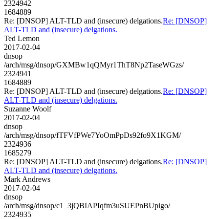
2324942
1684889
Re: [DNSOP] ALT-TLD and (insecure) delgations.
Re: [DNSOP]
ALT-TLD and (insecure) delgations.
Ted Lemon
2017-02-04
dnsop
/arch/msg/dnsop/GXMBw1qQMyr1ThT8Np2TaseWGzs/
2324941
1684889
Re: [DNSOP] ALT-TLD and (insecure) delgations.
Re: [DNSOP]
ALT-TLD and (insecure) delgations.
Suzanne Woolf
2017-02-04
dnsop
/arch/msg/dnsop/fTFVfPWe7YoOmPpDs92fo9X1KGM/
2324936
1685279
Re: [DNSOP] ALT-TLD and (insecure) delgations.
Re: [DNSOP]
ALT-TLD and (insecure) delgations.
Mark Andrews
2017-02-04
dnsop
/arch/msg/dnsop/c1_3jQBIAPIqfm3uSUEPnBUpigo/
2324935