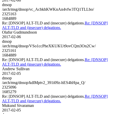
2017-02-06
dnsop
/arch/msg/dnsop/vc_AcbkhKWKnAn4vfw3TQ1TLLbo/
2325163
1684889
Re: [DNSOP] ALT-TLD and (insecure) delgations.
Re: [DNSOP]
ALT-TLD and (insecure) delgations.
Olafur Gudmundsson
2017-02-06
dnsop
/arch/msg/dnsop/VSo1ccPheXKUKUt9ovCQm3On2Cw/
2325161
1684889
Re: [DNSOP] ALT-TLD and (insecure) delgations.
Re: [DNSOP]
ALT-TLD and (insecure) delgations.
Andrew Sullivan
2017-02-05
dnsop
/arch/msg/dnsop/kdlMptv2_391i09z-hES4hHpa_Q/
2325096
1685279
Re: [DNSOP] ALT-TLD and (insecure) delgations.
Re: [DNSOP]
ALT-TLD and (insecure) delgations.
Mukund Sivaraman
2017-02-05