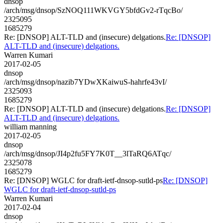
dnsop
/arch/msg/dnsop/SzNOQ111WKVGY5bfdGv2-rTqcBo/
2325095
1685279
Re: [DNSOP] ALT-TLD and (insecure) delgations.
Re: [DNSOP]
ALT-TLD and (insecure) delgations.
Warren Kumari
2017-02-05
dnsop
/arch/msg/dnsop/nazib7YDwXKaiwuS-hahrfe43vI/
2325093
1685279
Re: [DNSOP] ALT-TLD and (insecure) delgations.
Re: [DNSOP]
ALT-TLD and (insecure) delgations.
william manning
2017-02-05
dnsop
/arch/msg/dnsop/JI4p2fu5FY7K0T__3lTaRQ6ATqc/
2325078
1685279
Re: [DNSOP] WGLC for draft-ietf-dnsop-sutld-ps
Re: [DNSOP]
WGLC for draft-ietf-dnsop-sutld-ps
Warren Kumari
2017-02-04
dnsop