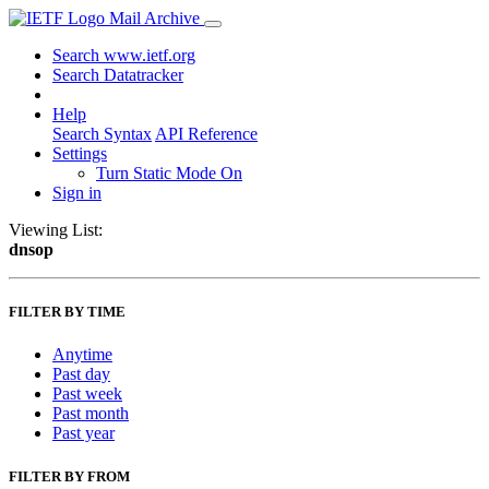
Mail Archive
Search www.ietf.org
Search Datatracker
Help
Search Syntax
API Reference
Settings
Turn Static Mode On
Sign in
Viewing List:
dnsop
FILTER BY TIME
Anytime
Past day
Past week
Past month
Past year
FILTER BY FROM