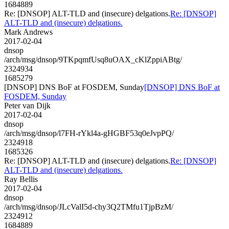
1684889
Re: [DNSOP] ALT-TLD and (insecure) delgations.
Re: [DNSOP]
ALT-TLD and (insecure) delgations.
Mark Andrews
2017-02-04
dnsop
/arch/msg/dnsop/9TKpqmfUsq8uOAX_cKlZppiABtg/
2324934
1685279
[DNSOP] DNS BoF at FOSDEM, Sunday
[DNSOP] DNS BoF at
FOSDEM, Sunday
Peter van Dijk
2017-02-04
dnsop
/arch/msg/dnsop/l7FH-rYkl4a-gHGBF53q0eJvpPQ/
2324918
1685326
Re: [DNSOP] ALT-TLD and (insecure) delgations.
Re: [DNSOP]
ALT-TLD and (insecure) delgations.
Ray Bellis
2017-02-04
dnsop
/arch/msg/dnsop/JLcValI5d-chy3Q2TMfu1TjpBzM/
2324912
1684889