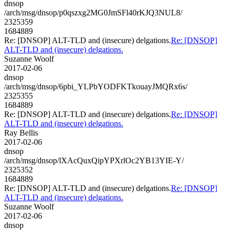
dnsop
/arch/msg/dnsop/p0qszxg2MG0JmSFl40rKJQ3NUL8/
2325359
1684889
Re: [DNSOP] ALT-TLD and (insecure) delgations.
Re: [DNSOP]
ALT-TLD and (insecure) delgations.
Suzanne Woolf
2017-02-06
dnsop
/arch/msg/dnsop/6pbi_YLPbYODFKTkouayJMQRx6s/
2325355
1684889
Re: [DNSOP] ALT-TLD and (insecure) delgations.
Re: [DNSOP]
ALT-TLD and (insecure) delgations.
Ray Bellis
2017-02-06
dnsop
/arch/msg/dnsop/lXAcQuxQipYPXrlOc2YB13YIE-Y/
2325352
1684889
Re: [DNSOP] ALT-TLD and (insecure) delgations.
Re: [DNSOP]
ALT-TLD and (insecure) delgations.
Suzanne Woolf
2017-02-06
dnsop