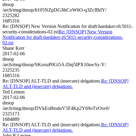
dnsop
/arch/msg/dnsop/lt105NZpDGJihCoW6O-q3ZcIBdY/
2325282
1685316
Re: [DNSOP] New Version Notification for draft-hardaker-rfc5011-
security-considerations-02.txt
Re: [DNSOP] New Version
Notification for draft-hardaker-rfc5011-security-considerations-
02.txt
Shane Kerr
2017-02-06
dnsop
/arch/msg/dnsop/SKoxuP0Gt5A-Dnj5IPX10awSy-Y/
2325235
1685316
Re: [DNSOP] ALT-TLD and (insecure) delgations.
Re: [DNSOP]
ALT-TLD and (insecure) delgations.
Ted Lemon
2017-02-06
dnsop
/arch/msg/dnsop/DVkEoBtoduV5F4Kp2Y69oTvOsv0/
2325173
1684889
Re: [DNSOP] ALT-TLD and (insecure) delgations.
Re: [DNSOP]
ALT-TLD and (insecure) delgations.
John R Levine