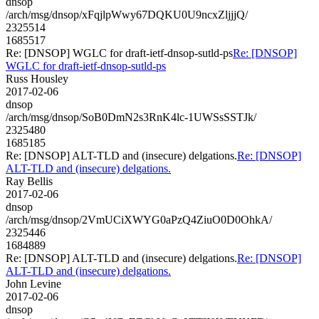
dnsop
/arch/msg/dnsop/xFqjlpWwy67DQKU0U9ncxZljjjQ/
2325514
1685517
Re: [DNSOP] WGLC for draft-ietf-dnsop-sutld-ps
Re: [DNSOP]
WGLC for draft-ietf-dnsop-sutld-ps
Russ Housley
2017-02-06
dnsop
/arch/msg/dnsop/SoB0DmN2s3RnK4lc-1UWSsSSTJk/
2325480
1685185
Re: [DNSOP] ALT-TLD and (insecure) delgations.
Re: [DNSOP]
ALT-TLD and (insecure) delgations.
Ray Bellis
2017-02-06
dnsop
/arch/msg/dnsop/2VmUCiXWYG0aPzQ4ZiuO0D0OhkA/
2325446
1684889
Re: [DNSOP] ALT-TLD and (insecure) delgations.
Re: [DNSOP]
ALT-TLD and (insecure) delgations.
John Levine
2017-02-06
dnsop