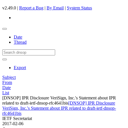
v2.49.0 |
Report a Bug
|
By Email
|
System Status
Date
Thread
Export
Subject
From
Date
List
[DNSOP] IPR Disclosure VeriSign, Inc.'s Statement about IPR
related to draft-ietf-dnsop-rfc4641bis
[DNSOP] IPR Disclosure
VeriSign, Inc.'s Statement about IPR related to draft-ietf-dnsop-
rfc4641bis
IETF Secretariat
2017-02-06