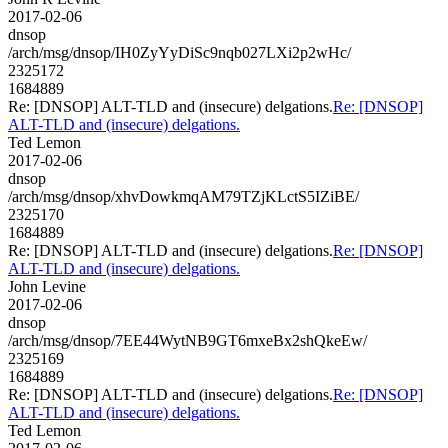
2017-02-06
dnsop
/arch/msg/dnsop/IH0ZyYyDiSc9nqb027LXi2p2wHc/
2325172
1684889
Re: [DNSOP] ALT-TLD and (insecure) delgations.
Re: [DNSOP]
ALT-TLD and (insecure) delgations.
Ted Lemon
2017-02-06
dnsop
/arch/msg/dnsop/xhvDowkmqAM79TZjKLctS5IZiBE/
2325170
1684889
Re: [DNSOP] ALT-TLD and (insecure) delgations.
Re: [DNSOP]
ALT-TLD and (insecure) delgations.
John Levine
2017-02-06
dnsop
/arch/msg/dnsop/7EE44WytNB9GT6mxeBx2shQkeEw/
2325169
1684889
Re: [DNSOP] ALT-TLD and (insecure) delgations.
Re: [DNSOP]
ALT-TLD and (insecure) delgations.
Ted Lemon