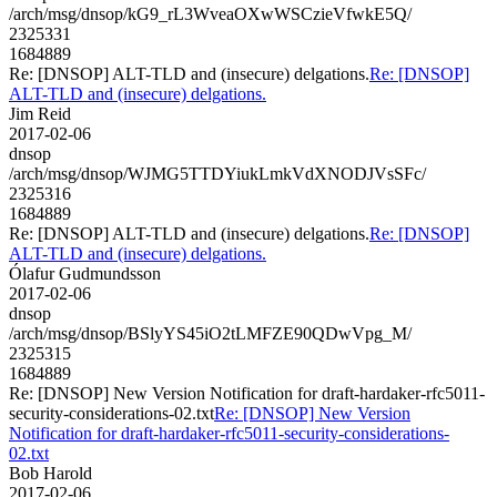
/arch/msg/dnsop/kG9_rL3WveaOXwWSCzieVfwkE5Q/
2325331
1684889
Re: [DNSOP] ALT-TLD and (insecure) delgations.
Re: [DNSOP]
ALT-TLD and (insecure) delgations.
Jim Reid
2017-02-06
dnsop
/arch/msg/dnsop/WJMG5TTDYiukLmkVdXNODJVsSFc/
2325316
1684889
Re: [DNSOP] ALT-TLD and (insecure) delgations.
Re: [DNSOP]
ALT-TLD and (insecure) delgations.
Ólafur Gudmundsson
2017-02-06
dnsop
/arch/msg/dnsop/BSlyYS45iO2tLMFZE90QDwVpg_M/
2325315
1684889
Re: [DNSOP] New Version Notification for draft-hardaker-rfc5011-
security-considerations-02.txt
Re: [DNSOP] New Version
Notification for draft-hardaker-rfc5011-security-considerations-
02.txt
Bob Harold
2017-02-06