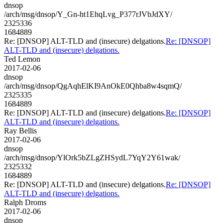
dnsop
/arch/msg/dnsop/Y_Gn-ht1EhqLvg_P377rJVbJdXY/
2325336
1684889
Re: [DNSOP] ALT-TLD and (insecure) delgations.
Re: [DNSOP]
ALT-TLD and (insecure) delgations.
Ted Lemon
2017-02-06
dnsop
/arch/msg/dnsop/QgAqhElKI9AnOkE0Qhba8w4sqmQ/
2325335
1684889
Re: [DNSOP] ALT-TLD and (insecure) delgations.
Re: [DNSOP]
ALT-TLD and (insecure) delgations.
Ray Bellis
2017-02-06
dnsop
/arch/msg/dnsop/YlOrk5bZLgZHSydL7YqY2Y61wak/
2325332
1684889
Re: [DNSOP] ALT-TLD and (insecure) delgations.
Re: [DNSOP]
ALT-TLD and (insecure) delgations.
Ralph Droms
2017-02-06
dnsop