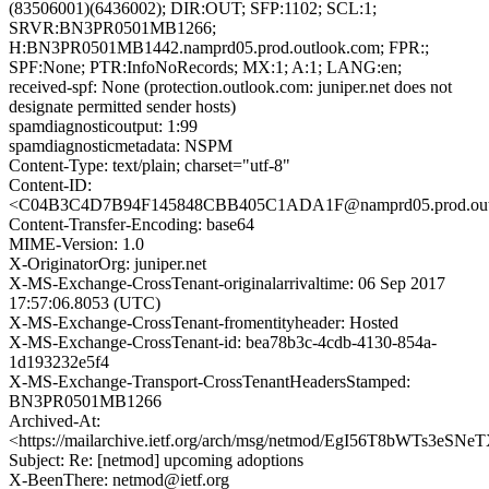
(83506001)(6436002); DIR:OUT; SFP:1102; SCL:1;
SRVR:BN3PR0501MB1266;
H:BN3PR0501MB1442.namprd05.prod.outlook.com; FPR:;
SPF:None; PTR:InfoNoRecords; MX:1; A:1; LANG:en;
received-spf: None (protection.outlook.com: juniper.net does not
designate permitted sender hosts)
spamdiagnosticoutput: 1:99
spamdiagnosticmetadata: NSPM
Content-Type: text/plain; charset="utf-8"
Content-ID:
<C04B3C4D7B94F145848CBB405C1ADA1F@namprd05.prod.out
Content-Transfer-Encoding: base64
MIME-Version: 1.0
X-OriginatorOrg: juniper.net
X-MS-Exchange-CrossTenant-originalarrivaltime: 06 Sep 2017
17:57:06.8053 (UTC)
X-MS-Exchange-CrossTenant-fromentityheader: Hosted
X-MS-Exchange-CrossTenant-id: bea78b3c-4cdb-4130-854a-
1d193232e5f4
X-MS-Exchange-Transport-CrossTenantHeadersStamped:
BN3PR0501MB1266
Archived-At:
<https://mailarchive.ietf.org/arch/msg/netmod/EgI56T8bWTs3e
Subject: Re: [netmod] upcoming adoptions
X-BeenThere: netmod@ietf.org