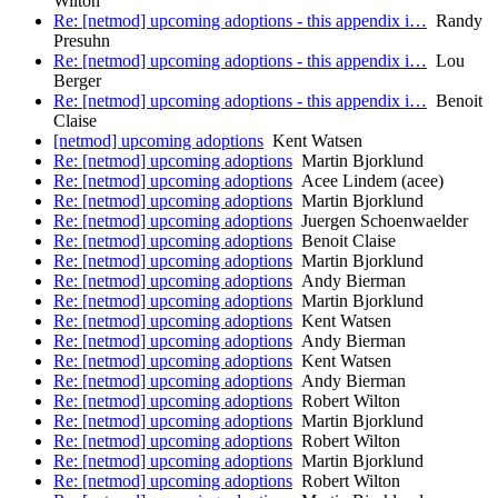
Wilton
Re: [netmod] upcoming adoptions - this appendix i…
Randy
Presuhn
Re: [netmod] upcoming adoptions - this appendix i…
Lou
Berger
Re: [netmod] upcoming adoptions - this appendix i…
Benoit
Claise
[netmod] upcoming adoptions
Kent Watsen
Re: [netmod] upcoming adoptions
Martin Bjorklund
Re: [netmod] upcoming adoptions
Acee Lindem (acee)
Re: [netmod] upcoming adoptions
Martin Bjorklund
Re: [netmod] upcoming adoptions
Juergen Schoenwaelder
Re: [netmod] upcoming adoptions
Benoit Claise
Re: [netmod] upcoming adoptions
Martin Bjorklund
Re: [netmod] upcoming adoptions
Andy Bierman
Re: [netmod] upcoming adoptions
Martin Bjorklund
Re: [netmod] upcoming adoptions
Kent Watsen
Re: [netmod] upcoming adoptions
Andy Bierman
Re: [netmod] upcoming adoptions
Kent Watsen
Re: [netmod] upcoming adoptions
Andy Bierman
Re: [netmod] upcoming adoptions
Robert Wilton
Re: [netmod] upcoming adoptions
Martin Bjorklund
Re: [netmod] upcoming adoptions
Robert Wilton
Re: [netmod] upcoming adoptions
Martin Bjorklund
Re: [netmod] upcoming adoptions
Robert Wilton