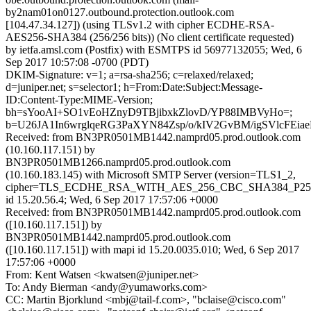
by2nam01on0127.outbound.protection.outlook.com
[104.47.34.127]) (using TLSv1.2 with cipher ECDHE-RSA-
AES256-SHA384 (256/256 bits)) (No client certificate requested)
by ietfa.amsl.com (Postfix) with ESMTPS id 56977132055; Wed, 6
Sep 2017 10:57:08 -0700 (PDT)
DKIM-Signature: v=1; a=rsa-sha256; c=relaxed/relaxed;
d=juniper.net; s=selector1; h=From:Date:Subject:Message-
ID:Content-Type:MIME-Version;
bh=sYooAI+SO1vEoHZnyD9TBjibxkZlovD/YP88IMBVyHo=;
b=U26JA1In6wrglqeRG3PaXYN84Zsp/o/kIV2GvBM/igSVlcFEi
Received: from BN3PR0501MB1442.namprd05.prod.outlook.com
(10.160.117.151) by
BN3PR0501MB1266.namprd05.prod.outlook.com
(10.160.183.145) with Microsoft SMTP Server (version=TLS1_2,
cipher=TLS_ECDHE_RSA_WITH_AES_256_CBC_SHA384_P25
id 15.20.56.4; Wed, 6 Sep 2017 17:57:06 +0000
Received: from BN3PR0501MB1442.namprd05.prod.outlook.com
([10.160.117.151]) by
BN3PR0501MB1442.namprd05.prod.outlook.com
([10.160.117.151]) with mapi id 15.20.0035.010; Wed, 6 Sep 2017
17:57:06 +0000
From: Kent Watsen <kwatsen@juniper.net>
To: Andy Bierman <andy@yumaworks.com>
CC: Martin Bjorklund <mbj@tail-f.com>, "bclaise@cisco.com"