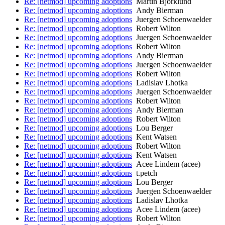
Re: [netmod] upcoming adoptions
Martin Bjorklund
Re: [netmod] upcoming adoptions
Andy Bierman
Re: [netmod] upcoming adoptions
Juergen Schoenwaelder
Re: [netmod] upcoming adoptions
Robert Wilton
Re: [netmod] upcoming adoptions
Juergen Schoenwaelder
Re: [netmod] upcoming adoptions
Robert Wilton
Re: [netmod] upcoming adoptions
Andy Bierman
Re: [netmod] upcoming adoptions
Juergen Schoenwaelder
Re: [netmod] upcoming adoptions
Robert Wilton
Re: [netmod] upcoming adoptions
Ladislav Lhotka
Re: [netmod] upcoming adoptions
Juergen Schoenwaelder
Re: [netmod] upcoming adoptions
Robert Wilton
Re: [netmod] upcoming adoptions
Andy Bierman
Re: [netmod] upcoming adoptions
Robert Wilton
Re: [netmod] upcoming adoptions
Lou Berger
Re: [netmod] upcoming adoptions
Kent Watsen
Re: [netmod] upcoming adoptions
Robert Wilton
Re: [netmod] upcoming adoptions
Kent Watsen
Re: [netmod] upcoming adoptions
Acee Lindem (acee)
Re: [netmod] upcoming adoptions
t.petch
Re: [netmod] upcoming adoptions
Lou Berger
Re: [netmod] upcoming adoptions
Juergen Schoenwaelder
Re: [netmod] upcoming adoptions
Ladislav Lhotka
Re: [netmod] upcoming adoptions
Acee Lindem (acee)
Re: [netmod] upcoming adoptions
Robert Wilton