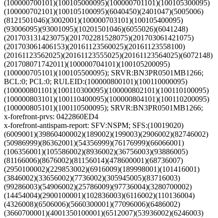
(100000700101)(100105000095)(100000701101)(100105300095)
(100000702101)(100105100095)(6040450)(2401047)(5005006)
(8121501046)(3002001)(100000703101)(100105400095)
(93006095)(93001095)(10201501046)(6055026)(6041248)
(201703131423075)(201702281528075)(201703061421075)
(201703061406153)(20161123560025)(20161123558100)
(20161123562025)(20161123555025)(20161123564025)(6072148)
(201708071742011)(100000704101)(100105200095)
(100000705101)(100105500095); SRVR:BN3PR0501MB1266;
BCL:0; PCL:0; RULEID:(100000800101)(100110000095)
(100000801101)(100110300095)(100000802101)(100110100095)
(100000803101)(100110400095)(100000804101)(100110200095)
(100000805101)(100110500095); SRVR:BN3PR0501MB1266;
x-forefront-prvs: 0422860ED4
x-forefront-antispam-report: SFV:NSPM; SFS:(10019020)
(6009001)(39860400002)(189002)(199003)(2906002)(82746002)
(50986999)(86362001)(54356999)(76176999)(66066001)
(106356001)(105586002)(8936002)(36756003)(93886005)
(81166006)(8676002)(81156014)(478600001)(68736007)
(2950100002)(229853002)(6916009)(189998001)(101416001)
(3846002)(33656002)(7736002)(305945005)(83716003)
(99286003)(54906002)(25786009)(97736004)(3280700002)
(14454004)(2900100001)(102836003)(6116002)(110136004)
(4326008)(6506006)(5660300001)(77096006)(6486002)
(3660700001)(4001350100001)(6512007)(53936002)(6246003)