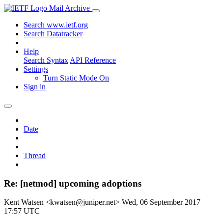
Mail Archive
Search www.ietf.org
Search Datatracker
Help
Search Syntax
API Reference
Settings
Turn Static Mode On
Sign in
Date
Thread
Re: [netmod] upcoming adoptions
Kent Watsen <kwatsen@juniper.net>
Wed, 06 September 2017
17:57 UTC