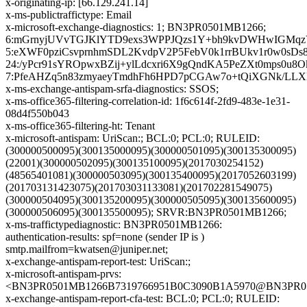
x-originating-ip: [66.129.241.14]
x-ms-publictraffictype: Email
x-microsoft-exchange-diagnostics: 1; BN3PR0501MB1266;
6:mGrnyjUVvTGJKlYTD9exs3WPPJQzs1Y+bh9kvDWHwIGMqzY4
5:eXWF0pziCsvprnhmSDL2KvdpV2P5FebV0k1rrBUkv1r0w0s
24:/yPcr91sYROpwxBZij+ylLdcxri6X9gQndKA5PeZXt0mps0u
7:PfeAHZq5n83zmyaeyTmdhFh6HPD7pCGAw7o+tQiXGNk/LLX
x-ms-exchange-antispam-srfa-diagnostics: SSOS;
x-ms-office365-filtering-correlation-id: 1f6c614f-2fd9-483e-1e31-
08d4f550b043
x-ms-office365-filtering-ht: Tenant
x-microsoft-antispam: UriScan:; BCL:0; PCL:0; RULEID:
(300000500095)(300135000095)(300000501095)(300135300095)
(22001)(300000502095)(300135100095)(2017030254152)
(48565401081)(300000503095)(300135400095)(2017052603199)
(201703131423075)(201703031133081)(201702281549075)
(300000504095)(300135200095)(300000505095)(300135600095)
(300000506095)(300135500095); SRVR:BN3PR0501MB1266;
x-ms-traffictypediagnostic: BN3PR0501MB1266:
authentication-results: spf=none (sender IP is )
smtp.mailfrom=kwatsen@juniper.net;
x-exchange-antispam-report-test: UriScan:;
x-microsoft-antispam-prvs:
<BN3PR0501MB1266B7319766951B0C3090B1A5970@BN3PR0501
x-exchange-antispam-report-cfa-test: BCL:0; PCL:0; RULEID: