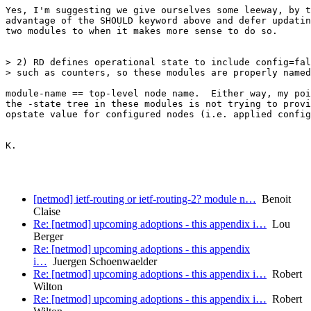
Yes, I'm suggesting we give ourselves some leeway, by t
advantage of the SHOULD keyword above and defer updatin
two modules to when it makes more sense to do so.

> 2) RD defines operational state to include config=fal
> such as counters, so these modules are properly named
module-name == top-level node name.  Either way, my poi
the -state tree in these modules is not trying to provi
opstate value for configured nodes (i.e. applied config
K.

[netmod] ietf-routing or ietf-routing-2? module n…
Benoit
Claise
Re: [netmod] upcoming adoptions - this appendix i…
Lou
Berger
Re: [netmod] upcoming adoptions - this appendix
i…
Juergen Schoenwaelder
Re: [netmod] upcoming adoptions - this appendix i…
Robert
Wilton
Re: [netmod] upcoming adoptions - this appendix i…
Robert