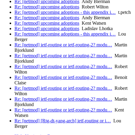
Re: [netmod] upcoming adoptions
Andy Bierman
Re: [netmod] upcoming adoptions
Robert Wilton
Re: [netmod] upcoming adoptions - this appendix i…
t.petch
Re: [netmod] upcoming adoptions
Andy Bierman
Re: [netmod] upcoming adoptions
Kent Watsen
Re: [netmod] upcoming adoptions
Ladislav Lhotka
Re: [netmod] upcoming adoptions - this appendix i…
Lou
Berger
Re: [netmod] ietf-routing or ietf-routing-2? modu…
Martin
Bjorklund
Re: [netmod] ietf-routing or ietf-routing-2? modu…
Martin
Bjorklund
Re: [netmod] ietf-routing or ietf-routing-2? modu…
Robert
Wilton
Re: [netmod] ietf-routing or ietf-routing-2? modu…
Benoit
Claise
Re: [netmod] ietf-routing or ietf-routing-2? modu…
Robert
Wilton
Re: [netmod] ietf-routing or ietf-routing-2? modu…
Martin
Bjorklund
Re: [netmod] ietf-routing or ietf-routing-2? modu…
Kent
Watsen
Re: [netmod] [Rtg-dt-yang-arch] ietf-routing or i…
Lou
Berger