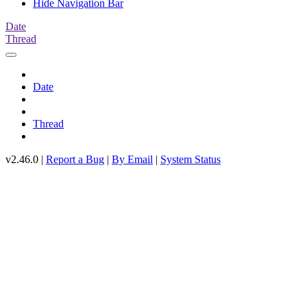
Hide Navigation Bar
Date
Thread
Date
Thread
v2.46.0 |
Report a Bug
|
By Email
|
System Status