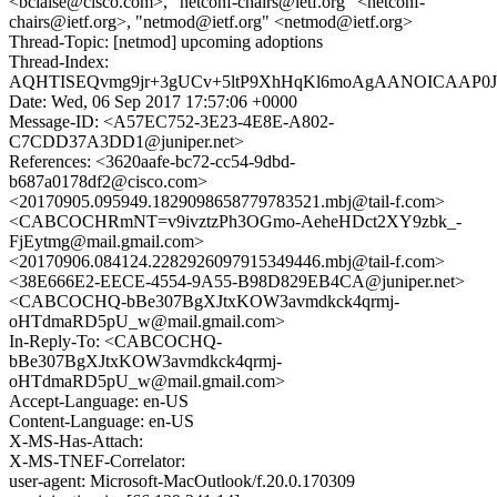
<bclaise@cisco.com>, "netconf-chairs@ietf.org" <netconf-
chairs@ietf.org>, "netmod@ietf.org" <netmod@ietf.org>
Thread-Topic: [netmod] upcoming adoptions
Thread-Index:
AQHTISEQvmg9jr+3gUCv+5ltP9XhHqKl6moAgAANOICAAP
Date: Wed, 06 Sep 2017 17:57:06 +0000
Message-ID: <A57EC752-3E23-4E8E-A802-
C7CDD37A3DD1@juniper.net>
References: <3620aafe-bc72-cc54-9dbd-
b687a0178df2@cisco.com>
<20170905.095949.1829098658779783521.mbj@tail-f.com>
<CABCOCHRmNT=v9ivztzPh3OGmo-AeheHDct2XY9zbk_-
FjEytmg@mail.gmail.com>
<20170906.084124.2282926097915349446.mbj@tail-f.com>
<38E666E2-EECE-4554-9A55-B98D829EB4CA@juniper.net>
<CABCOCHQ-bBe307BgXJtxKOW3avmdkck4qrmj-
oHTdmaRD5pU_w@mail.gmail.com>
In-Reply-To: <CABCOCHQ-
bBe307BgXJtxKOW3avmdkck4qrmj-
oHTdmaRD5pU_w@mail.gmail.com>
Accept-Language: en-US
Content-Language: en-US
X-MS-Has-Attach:
X-MS-TNEF-Correlator:
user-agent: Microsoft-MacOutlook/f.20.0.170309