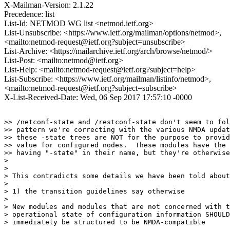
X-Mailman-Version: 2.1.22
Precedence: list
List-Id: NETMOD WG list <netmod.ietf.org>
List-Unsubscribe: <https://www.ietf.org/mailman/options/netmod>,
<mailto:netmod-request@ietf.org?subject=unsubscribe>
List-Archive: <https://mailarchive.ietf.org/arch/browse/netmod/>
List-Post: <mailto:netmod@ietf.org>
List-Help: <mailto:netmod-request@ietf.org?subject=help>
List-Subscribe: <https://www.ietf.org/mailman/listinfo/netmod>,
<mailto:netmod-request@ietf.org?subject=subscribe>
X-List-Received-Date: Wed, 06 Sep 2017 17:57:10 -0000
>> /netconf-state and /restconf-state don't seem to fol
>> pattern we're correcting with the various NMDA updat
>> these -state trees are NOT for the purpose to provid
>> value for configured nodes.  These modules have the 
>> having "-state" in their name, but they're otherwise
>

>

> This contradicts some details we have been told about
> 

> 1) the transition guidelines say otherwise

> 

> New modules and modules that are not concerned with t
> operational state of configuration information SHOULD

> immediately be structured to be NMDA-compatible
