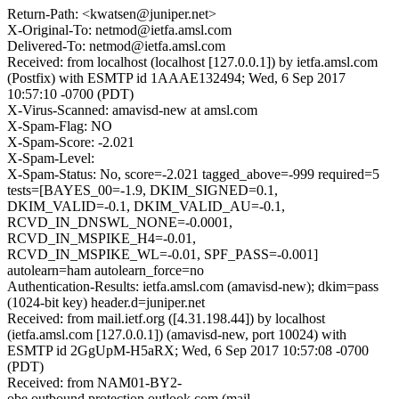
Return-Path: <kwatsen@juniper.net>
X-Original-To: netmod@ietfa.amsl.com
Delivered-To: netmod@ietfa.amsl.com
Received: from localhost (localhost [127.0.0.1]) by ietfa.amsl.com
(Postfix) with ESMTP id 1AAAE132494; Wed, 6 Sep 2017
10:57:10 -0700 (PDT)
X-Virus-Scanned: amavisd-new at amsl.com
X-Spam-Flag: NO
X-Spam-Score: -2.021
X-Spam-Level:
X-Spam-Status: No, score=-2.021 tagged_above=-999 required=5
tests=[BAYES_00=-1.9, DKIM_SIGNED=0.1,
DKIM_VALID=-0.1, DKIM_VALID_AU=-0.1,
RCVD_IN_DNSWL_NONE=-0.0001,
RCVD_IN_MSPIKE_H4=-0.01,
RCVD_IN_MSPIKE_WL=-0.01, SPF_PASS=-0.001]
autolearn=ham autolearn_force=no
Authentication-Results: ietfa.amsl.com (amavisd-new); dkim=pass
(1024-bit key) header.d=juniper.net
Received: from mail.ietf.org ([4.31.198.44]) by localhost
(ietfa.amsl.com [127.0.0.1]) (amavisd-new, port 10024) with
ESMTP id 2GgUpM-H5aRX; Wed, 6 Sep 2017 10:57:08 -0700
(PDT)
Received: from NAM01-BY2-
obe.outbound.protection.outlook.com (mail-