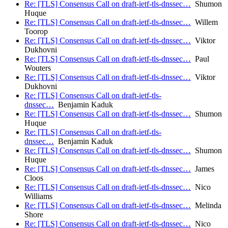
Re: [TLS] Consensus Call on draft-ietf-tls-dnssec…
Shumon
Huque
Re: [TLS] Consensus Call on draft-ietf-tls-dnssec…
Willem
Toorop
Re: [TLS] Consensus Call on draft-ietf-tls-dnssec…
Viktor
Dukhovni
Re: [TLS] Consensus Call on draft-ietf-tls-dnssec…
Paul
Wouters
Re: [TLS] Consensus Call on draft-ietf-tls-dnssec…
Viktor
Dukhovni
Re: [TLS] Consensus Call on draft-ietf-tls-
dnssec…
Benjamin Kaduk
Re: [TLS] Consensus Call on draft-ietf-tls-dnssec…
Shumon
Huque
Re: [TLS] Consensus Call on draft-ietf-tls-
dnssec…
Benjamin Kaduk
Re: [TLS] Consensus Call on draft-ietf-tls-dnssec…
Shumon
Huque
Re: [TLS] Consensus Call on draft-ietf-tls-dnssec…
James
Cloos
Re: [TLS] Consensus Call on draft-ietf-tls-dnssec…
Nico
Williams
Re: [TLS] Consensus Call on draft-ietf-tls-dnssec…
Melinda
Shore
Re: [TLS] Consensus Call on draft-ietf-tls-dnssec…
Nico