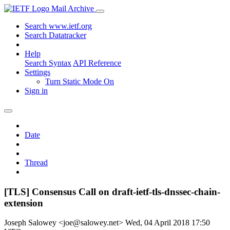
Mail Archive
Search www.ietf.org
Search Datatracker
Help
Search Syntax
API Reference
Settings
Turn Static Mode On
Sign in
Date
Thread
[TLS] Consensus Call on draft-ietf-tls-dnssec-chain-
extension
Joseph Salowey <joe@salowey.net>
Wed, 04 April 2018 17:50