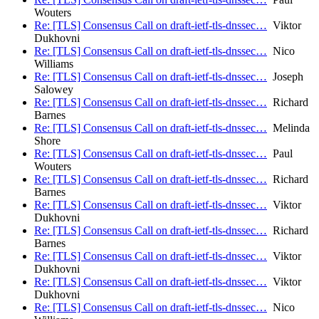
Wouters
Re: [TLS] Consensus Call on draft-ietf-tls-dnssec…
Viktor
Dukhovni
Re: [TLS] Consensus Call on draft-ietf-tls-dnssec…
Nico
Williams
Re: [TLS] Consensus Call on draft-ietf-tls-dnssec…
Joseph
Salowey
Re: [TLS] Consensus Call on draft-ietf-tls-dnssec…
Richard
Barnes
Re: [TLS] Consensus Call on draft-ietf-tls-dnssec…
Melinda
Shore
Re: [TLS] Consensus Call on draft-ietf-tls-dnssec…
Paul
Wouters
Re: [TLS] Consensus Call on draft-ietf-tls-dnssec…
Richard
Barnes
Re: [TLS] Consensus Call on draft-ietf-tls-dnssec…
Viktor
Dukhovni
Re: [TLS] Consensus Call on draft-ietf-tls-dnssec…
Richard
Barnes
Re: [TLS] Consensus Call on draft-ietf-tls-dnssec…
Viktor
Dukhovni
Re: [TLS] Consensus Call on draft-ietf-tls-dnssec…
Viktor
Dukhovni
Re: [TLS] Consensus Call on draft-ietf-tls-dnssec…
Nico