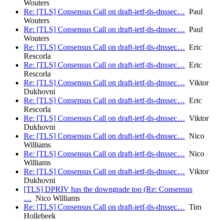
Wouters
Re: [TLS] Consensus Call on draft-ietf-tls-dnssec…
Paul
Wouters
Re: [TLS] Consensus Call on draft-ietf-tls-dnssec…
Paul
Wouters
Re: [TLS] Consensus Call on draft-ietf-tls-dnssec…
Eric
Rescorla
Re: [TLS] Consensus Call on draft-ietf-tls-dnssec…
Eric
Rescorla
Re: [TLS] Consensus Call on draft-ietf-tls-dnssec…
Viktor
Dukhovni
Re: [TLS] Consensus Call on draft-ietf-tls-dnssec…
Eric
Rescorla
Re: [TLS] Consensus Call on draft-ietf-tls-dnssec…
Viktor
Dukhovni
Re: [TLS] Consensus Call on draft-ietf-tls-dnssec…
Nico
Williams
Re: [TLS] Consensus Call on draft-ietf-tls-dnssec…
Nico
Williams
Re: [TLS] Consensus Call on draft-ietf-tls-dnssec…
Viktor
Dukhovni
[TLS] DPRIV has the downgrade too (Re: Consensus
…
Nico Williams
Re: [TLS] Consensus Call on draft-ietf-tls-dnssec…
Tim
Hollebeek