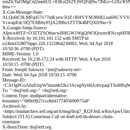
xmZlcYaOMgCnl2mehUL+83KsQS2YjWQFdj9w7JbEo+GIXr3OIW
tbtw==
X-Gm-Message-State:
ALQs6tC0LMFq457v77mKyew5OZ+RHVYM3B0ELua6NCVVV
VcwapEdc1lQ7EMbbyFQA2JfI6o1ZTTIk4bFQX0/9so+S
X-Google-Smtp-Source:
AIpwx49TZ+O3ZTZSOtbacwBHGW1WgQiW3QoynvRNcxpHFRay
X-Received: by 10.101.101.152 with SMTP id
u24mr4328076pgv.226.1522864236002; Wed, 04 Apr 2018
10:50:36 -0700 (PDT)
MIME-Version: 1.0
Received: by 10.236.172.24 with HTTP; Wed, 4 Apr 2018
10:50:15 -0700 (PDT)
From: Joseph Salowey <joe@salowey.net>
Date: Wed, 04 Apr 2018 10:50:15 -0700
Message-ID:
<CAOgPGoAhzEtxpW5mzmkf2kv3AcugNy0dAzhvpaqrTSuMSqWq
To: "<tls@ietf.org>" <tls@ietf.org>
Content-Type: multipart/alternative;
boundary="089e08251ce8d4177405690975a8"
Archived-At:
<https://mailarchive.ietf.org/arch/msg/tls/g7_Rf2FJmLwRmApwUI
Subject: [TLS] Consensus Call on draft-ietf-tls-dnssec-chain-
extension
X-BeenThere: tls@ietf.org