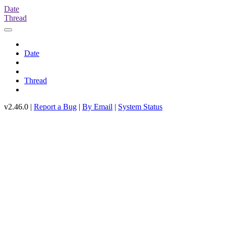
Date
Thread
Date
Thread
v2.46.0 |
Report a Bug
|
By Email
|
System Status