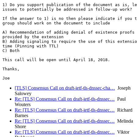
1) Do you support publication of the document as is, le
issues to potentially be addressed in follow-up work?

If the answer to 1) is no then please indicate if you t
group should work on the document to include

A) Recommendation of adding denial of existence proofs 
provided by the extension

B) Adding signaling to require the use of this extensio
time (Pinning with TTL)

C) Both

This call will be open until April 18, 2018.

Thanks,

[TLS] Consensus Call on draft-ietf-tls-dnssec-cha…
Joseph
Salowey
Re: [TLS] Consensus Call on draft-ietf-tls-dnssec…
Paul
Wouters
Re: [TLS] Consensus Call on draft-ietf-tls-dnssec…
Richard
Barnes
Re: [TLS] Consensus Call on draft-ietf-tls-dnssec…
Melinda
Shore
Re: [TLS] Consensus Call on draft-ietf-tls-dnssec…
Viktor