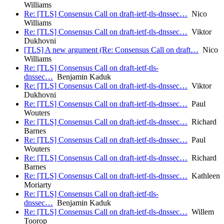
Williams
Re: [TLS] Consensus Call on draft-ietf-tls-dnssec…
Nico
Williams
Re: [TLS] Consensus Call on draft-ietf-tls-dnssec…
Viktor
Dukhovni
[TLS] A new argument (Re: Consensus Call on draft…
Nico
Williams
Re: [TLS] Consensus Call on draft-ietf-tls-
dnssec…
Benjamin Kaduk
Re: [TLS] Consensus Call on draft-ietf-tls-dnssec…
Viktor
Dukhovni
Re: [TLS] Consensus Call on draft-ietf-tls-dnssec…
Paul
Wouters
Re: [TLS] Consensus Call on draft-ietf-tls-dnssec…
Richard
Barnes
Re: [TLS] Consensus Call on draft-ietf-tls-dnssec…
Paul
Wouters
Re: [TLS] Consensus Call on draft-ietf-tls-dnssec…
Richard
Barnes
Re: [TLS] Consensus Call on draft-ietf-tls-dnssec…
Kathleen
Moriarty
Re: [TLS] Consensus Call on draft-ietf-tls-
dnssec…
Benjamin Kaduk
Re: [TLS] Consensus Call on draft-ietf-tls-dnssec…
Willem
Toorop