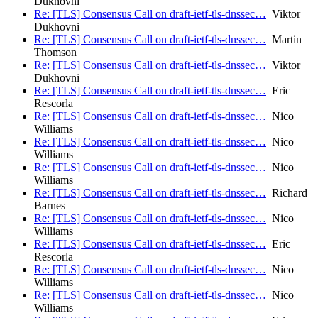
Dukhovni
Re: [TLS] Consensus Call on draft-ietf-tls-dnssec…
Viktor
Dukhovni
Re: [TLS] Consensus Call on draft-ietf-tls-dnssec…
Martin
Thomson
Re: [TLS] Consensus Call on draft-ietf-tls-dnssec…
Viktor
Dukhovni
Re: [TLS] Consensus Call on draft-ietf-tls-dnssec…
Eric
Rescorla
Re: [TLS] Consensus Call on draft-ietf-tls-dnssec…
Nico
Williams
Re: [TLS] Consensus Call on draft-ietf-tls-dnssec…
Nico
Williams
Re: [TLS] Consensus Call on draft-ietf-tls-dnssec…
Nico
Williams
Re: [TLS] Consensus Call on draft-ietf-tls-dnssec…
Richard
Barnes
Re: [TLS] Consensus Call on draft-ietf-tls-dnssec…
Nico
Williams
Re: [TLS] Consensus Call on draft-ietf-tls-dnssec…
Eric
Rescorla
Re: [TLS] Consensus Call on draft-ietf-tls-dnssec…
Nico
Williams
Re: [TLS] Consensus Call on draft-ietf-tls-dnssec…
Nico
Williams