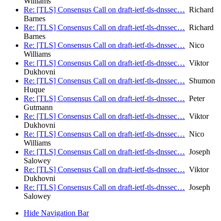
Williams
Re: [TLS] Consensus Call on draft-ietf-tls-dnssec…
Richard
Barnes
Re: [TLS] Consensus Call on draft-ietf-tls-dnssec…
Richard
Barnes
Re: [TLS] Consensus Call on draft-ietf-tls-dnssec…
Nico
Williams
Re: [TLS] Consensus Call on draft-ietf-tls-dnssec…
Viktor
Dukhovni
Re: [TLS] Consensus Call on draft-ietf-tls-dnssec…
Shumon
Huque
Re: [TLS] Consensus Call on draft-ietf-tls-dnssec…
Peter
Gutmann
Re: [TLS] Consensus Call on draft-ietf-tls-dnssec…
Viktor
Dukhovni
Re: [TLS] Consensus Call on draft-ietf-tls-dnssec…
Nico
Williams
Re: [TLS] Consensus Call on draft-ietf-tls-dnssec…
Joseph
Salowey
Re: [TLS] Consensus Call on draft-ietf-tls-dnssec…
Viktor
Dukhovni
Re: [TLS] Consensus Call on draft-ietf-tls-dnssec…
Joseph
Salowey
Hide Navigation Bar