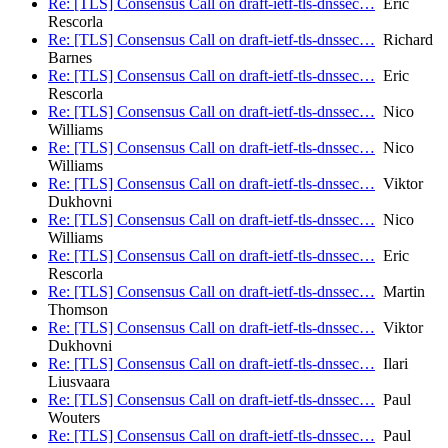
Re: [TLS] Consensus Call on draft-ietf-tls-dnssec…
Eric
Rescorla
Re: [TLS] Consensus Call on draft-ietf-tls-dnssec…
Richard
Barnes
Re: [TLS] Consensus Call on draft-ietf-tls-dnssec…
Eric
Rescorla
Re: [TLS] Consensus Call on draft-ietf-tls-dnssec…
Nico
Williams
Re: [TLS] Consensus Call on draft-ietf-tls-dnssec…
Nico
Williams
Re: [TLS] Consensus Call on draft-ietf-tls-dnssec…
Viktor
Dukhovni
Re: [TLS] Consensus Call on draft-ietf-tls-dnssec…
Nico
Williams
Re: [TLS] Consensus Call on draft-ietf-tls-dnssec…
Eric
Rescorla
Re: [TLS] Consensus Call on draft-ietf-tls-dnssec…
Martin
Thomson
Re: [TLS] Consensus Call on draft-ietf-tls-dnssec…
Viktor
Dukhovni
Re: [TLS] Consensus Call on draft-ietf-tls-dnssec…
Ilari
Liusvaara
Re: [TLS] Consensus Call on draft-ietf-tls-dnssec…
Paul
Wouters
Re: [TLS] Consensus Call on draft-ietf-tls-dnssec…
Paul