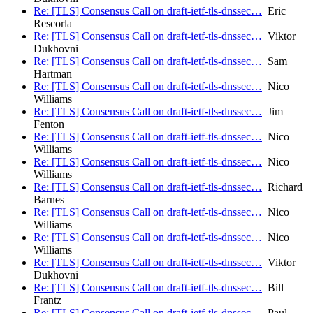
Re: [TLS] Consensus Call on draft-ietf-tls-dnssec…
Eric
Rescorla
Re: [TLS] Consensus Call on draft-ietf-tls-dnssec…
Viktor
Dukhovni
Re: [TLS] Consensus Call on draft-ietf-tls-dnssec…
Sam
Hartman
Re: [TLS] Consensus Call on draft-ietf-tls-dnssec…
Nico
Williams
Re: [TLS] Consensus Call on draft-ietf-tls-dnssec…
Jim
Fenton
Re: [TLS] Consensus Call on draft-ietf-tls-dnssec…
Nico
Williams
Re: [TLS] Consensus Call on draft-ietf-tls-dnssec…
Nico
Williams
Re: [TLS] Consensus Call on draft-ietf-tls-dnssec…
Richard
Barnes
Re: [TLS] Consensus Call on draft-ietf-tls-dnssec…
Nico
Williams
Re: [TLS] Consensus Call on draft-ietf-tls-dnssec…
Nico
Williams
Re: [TLS] Consensus Call on draft-ietf-tls-dnssec…
Viktor
Dukhovni
Re: [TLS] Consensus Call on draft-ietf-tls-dnssec…
Bill
Frantz
Re: [TLS] Consensus Call on draft-ietf-tls-dnssec…
Paul