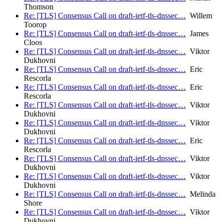
Thomson
Re: [TLS] Consensus Call on draft-ietf-tls-dnssec…
Willem
Toorop
Re: [TLS] Consensus Call on draft-ietf-tls-dnssec…
James
Cloos
Re: [TLS] Consensus Call on draft-ietf-tls-dnssec…
Viktor
Dukhovni
Re: [TLS] Consensus Call on draft-ietf-tls-dnssec…
Eric
Rescorla
Re: [TLS] Consensus Call on draft-ietf-tls-dnssec…
Eric
Rescorla
Re: [TLS] Consensus Call on draft-ietf-tls-dnssec…
Viktor
Dukhovni
Re: [TLS] Consensus Call on draft-ietf-tls-dnssec…
Viktor
Dukhovni
Re: [TLS] Consensus Call on draft-ietf-tls-dnssec…
Eric
Rescorla
Re: [TLS] Consensus Call on draft-ietf-tls-dnssec…
Viktor
Dukhovni
Re: [TLS] Consensus Call on draft-ietf-tls-dnssec…
Viktor
Dukhovni
Re: [TLS] Consensus Call on draft-ietf-tls-dnssec…
Melinda
Shore
Re: [TLS] Consensus Call on draft-ietf-tls-dnssec…
Viktor
Dukhovni