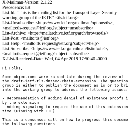
X-Mailman-Version: 2.1.22
Precedence: list
List-Id: "This is the mailing list for the Transport Layer Security
working group of the IETF." <tls.ietf.org>
List-Unsubscribe: <https://www.ietf.org/mailman/options/tls>,
<mailto:tls-request@ietf.org?subject=unsubscribe>
List-Archive: <https://mailarchive.ietf.org/arch/browse/tls/>
List-Post: <mailto:tls@ietf.org>
List-Help: <mailto:tls-request@ietf.org?subject=help>
List-Subscribe: <https://www.ietf.org/mailman/listinfo/tls>,
<mailto:tls-request@ietf.org?subject=subscribe>
X-List-Received-Date: Wed, 04 Apr 2018 17:50:40 -0000
Hi Folks,

Some objections were raised late during the review of

the draft-ietf-tls-dnssec-chain-extension. The question
group is either to publish the document as is or to bri
into the working group to address the following issues:

- Recommendation of adding denial of existence proofs i
by the extension

- Adding signaling to require the use of this extension
time (Pinning with TTL)

This is a consensus call on how to progress this docume
the following questions:
