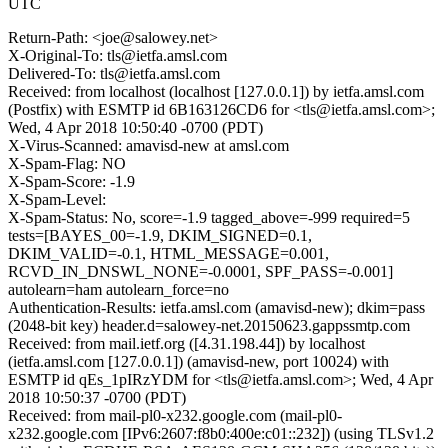
UTC
Return-Path: <joe@salowey.net>
X-Original-To: tls@ietfa.amsl.com
Delivered-To: tls@ietfa.amsl.com
Received: from localhost (localhost [127.0.0.1]) by ietfa.amsl.com
(Postfix) with ESMTP id 6B163126CD6 for <tls@ietfa.amsl.com>;
Wed, 4 Apr 2018 10:50:40 -0700 (PDT)
X-Virus-Scanned: amavisd-new at amsl.com
X-Spam-Flag: NO
X-Spam-Score: -1.9
X-Spam-Level:
X-Spam-Status: No, score=-1.9 tagged_above=-999 required=5
tests=[BAYES_00=-1.9, DKIM_SIGNED=0.1,
DKIM_VALID=-0.1, HTML_MESSAGE=0.001,
RCVD_IN_DNSWL_NONE=-0.0001, SPF_PASS=-0.001]
autolearn=ham autolearn_force=no
Authentication-Results: ietfa.amsl.com (amavisd-new); dkim=pass
(2048-bit key) header.d=salowey-net.20150623.gappssmtp.com
Received: from mail.ietf.org ([4.31.198.44]) by localhost
(ietfa.amsl.com [127.0.0.1]) (amavisd-new, port 10024) with
ESMTP id qEs_1pIRzYDM for <tls@ietfa.amsl.com>; Wed, 4 Apr
2018 10:50:37 -0700 (PDT)
Received: from mail-pl0-x232.google.com (mail-pl0-
x232.google.com [IPv6:2607:f8b0:400e:c01::232]) (using TLSv1.2