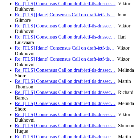
Re: [TLS] Consensus Call on draft-ietf-tls-dnssec…
Viktor
Dukhovni
Re: [TLS] [dane] Consensus Call on draft-ietf-tls…
John
Gilmore
Re: [TLS] Consensus Call on draft-ietf-tls-dnssec…
Viktor
Dukhovni
Re: [TLS] Consensus Call on draft-ietf-tls-dnssec…
Ilari
Liusvaara
Re: [TLS] [dane] Consensus Call on draft-ietf-tls…
Viktor
Dukhovni
Re: [TLS] [dane] Consensus Call on draft-ietf-tls…
Viktor
Dukhovni
Re: [TLS] Consensus Call on draft-ietf-tls-dnssec…
Melinda
Shore
Re: [TLS] Consensus Call on draft-ietf-tls-dnssec…
Martin
Thomson
Re: [TLS] Consensus Call on draft-ietf-tls-dnssec…
Richard
Barnes
Re: [TLS] Consensus Call on draft-ietf-tls-dnssec…
Melinda
Shore
Re: [TLS] Consensus Call on draft-ietf-tls-dnssec…
Viktor
Dukhovni
Re: [TLS] Consensus Call on draft-ietf-tls-dnssec…
Shumon
Huque
Re: [TLS] Consensus Call on draft-ietf-tls-dnssec…
Martin