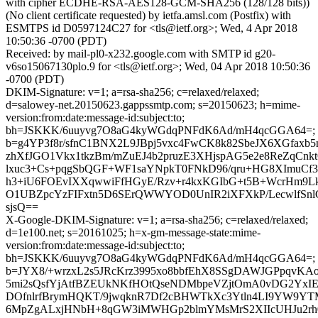
with cipher ECDHE-RSA-AES128-GCM-SHA256 (128/128 bits))
(No client certificate requested) by ietfa.amsl.com (Postfix) with
ESMTPS id D0597124C27 for <tls@ietf.org>; Wed, 4 Apr 2018
10:50:36 -0700 (PDT)
Received: by mail-pl0-x232.google.com with SMTP id g20-
v6so15067130plo.9 for <tls@ietf.org>; Wed, 04 Apr 2018 10:50:36
-0700 (PDT)
DKIM-Signature: v=1; a=rsa-sha256; c=relaxed/relaxed;
d=salowey-net.20150623.gappssmtp.com; s=20150623; h=mime-
version:from:date:message-id:subject:to;
bh=JSKKK/6uuyvg7O8aG4kyWGdqPNFdK6Ad/mH4qcGGA64=;
b=g4YP3f8r/sfnC1BNX2L9JBpj5vxc4FwCK8k82SbeJX6XGfaxb
zhXfJGO1Vkx1tkzBm/mZuEJ4b2pruzE3XHjspAG5e2e8ReZqCnk
lxuc3+Cs+pqgSbQGF+WF1saYNpkT0FNkD96/qru+HG8XImuCf3
h3+iU6FOEvIXXqwwiFfHGyE/Rzv+r4kxKGIbG+t5B+WcrHm9L
O1UBZpcYzFIFxtn5D6SErQWWYOD0UnIR2iXFXkP/LecwlfSnlC
sjsQ==
X-Google-DKIM-Signature: v=1; a=rsa-sha256; c=relaxed/relaxed;
d=1e100.net; s=20161025; h=x-gm-message-state:mime-
version:from:date:message-id:subject:to;
bh=JSKKK/6uuyvg7O8aG4kyWGdqPNFdK6Ad/mH4qcGGA64=;
b=JYX8/+wrzxL2s5JRcKrz3995xo8bbfEhX8SSgDAWJGPpqvKAo
5mi2sQsfYjAtfBZEUkNKfHOtQseNDMbpeVZjtOmA0vDG2YxI
DOfnlrfBrymHQKT/9jwqknR7Df2cBHWTkXc3Ytln4LI9YW9YT
6MpZgALxjHNbH+8qGW3iMWHGp2blmYMsMrS2XIIcUHJu2rh