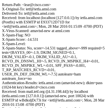
Return-Path: <lear@cisco.com>
X-Original-To: ietf@ietfa.amsl.com
Delivered-To: ietf@ietfa.amsl.com
Received: from localhost (localhost [127.0.0.1]) by ietfa.amsl.com
(Postfix) with ESMTP id E933712D71D for
<ietf@ietfa.amsl.com>; Mon, 28 Mar 2016 01:15:09 -0700 (PDT)
X-Virus-Scanned: amavisd-new at amsl.com
X-Spam-Flag: NO
X-Spam-Score: -14.531
X-Spam-Level:
X-Spam-Status: No, score=-14.531 tagged_above=-999 required=5
tests=[BAYES_00=-1.9, DKIM_SIGNED=0.1,
DKIM_VALID=-0.1, DKIM_VALID_AU=-0.1,
RCVD_IN_DNSWL_HI=-5, RCVD_IN_MSPIKE_H4=-0.01,
RCVD_IN_MSPIKE_WL=-0.01, SPF_PASS=-0.001,
T_RP_MATCHES_RCVD=-0.01,
USER_IN_DEF_DKIM_WL=-7.5] autolearn=ham
autolearn_force=no
Authentication-Results: ietfa.amsl.com (amavisd-new); dkim=pass
(1024-bit key) header.d=cisco.com
Received: from mail.ietf.org ([4.31.198.44]) by localhost
(ietfa.amsl.com [127.0.0.1]) (amavisd-new, port 10024) with
ESMTP id wBdksljDc73i for <ietf@ietfa.amsl.com>; Mon, 28 Mar
2016 01:15:08 -0700 (PDT)