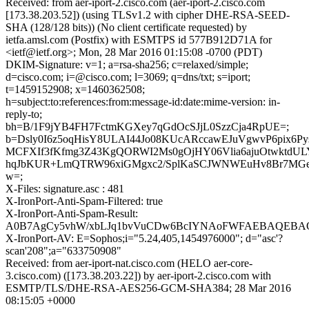
Received: from aer-iport-2.cisco.com (aer-iport-2.cisco.com
[173.38.203.52]) (using TLSv1.2 with cipher DHE-RSA-SEED-
SHA (128/128 bits)) (No client certificate requested) by
ietfa.amsl.com (Postfix) with ESMTPS id 577B912D71A for
<ietf@ietf.org>; Mon, 28 Mar 2016 01:15:08 -0700 (PDT)
DKIM-Signature: v=1; a=rsa-sha256; c=relaxed/simple;
d=cisco.com; i=@cisco.com; l=3069; q=dns/txt; s=iport;
t=1459152908; x=1460362508;
h=subject:to:references:from:message-id:date:mime-version: in-
reply-to;
bh=B/1F9jYB4FH7FctmKGXey7qGdOcSJjL0SzzCja4RpUE=;
b=Dsly0I6z5oqHisY8ULAI44Jo08KUcARccawEJuVgwvP6pix6Pys
MCFXIf3fKfmg3Z43KgQORWI2Ms0gOjHY06Vlia6ajuOtwktdU
hqJbKUR+LmQTRW96xiGMgxc2/SplKaSCJWNWEuHv8Br7MGe
w=;
X-Files: signature.asc : 481
X-IronPort-Anti-Spam-Filtered: true
X-IronPort-Anti-Spam-Result:
A0B7AgCy5vhW/xbLJq1bvVuCDw6BcIYNAoFWFAEBAQEB
X-IronPort-AV: E=Sophos;i="5.24,405,1454976000"; d="asc'?
scan'208";a="633750908"
Received: from aer-iport-nat.cisco.com (HELO aer-core-
3.cisco.com) ([173.38.203.22]) by aer-iport-2.cisco.com with
ESMTP/TLS/DHE-RSA-AES256-GCM-SHA384; 28 Mar 2016
08:15:05 +0000