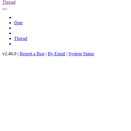
Thread
Date
Thread
v2.46.0 |
Report a Bug
|
By Email
|
System Status