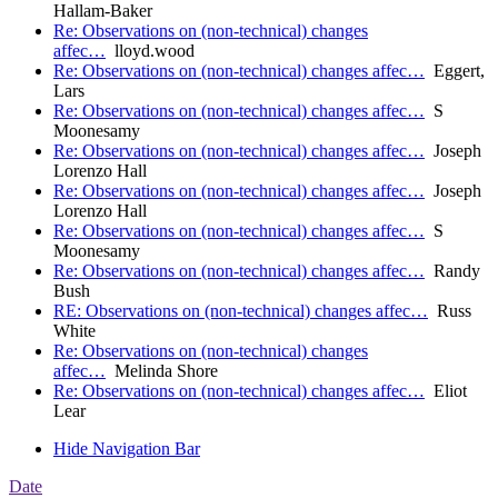
Hallam-Baker
Re: Observations on (non-technical) changes
affec…
lloyd.wood
Re: Observations on (non-technical) changes affec…
Eggert,
Lars
Re: Observations on (non-technical) changes affec…
S
Moonesamy
Re: Observations on (non-technical) changes affec…
Joseph
Lorenzo Hall
Re: Observations on (non-technical) changes affec…
Joseph
Lorenzo Hall
Re: Observations on (non-technical) changes affec…
S
Moonesamy
Re: Observations on (non-technical) changes affec…
Randy
Bush
RE: Observations on (non-technical) changes affec…
Russ
White
Re: Observations on (non-technical) changes
affec…
Melinda Shore
Re: Observations on (non-technical) changes affec…
Eliot
Lear
Hide Navigation Bar
Date