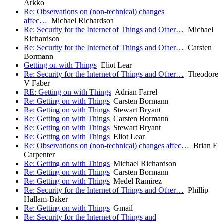
Arkko
Re: Observations on (non-technical) changes
affec…
Michael Richardson
Re: Security for the Internet of Things and Other…
Michael
Richardson
Re: Security for the Internet of Things and Other…
Carsten
Bormann
Getting on with Things
Eliot Lear
Re: Security for the Internet of Things and Other…
Theodore
V Faber
RE: Getting on with Things
Adrian Farrel
Re: Getting on with Things
Carsten Bormann
Re: Getting on with Things
Stewart Bryant
Re: Getting on with Things
Carsten Bormann
Re: Getting on with Things
Stewart Bryant
Re: Getting on with Things
Eliot Lear
Re: Observations on (non-technical) changes affec…
Brian E
Carpenter
Re: Getting on with Things
Michael Richardson
Re: Getting on with Things
Carsten Bormann
Re: Getting on with Things
Medel Ramirez
Re: Security for the Internet of Things and Other…
Phillip
Hallam-Baker
Re: Getting on with Things
Gmail
Re: Security for the Internet of Things and