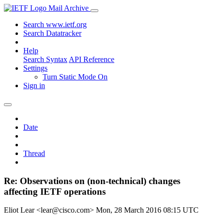
Mail Archive
Search www.ietf.org
Search Datatracker
Help
Search Syntax
API Reference
Settings
Turn Static Mode On
Sign in
Date
Thread
Re: Observations on (non-technical) changes
affecting IETF operations
Eliot Lear <lear@cisco.com>
Mon, 28 March 2016 08:15 UTC