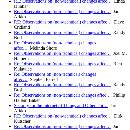
RE: Observations on (non-technical) changes affec…
Linda
Dunbar
Re: Observations on (non-technical) changes affec…
Jari
Arkko
RE: Observations on (non-technical) changes affec…
Dave
Cridland
Re: Observations on (non-technical) changes affec…
Randy
Bush
Re: Observations on (non-technical) changes
affec…
Melinda Shore
Re: Observations on (non-technical) changes affec…
Joel M.
Halpern
Re: Observations on (non-technical) changes affec…
Rich
Kulawiec
Re: Observations on (non-technical) changes
affec…
Stephen Farrell
Re: Observations on (non-technical) changes affec…
Randy
Bush
Re: Observations on (non-technical) changes affec…
Phillip
Hallam-Baker
Security for the Internet of Things and Other Thi…
Jari
Arkko
RE: Observations on (non-technical) changes affec…
Dirk
Kutscher
Re: Observations on (non-technical) changes affec…
Jari