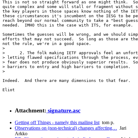
This is not so straight forward as one might think.  So
quite complex and some will stall or fragment without s
the key players in those spaces know nothing of the IET
these circumstances it's incumbent on the IESG to be pe
reach beyond our normal community to take a "best guess
needed.  IMHO this is the case with ITS, for example.

Sometimes the guesses will be wrong, and we should simp
efforts that may not succeed.  So long as those are the
not the rule, we're in a good space.

>

>      2. The folk making IETF approvals feel an unfort
> letting flawed specifications through the process, ev
> fear does not produce obviously superior results.  So
> barriers to entry and high barriers to completion.

>

Indeed.  And there are many dimensions to that fear.

Eliot

Attachment:
signature.asc
Getting off Things - namely this mailing list
tom p.
Observations on (non-technical) changes affecting…
Jari
Arkko