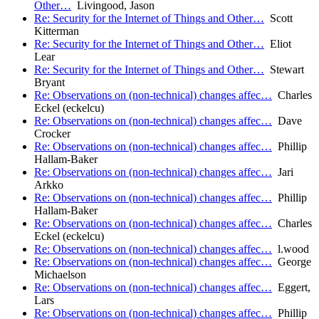
Other…
Livingood, Jason
Re: Security for the Internet of Things and Other…
Scott
Kitterman
Re: Security for the Internet of Things and Other…
Eliot
Lear
Re: Security for the Internet of Things and Other…
Stewart
Bryant
Re: Observations on (non-technical) changes affec…
Charles
Eckel (eckelcu)
Re: Observations on (non-technical) changes affec…
Dave
Crocker
Re: Observations on (non-technical) changes affec…
Phillip
Hallam-Baker
Re: Observations on (non-technical) changes affec…
Jari
Arkko
Re: Observations on (non-technical) changes affec…
Phillip
Hallam-Baker
Re: Observations on (non-technical) changes affec…
Charles
Eckel (eckelcu)
Re: Observations on (non-technical) changes affec…
l.wood
Re: Observations on (non-technical) changes affec…
George
Michaelson
Re: Observations on (non-technical) changes affec…
Eggert,
Lars
Re: Observations on (non-technical) changes affec…
Phillip