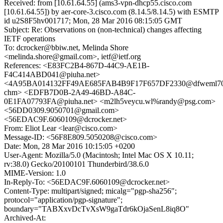
Received: from [10.61.64.55] (ams3-vpn-dhcp55.cisco.com
[10.61.64.55]) by aer-core-3.cisco.com (8.14.5/8.14.5) with ESMTP
id u2S8F5hv001717; Mon, 28 Mar 2016 08:15:05 GMT
Subject: Re: Observations on (non-technical) changes affecting
IETF operations
To: dcrocker@bbiw.net, Melinda Shore
<melinda.shore@gmail.com>, ietf@ietf.org
References: <E83FC2B4-867D-44C9-AE1B-
F4C414ABD041@piuha.net>
<4A95BA014132FF49AE685FAB4B9F17F657DF2330@dfweml70
chm> <EDFB7D0B-2A49-46BD-A84C-
0E1FA07793FA@piuha.net> <m2lh5veycu.wl%randy@psg.com>
<56DD0309.9050701@gmail.com>
<56EDAC9F.6060109@dcrocker.net>
From: Eliot Lear <lear@cisco.com>
Message-ID: <56F8E809.5050208@cisco.com>
Date: Mon, 28 Mar 2016 10:15:05 +0200
User-Agent: Mozilla/5.0 (Macintosh; Intel Mac OS X 10.11;
rv:38.0) Gecko/20100101 Thunderbird/38.6.0
MIME-Version: 1.0
In-Reply-To: <56EDAC9F.6060109@dcrocker.net>
Content-Type: multipart/signed; micalg="pgp-sha256";
protocol="application/pgp-signature";
boundary="TABXxvDcTvXsW9gaTdr6kOjaSenL8iq8O"
Archived-At: