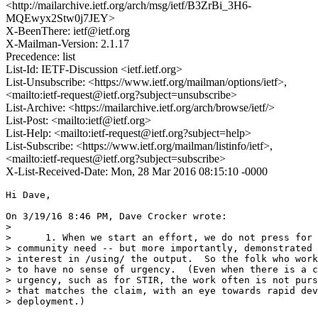
<http://mailarchive.ietf.org/arch/msg/ietf/B3ZrBi_3H6-
MQEwyx2Stw0j7JEY>
X-BeenThere: ietf@ietf.org
X-Mailman-Version: 2.1.17
Precedence: list
List-Id: IETF-Discussion <ietf.ietf.org>
List-Unsubscribe: <https://www.ietf.org/mailman/options/ietf>,
<mailto:ietf-request@ietf.org?subject=unsubscribe>
List-Archive: <https://mailarchive.ietf.org/arch/browse/ietf/>
List-Post: <mailto:ietf@ietf.org>
List-Help: <mailto:ietf-request@ietf.org?subject=help>
List-Subscribe: <https://www.ietf.org/mailman/listinfo/ietf>,
<mailto:ietf-request@ietf.org?subject=subscribe>
X-List-Received-Date: Mon, 28 Mar 2016 08:15:10 -0000
Hi Dave,

On 3/19/16 8:46 PM, Dave Crocker wrote:

>

>      1. When we start an effort, we do not press for 
> community need -- but more importantly, demonstrated 
> interest in /using/ the output.  So the folk who work
> to have no sense of urgency.  (Even when there is a c
> urgency, such as for STIR, the work often is not purs
> that matches the claim, with an eye towards rapid dev
> deployment.)
