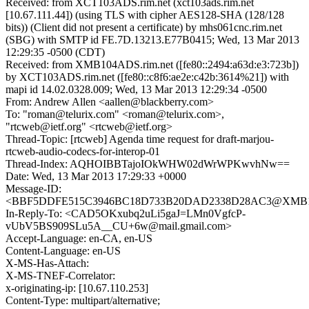
Received: from XCT103ADS.rim.net (xct103ads.rim.net
[10.67.111.44]) (using TLS with cipher AES128-SHA (128/128
bits)) (Client did not present a certificate) by mhs061cnc.rim.net
(SBG) with SMTP id FE.7D.13213.E77B0415; Wed, 13 Mar 2013
12:29:35 -0500 (CDT)
Received: from XMB104ADS.rim.net ([fe80::2494:a63d:e3:723b])
by XCT103ADS.rim.net ([fe80::c8f6:ae2e:c42b:3614%21]) with
mapi id 14.02.0328.009; Wed, 13 Mar 2013 12:29:34 -0500
From: Andrew Allen <aallen@blackberry.com>
To: "roman@telurix.com" <roman@telurix.com>,
"rtcweb@ietf.org" <rtcweb@ietf.org>
Thread-Topic: [rtcweb] Agenda time request for draft-marjou-
rtcweb-audio-codecs-for-interop-01
Thread-Index: AQHOIBBTajoIOkWHW02dWrWPKwvhNw==
Date: Wed, 13 Mar 2013 17:29:33 +0000
Message-ID:
<BBF5DDFE515C3946BC18D733B20DAD2338D28AC3@XMB10
In-Reply-To: <CAD5OKxubq2uLi5gaJ=LMn0VgfcP-
vUbV5BS909SLu5A__CU+6w@mail.gmail.com>
Accept-Language: en-CA, en-US
Content-Language: en-US
X-MS-Has-Attach:
X-MS-TNEF-Correlator:
x-originating-ip: [10.67.110.253]
Content-Type: multipart/alternative;