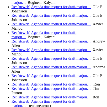
marjou…
Bogineni, Kalyani
Re: [rtcweb] Agenda time request for draft-marjou…
Olle E.
Johansson
Re: [rtcweb] Agenda time request for draft-marjou…
Olle E.
Johansson
Re: [rtcweb] Agenda time request for draft-marjou…
Xavier
Marjou
Re: [rtcweb] Agenda time request for draft-
marjou…
Bogineni, Kalyani
Re: [rtcweb] Agenda time request for draft-marjou…
Andrew
Allen
Re: [rtcweb] Agenda time request for draft-marjou…
Xavier
Marjou
Re: [rtcweb] Agenda time request for draft-marjou…
Olle E.
Johansson
Re: [rtcweb] Agenda time request for draft-marjou…
Andrew
Allen
Re: [rtcweb] Agenda time request for draft-marjou…
Olle E.
Johansson
Re: [rtcweb] Agenda time request for draft-marjou…
'Ron'
Re: [rtcweb] Agenda time request for draft-marjou…
Tim
Panton
Re: [rtcweb] Agenda time request for draft-marjou…
Ron
Re: [rtcweb] Agenda time request for draft-
marjou…
stephane.proust