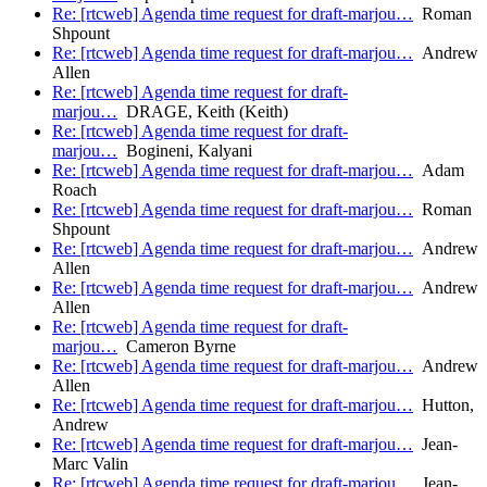
Re: [rtcweb] Agenda time request for draft-marjou…
Roman
Shpount
Re: [rtcweb] Agenda time request for draft-marjou…
Andrew
Allen
Re: [rtcweb] Agenda time request for draft-
marjou…
DRAGE, Keith (Keith)
Re: [rtcweb] Agenda time request for draft-
marjou…
Bogineni, Kalyani
Re: [rtcweb] Agenda time request for draft-marjou…
Adam
Roach
Re: [rtcweb] Agenda time request for draft-marjou…
Roman
Shpount
Re: [rtcweb] Agenda time request for draft-marjou…
Andrew
Allen
Re: [rtcweb] Agenda time request for draft-marjou…
Andrew
Allen
Re: [rtcweb] Agenda time request for draft-
marjou…
Cameron Byrne
Re: [rtcweb] Agenda time request for draft-marjou…
Andrew
Allen
Re: [rtcweb] Agenda time request for draft-marjou…
Hutton,
Andrew
Re: [rtcweb] Agenda time request for draft-marjou…
Jean-
Marc Valin
Re: [rtcweb] Agenda time request for draft-marjou…
Jean-