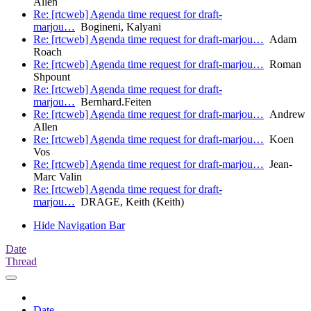
Allen
Re: [rtcweb] Agenda time request for draft-
marjou…
Bogineni, Kalyani
Re: [rtcweb] Agenda time request for draft-marjou…
Adam
Roach
Re: [rtcweb] Agenda time request for draft-marjou…
Roman
Shpount
Re: [rtcweb] Agenda time request for draft-
marjou…
Bernhard.Feiten
Re: [rtcweb] Agenda time request for draft-marjou…
Andrew
Allen
Re: [rtcweb] Agenda time request for draft-marjou…
Koen
Vos
Re: [rtcweb] Agenda time request for draft-marjou…
Jean-
Marc Valin
Re: [rtcweb] Agenda time request for draft-
marjou…
DRAGE, Keith (Keith)
Hide Navigation Bar
Date
Thread
Date