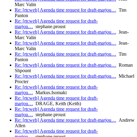
Marc Valin
Re: [rtcweb] Agenda time request for draft-marjou…
Tim
Panton
Re: [rtcweb] Agenda time request for draft-
marjou…
stephane.proust
Re: [rtcweb] Agenda time request for draft-marjou…
Jean-
Marc Valin
Re: [rtcweb] Agenda time request for draft-marjou…
Jean-
Marc Valin
Re: [rtcweb] Agenda time request for draft-marjou…
Tim
Panton
Re: [rtcweb] Agenda time request for draft-marjou…
Roman
Shpount
Re: [rtcweb] Agenda time request for draft-marjou…
Michael
Procter
Re: [rtcweb] Agenda time request for draft-
marjou…
Markus.Isomaki
Re: [rtcweb] Agenda time request for draft-
marjou…
DRAGE, Keith (Keith)
Re: [rtcweb] Agenda time request for draft-
marjou…
stephane.proust
Re: [rtcweb] Agenda time request for draft-marjou…
Andrew
Allen
Re: [rtcweb] Agenda time request for draft-
marjou…
stephane.proust