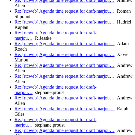
Re: [rtcweb] Agenda time request for draft-marjou…
Andrew
Allen
Re: [rtcweb] Agenda time request for draft-marjou…
Roman
Shpount
Re: [rtcweb] Agenda time request for draft-marjou…
Hadriel
Kaplan
Re: [rtcweb] Agenda time request for draft-
marjou…
R.Jesske
Re: [rtcweb] Agenda time request for draft-marjou…
Adam
Roach
Re: [rtcweb] Agenda time request for draft-marjou…
Xavier
Marjou
Re: [rtcweb] Agenda time request for draft-marjou…
Andrew
Allen
Re: [rtcweb] Agenda time request for draft-marjou…
Andrew
Allen
Re: [rtcweb] Agenda time request for draft-
marjou…
stephane.proust
Re: [rtcweb] Agenda time request for draft-marjou…
Andrew
Allen
Re: [rtcweb] Agenda time request for draft-marjou…
Ralph
Giles
Re: [rtcweb] Agenda time request for draft-
marjou…
stephane.proust
Re: [rtcweb] Agenda time request for draft-marjou…
Andrew