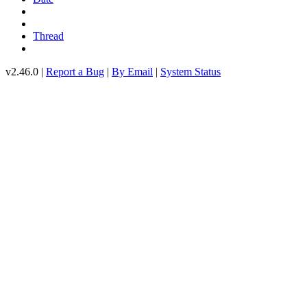
Thread
v2.46.0 |
Report a Bug
|
By Email
|
System Status