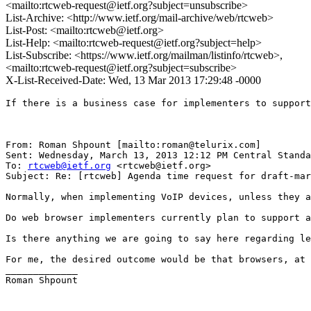
<mailto:rtcweb-request@ietf.org?subject=unsubscribe>
List-Archive: <http://www.ietf.org/mail-archive/web/rtcweb>
List-Post: <mailto:rtcweb@ietf.org>
List-Help: <mailto:rtcweb-request@ietf.org?subject=help>
List-Subscribe: <https://www.ietf.org/mailman/listinfo/rtcweb>,
<mailto:rtcweb-request@ietf.org?subject=subscribe>
X-List-Received-Date: Wed, 13 Mar 2013 17:29:48 -0000
If there is a business case for implementers to support
From: Roman Shpount [mailto:roman@telurix.com]

Sent: Wednesday, March 13, 2013 12:12 PM Central Standa
To: 
rtcweb@ietf.org
 <rtcweb@ietf.org>

Subject: Re: [rtcweb] Agenda time request for draft-mar
Normally, when implementing VoIP devices, unless they a
Do web browser implementers currently plan to support a
Is there anything we are going to say here regarding le
For me, the desired outcome would be that browsers, at 
_____________

Roman Shpount
