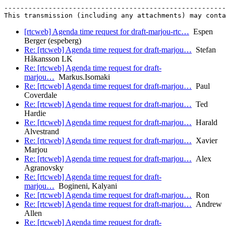
-------------------------------------------------------
[rtcweb] Agenda time request for draft-marjou-rtc…
Espen
Berger (espeberg)
Re: [rtcweb] Agenda time request for draft-marjou…
Stefan
Håkansson LK
Re: [rtcweb] Agenda time request for draft-
marjou…
Markus.Isomaki
Re: [rtcweb] Agenda time request for draft-marjou…
Paul
Coverdale
Re: [rtcweb] Agenda time request for draft-marjou…
Ted
Hardie
Re: [rtcweb] Agenda time request for draft-marjou…
Harald
Alvestrand
Re: [rtcweb] Agenda time request for draft-marjou…
Xavier
Marjou
Re: [rtcweb] Agenda time request for draft-marjou…
Alex
Agranovsky
Re: [rtcweb] Agenda time request for draft-
marjou…
Bogineni, Kalyani
Re: [rtcweb] Agenda time request for draft-marjou…
Ron
Re: [rtcweb] Agenda time request for draft-marjou…
Andrew
Allen
Re: [rtcweb] Agenda time request for draft-