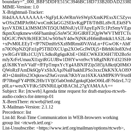
boundary="_000_BBF5DDFE515C3946BC18D733B20DAD2338
MIME-Version: 1.0
X-Brightmail-Tracker:
H4sIAAAAAAAAA+NgFjrLKsWRmVeSWpSXmKPExsXC5Zyvo1
wOSxZMlPJo9bUwoCmKIaGG2SEkvKgjPT8/TtbBLz8vJLEktSFV
kysVXDKLk3MSM3NTi5QUMlNslUyUFApyEpNTc1PzSmyVEg
fkpmXrqtkmewv66FhamlrqGSnW5CJ0/GlR8T2QpWWVTMfTCTsYH
bDGJC/fWA9lcHEICbUwS0/buY4dwNjNKzHi6mBmkik1AS2L/4e
+xPvM0LEEyT+fP7NDmHrSXz8MRmsl0VAVaLn+FGwOK+Ah8T
n70ONpNZQFzi1pP5TBDXCUgs2XOeGcIWlXj5+B8rhK0o8Xfvd
ywRG4VlIRs1CUjYLSdksRg6guKbE+l36ECWKElO6H7JD2BoS
mJyXrFeUmauXl1qyiRGUJBw1DHYwvn9vcYhRgINRiYd323SHQ
gUK8KYmVValF+fFFpTmpxYcYg4ABNJFZijs5H5jA8krijQ0M
QWoRzFAmDk6QpVxSIsXApJNalFhakhEPSo3xxcDkKNXAOI9
4O+t24mHrs23OqkswsZ9aGvzruk7tKbYzn16XKAkMfPK9V9/srd
fP70bngFY4PffK2Hh/1VfjO5abOmbZgnkqlQdeO06LdF/NdzvL7/
p0Lu+weuXVFiKc5INNRiLipOBAChL27gYAMAAA==
Subject: Re: [rtcweb] Agenda time request for draft-marjou-rtcweb-
audio-codecs-for-interop-01
X-BeenThere: rtcweb@ietf.org
X-Mailman-Version: 2.1.12
Precedence: list
List-Id: Real-Time Communication in WEB-browsers working
group list <rtcweb.ietf.org>
List-Unsubscribe: <https://www.ietf.org/mailman/options/rtcweb>,