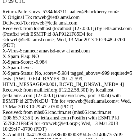
17:29 UTC
Return-Path: <prvs=5784dd8711=aallen@blackberry.com>
X-Original-To: rtcweb@ietfa.amsl.com
Delivered-To: rtcweb@ietfa.amsl.com
Received: from localhost (localhost [127.0.0.1]) by ietfa.amsl.com
(Postfix) with ESMTP id 8AF9121F85D4 for
<rtcweb@ietfa.amsl.com>; Wed, 13 Mar 2013 10:29:48 -0700
(PDT)
X-Virus-Scanned: amavisd-new at amsl.com
X-Spam-Flag: NO
X-Spam-Score: -5.984
X-Spam-Level:
X-Spam-Status: No, score=-5.984 tagged_above=-999 required=5
tests=[AWL=0.614, BAYES_00=-2.599,
HTML_MESSAGE=0.001, RCVD_IN_DNSWL_MED=-4]
Received: from mail.ietf.org ([12.22.58.30]) by localhost
(ietfa.amsl.com [127.0.0.1]) (amavisd-new, port 10024) with
ESMTP id 2F5vNxDU+Tfn for <rtcweb@ietfa.amsl.com>; Wed,
13 Mar 2013 10:29:47 -0700 (PDT)
Received: from mhs061cnc.rim.net (mhs061cnc.rim.net
[208.65.73.35]) by ietfa.amsl.com (Postfix) with ESMTP id
557E821F8459 for <rtcweb@ietf.org>; Wed, 13 Mar 2013
10:29:47 -0700 (PDT)
X-AuditID: 0a412830-b7ef86d00000339d-6e-5140b77e7df9