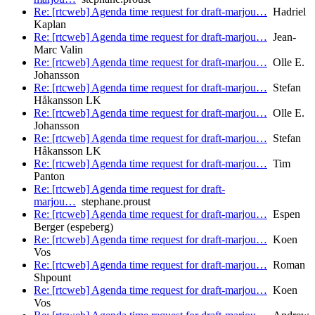
Re: [rtcweb] Agenda time request for draft-marjou…
Hadriel
Kaplan
Re: [rtcweb] Agenda time request for draft-marjou…
Jean-
Marc Valin
Re: [rtcweb] Agenda time request for draft-marjou…
Olle E.
Johansson
Re: [rtcweb] Agenda time request for draft-marjou…
Stefan
Håkansson LK
Re: [rtcweb] Agenda time request for draft-marjou…
Olle E.
Johansson
Re: [rtcweb] Agenda time request for draft-marjou…
Stefan
Håkansson LK
Re: [rtcweb] Agenda time request for draft-marjou…
Tim
Panton
Re: [rtcweb] Agenda time request for draft-
marjou…
stephane.proust
Re: [rtcweb] Agenda time request for draft-marjou…
Espen
Berger (espeberg)
Re: [rtcweb] Agenda time request for draft-marjou…
Koen
Vos
Re: [rtcweb] Agenda time request for draft-marjou…
Roman
Shpount
Re: [rtcweb] Agenda time request for draft-marjou…
Koen
Vos