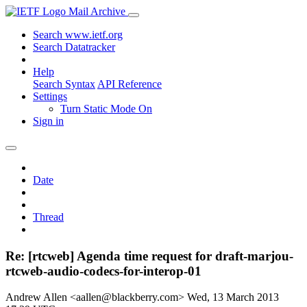
Mail Archive
Search www.ietf.org
Search Datatracker
Help
Search Syntax
API Reference
Settings
Turn Static Mode On
Sign in
Date
Thread
Re: [rtcweb] Agenda time request for draft-marjou-
rtcweb-audio-codecs-for-interop-01
Andrew Allen <aallen@blackberry.com>
Wed, 13 March 2013