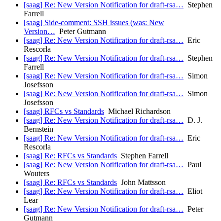
[saag] Re: New Version Notification for draft-rsa…
Stephen
Farrell
[saag] Side-comment: SSH issues (was: New
Version…
Peter Gutmann
[saag] Re: New Version Notification for draft-rsa…
Eric
Rescorla
[saag] Re: New Version Notification for draft-rsa…
Stephen
Farrell
[saag] Re: New Version Notification for draft-rsa…
Simon
Josefsson
[saag] Re: New Version Notification for draft-rsa…
Simon
Josefsson
[saag] RFCs vs Standards
Michael Richardson
[saag] Re: New Version Notification for draft-rsa…
D. J.
Bernstein
[saag] Re: New Version Notification for draft-rsa…
Eric
Rescorla
[saag] Re: RFCs vs Standards
Stephen Farrell
[saag] Re: New Version Notification for draft-rsa…
Paul
Wouters
[saag] Re: RFCs vs Standards
John Mattsson
[saag] Re: New Version Notification for draft-rsa…
Eliot
Lear
[saag] Re: New Version Notification for draft-rsa…
Peter
Gutmann