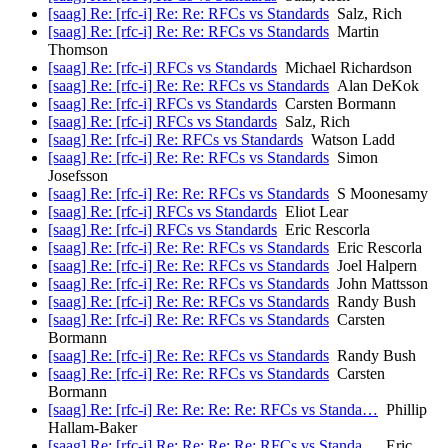
[saag] Re: [rfc-i] Re: Re: RFCs vs Standards
Salz, Rich
[saag] Re: [rfc-i] Re: Re: RFCs vs Standards
Martin
Thomson
[saag] Re: [rfc-i] RFCs vs Standards
Michael Richardson
[saag] Re: [rfc-i] Re: Re: RFCs vs Standards
Alan DeKok
[saag] Re: [rfc-i] RFCs vs Standards
Carsten Bormann
[saag] Re: [rfc-i] RFCs vs Standards
Salz, Rich
[saag] Re: [rfc-i] Re: RFCs vs Standards
Watson Ladd
[saag] Re: [rfc-i] Re: Re: RFCs vs Standards
Simon
Josefsson
[saag] Re: [rfc-i] Re: Re: RFCs vs Standards
S Moonesamy
[saag] Re: [rfc-i] RFCs vs Standards
Eliot Lear
[saag] Re: [rfc-i] RFCs vs Standards
Eric Rescorla
[saag] Re: [rfc-i] Re: Re: RFCs vs Standards
Eric Rescorla
[saag] Re: [rfc-i] Re: Re: RFCs vs Standards
Joel Halpern
[saag] Re: [rfc-i] Re: Re: RFCs vs Standards
John Mattsson
[saag] Re: [rfc-i] Re: Re: RFCs vs Standards
Randy Bush
[saag] Re: [rfc-i] Re: Re: RFCs vs Standards
Carsten
Bormann
[saag] Re: [rfc-i] Re: Re: RFCs vs Standards
Randy Bush
[saag] Re: [rfc-i] Re: Re: RFCs vs Standards
Carsten
Bormann
[saag] Re: [rfc-i] Re: Re: Re: Re: RFCs vs Standa…
Phillip
Hallam-Baker
[saag] Re: [rfc-i] Re: Re: Re: Re: RFCs vs Standa…
Eric