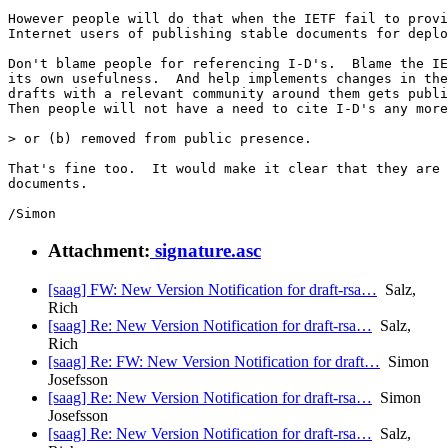
However people will do that when the IETF fail to provi
Internet users of publishing stable documents for deplo
Don't blame people for referencing I-D's.  Blame the IE
its own usefulness.  And help implements changes in the
drafts with a relevant community around them gets publi
Then people will not have a need to cite I-D's any more
> or (b) removed from public presence.

That's fine too.  It would make it clear that they are 
documents.

Attachment:
signature.asc
[saag] FW: New Version Notification for draft-rsa…
Salz,
Rich
[saag] Re: New Version Notification for draft-rsa…
Salz,
Rich
[saag] Re: FW: New Version Notification for draft…
Simon
Josefsson
[saag] Re: New Version Notification for draft-rsa…
Simon
Josefsson
[saag] Re: New Version Notification for draft-rsa…
Salz,