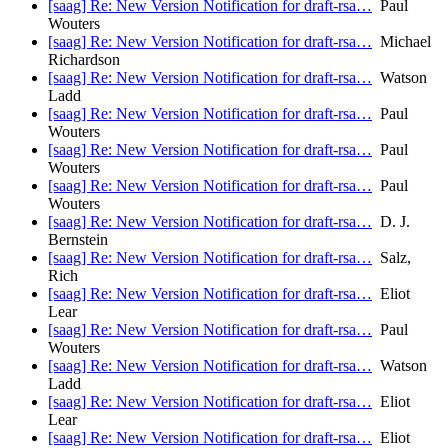
[saag] Re: New Version Notification for draft-rsa…
Paul
Wouters
[saag] Re: New Version Notification for draft-rsa…
Michael
Richardson
[saag] Re: New Version Notification for draft-rsa…
Watson
Ladd
[saag] Re: New Version Notification for draft-rsa…
Paul
Wouters
[saag] Re: New Version Notification for draft-rsa…
Paul
Wouters
[saag] Re: New Version Notification for draft-rsa…
Paul
Wouters
[saag] Re: New Version Notification for draft-rsa…
D. J.
Bernstein
[saag] Re: New Version Notification for draft-rsa…
Salz,
Rich
[saag] Re: New Version Notification for draft-rsa…
Eliot
Lear
[saag] Re: New Version Notification for draft-rsa…
Paul
Wouters
[saag] Re: New Version Notification for draft-rsa…
Watson
Ladd
[saag] Re: New Version Notification for draft-rsa…
Eliot
Lear
[saag] Re: New Version Notification for draft-rsa…
Eliot