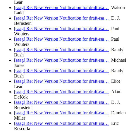
Lear
[saag] Re: New Version Notification for draft-rsa…
Watson
Ladd
[saag] Re: New Version Notification for draft-rsa…
D. J.
Bernstein
[saag] Re: New Version Notification for draft-rsa…
Paul
Wouters
[saag] Re: New Version Notification for draft-rsa…
Paul
Wouters
[saag] Re: New Version Notification for draft-rsa…
Randy
Bush
[saag] Re: New Version Notification for draft-rsa…
Michael
Jones
[saag] Re: New Version Notification for draft-rsa…
Randy
Bush
[saag] Re: New Version Notification for draft-rsa…
Eliot
Lear
[saag] Re: New Version Notification for draft-rsa…
Alan
DeKok
[saag] Re: New Version Notification for draft-rsa…
D. J.
Bernstein
[saag] Re: New Version Notification for draft-rsa…
Damien
Miller
[saag] Re: New Version Notification for draft-rsa…
Eric
Rescorla