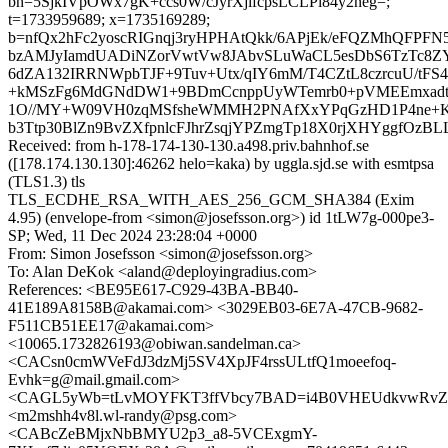
bh=5SjkIVpOWx7gK+ccs0W/cJyrXjlfcpsLCLPi84y2neg=;
t=1733959689; x=1735169289;
b=nfQx2hFc2yoscRIGnqj3ryHPHAtQkk/6APjEk/eFQZMhQFPF
bzAMJyIamdUADiNZorVwtVw8JAbvSLuWaCL5esDbS6TzTc8ZY
6dZA132IRRNWpbTJF+9Tuv+Utx/qIY6mM/T4CZtL8czrcuU/tFS4
+kMSzFg6MdGNdDW1+9BDmCcnppUyWTemrb0+pVMEEmxadtc
1O//MY+W09VH0zqMSfsheWMMH2PNAfXxYPqGzHD1P4ne+KD
b3Ttp30BlZn9BvZXfpnlcFJhrZsqjYPZmgTp18X0rjXHYggfOzBL
Received: from h-178-174-130-130.a498.priv.bahnhof.se
([178.174.130.130]:46262 helo=kaka) by uggla.sjd.se with esmtpsa
(TLS1.3) tls
TLS_ECDHE_RSA_WITH_AES_256_GCM_SHA384 (Exim
4.95) (envelope-from <simon@josefsson.org>) id 1tLW7g-000pe3-
SP; Wed, 11 Dec 2024 23:28:04 +0000
From: Simon Josefsson <simon@josefsson.org>
To: Alan DeKok <aland@deployingradius.com>
References: <BE95E617-C929-43BA-BB40-
41E189A8158B@akamai.com> <3029EB03-6E7A-47CB-9682-
F511CB51EE17@akamai.com>
<10065.1732826193@obiwan.sandelman.ca>
<CACsn0cmWVeFdJ3dzMj5SV4XpJF4rssULtfQ1moeefoq-
Evhk=g@mail.gmail.com>
<CAGL5yWb=tLvMOYFKT3ffVbcy7BAD=i4B0VHEUdkvwRvZ3X
<m2mshh4v8l.wl-randy@psg.com>
<CABcZeBMjxNbBMYU2p3_a8-5VCExgmY-