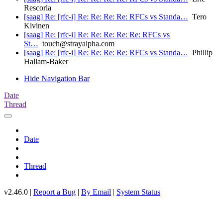
Rescorla
[saag] Re: [rfc-i] Re: Re: Re: Re: RFCs vs Standa…
Tero
Kivinen
[saag] Re: [rfc-i] Re: Re: Re: Re: Re: RFCs vs
St…
touch@strayalpha.com
[saag] Re: [rfc-i] Re: Re: Re: Re: RFCs vs Standa…
Phillip
Hallam-Baker
Hide Navigation Bar
Date
Thread
Date
Thread
v2.46.0 |
Report a Bug
|
By Email
|
System Status