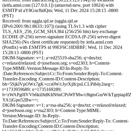
(ietfa.amsl.com [127.0.0.1]) (amavisd-new, port 10024) with
ESMTP id aY8GnrJlidQm; Wed, 11 Dec 2024 15:28:15 -0800
(PST)
Received: from uggla.sjd.se (uggla.sjd.se
[IPv6:2001:9b1:8633::107]) (using TLSv1.3 with cipher
TLS_AES_256_GCM_SHA384 (256/256 bits) key-exchange
ECDHE (P-256) server-signature ECDSA (P-256) server-digest
SHA256) (No client certificate requested) by ietfa.amsl.com
(Postfix) with ESMTPS id 99EF6C18DBBF; Wed, 11 Dec 2024
15:28:13 -0800 (PST)
DKIM-Signature: v=1; a=ed25519-sha256; q=dns/txt;
c=relaxed/relaxed; d=josefsson.org; s=ed2303; h=Content-
Type:MIME-Version:Message-ID:In-Reply-To
:Date:References:Subject:Cc:To:From:Sender:Reply-To:Content-
Transfer-Encoding :Content-ID:Content-Description;
bh=5SjkIVpOWx7gK+ccs0W/cJyrXjlfcpsLCLPi84y2neg=;
t=1733959689; x=1735169289;
b=zWAPg0IVVb6kilJtdKltN6nCPsWFMw/c8tgtoGurW/kTgrpiapI
YA1jGpn52Bw==;
DKIM-Signature: v=1; a=rsa-sha256; q=dns/txt; c=relaxed/relaxed;
d=josefsson.org; s=rsa2303; h=Content-Type:MIME-
Version:Message-ID: In-Reply-
To:Date:References:Subject:Cc:To:From:Sender:Reply-To: Content-
Transfer-Encoding:Content-ID:Content-Description;