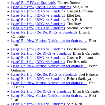
[saag] Re: RFCs vs Standards
Carsten Bormann
[saag] Re: [rfc-i] Re: RFCs vs Standards
Salz, Rich
[saag] Re: [rfc-i] RFCs vs Standards
Carsten Bormann
[saag] Re: [rfc-i] RFCs vs Standards
Eliot Lear
[saag] Re: [rfc-i] RFCs vs Standards
Salz, Rich
[saag] Re: [rfc-i] RFCs vs Standards
Tim Bray
[saag] Re: [rfc-i] RFCs vs Standards
StJohns, Michael
[saag] Re: [rfc-i] Re: Re: RFCs vs Standards
Brian E
Carpenter
[saag] Re: New Version Notification for draft-rsa…
Eliot
Lear
[saag] Re: [rfc-i] RFCs vs Standards
Eric Rescorla
[saag] Re: [rfc-i] Re: RFCs vs Standards
Brian E Carpenter
[saag] Re: [rfc-i] RFCs vs Standards
Carsten Bormann
[saag] Re: [rfc-i] RFCs vs Standards
Eric Rescorla
[saag] Re: New Version Notification for draft-rsa…
Peter
Gutmann
[saag] Re: [rfc-i] Re: Re: RFCs vs Standards
Joel Halpern
[saag] Re: [rfc-i] RFCs vs Standards
Behcet Sarikaya
[saag] Re: New Version Notification for draft-rsa…
Eric
Rescorla
[saag] Re: [rfc-i] Re: RFCs vs Standards
Brian E Carpenter
[saag] Re: New Version Notification for draft-rsa…
Eliot
Lear
[saag] Re: [rfc-i] RFCs vs Standards
Salz, Rich