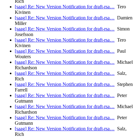
Rich
[saag] Re: New Version Notification for draft-rsa…
Tero
Kivinen
[saag] Re: New Version Notification for draft-rsa…
Damien
Miller
[saag] Re: New Version Notification for draft-rsa…
Simon
Josefsson
[saag] Re: New Version Notification for draft-rsa…
Tero
Kivinen
[saag] Re: New Version Notification for draft-rsa…
Paul
Wouters
[saag] Re: New Version Notification for draft-rsa…
Michael
Richardson
[saag] Re: New Version Notification for draft-rsa…
Salz,
Rich
[saag] Re: New Version Notification for draft-rsa…
Stephen
Farrell
[saag] Re: New Version Notification for draft-rsa…
Peter
Gutmann
[saag] Re: New Version Notification for draft-rsa…
Michael
Richardson
[saag] Re: New Version Notification for draft-rsa…
Peter
Gutmann
[saag] Re: New Version Notification for draft-rsa…
Salz,
Rich