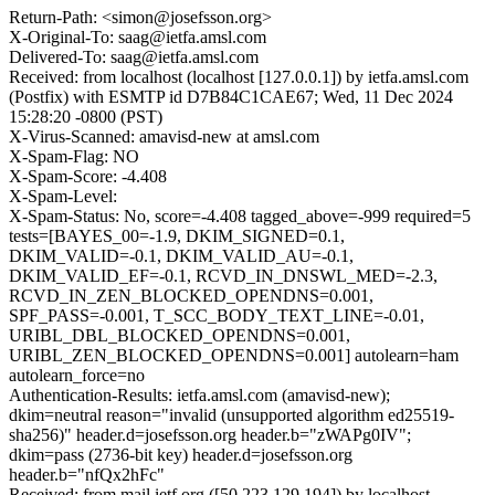
Return-Path: <simon@josefsson.org>
X-Original-To: saag@ietfa.amsl.com
Delivered-To: saag@ietfa.amsl.com
Received: from localhost (localhost [127.0.0.1]) by ietfa.amsl.com
(Postfix) with ESMTP id D7B84C1CAE67; Wed, 11 Dec 2024
15:28:20 -0800 (PST)
X-Virus-Scanned: amavisd-new at amsl.com
X-Spam-Flag: NO
X-Spam-Score: -4.408
X-Spam-Level:
X-Spam-Status: No, score=-4.408 tagged_above=-999 required=5
tests=[BAYES_00=-1.9, DKIM_SIGNED=0.1,
DKIM_VALID=-0.1, DKIM_VALID_AU=-0.1,
DKIM_VALID_EF=-0.1, RCVD_IN_DNSWL_MED=-2.3,
RCVD_IN_ZEN_BLOCKED_OPENDNS=0.001,
SPF_PASS=-0.001, T_SCC_BODY_TEXT_LINE=-0.01,
URIBL_DBL_BLOCKED_OPENDNS=0.001,
URIBL_ZEN_BLOCKED_OPENDNS=0.001] autolearn=ham
autolearn_force=no
Authentication-Results: ietfa.amsl.com (amavisd-new);
dkim=neutral reason="invalid (unsupported algorithm ed25519-
sha256)" header.d=josefsson.org header.b="zWAPg0IV";
dkim=pass (2736-bit key) header.d=josefsson.org
header.b="nfQx2hFc"
Received: from mail.ietf.org ([50.223.129.194]) by localhost