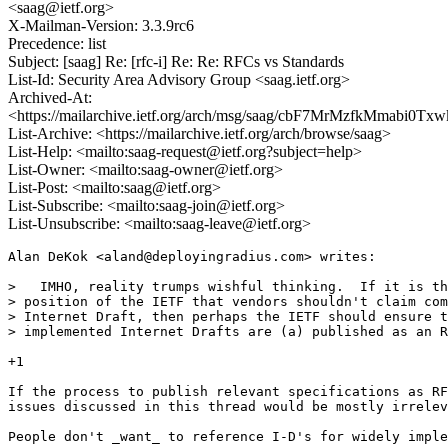
<saag@ietf.org>
X-Mailman-Version: 3.3.9rc6
Precedence: list
Subject: [saag] Re: [rfc-i] Re: Re: RFCs vs Standards
List-Id: Security Area Advisory Group <saag.ietf.org>
Archived-At:
<https://mailarchive.ietf.org/arch/msg/saag/cbF7MrMzfkMmabi0T
List-Archive: <https://mailarchive.ietf.org/arch/browse/saag>
List-Help: <mailto:saag-request@ietf.org?subject=help>
List-Owner: <mailto:saag-owner@ietf.org>
List-Post: <mailto:saag@ietf.org>
List-Subscribe: <mailto:saag-join@ietf.org>
List-Unsubscribe: <mailto:saag-leave@ietf.org>
Alan DeKok <aland@deployingradius.com> writes:

>   IMHO, reality trumps wishful thinking.  If it is th
> position of the IETF that vendors shouldn't claim com
> Internet Draft, then perhaps the IETF should ensure t
> implemented Internet Drafts are (a) published as an R
+1

If the process to publish relevant specifications as RF
issues discussed in this thread would be mostly irrelev
People don't _want_ to reference I-D's for widely imple