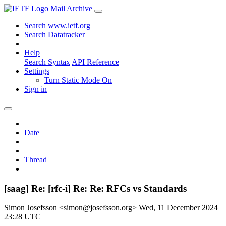
Mail Archive
Search www.ietf.org
Search Datatracker
Help
Search Syntax
API Reference
Settings
Turn Static Mode On
Sign in
Date
Thread
[saag] Re: [rfc-i] Re: Re: RFCs vs Standards
Simon Josefsson <simon@josefsson.org>
Wed, 11 December 2024
23:28 UTC