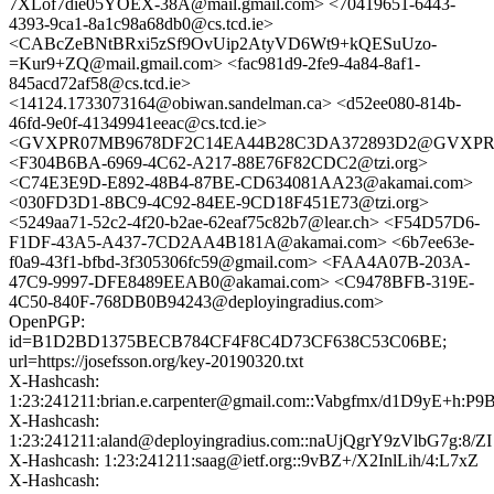
7XLof7die05YOEX-38A@mail.gmail.com> <70419651-6443-
4393-9ca1-8a1c98a68db0@cs.tcd.ie>
<CABcZeBNtBRxi5zSf9OvUip2AtyVD6Wt9+kQESuUzo-
=Kur9+ZQ@mail.gmail.com> <fac981d9-2fe9-4a84-8af1-
845acd72af58@cs.tcd.ie>
<14124.1733073164@obiwan.sandelman.ca> <d52ee080-814b-
46fd-9e0f-41349941eeac@cs.tcd.ie>
<GVXPR07MB9678DF2C14EA44B28C3DA372893D2@GVXPR07MB9
<F304B6BA-6969-4C62-A217-88E76F82CDC2@tzi.org>
<C74E3E9D-E892-48B4-87BE-CD634081AA23@akamai.com>
<030FD3D1-8BC9-4C92-84EE-9CD18F451E73@tzi.org>
<5249aa71-52c2-4f20-b2ae-62eaf75c82b7@lear.ch> <F54D57D6-
F1DF-43A5-A437-7CD2AA4B181A@akamai.com> <6b7ee63e-
f0a9-43f1-bfbd-3f305306fc59@gmail.com> <FAA4A07B-203A-
47C9-9997-DFE8489EEAB0@akamai.com> <C9478BFB-319E-
4C50-840F-768DB0B94243@deployingradius.com>
OpenPGP:
id=B1D2BD1375BECB784CF4F8C4D73CF638C53C06BE;
url=https://josefsson.org/key-20190320.txt
X-Hashcash:
1:23:241211:brian.e.carpenter@gmail.com::Vabgfmx/d1D9yE+h:P9
X-Hashcash:
1:23:241211:aland@deployingradius.com::naUjQgrY9zVlbG7g:8/ZI
X-Hashcash: 1:23:241211:saag@ietf.org::9vBZ+/X2InlLih/4:L7xZ
X-Hashcash: