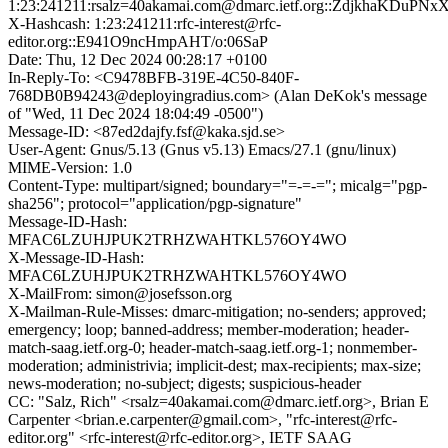
1:23:241211:rsalz=40akamai.com@dmarc.ietf.org::ZdjkhaKDuPN
X-Hashcash: 1:23:241211:rfc-interest@rfc-
editor.org::E941O9ncHmpAHT/o:06SaP
Date: Thu, 12 Dec 2024 00:28:17 +0100
In-Reply-To: <C9478BFB-319E-4C50-840F-
768DB0B94243@deployingradius.com> (Alan DeKok's message
of "Wed, 11 Dec 2024 18:04:49 -0500")
Message-ID: <87ed2dajfy.fsf@kaka.sjd.se>
User-Agent: Gnus/5.13 (Gnus v5.13) Emacs/27.1 (gnu/linux)
MIME-Version: 1.0
Content-Type: multipart/signed; boundary="=-=-="; micalg="pgp-
sha256"; protocol="application/pgp-signature"
Message-ID-Hash:
MFAC6LZUHJPUK2TRHZWAHTKL576OY4WO
X-Message-ID-Hash:
MFAC6LZUHJPUK2TRHZWAHTKL576OY4WO
X-MailFrom: simon@josefsson.org
X-Mailman-Rule-Misses: dmarc-mitigation; no-senders; approved;
emergency; loop; banned-address; member-moderation; header-
match-saag.ietf.org-0; header-match-saag.ietf.org-1; nonmember-
moderation; administrivia; implicit-dest; max-recipients; max-size;
news-moderation; no-subject; digests; suspicious-header
CC: "Salz, Rich" <rsalz=40akamai.com@dmarc.ietf.org>, Brian E
Carpenter <brian.e.carpenter@gmail.com>, "rfc-interest@rfc-
editor.org" <rfc-interest@rfc-editor.org>, IETF SAAG