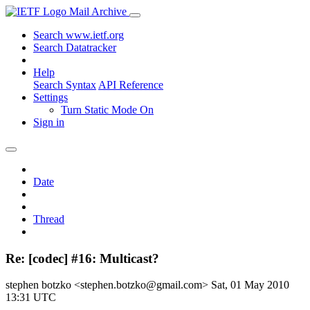
Mail Archive
Search www.ietf.org
Search Datatracker
Help
Search Syntax
API Reference
Settings
Turn Static Mode On
Sign in
Date
Thread
Re: [codec] #16: Multicast?
stephen botzko <stephen.botzko@gmail.com>
Sat, 01 May 2010
13:31 UTC