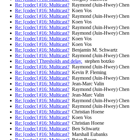
Re: [codec] #16: Multicast?
Raymond (Juin-Hwey) Chen
Re: [codec] #16: Multicast?
Koen Vos
Re: [codec] #16: Multicast?
Raymond (Juin-Hwey) Chen
Re: [codec] #16: Multicast?
Koen Vos
Re: [codec] #16: Multicast?
Raymond (Juin-Hwey) Chen
Re: [codec] #16: Multicast?
Raymond (Juin-Hwey) Chen
Re: [codec] #16: Multicast?
Koen Vos
Re: [codec] #16: Multicast?
Koen Vos
Re: [codec] #16: Multicast?
Benjamin M. Schwartz
Re: [codec] #16: Multicast?
Raymond (Juin-Hwey) Chen
Re: [codec] Thresholds and delay.
stephen botzko
Re: [codec] #16: Multicast?
Raymond (Juin-Hwey) Chen
Re: [codec] #16: Multicast?
Kevin P. Fleming
Re: [codec] #16: Multicast?
Raymond (Juin-Hwey) Chen
Re: [codec] #16: Multicast?
Jean-Marc Valin
Re: [codec] #16: Multicast?
Raymond (Juin-Hwey) Chen
Re: [codec] #16: Multicast?
Jean-Marc Valin
Re: [codec] #16: Multicast?
Raymond (Juin-Hwey) Chen
Re: [codec] #16: Multicast?
Raymond (Juin-Hwey) Chen
Re: [codec] #16: Multicast?
Christian Hoene
Re: [codec] #16: Multicast?
Koen Vos
Re: [codec] #16: Multicast?
Christian Hoene
Re: [codec] #16: Multicast?
Ben Schwartz
Re: [codec] #16: Multicast?
Marshall Eubanks
Re: [codec] #16: Multicast?
Brian Rosen