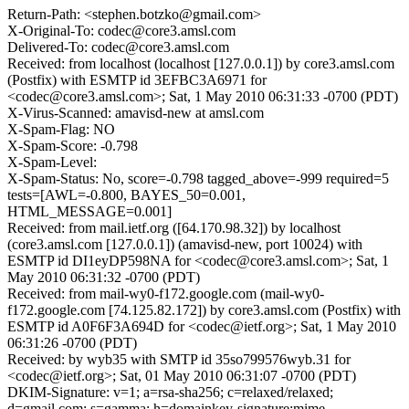
Return-Path: <stephen.botzko@gmail.com>
X-Original-To: codec@core3.amsl.com
Delivered-To: codec@core3.amsl.com
Received: from localhost (localhost [127.0.0.1]) by core3.amsl.com
(Postfix) with ESMTP id 3EFBC3A6971 for
<codec@core3.amsl.com>; Sat, 1 May 2010 06:31:33 -0700 (PDT)
X-Virus-Scanned: amavisd-new at amsl.com
X-Spam-Flag: NO
X-Spam-Score: -0.798
X-Spam-Level:
X-Spam-Status: No, score=-0.798 tagged_above=-999 required=5
tests=[AWL=-0.800, BAYES_50=0.001,
HTML_MESSAGE=0.001]
Received: from mail.ietf.org ([64.170.98.32]) by localhost
(core3.amsl.com [127.0.0.1]) (amavisd-new, port 10024) with
ESMTP id DI1eyDP598NA for <codec@core3.amsl.com>; Sat, 1
May 2010 06:31:32 -0700 (PDT)
Received: from mail-wy0-f172.google.com (mail-wy0-
f172.google.com [74.125.82.172]) by core3.amsl.com (Postfix) with
ESMTP id A0F6F3A694D for <codec@ietf.org>; Sat, 1 May 2010
06:31:26 -0700 (PDT)
Received: by wyb35 with SMTP id 35so799576wyb.31 for
<codec@ietf.org>; Sat, 01 May 2010 06:31:07 -0700 (PDT)
DKIM-Signature: v=1; a=rsa-sha256; c=relaxed/relaxed;
d=gmail.com; s=gamma; h=domainkey-signature:mime-