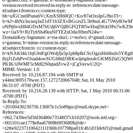
version:received:received:in-reply-to :references:date:message-
id:subject:from:to:cc:content-type;
bh=uJGCnn0Punu6VcXmXSB60QC+Ko/ft7aOxsIpG/fhoTI=;
b=kJ+4hNz3scseq3aZ1dT1b3ZXvBGczsZL5b9nsL4G75Wy8Ow
oNPtj6vxH84GDxM7bUdj6VQjRGFQT8l5wHsqDfckOPu7wKZ9eJ
wz+1iaV9+RzTyhSh49eaNFTEZnOda/HbmN24w=
DomainKey-Signature: a=rsa-sha1; c=nofws; d=gmail.com;
s=gamma; h=mime-version:in-reply-to:references:date:message-
id:subject:from:to :cc:content-type;
b=kNAKf4ic1bjG94FgOWdjJjs5p1pb8pIkCScOgzsHn6hufo5YRg
8yjJ1ZehPvvOxad4owSUG68tdJ3RKwljmplnxdcGKMSZtzG5
PKIK/xIWMF5cMdI2S0qtadZvwZ+jCgVavwU2Q=
MIME-Version: 1.0
Received: by 10.216.87.194 with SMTP id
y44mr3695170wee.157.1272720667048; Sat, 01 May 2010
06:31:07 -0700 (PDT)
Received: by 10.216.28.139 with HTTP; Sat, 1 May 2010 06:31:06
-0700 (PDT)
In-Reply-To:
<20100430230756.13687lc1s5o89gsc@mail.skype.net>
References:
<062.7439ee5d5fd36480e73548f37cb10207@tools.ietf.org>
<001101cae177$e8aa6780$b9ff3680$@de>
<t2t6e9223711004211119i6b107798pa01fc4b1d33debf1@mail.gmai