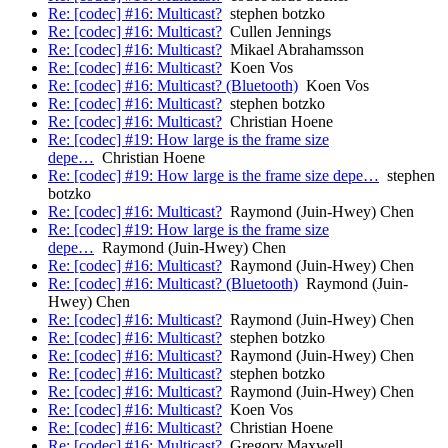
Re: [codec] #16: Multicast?
stephen botzko
Re: [codec] #16: Multicast?
Cullen Jennings
Re: [codec] #16: Multicast?
Mikael Abrahamsson
Re: [codec] #16: Multicast?
Koen Vos
Re: [codec] #16: Multicast? (Bluetooth)
Koen Vos
Re: [codec] #16: Multicast?
stephen botzko
Re: [codec] #16: Multicast?
Christian Hoene
Re: [codec] #19: How large is the frame size
depe…
Christian Hoene
Re: [codec] #19: How large is the frame size depe…
stephen
botzko
Re: [codec] #16: Multicast?
Raymond (Juin-Hwey) Chen
Re: [codec] #19: How large is the frame size
depe…
Raymond (Juin-Hwey) Chen
Re: [codec] #16: Multicast?
Raymond (Juin-Hwey) Chen
Re: [codec] #16: Multicast? (Bluetooth)
Raymond (Juin-
Hwey) Chen
Re: [codec] #16: Multicast?
Raymond (Juin-Hwey) Chen
Re: [codec] #16: Multicast?
stephen botzko
Re: [codec] #16: Multicast?
Raymond (Juin-Hwey) Chen
Re: [codec] #16: Multicast?
stephen botzko
Re: [codec] #16: Multicast?
Raymond (Juin-Hwey) Chen
Re: [codec] #16: Multicast?
Koen Vos
Re: [codec] #16: Multicast?
Christian Hoene
Re: [codec] #16: Multicast?
Gregory Maxwell