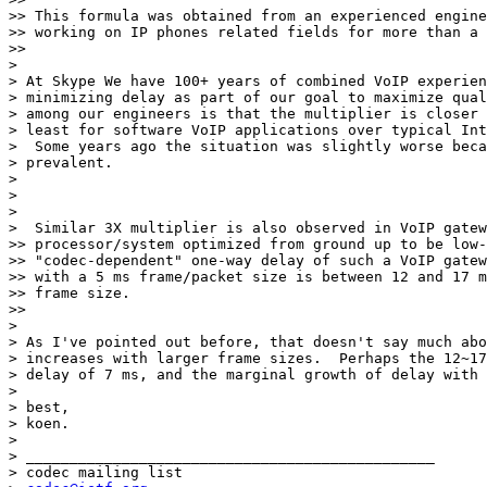
>> This formula was obtained from an experienced engine
>> working on IP phones related fields for more than a 
>>

>

> At Skype We have 100+ years of combined VoIP experien
> minimizing delay as part of our goal to maximize qual
> among our engineers is that the multiplier is closer 
> least for software VoIP applications over typical Int
>  Some years ago the situation was slightly worse beca
> prevalent.

>

>

>

>  Similar 3X multiplier is also observed in VoIP gatew
>> processor/system optimized from ground up to be low-
>> "codec-dependent" one-way delay of such a VoIP gatew
>> with a 5 ms frame/packet size is between 12 and 17 m
>> frame size.

>>

>

> As I've pointed out before, that doesn't say much abo
> increases with larger frame sizes.  Perhaps the 12~17
> delay of 7 ms, and the marginal growth of delay with 
>

> best,

> koen.

>

> _______________________________________________

> codec mailing list
