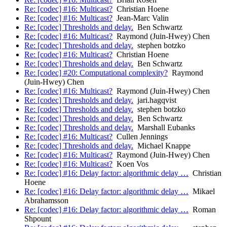
Re: [codec] #16: Multicast?
Christian Hoene
Re: [codec] #16: Multicast?
Jean-Marc Valin
Re: [codec] Thresholds and delay.
Ben Schwartz
Re: [codec] #16: Multicast?
Raymond (Juin-Hwey) Chen
Re: [codec] Thresholds and delay.
stephen botzko
Re: [codec] #16: Multicast?
Christian Hoene
Re: [codec] Thresholds and delay.
Ben Schwartz
Re: [codec] #20: Computational complexity?
Raymond
(Juin-Hwey) Chen
Re: [codec] #16: Multicast?
Raymond (Juin-Hwey) Chen
Re: [codec] Thresholds and delay.
jari.hagqvist
Re: [codec] Thresholds and delay.
stephen botzko
Re: [codec] Thresholds and delay.
Ben Schwartz
Re: [codec] Thresholds and delay.
Marshall Eubanks
Re: [codec] #16: Multicast?
Cullen Jennings
Re: [codec] Thresholds and delay.
Michael Knappe
Re: [codec] #16: Multicast?
Raymond (Juin-Hwey) Chen
Re: [codec] #16: Multicast?
Koen Vos
Re: [codec] #16: Delay factor: algorithmic delay …
Christian
Hoene
Re: [codec] #16: Delay factor: algorithmic delay …
Mikael
Abrahamsson
Re: [codec] #16: Delay factor: algorithmic delay …
Roman
Shpount