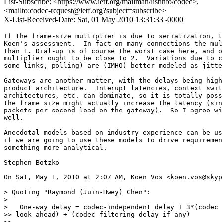
List-Subscribe: <https://www.ietf.org/mailman/listinfo/codec>,
<mailto:codec-request@ietf.org?subject=subscribe>
X-List-Received-Date: Sat, 01 May 2010 13:31:33 -0000
If the frame-size multiplier is due to serialization, t
Koen's assessment.  In fact on many connections the mul
than 1. Dial-up is of course the worst case here, and o
multiplier ought to be close to 2.  Variations due to c
some links, polling) are (IMHO) better modeled as jitte
Gateways are another matter, with the delays being high
product architecture.  Interupt latencies, context swit
architectures, etc. can dominate, so it is totally poss
the frame size might actually increase the latency (sin
packets per second load on the gateway).  So I agree wi
well.

Anecdotal models based on industry experience can be us
if we are going to use these models to drive requiremen
something more analytical.

Stephen Botzko

On Sat, May 1, 2010 at 2:07 AM, Koen Vos <koen.vos@skyp
> Quoting "Raymond (Juin-Hwey) Chen":

>

>   One-way delay = codec-independent delay + 3*(codec 
>> look-ahead) + (codec filtering delay if any)

>>
