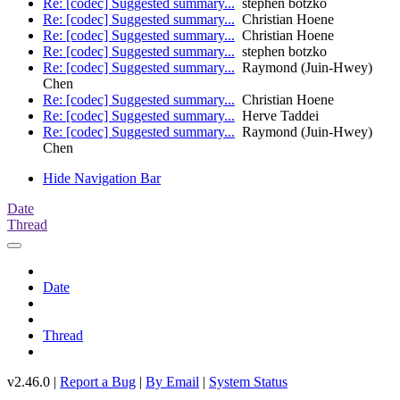
Re: [codec] Suggested summary...
stephen botzko
Re: [codec] Suggested summary...
Christian Hoene
Re: [codec] Suggested summary...
Christian Hoene
Re: [codec] Suggested summary...
stephen botzko
Re: [codec] Suggested summary...
Raymond (Juin-Hwey)
Chen
Re: [codec] Suggested summary...
Christian Hoene
Re: [codec] Suggested summary...
Herve Taddei
Re: [codec] Suggested summary...
Raymond (Juin-Hwey)
Chen
Hide Navigation Bar
Date
Thread
Date
Thread
v2.46.0 |
Report a Bug
|
By Email
|
System Status