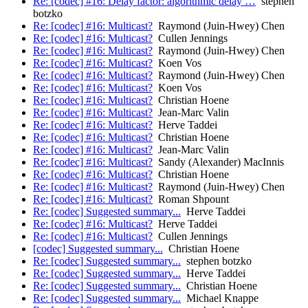
Re: [codec] #16: Delay factor: algorithmic delay …
stephen
botzko
Re: [codec] #16: Multicast?
Raymond (Juin-Hwey) Chen
Re: [codec] #16: Multicast?
Cullen Jennings
Re: [codec] #16: Multicast?
Raymond (Juin-Hwey) Chen
Re: [codec] #16: Multicast?
Koen Vos
Re: [codec] #16: Multicast?
Raymond (Juin-Hwey) Chen
Re: [codec] #16: Multicast?
Koen Vos
Re: [codec] #16: Multicast?
Christian Hoene
Re: [codec] #16: Multicast?
Jean-Marc Valin
Re: [codec] #16: Multicast?
Herve Taddei
Re: [codec] #16: Multicast?
Christian Hoene
Re: [codec] #16: Multicast?
Jean-Marc Valin
Re: [codec] #16: Multicast?
Sandy (Alexander) MacInnis
Re: [codec] #16: Multicast?
Christian Hoene
Re: [codec] #16: Multicast?
Raymond (Juin-Hwey) Chen
Re: [codec] #16: Multicast?
Roman Shpount
Re: [codec] Suggested summary...
Herve Taddei
Re: [codec] #16: Multicast?
Herve Taddei
Re: [codec] #16: Multicast?
Cullen Jennings
[codec] Suggested summary...
Christian Hoene
Re: [codec] Suggested summary...
stephen botzko
Re: [codec] Suggested summary...
Herve Taddei
Re: [codec] Suggested summary...
Christian Hoene
Re: [codec] Suggested summary...
Michael Knappe