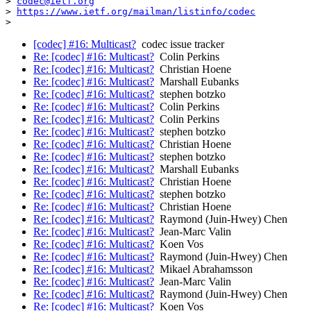
> 
codec@ietf.org
> 
https://www.ietf.org/mailman/listinfo/codec
[codec] #16: Multicast?
codec issue tracker
Re: [codec] #16: Multicast?
Colin Perkins
Re: [codec] #16: Multicast?
Christian Hoene
Re: [codec] #16: Multicast?
Marshall Eubanks
Re: [codec] #16: Multicast?
stephen botzko
Re: [codec] #16: Multicast?
Colin Perkins
Re: [codec] #16: Multicast?
Colin Perkins
Re: [codec] #16: Multicast?
stephen botzko
Re: [codec] #16: Multicast?
Christian Hoene
Re: [codec] #16: Multicast?
stephen botzko
Re: [codec] #16: Multicast?
Marshall Eubanks
Re: [codec] #16: Multicast?
Christian Hoene
Re: [codec] #16: Multicast?
stephen botzko
Re: [codec] #16: Multicast?
Christian Hoene
Re: [codec] #16: Multicast?
Raymond (Juin-Hwey) Chen
Re: [codec] #16: Multicast?
Jean-Marc Valin
Re: [codec] #16: Multicast?
Koen Vos
Re: [codec] #16: Multicast?
Raymond (Juin-Hwey) Chen
Re: [codec] #16: Multicast?
Mikael Abrahamsson
Re: [codec] #16: Multicast?
Jean-Marc Valin
Re: [codec] #16: Multicast?
Raymond (Juin-Hwey) Chen
Re: [codec] #16: Multicast?
Koen Vos