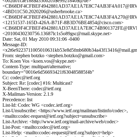
<002d01cae188$a330b2c0$e9921840$@de>
<CB68DF4CFBEF4942881AD37AE1A7E8C74AB3F4A017@IRVEX
<4BD11C50.2020206@usherbrooke.ca>
<CB68DF4CFBEF4942881AD37AE1A7E8C74AB3F4A270@IRVEX
<12151537-165D-426A-B71F-8B3D76BE4854@cisco.com>
<CB68DF4CFBEF4942881AD37AE1A7E8C74B901372FE@IRVEX
<20100430230756.13687lc1s5o89gsc@mail.skype.net>
Date: Sat, 01 May 2010 09:31:06 -0400
Message-ID:
<x2t6e9223711005010631kb53e8d5fmb680b34a43f13416@mail.gm
From: stephen botzko <stephen.botzko@gmail.com>
To: Koen Vos <koen.vos@skype.net>
Content-Type: multipart/alternative;
boundary="0016e6d56693421f630485885f4b"
Cc: codec@ietf.org
Subject: Re: [codec] #16: Multicast?
X-BeenThere: codec@ietf.org
X-Mailman-Version: 2.1.9
Precedence: list
List-Id: Codec WG <codec.ietf.org>
List-Unsubscribe: <https://www.ietf.org/mailman/listinfo/codec>,
<mailto:codec-request@ietf.org?subject=unsubscribe>
List-Archive: <http://www.ietf.org/mail-archive/web/codec>
List-Post: <mailto:codec@ietf.org>
List-Help: <mailto:codec-request@ietf.org?subject=help>