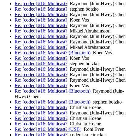
Re: [codec] #16: Multicast?
Raymond (Juin-Hwey) Chen
Re: [codec] #16: Multicast?
stephen botzko
Re: [codec] #16: Multicast?
Raymond (Juin-Hwey) Chen
Re: [codec] #16: Multicast?
Koen Vos
Re: [codec] #16: Multicast?
Raymond (Juin-Hwey) Chen
Re: [codec] #16: Multicast?
Mikael Abrahamsson
Re: [codec] #16: Multicast?
Raymond (Juin-Hwey) Chen
Re: [codec] #16: Multicast?
Raymond (Juin-Hwey) Chen
Re: [codec] #16: Multicast?
Mikael Abrahamsson
Re: [codec] #16: Multicast? (Bluetooth)
Koen Vos
Re: [codec] #16: Multicast?
Koen Vos
Re: [codec] #16: Multicast?
stephen botzko
Re: [codec] #16: Multicast?
Raymond (Juin-Hwey) Chen
Re: [codec] #16: Multicast?
Raymond (Juin-Hwey) Chen
Re: [codec] #16: Multicast?
Raymond (Juin-Hwey) Chen
Re: [codec] #16: Multicast?
Koen Vos
Re: [codec] #16: Multicast? (Bluetooth)
Raymond (Juin-
Hwey) Chen
Re: [codec] #16: Multicast? (Bluetooth)
stephen botzko
Re: [codec] #16: Multicast?
Christian Hoene
Re: [codec] #16: Multicast?
Raymond (Juin-Hwey) Chen
Re: [codec] #16: Multicast?
Christian Hoene
Re: [codec] #16: Multicast?
Christian Hoene
Re: [codec] #16: Multicast? (USB)
Roni Even
Re: [codec] #16: Multicast?
codec issue tracker